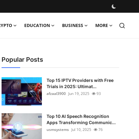
RYPTO
EDUCATION
BUSINESS
MORE
Popular Posts
Top 15 IPTV Providers with Free
Trials in 2025: Ultimat...
afzaal3900
Jun 19, 2025
93
Top 10 AI Speech Recognition
Apps Transforming Communic...
usmsystems
Jul 10, 2025
76