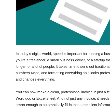
Finance
General
Press Release
In today's digital world, speed is important for running a b
you're a freelancer, a small business owner, or a startup th
longer for a lot of people.
It takes time to send out traditiona
numbers twice, and formatting everything so it looks prof
and changes everything.
You can now make a clean, professional invoice in just a f
Word doc or Excel sheet.
And not just any invoice; it need
smart enough to automatically fill in the same client informa