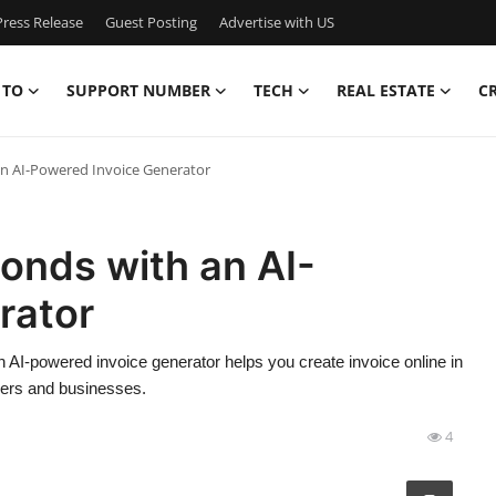
ress Release
Guest Posting
Advertise with US
 TO
SUPPORT NUMBER
TECH
REAL ESTATE
C
an AI-Powered Invoice Generator
conds with an AI-
rator
 AI-powered invoice generator helps you create invoice online in
ncers and businesses.
4