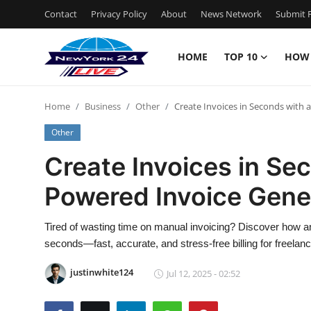
Contact
Privacy Policy
About
News Network
Submit P
HOME
TOP 10
HOW
Home
Home
Business
Other
Create Invoices in Seconds with 
Contact
Other
Privacy Policy
Create Invoices in Se
Powered Invoice Gene
About
News Network
Tired of wasting time on manual invoicing? Discover how an
seconds—fast, accurate, and stress-free billing for freela
Submit Press Release
justinwhite124
Jul 12, 2025 - 02:52
Guest Posting