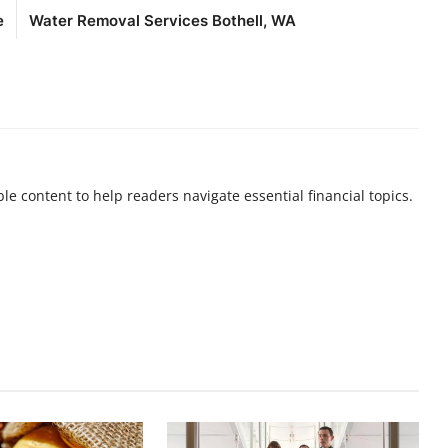
e
Water Removal Services Bothell, WA
ble content to help readers navigate essential financial topics.