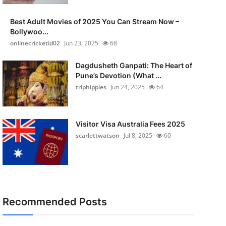
Best Adult Movies of 2025 You Can Stream Now –
Bollywoo...
onlinecricketid02
Jun 23, 2025
68
Dagdusheth Ganpati: The Heart of
Pune’s Devotion (What ...
triphippies
Jun 24, 2025
64
Visitor Visa Australia Fees 2025
scarlettwatson
Jul 8, 2025
60
Recommended Posts