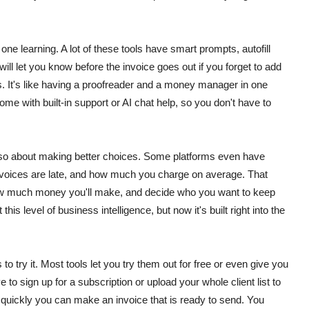
one learning. A lot of these tools have smart prompts, autofill
l let you know before the invoice goes out if you forget to add
s.
It's like having a proofreader and a money manager in one
e with built-in support or AI chat help, so you don't have to
s also about making better choices. Some platforms even have
invoices are late, and how much you charge on average.
That
 how much money you'll make, and decide who you want to keep
is level of business intelligence, but now it's built right into the
s to try it. Most tools let you try them out for free or even give you
e to sign up for a subscription or upload your whole client list to
 quickly you can make an invoice that is ready to send. You