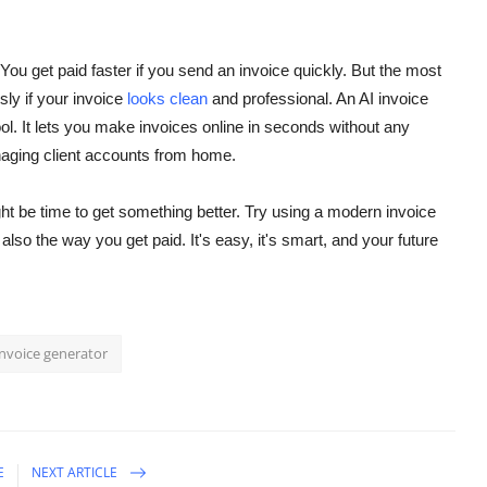
ou get paid faster if you send an invoice quickly.
But the most
sly if your invoice
looks clean
and professional. An AI invoice
ol. It lets you make invoices online in seconds without any
naging client accounts from home.
ght be time to get something better. Try using a modern invoice
lso the way you get paid. It's easy, it's smart, and your future
invoice generator
E
NEXT ARTICLE