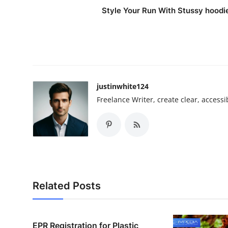
Style Your Run With Stussy hoodi
justinwhite124
Freelance Writer, create clear, accessi
Related Posts
EPR Registration for Plastic