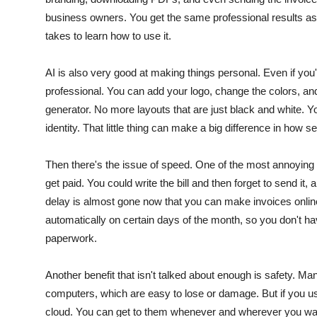
business owners.
You get the same professional results as a
takes to learn how to use it.
AI is also very good at making things personal. Even if you'
professional.
You can add your logo, change the colors, and
generator. No more layouts that are just black and white. Your
identity.
That little thing can make a big difference in how s
Then there's the issue of speed. One of the most annoying t
get paid.
You could write the bill and then forget to send i
delay is almost gone now that you can make invoices onlin
automatically on certain days of the month, so you don't ha
paperwork.
Another benefit that isn't talked about enough is safety. Man
computers, which are easy to lose or damage.
But if you us
cloud. You can get to them whenever and wherever you want