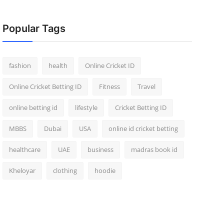
Popular Tags
fashion
health
Online Cricket ID
Online Cricket Betting ID
Fitness
Travel
online betting id
lifestyle
Cricket Betting ID
MBBS
Dubai
USA
online id cricket betting
healthcare
UAE
business
madras book id
Kheloyar
clothing
hoodie