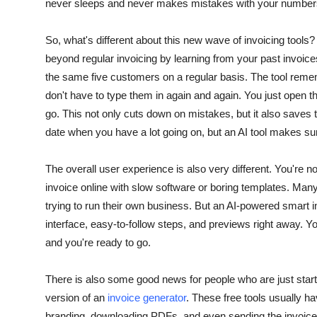
never sleeps and never makes mistakes with your number
So, what's different about this new wave of invoicing tools? 
beyond regular invoicing by learning from your past invoices
the same five customers on a regular basis.
The tool remem
don't have to type them in again and again. You just open the
go. This not only cuts down on mistakes, but it also saves 
date when you have a lot going on, but an AI tool makes su
The overall user experience is also very different. You're 
invoice online with slow software or boring templates.
Many 
trying to run their own business. But an AI-powered smart 
interface, easy-to-follow steps, and previews right away.
You
and you're ready to go.
There is also some good news for people who are just start
version of an
invoice generator
. These free tools usually ha
branding, downloading PDFs, and even sending the invoice st