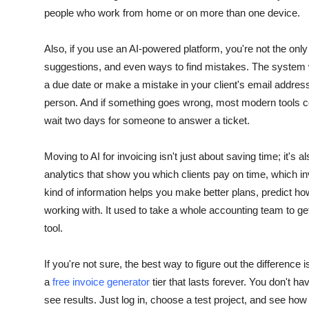
people who work from home or on more than one device.
Also, if you use an AI-powered platform, you're not the only 
suggestions, and even ways to find mistakes. The system wil
a due date or make a mistake in your client's email addres
person. And if something goes wrong, most modern tools com
wait two days for someone to answer a ticket.
Moving to AI for invoicing isn't just about saving time; it'
analytics that show you which clients pay on time, which 
kind of information helps you make better plans, predict
working with. It used to take a whole accounting team to get th
tool.
If you're not sure, the best way to figure out the difference i
a
free invoice generator
tier that lasts forever. You don't hav
see results.
Just log in, choose a test project, and see how