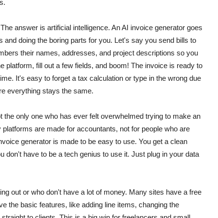
s.
The answer is artificial intelligence. An AI invoice generator goes
 and doing the boring parts for you. Let's say you send bills to
bers their names, addresses, and project descriptions so you
 platform, fill out a few fields, and boom! The invoice is ready to
time.
It's easy to forget a tax calculation or type in the wrong due
re everything stays the same.
not the only one who has ever felt overwhelmed trying to make an
platforms are made for accountants, not for people who are
invoice generator is made to be easy to use. You get a clean
 don't have to be a tech genius to use it. Just plug in your data
ing out or who don't have a lot of money.
Many sites have a free
ve the basic features, like adding line items, changing the
raight to clients. This is a big win for freelancers and small