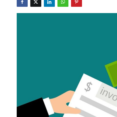
Advertise with US
Top 10
How To
Support Number
Tech
Real Estate
Crypto
Education
Business