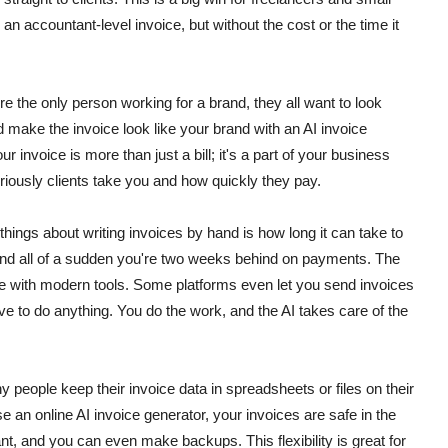
n accountant-level invoice, but without the cost or the time it
re the only person working for a brand, they all want to look
 make the invoice look like your brand with an AI invoice
 invoice is more than just a bill; it's a part of your business
eriously clients take you and how quickly they pay.
hings about writing invoices by hand is how long it can take to
t, and all of a sudden you're two weeks behind on payments. The
e with modern tools. Some platforms even let you send invoices
ve to do anything.
You do the work, and the AI takes care of the
y people keep their invoice data in spreadsheets or files on their
e an online AI invoice generator, your invoices are safe in the
, and you can even make backups. This flexibility is great for