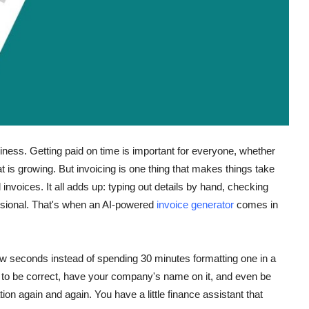
usiness. Getting paid on time is important for everyone, whether
at is growing. But invoicing is one thing that makes things take
l invoices. It all adds up: typing out details by hand, checking
essional. That's when an AI-powered
invoice generator
comes in
ew seconds instead of spending 30 minutes formatting one in a
s to be correct, have your company's name on it, and even be
tion again and again. You have a little finance assistant that