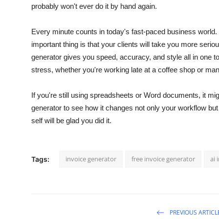
probably won't ever do it by hand again.
Every minute counts in today's fast-paced business world. Y
important thing is that your clients will take you more seriou
generator gives you speed, accuracy, and style all in one to
stress, whether you're working late at a coffee shop or ma
If you're still using spreadsheets or Word documents, it mi
generator to see how it changes not only your workflow but a
self will be glad you did it.
invoice generator
free invoice generator
ai 
Tags:
PREVIOUS ARTICL