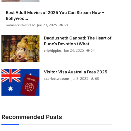
Best Adult Movies of 2025 You Can Stream Now –
Bollywoo...
onlinecricketid02
Jun 23, 2025
68
Dagdusheth Ganpati: The Heart of
Pune’s Devotion (What ...
triphippies
Jun 24, 2025
64
Visitor Visa Australia Fees 2025
scarlettwatson
Jul 8, 2025
60
Recommended Posts