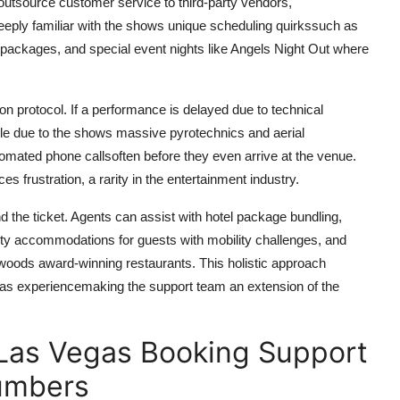
outsource customer service to third-party vendors,
ply familiar with the shows unique scheduling quirkssuch as
 packages, and special event nights like Angels Night Out where
on protocol. If a performance is delayed due to technical
ble due to the shows massive pyrotechnics and aerial
omated phone callsoften before they even arrive at the venue.
s frustration, a rarity in the entertainment industry.
e ticket. Agents can assist with hotel package bundling,
lity accommodations for guests with mobility challenges, and
woods award-winning restaurants. This holistic approach
gas experiencemaking the support team an extension of the
Las Vegas Booking Support
Numbers