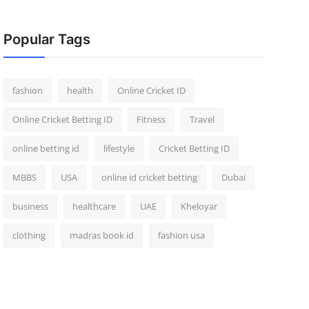
Popular Tags
fashion
health
Online Cricket ID
Online Cricket Betting ID
Fitness
Travel
online betting id
lifestyle
Cricket Betting ID
MBBS
USA
online id cricket betting
Dubai
business
healthcare
UAE
Kheloyar
clothing
madras book id
fashion usa