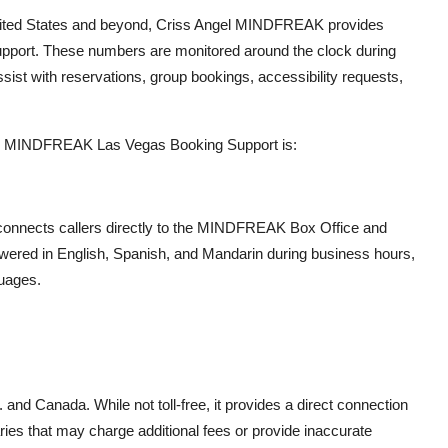
nited States and beyond, Criss Angel MINDFREAK provides
g support. These numbers are monitored around the clock during
ist with reservations, group bookings, accessibility requests,
gel MINDFREAK Las Vegas Booking Support is:
 connects callers directly to the MINDFREAK Box Office and
wered in English, Spanish, and Mandarin during business hours,
guages.
:
 and Canada. While not toll-free, it provides a direct connection
ries that may charge additional fees or provide inaccurate