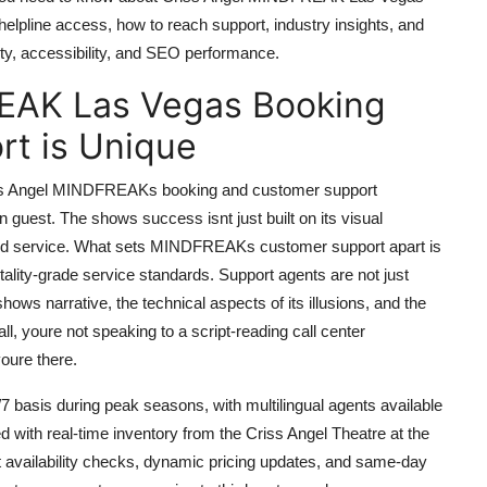
 helpline access, how to reach support, industry insights, and
ity, accessibility, and SEO performance.
EAK Las Vegas Booking
t is Unique
 Criss Angel MINDFREAKs booking and customer support
n guest. The shows success isnt just built on its visual
lized service. What sets MINDFREAKs customer support apart is
itality-grade service standards. Support agents are not just
shows narrative, the technical aspects of its illusions, and the
, youre not speaking to a script-reading call center
ure there.
basis during peak seasons, with multilingual agents available
ed with real-time inventory from the Criss Angel Theatre at the
t availability checks, dynamic pricing updates, and same-day