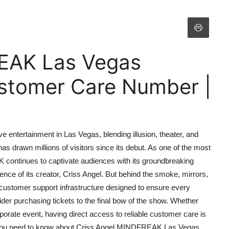
EAK Las Vegas
stomer Care Number |
entertainment in Las Vegas, blending illusion, theater, and
as drawn millions of visitors since its debut. As one of the most
continues to captivate audiences with its groundbreaking
nce of its creator, Criss Angel. But behind the smoke, mirrors,
d customer support infrastructure designed to ensure every
r purchasing tickets to the final bow of the show. Whether
porate event, having direct access to reliable customer care is
g you need to know about Criss Angel MINDFREAK Las Vegas