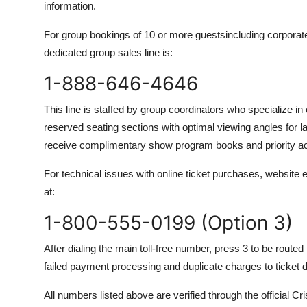
information.
For group bookings of 10 or more guestsincluding corporate
dedicated group sales line is:
1-888-646-4646
This line is staffed by group coordinators who specialize 
reserved seating sections with optimal viewing angles for 
receive complimentary show program books and priority a
For technical issues with online ticket purchases, website er
at:
1-800-555-0199 (Option 3)
After dialing the main toll-free number, press 3 to be route
failed payment processing and duplicate charges to ticket d
All numbers listed above are verified through the officia