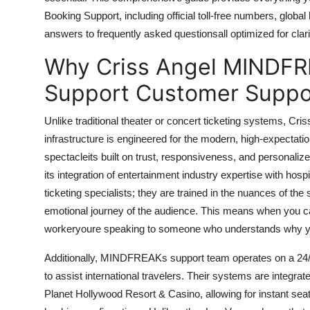
Finance
Booking Support, including official toll-free numbers, global
answers to frequently asked questionsall optimized for clar
General
Why Criss Angel MINDFR
Press Release
Support Customer Suppor
Unlike traditional theater or concert ticketing systems,
infrastructure is engineered for the modern, high-expectatio
spectacleits built on trust, responsiveness, and persona
its integration of entertainment industry expertise with hosp
ticketing specialists; they are trained in the nuances of the 
emotional journey of the audience. This means when you call
workeryoure speaking to someone who understands why yo
Additionally, MINDFREAKs support team operates on a 24/7 
to assist international travelers. Their systems are integrat
Planet Hollywood Resort & Casino, allowing for instant sea