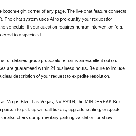
e bottom-right corner of any page. The live chat feature connects
. The chat system uses AI to pre-qualify your requestfor
the schedule. If your question requires human intervention (e.g.,
sferred to a specialist.
ms, or detailed group proposals, email is an excellent option.
es are guaranteed within 24 business hours. Be sure to include
 clear description of your request to expedite resolution.
S Las Vegas Blvd, Las Vegas, NV 89109, the MINDFREAK Box
 person to pick up will-call tickets, upgrade seating, or speak
fice also offers complimentary parking validation for show