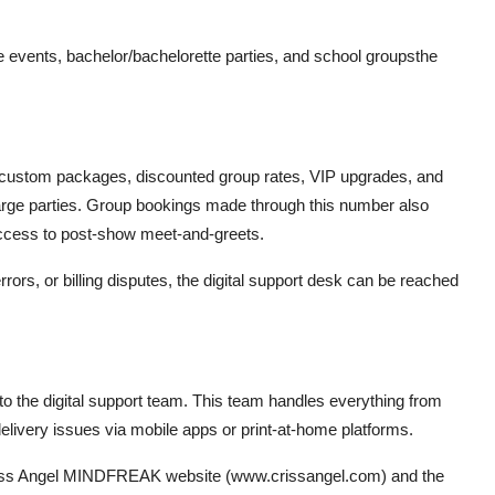
 events, bachelor/bachelorette parties, and school groupsthe
in custom packages, discounted group rates, VIP upgrades, and
large parties. Group bookings made through this number also
ccess to post-show meet-and-greets.
rors, or billing disputes, the digital support desk can be reached
d to the digital support team. This team handles everything from
elivery issues via mobile apps or print-at-home platforms.
l Criss Angel MINDFREAK website (www.crissangel.com) and the