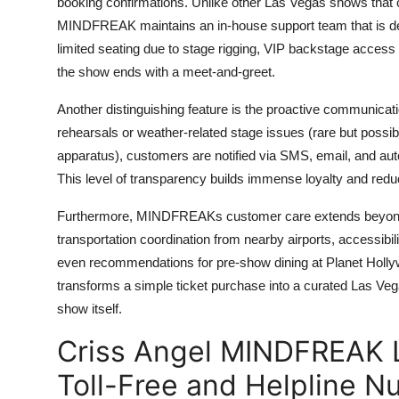
booking confirmations. Unlike other Las Vegas shows that 
MINDFREAK maintains an in-house support team that is dee
limited seating due to stage rigging, VIP backstage access
the show ends with a meet-and-greet.
Another distinguishing feature is the proactive communicati
rehearsals or weather-related stage issues (rare but possi
apparatus), customers are notified via SMS, email, and aut
This level of transparency builds immense loyalty and reduce
Furthermore, MINDFREAKs customer care extends beyond th
transportation coordination from nearby airports, accessibi
even recommendations for pre-show dining at Planet Holly
transforms a simple ticket purchase into a curated Las Ve
show itself.
Criss Angel MINDFREAK 
Toll-Free and Helpline 