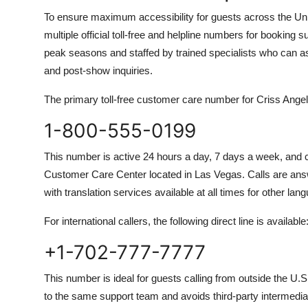
To ensure maximum accessibility for guests across the U
multiple official toll-free and helpline numbers for bookin
peak seasons and staffed by trained specialists who can ass
and post-show inquiries.
The primary toll-free customer care number for Criss An
1-800-555-0199
This number is active 24 hours a day, 7 days a week, and
Customer Care Center located in Las Vegas. Calls are ans
with translation services available at all times for other lan
For international callers, the following direct line is available
+1-702-777-7777
This number is ideal for guests calling from outside the U.S.
to the same support team and avoids third-party intermedia