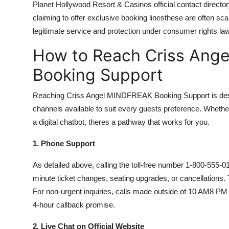
Planet Hollywood Resort & Casinos official contact director
claiming to offer exclusive booking linesthese are often s
legitimate service and protection under consumer rights la
How to Reach Criss Ang
Booking Support
Reaching Criss Angel MINDFREAK Booking Support is designed
channels available to suit every guests preference. Whether
a digital chatbot, theres a pathway that works for you.
1. Phone Support
As detailed above, calling the toll-free number 1-800-555-01
minute ticket changes, seating upgrades, or cancellations.
For non-urgent inquiries, calls made outside of 10 AM8 P
4-hour callback promise.
2. Live Chat on Official Website