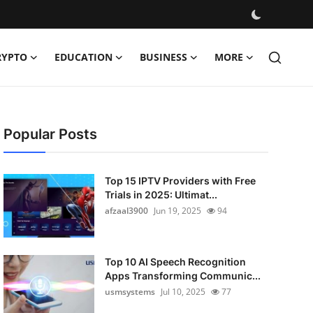
RYPTO
EDUCATION
BUSINESS
MORE
Popular Posts
Top 15 IPTV Providers with Free
Trials in 2025: Ultimat...
afzaal3900
Jun 19, 2025
94
Top 10 AI Speech Recognition
Apps Transforming Communic...
usmsystems
Jul 10, 2025
77