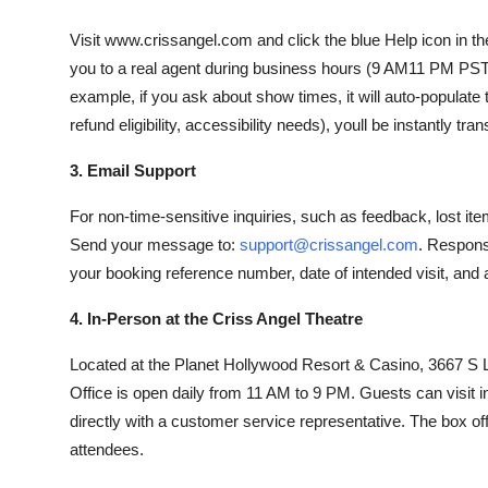
Visit www.crissangel.com and click the blue Help icon in th
you to a real agent during business hours (9 AM11 PM PST)
example, if you ask about show times, it will auto-populate 
refund eligibility, accessibility needs), youll be instantly tran
3. Email Support
For non-time-sensitive inquiries, such as feedback, lost ite
Send your message to:
support@crissangel.com
. Respons
your booking reference number, date of intended visit, and a
4. In-Person at the Criss Angel Theatre
Located at the Planet Hollywood Resort & Casino, 3667 
Office is open daily from 11 AM to 9 PM. Guests can visit in
directly with a customer service representative. The box of
attendees.