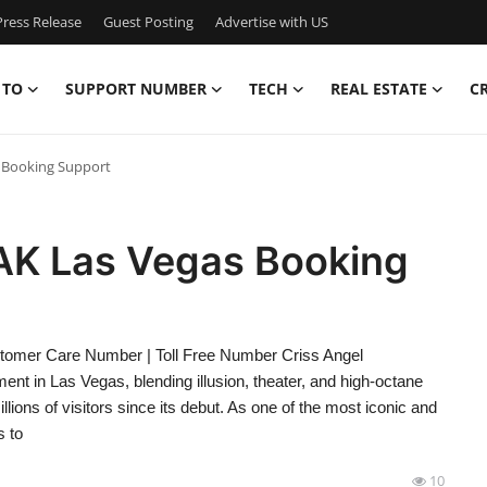
ress Release
Guest Posting
Advertise with US
 TO
SUPPORT NUMBER
TECH
REAL ESTATE
C
 Booking Support
AK Las Vegas Booking
omer Care Number | Toll Free Number Criss Angel
t in Las Vegas, blending illusion, theater, and high-octane
lions of visitors since its debut. As one of the most iconic and
 to
10