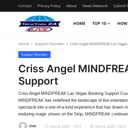
Contact
Privacy Policy
About
News Network
Submit P
HOME
TOP 10
HOW
Home
Home
Support Number
Criss Angel MINDFREAK Las Vegas
Contact
Support Number
Privacy Policy
Criss Angel MINDFRE
Support
About
News Network
Criss Angel MINDFREAK Las Vegas Booking Support Cust
MINDFREAK has redefined the landscape of live entertainmen
Submit Press Release
spectacle into a one-of-a-kind experience that has drawn mil
enduring magic shows on the Strip, MINDFREAK continues
Guest Posting
alex
Nov 8, 2025 - 10:51
Nov 8, 2025 - 10:51