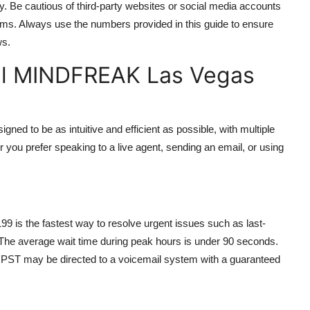
y. Be cautious of third-party websites or social media accounts
cams. Always use the numbers provided in this guide to ensure
ws.
el MINDFREAK Las Vegas
 to be as intuitive and efficient as possible, with multiple
 you prefer speaking to a live agent, sending an email, or using
99 is the fastest way to resolve urgent issues such as last-
 The average wait time during peak hours is under 90 seconds.
M PST may be directed to a voicemail system with a guaranteed