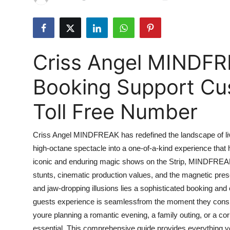
Advertise with US
Top 10
Criss Angel MINDFR
How To
Booking Support Cu
Support Number
Toll Free Number
Tech
Criss Angel MINDFREAK has redefined the landscape of live 
Real Estate
high-octane spectacle into a one-of-a-kind experience that h
iconic and enduring magic shows on the Strip, MINDFREAK 
Crypto
stunts, cinematic production values, and the magnetic prese
Education
and jaw-dropping illusions lies a sophisticated booking an
guests experience is seamlessfrom the moment they conside
Business
youre planning a romantic evening, a family outing, or a cor
essential. This comprehensive guide provides everythin