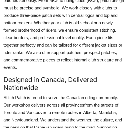
patches seriously. From MCs to riding clubs (RCs), patch design
must be precise and symbolic. We work closely with clubs to
produce three-piece patch sets with central logos and top and
bottom rockers. Whether your club is old-school or a newly
formed brotherhood of riders, we ensure consistent stitching,
clear borders, and professional-level quality. Each piece fits
together perfectly and can be tailored for different jacket sizes or
rider ranks. We also offer support patches, prospect patches,
and commemorative pieces to reflect internal club structure and
events.
Designed in Canada, Delivered
Nationwide
Stitch Patch is proud to serve the Canadian riding community.
Our workshop delivers across all provincesfrom the streets of
Toronto and Vancouver to remote routes in Alberta, Manitoba,
and Newfoundland. We understand the weather, the culture, and
the passion that Canadian riders bring to the road. Supporting