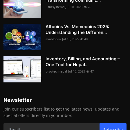
Transforming Communic...
usmsystems
Jul 10, 2025
76
Altcoins Vs. Memecoins 2025:
Understanding the Differen...
avabloom
Jul 15, 2025
49
Inventory, Billing, and Accounting –
One Tool for Nepal...
pivotechnepal
Jul 16, 2025
47
Newsletter
Join our subscribers list to get the latest news, updates and
special offers directly in your inbox
Subscribe