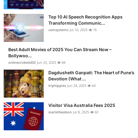
Top 10 AI Speech Recognition Apps
Transforming Communic...
usmsystems
Jul 10, 2025
76
Best Adult Movies of 2025 You Can Stream Now –
Bollywoo...
onlinecricketid02
Jun 23, 2025
68
Dagdusheth Ganpati: The Heart of Pune’s
Devotion (What ...
triphippies
Jun 24, 2025
64
Visitor Visa Australia Fees 2025
scarlettwatson
Jul 8, 2025
60