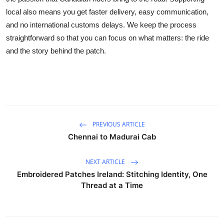
local also means you get faster delivery, easy communication,
and no international customs delays. We keep the process
straightforward so that you can focus on what matters: the ride
and the story behind the patch.
PREVIOUS ARTICLE
Chennai to Madurai Cab
NEXT ARTICLE
Embroidered Patches Ireland: Stitching Identity, One
Thread at a Time