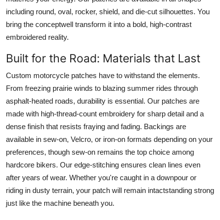
including round, oval, rocker, shield, and die-cut silhouettes. You
bring the conceptwell transform it into a bold, high-contrast
embroidered reality.
Built for the Road: Materials that Last
Custom motorcycle patches have to withstand the elements.
From freezing prairie winds to blazing summer rides through
asphalt-heated roads, durability is essential. Our patches are
made with high-thread-count embroidery for sharp detail and a
dense finish that resists fraying and fading. Backings are
available in sew-on, Velcro, or iron-on formats depending on your
preferences, though sew-on remains the top choice among
hardcore bikers. Our edge-stitching ensures clean lines even
after years of wear. Whether you're caught in a downpour or
riding in dusty terrain, your patch will remain intactstanding strong
just like the machine beneath you.