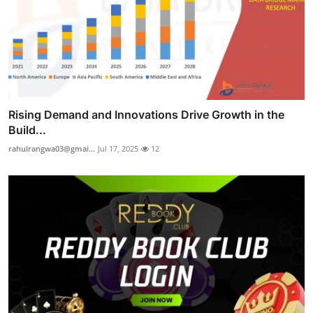
Rising Demand and Innovations Drive Growth in the
Build...
rahulrangwa03@gmai...
Jul 17, 2025
12