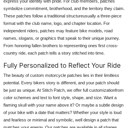
express your identity with pride. For club members, patches
Finance
symbolize commitment, brotherhood, and the territory they claim.
These patches follow a traditional structureusually a three-piece
General
format with the club name, logo, and chapter location. For
independent riders, patches may feature bike models, road
Press Release
names, slogans, or graphics that speak to their unique journey.
From honoring fallen brothers to representing ones first cross-
country ride, each patch tells a story stitched into time.
Fully Personalized to Reflect Your Ride
The beauty of custom motorcycle patches lies in their limitless
potential. Every bikers story is different, and your patch should
be just as unique. At Stitch Patch, we offer full customizationfrom
color schemes and text to font style, shape, and size. Want a
flaming skull with your name above it? Or maybe a subtle design
of your bike with a date that matters? Whether your style is loud
and fearless or minimal and symbolic, well design a patch that
matches your energy. Our patches are available in all shapes