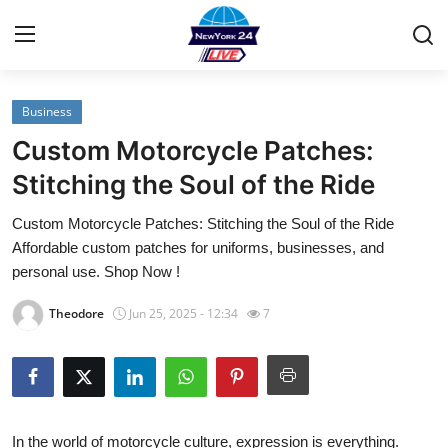
Business
Home
Custom Motorcycle Patches:
Contact
Stitching the Soul of the Ride
Custom Motorcycle Patches: Stitching the Soul of the Ride
Privacy Policy
Affordable custom patches for uniforms, businesses, and
personal use. Shop Now !
About
Theodore
Jun 25, 2025 - 12:34
7
News Network
Submit Press Release
Guest Posting
In the world of motorcycle culture, expression is everything.