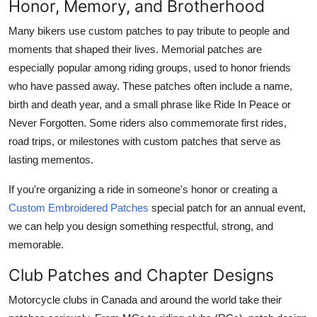
Honor, Memory, and Brotherhood
Many bikers use custom patches to pay tribute to people and
moments that shaped their lives. Memorial patches are
especially popular among riding groups, used to honor friends
who have passed away. These patches often include a name,
birth and death year, and a small phrase like Ride In Peace or
Never Forgotten. Some riders also commemorate first rides,
road trips, or milestones with custom patches that serve as
lasting mementos.
If you're organizing a ride in someone's honor or creating a
Custom Embroidered Patches
special patch for an annual event,
we can help you design something respectful, strong, and
memorable.
Club Patches and Chapter Designs
Motorcycle clubs in Canada and around the world take their