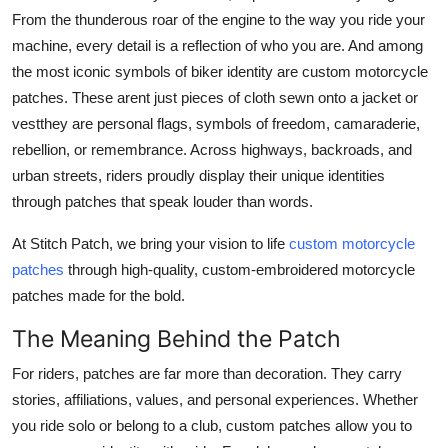
From the thunderous roar of the engine to the way you ride your
Advertise with US
machine, every detail is a reflection of who you are. And among
the most iconic symbols of biker identity are custom motorcycle
Top 10
patches. These arent just pieces of cloth sewn onto a jacket or
How To
vestthey are personal flags, symbols of freedom, camaraderie,
rebellion, or remembrance. Across highways, backroads, and
Support Number
urban streets, riders proudly display their unique identities
through patches that speak louder than words.
Tech
At Stitch Patch, we bring your vision to life
custom motorcycle
Real Estate
patches
through high-quality, custom-embroidered motorcycle
patches made for the bold.
Crypto
The Meaning Behind the Patch
Education
For riders, patches are far more than decoration. They carry
stories, affiliations, values, and personal experiences. Whether
Business
you ride solo or belong to a club, custom patches allow you to