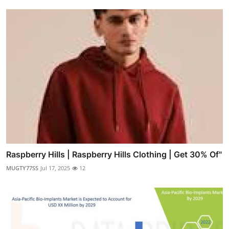
Raspberry Hills | Raspberry Hills Clothing | Get 30% Of"
MUGTY77SS
Jul 17, 2025
12