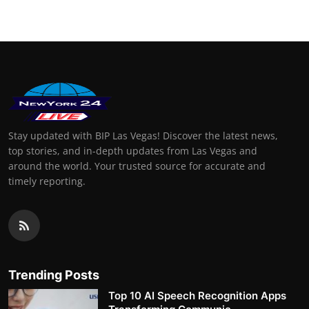
Stay updated with BIP Las Vegas! Discover the latest news,
top stories, and in-depth updates from Las Vegas and
around the world. Your trusted source for accurate and
timely reporting.
Trending Posts
Top 10 AI Speech Recognition Apps