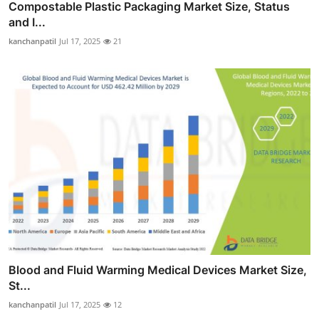
Compostable Plastic Packaging Market Size, Status
and I...
kanchanpatil
Jul 17, 2025
21
Blood and Fluid Warming Medical Devices Market Size,
St...
kanchanpatil
Jul 17, 2025
12