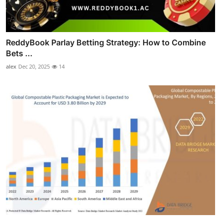
ReddyBook Parlay Betting Strategy: How to Combine
Bets ...
alex
Dec 20, 2025
14