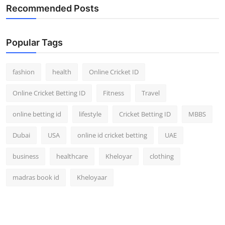
Recommended Posts
Popular Tags
fashion
health
Online Cricket ID
Online Cricket Betting ID
Fitness
Travel
online betting id
lifestyle
Cricket Betting ID
MBBS
Dubai
USA
online id cricket betting
UAE
business
healthcare
Kheloyar
clothing
madras book id
Kheloyaar