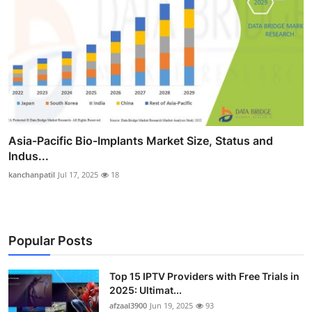
Asia-Pacific Bio-Implants Market Size, Status and
Indus...
kanchanpatil
Jul 17, 2025
18
Popular Posts
Top 15 IPTV Providers with Free Trials in
2025: Ultimat...
afzaal3900
Jun 19, 2025
93