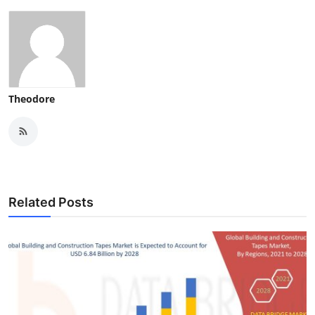
Theodore
Related Posts