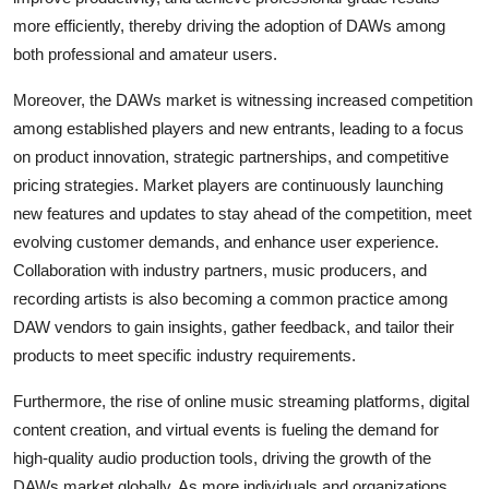
more efficiently, thereby driving the adoption of DAWs among
both professional and amateur users.
Moreover, the DAWs market is witnessing increased competition
among established players and new entrants, leading to a focus
on product innovation, strategic partnerships, and competitive
pricing strategies. Market players are continuously launching
new features and updates to stay ahead of the competition, meet
evolving customer demands, and enhance user experience.
Collaboration with industry partners, music producers, and
recording artists is also becoming a common practice among
DAW vendors to gain insights, gather feedback, and tailor their
products to meet specific industry requirements.
Furthermore, the rise of online music streaming platforms, digital
content creation, and virtual events is fueling the demand for
high-quality audio production tools, driving the growth of the
DAWs market globally. As more individuals and organizations