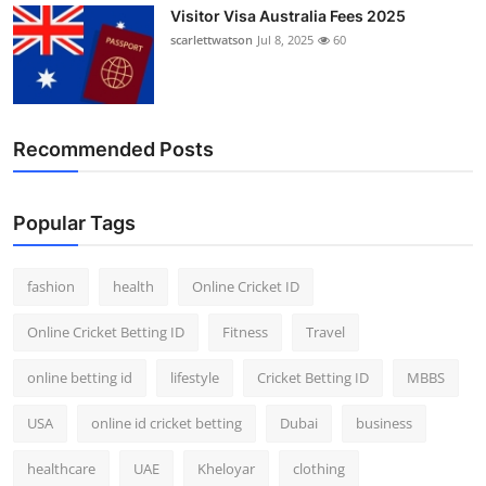
Visitor Visa Australia Fees 2025
scarlettwatson
Jul 8, 2025
60
Recommended Posts
Popular Tags
fashion
health
Online Cricket ID
Online Cricket Betting ID
Fitness
Travel
online betting id
lifestyle
Cricket Betting ID
MBBS
USA
online id cricket betting
Dubai
business
healthcare
UAE
Kheloyar
clothing