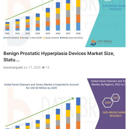
Benign Prostatic Hyperplasia Devices Market Size,
Statu...
kanchanpatil
Jul 17, 2025
13