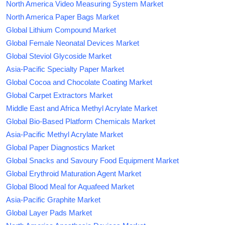
North America Video Measuring System Market
North America Paper Bags Market
Global Lithium Compound Market
Global Female Neonatal Devices Market
Global Steviol Glycoside Market
Asia-Pacific Specialty Paper Market
Global Cocoa and Chocolate Coating Market
Global Carpet Extractors Market
Middle East and Africa Methyl Acrylate Market
Global Bio-Based Platform Chemicals Market
Asia-Pacific Methyl Acrylate Market
Global Paper Diagnostics Market
Global Snacks and Savoury Food Equipment Market
Global Erythroid Maturation Agent Market
Global Blood Meal for Aquafeed Market
Asia-Pacific Graphite Market
Global Layer Pads Market