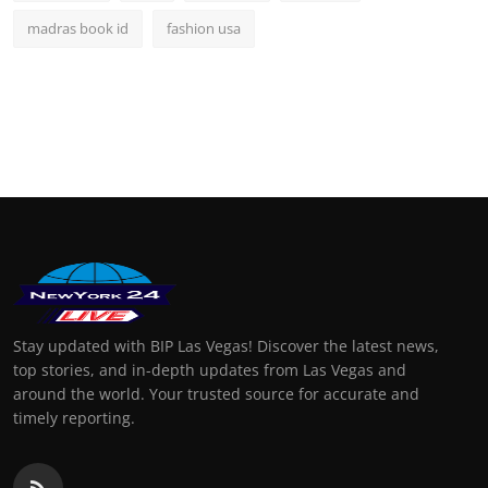
madras book id
fashion usa
Stay updated with BIP Las Vegas! Discover the latest news,
top stories, and in-depth updates from Las Vegas and
around the world. Your trusted source for accurate and
timely reporting.