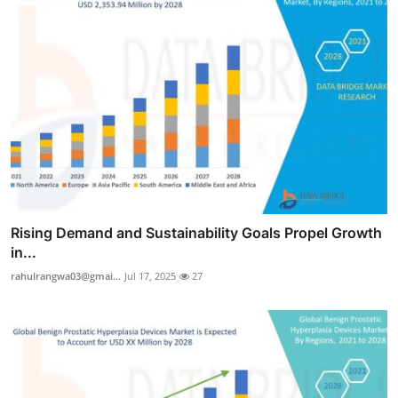
Rising Demand and Sustainability Goals Propel Growth
in...
rahulrangwa03@gmai...
Jul 17, 2025
27