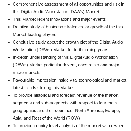
Comprehensive assessment of all opportunities and risk in
this Digital Audio Workstation (DAWs) Market
This Market recent innovations and major events
Detailed study of business strategies for growth of the this
Market-leading players
Conclusive study about the growth plot of the Digital Audio
Workstation (DAWs) Market for forthcoming years
In-depth understanding of this Digital Audio Workstation
(DAWs) Market particular drivers, constraints and major
micro markets
Favourable impression inside vital technological and market
latest trends striking this Market
To provide historical and forecast revenue of the market
segments and sub-segments with respect to four main
geographies and their countries- North America, Europe,
Asia, and Rest of the World (ROW)
To provide country level analysis of the market with respect