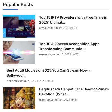
Popular Posts
Top 15 IPTV Providers with Free Trials in
2025: Ultimat...
afzaal3900
Jun 19, 2025
93
Top 10 AI Speech Recognition Apps
Transforming Communic...
usmsystems
Jul 10, 2025
77
Best Adult Movies of 2025 You Can Stream Now –
Bollywoo...
onlinecricketid02
Jun 23, 2025
68
Dagdusheth Ganpati: The Heart of Pune’s
Devotion (What ...
triphippies
Jun 24, 2025
64