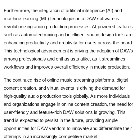
Furthermore, the integration of artificial intelligence (AI) and
machine learning (ML) technologies into DAW software is
revolutionizing audio production processes. AI-powered features
such as automated mixing and intelligent sound design tools are
enhancing productivity and creativity for users across the board.
This technological advancement is driving the adoption of DAWs
among professionals and enthusiasts alike, as it streamlines
workflows and improves overall efficiency in music production.
The continued rise of online music streaming platforms, digital
content creation, and virtual events is driving the demand for
high-quality audio production tools globally. As more individuals
and organizations engage in online content creation, the need for
user-friendly and feature-rich DAW solutions is growing. This
trend is expected to persist in the future, providing ample
opportunities for DAW vendors to innovate and differentiate their
offerings in an increasingly competitive market.