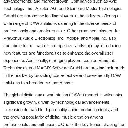
advancements, and market growth. Companies such as Avid
Technology, Inc., Ableton AG, and Steinberg Media Technologies
GmbH are among the leading players in the industry, offering a
wide range of DAW solutions catering to the diverse needs of
professionals and amateurs alike. Other prominent players like
PreSonus Audio Electronics, Inc., Adobe, and Apple Inc. also
contribute to the market's competitive landscape by introducing
new features and functionalities to enhance the overall user
experience. Additionally, emerging players such as BandLab
Technologies and MAGIX Software GmbH are making their mark
in the market by providing cost-effective and user-friendly DAW
solutions to a broader customer base.
The global digital audio workstation (DAWs) market is witnessing
significant growth, driven by technological advancements,
increasing demand for high-quality audio production tools, and
the growing popularity of digital music creation among
professionals and enthusiasts. One of the key trends shaping the