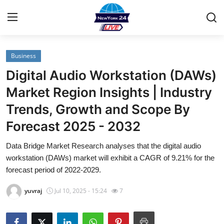
Business
Home
Digital Audio Workstation (DAWs)
Contact
Market Region Insights | Industry
Trends, Growth and Scope By
Privacy Policy
Forecast 2025 - 2032
About
Data Bridge Market Research analyses that the digital audio
workstation (DAWs) market will exhibit a CAGR of 9.21% for the
News Network
forecast period of 2022-2029.
Submit Press Release
yuvraj
Jul 10, 2025 - 15:24
7
Guest Posting