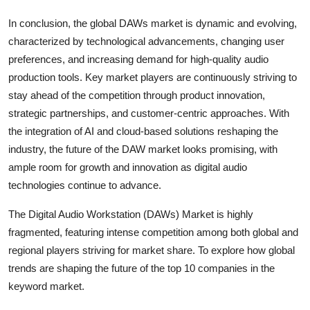
In conclusion, the global DAWs market is dynamic and evolving,
characterized by technological advancements, changing user
preferences, and increasing demand for high-quality audio
production tools. Key market players are continuously striving to
stay ahead of the competition through product innovation,
strategic partnerships, and customer-centric approaches. With
the integration of AI and cloud-based solutions reshaping the
industry, the future of the DAW market looks promising, with
ample room for growth and innovation as digital audio
technologies continue to advance.
The Digital Audio Workstation (DAWs) Market is highly
fragmented, featuring intense competition among both global and
regional players striving for market share. To explore how global
trends are shaping the future of the top 10 companies in the
keyword market.