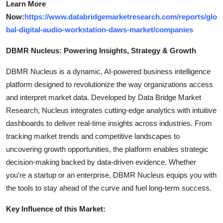
Learn More
Now:
https://www.databridgemarketresearch.com/reports/glo
bal-digital-audio-workstation-daws-market/companies
DBMR Nucleus: Powering Insights, Strategy & Growth
DBMR Nucleus is a dynamic, AI-powered business intelligence
platform designed to revolutionize the way organizations access
and interpret market data. Developed by Data Bridge Market
Research, Nucleus integrates cutting-edge analytics with intuitive
dashboards to deliver real-time insights across industries. From
tracking market trends and competitive landscapes to
uncovering growth opportunities, the platform enables strategic
decision-making backed by data-driven evidence. Whether
you're a startup or an enterprise, DBMR Nucleus equips you with
the tools to stay ahead of the curve and fuel long-term success.
Key Influence of this Market: