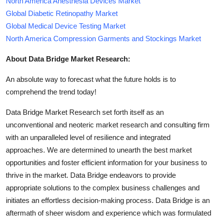
North America Anesthesia Devices Market
Global Diabetic Retinopathy Market
Global Medical Device Testing Market
North America Compression Garments and Stockings Market
About Data Bridge Market Research:
An absolute way to forecast what the future holds is to
comprehend the trend today!
Data Bridge Market Research set forth itself as an
unconventional and neoteric market research and consulting firm
with an unparalleled level of resilience and integrated
approaches. We are determined to unearth the best market
opportunities and foster efficient information for your business to
thrive in the market. Data Bridge endeavors to provide
appropriate solutions to the complex business challenges and
initiates an effortless decision-making process. Data Bridge is an
aftermath of sheer wisdom and experience which was formulated