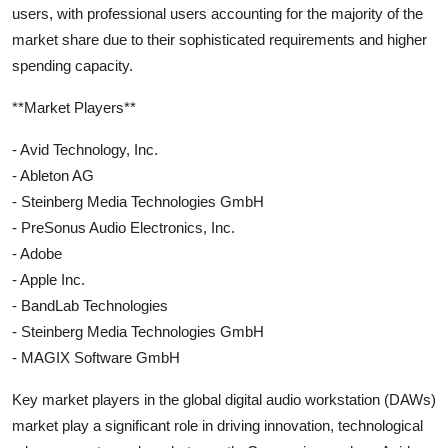
users, with professional users accounting for the majority of the
market share due to their sophisticated requirements and higher
spending capacity.
**Market Players**
- Avid Technology, Inc.
- Ableton AG
- Steinberg Media Technologies GmbH
- PreSonus Audio Electronics, Inc.
- Adobe
- Apple Inc.
- BandLab Technologies
- Steinberg Media Technologies GmbH
- MAGIX Software GmbH
Key market players in the global digital audio workstation (DAWs)
market play a significant role in driving innovation, technological