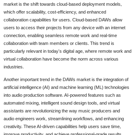
market is the shift towards cloud-based deployment models,
which offer scalability, cost-efficiency, and enhanced
collaboration capabilities for users. Cloud-based DAWs allow
users to access their projects from any device with an internet
connection, enabling seamless remote work and real-time
collaboration with team members or clients. This trend is
particularly relevant in today's digital age, where remote work and
virtual collaboration have become the norm across various
industries.
Another important trend in the DAWs market is the integration of
artificial intelligence (AI) and machine learning (ML) technologies
into audio production software. AI-powered features such as
automated mixing, intelligent sound design tools, and virtual
assistants are revolutionizing the way music producers and
audio engineers work, streamlining workflows, and enhancing
creativity. These AI-driven capabilities help users save time,
improve productivity, and achieve professional-grade results