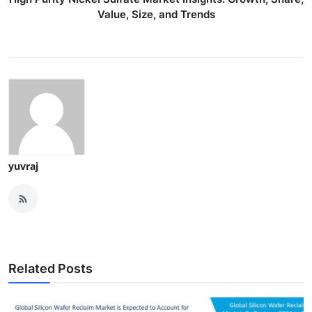
Value, Size, and Trends
yuvraj
Related Posts