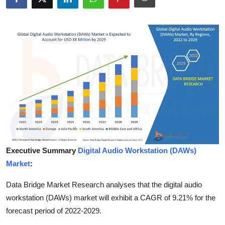
Advertise with US
Top 10
How To
Support Number
Tech
Real Estate
Executive Summary
Digital Audio Workstation (DAWs)
Crypto
Market
:
Education
Data Bridge Market Research analyses that the digital audio
workstation (DAWs) market will exhibit a CAGR of 9.21% for the
Business
forecast period of 2022-2029.