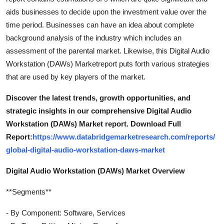
aids businesses to decide upon the investment value over the
time period. Businesses can have an idea about complete
background analysis of the industry which includes an
assessment of the parental market. Likewise, this Digital Audio
Workstation (DAWs) Marketreport puts forth various strategies
that are used by key players of the market.
Discover the latest trends, growth opportunities, and
strategic insights in our comprehensive Digital Audio
Workstation (DAWs) Market report. Download Full
Report:
https://www.databridgemarketresearch.com/reports/
global-digital-audio-workstation-daws-market
Digital Audio Workstation (DAWs) Market Overview
**Segments**
- By Component: Software, Services