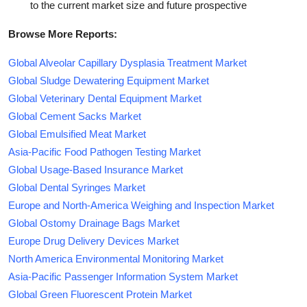
to the current market size and future prospective
Browse More Reports:
Global Alveolar Capillary Dysplasia Treatment Market
Global Sludge Dewatering Equipment Market
Global Veterinary Dental Equipment Market
Global Cement Sacks Market
Global Emulsified Meat Market
Asia-Pacific Food Pathogen Testing Market
Global Usage-Based Insurance Market
Global Dental Syringes Market
Europe and North-America Weighing and Inspection Market
Global Ostomy Drainage Bags Market
Europe Drug Delivery Devices Market
North America Environmental Monitoring Market
Asia-Pacific Passenger Information System Market
Global Green Fluorescent Protein Market