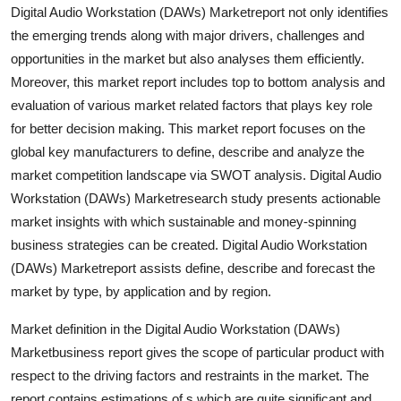
Digital Audio Workstation (DAWs) Marketreport not only identifies
Finance
the emerging trends along with major drivers, challenges and
General
opportunities in the market but also analyses them efficiently.
Moreover, this market report includes top to bottom analysis and
Press Release
evaluation of various market related factors that plays key role
for better decision making. This market report focuses on the
global key manufacturers to define, describe and analyze the
market competition landscape via SWOT analysis. Digital Audio
Workstation (DAWs) Marketresearch study presents actionable
market insights with which sustainable and money-spinning
business strategies can be created. Digital Audio Workstation
(DAWs) Marketreport assists define, describe and forecast the
market by type, by application and by region.
Market definition in the Digital Audio Workstation (DAWs)
Marketbusiness report gives the scope of particular product with
respect to the driving factors and restraints in the market. The
report contains estimations of s which are quite significant and