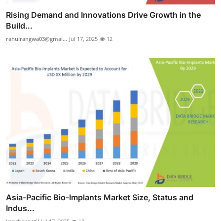
Rising Demand and Innovations Drive Growth in the
Build...
rahulrangwa03@gmai...
Jul 17, 2025
12
Asia-Pacific Bio-Implants Market Size, Status and
Indus...