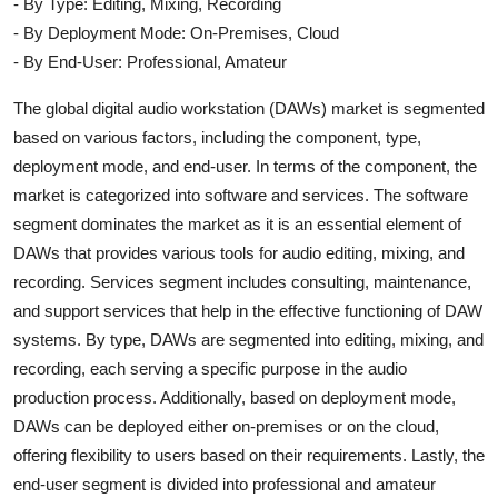
- By Type: Editing, Mixing, Recording
- By Deployment Mode: On-Premises, Cloud
- By End-User: Professional, Amateur
The global digital audio workstation (DAWs) market is segmented
based on various factors, including the component, type,
deployment mode, and end-user. In terms of the component, the
market is categorized into software and services. The software
segment dominates the market as it is an essential element of
DAWs that provides various tools for audio editing, mixing, and
recording. Services segment includes consulting, maintenance,
and support services that help in the effective functioning of DAW
systems. By type, DAWs are segmented into editing, mixing, and
recording, each serving a specific purpose in the audio
production process. Additionally, based on deployment mode,
DAWs can be deployed either on-premises or on the cloud,
offering flexibility to users based on their requirements. Lastly, the
end-user segment is divided into professional and amateur