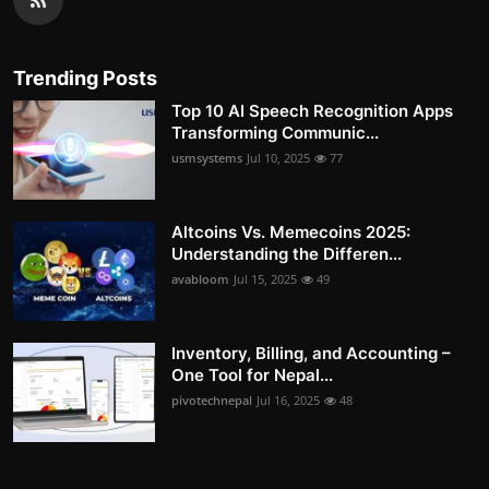
Trending Posts
Top 10 AI Speech Recognition Apps
Transforming Communic...
usmsystems
Jul 10, 2025
77
Altcoins Vs. Memecoins 2025:
Understanding the Differen...
avabloom
Jul 15, 2025
49
Inventory, Billing, and Accounting –
One Tool for Nepal...
pivotechnepal
Jul 16, 2025
48