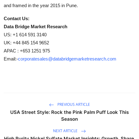
and framed in the year 2015 in Pune.
Contact Us:
Data Bridge Market Research
US: +1 614 591 3140
UK: +44 845 154 9652
APAC : +653 1251 975
Email:-
corporatesales@databridgemarketresearch.com
PREVIOUS ARTICLE
USA Street Style: Rock the Pink Palm Puff Look This
Season
NEXT ARTICLE
High Purity Nickel Sulfate Market Insights: Growth, Share,