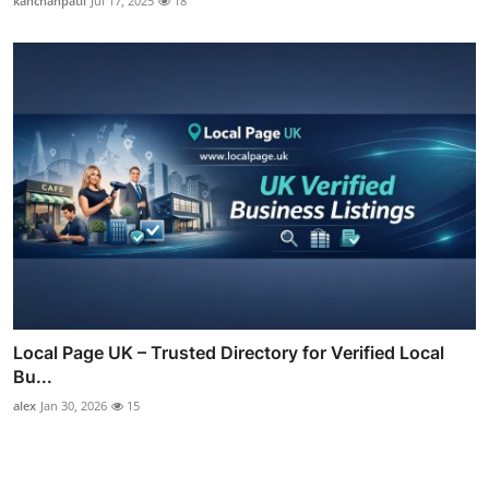
kanchanpatil
Jul 17, 2025
18
Local Page UK – Trusted Directory for Verified Local
Bu...
alex
Jan 30, 2026
15