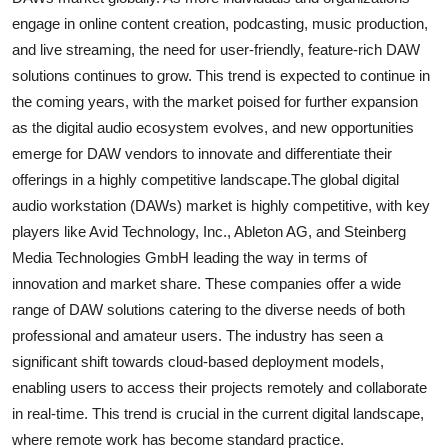
engage in online content creation, podcasting, music production,
and live streaming, the need for user-friendly, feature-rich DAW
solutions continues to grow. This trend is expected to continue in
the coming years, with the market poised for further expansion
as the digital audio ecosystem evolves, and new opportunities
emerge for DAW vendors to innovate and differentiate their
offerings in a highly competitive landscape.The global digital
audio workstation (DAWs) market is highly competitive, with key
players like Avid Technology, Inc., Ableton AG, and Steinberg
Media Technologies GmbH leading the way in terms of
innovation and market share. These companies offer a wide
range of DAW solutions catering to the diverse needs of both
professional and amateur users. The industry has seen a
significant shift towards cloud-based deployment models,
enabling users to access their projects remotely and collaborate
in real-time. This trend is crucial in the current digital landscape,
where remote work has become standard practice.