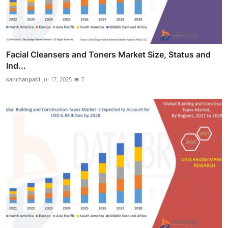
Facial Cleansers and Toners Market Size, Status and
Ind...
kanchanpatil
Jul 17, 2025
7