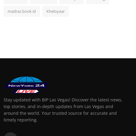
madras book id
Kheloyaar
Stay updated with BIP Las Vegas! Discover the latest news,
top stories, and in-depth updates from Las Vegas and
around the world. Your trusted source for accurate and
timely reporting.