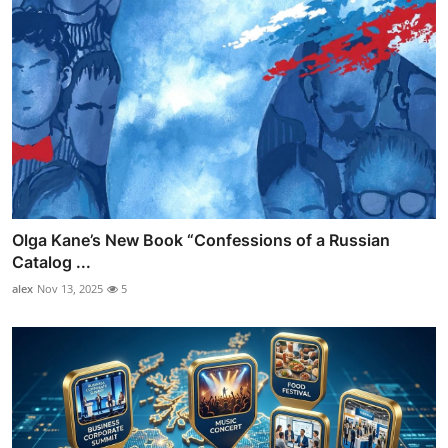
Olga Kane’s New Book “Confessions of a Russian
Catalog ...
alex
Nov 13, 2025
5