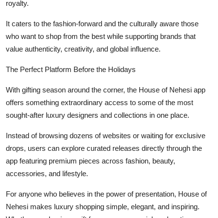
royalty.
It caters to the fashion-forward and the culturally aware those
who want to shop from the best while supporting brands that
value authenticity, creativity, and global influence.
The Perfect Platform Before the Holidays
With gifting season around the corner, the House of Nehesi app
offers something extraordinary access to some of the most
sought-after luxury designers and collections in one place.
Instead of browsing dozens of websites or waiting for exclusive
drops, users can explore curated releases directly through the
app featuring premium pieces across fashion, beauty,
accessories, and lifestyle.
For anyone who believes in the power of presentation, House of
Nehesi makes luxury shopping simple, elegant, and inspiring.