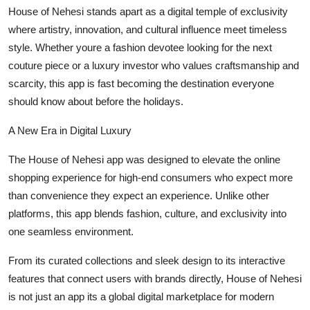
Finance
House of Nehesi stands apart as a digital temple of exclusivity
where artistry, innovation, and cultural influence meet timeless
General
style. Whether youre a fashion devotee looking for the next
couture piece or a luxury investor who values craftsmanship and
Press Release
scarcity, this app is fast becoming the destination everyone
should know about before the holidays.
A New Era in Digital Luxury
The House of Nehesi app was designed to elevate the online
shopping experience for high-end consumers who expect more
than convenience they expect an experience. Unlike other
platforms, this app blends fashion, culture, and exclusivity into
one seamless environment.
From its curated collections and sleek design to its interactive
features that connect users with brands directly, House of Nehesi
is not just an app its a global digital marketplace for modern