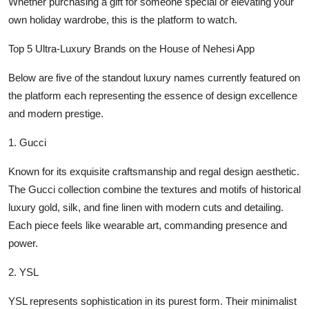
Whether purchasing a gift for someone special or elevating your
own holiday wardrobe, this is the platform to watch.
Top 5 Ultra-Luxury Brands on the House of Nehesi App
Below are five of the standout luxury names currently featured on
the platform each representing the essence of design excellence
and modern prestige.
1.
Gucci
Known for its exquisite craftsmanship and regal design aesthetic.
The Gucci collection combine the textures and motifs of historical
luxury gold, silk, and fine linen with modern cuts and detailing.
Each piece feels like wearable art, commanding presence and
power.
2.
YSL
YSL represents sophistication in its purest form. Their minimalist