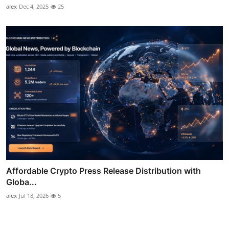
alex
Dec 4, 2025
25
Affordable Crypto Press Release Distribution with
Globa...
alex
Jul 18, 2026
5