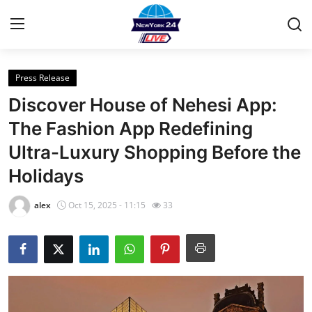
Press Release
Home
Discover House of Nehesi App:
Contact
The Fashion App Redefining
Ultra-Luxury Shopping Before the
Privacy Policy
Holidays
About
alex
Oct 15, 2025 - 11:15
33
News Network
Submit Press Release
Guest Posting