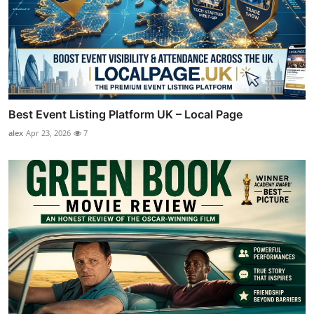
Best Event Listing Platform UK – Local Page
alex
Apr 23, 2026
7