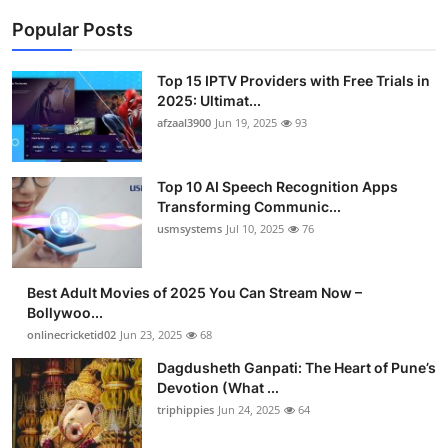
Popular Posts
Top 15 IPTV Providers with Free Trials in
2025: Ultimat...
afzaal3900
Jun 19, 2025
93
Top 10 AI Speech Recognition Apps
Transforming Communic...
usmsystems
Jul 10, 2025
76
Best Adult Movies of 2025 You Can Stream Now –
Bollywoo...
onlinecricketid02
Jun 23, 2025
68
Dagdusheth Ganpati: The Heart of Pune’s
Devotion (What ...
triphippies
Jun 24, 2025
64