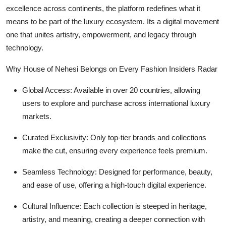
excellence across continents, the platform redefines what it
means to be part of the luxury ecosystem. Its a digital movement
one that unites artistry, empowerment, and legacy through
technology.
Why House of Nehesi Belongs on Every Fashion Insiders Radar
Global Access: Available in over 20 countries, allowing
users to explore and purchase across international luxury
markets.
Curated Exclusivity: Only top-tier brands and collections
make the cut, ensuring every experience feels premium.
Seamless Technology: Designed for performance, beauty,
and ease of use, offering a high-touch digital experience.
Cultural Influence: Each collection is steeped in heritage,
artistry, and meaning, creating a deeper connection with