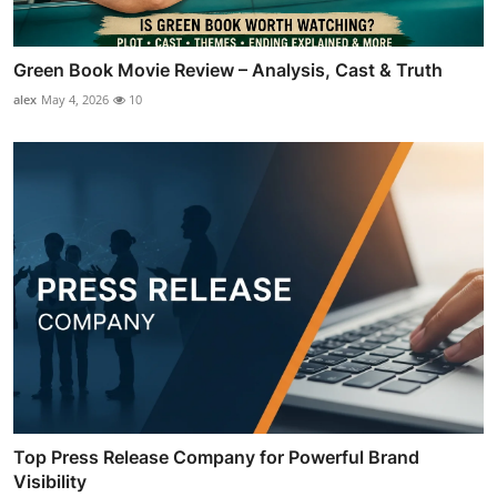
Green Book Movie Review – Analysis, Cast & Truth
alex
May 4, 2026
10
Top Press Release Company for Powerful Brand
Visibility