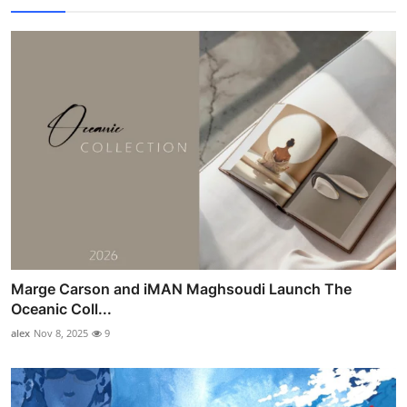
Marge Carson and iMAN Maghsoudi Launch The
Oceanic Coll...
alex
Nov 8, 2025
9