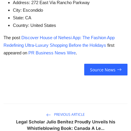
Address:
272 East Via Rancho Parkway
City:
Escondido
State:
CA
Country:
United States
The post
Discover House of Nehesi App: The Fashion App
Redefining Ultra-Luxury Shopping Before the Holidays
first
appeared on
PR Business News Wire
.
Source News
PREVIOUS ARTICLE
Legal Scholar Julio Benítez Proudly Unveils his
Whistleblowing Book: Canada A Le...