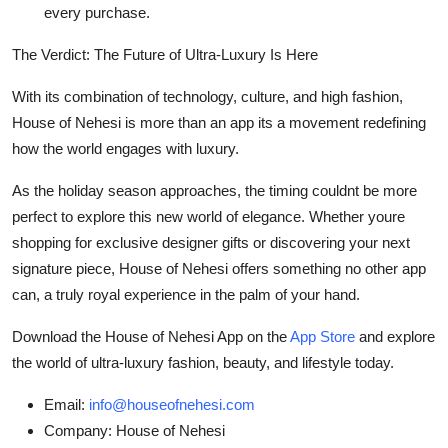
every purchase.
The Verdict: The Future of Ultra-Luxury Is Here
With its combination of technology, culture, and high fashion,
House of Nehesi is more than an app its a movement redefining
how the world engages with luxury.
As the holiday season approaches, the timing couldnt be more
perfect to explore this new world of elegance. Whether youre
shopping for exclusive designer gifts or discovering your next
signature piece, House of Nehesi offers something no other app
can, a truly royal experience in the palm of your hand.
Download the House of Nehesi App on the
App Store
and explore
the world of ultra-luxury fashion, beauty, and lifestyle today.
Email:
info@houseofnehesi.com
Company:
House of Nehesi