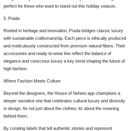
perfect for those who want to stand out this holiday season.
5.
Prada
Rooted in heritage and innovation, Prada bridges classic luxury
with sustainable craftsmanship. Each piece is ethically produced
and meticulously constructed from premium natural fibers. Their
accessories and ready-to-wear line reflect the balance of
elegance and conscious luxury a key trend shaping the future of
high fashion.
Where Fashion Meets Culture
Beyond the designers, the House of Nehesi app champions a
deeper narrative one that celebrates cultural luxury and diversity
in design. Its not just about the clothes; its about the meaning
behind them.
By curating labels that tell authentic stories and represent