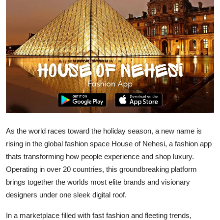
Advertise with US
Top 10
How To
Support Number
Tech
As the world races toward the holiday season, a new name is
Real Estate
rising in the global fashion space House of Nehesi, a fashion app
Crypto
thats transforming how people experience and shop luxury.
Operating in over 20 countries, this groundbreaking platform
Education
brings together the worlds most elite brands and visionary
designers under one sleek digital roof.
Business
In a marketplace filled with fast fashion and fleeting trends,