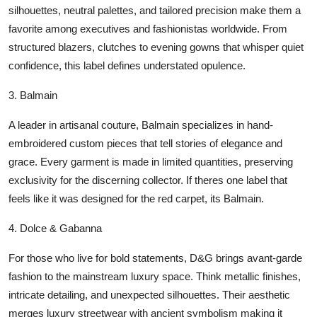
silhouettes, neutral palettes, and tailored precision make them a
favorite among executives and fashionistas worldwide. From
structured blazers, clutches to evening gowns that whisper quiet
confidence, this label defines understated opulence.
3.
Balmain
A leader in artisanal couture, Balmain specializes in hand-
embroidered custom pieces that tell stories of elegance and
grace. Every garment is made in limited quantities, preserving
exclusivity for the discerning collector. If theres one label that
feels like it was designed for the red carpet, its Balmain.
4.
Dolce & Gabanna
For those who live for bold statements, D&G brings avant-garde
fashion to the mainstream luxury space. Think metallic finishes,
intricate detailing, and unexpected silhouettes. Their aesthetic
merges luxury streetwear with ancient symbolism making it