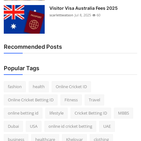
Visitor Visa Australia Fees 2025
scarlettwatson
Jul 8, 2025
60
Recommended Posts
Popular Tags
fashion
health
Online Cricket ID
Online Cricket Betting ID
Fitness
Travel
online betting id
lifestyle
Cricket Betting ID
MBBS
Dubai
USA
online id cricket betting
UAE
business
healthcare
Kheloyar
clothing