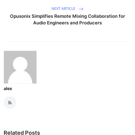
NEXT ARTICLE
Opusonix Simplifies Remote Mixing Collaboration for
Audio Engineers and Producers
alex
Related Posts