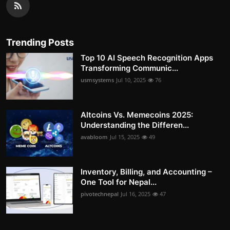
Trending Posts
Top 10 AI Speech Recognition Apps
Transforming Communic...
usmsystems
Jul 10, 2025
76
Altcoins Vs. Memecoins 2025:
Understanding the Differen...
avabloom
Jul 15, 2025
49
Inventory, Billing, and Accounting –
One Tool for Nepal...
pivotechnepal
Jul 16, 2025
47