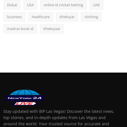
Dubai
USA
online id cricket betting
UAE
business
healthcare
Kheloyar
clothing
madras book id
Kheloyaar
Stay updated with BIP Las Vegas! Discover the latest news,
top stories, and in-depth updates from Las Vegas and
around the world. Your trusted source for accurate and