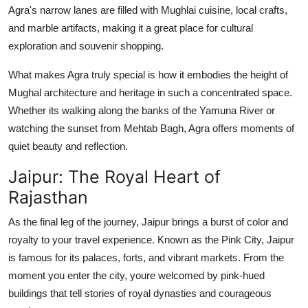
Agra's narrow lanes are filled with Mughlai cuisine, local crafts,
and marble artifacts, making it a great place for cultural
exploration and souvenir shopping.
What makes Agra truly special is how it embodies the height of
Mughal architecture and heritage in such a concentrated space.
Whether its walking along the banks of the Yamuna River or
watching the sunset from Mehtab Bagh, Agra offers moments of
quiet beauty and reflection.
Jaipur: The Royal Heart of
Rajasthan
As the final leg of the journey, Jaipur brings a burst of color and
royalty to your travel experience. Known as the Pink City, Jaipur
is famous for its palaces, forts, and vibrant markets. From the
moment you enter the city, youre welcomed by pink-hued
buildings that tell stories of royal dynasties and courageous