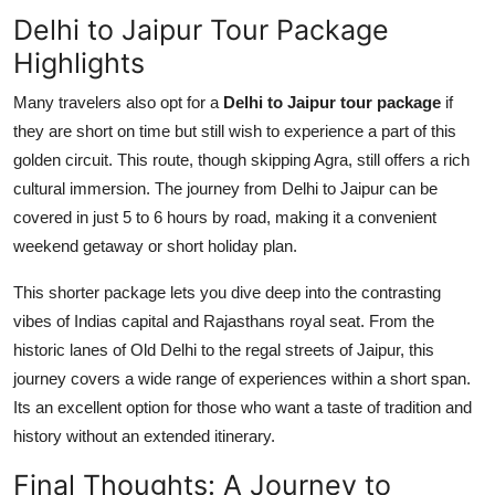
Delhi to Jaipur Tour Package
Highlights
Many travelers also opt for a
Delhi to Jaipur tour package
if
they are short on time but still wish to experience a part of this
golden circuit. This route, though skipping Agra, still offers a rich
cultural immersion. The journey from Delhi to Jaipur can be
covered in just 5 to 6 hours by road, making it a convenient
weekend getaway or short holiday plan.
This shorter package lets you dive deep into the contrasting
vibes of Indias capital and Rajasthans royal seat. From the
historic lanes of Old Delhi to the regal streets of Jaipur, this
journey covers a wide range of experiences within a short span.
Its an excellent option for those who want a taste of tradition and
history without an extended itinerary.
Final Thoughts: A Journey to