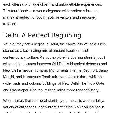
Finance
each offering a unique charm and unforgettable experiences.
This tour blends old-world elegance with modern vibrance,
General
making it perfect for both first-time visitors and seasoned
travelers.
Press Release
Delhi: A Perfect Beginning
Your journey often begins in Delhi, the capital city of India. Delhi
stands as a fascinating mix of ancient traditions and
contemporary culture. As you explore its bustling streets, youll
witness the contrast between Old Delhis historical richness and
New Delhis modern charm. Monuments like the Red Fort, Jama
Masjid, and Humayuns Tomb take you back in time, while the
wide roads and colonial buildings of New Delhi, like India Gate
and Rashtrapati Bhavan, reflect Indias more recent history.
What makes Delhi an ideal start to your trip is its accessibility,
variety of attractions, and vibrant street life. You can indulge in