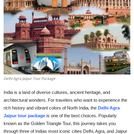
Advertise with US
Top 10
How To
Support Number
Tech
Delhi Agra Jaipur Tour Package
Real Estate
India is a land of diverse cultures, ancient heritage, and
Crypto
architectural wonders. For travelers who want to experience the
rich history and vibrant colors of North India, the
Delhi Agra
Education
Jaipur tour package
is one of the best choices. Popularly
known as the Golden Triangle Tour, this journey takes you
Business
through three of Indias most iconic cities Delhi, Agra, and Jaipur