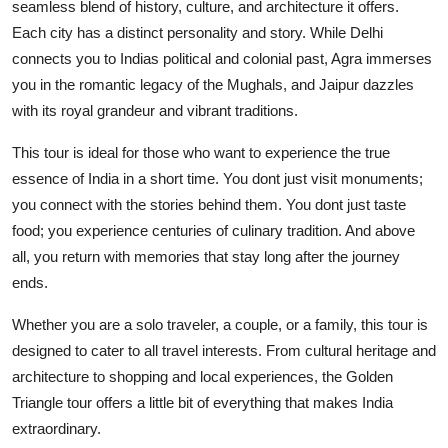
seamless blend of history, culture, and architecture it offers.
Each city has a distinct personality and story. While Delhi
connects you to Indias political and colonial past, Agra immerses
you in the romantic legacy of the Mughals, and Jaipur dazzles
with its royal grandeur and vibrant traditions.
This tour is ideal for those who want to experience the true
essence of India in a short time. You dont just visit monuments;
you connect with the stories behind them. You dont just taste
food; you experience centuries of culinary tradition. And above
all, you return with memories that stay long after the journey
ends.
Whether you are a solo traveler, a couple, or a family, this tour is
designed to cater to all travel interests. From cultural heritage and
architecture to shopping and local experiences, the Golden
Triangle tour offers a little bit of everything that makes India
extraordinary.