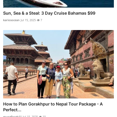
Sun, Sea & a Steal: 3 Day Cruise Bahamas $99
kariosocean
Jul 15, 2025
7
How to Plan Gorakhpur to Nepal Tour Package - A
Perfect...
musafircab11
Jul 15, 2025
10