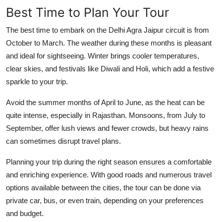
Best Time to Plan Your Tour
The best time to embark on the Delhi Agra Jaipur circuit is from
October to March. The weather during these months is pleasant
and ideal for sightseeing. Winter brings cooler temperatures,
clear skies, and festivals like Diwali and Holi, which add a festive
sparkle to your trip.
Avoid the summer months of April to June, as the heat can be
quite intense, especially in Rajasthan. Monsoons, from July to
September, offer lush views and fewer crowds, but heavy rains
can sometimes disrupt travel plans.
Planning your trip during the right season ensures a comfortable
and enriching experience. With good roads and numerous travel
options available between the cities, the tour can be done via
private car, bus, or even train, depending on your preferences
and budget.