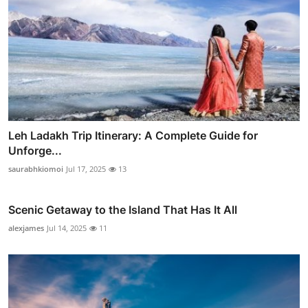
Leh Ladakh Trip Itinerary: A Complete Guide for
Unforge...
saurabhkiomoi
Jul 17, 2025
13
Scenic Getaway to the Island That Has It All
alexjames
Jul 14, 2025
11