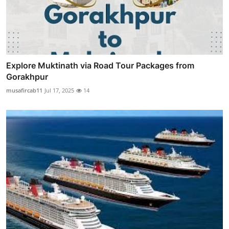
Explore Muktinath via Road Tour Packages from
Gorakhpur
musafircab11
Jul 17, 2025
14