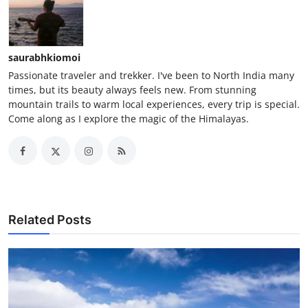
saurabhkiomoi
Passionate traveler and trekker. I've been to North India many
times, but its beauty always feels new. From stunning
mountain trails to warm local experiences, every trip is special.
Come along as I explore the magic of the Himalayas.
Related Posts