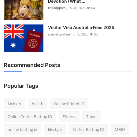
Devotion (What ...
triphippies
Jun 24, 2025
64
Visitor Visa Australia Fees 2025
scarlettwatson
Jul 8, 2025
60
Recommended Posts
Popular Tags
fashion
health
Online Cricket ID
Online Cricket Betting ID
Fitness
Travel
online betting id
lifestyle
Cricket Betting ID
MBBS