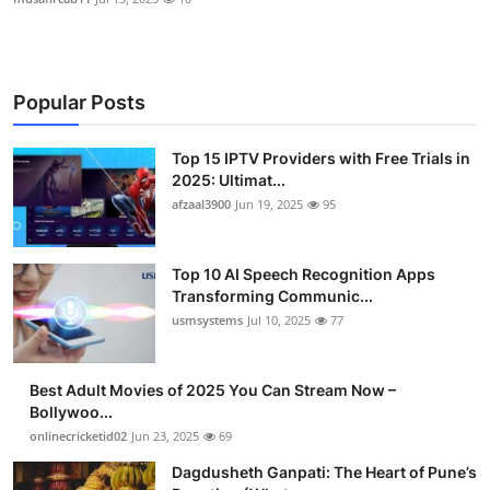
Popular Posts
Top 15 IPTV Providers with Free Trials in
2025: Ultimat...
afzaal3900
Jun 19, 2025
95
Top 10 AI Speech Recognition Apps
Transforming Communic...
usmsystems
Jul 10, 2025
77
Best Adult Movies of 2025 You Can Stream Now –
Bollywoo...
onlinecricketid02
Jun 23, 2025
69
Dagdusheth Ganpati: The Heart of Pune’s