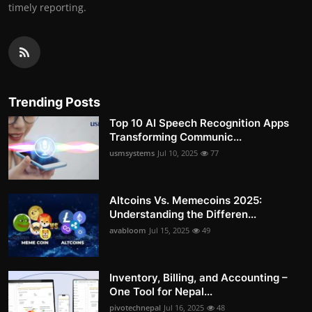
timely reporting.
Trending Posts
Top 10 AI Speech Recognition Apps
Transforming Communic...
usmsystems
Jul 10, 2025
77
Altcoins Vs. Memecoins 2025:
Understanding the Differen...
avabloom
Jul 15, 2025
49
Inventory, Billing, and Accounting –
One Tool for Nepal...
pivotechnepal
Jul 16, 2025
48