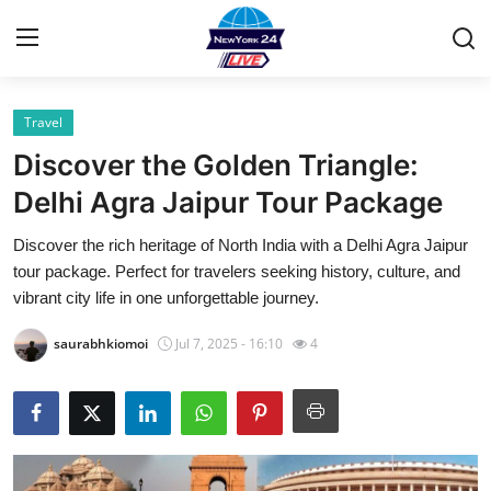
Travel
Home
Discover the Golden Triangle:
Contact
Delhi Agra Jaipur Tour Package
Discover the rich heritage of North India with a Delhi Agra Jaipur
Privacy Policy
tour package. Perfect for travelers seeking history, culture, and
vibrant city life in one unforgettable journey.
About
saurabhkiomoi
Jul 7, 2025 - 16:10
4
News Network
Submit Press Release
Guest Posting