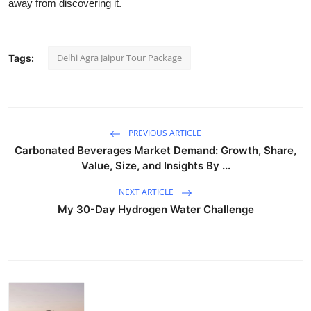
away from discovering it.
Delhi Agra Jaipur Tour Package
Tags:
PREVIOUS ARTICLE
Carbonated Beverages Market Demand: Growth, Share,
Value, Size, and Insights By ...
NEXT ARTICLE
My 30-Day Hydrogen Water Challenge