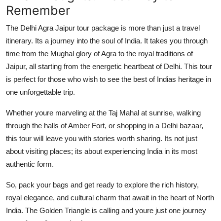
Remember
The Delhi Agra Jaipur tour package is more than just a travel
itinerary. Its a journey into the soul of India. It takes you through
time from the Mughal glory of Agra to the royal traditions of
Jaipur, all starting from the energetic heartbeat of Delhi. This tour
is perfect for those who wish to see the best of Indias heritage in
one unforgettable trip.
Whether youre marveling at the Taj Mahal at sunrise, walking
through the halls of Amber Fort, or shopping in a Delhi bazaar,
this tour will leave you with stories worth sharing. Its not just
about visiting places; its about experiencing India in its most
authentic form.
So, pack your bags and get ready to explore the rich history,
royal elegance, and cultural charm that await in the heart of North
India. The Golden Triangle is calling and youre just one journey