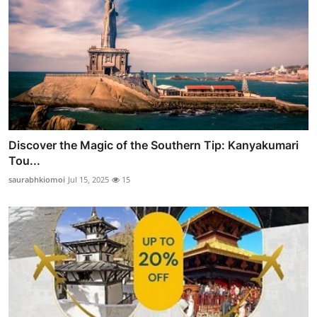
Discover the Magic of the Southern Tip: Kanyakumari
Tou...
saurabhkiomoi
Jul 15, 2025
15