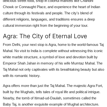
delicious street food, shop in colorful markets like Chandni
Chowk or Connaught Place, and experience the heart of Indian
culture through its festivals and people. The city's blend of
different religions, languages, and traditions ensures a deep
cultural immersion right from the beginning of your tour.
Agra: The City of Eternal Love
From Delhi, your next stop is Agra, home to the world-famous Taj
Mahal. No visit to India is complete without witnessing this iconic
white marble structure, a symbol of love and devotion built by
Emperor Shah Jahan in memory of his wife Mumtaz Mahal. The
Taj Mahal not only captivates with its breathtaking beauty but also
with its romantic history.
Agra offers more than just the Taj Mahal. The majestic Agra Fort,
built by the Mughals, tells tales of royal life and political intrigue.
Nearby, the tomb of Itimad-ud-Daulah, sometimes called the
Baby Taj, is another exquisite example of Mughal architecture.