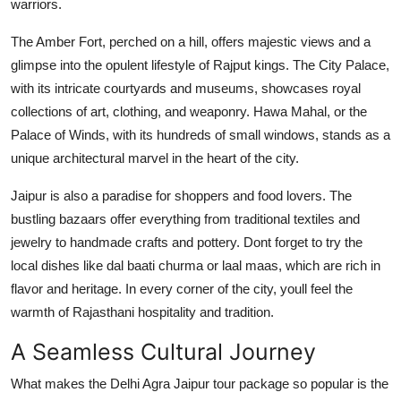
warriors.
The Amber Fort, perched on a hill, offers majestic views and a
glimpse into the opulent lifestyle of Rajput kings. The City Palace,
with its intricate courtyards and museums, showcases royal
collections of art, clothing, and weaponry. Hawa Mahal, or the
Palace of Winds, with its hundreds of small windows, stands as a
unique architectural marvel in the heart of the city.
Jaipur is also a paradise for shoppers and food lovers. The
bustling bazaars offer everything from traditional textiles and
jewelry to handmade crafts and pottery. Dont forget to try the
local dishes like dal baati churma or laal maas, which are rich in
flavor and heritage. In every corner of the city, youll feel the
warmth of Rajasthani hospitality and tradition.
A Seamless Cultural Journey
What makes the Delhi Agra Jaipur tour package so popular is the