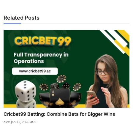
Related Posts
Cricbet99 Betting: Combine Bets for Bigger Wins
alex
Jan 12, 2026
9