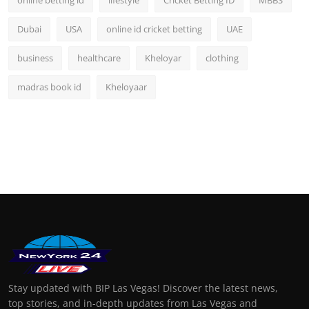
Dubai
USA
online id cricket betting
UAE
business
healthcare
Kheloyar
clothing
madras book id
Kheloyaar
Stay updated with BIP Las Vegas! Discover the latest news,
top stories, and in-depth updates from Las Vegas and