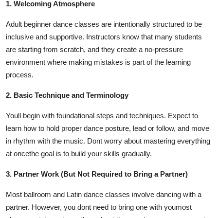
1. Welcoming Atmosphere
Adult beginner dance classes are intentionally structured to be
inclusive and supportive. Instructors know that many students
are starting from scratch, and they create a no-pressure
environment where making mistakes is part of the learning
process.
2. Basic Technique and Terminology
Youll begin with foundational steps and techniques. Expect to
learn how to hold proper dance posture, lead or follow, and move
in rhythm with the music. Dont worry about mastering everything
at oncethe goal is to build your skills gradually.
3. Partner Work (But Not Required to Bring a Partner)
Most ballroom and Latin dance classes involve dancing with a
partner. However, you dont need to bring one with youmost