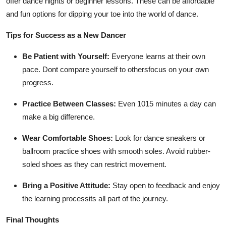
offer dance nights or beginner lessons. These can be affordable
and fun options for dipping your toe into the world of dance.
Tips for Success as a New Dancer
Be Patient with Yourself:
Everyone learns at their own
pace. Dont compare yourself to othersfocus on your own
progress.
Practice Between Classes:
Even 1015 minutes a day can
make a big difference.
Wear Comfortable Shoes:
Look for dance sneakers or
ballroom practice shoes with smooth soles. Avoid rubber-
soled shoes as they can restrict movement.
Bring a Positive Attitude:
Stay open to feedback and enjoy
the learning processits all part of the journey.
Final Thoughts