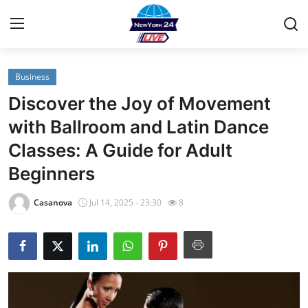
Business
Home
Discover the Joy of Movement
Contact
with Ballroom and Latin Dance
Classes: A Guide for Adult
Privacy Policy
Beginners
About
Casanova
Jul 14, 2025 - 23:30
8
News Network
Submit Press Release
Guest Posting