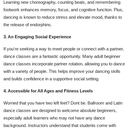
Learning new choreography, counting beats, and remembering
footwork enhances memory, focus, and cognitive function. Plus,
dancing is known to reduce stress and elevate mood, thanks to
the release of endorphins.
3. An Engaging Social Experience
If you're seeking a way to meet people or connect with a partner,
dance classes are a fantastic opportunity. Many adult beginner
dance classes incorporate partner rotation, allowing you to dance
with a variety of people. This helps improve your dancing skills
and builds confidence in a supportive social setting.
4. Accessible for All Ages and Fitness Levels
Worried that you have two left feet? Dont be. Ballroom and Latin
dance classes are designed to welcome absolute beginners,
especially adult learners who may not have any dance
background. Instructors understand that students come with