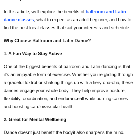
Finance
In this article, well explore the benefits of
ballroom and Latin
dance classes
, what to expect as an adult beginner, and how to
General
find the best local classes that suit your interests and schedule.
Press Release
Why Choose Ballroom and Latin Dance?
1. A Fun Way to Stay Active
One of the biggest benefits of ballroom and Latin dancing is that
it's an enjoyable form of exercise. Whether you're gliding through
a graceful foxtrot or shaking things up with a fiery cha-cha, these
dances engage your whole body. They help improve posture,
flexibility, coordination, and enduranceall while burning calories
and boosting cardiovascular health.
2. Great for Mental Wellbeing
Dance doesnt just benefit the bodyit also sharpens the mind.