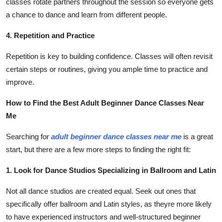
classes rotate partners throughout the session so everyone gets
a chance to dance and learn from different people.
4. Repetition and Practice
Repetition is key to building confidence. Classes will often revisit
certain steps or routines, giving you ample time to practice and
improve.
How to Find the Best Adult Beginner Dance Classes Near
Me
Searching for
adult beginner dance classes near me
is a great
start, but there are a few more steps to finding the right fit:
1. Look for Dance Studios Specializing in Ballroom and Latin
Not all dance studios are created equal. Seek out ones that
specifically offer ballroom and Latin styles, as theyre more likely
to have experienced instructors and well-structured beginner