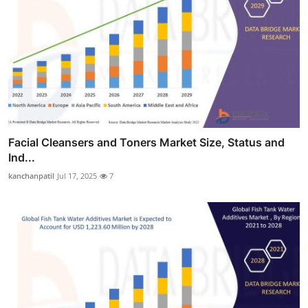
Facial Cleansers and Toners Market Size, Status and
Ind...
kanchanpatil
Jul 17, 2025
7