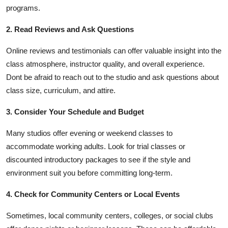
programs.
2. Read Reviews and Ask Questions
Online reviews and testimonials can offer valuable insight into the
class atmosphere, instructor quality, and overall experience.
Dont be afraid to reach out to the studio and ask questions about
class size, curriculum, and attire.
3. Consider Your Schedule and Budget
Many studios offer evening or weekend classes to
accommodate working adults. Look for trial classes or
discounted introductory packages to see if the style and
environment suit you before committing long-term.
4. Check for Community Centers or Local Events
Sometimes, local community centers, colleges, or social clubs