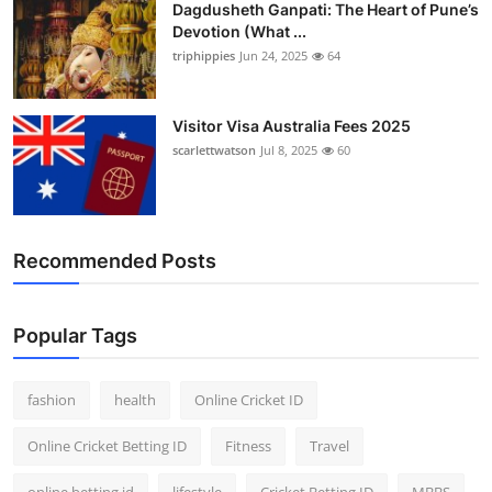
Dagdusheth Ganpati: The Heart of Pune’s
Devotion (What ...
triphippies
Jun 24, 2025
64
Visitor Visa Australia Fees 2025
scarlettwatson
Jul 8, 2025
60
Recommended Posts
Popular Tags
fashion
health
Online Cricket ID
Online Cricket Betting ID
Fitness
Travel
online betting id
lifestyle
Cricket Betting ID
MBBS