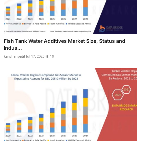
Fish Tank Water Additives Market Size, Status and
Indus...
kanchanpatil
Jul 17, 2025
10