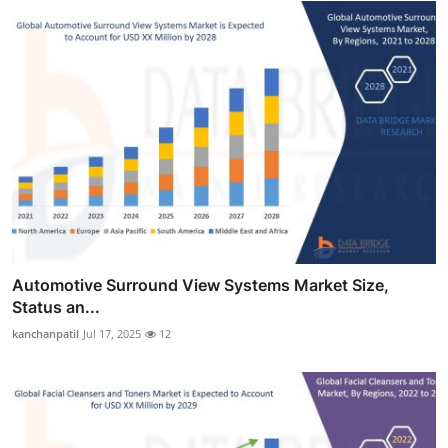
Automotive Surround View Systems Market Size,
Status an...
kanchanpatil
Jul 17, 2025
12