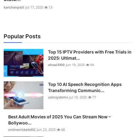
kanchanpatil
Jul 17, 2025
13
Popular Posts
Top 15 IPTV Providers with Free Trials in
2025: Ultimat...
afzaal3900
Jun 19, 2025
94
Top 10 AI Speech Recognition Apps
Transforming Communic...
usmsystems
Jul 10, 2025
77
Best Adult Movies of 2025 You Can Stream Now –
Bollywoo...
onlinecricketid02
Jun 23, 2025
68