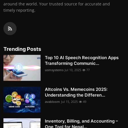
around the world. Your trusted source for accurate and
timely reporting.
Trending Posts
Top 10 AI Speech Recognition Apps
Transforming Communic...
usmsystems
Jul 10, 2025
77
Altcoins Vs. Memecoins 2025:
Understanding the Differen...
avabloom
Jul 15, 2025
49
Inventory, Billing, and Accounting –
One Tool for Nepal...