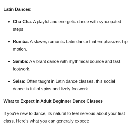
Latin Dances:
Cha-Cha:
A playful and energetic dance with syncopated
steps.
Rumba:
A slower, romantic Latin dance that emphasizes hip
motion.
Samba:
A vibrant dance with rhythmical bounce and fast
footwork.
Salsa:
Often taught in Latin dance classes, this social
dance is full of spins and lively footwork.
What to Expect in Adult Beginner Dance Classes
If you're new to dance, its natural to feel nervous about your first
class. Here's what you can generally expect: