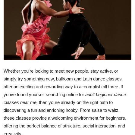
Advertise with US
Top 10
How To
Support Number
Tech
Whether you're looking to meet new people, stay active, or
simply try something new, ballroom and Latin dance classes
Real Estate
offer an exciting and rewarding way to accomplish all three. If
youve found yourself searching online for
adult beginner dance
Crypto
classes near me,
then youre already on the right path to
discovering a fun and enriching hobby. From salsa to waltz,
Education
these classes provide a welcoming environment for beginners,
Business
offering the perfect balance of structure, social interaction, and
creativity.