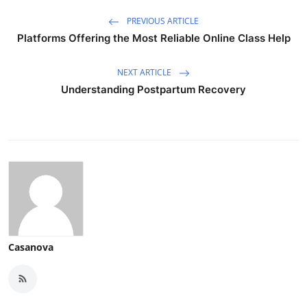
PREVIOUS ARTICLE
Platforms Offering the Most Reliable Online Class Help
NEXT ARTICLE
Understanding Postpartum Recovery
Casanova