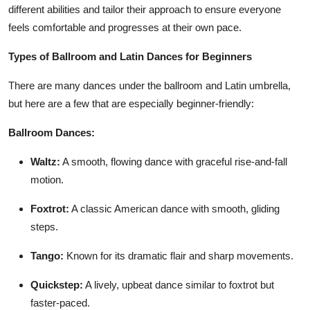
different abilities and tailor their approach to ensure everyone
feels comfortable and progresses at their own pace.
Types of Ballroom and Latin Dances for Beginners
There are many dances under the ballroom and Latin umbrella,
but here are a few that are especially beginner-friendly:
Ballroom Dances:
Waltz:
A smooth, flowing dance with graceful rise-and-fall
motion.
Foxtrot:
A classic American dance with smooth, gliding
steps.
Tango:
Known for its dramatic flair and sharp movements.
Quickstep:
A lively, upbeat dance similar to foxtrot but
faster-paced.