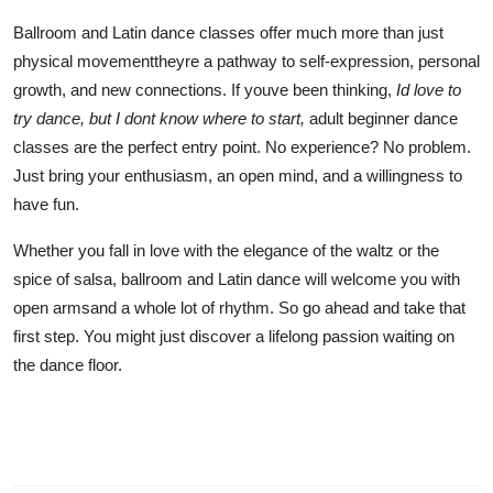
Ballroom and Latin dance classes offer much more than just
physical movementtheyre a pathway to self-expression, personal
growth, and new connections. If youve been thinking,
Id love to
try dance, but I dont know where to start,
adult beginner dance
classes are the perfect entry point. No experience? No problem.
Just bring your enthusiasm, an open mind, and a willingness to
have fun.
Whether you fall in love with the elegance of the waltz or the
spice of salsa, ballroom and Latin dance will welcome you with
open armsand a whole lot of rhythm. So go ahead and take that
first step. You might just discover a lifelong passion waiting on
the dance floor.