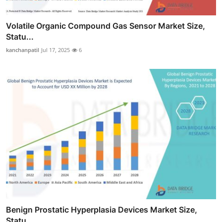
Volatile Organic Compound Gas Sensor Market Size,
Statu...
kanchanpatil
Jul 17, 2025
6
Benign Prostatic Hyperplasia Devices Market Size,
Statu...