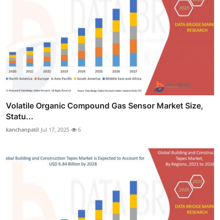
Volatile Organic Compound Gas Sensor Market Size,
Statu...
kanchanpatil
Jul 17, 2025
6