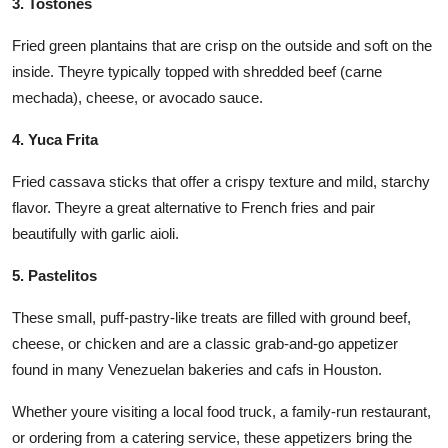
3. Tostones
Fried green plantains that are crisp on the outside and soft on the
inside. Theyre typically topped with shredded beef (carne
mechada), cheese, or avocado sauce.
4. Yuca Frita
Fried cassava sticks that offer a crispy texture and mild, starchy
flavor. Theyre a great alternative to French fries and pair
beautifully with garlic aioli.
5. Pastelitos
These small, puff-pastry-like treats are filled with ground beef,
cheese, or chicken and are a classic grab-and-go appetizer
found in many Venezuelan bakeries and cafs in Houston.
Whether youre visiting a local food truck, a family-run restaurant,
or ordering from a catering service, these appetizers bring the