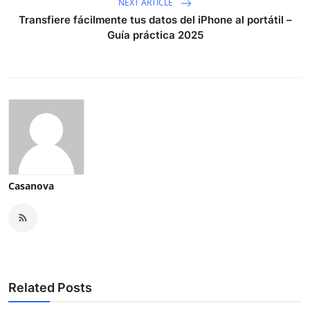
NEXT ARTICLE
Transfiere fácilmente tus datos del iPhone al portátil –
Guía práctica 2025
Casanova
Related Posts