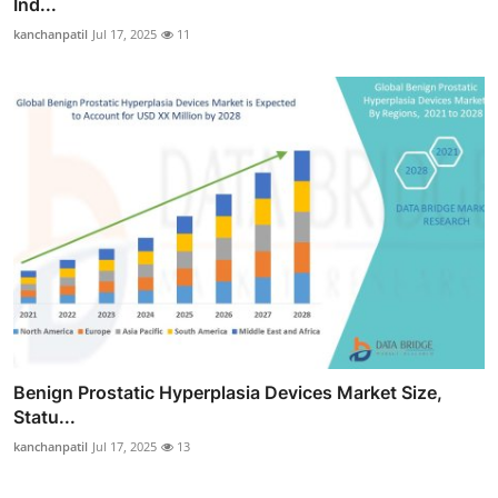
Ind...
kanchanpatil
Jul 17, 2025
11
Benign Prostatic Hyperplasia Devices Market Size,
Statu...
kanchanpatil
Jul 17, 2025
13