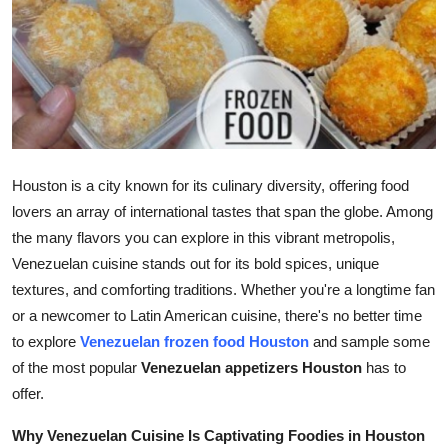
Advertise with US
Top 10
How To
Support Number
Houston is a city known for its culinary diversity, offering food
lovers an array of international tastes that span the globe. Among
Tech
the many flavors you can explore in this vibrant metropolis,
Venezuelan cuisine stands out for its bold spices, unique
Real Estate
textures, and comforting traditions. Whether you're a longtime fan
or a newcomer to Latin American cuisine, there's no better time
Crypto
to explore
Venezuelan frozen food Houston
and sample some
Education
of the most popular
Venezuelan appetizers Houston
has to
offer.
Business
Why Venezuelan Cuisine Is Captivating Foodies in Houston