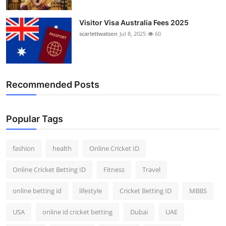
Visitor Visa Australia Fees 2025
scarlettwatson
Jul 8, 2025
60
Recommended Posts
Popular Tags
fashion
health
Online Cricket ID
Online Cricket Betting ID
Fitness
Travel
online betting id
lifestyle
Cricket Betting ID
MBBS
USA
online id cricket betting
Dubai
UAE