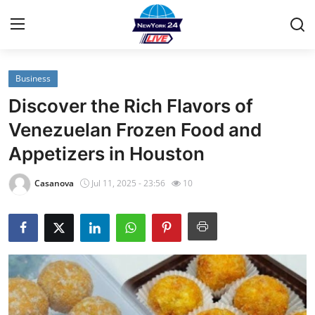
Business
Home
Discover the Rich Flavors of
Contact
Venezuelan Frozen Food and
Appetizers in Houston
Privacy Policy
Casanova
Jul 11, 2025 - 23:56
10
About
News Network
Submit Press Release
Guest Posting