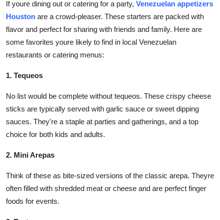
If youre dining out or catering for a party,
Venezuelan appetizers
Houston
are a crowd-pleaser. These starters are packed with
flavor and perfect for sharing with friends and family. Here are
some favorites youre likely to find in local Venezuelan
restaurants or catering menus:
1. Tequeos
No list would be complete without tequeos. These crispy cheese
sticks are typically served with garlic sauce or sweet dipping
sauces. They're a staple at parties and gatherings, and a top
choice for both kids and adults.
2. Mini Arepas
Think of these as bite-sized versions of the classic arepa. Theyre
often filled with shredded meat or cheese and are perfect finger
foods for events.