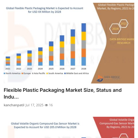
Flexible Plastic Packaging Market Size, Status and
Indu...
kanchanpatil
Jul 17, 2025
16