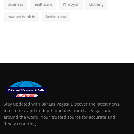
business
healthcare
Kheloyar
clothing
madras book id
fashion usa
Stay updated with BIP Las Vegas! Discover the latest news,
top stories, and in-depth updates from Las Vegas and
around the world. Your trusted source for accurate and
timely reporting.