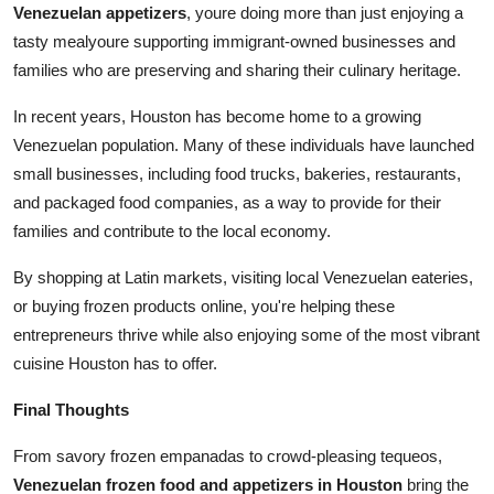
Venezuelan appetizers
, youre doing more than just enjoying a
tasty mealyoure supporting immigrant-owned businesses and
families who are preserving and sharing their culinary heritage.
In recent years, Houston has become home to a growing
Venezuelan population. Many of these individuals have launched
small businesses, including food trucks, bakeries, restaurants,
and packaged food companies, as a way to provide for their
families and contribute to the local economy.
By shopping at Latin markets, visiting local Venezuelan eateries,
or buying frozen products online, you're helping these
entrepreneurs thrive while also enjoying some of the most vibrant
cuisine Houston has to offer.
Final Thoughts
From savory frozen empanadas to crowd-pleasing tequeos,
Venezuelan frozen food and appetizers in Houston
bring the