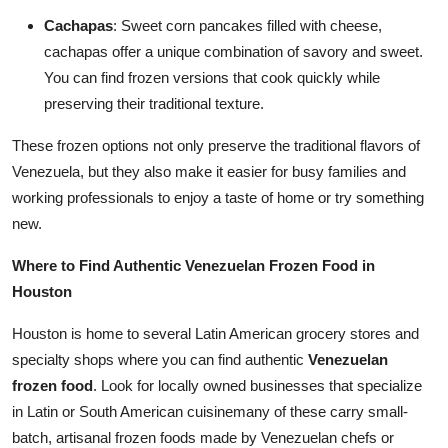
Cachapas
: Sweet corn pancakes filled with cheese,
cachapas offer a unique combination of savory and sweet.
You can find frozen versions that cook quickly while
preserving their traditional texture.
These frozen options not only preserve the traditional flavors of
Venezuela, but they also make it easier for busy families and
working professionals to enjoy a taste of home or try something
new.
Where to Find Authentic Venezuelan Frozen Food in
Houston
Houston is home to several Latin American grocery stores and
specialty shops where you can find authentic
Venezuelan
frozen food
. Look for locally owned businesses that specialize
in Latin or South American cuisinemany of these carry small-
batch, artisanal frozen foods made by Venezuelan chefs or