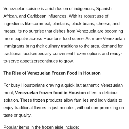
Finance
Venezuelan cuisine is a rich fusion of indigenous, Spanish,
African, and Caribbean influences. With its robust use of
General
ingredients like cornmeal, plantains, black beans, cheese, and
meats, its no surprise that dishes from Venezuela are becoming
Press Release
more popular across Houstons food scene. As more Venezuelan
immigrants bring their culinary traditions to the area, demand for
traditional foodsespecially convenient frozen options and ready-
to-serve appetizerscontinues to grow.
The Rise of Venezuelan Frozen Food in Houston
For busy Houstonians craving a quick but authentic Venezuelan
meal,
Venezuelan frozen food in Houston
offers a delicious
solution. These frozen products allow families and individuals to
enjoy traditional flavors in just minutes, without compromising on
taste or quality.
Popular items in the frozen aisle include: