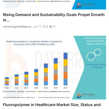
Rising Demand and Sustainability Goals Propel Growth
in...
rahulrangwa03@gmai...
Jul 17, 2025
27
Fluoropolymer in Healthcare Market Size, Status and