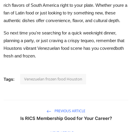
rich flavors of South America right to your plate. Whether youre a
fan of Latin food or just looking to try something new, these
authentic dishes offer convenience, flavor, and cultural depth.
So next time you're searching for a quick weeknight dinner,
planning a party, or just craving a crispy tequeo, remember that
Houstons vibrant Venezuelan food scene has you coveredboth
fresh and frozen.
Venezuelan frozen food Houston
Tags:
PREVIOUS ARTICLE
Is RICS Membership Good for Your Career?