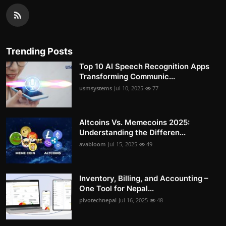
Trending Posts
Top 10 AI Speech Recognition Apps
Transforming Communic...
usmsystems
Jul 10, 2025
77
Altcoins Vs. Memecoins 2025:
Understanding the Differen...
avabloom
Jul 15, 2025
49
Inventory, Billing, and Accounting –
One Tool for Nepal...
pivotechnepal
Jul 16, 2025
48