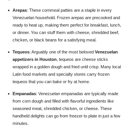
Arepas
: These cornmeal patties are a staple in every
Venezuelan household. Frozen arepas are precooked and
ready to heat up, making them perfect for breakfast, lunch,
or dinner. You can stuff them with cheese, shredded beef,
chicken, or black beans for a satisfying meal.
Tequeos
: Arguably one of the most beloved
Venezuelan
appetizers in Houston
, tequeos are cheese sticks
wrapped in a golden dough and fried until crisp. Many local
Latin food markets and specialty stores carry frozen
tequeos that you can bake or fry at home.
Empanadas
: Venezuelan empanadas are typically made
from corn dough and filled with flavorful ingredients like
seasoned meat, shredded chicken, or cheese. These
handheld delights can go from freezer to plate in just a few
minutes.