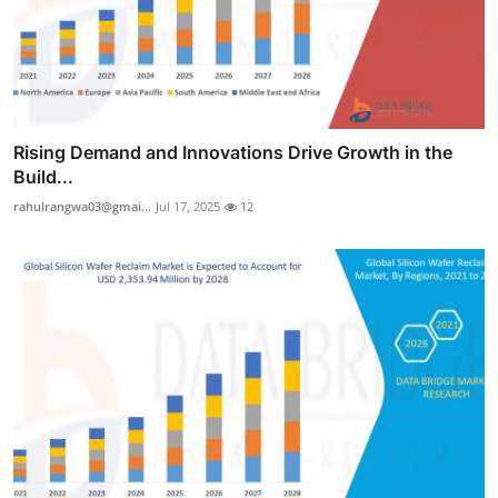
Rising Demand and Innovations Drive Growth in the
Build...
rahulrangwa03@gmai...
Jul 17, 2025
12