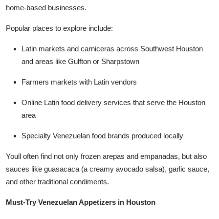
home-based businesses.
Popular places to explore include:
Latin markets and carniceras across Southwest Houston
and areas like Gulfton or Sharpstown
Farmers markets with Latin vendors
Online Latin food delivery services that serve the Houston
area
Specialty Venezuelan food brands produced locally
Youll often find not only frozen arepas and empanadas, but also
sauces like guasacaca (a creamy avocado salsa), garlic sauce,
and other traditional condiments.
Must-Try Venezuelan Appetizers in Houston