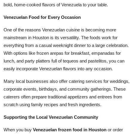
bold, home-cooked flavors of Venezuela to your table.
Venezuelan Food for Every Occasion
One of the reasons Venezuelan cuisine is becoming more
mainstream in Houston is its versatility. The foods work for
everything from a casual weeknight dinner to a large celebration.
With options like frozen arepas for breakfast, empanadas for
lunch, and party platters full of tequeos and pastelitos, you can
easily incorporate Venezuelan flavors into any occasion.
Many local businesses also offer catering services for weddings,
corporate events, birthdays, and community gatherings. These
caterers often prepare traditional appetizers and entrees from
scratch using family recipes and fresh ingredients.
Supporting the Local Venezuelan Community
When you buy
Venezuelan frozen food in Houston
or order