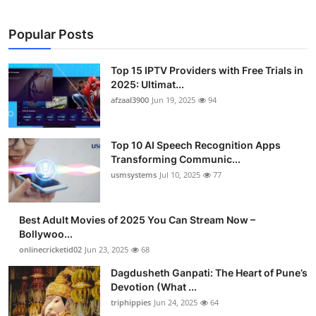
Popular Posts
Top 15 IPTV Providers with Free Trials in
2025: Ultimat...
afzaal3900
Jun 19, 2025
94
Top 10 AI Speech Recognition Apps
Transforming Communic...
usmsystems
Jul 10, 2025
77
Best Adult Movies of 2025 You Can Stream Now –
Bollywoo...
onlinecricketid02
Jun 23, 2025
68
Dagdusheth Ganpati: The Heart of Pune’s
Devotion (What ...
triphippies
Jun 24, 2025
64