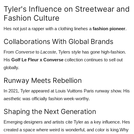
Tyler's Influence on Streetwear and
Fashion Culture
Hes not just a rapper with a clothing linehes a
fashion pioneer
.
Collaborations With Global Brands
From
Converse
to
Lacoste
, Tylers style has gone high-fashion.
His
Golf Le Fleur x Converse
collection continues to sell out
globally.
Runway Meets Rebellion
In 2021, Tyler appeared at Louis Vuittons Paris runway show. His
aesthetic was officially fashion week-worthy.
Shaping the Next Generation
Emerging designers and artists cite Tyler as a key influence. Hes
created a space where weird is wonderful, and color is king.Why