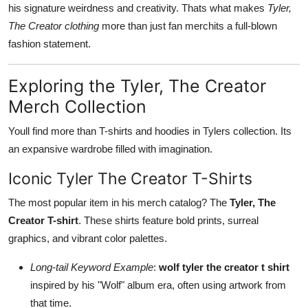
his signature weirdness and creativity. Thats what makes
Tyler,
The Creator clothing
more than just fan merchits a full-blown
fashion statement.
Exploring the Tyler, The Creator
Merch Collection
Youll find more than T-shirts and hoodies in Tylers collection. Its
an expansive wardrobe filled with imagination.
Iconic Tyler The Creator T-Shirts
The most popular item in his merch catalog? The
Tyler, The
Creator T-shirt
. These shirts feature bold prints, surreal
graphics, and vibrant color palettes.
Long-tail Keyword Example
:
wolf tyler the creator t shirt
inspired by his "Wolf" album era, often using artwork from
that time.