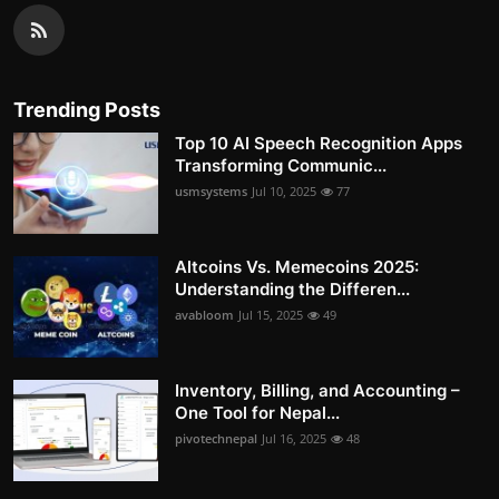
Trending Posts
Top 10 AI Speech Recognition Apps
Transforming Communic...
usmsystems
Jul 10, 2025
77
Altcoins Vs. Memecoins 2025:
Understanding the Differen...
avabloom
Jul 15, 2025
49
Inventory, Billing, and Accounting –
One Tool for Nepal...
pivotechnepal
Jul 16, 2025
48