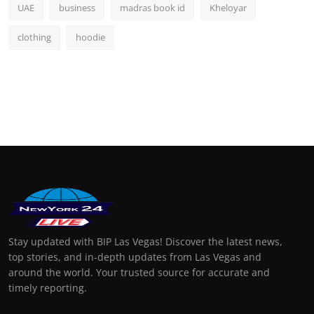
UAE
business
madras book id
Kheloyar
clothing
hoodie
Stay updated with BIP Las Vegas! Discover the latest news,
top stories, and in-depth updates from Las Vegas and
around the world. Your trusted source for accurate and
timely reporting.