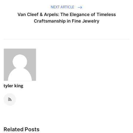
NEXT ARTICLE
Van Cleef & Arpels: The Elegance of Timeless
Craftsmanship in Fine Jewelry
tyler king
Related Posts