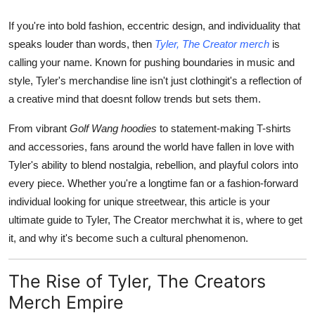
Finance
If you're into bold fashion, eccentric design, and individuality that
speaks louder than words, then
Tyler, The Creator merch
is
General
calling your name. Known for pushing boundaries in music and
Press Release
style, Tyler's merchandise line isn't just clothingit's a reflection of
a creative mind that doesnt follow trends but sets them.
From vibrant
Golf Wang hoodies
to statement-making T-shirts
and accessories, fans around the world have fallen in love with
Tyler's ability to blend nostalgia, rebellion, and playful colors into
every piece. Whether you're a longtime fan or a fashion-forward
individual looking for unique streetwear, this article is your
ultimate guide to Tyler, The Creator merchwhat it is, where to get
it, and why it's become such a cultural phenomenon.
The Rise of Tyler, The Creators
Merch Empire