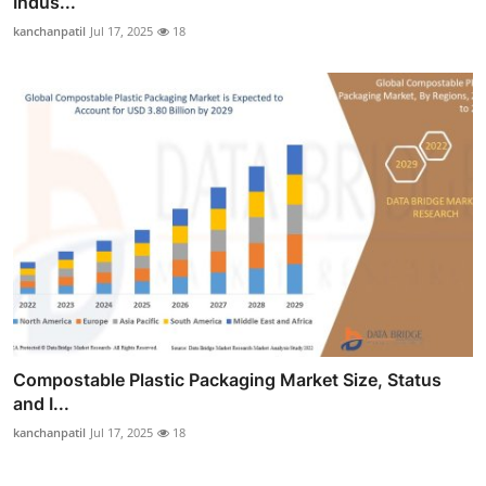
Indus...
kanchanpatil
Jul 17, 2025
18
Compostable Plastic Packaging Market Size, Status
and I...
kanchanpatil
Jul 17, 2025
18