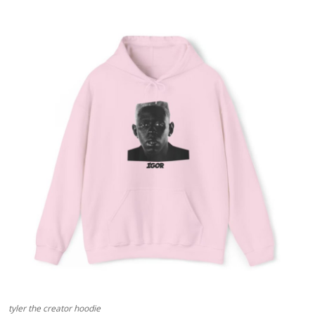
Advertise with US
Top 10
How To
Support Number
Tech
Real Estate
Crypto
Education
Business
tyler the creator hoodie