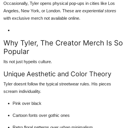
Occasionally, Tyler opens physical pop-ups in cities like Los
Angeles, New York, or London. These are
experiential stores
with exclusive merch not available online.
Why Tyler, The Creator Merch Is So
Popular
Its not just hypeits culture.
Unique Aesthetic and Color Theory
Tyler doesnt follow the typical streetwear rules. His pieces
scream individuality.
Pink over black
Cartoon fonts over gothic ones
Retro floral patterns over urban minimalism