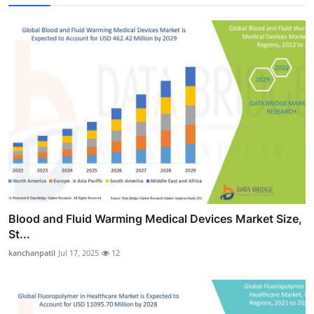
Blood and Fluid Warming Medical Devices Market Size,
St...
kanchanpatil
Jul 17, 2025
12