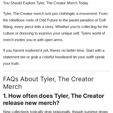
You Should Explore Tyler, The Creator Merch Today
Tyler, The Creator merch isnt just clothingits a
movement
. From
the rebellious roots of Odd Future to the pastel paradise of Golf
Wang, every piece tells a story. Whether you're collecting for the
culture or dressing to express your unique self, Tylers world of
merch invites you in with open arms.
If you havent explored it yet, theres no better time. Start with a
statement tee or grab a colorful hoodieand let your outfit speak
your truth.
FAQs About Tyler, The Creator
Merch
1. How often does Tyler, The Creator
release new merch?
New collections typically drop seasonally, though surprise drops