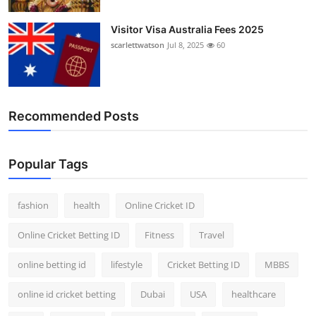
Visitor Visa Australia Fees 2025
scarlettwatson
Jul 8, 2025
60
Recommended Posts
Popular Tags
fashion
health
Online Cricket ID
Online Cricket Betting ID
Fitness
Travel
online betting id
lifestyle
Cricket Betting ID
MBBS
online id cricket betting
Dubai
USA
healthcare