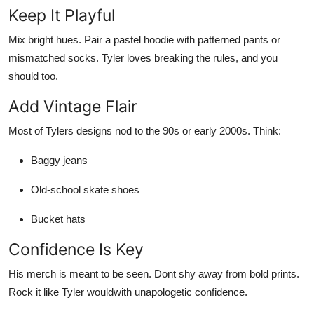
Keep It Playful
Mix bright hues. Pair a pastel hoodie with patterned pants or
mismatched socks. Tyler loves breaking the rules, and you
should too.
Add Vintage Flair
Most of Tylers designs nod to the 90s or early 2000s. Think:
Baggy jeans
Old-school skate shoes
Bucket hats
Confidence Is Key
His merch is meant to be seen. Dont shy away from bold prints.
Rock it like Tyler wouldwith unapologetic confidence.