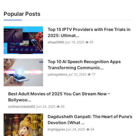
Popular Posts
Top 15 IPTV Providers with Free Trials in
2025: Ultimat...
afzaal3900
Jun 19, 2025
95
Top 10 AI Speech Recognition Apps
Transforming Communic...
usmsystems
Jul 10, 2025
77
Best Adult Movies of 2025 You Can Stream Now –
Bollywoo...
onlinecricketid02
Jun 23, 2025
69
Dagdusheth Ganpati: The Heart of Pune’s
Devotion (What ...
triphippies
Jun 24, 2025
64