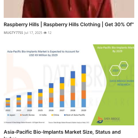
Raspberry Hills | Raspberry Hills Clothing | Get 30% Of"
MUGTY77SS
Jul 17, 2025
12
Asia-Pacific Bio-Implants Market Size, Status and