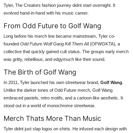
Tyler, The Creators fashion journey didnt start overnight. It
evolved hand-in-hand with his music career.
From Odd Future to Golf Wang
Long before his merch line became mainstream, Tyler co-
founded
Odd Future Wolf Gang Kill Them All
(OFWGKTA), a
collective that quickly gained cult status. The groups early merch
was gritty, rebellious, and edgymuch like their sound.
The Birth of Golf Wang
In 2011, Tyler launched his own streetwear brand,
Golf Wang
.
Unlike the darker tones of Odd Future merch, Golf Wang
embraced pastels, retro motifs, and a cartoon-like aesthetic. It
stood out in a world of monochrome streetwear.
Merch Thats More Than Music
Tyler didnt just slap logos on shirts. He infused each design with