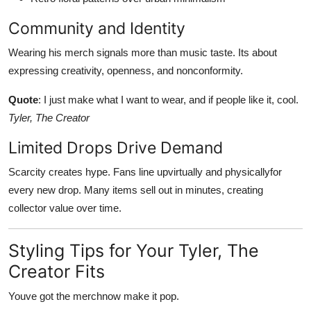
Community and Identity
Wearing his merch signals more than music taste. Its about
expressing creativity, openness, and nonconformity.
Quote
: I just make what I want to wear, and if people like it, cool.
Tyler, The Creator
Limited Drops Drive Demand
Scarcity creates hype. Fans line upvirtually and physicallyfor
every new drop. Many items sell out in minutes, creating
collector value over time.
Styling Tips for Your Tyler, The
Creator Fits
Youve got the merchnow make it pop.