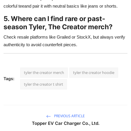
colorful teeand pair it with neutral basics like jeans or shorts.
5. Where can I find rare or past-
season Tyler, The Creator merch?
Check resale platforms like Grailed or StockX, but always verify
authenticity to avoid counterfeit pieces.
tyler the creator merch
tyler the creator hoodie
Tags:
tyler the creator t shirt
PREVIOUS ARTICLE
Topper EV Car Charger Co., Ltd.