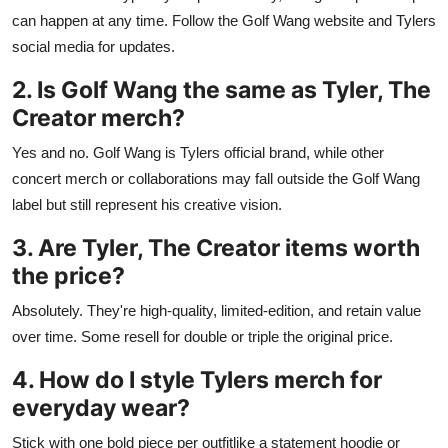
can happen at any time. Follow the Golf Wang website and Tylers
social media for updates.
2. Is Golf Wang the same as Tyler, The
Creator merch?
Yes and no. Golf Wang is Tylers official brand, while other
concert merch or collaborations may fall outside the Golf Wang
label but still represent his creative vision.
3. Are Tyler, The Creator items worth
the price?
Absolutely. They're high-quality, limited-edition, and retain value
over time. Some resell for double or triple the original price.
4. How do I style Tylers merch for
everyday wear?
Stick with one bold piece per outfitlike a statement hoodie or