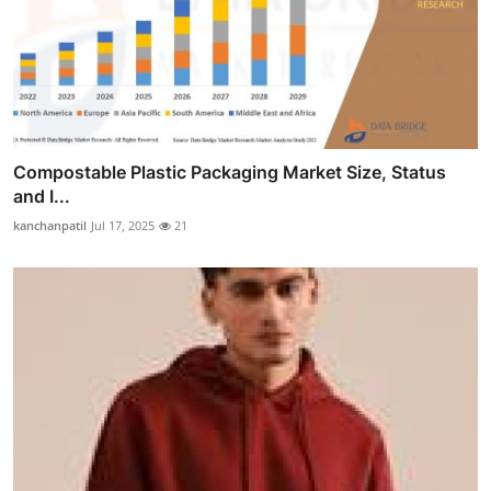
Compostable Plastic Packaging Market Size, Status
and I...
kanchanpatil
Jul 17, 2025
21