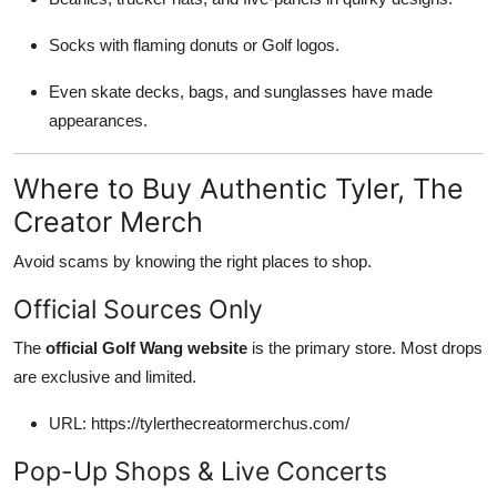
Socks with flaming donuts or Golf logos.
Even skate decks, bags, and sunglasses have made
appearances.
Where to Buy Authentic Tyler, The
Creator Merch
Avoid scams by knowing the right places to shop.
Official Sources Only
The
official Golf Wang website
is the primary store. Most drops
are exclusive and limited.
URL: https://tylerthecreatormerchus.com/
Pop-Up Shops & Live Concerts