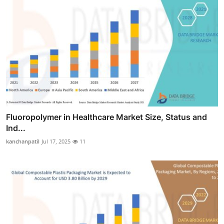
Fluoropolymer in Healthcare Market Size, Status and
Ind...
kanchanpatil
Jul 17, 2025
11