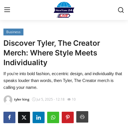
Business
Home
Discover Tyler, The Creator
Contact
Merch: Where Style Meets
Individuality
Privacy Policy
If you're into bold fashion, eccentric design, and individuality that
About
speaks louder than words, then Tyler, The Creator merch is
calling your name.
News Network
tyler king
Jul 5, 2025 - 12:18
10
Submit Press Release
Guest Posting