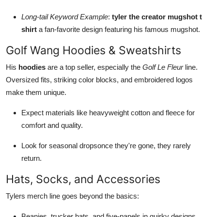
Long-tail Keyword Example
:
tyler the creator mugshot t
shirt
a fan-favorite design featuring his famous mugshot.
Golf Wang Hoodies & Sweatshirts
His
hoodies
are a top seller, especially the
Golf Le Fleur
line.
Oversized fits, striking color blocks, and embroidered logos
make them unique.
Expect materials like heavyweight cotton and fleece for
comfort and quality.
Look for seasonal dropsonce they're gone, they rarely
return.
Hats, Socks, and Accessories
Tylers merch line goes beyond the basics:
Beanies, trucker hats, and five-panels in quirky designs.