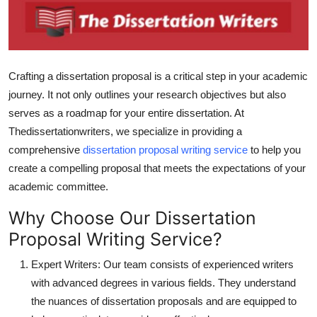
Advertise with US
Top 10
Crafting a dissertation proposal is a critical step in your academic
How To
journey. It not only outlines your research objectives but also
serves as a roadmap for your entire dissertation. At
Support Number
Thedissertationwriters, we specialize in providing a
comprehensive
dissertation proposal writing service
to help you
Tech
create a compelling proposal that meets the expectations of your
academic committee.
Real Estate
Why Choose Our Dissertation
Crypto
Proposal Writing Service?
Education
Expert Writers: Our team consists of experienced writers
with advanced degrees in various fields. They understand
Business
the nuances of dissertation proposals and are equipped to