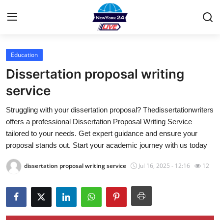
Education
Home
Dissertation proposal writing
Contact
service
Struggling with your dissertation proposal? Thedissertationwriters
Privacy Policy
offers a professional Dissertation Proposal Writing Service
tailored to your needs. Get expert guidance and ensure your
About
proposal stands out. Start your academic journey with us today
News Network
dissertation proposal writing service
Jul 16, 2025 - 12:16
12
Submit Press Release
Guest Posting