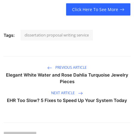
Click Here To See More
dissertation proposal writing service
Tags:
PREVIOUS ARTICLE
Elegant White Water and Rose Dahlia Turquoise Jewelry
Pieces
NEXT ARTICLE
EHR Too Slow? 5 Fixes to Speed Up Your System Today