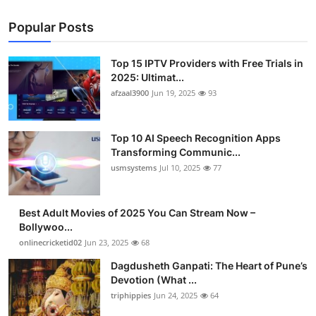
Popular Posts
Top 15 IPTV Providers with Free Trials in
2025: Ultimat...
afzaal3900
Jun 19, 2025
93
Top 10 AI Speech Recognition Apps
Transforming Communic...
usmsystems
Jul 10, 2025
77
Best Adult Movies of 2025 You Can Stream Now –
Bollywoo...
onlinecricketid02
Jun 23, 2025
68
Dagdusheth Ganpati: The Heart of Pune’s
Devotion (What ...
triphippies
Jun 24, 2025
64