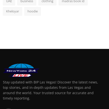
UAE
business
clothing
madras book id
Kheloyar
hoodie
Stay updated with BIP Las Vegas! Discover the latest news,
top stories, and in-depth updates from Las Vegas and
around the world. Your trusted source for accurate and
timely reporting.