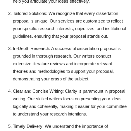
help you articulate your ideas effectively.
Finance
Tailored Solutions: We recognize that every dissertation
General
proposal is unique. Our services are customized to reflect
your specific research interests, objectives, and institutional
Press Release
guidelines, ensuring that your proposal stands out.
In-Depth Research: A successful dissertation proposal is
grounded in thorough research. Our writers conduct
extensive literature reviews and incorporate relevant
theories and methodologies to support your proposal,
demonstrating your grasp of the subject.
Clear and Concise Writing: Clarity is paramount in proposal
writing. Our skilled writers focus on presenting your ideas
logically and coherently, making it easier for your committee
to understand your research intentions.
Timely Delivery: We understand the importance of