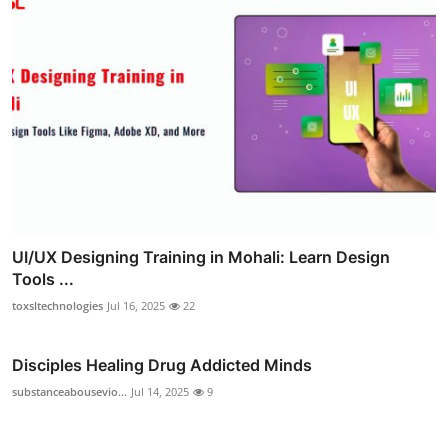
UI/UX Designing Training in Mohali: Learn Design
Tools ...
toxsltechnologies
Jul 16, 2025
22
Disciples Healing Drug Addicted Minds
substanceabousevio...
Jul 14, 2025
9