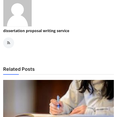
dissertation proposal writing service
Related Posts