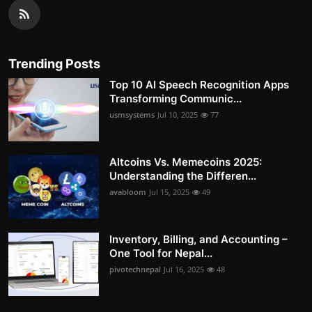
Trending Posts
Top 10 AI Speech Recognition Apps
Transforming Communic...
usmsystems
Jul 10, 2025
77
Altcoins Vs. Memecoins 2025:
Understanding the Differen...
avabloom
Jul 15, 2025
49
Inventory, Billing, and Accounting –
One Tool for Nepal...
pivotechnepal
Jul 16, 2025
48