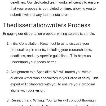
deadlines. Our dedicated team works efficiently to ensure
that your proposal is completed on time, allowing you to
submit it without any last-minute stress.
Thedissertationwriters Process
Engaging our dissertation proposal writing service is simple:
Initial Consultation: Reach out to us to discuss your
proposal requirements, including your research topic,
deadlines, and any specific guidelines. This helps us
understand your needs better.
Assignment to a Specialist: We will match you with a
qualified writer who specializes in your area of study. This
expert will collaborate with you to ensure your proposal
aligns with your vision.
Research and Writing: Your writer will conduct thorough