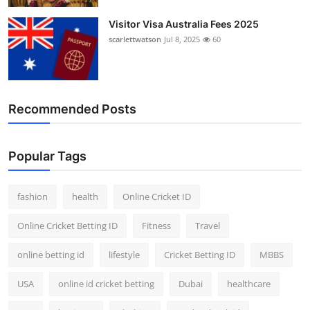
Visitor Visa Australia Fees 2025
scarlettwatson
Jul 8, 2025
60
Recommended Posts
Popular Tags
fashion
health
Online Cricket ID
Online Cricket Betting ID
Fitness
Travel
online betting id
lifestyle
Cricket Betting ID
MBBS
USA
online id cricket betting
Dubai
healthcare