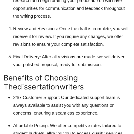
research and begin drafting your proposal. You will have
opportunities for communication and feedback throughout
the writing process.
Review and Revisions: Once the draft is complete, you will
receive it for review. If you require any changes, we offer
revisions to ensure your complete satisfaction.
Final Delivery: After all revisions are made, we will deliver
your polished proposal, ready for submission.
Benefits of Choosing
Thedissertationwriters
24/7 Customer Support: Our dedicated support team is
always available to assist you with any questions or
concerns, ensuring a seamless experience.
Affordable Pricing: We offer competitive rates tailored to
student budgets, allowing you to access quality services