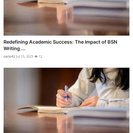
Redefining Academic Success: The Impact of BSN
Writing ...
carlo42
Jul 15, 2025
12