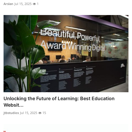
Arslan
Jul 15, 2025
1
Unlocking the Future of Learning: Best Education
Websit...
jtbstudios
Jul 15, 2025
15