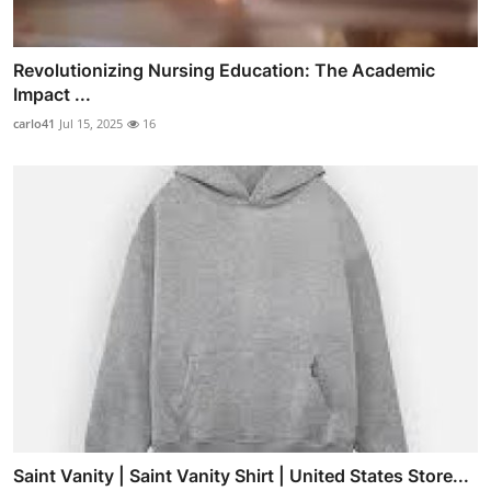
Revolutionizing Nursing Education: The Academic
Impact ...
carlo41
Jul 15, 2025
16
Saint Vanity | Saint Vanity Shirt | United States Store...