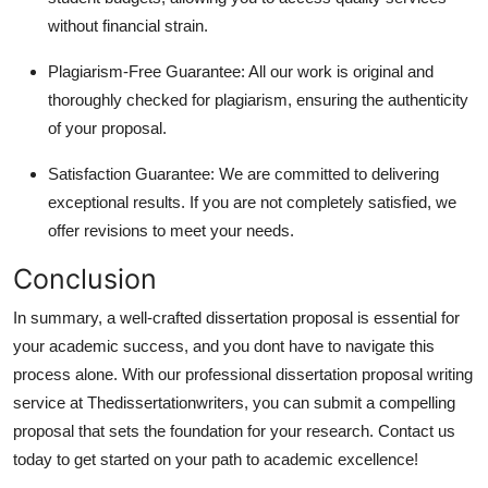
without financial strain.
Plagiarism-Free Guarantee: All our work is original and
thoroughly checked for plagiarism, ensuring the authenticity
of your proposal.
Satisfaction Guarantee: We are committed to delivering
exceptional results. If you are not completely satisfied, we
offer revisions to meet your needs.
Conclusion
In summary, a well-crafted dissertation proposal is essential for
your academic success, and you dont have to navigate this
process alone. With our professional dissertation proposal writing
service at Thedissertationwriters, you can submit a compelling
proposal that sets the foundation for your research. Contact us
today to get started on your path to academic excellence!