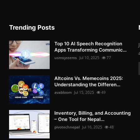
Trending Posts
Top 10 AI Speech Recognition
Apps Transforming Communic...
usmsystems
Jul 10, 2025
77
Altcoins Vs. Memecoins 2025:
Understanding the Differen...
avabloom
Jul 15, 2025
49
Inventory, Billing, and Accounting
– One Tool for Nepal...
pivotechnepal
Jul 16, 2025
48