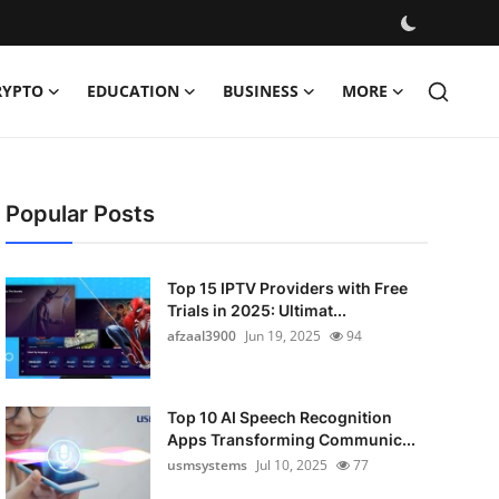
RYPTO
EDUCATION
BUSINESS
MORE
Popular Posts
Top 15 IPTV Providers with Free
Trials in 2025: Ultimat...
afzaal3900
Jun 19, 2025
94
Top 10 AI Speech Recognition
Apps Transforming Communic...
usmsystems
Jul 10, 2025
77