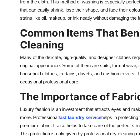
from the cloth. This method of washing is especially perfect f
Finance
that can easily shrink, lose their shape, and fade their col
stains like oil, makeup, or ink neatly without damaging the fa
General
Common Items That Bene
Press Release
Cleaning
Many of the delicate, high-quality, and designer clothes req
original appearance. Some of them are suits, formal wear,
household clothes, curtains, duvets, and cushion covers. 
occasional professional care.
The Importance of Fabric
Luxury fashion is an investment that attracts eyes and mak
more. Professional
fast laundry service
helps in protecting 
premium fabric. It also helps to take care of the perfect stru
This protection is only given by professional dry cleaning r