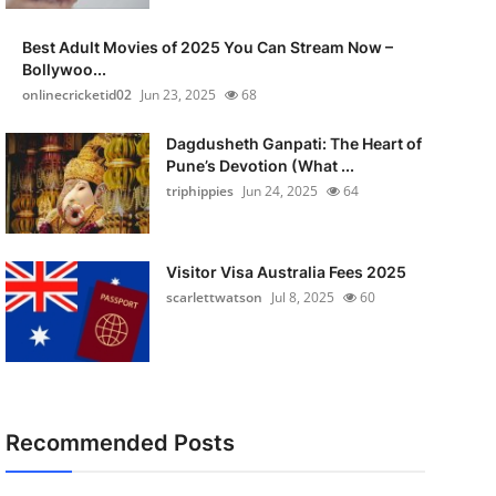
Best Adult Movies of 2025 You Can Stream Now –
Bollywoo...
onlinecricketid02
Jun 23, 2025
68
Dagdusheth Ganpati: The Heart of
Pune’s Devotion (What ...
triphippies
Jun 24, 2025
64
Visitor Visa Australia Fees 2025
scarlettwatson
Jul 8, 2025
60
Recommended Posts