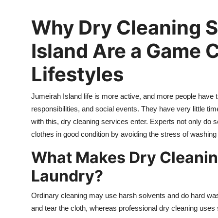
Advertise with US
Why Dry Cleaning S
Top 10
Island Are a Game 
How To
Lifestyles
Support Number
Jumeirah Island life is more active, and more people have t
Tech
responsibilities, and social events. They have very little ti
with this, dry cleaning services enter. Experts not only do
Real Estate
clothes in good condition by avoiding the stress of washing
What Makes Dry Cleaning
Crypto
Laundry?
Education
Ordinary cleaning may use harsh solvents and do hard washin
Business
and tear the cloth, whereas professional dry cleaning uses 