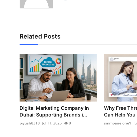
Related Posts
Digital Marketing Company in
Why Free Thr
Dubai: Supporting Brands i...
Can Help You 
piyush8318
Jul 11, 2025
8
smmpanelone1
Ju