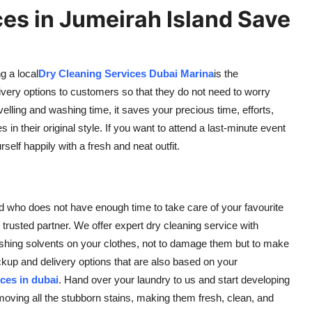
es in Jumeirah Island Save
g a local
Dry Cleaning Services Dubai Marina
is the
very options to customers so that they do not need to worry
velling and washing time, it saves your precious time, efforts,
in their original style. If you want to attend a last-minute event
rself happily with a fresh and neat outfit.
nd who does not have enough time to take care of your favourite
 trusted partner. We offer expert dry cleaning service with
shing solvents on your clothes, not to damage them but to make
up and delivery options that are also based on your
ces in dubai
. Hand over your laundry to us and start developing
oving all the stubborn stains, making them fresh, clean, and