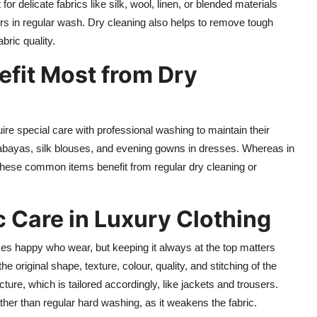
or delicate fabrics like silk, wool, linen, or blended materials
ours in regular wash. Dry cleaning also helps to remove tough
bric quality.
fit Most from Dry
uire special care with professional washing to maintain their
 abayas, silk blouses, and evening gowns in dresses. Whereas in
These common items benefit from regular dry cleaning or
 Care in Luxury Clothing
es happy who wear, but keeping it always at the top matters
the original shape, texture, colour, quality, and stitching of the
cture, which is tailored accordingly, like jackets and trousers.
ather than regular hard washing, as it weakens the fabric.