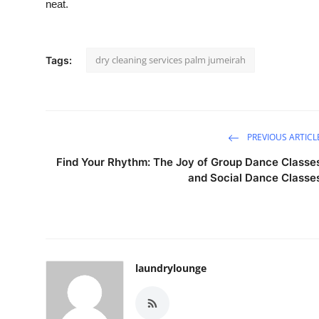
neat.
dry cleaning services palm jumeirah
Tags:
PREVIOUS ARTICL
Find Your Rhythm: The Joy of Group Dance Classe
and Social Dance Classe
laundrylounge