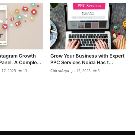
nstagram Growth
Grow Your Business with Expert
anel: A Comple...
PPC Services Noida Has t...
l 17, 2025
13
ChitraArya
Jul 13, 2025
3