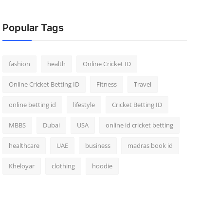
Popular Tags
fashion
health
Online Cricket ID
Online Cricket Betting ID
Fitness
Travel
online betting id
lifestyle
Cricket Betting ID
MBBS
Dubai
USA
online id cricket betting
healthcare
UAE
business
madras book id
Kheloyar
clothing
hoodie