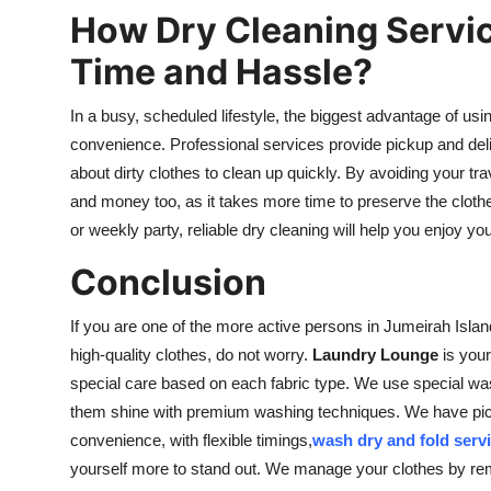
How Dry Cleaning Servic
Time and Hassle?
In a busy, scheduled lifestyle, the biggest advantage of usin
convenience. Professional services provide pickup and deli
about dirty clothes to clean up quickly. By avoiding your tra
and money too, as it takes more time to preserve the clothes 
or weekly party, reliable dry cleaning will help you enjoy you
Conclusion
If you are one of the more active persons in Jumeirah Isla
high-quality clothes, do not worry.
Laundry Lounge
is your
special care based on each fabric type. We use special wa
them shine with premium washing techniques. We have pick
convenience, with flexible timings,
wash dry and fold servi
yourself more to stand out. We manage your clothes by rem