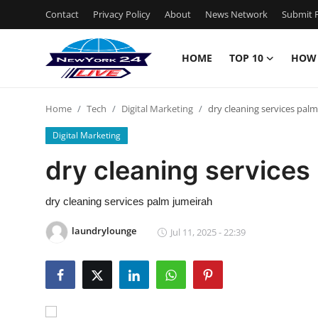
Contact
Privacy Policy
About
News Network
Submit P
HOME
TOP 10
HOW
Home
Home
Tech
Digital Marketing
dry cleaning services pal
Contact
Digital Marketing
Privacy Policy
dry cleaning services
About
dry cleaning services palm jumeirah
News Network
laundrylounge
Jul 11, 2025 - 22:39
Submit Press Release
Guest Posting