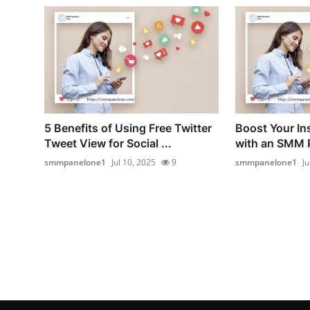
5 Benefits of Using Free Twitter
Boost Your I
Tweet View for Social ...
with an SMM P
smmpanelone1
Jul 10, 2025
9
smmpanelone1
Ju