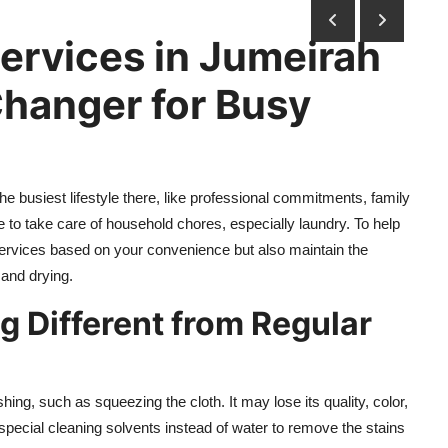
ervices in Jumeirah
Changer for Busy
he busiest lifestyle there, like professional commitments, family
me to take care of household chores, especially laundry. To help
 services based on your convenience but also maintain the
 and drying.
 Different from Regular
g, such as squeezing the cloth. It may lose its quality, color,
special cleaning solvents instead of water to remove the stains