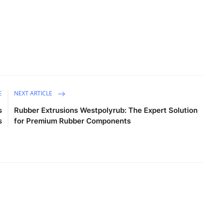
E
NEXT ARTICLE
s
Rubber Extrusions Westpolyrub: The Expert Solution
s
for Premium Rubber Components