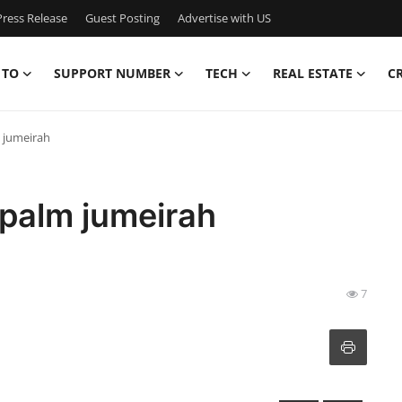
ress Release
Guest Posting
Advertise with US
 TO
SUPPORT NUMBER
TECH
REAL ESTATE
C
m jumeirah
 palm jumeirah
7