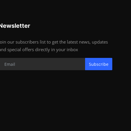
Newsletter
Join our subscribers list to get the latest news, updates
and special offers directly in your inbox
Subscribe