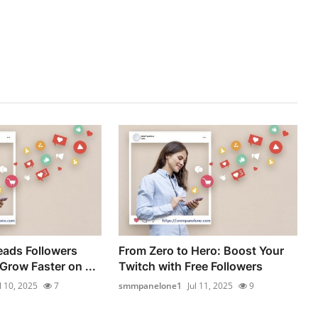
eads Followers
From Zero to Hero: Boost Your
Grow Faster on ...
Twitch with Free Followers
l 10, 2025
7
smmpanelone1
Jul 11, 2025
9