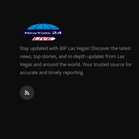
Stay updated with BIP Las Vegas! Discover the latest
news, top stories, and in-depth updates from Las
Vegas and around the world. Your trusted source for
accurate and timely reporting.