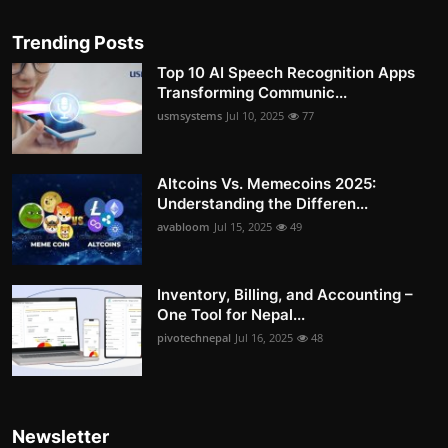
Trending Posts
Top 10 AI Speech Recognition Apps
Transforming Communic...
usmsystems
Jul 10, 2025
77
Altcoins Vs. Memecoins 2025:
Understanding the Differen...
avabloom
Jul 15, 2025
49
Inventory, Billing, and Accounting –
One Tool for Nepal...
pivotechnepal
Jul 16, 2025
48
Newsletter