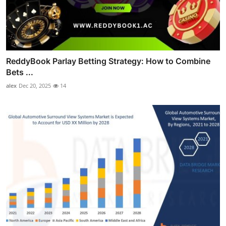
ReddyBook Parlay Betting Strategy: How to Combine
Bets ...
alex
Dec 20, 2025
14