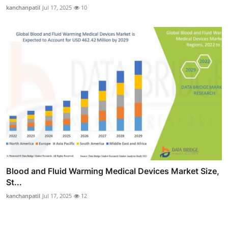
kanchanpatil
Jul 17, 2025
10
Blood and Fluid Warming Medical Devices Market Size,
St...
kanchanpatil
Jul 17, 2025
12