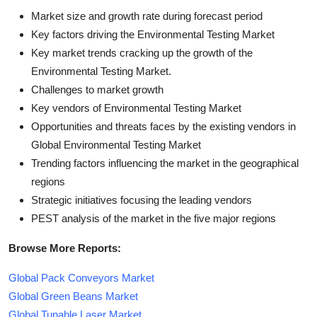
Market size and growth rate during forecast period
Key factors driving the Environmental Testing Market
Key market trends cracking up the growth of the
Environmental Testing Market.
Challenges to market growth
Key vendors of Environmental Testing Market
Opportunities and threats faces by the existing vendors in
Global Environmental Testing Market
Trending factors influencing the market in the geographical
regions
Strategic initiatives focusing the leading vendors
PEST analysis of the market in the five major regions
Browse More Reports:
Global Pack Conveyors Market
Global Green Beans Market
Global Tunable Laser Market