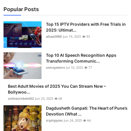
Popular Posts
Top 15 IPTV Providers with Free Trials in
2025: Ultimat...
afzaal3900
Jun 19, 2025
93
Top 10 AI Speech Recognition Apps
Transforming Communic...
usmsystems
Jul 10, 2025
77
Best Adult Movies of 2025 You Can Stream Now –
Bollywoo...
onlinecricketid02
Jun 23, 2025
68
Dagdusheth Ganpati: The Heart of Pune’s
Devotion (What ...
triphippies
Jun 24, 2025
64