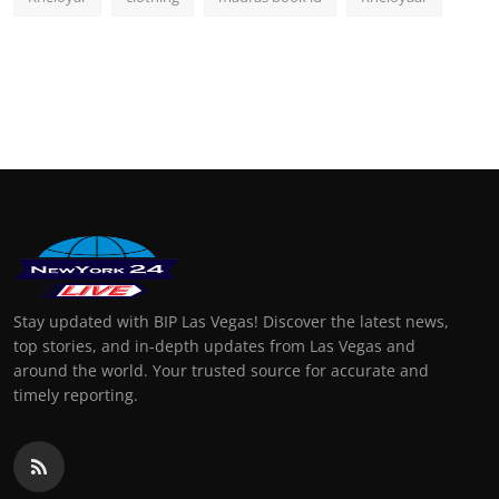
Stay updated with BIP Las Vegas! Discover the latest news,
top stories, and in-depth updates from Las Vegas and
around the world. Your trusted source for accurate and
timely reporting.