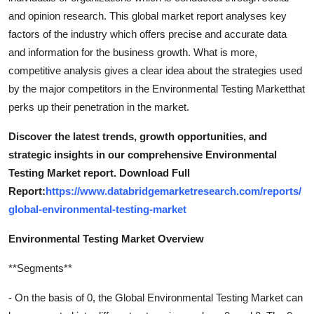
and opinion research. This global market report analyses key
factors of the industry which offers precise and accurate data
and information for the business growth. What is more,
competitive analysis gives a clear idea about the strategies used
by the major competitors in the Environmental Testing Marketthat
perks up their penetration in the market.
Discover the latest trends, growth opportunities, and
strategic insights in our comprehensive Environmental
Testing Market report. Download Full
Report:
https://www.databridgemarketresearch.com/reports/
global-environmental-testing-market
Environmental Testing Market Overview
**Segments**
- On the basis of 0, the Global Environmental Testing Market can