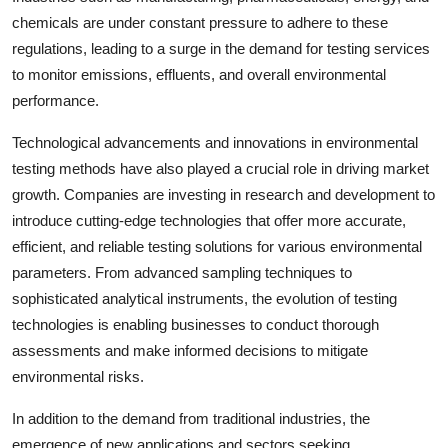
chemicals are under constant pressure to adhere to these
regulations, leading to a surge in the demand for testing services
to monitor emissions, effluents, and overall environmental
performance.
Technological advancements and innovations in environmental
testing methods have also played a crucial role in driving market
growth. Companies are investing in research and development to
introduce cutting-edge technologies that offer more accurate,
efficient, and reliable testing solutions for various environmental
parameters. From advanced sampling techniques to
sophisticated analytical instruments, the evolution of testing
technologies is enabling businesses to conduct thorough
assessments and make informed decisions to mitigate
environmental risks.
In addition to the demand from traditional industries, the
emergence of new applications and sectors seeking