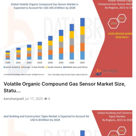
Volatile Organic Compound Gas Sensor Market Size,
Statu...
kanchanpatil
Jul 17, 2025
6