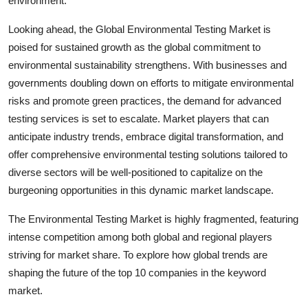
environment.
Looking ahead, the Global Environmental Testing Market is
poised for sustained growth as the global commitment to
environmental sustainability strengthens. With businesses and
governments doubling down on efforts to mitigate environmental
risks and promote green practices, the demand for advanced
testing services is set to escalate. Market players that can
anticipate industry trends, embrace digital transformation, and
offer comprehensive environmental testing solutions tailored to
diverse sectors will be well-positioned to capitalize on the
burgeoning opportunities in this dynamic market landscape.
The Environmental Testing Market is highly fragmented, featuring
intense competition among both global and regional players
striving for market share. To explore how global trends are
shaping the future of the top 10 companies in the keyword
market.