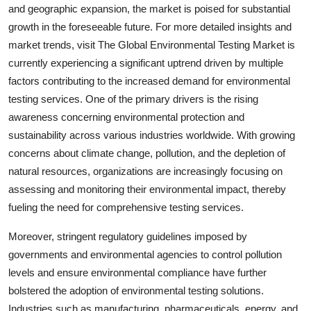
and geographic expansion, the market is poised for substantial
growth in the foreseeable future. For more detailed insights and
market trends, visit The Global Environmental Testing Market is
currently experiencing a significant uptrend driven by multiple
factors contributing to the increased demand for environmental
testing services. One of the primary drivers is the rising
awareness concerning environmental protection and
sustainability across various industries worldwide. With growing
concerns about climate change, pollution, and the depletion of
natural resources, organizations are increasingly focusing on
assessing and monitoring their environmental impact, thereby
fueling the need for comprehensive testing services.
Moreover, stringent regulatory guidelines imposed by
governments and environmental agencies to control pollution
levels and ensure environmental compliance have further
bolstered the adoption of environmental testing solutions.
Industries such as manufacturing, pharmaceuticals, energy, and