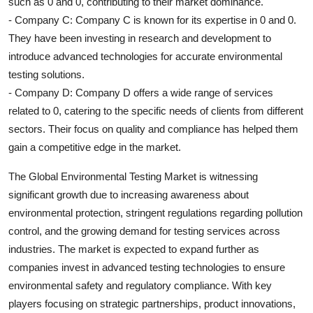
such as 0 and 0, contributing to their market dominance.
- Company C: Company C is known for its expertise in 0 and 0.
They have been investing in research and development to
introduce advanced technologies for accurate environmental
testing solutions.
- Company D: Company D offers a wide range of services
related to 0, catering to the specific needs of clients from different
sectors. Their focus on quality and compliance has helped them
gain a competitive edge in the market.
The Global Environmental Testing Market is witnessing
significant growth due to increasing awareness about
environmental protection, stringent regulations regarding pollution
control, and the growing demand for testing services across
industries. The market is expected to expand further as
companies invest in advanced testing technologies to ensure
environmental safety and regulatory compliance. With key
players focusing on strategic partnerships, product innovations,