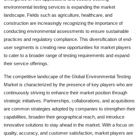
environmental testing services is expanding the market
landscape. Fields such as agriculture, healthcare, and
construction are increasingly recognizing the importance of
conducting environmental assessments to ensure sustainable
practices and regulatory compliance. This diversification of end-
user segments is creating new opportunities for market players
to cater to a broader range of testing requirements and expand
their service offerings.
The competitive landscape of the Global Environmental Testing
Market is characterized by the presence of key players who are
continuously striving to enhance their market position through
strategic initiatives. Partnerships, collaborations, and acquisitions
are common strategies adopted by companies to strengthen their
capabilities, broaden their geographical reach, and introduce
innovative solutions to stay ahead in the market. With a focus on
quality, accuracy, and customer satisfaction, market players are