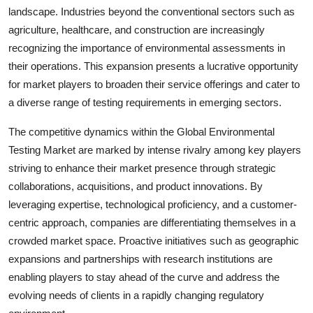
landscape. Industries beyond the conventional sectors such as
agriculture, healthcare, and construction are increasingly
recognizing the importance of environmental assessments in
their operations. This expansion presents a lucrative opportunity
for market players to broaden their service offerings and cater to
a diverse range of testing requirements in emerging sectors.
The competitive dynamics within the Global Environmental
Testing Market are marked by intense rivalry among key players
striving to enhance their market presence through strategic
collaborations, acquisitions, and product innovations. By
leveraging expertise, technological proficiency, and a customer-
centric approach, companies are differentiating themselves in a
crowded market space. Proactive initiatives such as geographic
expansions and partnerships with research institutions are
enabling players to stay ahead of the curve and address the
evolving needs of clients in a rapidly changing regulatory