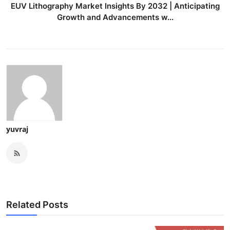
EUV Lithography Market Insights By 2032 | Anticipating
Growth and Advancements w...
yuvraj
Related Posts