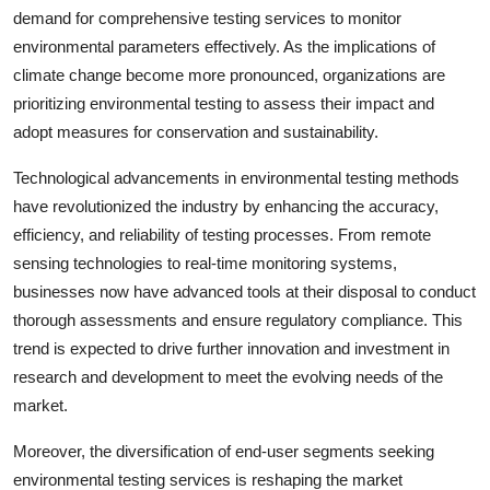
demand for comprehensive testing services to monitor
environmental parameters effectively. As the implications of
climate change become more pronounced, organizations are
prioritizing environmental testing to assess their impact and
adopt measures for conservation and sustainability.
Technological advancements in environmental testing methods
have revolutionized the industry by enhancing the accuracy,
efficiency, and reliability of testing processes. From remote
sensing technologies to real-time monitoring systems,
businesses now have advanced tools at their disposal to conduct
thorough assessments and ensure regulatory compliance. This
trend is expected to drive further innovation and investment in
research and development to meet the evolving needs of the
market.
Moreover, the diversification of end-user segments seeking
environmental testing services is reshaping the market