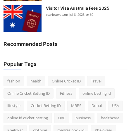
Visitor Visa Australia Fees 2025
scarlettwatson
Jul 8, 2025
60
Recommended Posts
Popular Tags
fashion
health
Online Cricket ID
Travel
Online Cricket Betting ID
Fitness
online betting id
lifestyle
Cricket Betting ID
MBBS
Dubai
USA
online id cricket betting
UAE
business
healthcare
Kheloyar
clothing
madras book id
Kheloyaar