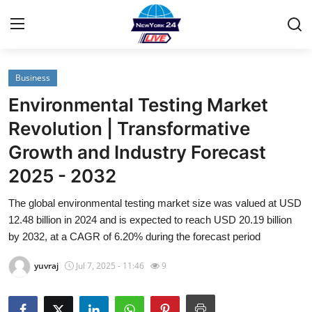
Business
Home
Environmental Testing Market
Contact
Revolution | Transformative
Growth and Industry Forecast
Privacy Policy
2025 - 2032
About
The global environmental testing market size was valued at USD
12.48 billion in 2024 and is expected to reach USD 20.19 billion
News Network
by 2032, at a CAGR of 6.20% during the forecast period
Submit Press Release
yuvraj
Jul 7, 2025 - 11:46
9
Guest Posting