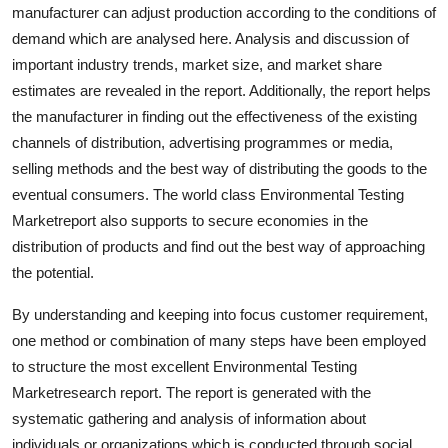
manufacturer can adjust production according to the conditions of
Finance
demand which are analysed here. Analysis and discussion of
General
important industry trends, market size, and market share
estimates are revealed in the report. Additionally, the report helps
Press Release
the manufacturer in finding out the effectiveness of the existing
channels of distribution, advertising programmes or media,
selling methods and the best way of distributing the goods to the
eventual consumers. The world class Environmental Testing
Marketreport also supports to secure economies in the
distribution of products and find out the best way of approaching
the potential.
By understanding and keeping into focus customer requirement,
one method or combination of many steps have been employed
to structure the most excellent Environmental Testing
Marketresearch report. The report is generated with the
systematic gathering and analysis of information about
individuals or organizations which is conducted through social