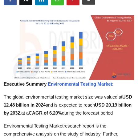
Advertise with US
Top 10
How To
Support Number
Tech
Real Estate
Executive Summary
Environmental Testing Market
:
The global environmental testing market size was valued at
USD
Crypto
12.48 billion in 2024
and is expected to reach
USD 20.19 billion
Education
by 2032
,
at a
CAGR of 6.20%
during the forecast period
Environmental Testing Marketresearch report is the
Business
comprehensive analysis on the study of industry. Further,