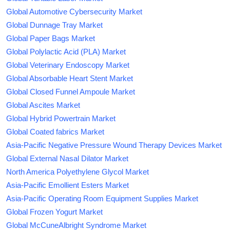
Global Automotive Cybersecurity Market
Global Dunnage Tray Market
Global Paper Bags Market
Global Polylactic Acid (PLA) Market
Global Veterinary Endoscopy Market
Global Absorbable Heart Stent Market
Global Closed Funnel Ampoule Market
Global Ascites Market
Global Hybrid Powertrain Market
Global Coated fabrics Market
Asia-Pacific Negative Pressure Wound Therapy Devices Market
Global External Nasal Dilator Market
North America Polyethylene Glycol Market
Asia-Pacific Emollient Esters Market
Asia-Pacific Operating Room Equipment Supplies Market
Global Frozen Yogurt Market
Global McCuneAlbright Syndrome Market