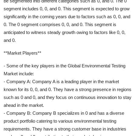
be segmented into different categories such as 0, and 0. The 0
segment includes 0, 0, and 0. This segment is expected to grow
significantly in the coming years due to factors such as 0, 0, and
0. The 0 segment comprises 0, 0, and 0. This segment is
anticipated to witness steady growth owing to factors like 0, 0,
and 0.
**Market Players**
- Some of the key players in the Global Environmental Testing
Market include:
- Company A: Company A is a leading player in the market
known for its 0, 0, and 0. They have a strong presence in regions
such as 0 and 0, and they focus on continuous innovation to stay
ahead in the market.
- Company B: Company B specializes in 0 and has a diverse
product portfolio catering to various environmental testing
requirements. They have a strong customer base in industries