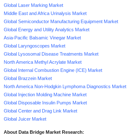
Global Laser Marking Market
Middle East and Africa Urinalysis Market
Global Semiconductor Manufacturing Equipment Market
Global Energy and Utility Analytics Market
Asia-Pacific Balsamic Vinegar Market
Global Laryngoscopes Market
Global Lysosomal Disease Treatments Market
North America Methyl Acrylate Market
Global Internal Combustion Engine (ICE) Market
Global Brazzein Market
North America Non-Hodgkin Lymphoma Diagnostics Market
Global Injection Molding Machine Market
Global Disposable Insulin Pumps Market
Global Center and Drag Link Market
Global Juicer Market
About Data Bridge Market Research: