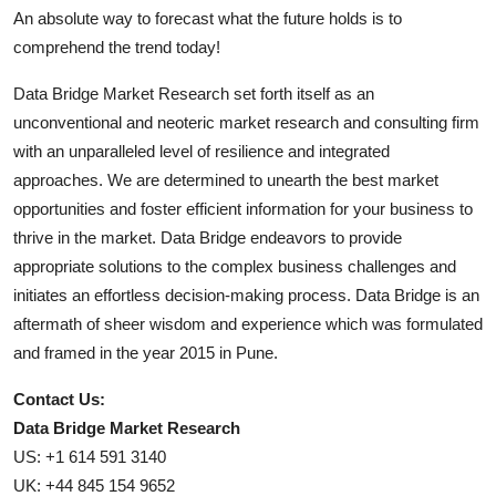
An absolute way to forecast what the future holds is to
comprehend the trend today!
Data Bridge Market Research set forth itself as an
unconventional and neoteric market research and consulting firm
with an unparalleled level of resilience and integrated
approaches. We are determined to unearth the best market
opportunities and foster efficient information for your business to
thrive in the market. Data Bridge endeavors to provide
appropriate solutions to the complex business challenges and
initiates an effortless decision-making process. Data Bridge is an
aftermath of sheer wisdom and experience which was formulated
and framed in the year 2015 in Pune.
Contact Us:
Data Bridge Market Research
US: +1 614 591 3140
UK: +44 845 154 9652