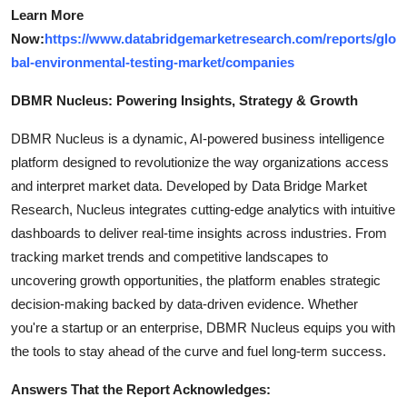
Learn More
Now:
https://www.databridgemarketresearch.com/reports/glo
bal-environmental-testing-market/companies
DBMR Nucleus: Powering Insights, Strategy & Growth
DBMR Nucleus is a dynamic, AI-powered business intelligence
platform designed to revolutionize the way organizations access
and interpret market data. Developed by Data Bridge Market
Research, Nucleus integrates cutting-edge analytics with intuitive
dashboards to deliver real-time insights across industries. From
tracking market trends and competitive landscapes to
uncovering growth opportunities, the platform enables strategic
decision-making backed by data-driven evidence. Whether
you're a startup or an enterprise, DBMR Nucleus equips you with
the tools to stay ahead of the curve and fuel long-term success.
Answers That the Report Acknowledges: