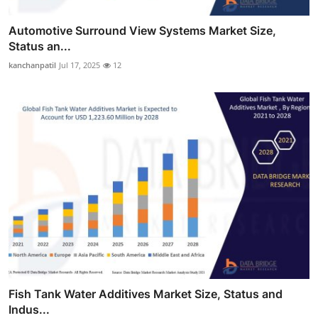
Automotive Surround View Systems Market Size,
Status an...
kanchanpatil
Jul 17, 2025
12
Fish Tank Water Additives Market Size, Status and
Indus...