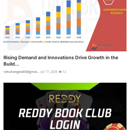
Rising Demand and Innovations Drive Growth in the
Build...
rahulrangwa03@gmai...
Jul 17, 2025
12