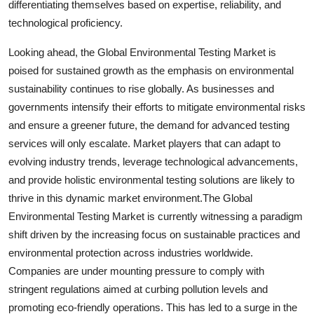
differentiating themselves based on expertise, reliability, and
technological proficiency.
Looking ahead, the Global Environmental Testing Market is
poised for sustained growth as the emphasis on environmental
sustainability continues to rise globally. As businesses and
governments intensify their efforts to mitigate environmental risks
and ensure a greener future, the demand for advanced testing
services will only escalate. Market players that can adapt to
evolving industry trends, leverage technological advancements,
and provide holistic environmental testing solutions are likely to
thrive in this dynamic market environment.The Global
Environmental Testing Market is currently witnessing a paradigm
shift driven by the increasing focus on sustainable practices and
environmental protection across industries worldwide.
Companies are under mounting pressure to comply with
stringent regulations aimed at curbing pollution levels and
promoting eco-friendly operations. This has led to a surge in the