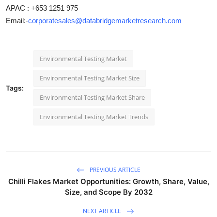
APAC : +653 1251 975
Email:-
corporatesales@databridgemarketresearch.com
Environmental Testing Market
Environmental Testing Market Size
Tags:
Environmental Testing Market Share
Environmental Testing Market Trends
PREVIOUS ARTICLE
Chilli Flakes Market Opportunities: Growth, Share, Value,
Size, and Scope By 2032
NEXT ARTICLE