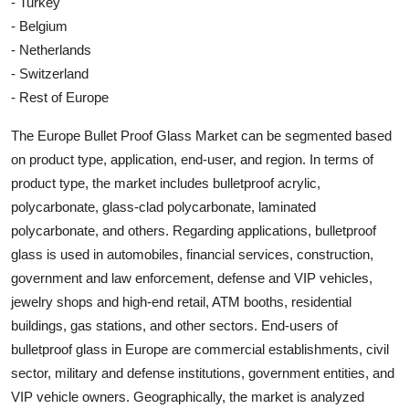
- Turkey
- Belgium
- Netherlands
- Switzerland
- Rest of Europe
The Europe Bullet Proof Glass Market can be segmented based
on product type, application, end-user, and region. In terms of
product type, the market includes bulletproof acrylic,
polycarbonate, glass-clad polycarbonate, laminated
polycarbonate, and others. Regarding applications, bulletproof
glass is used in automobiles, financial services, construction,
government and law enforcement, defense and VIP vehicles,
jewelry shops and high-end retail, ATM booths, residential
buildings, gas stations, and other sectors. End-users of
bulletproof glass in Europe are commercial establishments, civil
sector, military and defense institutions, government entities, and
VIP vehicle owners. Geographically, the market is analyzed