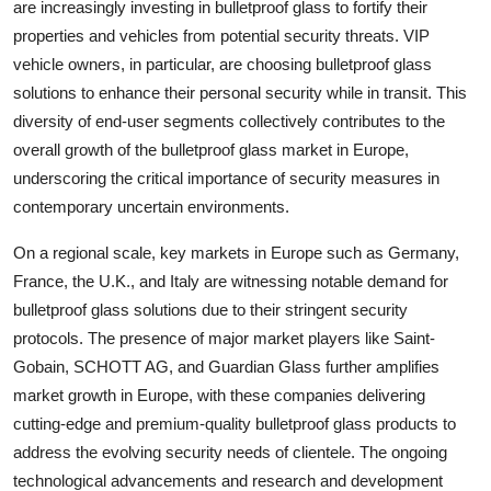
are increasingly investing in bulletproof glass to fortify their
properties and vehicles from potential security threats. VIP
vehicle owners, in particular, are choosing bulletproof glass
solutions to enhance their personal security while in transit. This
diversity of end-user segments collectively contributes to the
overall growth of the bulletproof glass market in Europe,
underscoring the critical importance of security measures in
contemporary uncertain environments.
On a regional scale, key markets in Europe such as Germany,
France, the U.K., and Italy are witnessing notable demand for
bulletproof glass solutions due to their stringent security
protocols. The presence of major market players like Saint-
Gobain, SCHOTT AG, and Guardian Glass further amplifies
market growth in Europe, with these companies delivering
cutting-edge and premium-quality bulletproof glass products to
address the evolving security needs of clientele. The ongoing
technological advancements and research and development