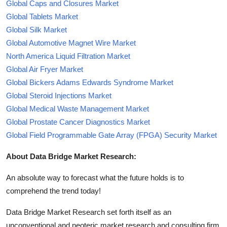
Global Caps and Closures Market
Global Tablets Market
Global Silk Market
Global Automotive Magnet Wire Market
North America Liquid Filtration Market
Global Air Fryer Market
Global Bickers Adams Edwards Syndrome Market
Global Steroid Injections Market
Global Medical Waste Management Market
Global Prostate Cancer Diagnostics Market
Global Field Programmable Gate Array (FPGA) Security Market
About Data Bridge Market Research:
An absolute way to forecast what the future holds is to
comprehend the trend today!
Data Bridge Market Research set forth itself as an
unconventional and neoteric market research and consulting firm