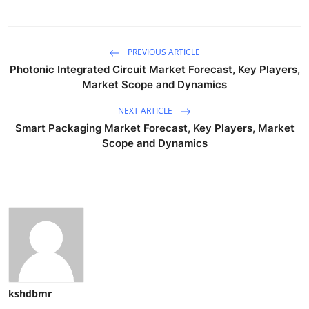
PREVIOUS ARTICLE
Photonic Integrated Circuit Market Forecast, Key Players,
Market Scope and Dynamics
NEXT ARTICLE
Smart Packaging Market Forecast, Key Players, Market
Scope and Dynamics
kshdbmr