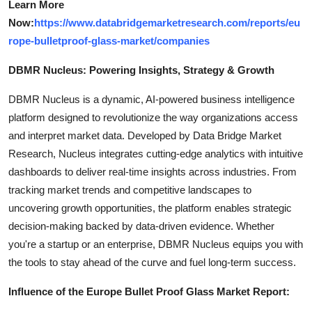
Learn More
Now:
https://www.databridgemarketresearch.com/reports/eu
rope-bulletproof-glass-market/companies
DBMR Nucleus: Powering Insights, Strategy & Growth
DBMR Nucleus is a dynamic, AI-powered business intelligence
platform designed to revolutionize the way organizations access
and interpret market data. Developed by Data Bridge Market
Research, Nucleus integrates cutting-edge analytics with intuitive
dashboards to deliver real-time insights across industries. From
tracking market trends and competitive landscapes to
uncovering growth opportunities, the platform enables strategic
decision-making backed by data-driven evidence. Whether
you're a startup or an enterprise, DBMR Nucleus equips you with
the tools to stay ahead of the curve and fuel long-term success.
Influence of the Europe Bullet Proof Glass Market Report: