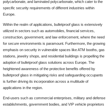
polycarbonate, and laminated polycarbonate, which cater to the
specific security requirements of different industries within
Europe.
Within the realm of applications, bulletproof glass is extensively
utilized in sectors such as automobiles, financial services,
construction, government, and law enforcement, where the need
for secure environments is paramount. Furthermore, the growing
emphasis on security in vulnerable spaces like ATM booths, gas
stations, jewelry shops, and residential buildings is propelling the
adoption of bulletproof glass solutions across Europe. The
heightened awareness of the protective benefits offered by
bulletproof glass in mitigating risks and safeguarding occupants
is further driving its incorporation across a multitude of
applications in the region.
End-users such as commercial enterprises, military and defense
establishments, government bodies, and VIP vehicle proprietors