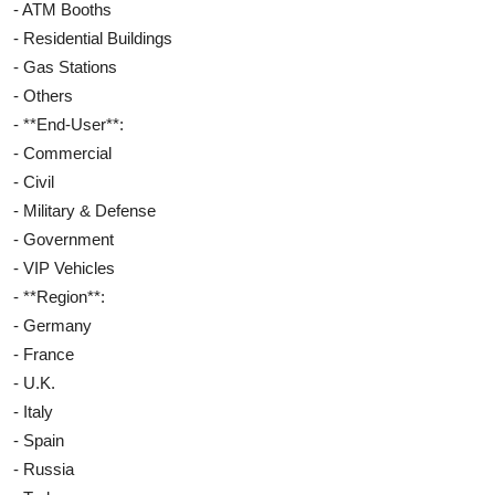
- ATM Booths
- Residential Buildings
- Gas Stations
- Others
- **End-User**:
- Commercial
- Civil
- Military & Defense
- Government
- VIP Vehicles
- **Region**:
- Germany
- France
- U.K.
- Italy
- Spain
- Russia