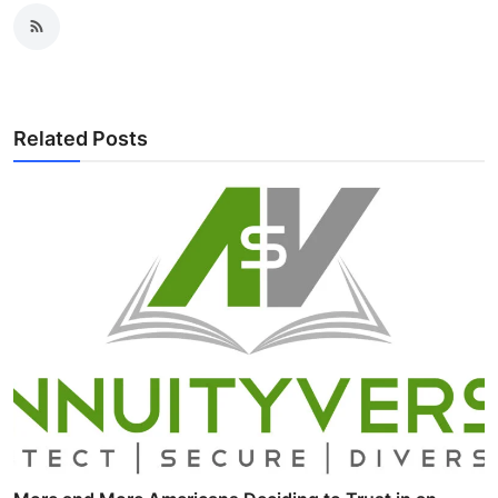
Related Posts