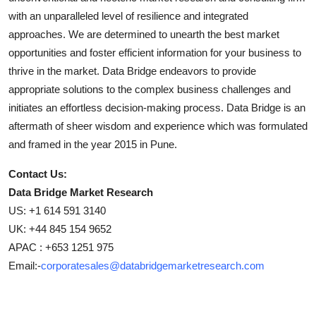
with an unparalleled level of resilience and integrated
approaches. We are determined to unearth the best market
opportunities and foster efficient information for your business to
thrive in the market. Data Bridge endeavors to provide
appropriate solutions to the complex business challenges and
initiates an effortless decision-making process. Data Bridge is an
aftermath of sheer wisdom and experience which was formulated
and framed in the year 2015 in Pune.
Contact Us:
Data Bridge Market Research
US: +1 614 591 3140
UK: +44 845 154 9652
APAC : +653 1251 975
Email:-
corporatesales@databridgemarketresearch.com