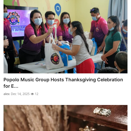
Popolo Music Group Hosts Thanksgiving Celebration
for E...
alex
Dec 14, 2025
12