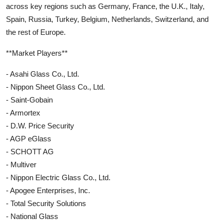
across key regions such as Germany, France, the U.K., Italy,
Spain, Russia, Turkey, Belgium, Netherlands, Switzerland, and
the rest of Europe.
**Market Players**
- Asahi Glass Co., Ltd.
- Nippon Sheet Glass Co., Ltd.
- Saint-Gobain
- Armortex
- D.W. Price Security
- AGP eGlass
- SCHOTT AG
- Multiver
- Nippon Electric Glass Co., Ltd.
- Apogee Enterprises, Inc.
- Total Security Solutions
- National Glass