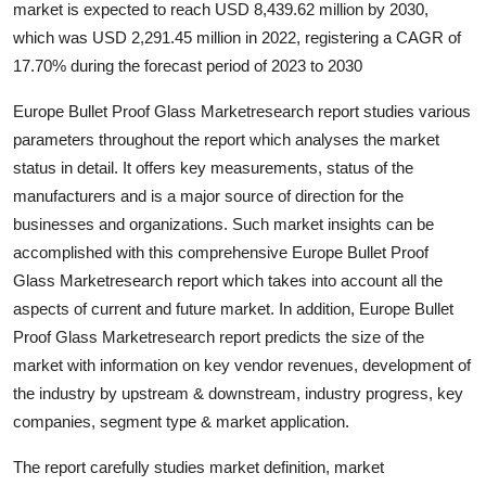
market is expected to reach USD 8,439.62 million by 2030,
Advertise with US
which was USD 2,291.45 million in 2022, registering a CAGR of
17.70% during the forecast period of 2023 to 2030
Top 10
Europe Bullet Proof Glass Marketresearch report studies various
How To
parameters throughout the report which analyses the market
status in detail. It offers key measurements, status of the
Support Number
manufacturers and is a major source of direction for the
businesses and organizations. Such market insights can be
Tech
accomplished with this comprehensive Europe Bullet Proof
Glass Marketresearch report which takes into account all the
Real Estate
aspects of current and future market. In addition, Europe Bullet
Proof Glass Marketresearch report predicts the size of the
Crypto
market with information on key vendor revenues, development of
the industry by upstream & downstream, industry progress, key
Education
companies, segment type & market application.
Business
The report carefully studies market definition, market