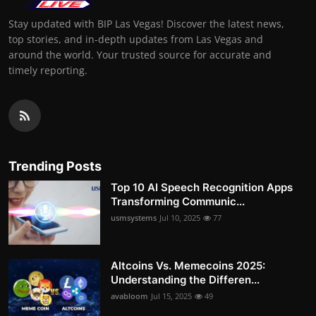
Stay updated with BIP Las Vegas! Discover the latest news,
top stories, and in-depth updates from Las Vegas and
around the world. Your trusted source for accurate and
timely reporting.
Trending Posts
Top 10 AI Speech Recognition Apps
Transforming Communic...
usmsystems
Jul 10, 2025
77
Altcoins Vs. Memecoins 2025:
Understanding the Differen...
avabloom
Jul 15, 2025
49