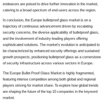
endeavors are poised to drive further innovation in the market,
catering to a broad spectrum of end-users across the region.
In conclusion, the Europe bulletproof glass market is on a
trajectory of continuous advancement driven by escalating
security concerns, the diverse applicability of bulletproof glass,
and the involvement of industry-leading players offering
sophisticated solutions. The market's evolution is anticipated to
be characterized by enhanced security offerings and sustained
growth prospects, positioning bulletproof glass as a cornerstone
of security infrastructure across various sectors in Europe.
The Europe Bullet Proof Glass Market is highly fragmented,
featuring intense competition among both global and regional
players striving for market share. To explore how global trends
are shaping the future of the top 10 companies in the keyword
market.