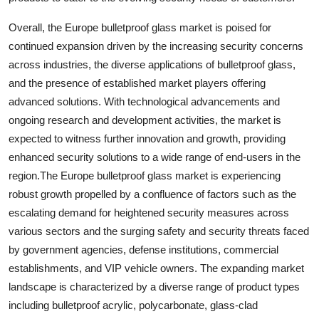
Overall, the Europe bulletproof glass market is poised for
continued expansion driven by the increasing security concerns
across industries, the diverse applications of bulletproof glass,
and the presence of established market players offering
advanced solutions. With technological advancements and
ongoing research and development activities, the market is
expected to witness further innovation and growth, providing
enhanced security solutions to a wide range of end-users in the
region.The Europe bulletproof glass market is experiencing
robust growth propelled by a confluence of factors such as the
escalating demand for heightened security measures across
various sectors and the surging safety and security threats faced
by government agencies, defense institutions, commercial
establishments, and VIP vehicle owners. The expanding market
landscape is characterized by a diverse range of product types
including bulletproof acrylic, polycarbonate, glass-clad