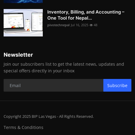
Inventory, Billing, and Accounting –
One Tool for Nepal...
pivotechnepal
Jul 16, 2025
48
Newsletter
Join our subscribers list to get the latest news, updates and
special offers directly in your inbox
Subscribe
Copyright 2025 BIP Las Vegas - All Rights Reserved.
Terms & Conditions