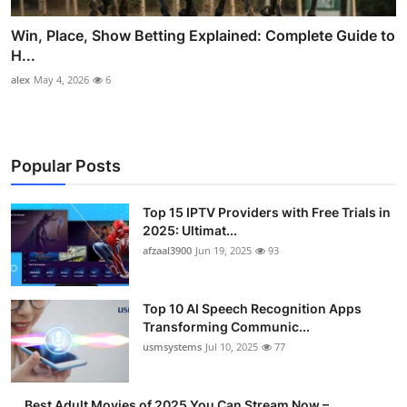
Win, Place, Show Betting Explained: Complete Guide to
H...
alex
May 4, 2026
6
Popular Posts
Top 15 IPTV Providers with Free Trials in
2025: Ultimat...
afzaal3900
Jun 19, 2025
93
Top 10 AI Speech Recognition Apps
Transforming Communic...
usmsystems
Jul 10, 2025
77
Best Adult Movies of 2025 You Can Stream Now –