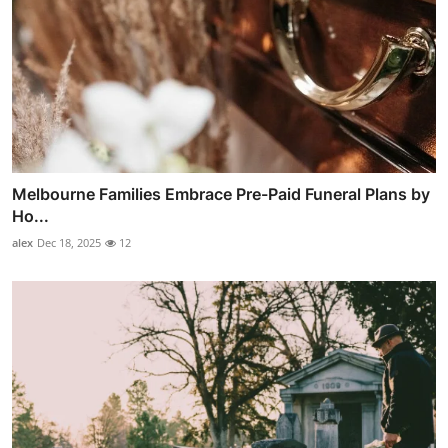
Melbourne Families Embrace Pre-Paid Funeral Plans by
Ho...
alex
Dec 18, 2025
12