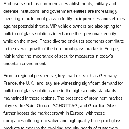
End-users such as commercial establishments, military and
defense institutions, and government entities are increasingly
investing in bulletproof glass to fortify their premises and vehicles
against potential threats. VIP vehicle owners are also opting for
bulletproof glass solutions to enhance their personal security
while on the move. These diverse end-user segments contribute
to the overall growth of the bulletproof glass market in Europe,
highlighting the importance of security measures in today's
uncertain environment.
From a regional perspective, key markets such as Germany,
France, the U.K., and Italy are witnessing significant demand for
bulletproof glass solutions due to the high security standards
maintained in these regions. The presence of prominent market
players like Saint-Gobain, SCHOTT AG, and Guardian Glass
further boosts the market growth in Europe, with these
companies offering innovative and high-quality bulletproof glass
products to cater to the evolving security needs of customers.