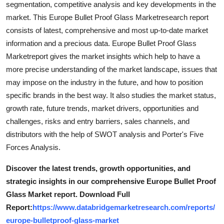
segmentation, competitive analysis and key developments in the
Finance
market. This Europe Bullet Proof Glass Marketresearch report
consists of latest, comprehensive and most up-to-date market
General
information and a precious data. Europe Bullet Proof Glass
Marketreport gives the market insights which help to have a
Press Release
more precise understanding of the market landscape, issues that
may impose on the industry in the future, and how to position
specific brands in the best way. It also studies the market status,
growth rate, future trends, market drivers, opportunities and
challenges, risks and entry barriers, sales channels, and
distributors with the help of SWOT analysis and Porter's Five
Forces Analysis.
Discover the latest trends, growth opportunities, and
strategic insights in our comprehensive Europe Bullet Proof
Glass Market report. Download Full
Report:
https://www.databridgemarketresearch.com/reports/
europe-bulletproof-glass-market