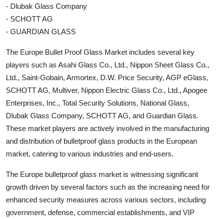
- Dlubak Glass Company
- SCHOTT AG
- GUARDIAN GLASS
The Europe Bullet Proof Glass Market includes several key
players such as Asahi Glass Co., Ltd., Nippon Sheet Glass Co.,
Ltd., Saint-Gobain, Armortex, D.W. Price Security, AGP eGlass,
SCHOTT AG, Multiver, Nippon Electric Glass Co., Ltd., Apogee
Enterprises, Inc., Total Security Solutions, National Glass,
Dlubak Glass Company, SCHOTT AG, and Guardian Glass.
These market players are actively involved in the manufacturing
and distribution of bulletproof glass products in the European
market, catering to various industries and end-users.
The Europe bulletproof glass market is witnessing significant
growth driven by several factors such as the increasing need for
enhanced security measures across various sectors, including
government, defense, commercial establishments, and VIP