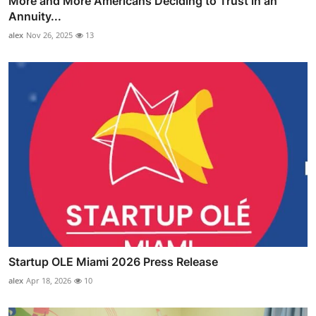
More and More Americans Deciding to Trust in an
Annuity...
alex
Nov 26, 2025
13
Startup OLE Miami 2026 Press Release
alex
Apr 18, 2026
10