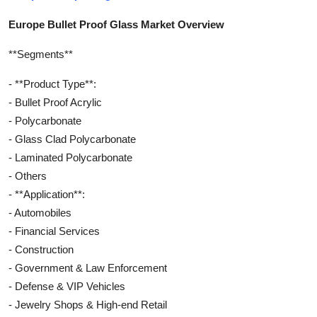
Europe Bullet Proof Glass Market Overview
**Segments**
- **Product Type**:
- Bullet Proof Acrylic
- Polycarbonate
- Glass Clad Polycarbonate
- Laminated Polycarbonate
- Others
- **Application**:
- Automobiles
- Financial Services
- Construction
- Government & Law Enforcement
- Defense & VIP Vehicles
- Jewelry Shops & High-end Retail