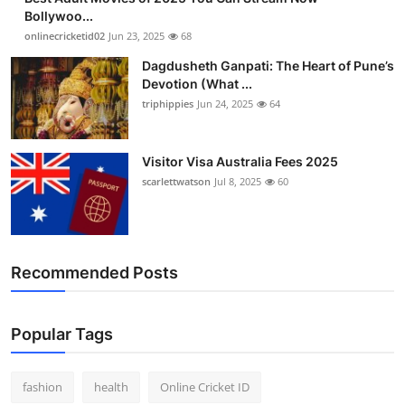
Bollywoo...
onlinecricketid02
Jun 23, 2025
68
Dagdusheth Ganpati: The Heart of Pune’s
Devotion (What ...
triphippies
Jun 24, 2025
64
Visitor Visa Australia Fees 2025
scarlettwatson
Jul 8, 2025
60
Recommended Posts
Popular Tags
fashion
health
Online Cricket ID