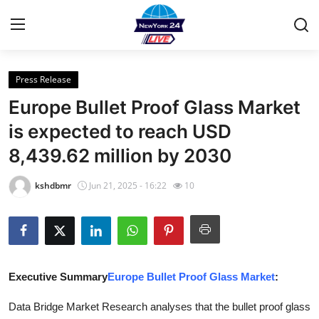
Press Release
Home
Europe Bullet Proof Glass Market
Contact
is expected to reach USD
8,439.62 million by 2030
Privacy Policy
kshdbmr
Jun 21, 2025 - 16:22
10
About
News Network
Submit Press Release
Executive Summary
Europe Bullet Proof Glass Market
:
Guest Posting
Data Bridge Market Research analyses that the bullet proof glass