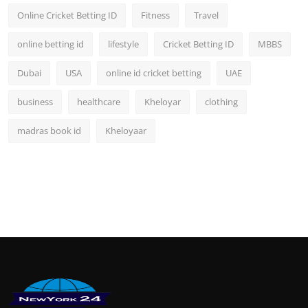
Online Cricket Betting ID
Fitness
Travel
online betting id
lifestyle
Cricket Betting ID
MBBS
Dubai
USA
online id cricket betting
UAE
business
healthcare
Kheloyar
clothing
madras book id
Kheloyaar