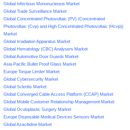
Global Infectious Mononucleosis Market
Global Trade Surveillance Market
Global Concentrated Photovoltaic (PV) (Concentrated
Photovoltaic (Cvp) and High Concentrated Photovoltaic (Hcvp))
Market
Global Irradiation Apparatus Market
Global Hematology (CBC) Analysers Market
Global Automotive Door Guards Market
Asia-Pacific Bullet Proof Glass Market
Europe Torque Limiter Market
Global Cybersecurity Market
Global Scleritis Market
Global Converged Cable Access Platform (CCAP) Market
Global Mobile Customer Relationship Management Market
Global Oculoplastic Surgery Market
Europe Disposable Medical Devices Sensors Market
Global Azacitidine Market