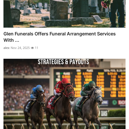
Glen Funerals Offers Funeral Arrangement Services
With ...
alex
Nov 24, 2025
11