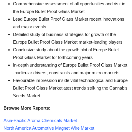
Comprehensive assessment of all opportunities and risk in
the Europe Bullet Proof Glass Market
Lead Europe Bullet Proof Glass Market recent innovations
and major events
Detailed study of business strategies for growth of the
Europe Bullet Proof Glass Market market-leading players
Conclusive study about the growth plot of Europe Bullet
Proof Glass Market for forthcoming years
In-depth understanding of Europe Bullet Proof Glass Market
-particular drivers, constraints and major micro markets
Favourable impression inside vital technological and Europe
Bullet Proof Glass Marketlatest trends striking the Cannabis
Seeds Market
Browse More Reports:
Asia-Pacific Aroma Chemicals Market
North America Automotive Magnet Wire Market