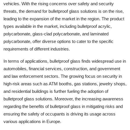
vehicles. With the rising concerns over safety and security
threats, the demand for bulletproof glass solutions is on the rise,
leading to the expansion of the market in the region. The product
types available in the market, including bulletproof acrylic,
polycarbonate, glass-clad polycarbonate, and laminated
polycarbonate, offer diverse options to cater to the specific
requirements of different industries.
In terms of applications, bulletproof glass finds widespread use in
automobiles, financial services, construction, and government
and law enforcement sectors. The growing focus on security in
high-risk areas such as ATM booths, gas stations, jewelry shops,
and residential buildings is further fueling the adoption of
bulletproof glass solutions. Moreover, the increasing awareness
regarding the benefits of bulletproof glass in mitigating risks and
ensuring the safety of occupants is driving its usage across
various applications in Europe.