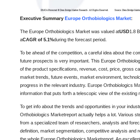
Finance
Executive Summary
Europe Orthobiologics Market
:
General
The Europe Orthobiologics Market was valued at
USD
1.8 Bi
Press Release
a
CAGR of 5.1%
during the forecast period.
To be ahead of the competition, a careful idea about the com
future prospects is very important. This Europe Orthobiol
of the product specifications, revenue, cost, price, gross c
market trends, future events, market environment, technolo
progress in the relevant industry. Europe Orthobiologics Ma
information that puts forth a telescopic view of the existin
To get info about the trends and opportunities in your indu
Orthobiologics Marketreport actually helps a lot. Various st
from a specialized team of researchers, analysts and fore
definition, market segmentation, competitive analysis and 
the whole Europe Orthobiologics Marketreport. An excellent