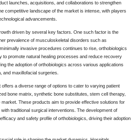
duct launches, acquisitions, and collaborations to strengthen
he competitive landscape of the market is intense, with players
 technological advancements.
rowth driven by several key factors. One such factor is the
higher prevalence of musculoskeletal disorders such as
 minimally invasive procedures continues to rise, orthobiologics
ity to promote natural healing processes and reduce recovery
ring the adoption of orthobiologics across various applications
n, and maxillofacial surgeries.
offers a diverse range of options to cater to varying patient
ed bone matrix, synthetic bone substitutes, stem cell therapy,
he market. These products aim to provide effective solutions for
with traditional surgical interventions. The development of
icacy and safety profile of orthobiologics, driving their adoption
crucial role in shaping the market dynamics. Hospitals,