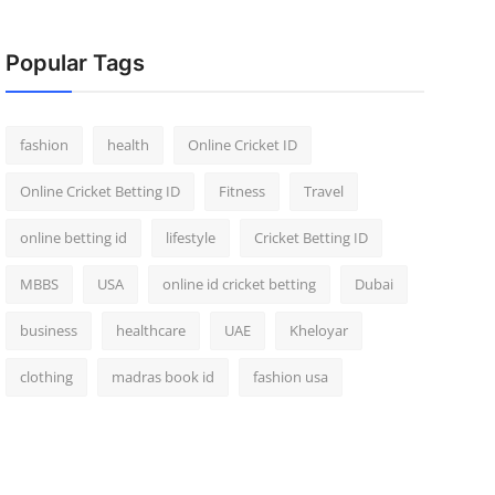
Popular Tags
fashion
health
Online Cricket ID
Online Cricket Betting ID
Fitness
Travel
online betting id
lifestyle
Cricket Betting ID
MBBS
USA
online id cricket betting
Dubai
business
healthcare
UAE
Kheloyar
clothing
madras book id
fashion usa