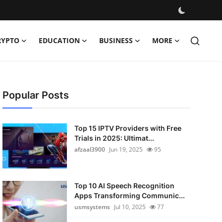
RYPTO
EDUCATION
BUSINESS
MORE
Popular Posts
Top 15 IPTV Providers with Free
Trials in 2025: Ultimat...
afzaal3900
Jun 19, 2025
95
Top 10 AI Speech Recognition
Apps Transforming Communic...
usmsystems
Jul 10, 2025
77