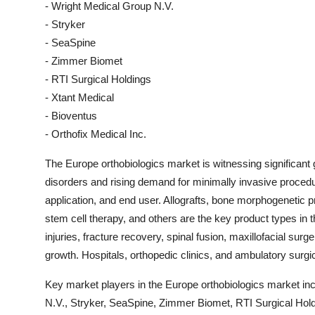
- Wright Medical Group N.V.
- Stryker
- SeaSpine
- Zimmer Biomet
- RTI Surgical Holdings
- Xtant Medical
- Bioventus
- Orthofix Medical Inc.
The Europe orthobiologics market is witnessing significant
disorders and rising demand for minimally invasive proce
application, and end user. Allografts, bone morphogenetic p
stem cell therapy, and others are the key product types in th
injuries, fracture recovery, spinal fusion, maxillofacial sur
growth. Hospitals, orthopedic clinics, and ambulatory surgi
Key market players in the Europe orthobiologics market inc
N.V., Stryker, SeaSpine, Zimmer Biomet, RTI Surgical Hold