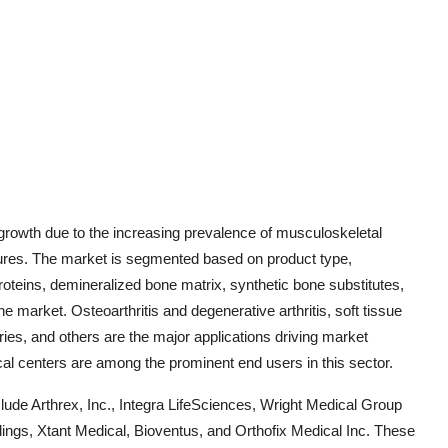
 growth due to the increasing prevalence of musculoskeletal
dures. The market is segmented based on product type,
roteins, demineralized bone matrix, synthetic bone substitutes,
e market. Osteoarthritis and degenerative arthritis, soft tissue
geries, and others are the major applications driving market
cal centers are among the prominent end users in this sector.
lude Arthrex, Inc., Integra LifeSciences, Wright Medical Group
ings, Xtant Medical, Bioventus, and Orthofix Medical Inc. These