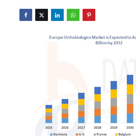
Advertise with US
Top 10
How To
Support Number
Tech
Real Estate
Crypto
Education
Business