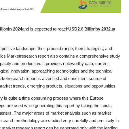
llion
in 2024
and is expected to reach
USD
2.6 Billion
by 2032,
at
petitive landscape, their product range, their strategies, and
ogics Marketresearch report also contains a comprehensive study
apacity and production. It provides noteworthy data, current
gical innovation, approaching technologies and the technical
rketresearch report is a verified and consistent source of
g market trends, emerging products, situations and opportunities.
stry is quite a time consuming process where this Europe
eps are used while generating this report by taking the inputs
casters. The major areas of market analysis such as market
research methodology are studied very carefully and precisely in
 market research report can be generated only with the leading