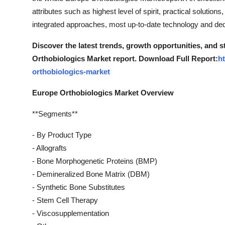
attributes such as highest level of spirit, practical solution
integrated approaches, most up-to-date technology and ded
Discover the latest trends, growth opportunities, and 
Orthobiologics Market report. Download Full Report:
h
orthobiologics-market
Europe Orthobiologics Market Overview
**Segments**
- By Product Type
- Allografts
- Bone Morphogenetic Proteins (BMP)
- Demineralized Bone Matrix (DBM)
- Synthetic Bone Substitutes
- Stem Cell Therapy
- Viscosupplementation