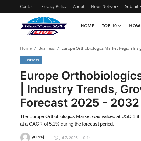
Contact
Privacy Policy
About
News Network
Submit P
HOME
TOP 10
HOW
Home
Home
Business
Europe Orthobiologics Market Region Insig
Contact
Business
Privacy Policy
Europe Orthobiologics
| Industry Trends, Gr
About
Forecast 2025 - 2032
News Network
The Europe Orthobiologics Market was valued at USD 1.8 Bi
Submit Press Release
at a CAGR of 5.1% during the forecast period.
Guest Posting
yuvraj
Jul 7, 2025 - 10:44