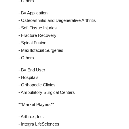
- Others
- By Application
- Osteoarthritis and Degenerative Arthritis
- Soft Tissue Injuries
- Fracture Recovery
- Spinal Fusion
- Maxillofacial Surgeries
- Others
- By End User
- Hospitals
- Orthopedic Clinics
- Ambulatory Surgical Centers
**Market Players**
- Arthrex, Inc.
- Integra LifeSciences