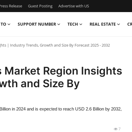
ress Release
Guest Posting
Advertise with US
 TO
SUPPORT NUMBER
TECH
REAL ESTATE
C
hts | Industry Trends, Growth and Size By Forecast 2025 - 2032
 Market Region Insights
owth and Size By
llion in 2024 and is expected to reach USD 2.6 Billion by 2032,
7