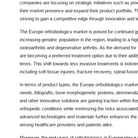
companies are focusing on strategic initiatives such as pro
their market presence and expand their product portfolio. T
striving to gain a competitive edge through innovation and
The Europe orthobiologics market is poised for continued g
increasing geriatric population in the region, leading to a 
osteoarthritis and degenerative arthritis. As the demand for
are becoming a preferred treatment option due to their abil
times. This shift towards less invasive treatments is bolste
including soft tissue injuries, fracture recovery, spinal fusio
In terms of product types, the Europe orthobiologics market 
needs. Allografts, bone morphogenetic proteins, demineraliz
and other innovative solutions are gaining traction within t
orthopedic conditions while minimizing the risks associated 
advanced technologies and materials further enhances the eff
among healthcare providers and patients alike.
Moreover, the end users of orthobiologics in Europe play a 