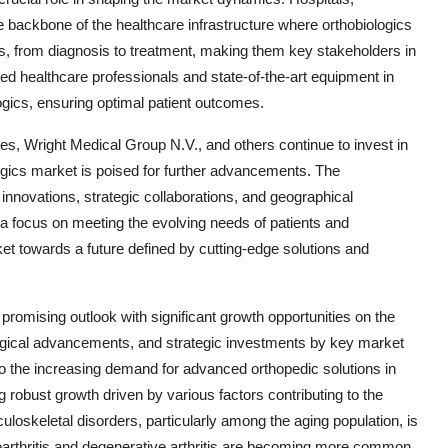
e backbone of the healthcare infrastructure where orthobiologics
ces, from diagnosis to treatment, making them key stakeholders in
lled healthcare professionals and state-of-the-art equipment in
iologics, ensuring optimal patient outcomes.
es, Wright Medical Group N.V., and others continue to invest in
ogics market is poised for further advancements. The
innovations, strategic collaborations, and geographical
a focus on meeting the evolving needs of patients and
et towards a future defined by cutting-edge solutions and
promising outlook with significant growth opportunities on the
gical advancements, and strategic investments by key market
to the increasing demand for advanced orthopedic solutions in
 robust growth driven by various factors contributing to the
loskeletal disorders, particularly among the aging population, is
eoarthritis and degenerative arthritis are becoming more common,