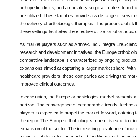
orthopedic clinics, and ambulatory surgical centers form th
are utilized. These facilities provide a wide range of servi
the delivery of orthobiologic therapies. The presence of ski
these settings facilitates the effective utilization of orthob
As market players such as Arthrex, Inc., Integra LifeScienc
research and development initiatives, the Europe orthobiol
competitive landscape is characterized by ongoing product 
expansions aimed at capturing a larger market share. With 
healthcare providers, these companies are driving the mark
improved clinical outcomes.
In conclusion, the Europe orthobiologics market presents a 
horizon. The convergence of demographic trends, technolo
players is expected to propel the market forward, catering 
the region.The Europe orthobiologics market is experiencing
expansion of the sector. The increasing prevalence of muscu
a significant driver for the market. Conditions such as ost