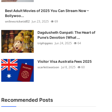
Best Adult Movies of 2025 You Can Stream Now –
Bollywoo...
onlinecricketid02
Jun 23, 2025
69
Dagdusheth Ganpati: The Heart of
Pune’s Devotion (What ...
triphippies
Jun 24, 2025
64
Visitor Visa Australia Fees 2025
scarlettwatson
Jul 8, 2025
60
Recommended Posts