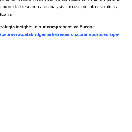
s, committed research and analysis, innovation, talent solutions,
ication.
strategic insights in our comprehensive Europe
ttps://www.databridgemarketresearch.com/reports/europe-