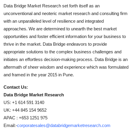
Data Bridge Market Research set forth itself as an
unconventional and neoteric market research and consulting firm
with an unparalleled level of resilience and integrated
approaches. We are determined to unearth the best market
opportunities and foster efficient information for your business to
thrive in the market. Data Bridge endeavors to provide
appropriate solutions to the complex business challenges and
initiates an effortless decision-making process. Data Bridge is an
aftermath of sheer wisdom and experience which was formulated
and framed in the year 2015 in Pune.
Contact Us:
Data Bridge Market Research
US: +1 614 591 3140
UK: +44 845 154 9652
APAC : +653 1251 975
Email:-
corporatesales@databridgemarketresearch.com