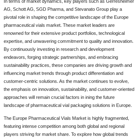
In terms of market dynamics, key players such as Gerresheimer
AG, Schott AG, SGD Pharma, and Stevanato Group play a
pivotal role in shaping the competitive landscape of the Europe
pharmaceutical vials market. These market leaders are
renowned for their extensive product portfolios, technological
expertise, and unwavering commitment to quality and innovation.
By continuously investing in research and development
endeavors, forging strategic partnerships, and embracing
sustainability practices, these companies are driving growth and
influencing market trends through product differentiation and
customer-centric solutions. As the market continues to evolve,
the emphasis on innovation, sustainability, and customer-oriented
approaches will remain crucial factors in ining the future
landscape of pharmaceutical vial packaging solutions in Europe.
The Europe Pharmaceutical Vials Market is highly fragmented,
featuring intense competition among both global and regional
players striving for market share. To explore how global trends