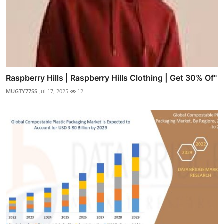
Raspberry Hills | Raspberry Hills Clothing | Get 30% Of"
MUGTY77SS
Jul 17, 2025
12