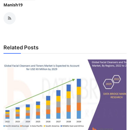
Manish19
Related Posts