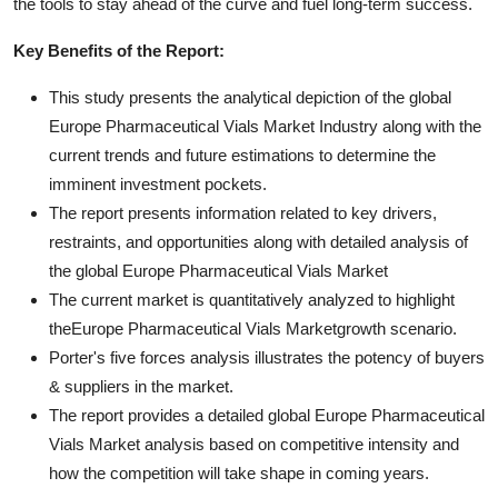
the tools to stay ahead of the curve and fuel long-term success.
Key Benefits of the Report:
This study presents the analytical depiction of the global
Europe Pharmaceutical Vials Market Industry along with the
current trends and future estimations to determine the
imminent investment pockets.
The report presents information related to key drivers,
restraints, and opportunities along with detailed analysis of
the global Europe Pharmaceutical Vials Market
The current market is quantitatively analyzed to highlight
theEurope Pharmaceutical Vials Marketgrowth scenario.
Porter's five forces analysis illustrates the potency of buyers
& suppliers in the market.
The report provides a detailed global Europe Pharmaceutical
Vials Market analysis based on competitive intensity and
how the competition will take shape in coming years.