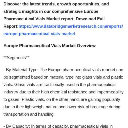
Discover the latest trends, growth opportunities, and
strategic insights in our comprehensive Europe
Pharmaceutical Vials Market report. Download Full
Report:
https://www.databridgemarketresearch.com/reports/
europe-pharmaceutical-vials-market
Europe Pharmaceutical Vials Market Overview
**Segments**
- By Material Type: The Europe pharmaceutical vials market can
be segmented based on material type into glass vials and plastic
vials. Glass vials are traditionally used in the pharmaceutical
industry due to their high chemical resistance and impermeability
to gases. Plastic vials, on the other hand, are gaining popularity
due to their lightweight nature and lower risk of breakage during
transportation and handling.
- By Capacity: In terms of capacity, pharmaceutical vials in