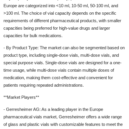
Europe are categorized into <10 ml, 10-50 ml, 50-100 ml, and
>100 ml. The choice of vial capacity depends on the specific
requirements of different pharmaceutical products, with smaller
capacities being preferred for high-value drugs and larger
capacities for bulk medications.
- By Product Type: The market can also be segmented based on
product type, including single-dose vials, multi-dose vials, and
special purpose vials. Single-dose vials are designed for a one-
time usage, while multi-dose vials contain multiple doses of
medication, making them cost-effective and convenient for
patients requiring repeated administrations.
**Market Players**
- Gerresheimer AG: As a leading player in the Europe
pharmaceutical vials market, Gerresheimer offers a wide range
of glass and plastic vials with customizable features to meet the