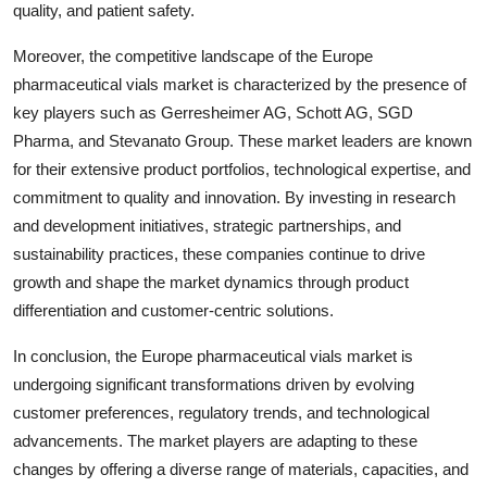
quality, and patient safety.
Moreover, the competitive landscape of the Europe
pharmaceutical vials market is characterized by the presence of
key players such as Gerresheimer AG, Schott AG, SGD
Pharma, and Stevanato Group. These market leaders are known
for their extensive product portfolios, technological expertise, and
commitment to quality and innovation. By investing in research
and development initiatives, strategic partnerships, and
sustainability practices, these companies continue to drive
growth and shape the market dynamics through product
differentiation and customer-centric solutions.
In conclusion, the Europe pharmaceutical vials market is
undergoing significant transformations driven by evolving
customer preferences, regulatory trends, and technological
advancements. The market players are adapting to these
changes by offering a diverse range of materials, capacities, and