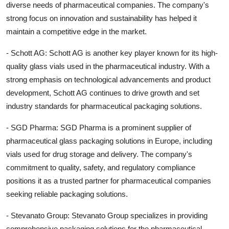
diverse needs of pharmaceutical companies. The company's
strong focus on innovation and sustainability has helped it
maintain a competitive edge in the market.
- Schott AG: Schott AG is another key player known for its high-
quality glass vials used in the pharmaceutical industry. With a
strong emphasis on technological advancements and product
development, Schott AG continues to drive growth and set
industry standards for pharmaceutical packaging solutions.
- SGD Pharma: SGD Pharma is a prominent supplier of
pharmaceutical glass packaging solutions in Europe, including
vials used for drug storage and delivery. The company's
commitment to quality, safety, and regulatory compliance
positions it as a trusted partner for pharmaceutical companies
seeking reliable packaging solutions.
- Stevanato Group: Stevanato Group specializes in providing
comprehensive packaging solutions for the pharmaceutical