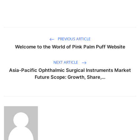
PREVIOUS ARTICLE
Welcome to the World of Pink Palm Puff Website
NEXT ARTICLE
Asia-Pacific Ophthalmic Surgical Instruments Market
Future Scope: Growth, Share,...