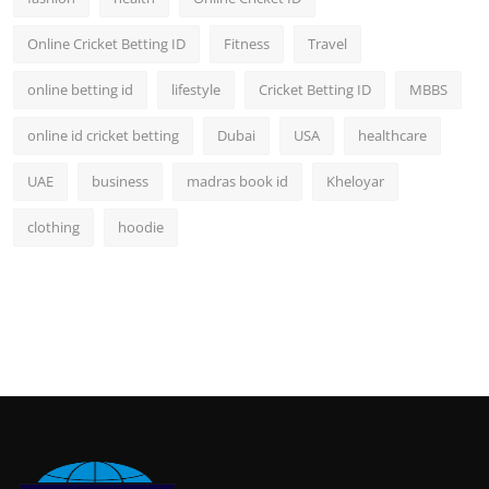
Online Cricket Betting ID
Fitness
Travel
online betting id
lifestyle
Cricket Betting ID
MBBS
online id cricket betting
Dubai
USA
healthcare
UAE
business
madras book id
Kheloyar
clothing
hoodie