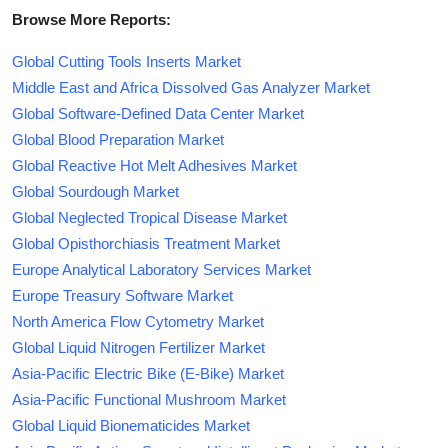
Browse More Reports:
Global Cutting Tools Inserts Market
Middle East and Africa Dissolved Gas Analyzer Market
Global Software-Defined Data Center Market
Global Blood Preparation Market
Global Reactive Hot Melt Adhesives Market
Global Sourdough Market
Global Neglected Tropical Disease Market
Global Opisthorchiasis Treatment Market
Europe Analytical Laboratory Services Market
Europe Treasury Software Market
North America Flow Cytometry Market
Global Liquid Nitrogen Fertilizer Market
Asia-Pacific Electric Bike (E-Bike) Market
Asia-Pacific Functional Mushroom Market
Global Liquid Bionematicides Market