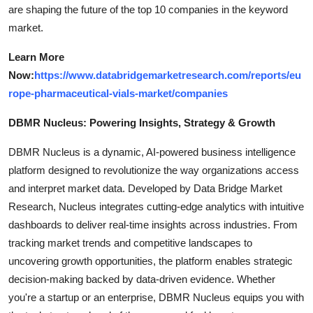
are shaping the future of the top 10 companies in the keyword
market.
Learn More
Now:
https://www.databridgemarketresearch.com/reports/eu
rope-pharmaceutical-vials-market/companies
DBMR Nucleus: Powering Insights, Strategy & Growth
DBMR Nucleus is a dynamic, AI-powered business intelligence
platform designed to revolutionize the way organizations access
and interpret market data. Developed by Data Bridge Market
Research, Nucleus integrates cutting-edge analytics with intuitive
dashboards to deliver real-time insights across industries. From
tracking market trends and competitive landscapes to
uncovering growth opportunities, the platform enables strategic
decision-making backed by data-driven evidence. Whether
you're a startup or an enterprise, DBMR Nucleus equips you with