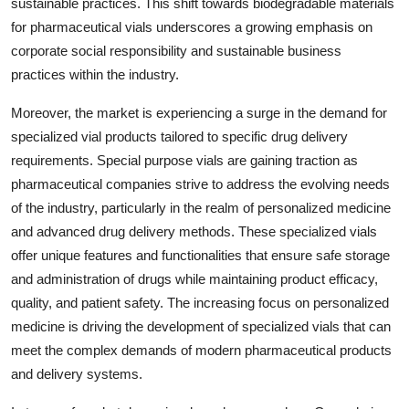
sustainable practices. This shift towards biodegradable materials
for pharmaceutical vials underscores a growing emphasis on
corporate social responsibility and sustainable business
practices within the industry.
Moreover, the market is experiencing a surge in the demand for
specialized vial products tailored to specific drug delivery
requirements. Special purpose vials are gaining traction as
pharmaceutical companies strive to address the evolving needs
of the industry, particularly in the realm of personalized medicine
and advanced drug delivery methods. These specialized vials
offer unique features and functionalities that ensure safe storage
and administration of drugs while maintaining product efficacy,
quality, and patient safety. The increasing focus on personalized
medicine is driving the development of specialized vials that can
meet the complex demands of modern pharmaceutical products
and delivery systems.