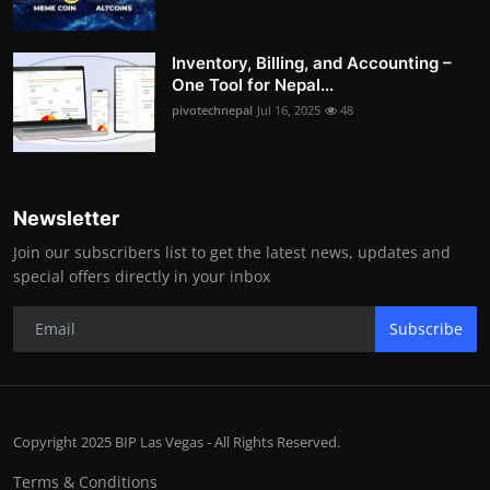
Inventory, Billing, and Accounting –
One Tool for Nepal...
pivotechnepal
Jul 16, 2025
48
Newsletter
Join our subscribers list to get the latest news, updates and
special offers directly in your inbox
Subscribe
Copyright 2025 BIP Las Vegas - All Rights Reserved.
Terms & Conditions