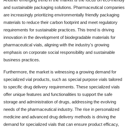
and sustainable packaging solutions. Pharmaceutical companies
are increasingly prioritizing environmentally friendly packaging
materials to reduce their carbon footprint and meet regulatory
requirements for sustainable practices. This trend is driving
innovation in the development of biodegradable materials for
pharmaceutical vials, aligning with the industry's growing
emphasis on corporate social responsibility and sustainable
business practices.
Furthermore, the market is witnessing a growing demand for
specialized vial products, such as special purpose vials tailored
to specific drug delivery requirements. These specialized vials
offer unique features and functionalities to support the safe
storage and administration of drugs, addressing the evolving
needs of the pharmaceutical industry. The rise in personalized
medicine and advanced drug delivery methods is driving the
demand for specialized vials that can ensure product efficacy,