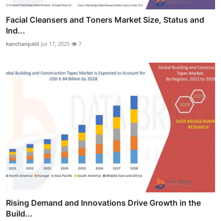
Facial Cleansers and Toners Market Size, Status and
Ind...
kanchanpatil
Jul 17, 2025
7
Rising Demand and Innovations Drive Growth in the
Build...