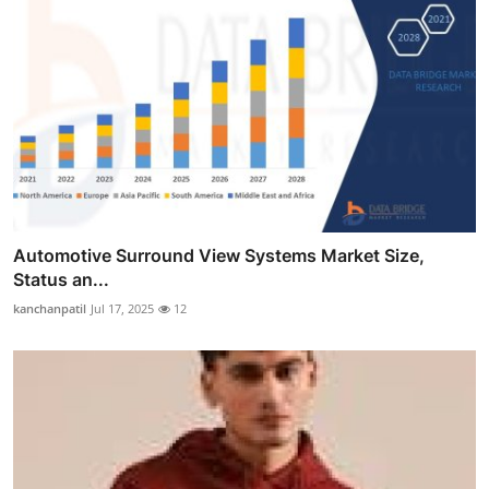
Automotive Surround View Systems Market Size,
Status an...
kanchanpatil
Jul 17, 2025
12