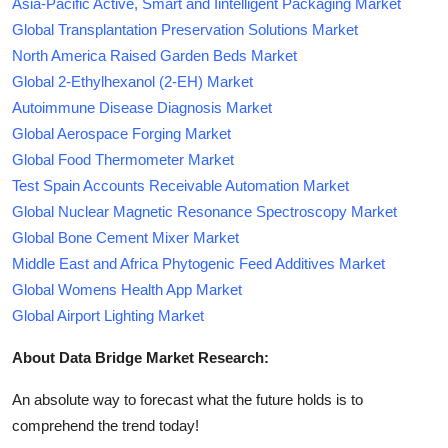
Asia-Pacific Active, Smart and Iintelligent Packaging Market
Global Transplantation Preservation Solutions Market
North America Raised Garden Beds Market
Global 2-Ethylhexanol (2-EH) Market
Autoimmune Disease Diagnosis Market
Global Aerospace Forging Market
Global Food Thermometer Market
Test Spain Accounts Receivable Automation Market
Global Nuclear Magnetic Resonance Spectroscopy Market
Global Bone Cement Mixer Market
Middle East and Africa Phytogenic Feed Additives Market
Global Womens Health App Market
Global Airport Lighting Market
About Data Bridge Market Research:
An absolute way to forecast what the future holds is to
comprehend the trend today!