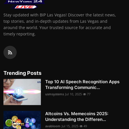
Stay updated with BIP Las Vegas! Discover the latest news,
top stories, and in-depth updates from Las Vegas and
around the world. Your trusted source for accurate and
timely reporting.
Trending Posts
Top 10 AI Speech Recognition Apps
Transforming Communic...
usmsystems
Jul 10, 2025
77
Altcoins Vs. Memecoins 2025:
Understanding the Differen...
avabloom
Jul 15, 2025
49