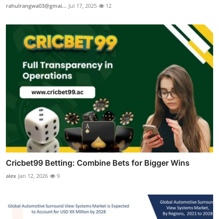
rahulrangwa03@gmai...
Jul 17, 2025
12
Cricbet99 Betting: Combine Bets for Bigger Wins
alex
Jan 12, 2026
9