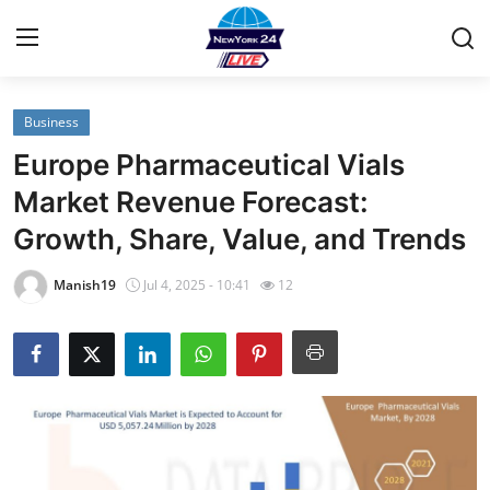
Business
Home
Europe Pharmaceutical Vials
Contact
Market Revenue Forecast:
Growth, Share, Value, and Trends
Privacy Policy
Manish19
Jul 4, 2025 - 10:41
12
About
News Network
Submit Press Release
Guest Posting