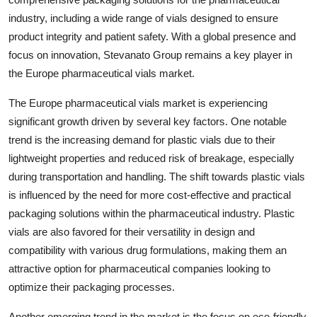
industry, including a wide range of vials designed to ensure
product integrity and patient safety. With a global presence and
focus on innovation, Stevanato Group remains a key player in
the Europe pharmaceutical vials market.
The Europe pharmaceutical vials market is experiencing
significant growth driven by several key factors. One notable
trend is the increasing demand for plastic vials due to their
lightweight properties and reduced risk of breakage, especially
during transportation and handling. The shift towards plastic vials
is influenced by the need for more cost-effective and practical
packaging solutions within the pharmaceutical industry. Plastic
vials are also favored for their versatility in design and
compatibility with various drug formulations, making them an
attractive option for pharmaceutical companies looking to
optimize their packaging processes.
Another emerging trend in the market is the focus on eco-friendly