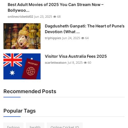
Best Adult Movies of 2025 You Can Stream Now –
Bollywoo...
onlinecricketid02
Jun 23, 2025
68
Dagdusheth Ganpati: The Heart of Pune’s
Devotion (What ...
triphippies
Jun 24, 2025
64
Visitor Visa Australia Fees 2025
scarlettwatson
Jul 8, 2025
60
Recommended Posts
Popular Tags
fashion
health
Online Cricket ID