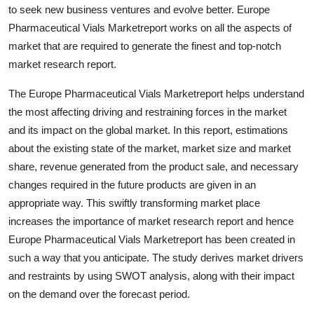
to seek new business ventures and evolve better. Europe
Finance
Pharmaceutical Vials Marketreport works on all the aspects of
General
market that are required to generate the finest and top-notch
market research report.
Press Release
The Europe Pharmaceutical Vials Marketreport helps understand
the most affecting driving and restraining forces in the market
and its impact on the global market. In this report, estimations
about the existing state of the market, market size and market
share, revenue generated from the product sale, and necessary
changes required in the future products are given in an
appropriate way. This swiftly transforming market place
increases the importance of market research report and hence
Europe Pharmaceutical Vials Marketreport has been created in
such a way that you anticipate. The study derives market drivers
and restraints by using SWOT analysis, along with their impact
on the demand over the forecast period.