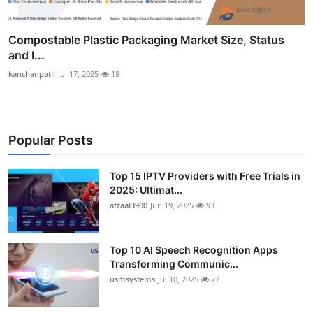
Compostable Plastic Packaging Market Size, Status
and I...
kanchanpatil
Jul 17, 2025
18
Popular Posts
Top 15 IPTV Providers with Free Trials in
2025: Ultimat...
afzaal3900
Jun 19, 2025
93
Top 10 AI Speech Recognition Apps
Transforming Communic...
usmsystems
Jul 10, 2025
77