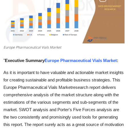
Advertise with US
Top 10
How To
Europe Pharmaceutical Vials Market
Support Number
"
Executive Summary
Europe Pharmaceutical Vials Market
:
Tech
As it is important to have valuable and actionable market insights
Real Estate
for creating sustainable and profitable business strategies. This
Europe Pharmaceutical Vials Marketresearch report delivers
Crypto
comprehensive analysis of the market structure along with the
estimations of the various segments and sub-segments of the
Education
market. SWOT analysis and Porter's Five Forces analysis are
the two consistently and promisingly used tools for generating
Business
this report. The report surely acts as a great source of motivation