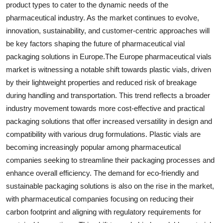
product types to cater to the dynamic needs of the
pharmaceutical industry. As the market continues to evolve,
innovation, sustainability, and customer-centric approaches will
be key factors shaping the future of pharmaceutical vial
packaging solutions in Europe.The Europe pharmaceutical vials
market is witnessing a notable shift towards plastic vials, driven
by their lightweight properties and reduced risk of breakage
during handling and transportation. This trend reflects a broader
industry movement towards more cost-effective and practical
packaging solutions that offer increased versatility in design and
compatibility with various drug formulations. Plastic vials are
becoming increasingly popular among pharmaceutical
companies seeking to streamline their packaging processes and
enhance overall efficiency. The demand for eco-friendly and
sustainable packaging solutions is also on the rise in the market,
with pharmaceutical companies focusing on reducing their
carbon footprint and aligning with regulatory requirements for