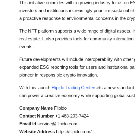
This initiative coincides with a growing industry focus on
investors and institutions increasingly prioritize sustainabilit
a proactive response to environmental concerns in the cryp
The NFT platform supports a wide range of digital assets, in
real estate. It also provides tools for community interactio
events.
Future developments will include interoperability with othe
expanded ESG reporting tools for users and institutional par
pioneer in responsible crypto innovation.
With this launch,
Flipido Trading Center
sets a new standard 
can power a creative economy while supporting global susta
Company Name
Flipido
Contact Number
+1 468-203-7424
Email Id
service@flipido.com
Website Address
https://flipido.com/