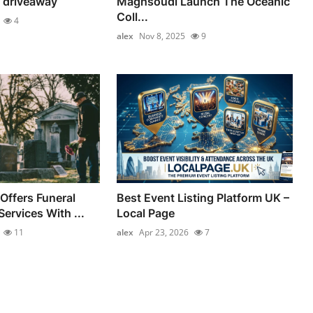
 driveaway
Maghsoudi Launch The Oceanic
Coll...
4
alex
Nov 8, 2025
9
Offers Funeral
Best Event Listing Platform UK –
ervices With ...
Local Page
11
alex
Apr 23, 2026
7