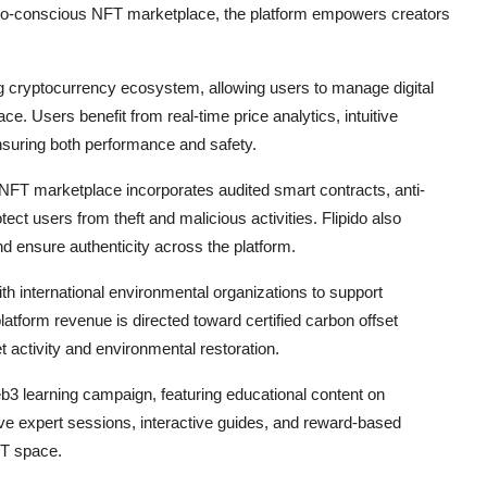
co-conscious NFT marketplace, the platform empowers creators
ing cryptocurrency ecosystem, allowing users to manage digital
ace. Users benefit from real-time price analytics, intuitive
ensuring both performance and safety.
e NFT marketplace incorporates audited smart contracts, anti-
ect users from theft and malicious activities. Flipido also
and ensure authenticity across the platform.
th international environmental organizations to support
platform revenue is directed toward certified carbon offset
t activity and environmental restoration.
b3 learning campaign, featuring educational content on
ve expert sessions, interactive guides, and reward-based
FT space.