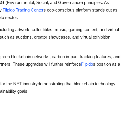
 ESG (Environmental, Social, and Governance) principles. As
y,
Flipido Trading Center
s eco-conscious platform stands out as
to sector.
cluding artwork, collectibles, music, gaming content, and virtual
n such as auctions, creator showcases, and virtual exhibition
r green blockchain networks, carbon impact tracking features, and
tners. These upgrades will further reinforce
Flipido
s position as a
for the NFT industrydemonstrating that blockchain technology
inability goals.