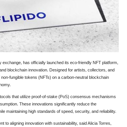
y exchange, has officially launched its eco-friendly NFT platform,
 and blockchain innovation. Designed for artists, collectors, and
f non-fungible tokens (NFTs) on a carbon-neutral blockchain
conomy.
rotocols that utilize proof-of-stake (PoS) consensus mechanisms
umption. These innovations significantly reduce the
le maintaining high standards of speed, security, and reliability.
to aligning innovation with sustainability, said Alicia Torres,