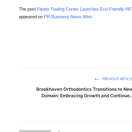
The post
Flipido Trading Center Launches Eco-Friendly NFT
appeared on
PR Business News Wire
.
PREVIOUS ARTICL
Brookhaven Orthodontics Transitions to Ne
Domain: Embracing Growth and Continue..