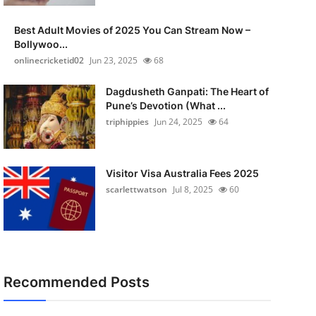
Best Adult Movies of 2025 You Can Stream Now –
Bollywoo...
onlinecricketid02
Jun 23, 2025
68
Dagdusheth Ganpati: The Heart of
Pune’s Devotion (What ...
triphippies
Jun 24, 2025
64
Visitor Visa Australia Fees 2025
scarlettwatson
Jul 8, 2025
60
Recommended Posts