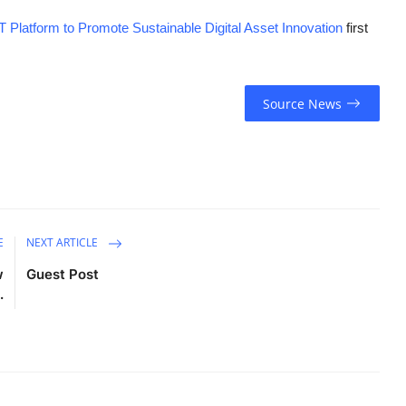
 Platform to Promote Sustainable Digital Asset Innovation
first
Source News
E
NEXT ARTICLE
w
Guest Post
.