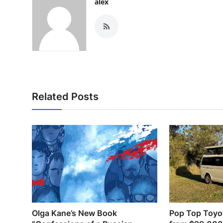
alex
Related Posts
Olga Kane’s New Book
Pop Top Toyo