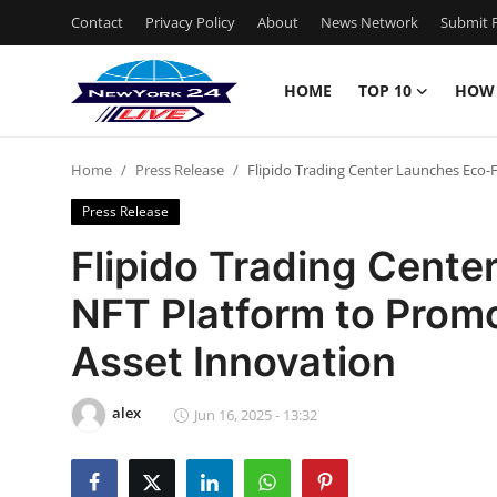
Contact
Privacy Policy
About
News Network
Submit P
HOME
TOP 10
HOW
Home
Home
Press Release
Flipido Trading Center Launches Eco-F
Contact
Press Release
Privacy Policy
Flipido Trading Cente
NFT Platform to Promo
About
Asset Innovation
News Network
alex
Submit Press Release
Jun 16, 2025 - 13:32
Guest Posting