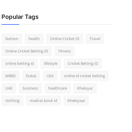
Popular Tags
fashion
health
Online Cricket ID
Travel
Online Cricket Betting ID
Fitness
online betting id
lifestyle
Cricket Betting ID
MBBS
Dubai
USA
online id cricket betting
UAE
business
healthcare
Kheloyar
clothing
madras book id
Kheloyaar