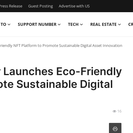
ress Release
Guest Posting
Advertise with US
 TO
SUPPORT NUMBER
TECH
REAL ESTATE
C
riendly NFT Platform to Promote Sustainable Digital Asset Innovation
r Launches Eco-Friendly
te Sustainable Digital
16