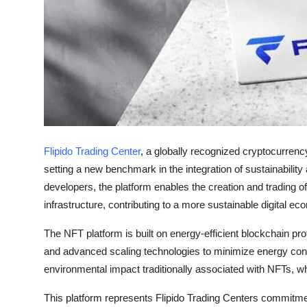
Finance
General
Press Release
Flipido Trading Center
, a globally recognized cryptocurrenc
setting a new benchmark in the integration of sustainability
developers, the platform enables the creation and trading o
infrastructure, contributing to a more sustainable digital e
The NFT platform is built on energy-efficient blockchain p
and advanced scaling technologies to minimize energy cons
environmental impact traditionally associated with NFTs, whi
This platform represents Flipido Trading Centers commitment 