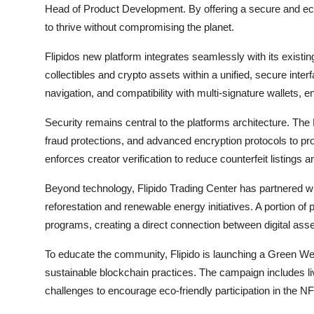
Head of Product Development. By offering a secure and e
to thrive without compromising the planet.
Flipidos new platform integrates seamlessly with its exist
collectibles and crypto assets within a unified, secure interf
navigation, and compatibility with multi-signature wallets, 
Security remains central to the platforms architecture. Th
fraud protections, and advanced encryption protocols to prot
enforces creator verification to reduce counterfeit listings 
Beyond technology, Flipido Trading Center has partnered wi
reforestation and renewable energy initiatives. A portion of 
programs, creating a direct connection between digital asse
To educate the community, Flipido is launching a Green We
sustainable blockchain practices. The campaign includes li
challenges to encourage eco-friendly participation in the N