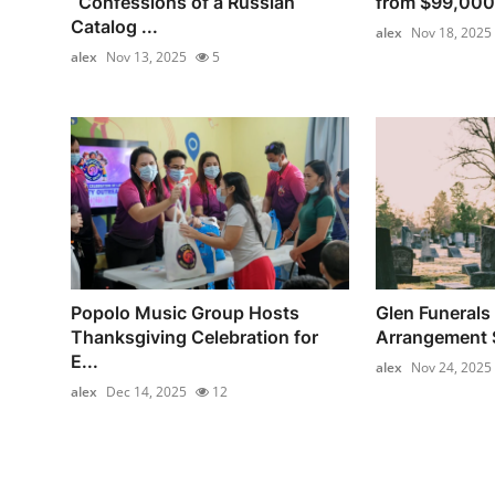
“Confessions of a Russian
from $99,000
Catalog ...
alex
Nov 18, 2025
alex
Nov 13, 2025
5
Popolo Music Group Hosts
Glen Funerals 
Thanksgiving Celebration for
Arrangement S
E...
alex
Nov 24, 2025
alex
Dec 14, 2025
12