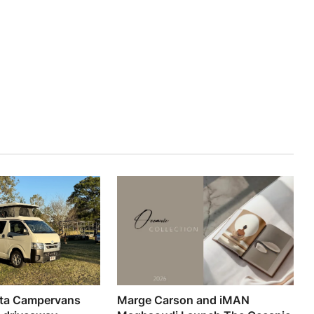
ta Campervans
Marge Carson and iMAN