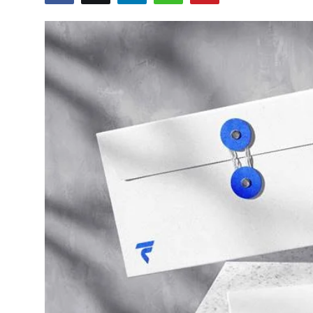
Advertise with US
Top 10
How To
Support Number
Tech
Real Estate
Crypto
Education
Business