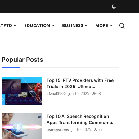
RYPTO
EDUCATION
BUSINESS
MORE
Popular Posts
Top 15 IPTV Providers with Free
Trials in 2025: Ultimat...
afzaal3900
Jun 19, 2025
93
Top 10 AI Speech Recognition
Apps Transforming Communic...
usmsystems
Jul 10, 2025
77