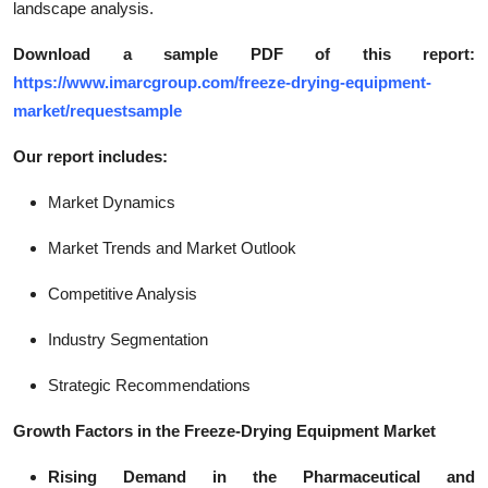
landscape analysis.
Download a sample PDF of this report:
https://www.imarcgroup.com/freeze-drying-equipment-
market/requestsample
Our report includes:
Market Dynamics
Market Trends and Market Outlook
Competitive Analysis
Industry Segmentation
Strategic Recommendations
Growth Factors in the Freeze-Drying Equipment Market
Rising Demand in the Pharmaceutical and