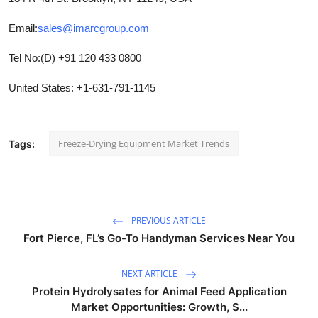
Email:
sales@imarcgroup.com
Tel No:(D) +91 120 433 0800
United States: +1-631-791-1145
Freeze-Drying Equipment Market Trends
Tags:
PREVIOUS ARTICLE
Fort Pierce, FL’s Go-To Handyman Services Near You
NEXT ARTICLE
Protein Hydrolysates for Animal Feed Application
Market Opportunities: Growth, S...