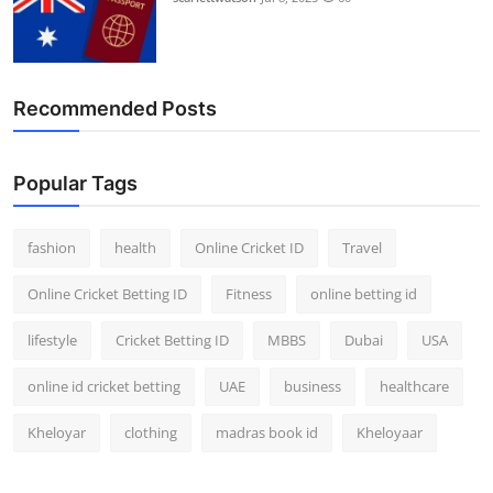
Recommended Posts
Popular Tags
fashion
health
Online Cricket ID
Travel
Online Cricket Betting ID
Fitness
online betting id
lifestyle
Cricket Betting ID
MBBS
Dubai
USA
online id cricket betting
UAE
business
healthcare
Kheloyar
clothing
madras book id
Kheloyaar