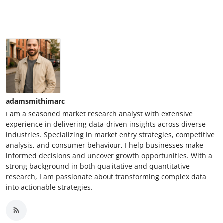
adamsmithimarc
I am a seasoned market research analyst with extensive
experience in delivering data-driven insights across diverse
industries. Specializing in market entry strategies, competitive
analysis, and consumer behaviour, I help businesses make
informed decisions and uncover growth opportunities. With a
strong background in both qualitative and quantitative
research, I am passionate about transforming complex data
into actionable strategies.