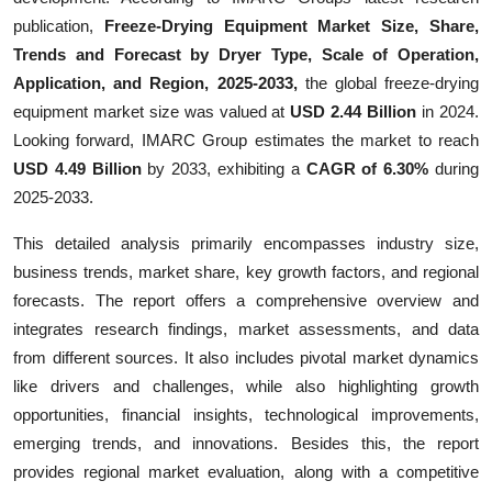
Finance
publication,
Freeze-Drying Equipment Market Size, Share,
Trends and Forecast by Dryer Type, Scale of Operation,
General
Application, and Region, 2025-2033,
the global freeze-drying
equipment market size was valued at
USD 2.44 Billion
in 2024.
Press Release
Looking forward, IMARC Group estimates the market to reach
USD 4.49 Billion
by 2033, exhibiting a
CAGR of 6.30%
during
2025-2033.
This detailed analysis primarily encompasses industry size,
business trends, market share, key growth factors, and regional
forecasts. The report offers a comprehensive overview and
integrates research findings, market assessments, and data
from different sources. It also includes pivotal market dynamics
like drivers and challenges, while also highlighting growth
opportunities, financial insights, technological improvements,
emerging trends, and innovations. Besides this, the report
provides regional market evaluation, along with a competitive