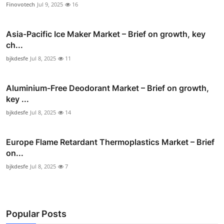
Finovotech
Jul 9, 2025
16
Asia-Pacific Ice Maker Market – Brief on growth, key
ch...
bjkdesfe
Jul 8, 2025
11
Aluminium-Free Deodorant Market – Brief on growth,
key ...
bjkdesfe
Jul 8, 2025
14
Europe Flame Retardant Thermoplastics Market – Brief
on...
bjkdesfe
Jul 8, 2025
7
Popular Posts