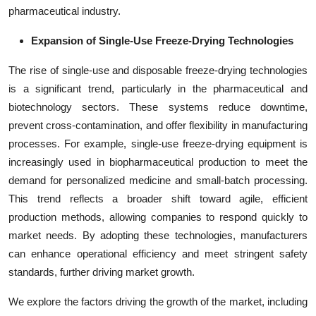
pharmaceutical industry.
Expansion of Single-Use Freeze-Drying Technologies
The rise of single-use and disposable freeze-drying technologies
is a significant trend, particularly in the pharmaceutical and
biotechnology sectors. These systems reduce downtime,
prevent cross-contamination, and offer flexibility in manufacturing
processes. For example, single-use freeze-drying equipment is
increasingly used in biopharmaceutical production to meet the
demand for personalized medicine and small-batch processing.
This trend reflects a broader shift toward agile, efficient
production methods, allowing companies to respond quickly to
market needs. By adopting these technologies, manufacturers
can enhance operational efficiency and meet stringent safety
standards, further driving market growth.
We explore the factors driving the growth of the market, including