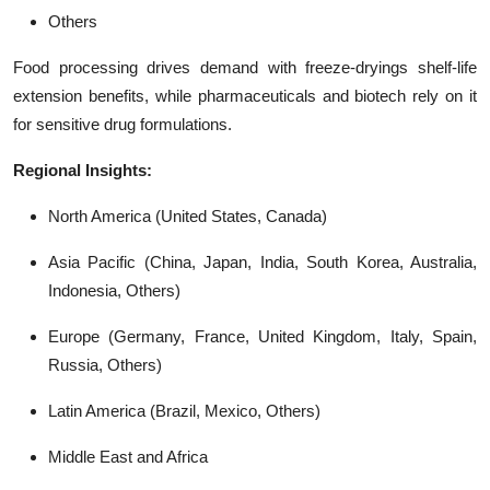
Others
Food processing drives demand with freeze-dryings shelf-life
extension benefits, while pharmaceuticals and biotech rely on it
for sensitive drug formulations.
Regional Insights:
North America (United States, Canada)
Asia Pacific (China, Japan, India, South Korea, Australia,
Indonesia, Others)
Europe (Germany, France, United Kingdom, Italy, Spain,
Russia, Others)
Latin America (Brazil, Mexico, Others)
Middle East and Africa