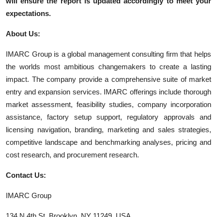
will ensure the report is updated accordingly to meet your
expectations.
About Us:
IMARC Group is a global management consulting firm that helps
the worlds most ambitious changemakers to create a lasting
impact. The company provide a comprehensive suite of market
entry and expansion services. IMARC offerings include thorough
market assessment, feasibility studies, company incorporation
assistance, factory setup support, regulatory approvals and
licensing navigation, branding, marketing and sales strategies,
competitive landscape and benchmarking analyses, pricing and
cost research, and procurement research.
Contact Us:
IMARC Group
134 N 4th St. Brooklyn, NY 11249, USA