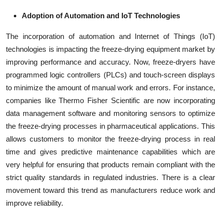
Adoption of Automation and IoT Technologies
The incorporation of automation and Internet of Things (IoT)
technologies is impacting the freeze-drying equipment market by
improving performance and accuracy. Now, freeze-dryers have
programmed logic controllers (PLCs) and touch-screen displays
to minimize the amount of manual work and errors. For instance,
companies like Thermo Fisher Scientific are now incorporating
data management software and monitoring sensors to optimize
the freeze-drying processes in pharmaceutical applications. This
allows customers to monitor the freeze-drying process in real
time and gives predictive maintenance capabilities which are
very helpful for ensuring that products remain compliant with the
strict quality standards in regulated industries. There is a clear
movement toward this trend as manufacturers reduce work and
improve reliability.