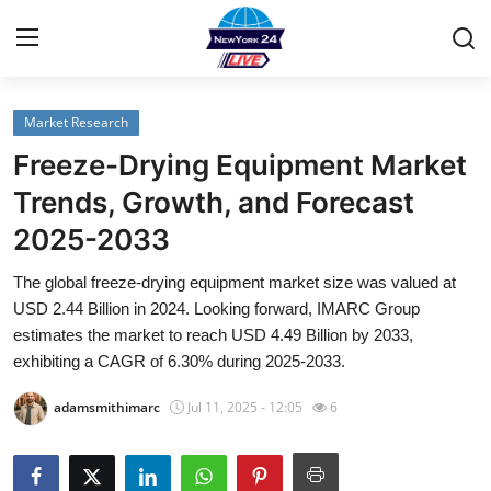
Market Research
Home
Freeze-Drying Equipment Market
Contact
Trends, Growth, and Forecast
2025-2033
Privacy Policy
The global freeze-drying equipment market size was valued at
About
USD 2.44 Billion in 2024. Looking forward, IMARC Group
estimates the market to reach USD 4.49 Billion by 2033,
News Network
exhibiting a CAGR of 6.30% during 2025-2033.
adamsmithimarc
Jul 11, 2025 - 12:05
6
Submit Press Release
Guest Posting