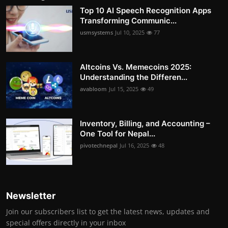
Top 10 AI Speech Recognition Apps
Transforming Communic...
usmsystems
Jul 10, 2025
77
Altcoins Vs. Memecoins 2025:
Understanding the Differen...
avabloom
Jul 15, 2025
49
Inventory, Billing, and Accounting –
One Tool for Nepal...
pivotechnepal
Jul 16, 2025
48
Newsletter
Join our subscribers list to get the latest news, updates and
special offers directly in your inbox