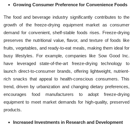
Growing Consumer Preference for Convenience Foods
The food and beverage industry significantly contributes to the
growth of the freeze-drying equipment market as consumer
demand for convenient, shelf-stable foods rises. Freeze-drying
preserves the nutritional value, flavor, and texture of foods like
fruits, vegetables, and ready-to-eat meals, making them ideal for
busy lifestyles. For example, companies like Sow Good Inc.
have leveraged state-of-the-art freeze-drying technology to
launch direct-to-consumer brands, offering lightweight, nutrient-
rich snacks that appeal to health-conscious consumers. This
trend, driven by urbanization and changing dietary preferences,
encourages food manufacturers to adopt freeze-drying
equipment to meet market demands for high-quality, preserved
products.
Increased Investments in Research and Development