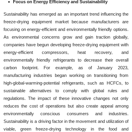
Focus on Energy Efficiency and Sustainability
Sustainability has emerged as an important trend influencing the
freeze-drying equipment market because manufacturers are
focusing on energy-efficient and environmentally friendly options.
As environmental concerns grow and gain traction globally,
companies have begun developing freeze-drying equipment with
energy-efficient compressors, heat recovery, and
environmentally friendly refrigerants to decrease their overall
carbon footprint. For example, as of January 2023,
manufacturing industries began working on transitioning from
high-global-warming-potential refrigerants, such as HCFCs, to
sustainable alternatives to comply with global rules and
regulations. The impact of these innovative changes not only
reduces the cost of operations but also create appeal among
environmentally conscious consumers and industries.
Sustainability is a driving factor in the movement and utilization of
viable, green freeze-drying technology in the food and