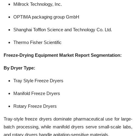
Millrock Technology, Inc.
OPTIMA packaging group GmbH
Shanghai Tofflon Science and Technology Co. Ltd.
Thermo Fisher Scientific
Freeze-Drying Equipment Market Report Segmentation:
By Dryer Type:
Tray Style Freeze Dryers
Manifold Freeze Dryers
Rotary Freeze Dryers
Tray-style freeze dryers dominate pharmaceutical use for large-
batch processing, while manifold dryers serve small-scale labs,
and rotary dryers handle agitation-sensitive materials.