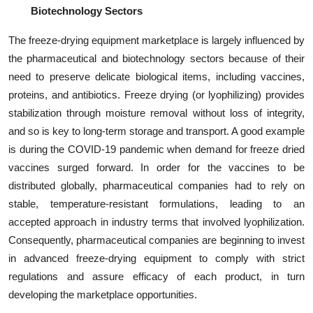
Biotechnology Sectors
The freeze-drying equipment marketplace is largely influenced by
the pharmaceutical and biotechnology sectors because of their
need to preserve delicate biological items, including vaccines,
proteins, and antibiotics. Freeze drying (or lyophilizing) provides
stabilization through moisture removal without loss of integrity,
and so is key to long-term storage and transport. A good example
is during the COVID-19 pandemic when demand for freeze dried
vaccines surged forward. In order for the vaccines to be
distributed globally, pharmaceutical companies had to rely on
stable, temperature-resistant formulations, leading to an
accepted approach in industry terms that involved lyophilization.
Consequently, pharmaceutical companies are beginning to invest
in advanced freeze-drying equipment to comply with strict
regulations and assure efficacy of each product, in turn
developing the marketplace opportunities.