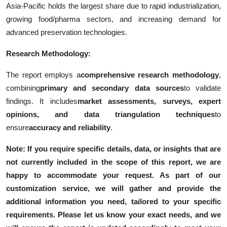
Asia-Pacific holds the largest share due to rapid industrialization,
growing food/pharma sectors, and increasing demand for
advanced preservation technologies.
Research Methodology:
The report employs a
comprehensive research methodology
,
combining
primary and secondary data sources
to validate
findings. It includes
market assessments, surveys, expert
opinions, and data triangulation techniques
to
ensure
accuracy and reliability
.
Note: If you require specific details, data, or insights that are
not currently included in the scope of this report, we are
happy to accommodate your request. As part of our
customization service, we will gather and provide the
additional information you need, tailored to your specific
requirements. Please let us know your exact needs, and we