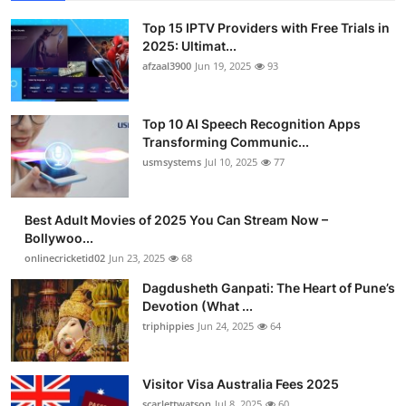
Top 15 IPTV Providers with Free Trials in
2025: Ultimat...
afzaal3900
Jun 19, 2025
93
Top 10 AI Speech Recognition Apps
Transforming Communic...
usmsystems
Jul 10, 2025
77
Best Adult Movies of 2025 You Can Stream Now –
Bollywoo...
onlinecricketid02
Jun 23, 2025
68
Dagdusheth Ganpati: The Heart of Pune’s
Devotion (What ...
triphippies
Jun 24, 2025
64
Visitor Visa Australia Fees 2025
scarlettwatson
Jul 8, 2025
60