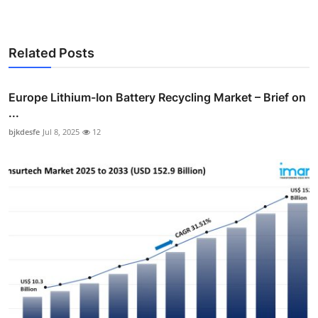
Related Posts
Europe Lithium-Ion Battery Recycling Market – Brief on
...
bjkdesfe
Jul 8, 2025
12