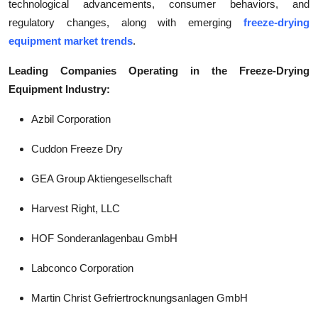
technological advancements, consumer behaviors, and
regulatory changes, along with emerging
freeze-drying
equipment market trends
.
Leading Companies Operating in the Freeze-Drying
Equipment Industry:
Azbil Corporation
Cuddon Freeze Dry
GEA Group Aktiengesellschaft
Harvest Right, LLC
HOF Sonderanlagenbau GmbH
Labconco Corporation
Martin Christ Gefriertrocknungsanlagen GmbH