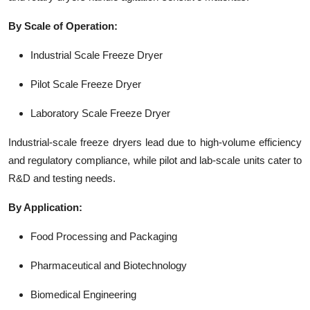
By Scale of Operation:
Industrial Scale Freeze Dryer
Pilot Scale Freeze Dryer
Laboratory Scale Freeze Dryer
Industrial-scale freeze dryers lead due to high-volume efficiency
and regulatory compliance, while pilot and lab-scale units cater to
R&D and testing needs.
By Application:
Food Processing and Packaging
Pharmaceutical and Biotechnology
Biomedical Engineering