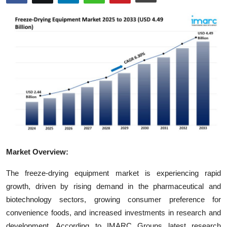
Advertise with US
Top 10
How To
Support Number
Tech
Real Estate
Market Overview:
Crypto
The freeze-drying equipment market is experiencing rapid
Education
growth, driven by rising demand in the pharmaceutical and
biotechnology sectors, growing consumer preference for
Business
convenience foods, and increased investments in research and
development. According to IMARC Groups latest research