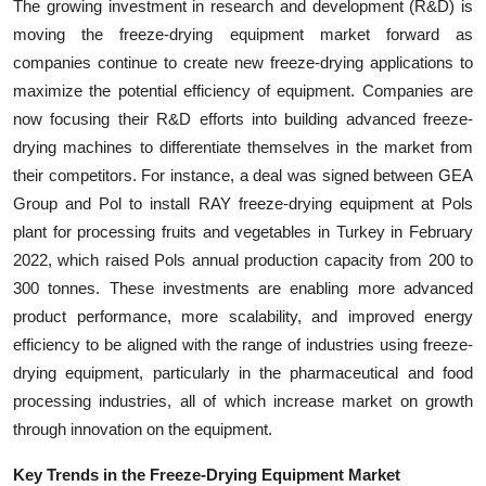
The growing investment in research and development (R&D) is
moving the freeze-drying equipment market forward as
companies continue to create new freeze-drying applications to
maximize the potential efficiency of equipment. Companies are
now focusing their R&D efforts into building advanced freeze-
drying machines to differentiate themselves in the market from
their competitors. For instance, a deal was signed between GEA
Group and Pol to install RAY freeze-drying equipment at Pols
plant for processing fruits and vegetables in Turkey in February
2022, which raised Pols annual production capacity from 200 to
300 tonnes. These investments are enabling more advanced
product performance, more scalability, and improved energy
efficiency to be aligned with the range of industries using freeze-
drying equipment, particularly in the pharmaceutical and food
processing industries, all of which increase market on growth
through innovation on the equipment.
Key Trends in the Freeze-Drying Equipment Market