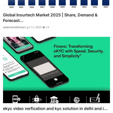
Global Insurtech Market 2025 | Share, Demand &
Forecast...
adamsmithimarc
Jul 11, 2025
13
ekyc video verfication and kyc solution in delhi and i...