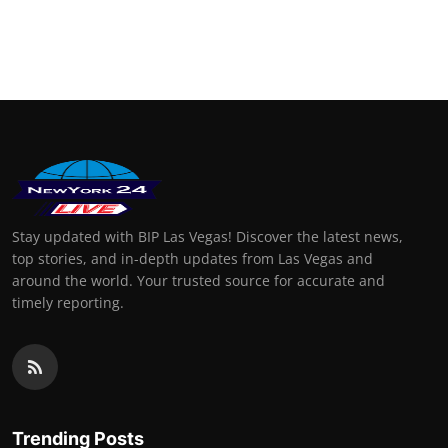
Stay updated with BIP Las Vegas! Discover the latest news,
top stories, and in-depth updates from Las Vegas and
around the world. Your trusted source for accurate and
timely reporting.
Trending Posts