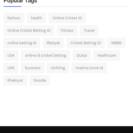
Popular Tags
fashion
health
Online Cricket ID
Online Cricket Betting ID
Fitness
Travel
online betting id
lifestyle
Cricket Betting ID
MBBS
USA
online id cricket betting
Dubai
healthcare
UAE
business
clothing
madras book id
Kheloyar
hoodie