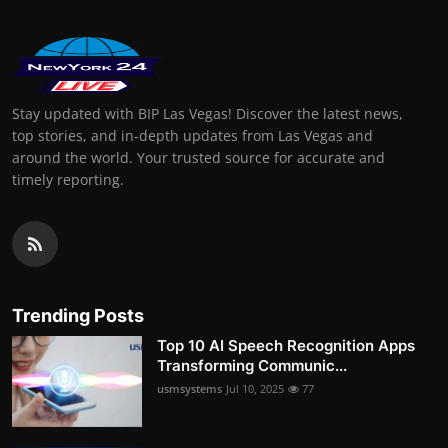
Stay updated with BIP Las Vegas! Discover the latest news,
top stories, and in-depth updates from Las Vegas and
around the world. Your trusted source for accurate and
timely reporting.
Trending Posts
Top 10 AI Speech Recognition Apps
Transforming Communic...
usmsystems
Jul 10, 2025
77