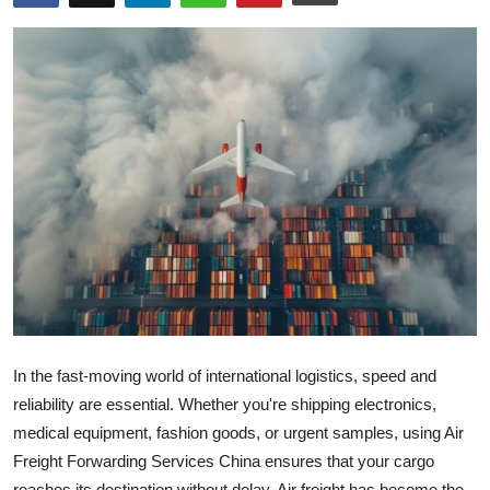
Advertise with US
Top 10
How To
Support Number
Tech
Real Estate
Crypto
In the fast-moving world of international logistics, speed and
Education
reliability are essential. Whether you're shipping electronics,
medical equipment, fashion goods, or urgent samples, using Air
Business
Freight Forwarding Services China ensures that your cargo
reaches its destination without delay. Air freight has become the