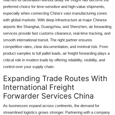
Finance
preferred choice for time-sensitive and high-value shipments,
especially when connecting China's vast manufacturing zones
General
with global markets. With deep infrastructure at major Chinese
airports like Shanghai, Guangzhou, and Shenzhen, air forwarding
Press Release
services provide fast customs clearance, real-time tracking, and
smooth international transit. The right partner ensures
competitive rates, clear documentation, and minimal risk. From
product samples to full pallet loads, air freight forwarding plays a
critical role in modern trade by offering reliability, visibility, and
control over your supply chain.
Expanding Trade Routes With
International Freight
Forwarder Services China
As businesses expand across continents, the demand for
streamlined logistics grows stronger. Partnering with a company