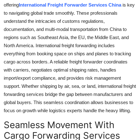
offering
International Freight Forwarder Services China
is key
to navigating global trade smoothly. These professionals
understand the intricacies of customs regulations,
documentation, and multi-modal transportation from China to
regions such as Southeast Asia, the EU, the Middle East, and
North America. International freight forwarding includes
everything from booking space on ships and planes to tracking
cargo across borders. A reliable freight forwarder coordinates
with carriers, negotiates optimal shipping rates, handles
import/export compliance, and provides risk management
support. Whether shipping by air, sea, or land, international freight
forwarding services bridge the gap between manufacturers and
global buyers. This seamless coordination allows businesses to
focus on growth while logistics experts handle the heavy lifting.
Seamless Movement With
Cargo Forwarding Services