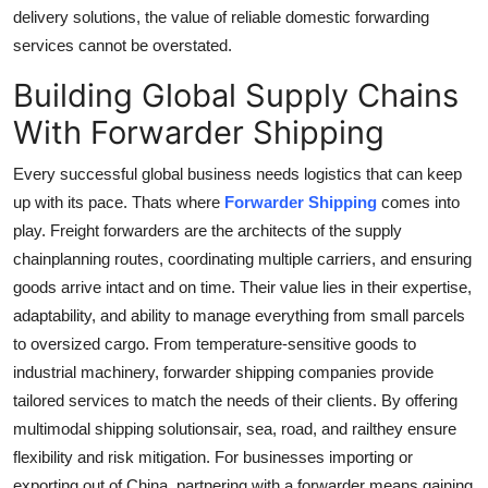
delivery solutions, the value of reliable domestic forwarding
services cannot be overstated.
Building Global Supply Chains
With Forwarder Shipping
Every successful global business needs logistics that can keep
up with its pace. Thats where
Forwarder Shipping
comes into
play. Freight forwarders are the architects of the supply
chainplanning routes, coordinating multiple carriers, and ensuring
goods arrive intact and on time. Their value lies in their expertise,
adaptability, and ability to manage everything from small parcels
to oversized cargo. From temperature-sensitive goods to
industrial machinery, forwarder shipping companies provide
tailored services to match the needs of their clients. By offering
multimodal shipping solutionsair, sea, road, and railthey ensure
flexibility and risk mitigation. For businesses importing or
exporting out of China, partnering with a forwarder means gaining