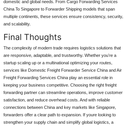
domestic and global needs. From Cargo Forwarding Services
China To Singapore to Forwarder Shipping models that span
multiple continents, these services ensure consistency, security,
and scalability.
Final Thoughts
The complexity of modern trade requires logistics solutions that
are responsive, adaptable, and trustworthy. Whether you're a
startup scaling up or a multinational optimizing your routes,
services like Domestic Freight Forwarder Service China and Air
Freight Forwarding Services China play an essential role in
keeping your business competitive. Choosing the right freight
forwarding partner can streamline operations, improve customer
satisfaction, and reduce overhead costs. And with reliable
connections between China and key markets like Singapore,
forwarders offer a clear path to expansion. If youre looking to
strengthen your supply chain and simplify global logistics, a