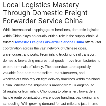
Local Logistics Mastery
Through Domestic Freight
Forwarder Service China
While international shipping grabs headlines, domestic logistics
within China plays an equally critical role in the supply chain. A
trusted
Domestic Freight Forwarder Service China
offers vital
coordination across the vast network of Chinese cities,
warehouses, and ports. From inland trucking to rail transport,
domestic forwarding ensures that goods move from factories to
export terminals efficiently. These services are especially
valuable for e-commerce sellers, manufacturers, and
wholesalers who rely on tight delivery timelines within mainland
China. Whether the shipment is moving from Guangzhou to
Shanghai or from inland Chongqing to Shenzhen, forwarders
handle route optimization, warehouse handling, packaging, and
scheduling. With growing demand for last-mile and just-in-time