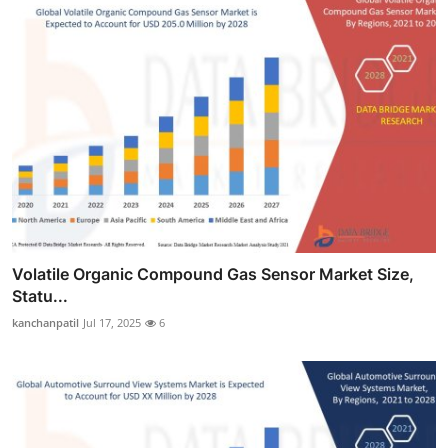
Volatile Organic Compound Gas Sensor Market Size,
Statu...
kanchanpatil
Jul 17, 2025
6