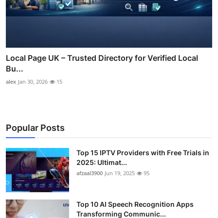
Local Page UK – Trusted Directory for Verified Local
Bu...
alex
Jan 30, 2026
15
Popular Posts
Top 15 IPTV Providers with Free Trials in
2025: Ultimat...
afzaal3900
Jun 19, 2025
95
Top 10 AI Speech Recognition Apps
Transforming Communic...