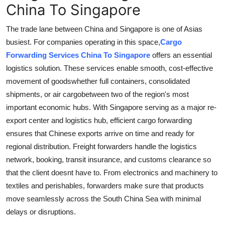
China To Singapore
The trade lane between China and Singapore is one of Asias
busiest. For companies operating in this space,
Cargo
Forwarding Services China To Singapore
offers an essential
logistics solution. These services enable smooth, cost-effective
movement of goodswhether full containers, consolidated
shipments, or air cargobetween two of the region's most
important economic hubs. With Singapore serving as a major re-
export center and logistics hub, efficient cargo forwarding
ensures that Chinese exports arrive on time and ready for
regional distribution. Freight forwarders handle the logistics
network, booking, transit insurance, and customs clearance so
that the client doesnt have to. From electronics and machinery to
textiles and perishables, forwarders make sure that products
move seamlessly across the South China Sea with minimal
delays or disruptions.