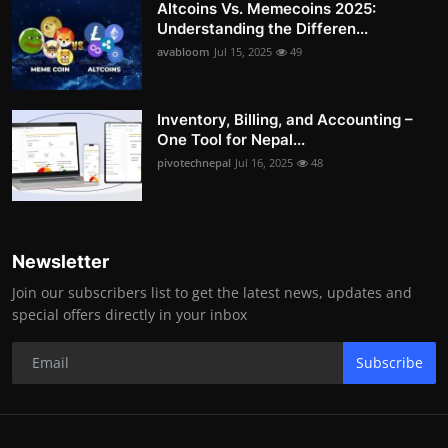
Altcoins Vs. Memecoins 2025:
Understanding the Differen...
avabloom
Jul 15, 2025
49
Inventory, Billing, and Accounting –
One Tool for Nepal...
pivotechnepal
Jul 16, 2025
48
Newsletter
Join our subscribers list to get the latest news, updates and
special offers directly in your inbox
Subscribe