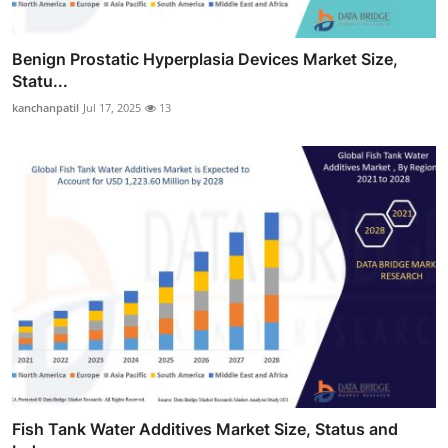
Benign Prostatic Hyperplasia Devices Market Size,
Statu...
kanchanpatil
Jul 17, 2025
13
Fish Tank Water Additives Market Size, Status and