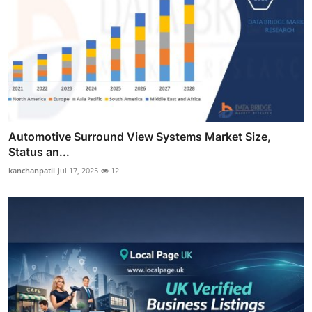
Automotive Surround View Systems Market Size,
Status an...
kanchanpatil
Jul 17, 2025
12