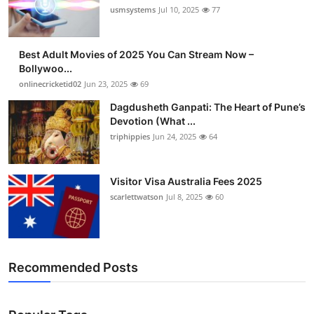
usmsystems
Jul 10, 2025
77
Best Adult Movies of 2025 You Can Stream Now –
Bollywoo...
onlinecricketid02
Jun 23, 2025
69
Dagdusheth Ganpati: The Heart of Pune’s
Devotion (What ...
triphippies
Jun 24, 2025
64
Visitor Visa Australia Fees 2025
scarlettwatson
Jul 8, 2025
60
Recommended Posts