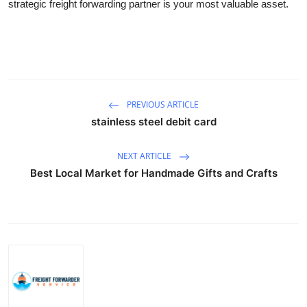
strategic freight forwarding partner is your most valuable asset.
PREVIOUS ARTICLE
stainless steel debit card
NEXT ARTICLE
Best Local Market for Handmade Gifts and Crafts