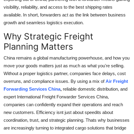
visibility, reliability, and access to the best shipping rates
available. In short, forwarders act as the link between business
growth and seamless logistics execution.
Why Strategic Freight
Planning Matters
China remains a global manufacturing powerhouse, and how you
move your goods matters just as much as what you're selling.
Without a proper logistics partner, companies face delays, cost
overruns, and compliance issues. By using a mix of
Air Freight
Forwarding Services China
,
reliable domestic distribution, and
expert International Freight Forwarder Services China,
companies can confidently expand their operations and reach
new customers. Efficiency isnt just about speedits about
coordination, trust, and strategic planning. Thats why businesses
are increasingly turning to integrated cargo solutions that bridge