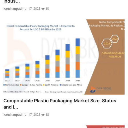
Indus...
kanchanpatil
Jul 17, 2025
10
Compostable Plastic Packaging Market Size, Status
and I...
kanchanpatil
Jul 17, 2025
18