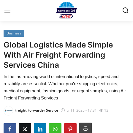
Business
Home
Global Logistics Made Simple
Contact
With Air Freight Forwarding
Services China
Privacy Policy
In the fast-moving world of international logistics, speed and
About
reliability are essential. Whether you're shipping electronics,
medical equipment, fashion goods, or urgent samples, using Air
News Network
Freight Forwarding Services
Freight Forwarder Service
Jul 11, 2025 - 17:31
13
Submit Press Release
Guest Posting