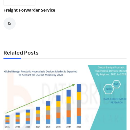
Freight Forwarder Service
Related Posts