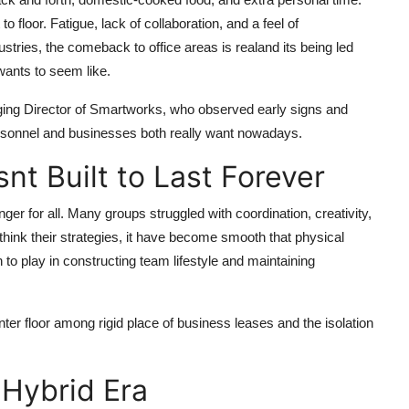
floor. Fatigue, lack of collaboration, and a feel of
ustries, the comeback to office areas is realand its being led
wants to seem like.
ing Director of Smartworks, who observed early signs and
personnel and businesses both really want nowadays.
t Built to Last Forever
ger for all. Many groups struggled with coordination, creativity,
ethink their strategies, it have become smooth that physical
to play in constructing team lifestyle and maintaining
ter floor among rigid place of business leases and the isolation
 Hybrid Era