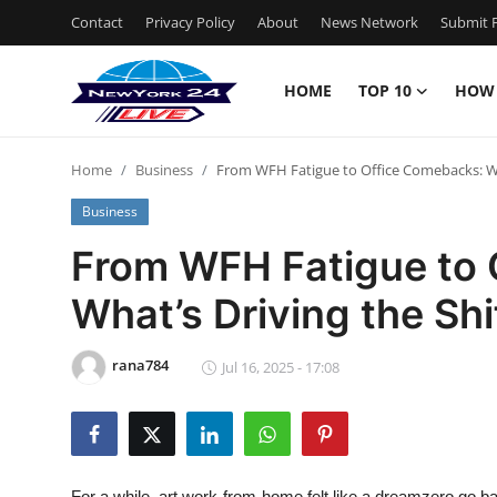
Contact
Privacy Policy
About
News Network
Submit P
HOME
TOP 10
HOW
Home
Home
Business
From WFH Fatigue to Office Comebacks: Wha
Contact
Business
Privacy Policy
From WFH Fatigue to 
What’s Driving the Shi
About
News Network
rana784
Jul 16, 2025 - 17:08
Submit Press Release
Guest Posting
For a while, art work-from-home felt like a dreamzero go b