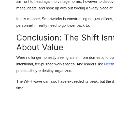
aim isnt to head again to vintage norms, however to discove
meet, ideate, and hook up with out forcing a 5-day place o
In this manner, Smartworks is constructing not just offices,
personnel in reality need to go lower back to.
Conclusion: The Shift Isn
About Value
Were no longer honestly seeing a shift from domestic to pla
intentional, fee-pushed workspaces. And leaders like
Neeti
practicaltheyre destiny-organized.
The WFH wave can also have exceeded its peak, but the de
time.