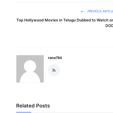
PREVIOUS ARTICL
Top Hollywood Movies in Telugu Dubbed to Watch o
DO
rana784
Related Posts