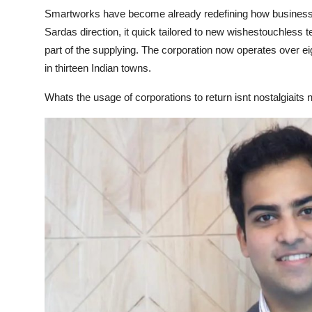
Finance
Smartworks have become already redefining how business
Sardas direction, it quick tailored to new wishestouchless
General
part of the supplying. The corporation now operates over ei
in thirteen Indian towns.
Press Release
Whats the usage of corporations to return isnt nostalgiaits