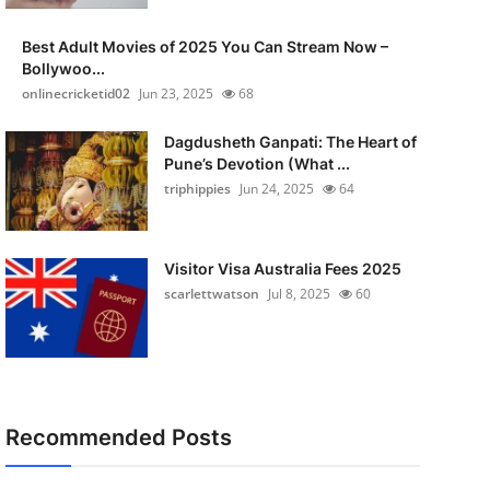
Best Adult Movies of 2025 You Can Stream Now –
Bollywoo...
onlinecricketid02
Jun 23, 2025
68
Dagdusheth Ganpati: The Heart of
Pune’s Devotion (What ...
triphippies
Jun 24, 2025
64
Visitor Visa Australia Fees 2025
scarlettwatson
Jul 8, 2025
60
Recommended Posts