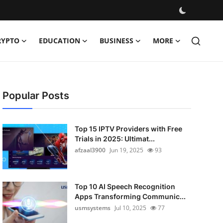
RYPTO
EDUCATION
BUSINESS
MORE
Popular Posts
Top 15 IPTV Providers with Free
Trials in 2025: Ultimat...
afzaal3900
Jun 19, 2025
93
Top 10 AI Speech Recognition
Apps Transforming Communic...
usmsystems
Jul 10, 2025
77