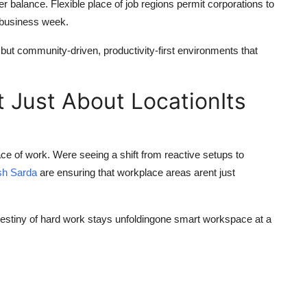
r balance. Flexible place of job regions permit corporations to
f business week.
 but community-driven, productivity-first environments that
t Just About LocationIts
ce of work. Were seeing a shift from reactive setups to
sh Sarda
are ensuring that workplace areas arent just
stiny of hard work stays unfoldingone smart workspace at a