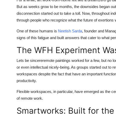
Advertise with US
But as weeks grow to be months, the downsides began out to 
disconnection started out to take a toll. Now, throughout ind
Top 10
through people who recognize what the future of exertions 
One of these humans is
Neetish Sarda
, founder and Manag
How To
signs of this fatigue and built answers that cater to what 
Support Number
The WFH Experiment Wasn
Tech
Lets be sincereremote paintings worked for a few, but no lon
or even intellectual nicely-being. As groups started out to r
Real Estate
workspaces despite the fact that have an important function 
productivity.
Crypto
Flexible workspaces, in particular, have emerged as the cen
Education
of remote work.
Business
Smartworks: Built for the