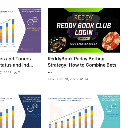
ers and Toners
ReddyBook Parlay Betting
tatus and Ind...
Strategy: How to Combine Bets
...
17, 2025
7
alex
Dec 20, 2025
14