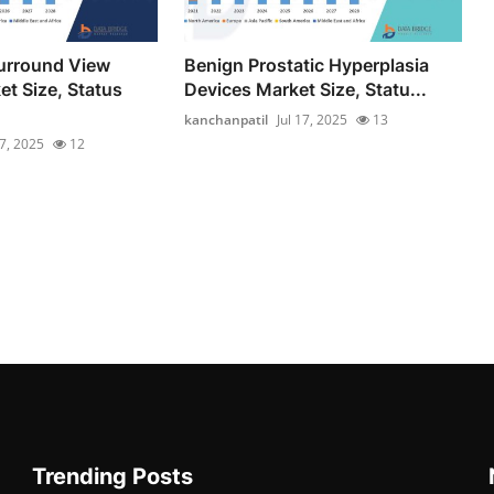
urround View
Benign Prostatic Hyperplasia
t Size, Status
Devices Market Size, Statu...
kanchanpatil
Jul 17, 2025
13
17, 2025
12
Trending Posts