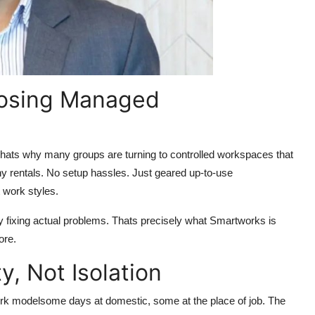
osing Managed
Thats why many groups are turning to controlled workspaces that
thy rentals. No setup hassles. Just geared up-to-use
 work styles.
 fixing actual problems. Thats precisely what Smartworks is
ore.
y, Not Isolation
ork modelsome days at domestic, some at the place of job. The