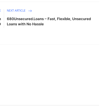
E
NEXT ARTICLE
n
680Unsecured.Loans – Fast, Flexible, Unsecured
D
Loans with No Hassle