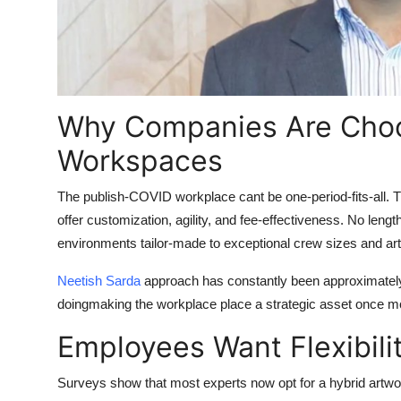
Why Companies Are Cho
Workspaces
The publish-COVID workplace cant be one-period-fits-all. 
offer customization, agility, and fee-effectiveness. No leng
environments tailor-made to exceptional crew sizes and art
Neetish Sarda
approach has constantly been approximately
doingmaking the workplace place a strategic asset once m
Employees Want Flexibilit
Surveys show that most experts now opt for a hybrid artw