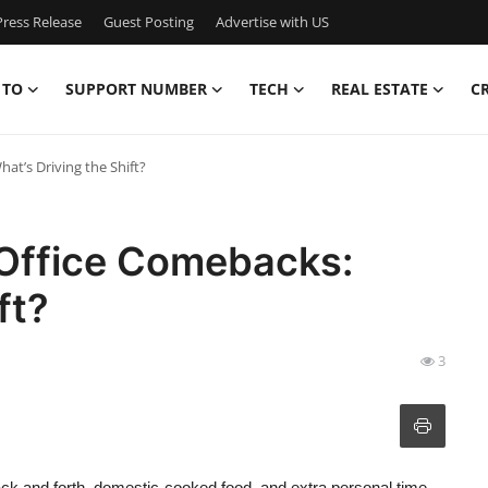
ress Release
Guest Posting
Advertise with US
 TO
SUPPORT NUMBER
TECH
REAL ESTATE
C
t’s Driving the Shift?
Office Comebacks:
ft?
3
ack and forth, domestic-cooked food, and extra personal time.