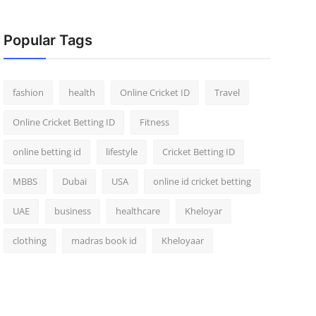
Popular Tags
fashion
health
Online Cricket ID
Travel
Online Cricket Betting ID
Fitness
online betting id
lifestyle
Cricket Betting ID
MBBS
Dubai
USA
online id cricket betting
UAE
business
healthcare
Kheloyar
clothing
madras book id
Kheloyaar