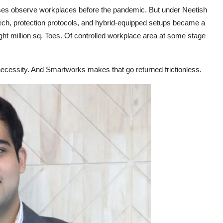
es observe workplaces before the pandemic. But under Neetish
 tech, protection protocols, and hybrid-equipped setups became a
ght million sq. Toes. Of controlled workplace area at some stage
 necessity. And Smartworks makes that go returned frictionless.