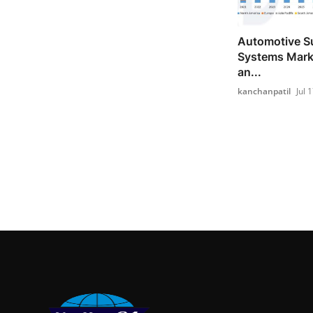
Automotive S
Systems Marke
an...
kanchanpatil
Jul 