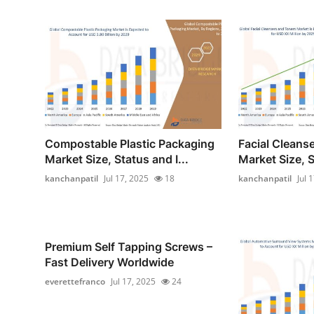
Compostable Plastic Packaging
Facial Cleans
Market Size, Status and I...
Market Size, S
kanchanpatil
Jul 17, 2025
18
kanchanpatil
Jul 
Premium Self Tapping Screws –
Fast Delivery Worldwide
everettefranco
Jul 17, 2025
24