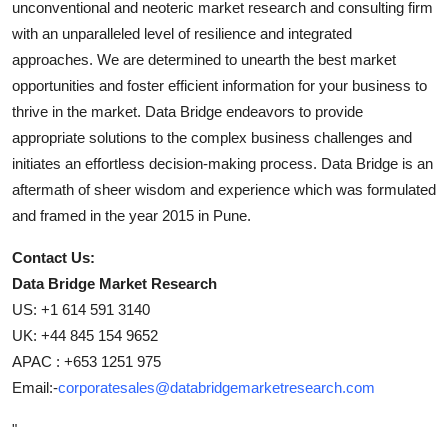
unconventional and neoteric market research and consulting firm
with an unparalleled level of resilience and integrated
approaches. We are determined to unearth the best market
opportunities and foster efficient information for your business to
thrive in the market. Data Bridge endeavors to provide
appropriate solutions to the complex business challenges and
initiates an effortless decision-making process. Data Bridge is an
aftermath of sheer wisdom and experience which was formulated
and framed in the year 2015 in Pune.
Contact Us:
Data Bridge Market Research
US: +1 614 591 3140
UK: +44 845 154 9652
APAC : +653 1251 975
Email:-
corporatesales@databridgemarketresearch.com
"