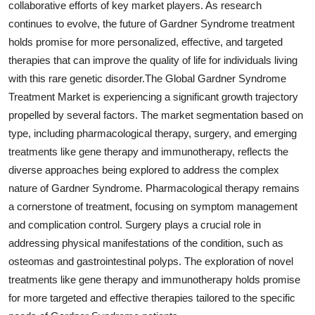
collaborative efforts of key market players. As research
continues to evolve, the future of Gardner Syndrome treatment
holds promise for more personalized, effective, and targeted
therapies that can improve the quality of life for individuals living
with this rare genetic disorder.The Global Gardner Syndrome
Treatment Market is experiencing a significant growth trajectory
propelled by several factors. The market segmentation based on
type, including pharmacological therapy, surgery, and emerging
treatments like gene therapy and immunotherapy, reflects the
diverse approaches being explored to address the complex
nature of Gardner Syndrome. Pharmacological therapy remains
a cornerstone of treatment, focusing on symptom management
and complication control. Surgery plays a crucial role in
addressing physical manifestations of the condition, such as
osteomas and gastrointestinal polyps. The exploration of novel
treatments like gene therapy and immunotherapy holds promise
for more targeted and effective therapies tailored to the specific