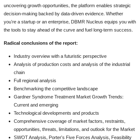
uncovering growth opportunities, the platform enables strategic
decision-making backed by data-driven evidence. Whether
you're a startup or an enterprise, DBMR Nucleus equips you with
the tools to stay ahead of the curve and fuel long-term success.
Radical conclusions of the report:
Industry overview with a futuristic perspective
Analysis of production costs and analysis of the industrial
chain
Full regional analysis
Benchmarking the competitive landscape
Gardner Syndrome Treatment Market Growth Trends:
Current and emerging
Technological developments and products
Comprehensive coverage of market factors, restraints,
opportunities, threats, limitations, and outlook for the Market
SWOT Analysis, Porter's Five Forces Analysis, Feasibility