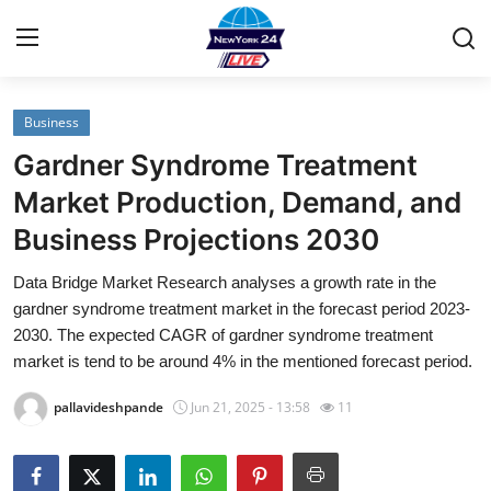
Business
Home
Gardner Syndrome Treatment
Contact
Market Production, Demand, and
Business Projections 2030
Privacy Policy
Data Bridge Market Research analyses a growth rate in the
About
gardner syndrome treatment market in the forecast period 2023-
2030. The expected CAGR of gardner syndrome treatment
News Network
market is tend to be around 4% in the mentioned forecast period.
pallavideshpande
Jun 21, 2025 - 13:58
11
Submit Press Release
Guest Posting