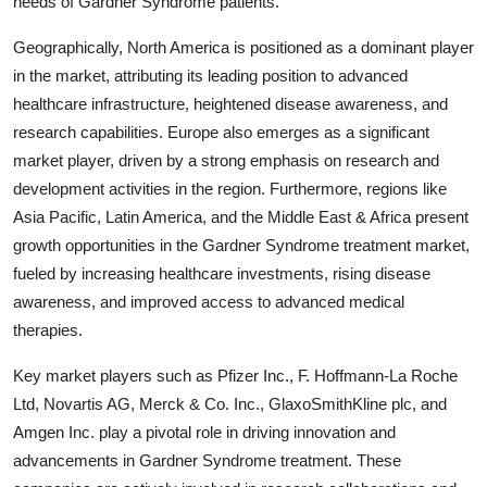
needs of Gardner Syndrome patients.
Geographically, North America is positioned as a dominant player
in the market, attributing its leading position to advanced
healthcare infrastructure, heightened disease awareness, and
research capabilities. Europe also emerges as a significant
market player, driven by a strong emphasis on research and
development activities in the region. Furthermore, regions like
Asia Pacific, Latin America, and the Middle East & Africa present
growth opportunities in the Gardner Syndrome treatment market,
fueled by increasing healthcare investments, rising disease
awareness, and improved access to advanced medical
therapies.
Key market players such as Pfizer Inc., F. Hoffmann-La Roche
Ltd, Novartis AG, Merck & Co. Inc., GlaxoSmithKline plc, and
Amgen Inc. play a pivotal role in driving innovation and
advancements in Gardner Syndrome treatment. These