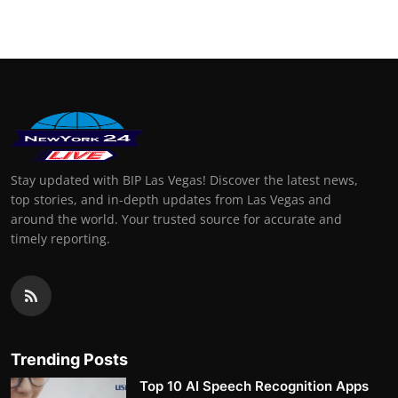
Stay updated with BIP Las Vegas! Discover the latest news,
top stories, and in-depth updates from Las Vegas and
around the world. Your trusted source for accurate and
timely reporting.
Trending Posts
Top 10 AI Speech Recognition Apps