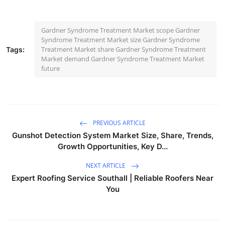
Gardner Syndrome Treatment Market scope Gardner
Syndrome Treatment Market size Gardner Syndrome
Treatment Market share Gardner Syndrome Treatment
Tags:
Market demand Gardner Syndrome Treatment Market
future
PREVIOUS ARTICLE
Gunshot Detection System Market Size, Share, Trends,
Growth Opportunities, Key D...
NEXT ARTICLE
Expert Roofing Service Southall | Reliable Roofers Near
You