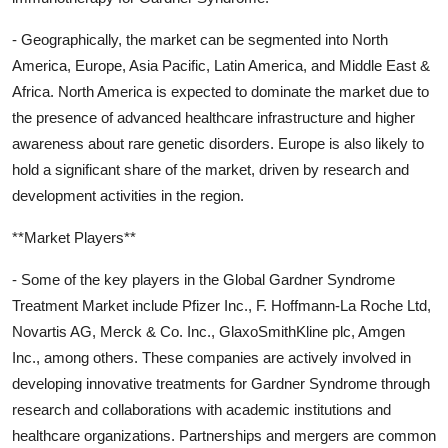
- Geographically, the market can be segmented into North
America, Europe, Asia Pacific, Latin America, and Middle East &
Africa. North America is expected to dominate the market due to
the presence of advanced healthcare infrastructure and higher
awareness about rare genetic disorders. Europe is also likely to
hold a significant share of the market, driven by research and
development activities in the region.
**Market Players**
- Some of the key players in the Global Gardner Syndrome
Treatment Market include Pfizer Inc., F. Hoffmann-La Roche Ltd,
Novartis AG, Merck & Co. Inc., GlaxoSmithKline plc, Amgen
Inc., among others. These companies are actively involved in
developing innovative treatments for Gardner Syndrome through
research and collaborations with academic institutions and
healthcare organizations. Partnerships and mergers are common