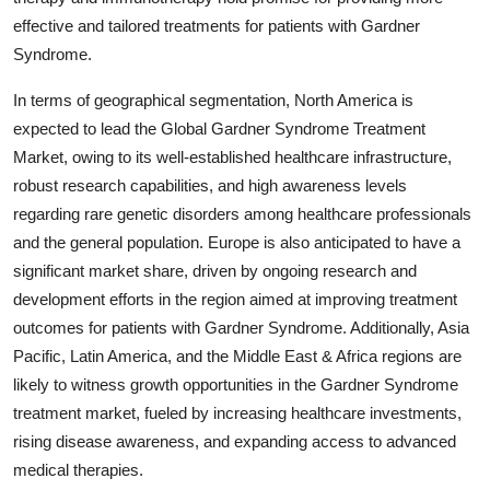
effective and tailored treatments for patients with Gardner
Syndrome.
In terms of geographical segmentation, North America is
expected to lead the Global Gardner Syndrome Treatment
Market, owing to its well-established healthcare infrastructure,
robust research capabilities, and high awareness levels
regarding rare genetic disorders among healthcare professionals
and the general population. Europe is also anticipated to have a
significant market share, driven by ongoing research and
development efforts in the region aimed at improving treatment
outcomes for patients with Gardner Syndrome. Additionally, Asia
Pacific, Latin America, and the Middle East & Africa regions are
likely to witness growth opportunities in the Gardner Syndrome
treatment market, fueled by increasing healthcare investments,
rising disease awareness, and expanding access to advanced
medical therapies.