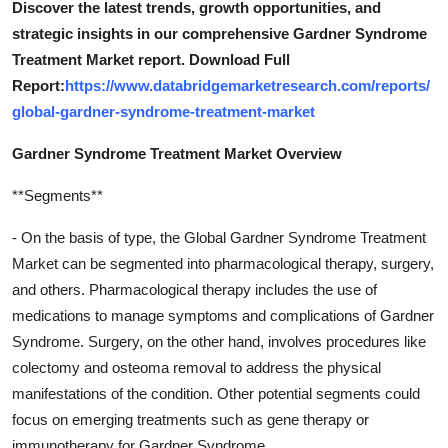
Discover the latest trends, growth opportunities, and
strategic insights in our comprehensive Gardner Syndrome
Treatment Market report. Download Full
Report:
https://www.databridgemarketresearch.com/reports/
global-gardner-syndrome-treatment-market
Gardner Syndrome Treatment Market Overview
**Segments**
- On the basis of type, the Global Gardner Syndrome Treatment
Market can be segmented into pharmacological therapy, surgery,
and others. Pharmacological therapy includes the use of
medications to manage symptoms and complications of Gardner
Syndrome. Surgery, on the other hand, involves procedures like
colectomy and osteoma removal to address the physical
manifestations of the condition. Other potential segments could
focus on emerging treatments such as gene therapy or
immunotherapy for Gardner Syndrome.