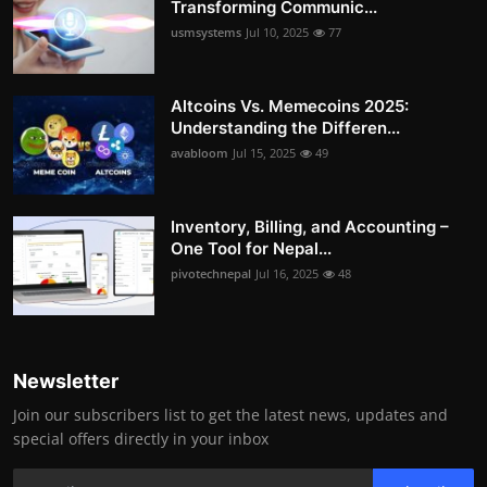
Transforming Communic...
usmsystems
Jul 10, 2025
77
Altcoins Vs. Memecoins 2025:
Understanding the Differen...
avabloom
Jul 15, 2025
49
Inventory, Billing, and Accounting –
One Tool for Nepal...
pivotechnepal
Jul 16, 2025
48
Newsletter
Join our subscribers list to get the latest news, updates and
special offers directly in your inbox