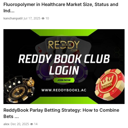
Fluoropolymer in Healthcare Market Size, Status and
Ind...
kanchanpatil
Jul 17, 2025
10
ReddyBook Parlay Betting Strategy: How to Combine
Bets ...
alex
Dec 20, 2025
14