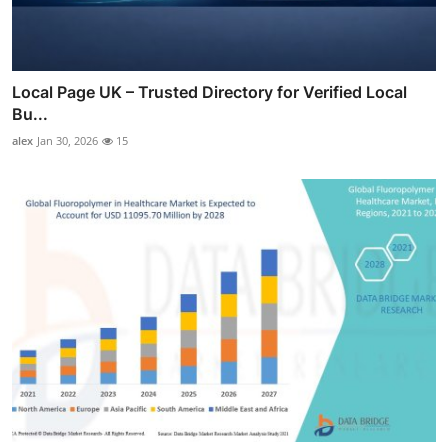
Local Page UK – Trusted Directory for Verified Local
Bu...
alex
Jan 30, 2026
15