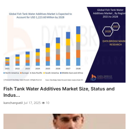
Fish Tank Water Additives Market Size, Status and
Indus...
kanchanpatil
Jul 17, 2025
10