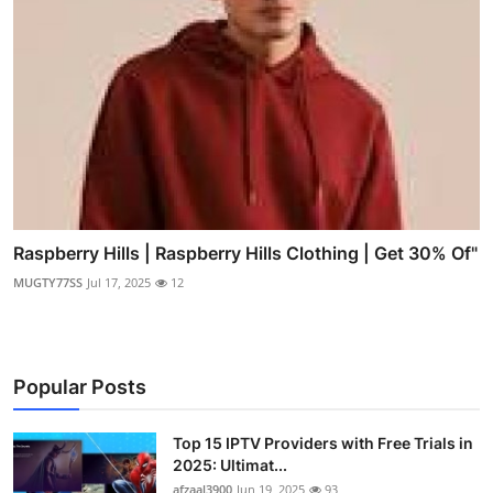
Raspberry Hills | Raspberry Hills Clothing | Get 30% Of"
MUGTY77SS
Jul 17, 2025
12
Popular Posts
Top 15 IPTV Providers with Free Trials in
2025: Ultimat...
afzaal3900
Jun 19, 2025
93