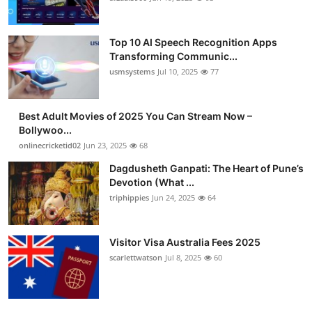
Top 10 AI Speech Recognition Apps
Transforming Communic...
usmsystems
Jul 10, 2025
77
Best Adult Movies of 2025 You Can Stream Now –
Bollywoo...
onlinecricketid02
Jun 23, 2025
68
Dagdusheth Ganpati: The Heart of Pune’s
Devotion (What ...
triphippies
Jun 24, 2025
64
Visitor Visa Australia Fees 2025
scarlettwatson
Jul 8, 2025
60