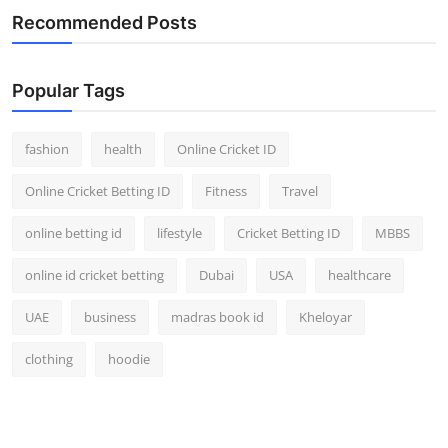
Recommended Posts
Popular Tags
fashion
health
Online Cricket ID
Online Cricket Betting ID
Fitness
Travel
online betting id
lifestyle
Cricket Betting ID
MBBS
online id cricket betting
Dubai
USA
healthcare
UAE
business
madras book id
Kheloyar
clothing
hoodie