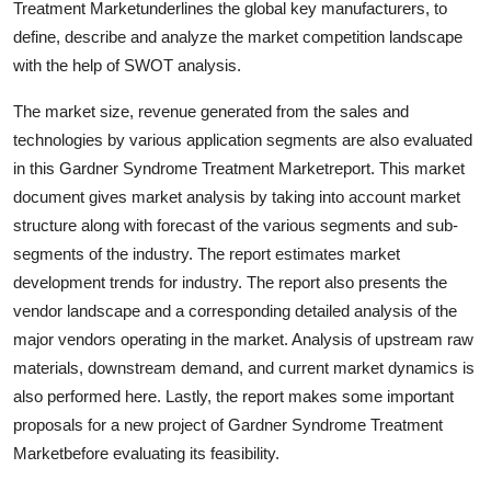
Treatment Marketunderlines the global key manufacturers, to
define, describe and analyze the market competition landscape
with the help of SWOT analysis.
The market size, revenue generated from the sales and
technologies by various application segments are also evaluated
in this Gardner Syndrome Treatment Marketreport. This market
document gives market analysis by taking into account market
structure along with forecast of the various segments and sub-
segments of the industry. The report estimates market
development trends for industry. The report also presents the
vendor landscape and a corresponding detailed analysis of the
major vendors operating in the market. Analysis of upstream raw
materials, downstream demand, and current market dynamics is
also performed here. Lastly, the report makes some important
proposals for a new project of Gardner Syndrome Treatment
Marketbefore evaluating its feasibility.