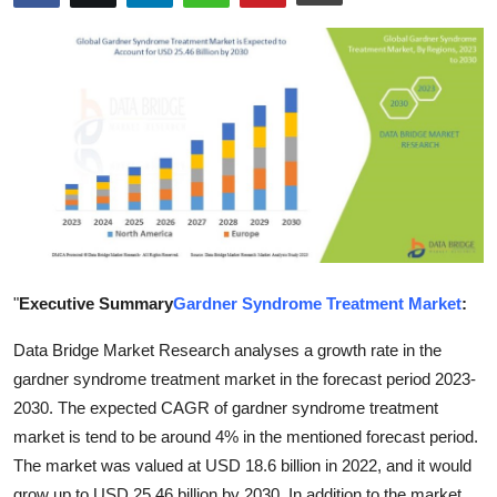
Advertise with US
Top 10
How To
Support Number
Tech
Real Estate
"
Executive Summary
Gardner Syndrome Treatment Market
:
Data Bridge Market Research analyses a growth rate in the
Crypto
gardner syndrome treatment market in the forecast period 2023-
Education
2030. The expected CAGR of gardner syndrome treatment
market is tend to be around 4% in the mentioned forecast period.
Business
The market was valued at USD 18.6 billion in 2022, and it would
grow up to USD 25.46 billion by 2030. In addition to the market