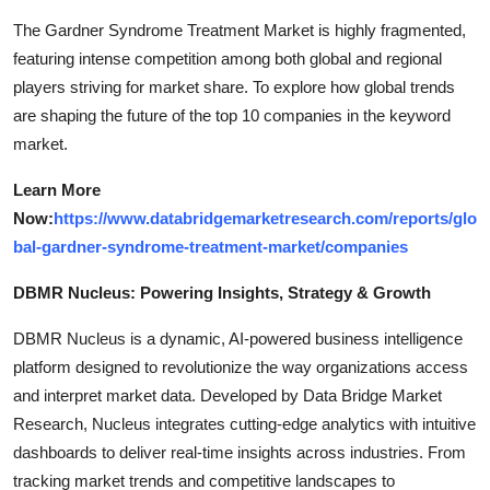
The Gardner Syndrome Treatment Market is highly fragmented,
featuring intense competition among both global and regional
players striving for market share. To explore how global trends
are shaping the future of the top 10 companies in the keyword
market.
Learn More
Now:
https://www.databridgemarketresearch.com/reports/glo
bal-gardner-syndrome-treatment-market/companies
DBMR Nucleus: Powering Insights, Strategy & Growth
DBMR Nucleus is a dynamic, AI-powered business intelligence
platform designed to revolutionize the way organizations access
and interpret market data. Developed by Data Bridge Market
Research, Nucleus integrates cutting-edge analytics with intuitive
dashboards to deliver real-time insights across industries. From
tracking market trends and competitive landscapes to