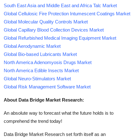
South East Asia and Middle East and Africa Talc Market
Global Cellulosic Fire Protection Intumescent Coatings Market
Global Molecular Quality Controls Market
Global Capillary Blood Collection Devices Market
Global Refurbished Medical Imaging Equipment Market
Global Aerodynamic Market
Global Bio-based Lubricants Market
North America Adenomyosis Drugs Market
North America Edible Insects Market
Global Neuro-Stimulators Market
Global Risk Management Software Market
About Data Bridge Market Research:
An absolute way to forecast what the future holds is to
comprehend the trend today!
Data Bridge Market Research set forth itself as an