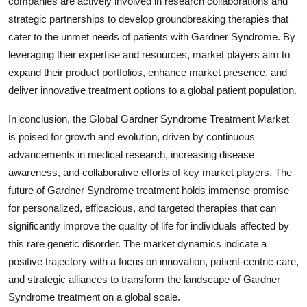
companies are actively involved in research collaborations and
strategic partnerships to develop groundbreaking therapies that
cater to the unmet needs of patients with Gardner Syndrome. By
leveraging their expertise and resources, market players aim to
expand their product portfolios, enhance market presence, and
deliver innovative treatment options to a global patient population.
In conclusion, the Global Gardner Syndrome Treatment Market
is poised for growth and evolution, driven by continuous
advancements in medical research, increasing disease
awareness, and collaborative efforts of key market players. The
future of Gardner Syndrome treatment holds immense promise
for personalized, efficacious, and targeted therapies that can
significantly improve the quality of life for individuals affected by
this rare genetic disorder. The market dynamics indicate a
positive trajectory with a focus on innovation, patient-centric care,
and strategic alliances to transform the landscape of Gardner
Syndrome treatment on a global scale.