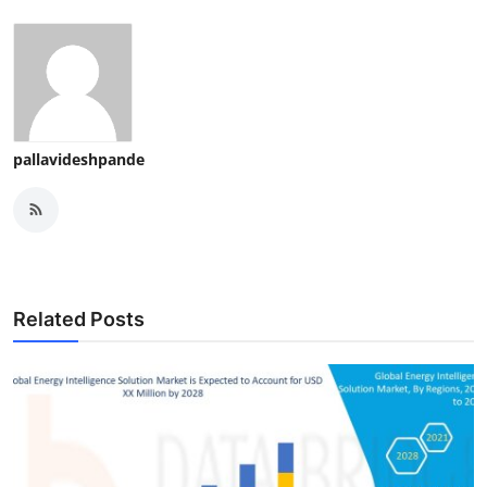
pallavideshpande
Related Posts