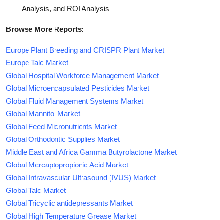
Analysis, and ROI Analysis
Browse More Reports:
Europe Plant Breeding and CRISPR Plant Market
Europe Talc Market
Global Hospital Workforce Management Market
Global Microencapsulated Pesticides Market
Global Fluid Management Systems Market
Global Mannitol Market
Global Feed Micronutrients Market
Global Orthodontic Supplies Market
Middle East and Africa Gamma Butyrolactone Market
Global Mercaptopropionic Acid Market
Global Intravascular Ultrasound (IVUS) Market
Global Talc Market
Global Tricyclic antidepressants Market
Global High Temperature Grease Market