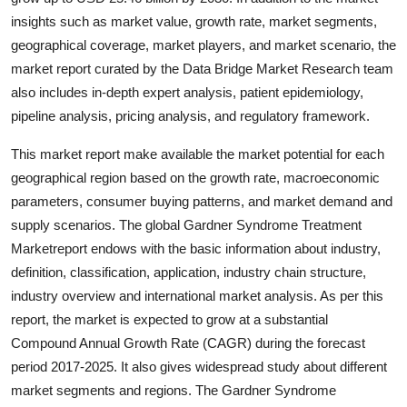
Finance
insights such as market value, growth rate, market segments,
geographical coverage, market players, and market scenario, the
General
market report curated by the Data Bridge Market Research team
also includes in-depth expert analysis, patient epidemiology,
Press Release
pipeline analysis, pricing analysis, and regulatory framework.
This market report make available the market potential for each
geographical region based on the growth rate, macroeconomic
parameters, consumer buying patterns, and market demand and
supply scenarios. The global Gardner Syndrome Treatment
Marketreport endows with the basic information about industry,
definition, classification, application, industry chain structure,
industry overview and international market analysis. As per this
report, the market is expected to grow at a substantial
Compound Annual Growth Rate (CAGR) during the forecast
period 2017-2025. It also gives widespread study about different
market segments and regions. The Gardner Syndrome