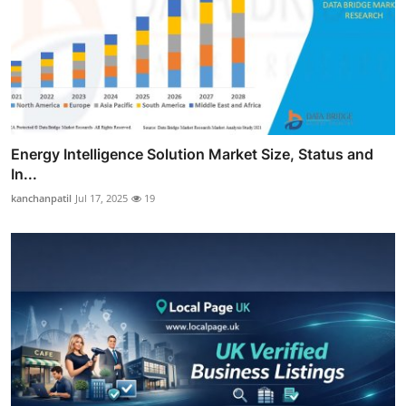
Energy Intelligence Solution Market Size, Status and
In...
kanchanpatil
Jul 17, 2025
19