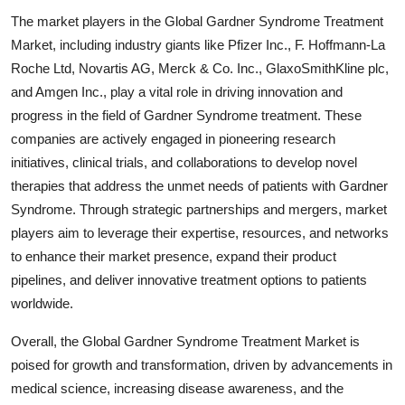
The market players in the Global Gardner Syndrome Treatment
Market, including industry giants like Pfizer Inc., F. Hoffmann-La
Roche Ltd, Novartis AG, Merck & Co. Inc., GlaxoSmithKline plc,
and Amgen Inc., play a vital role in driving innovation and
progress in the field of Gardner Syndrome treatment. These
companies are actively engaged in pioneering research
initiatives, clinical trials, and collaborations to develop novel
therapies that address the unmet needs of patients with Gardner
Syndrome. Through strategic partnerships and mergers, market
players aim to leverage their expertise, resources, and networks
to enhance their market presence, expand their product
pipelines, and deliver innovative treatment options to patients
worldwide.
Overall, the Global Gardner Syndrome Treatment Market is
poised for growth and transformation, driven by advancements in
medical science, increasing disease awareness, and the