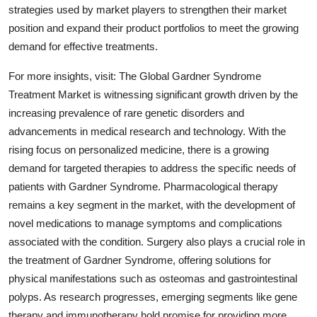
strategies used by market players to strengthen their market
position and expand their product portfolios to meet the growing
demand for effective treatments.
For more insights, visit: The Global Gardner Syndrome
Treatment Market is witnessing significant growth driven by the
increasing prevalence of rare genetic disorders and
advancements in medical research and technology. With the
rising focus on personalized medicine, there is a growing
demand for targeted therapies to address the specific needs of
patients with Gardner Syndrome. Pharmacological therapy
remains a key segment in the market, with the development of
novel medications to manage symptoms and complications
associated with the condition. Surgery also plays a crucial role in
the treatment of Gardner Syndrome, offering solutions for
physical manifestations such as osteomas and gastrointestinal
polyps. As research progresses, emerging segments like gene
therapy and immunotherapy hold promise for providing more