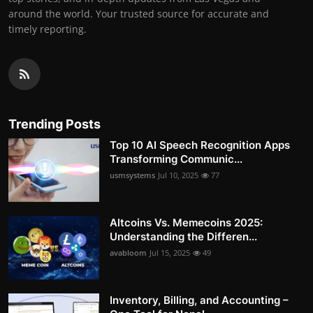
around the world. Your trusted source for accurate and
timely reporting.
Trending Posts
Top 10 AI Speech Recognition Apps
Transforming Communic...
usmsystems
Jul 10, 2025
77
Altcoins Vs. Memecoins 2025:
Understanding the Differen...
avabloom
Jul 15, 2025
49
Inventory, Billing, and Accounting –