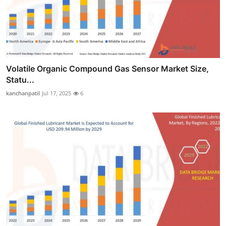
Volatile Organic Compound Gas Sensor Market Size,
Statu...
kanchanpatil
Jul 17, 2025
6