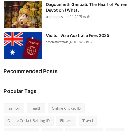
Dagdusheth Ganpati: The Heart of Pune’s
Devotion (What ...
triphippies
Jun 24, 2025
64
Visitor Visa Australia Fees 2025
scarlettwatson
Jul 8, 2025
60
Recommended Posts
Popular Tags
fashion
health
Online Cricket ID
Online Cricket Betting ID
Fitness
Travel