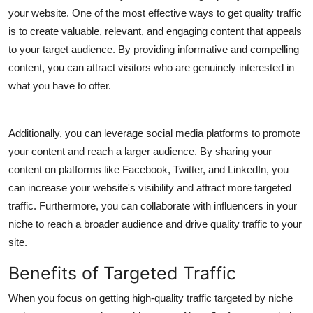
your website. One of the most effective ways to get quality traffic
is to create valuable, relevant, and engaging content that appeals
to your target audience. By providing informative and compelling
content, you can attract visitors who are genuinely interested in
what you have to offer.
Additionally, you can leverage social media platforms to promote
your content and reach a larger audience. By sharing your
content on platforms like Facebook, Twitter, and LinkedIn, you
can increase your website's visibility and attract more targeted
traffic. Furthermore, you can collaborate with influencers in your
niche to reach a broader audience and drive quality traffic to your
site.
Benefits of Targeted Traffic
When you focus on getting high-quality traffic targeted by niche