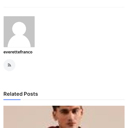
everettefranco
Related Posts