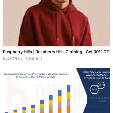
Raspberry Hills | Raspberry Hills Clothing | Get 30% Of"
MUGTY77SS
Jul 17, 2025
12