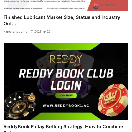
Finished Lubricant Market Size, Status and Industry
Out...
kanchanpatil
Jul 17, 2025
22
ReddyBook Parlay Betting Strategy: How to Combine