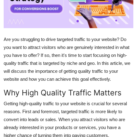
Advertise with US
Top 10
How To
Are you struggling to drive targeted traffic to your website? Do
you want to attract visitors who are genuinely interested in what
Support Number
you have to offer? If so, then it's time to start focusing on high-
quality traffic that is targeted by niche and geo. In this article, we
Tech
will discuss the importance of getting quality traffic to your
website and how you can achieve this goal effectively.
Real Estate
Why High Quality Traffic Matters
Crypto
Getting high-quality traffic to your website is crucial for several
reasons. First and foremost, targeted traffic is more likely to
Education
convert into leads or sales. When you attract visitors who are
Business
already interested in your products or services, you have a
higher chance of turning them into paying customers.