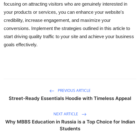
focusing on attracting visitors who are genuinely interested in
your products or services, you can enhance your website's
credibility, increase engagement, and maximize your
conversions. Implement the strategies outlined in this article to
start driving quality traffic to your site and achieve your business
goals effectively.
PREVIOUS ARTICLE
Street-Ready Essentials Hoodie with Timeless Appeal
NEXT ARTICLE
Why MBBS Education in Russia is a Top Choice for Indian
Students