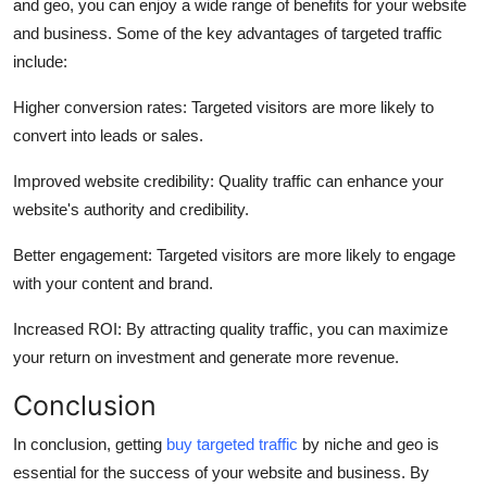
and geo, you can enjoy a wide range of benefits for your website
and business. Some of the key advantages of targeted traffic
include:
Higher conversion rates: Targeted visitors are more likely to
convert into leads or sales.
Improved website credibility: Quality traffic can enhance your
website's authority and credibility.
Better engagement: Targeted visitors are more likely to engage
with your content and brand.
Increased ROI: By attracting quality traffic, you can maximize
your return on investment and generate more revenue.
Conclusion
In conclusion, getting
buy targeted traffic
by niche and geo is
essential for the success of your website and business. By