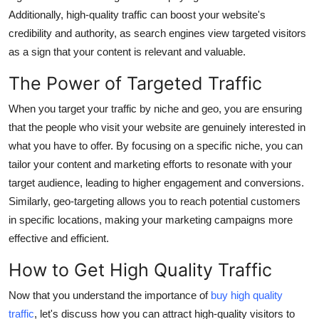
Finance
Additionally, high-quality traffic can boost your website's
credibility and authority, as search engines view targeted visitors
General
as a sign that your content is relevant and valuable.
The Power of Targeted Traffic
Press Release
When you target your traffic by niche and geo, you are ensuring
that the people who visit your website are genuinely interested in
what you have to offer. By focusing on a specific niche, you can
tailor your content and marketing efforts to resonate with your
target audience, leading to higher engagement and conversions.
Similarly, geo-targeting allows you to reach potential customers
in specific locations, making your marketing campaigns more
effective and efficient.
How to Get High Quality Traffic
Now that you understand the importance of
buy high quality
traffic
, let's discuss how you can attract high-quality visitors to