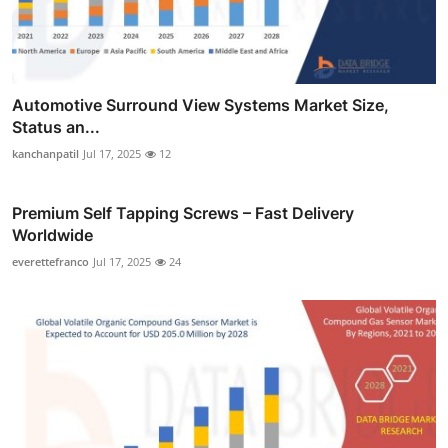
Automotive Surround View Systems Market Size,
Status an...
kanchanpatil
Jul 17, 2025
12
Premium Self Tapping Screws – Fast Delivery
Worldwide
everettefranco
Jul 17, 2025
24