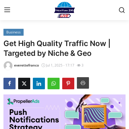
Business
Home
Get High Quality Traffic Now |
Contact
Targeted by Niche & Geo
Privacy Policy
everettefranco
Jul 1, 2025 - 17:17
3
About
News Network
Submit Press Release
Guest Posting