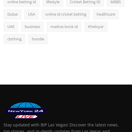
online betting id
lifestyle
Cricket Betting ID
MBBS
Dubai
USA
online id cricket betting
healthcare
UAE
business
madras book id
Kheloyar
clothing
hoodie
Stay updated with BIP Las Vegas! Discover the latest news,
top stories, and in-depth updates from Las Vegas and