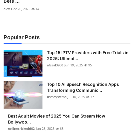
Bets ...
alex
Dec 20, 2025
14
Popular Posts
Top 15 IPTV Providers with Free Trials in
2025: Ultimat...
afzaal3900
Jun 19, 2025
95
Top 10 AI Speech Recognition Apps
Transforming Communic...
usmsystems
Jul 10, 2025
77
Best Adult Movies of 2025 You Can Stream Now –
Bollywoo...
onlinecricketid02
Jun 23, 2025
68