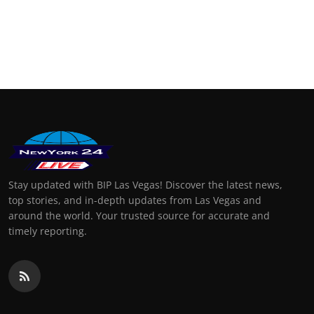
Stay updated with BIP Las Vegas! Discover the latest news,
top stories, and in-depth updates from Las Vegas and
around the world. Your trusted source for accurate and
timely reporting.