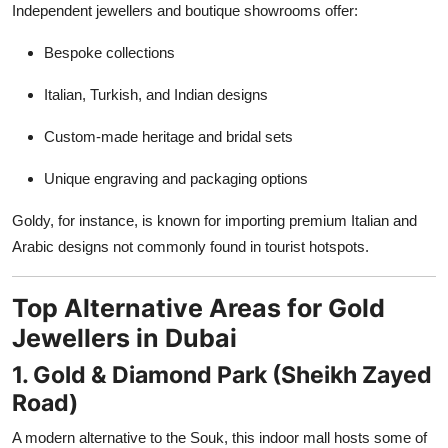
Independent jewellers and boutique showrooms offer:
Bespoke collections
Italian, Turkish, and Indian designs
Custom-made heritage and bridal sets
Unique engraving and packaging options
Goldy, for instance, is known for importing premium Italian and
Arabic designs not commonly found in tourist hotspots.
Top Alternative Areas for Gold
Jewellers in Dubai
1. Gold & Diamond Park (Sheikh Zayed
Road)
A modern alternative to the Souk, this indoor mall hosts some of