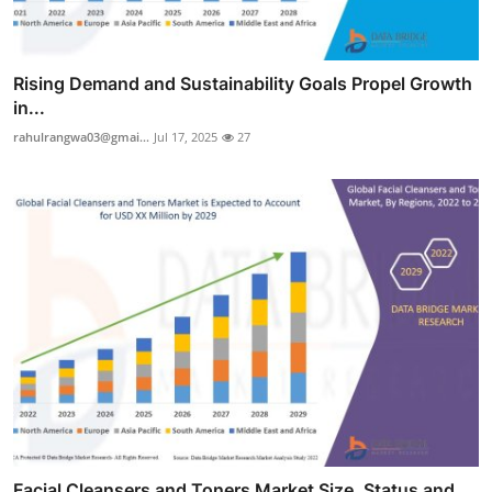
Rising Demand and Sustainability Goals Propel Growth
in...
rahulrangwa03@gmai...
Jul 17, 2025
27
Facial Cleansers and Toners Market Size, Status and