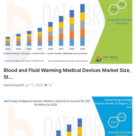
Blood and Fluid Warming Medical Devices Market Size,
St...
kanchanpatil
Jul 17, 2025
12