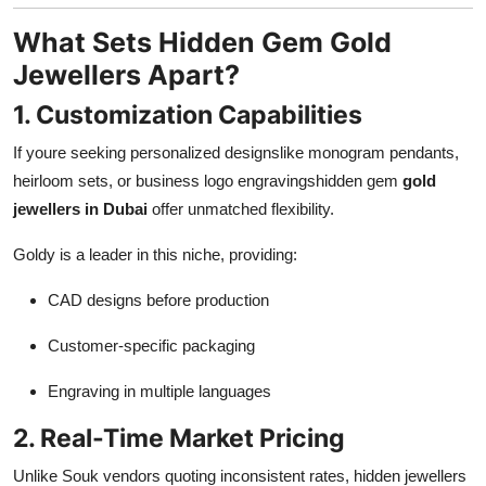
What Sets Hidden Gem Gold
Jewellers Apart?
1. Customization Capabilities
If youre seeking personalized designslike monogram pendants,
heirloom sets, or business logo engravingshidden gem
gold
jewellers in Dubai
offer unmatched flexibility.
Goldy is a leader in this niche, providing:
CAD designs before production
Customer-specific packaging
Engraving in multiple languages
2. Real-Time Market Pricing
Unlike Souk vendors quoting inconsistent rates, hidden jewellers