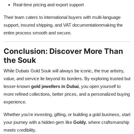
Real-time pricing and export support
Their team caters to international buyers with multi-language
support, insured shipping, and VAT documentationmaking the
entire process smooth and secure.
Conclusion: Discover More Than
the Souk
While Dubais Gold Souk will always be iconic, the true artistry,
value, and service lie beyond its borders. By exploring trusted but
lesser-known
gold jewellers in Dubai
, you open yourself to
more refined collections, better prices, and a personalized buying
experience.
Whether you're investing, gifting, or building a gold business, start
your journey with a hidden gem like
Goldy
, where craftsmanship
meets credibility.