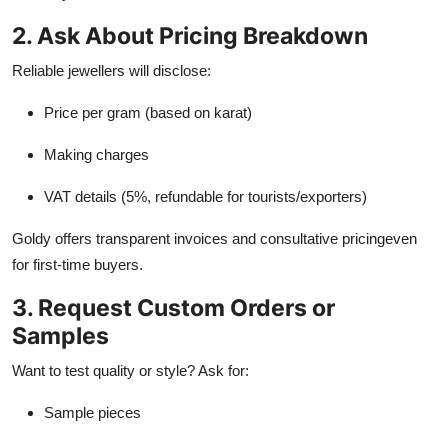
2. Ask About Pricing Breakdown
Reliable jewellers will disclose:
Price per gram (based on karat)
Making charges
VAT details (5%, refundable for tourists/exporters)
Goldy offers transparent invoices and consultative pricingeven
for first-time buyers.
3. Request Custom Orders or
Samples
Want to test quality or style? Ask for:
Sample pieces