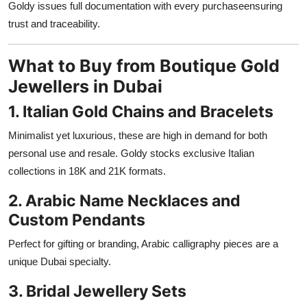
Goldy issues full documentation with every purchaseensuring
trust and traceability.
What to Buy from Boutique Gold
Jewellers in Dubai
1. Italian Gold Chains and Bracelets
Minimalist yet luxurious, these are high in demand for both
personal use and resale. Goldy stocks exclusive Italian
collections in 18K and 21K formats.
2. Arabic Name Necklaces and
Custom Pendants
Perfect for gifting or branding, Arabic calligraphy pieces are a
unique Dubai specialty.
3. Bridal Jewellery Sets