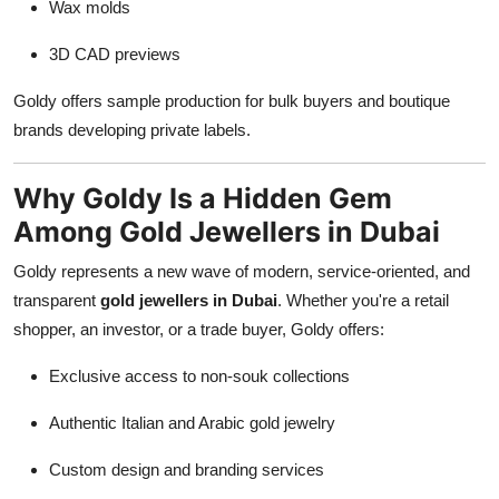
Wax molds
3D CAD previews
Goldy offers sample production for bulk buyers and boutique
brands developing private labels.
Why Goldy Is a Hidden Gem
Among Gold Jewellers in Dubai
Goldy represents a new wave of modern, service-oriented, and
transparent
gold jewellers in Dubai
. Whether you're a retail
shopper, an investor, or a trade buyer, Goldy offers:
Exclusive access to non-souk collections
Authentic Italian and Arabic gold jewelry
Custom design and branding services