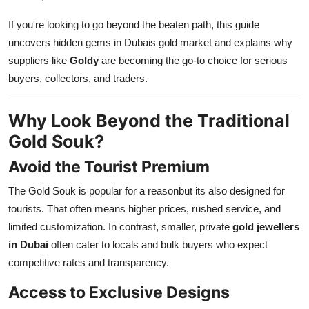
Finance
If you're looking to go beyond the beaten path, this guide
uncovers hidden gems in Dubais gold market and explains why
General
suppliers like
Goldy
are becoming the go-to choice for serious
Press Release
buyers, collectors, and traders.
Why Look Beyond the Traditional
Gold Souk?
Avoid the Tourist Premium
The Gold Souk is popular for a reasonbut its also designed for
tourists. That often means higher prices, rushed service, and
limited customization. In contrast, smaller, private
gold jewellers
in Dubai
often cater to locals and bulk buyers who expect
competitive rates and transparency.
Access to Exclusive Designs