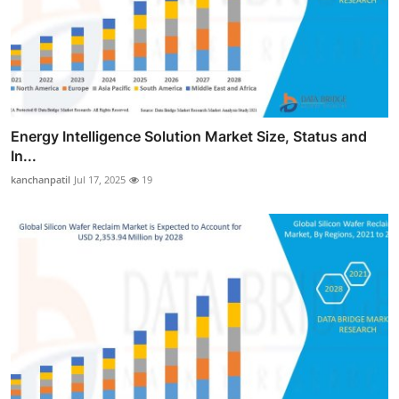
Energy Intelligence Solution Market Size, Status and
In...
kanchanpatil
Jul 17, 2025
19