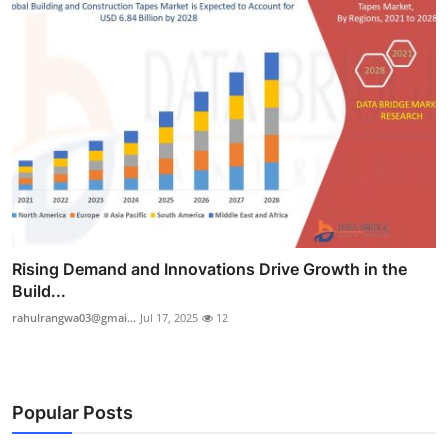
Rising Demand and Innovations Drive Growth in the
Build...
rahulrangwa03@gmai...
Jul 17, 2025
12
Popular Posts