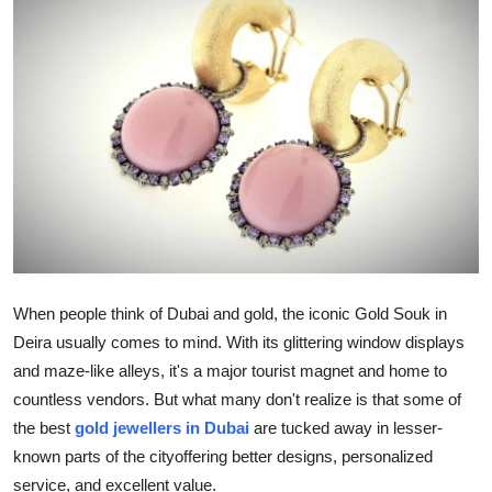
Advertise with US
Top 10
How To
Support Number
Tech
Real Estate
When people think of Dubai and gold, the iconic Gold Souk in
Deira usually comes to mind. With its glittering window displays
Crypto
and maze-like alleys, it's a major tourist magnet and home to
countless vendors. But what many don't realize is that some of
Education
the best
gold jewellers in Dubai
are tucked away in lesser-
Business
known parts of the cityoffering better designs, personalized
service, and excellent value.