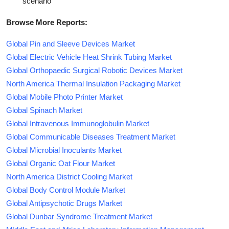
scenario
Browse More Reports:
Global Pin and Sleeve Devices Market
Global Electric Vehicle Heat Shrink Tubing Market
Global Orthopaedic Surgical Robotic Devices Market
North America Thermal Insulation Packaging Market
Global Mobile Photo Printer Market
Global Spinach Market
Global Intravenous Immunoglobulin Market
Global Communicable Diseases Treatment Market
Global Microbial Inoculants Market
Global Organic Oat Flour Market
North America District Cooling Market
Global Body Control Module Market
Global Antipsychotic Drugs Market
Global Dunbar Syndrome Treatment Market