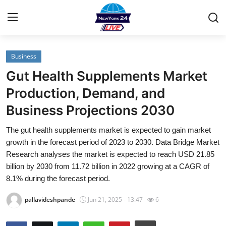
Business
Home
Gut Health Supplements Market
Contact
Production, Demand, and
Business Projections 2030
Privacy Policy
The gut health supplements market is expected to gain market
About
growth in the forecast period of 2023 to 2030. Data Bridge Market
Research analyses the market is expected to reach USD 21.85
News Network
billion by 2030 from 11.72 billion in 2022 growing at a CAGR of
8.1% during the forecast period.
Submit Press Release
pallavideshpande
Jun 21, 2025 - 13:47
6
Guest Posting