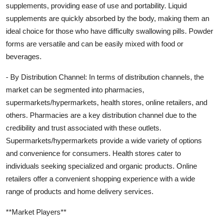
supplements, providing ease of use and portability. Liquid
supplements are quickly absorbed by the body, making them an
ideal choice for those who have difficulty swallowing pills. Powder
forms are versatile and can be easily mixed with food or
beverages.
- By Distribution Channel: In terms of distribution channels, the
market can be segmented into pharmacies,
supermarkets/hypermarkets, health stores, online retailers, and
others. Pharmacies are a key distribution channel due to the
credibility and trust associated with these outlets.
Supermarkets/hypermarkets provide a wide variety of options
and convenience for consumers. Health stores cater to
individuals seeking specialized and organic products. Online
retailers offer a convenient shopping experience with a wide
range of products and home delivery services.
**Market Players**