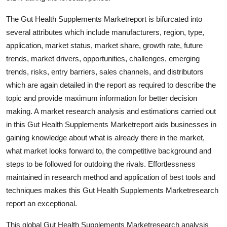
Finance
The Gut Health Supplements Marketreport is bifurcated into
several attributes which include manufacturers, region, type,
General
application, market status, market share, growth rate, future
Press Release
trends, market drivers, opportunities, challenges, emerging
trends, risks, entry barriers, sales channels, and distributors
which are again detailed in the report as required to describe the
topic and provide maximum information for better decision
making. A market research analysis and estimations carried out
in this Gut Health Supplements Marketreport aids businesses in
gaining knowledge about what is already there in the market,
what market looks forward to, the competitive background and
steps to be followed for outdoing the rivals. Effortlessness
maintained in research method and application of best tools and
techniques makes this Gut Health Supplements Marketresearch
report an exceptional.
This global Gut Health Supplements Marketresearch analysis