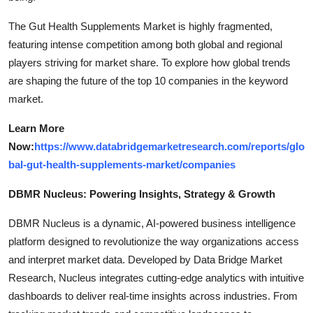
The Gut Health Supplements Market is highly fragmented,
featuring intense competition among both global and regional
players striving for market share. To explore how global trends
are shaping the future of the top 10 companies in the keyword
market.
Learn More
Now:
https://www.databridgemarketresearch.com/reports/glo
bal-gut-health-supplements-market/companies
DBMR Nucleus: Powering Insights, Strategy & Growth
DBMR Nucleus is a dynamic, AI-powered business intelligence
platform designed to revolutionize the way organizations access
and interpret market data. Developed by Data Bridge Market
Research, Nucleus integrates cutting-edge analytics with intuitive
dashboards to deliver real-time insights across industries. From