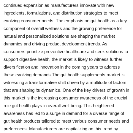
continued expansion as manufacturers innovate with new
ingredients, formulations, and distribution strategies to meet
evolving consumer needs. The emphasis on gut health as a key
component of overall wellness and the growing preference for
natural and personalized solutions are shaping the market
dynamics and driving product development trends. As
consumers prioritize preventive healthcare and seek solutions to
support digestive health, the market is likely to witness further
diversification and innovation in the coming years to address
these evolving demands.The gut health supplements market is
witnessing a transformative shift driven by a multitude of factors
that are shaping its dynamics. One of the key drivers of growth in
this market is the increasing consumer awareness of the crucial
role gut health plays in overall well-being. This heightened
awareness has led to a surge in demand for a diverse range of
gut health products tailored to meet various consumer needs and
preferences. Manufacturers are capitalizing on this trend by