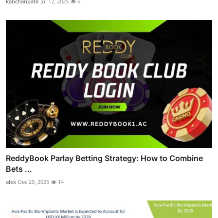
kanchanpatil
Jul 17, 2025
6
ReddyBook Parlay Betting Strategy: How to Combine
Bets ...
alex
Dec 20, 2025
14