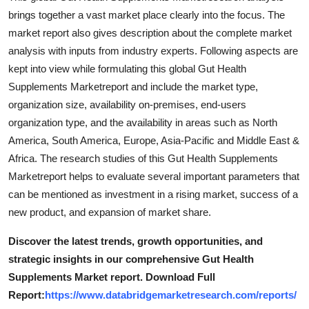
brings together a vast market place clearly into the focus. The
market report also gives description about the complete market
analysis with inputs from industry experts. Following aspects are
kept into view while formulating this global Gut Health
Supplements Marketreport and include the market type,
organization size, availability on-premises, end-users
organization type, and the availability in areas such as North
America, South America, Europe, Asia-Pacific and Middle East &
Africa. The research studies of this Gut Health Supplements
Marketreport helps to evaluate several important parameters that
can be mentioned as investment in a rising market, success of a
new product, and expansion of market share.
Discover the latest trends, growth opportunities, and
strategic insights in our comprehensive Gut Health
Supplements Market report. Download Full
Report:
https://www.databridgemarketresearch.com/reports/