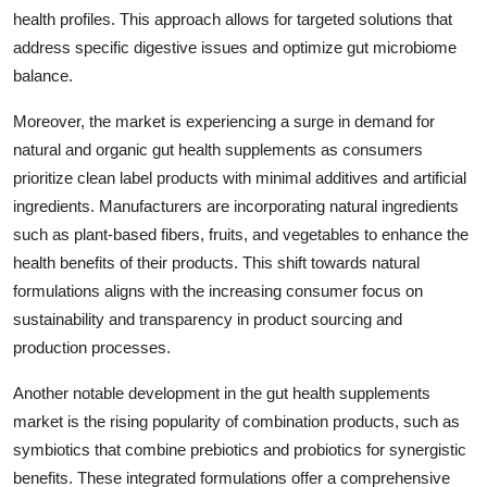
health profiles. This approach allows for targeted solutions that
address specific digestive issues and optimize gut microbiome
balance.
Moreover, the market is experiencing a surge in demand for
natural and organic gut health supplements as consumers
prioritize clean label products with minimal additives and artificial
ingredients. Manufacturers are incorporating natural ingredients
such as plant-based fibers, fruits, and vegetables to enhance the
health benefits of their products. This shift towards natural
formulations aligns with the increasing consumer focus on
sustainability and transparency in product sourcing and
production processes.
Another notable development in the gut health supplements
market is the rising popularity of combination products, such as
symbiotics that combine prebiotics and probiotics for synergistic
benefits. These integrated formulations offer a comprehensive