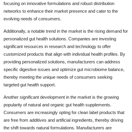
focusing on innovative formulations and robust distribution
networks to enhance their market presence and cater to the
evolving needs of consumers.
Additionally, a notable trend in the market is the rising demand for
personalized gut health solutions. Companies are investing
significant resources in research and technology to offer
customized products that align with individual health profiles. By
providing personalized solutions, manufacturers can address
specific digestive issues and optimize gut microbiome balance,
thereby meeting the unique needs of consumers seeking
targeted gut health support.
Another significant development in the market is the growing
popularity of natural and organic gut health supplements.
Consumers are increasingly opting for clean label products that
are free from additives and artificial ingredients, thereby driving
the shift towards natural formulations. Manufacturers are