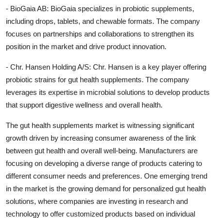
- BioGaia AB: BioGaia specializes in probiotic supplements,
including drops, tablets, and chewable formats. The company
focuses on partnerships and collaborations to strengthen its
position in the market and drive product innovation.
- Chr. Hansen Holding A/S: Chr. Hansen is a key player offering
probiotic strains for gut health supplements. The company
leverages its expertise in microbial solutions to develop products
that support digestive wellness and overall health.
The gut health supplements market is witnessing significant
growth driven by increasing consumer awareness of the link
between gut health and overall well-being. Manufacturers are
focusing on developing a diverse range of products catering to
different consumer needs and preferences. One emerging trend
in the market is the growing demand for personalized gut health
solutions, where companies are investing in research and
technology to offer customized products based on individual