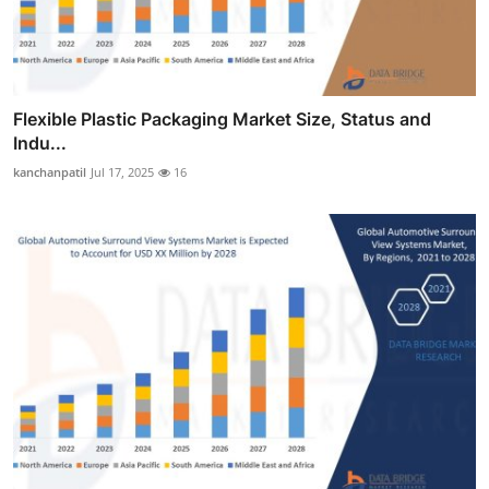
Flexible Plastic Packaging Market Size, Status and
Indu...
kanchanpatil
Jul 17, 2025
16