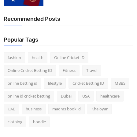
Recommended Posts
Popular Tags
fashion
health
Online Cricket ID
Online Cricket Betting ID
Fitness
Travel
online betting id
lifestyle
Cricket Betting ID
MBBS
online id cricket betting
Dubai
USA
healthcare
UAE
business
madras book id
Kheloyar
clothing
hoodie