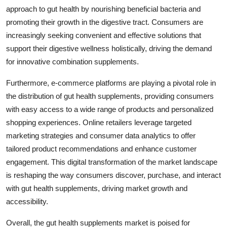
approach to gut health by nourishing beneficial bacteria and
promoting their growth in the digestive tract. Consumers are
increasingly seeking convenient and effective solutions that
support their digestive wellness holistically, driving the demand
for innovative combination supplements.
Furthermore, e-commerce platforms are playing a pivotal role in
the distribution of gut health supplements, providing consumers
with easy access to a wide range of products and personalized
shopping experiences. Online retailers leverage targeted
marketing strategies and consumer data analytics to offer
tailored product recommendations and enhance customer
engagement. This digital transformation of the market landscape
is reshaping the way consumers discover, purchase, and interact
with gut health supplements, driving market growth and
accessibility.
Overall, the gut health supplements market is poised for