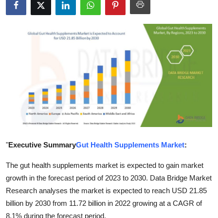
Advertise with US
Top 10
How To
Support Number
Tech
Real Estate
"
Executive Summary
Gut Health Supplements Market
:
Crypto
The gut health supplements market is expected to gain market
growth in the forecast period of 2023 to 2030. Data Bridge Market
Education
Research analyses the market is expected to reach USD 21.85
Business
billion by 2030 from 11.72 billion in 2022 growing at a CAGR of
8.1% during the forecast period.