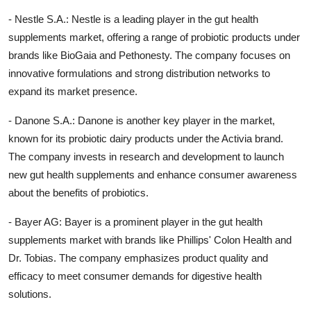
- Nestle S.A.: Nestle is a leading player in the gut health
supplements market, offering a range of probiotic products under
brands like BioGaia and Pethonesty. The company focuses on
innovative formulations and strong distribution networks to
expand its market presence.
- Danone S.A.: Danone is another key player in the market,
known for its probiotic dairy products under the Activia brand.
The company invests in research and development to launch
new gut health supplements and enhance consumer awareness
about the benefits of probiotics.
- Bayer AG: Bayer is a prominent player in the gut health
supplements market with brands like Phillips' Colon Health and
Dr. Tobias. The company emphasizes product quality and
efficacy to meet consumer demands for digestive health
solutions.