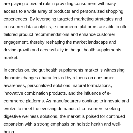
are playing a pivotal role in providing consumers with easy
access to a wide array of products and personalized shopping
experiences. By leveraging targeted marketing strategies and
consumer data analytics, e-commerce platforms are able to offer
tailored product recommendations and enhance customer
engagement, thereby reshaping the market landscape and
driving growth and accessibility in the gut health supplements
market.
In conclusion, the gut health supplements market is witnessing
dynamic changes characterized by a focus on consumer
awareness, personalized solutions, natural formulations,
innovative combination products, and the influence of e-
commerce platforms. As manufacturers continue to innovate and
evolve to meet the evolving demands of consumers seeking
digestive wellness solutions, the market is poised for continued
expansion with a strong emphasis on holistic health and well-
being.