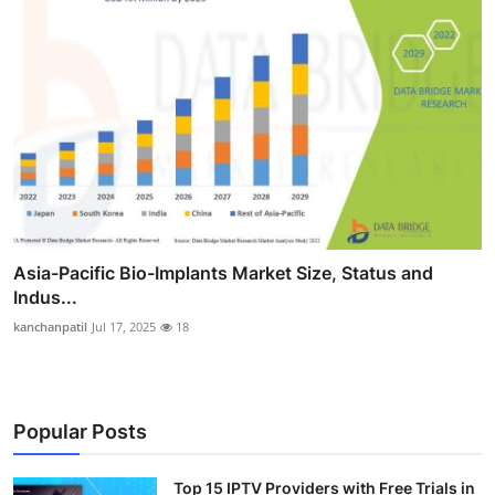
Asia-Pacific Bio-Implants Market Size, Status and
Indus...
kanchanpatil
Jul 17, 2025
18
Popular Posts
Top 15 IPTV Providers with Free Trials in