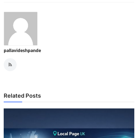
pallavideshpande
Related Posts