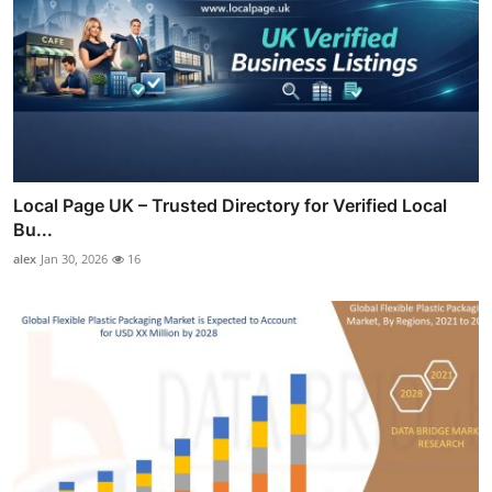
Local Page UK – Trusted Directory for Verified Local
Bu...
alex
Jan 30, 2026
16