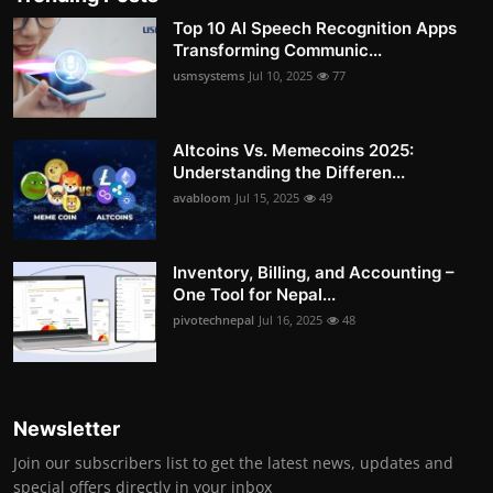
Top 10 AI Speech Recognition Apps
Transforming Communic...
usmsystems
Jul 10, 2025
77
Altcoins Vs. Memecoins 2025:
Understanding the Differen...
avabloom
Jul 15, 2025
49
Inventory, Billing, and Accounting –
One Tool for Nepal...
pivotechnepal
Jul 16, 2025
48
Newsletter
Join our subscribers list to get the latest news, updates and
special offers directly in your inbox