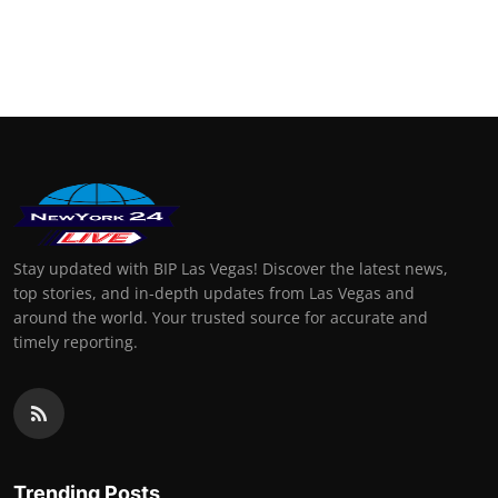
Stay updated with BIP Las Vegas! Discover the latest news,
top stories, and in-depth updates from Las Vegas and
around the world. Your trusted source for accurate and
timely reporting.
Trending Posts