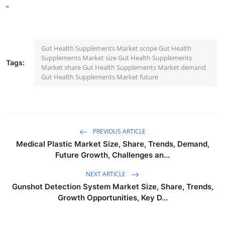
"
Gut Health Supplements Market scope Gut Health
Supplements Market size Gut Health Supplements
Tags:
Market share Gut Health Supplements Market demand
Gut Health Supplements Market future
PREVIOUS ARTICLE
Medical Plastic Market Size, Share, Trends, Demand,
Future Growth, Challenges an...
NEXT ARTICLE
Gunshot Detection System Market Size, Share, Trends,
Growth Opportunities, Key D...