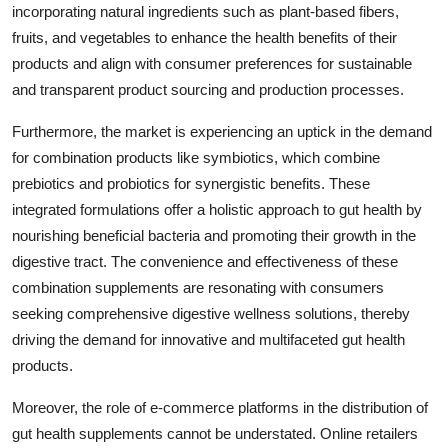
incorporating natural ingredients such as plant-based fibers,
fruits, and vegetables to enhance the health benefits of their
products and align with consumer preferences for sustainable
and transparent product sourcing and production processes.
Furthermore, the market is experiencing an uptick in the demand
for combination products like symbiotics, which combine
prebiotics and probiotics for synergistic benefits. These
integrated formulations offer a holistic approach to gut health by
nourishing beneficial bacteria and promoting their growth in the
digestive tract. The convenience and effectiveness of these
combination supplements are resonating with consumers
seeking comprehensive digestive wellness solutions, thereby
driving the demand for innovative and multifaceted gut health
products.
Moreover, the role of e-commerce platforms in the distribution of
gut health supplements cannot be understated. Online retailers