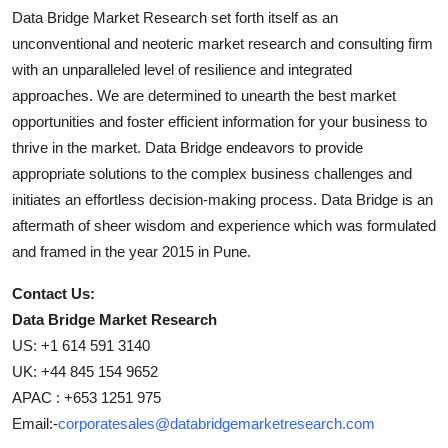
Data Bridge Market Research set forth itself as an
unconventional and neoteric market research and consulting firm
with an unparalleled level of resilience and integrated
approaches. We are determined to unearth the best market
opportunities and foster efficient information for your business to
thrive in the market. Data Bridge endeavors to provide
appropriate solutions to the complex business challenges and
initiates an effortless decision-making process. Data Bridge is an
aftermath of sheer wisdom and experience which was formulated
and framed in the year 2015 in Pune.
Contact Us:
Data Bridge Market Research
US: +1 614 591 3140
UK: +44 845 154 9652
APAC : +653 1251 975
Email:-
corporatesales@databridgemarketresearch.com