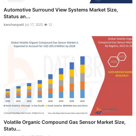
Automotive Surround View Systems Market Size,
Status an...
kanchanpatil
Jul 17, 2025
12
Volatile Organic Compound Gas Sensor Market Size,
Statu...