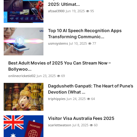
2025: Ultimat...
afzaal3900
Jun 19, 2025
95
Top 10 AI Speech Recognition Apps
Transforming Communic...
usmsystems
Jul 10, 2025
77
Best Adult Movies of 2025 You Can Stream Now –
Bollywoo...
onlinecricketid02
Jun 23, 2025
69
Dagdusheth Ganpati: The Heart of Pune’s
Devotion (What ...
triphippies
Jun 24, 2025
64
Visitor Visa Australia Fees 2025
scarlettwatson
Jul 8, 2025
60