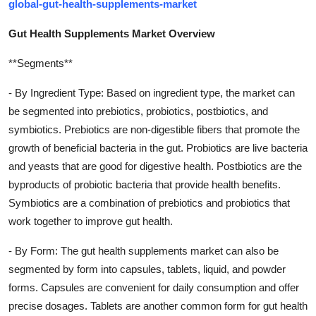
global-gut-health-supplements-market
Gut Health Supplements Market Overview
**Segments**
- By Ingredient Type: Based on ingredient type, the market can
be segmented into prebiotics, probiotics, postbiotics, and
symbiotics. Prebiotics are non-digestible fibers that promote the
growth of beneficial bacteria in the gut. Probiotics are live bacteria
and yeasts that are good for digestive health. Postbiotics are the
byproducts of probiotic bacteria that provide health benefits.
Symbiotics are a combination of prebiotics and probiotics that
work together to improve gut health.
- By Form: The gut health supplements market can also be
segmented by form into capsules, tablets, liquid, and powder
forms. Capsules are convenient for daily consumption and offer
precise dosages. Tablets are another common form for gut health