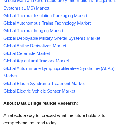
Middle East and Africa Laboratory Information Management
Systems (LIMS) Market
Global Thermal Insulation Packaging Market
Global Autonomous Trains Technology Market
Global Thermal Imaging Market
Global Deployable Military Shelter Systems Market
Global Aniline Derivatives Market
Global Ceramide Market
Global Agricultural Tractors Market
Global Autoimmune Lymphoproliferative Syndrome (ALPS)
Market
Global Bloom Syndrome Treatment Market
Global Electric Vehicle Sensor Market
About Data Bridge Market Research:
An absolute way to forecast what the future holds is to
comprehend the trend today!