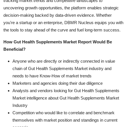
tracking market trends and competitive landscapes to
uncovering growth opportunities, the platform enables strategic
decision-making backed by data-driven evidence. Whether
you're a startup or an enterprise, DBMR Nucleus equips you with
the tools to stay ahead of the curve and fuel long-term success.
How Gut Health Supplements Market Report Would Be
Beneficial?
Anyone who are directly or indirectly connected in value
chain of Gut Health Supplements Market industry and
needs to have Know-How of market trends
Marketers and agencies doing their due diligence
Analysts and vendors looking for Gut Health Supplements
Market intelligence about Gut Health Supplements Market
Industry
Competition who would like to correlate and benchmark
themselves with market position and standings in current