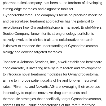
pharmaceutical company, has been at the forefront of developing
cutting-edge therapies and diagnostic tools for
Gynandroblastoma. The company's focus on precision medicine
and personalized treatment approaches has the potential to
revolutionize how Gynandroblastoma is managed. Bristol-Myers
Squibb Company, known for its strong oncology portfolio, is
actively involved in clinical trials and collaborative research
initiatives to enhance the understanding of Gynandroblastoma
biology and develop targeted therapies.
Johnson & Johnson Services, Inc., a well-established healthcare
conglomerate, is investing heavily in research and development
to introduce novel treatment modalities for Gynandroblastoma,
aiming to improve patient quality of life and long-term survival
rates. Pfizer Inc. and Novartis AG are leveraging their expertise
in oncology to explore innovative drug compounds and
therapeutic strategies that specifically target Gynandroblastoma,
addressing the unique characteristics of this rare tumor type.