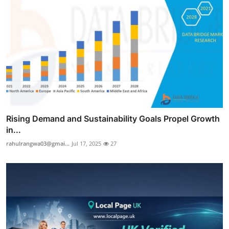
Rising Demand and Sustainability Goals Propel Growth
in...
rahulrangwa03@gmai...
Jul 17, 2025
27