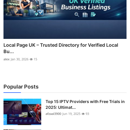
Local Page UK – Trusted Directory for Verified Local
Bu...
alex
Jan 30, 2026
15
Popular Posts
Top 15 IPTV Providers with Free Trials in
2025: Ultimat...
afzaal3900
Jun 19, 2025
93