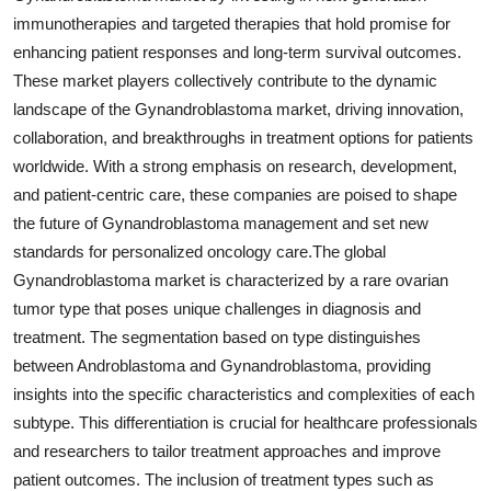
immunotherapies and targeted therapies that hold promise for
enhancing patient responses and long-term survival outcomes.
These market players collectively contribute to the dynamic
landscape of the Gynandroblastoma market, driving innovation,
collaboration, and breakthroughs in treatment options for patients
worldwide. With a strong emphasis on research, development,
and patient-centric care, these companies are poised to shape
the future of Gynandroblastoma management and set new
standards for personalized oncology care.The global
Gynandroblastoma market is characterized by a rare ovarian
tumor type that poses unique challenges in diagnosis and
treatment. The segmentation based on type distinguishes
between Androblastoma and Gynandroblastoma, providing
insights into the specific characteristics and complexities of each
subtype. This differentiation is crucial for healthcare professionals
and researchers to tailor treatment approaches and improve
patient outcomes. The inclusion of treatment types such as