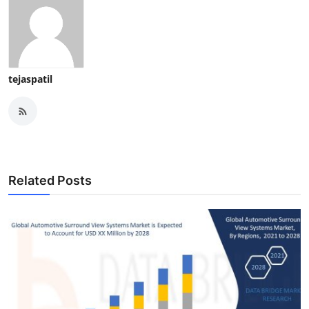
tejaspatil
Related Posts