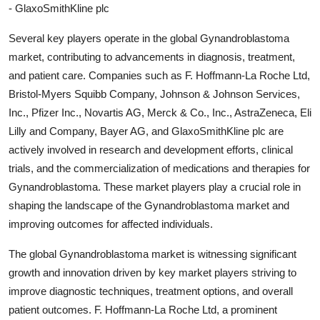
- GlaxoSmithKline plc
Several key players operate in the global Gynandroblastoma
market, contributing to advancements in diagnosis, treatment,
and patient care. Companies such as F. Hoffmann-La Roche Ltd,
Bristol-Myers Squibb Company, Johnson & Johnson Services,
Inc., Pfizer Inc., Novartis AG, Merck & Co., Inc., AstraZeneca, Eli
Lilly and Company, Bayer AG, and GlaxoSmithKline plc are
actively involved in research and development efforts, clinical
trials, and the commercialization of medications and therapies for
Gynandroblastoma. These market players play a crucial role in
shaping the landscape of the Gynandroblastoma market and
improving outcomes for affected individuals.
The global Gynandroblastoma market is witnessing significant
growth and innovation driven by key market players striving to
improve diagnostic techniques, treatment options, and overall
patient outcomes. F. Hoffmann-La Roche Ltd, a prominent