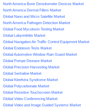
North America Bone Densitometer Devices Market
North America Dermal Fillers Market
Global Nano and Micro Satellite Market
North America Pathogen Detection Market
Global Food Mycotoxin Testing Market
Global Labyrinthitis Market
Global Navigation Air Traffic Control Equipment Market
Global Endotoxin Tests Market
Global Automotive Window Rain Guard Market
Global Pompe Disease Market
Global Precision Harvesting Market
Global Sertraline Market
Global Kleefstra Syndrome Market
Global Polycarbonate Market
Global Resistive Touchscreen Market
Global Video Conferencing Market
Global Video and Image Guided Systems Market