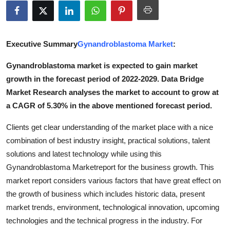
Advertise with US
Top 10
Executive Summary
Gynandroblastoma Market
:
How To
Gynandroblastoma market is expected to gain market
growth in the forecast period of 2022-2029. Data Bridge
Support Number
Market Research analyses the market to account to grow at
a CAGR of 5.30% in the above mentioned forecast period.
Tech
Clients get clear understanding of the market place with a nice
Real Estate
combination of best industry insight, practical solutions, talent
solutions and latest technology while using this
Crypto
Gynandroblastoma Marketreport for the business growth. This
market report considers various factors that have great effect on
Education
the growth of business which includes historic data, present
market trends, environment, technological innovation, upcoming
Business
technologies and the technical progress in the industry. For