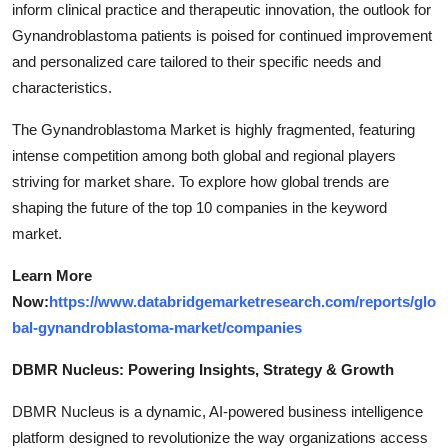
inform clinical practice and therapeutic innovation, the outlook for
Gynandroblastoma patients is poised for continued improvement
and personalized care tailored to their specific needs and
characteristics.
The Gynandroblastoma Market is highly fragmented, featuring
intense competition among both global and regional players
striving for market share. To explore how global trends are
shaping the future of the top 10 companies in the keyword
market.
Learn More
Now:
https://www.databridgemarketresearch.com/reports/glo
bal-gynandroblastoma-market/companies
DBMR Nucleus: Powering Insights, Strategy & Growth
DBMR Nucleus is a dynamic, AI-powered business intelligence
platform designed to revolutionize the way organizations access