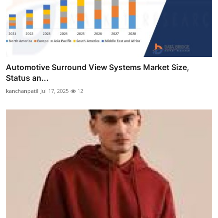
Automotive Surround View Systems Market Size,
Status an...
kanchanpatil
Jul 17, 2025
12