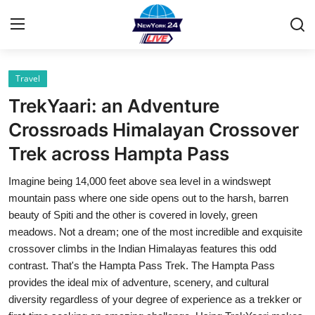
Travel
Home
TrekYaari: an Adventure
Contact
Crossroads Himalayan Crossover
Trek across Hampta Pass
Privacy Policy
Imagine being 14,000 feet above sea level in a windswept
About
mountain pass where one side opens out to the harsh, barren
beauty of Spiti and the other is covered in lovely, green
News Network
meadows. Not a dream; one of the most incredible and exquisite
crossover climbs in the Indian Himalayas features this odd
Submit Press Release
contrast. That's the Hampta Pass Trek. The Hampta Pass
provides the ideal mix of adventure, scenery, and cultural
Guest Posting
diversity regardless of your degree of experience as a trekker or