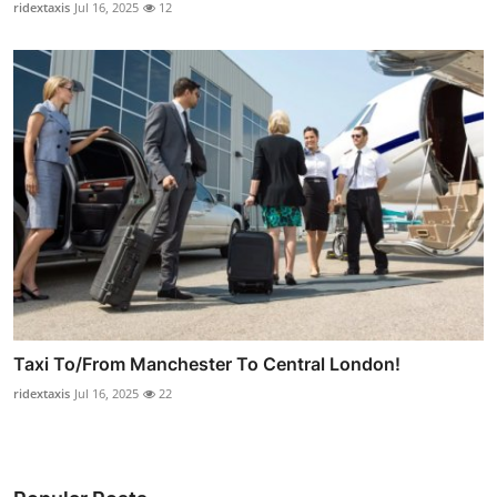
ridextaxis
Jul 16, 2025
12
Taxi To/From Manchester To Central London!
ridextaxis
Jul 16, 2025
22