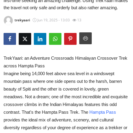
first-time seeking an amazing challenge. Using TrekYaari makes
Advertise with US
the travel not only safe and orderly but also rather amazing.
trekyaari
Jun 19, 2025 - 13:03
13
Top 10
How To
Support Number
TrekYaari: an Adventure Crossroads Himalayan Crossover Trek
Tech
across Hampta Pass
Imagine being 14,000 feet above sea level in a windswept
Real Estate
mountain pass where one side opens out to the harsh, barren
beauty of Spiti and the other is covered in lovely, green
Crypto
meadows. Not a dream; one of the most incredible and exquisite
crossover climbs in the Indian Himalayas features this odd
Education
contrast. That's the Hampta Pass Trek. The
Hampta Pass
provides the ideal mix of adventure, scenery, and cultural
Business
diversity regardless of your degree of experience as a trekker or