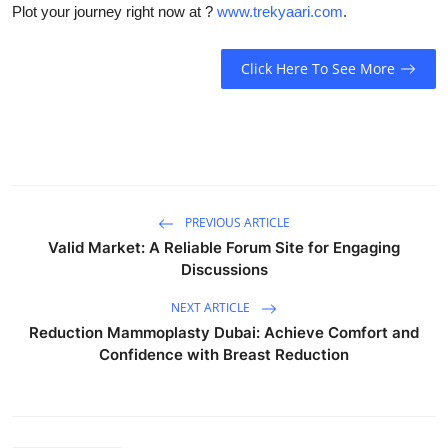
Plot your journey right now at ?
www.trekyaari.com
.
Click Here To See More
PREVIOUS ARTICLE
Valid Market: A Reliable Forum Site for Engaging
Discussions
NEXT ARTICLE
Reduction Mammoplasty Dubai: Achieve Comfort and
Confidence with Breast Reduction