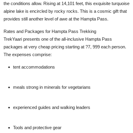
the conditions allow. Rising at 14,101 feet, this exquisite turquoise
alpine lake is encircled by rocky rocks. This is a cosmic gift that
provides still another level of awe at the Hampta Pass.
Rates and Packages for Hampta Pass Trekking
TrekYaari presents one of the all-inclusive Hampta Pass
packages at very cheap pricing starting at ?7, 999 each person.
The expenses comprise:
tent accommodations
meals strong in minerals for vegetarians
experienced guides and walking leaders
Tools and protective gear