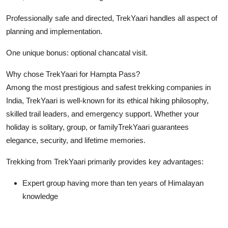
Professionally safe and directed, TrekYaari handles all aspect of
planning and implementation.
One unique bonus: optional chancatal visit.
Why chose TrekYaari for Hampta Pass?
Among the most prestigious and safest trekking companies in
India, TrekYaari is well-known for its ethical hiking philosophy,
skilled trail leaders, and emergency support. Whether your
holiday is solitary, group, or familyTrekYaari guarantees
elegance, security, and lifetime memories.
Trekking from TrekYaari primarily provides key advantages:
Expert group having more than ten years of Himalayan
knowledge