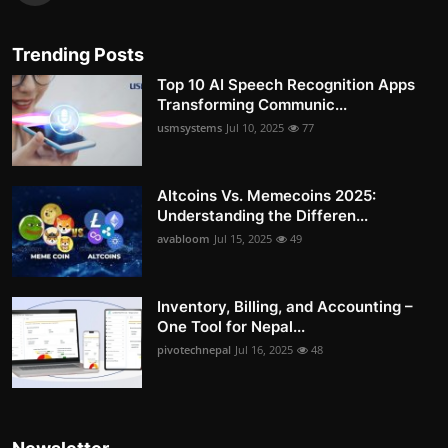
Trending Posts
Top 10 AI Speech Recognition Apps
Transforming Communic...
usmsystems
Jul 10, 2025
77
Altcoins Vs. Memecoins 2025:
Understanding the Differen...
avabloom
Jul 15, 2025
49
Inventory, Billing, and Accounting –
One Tool for Nepal...
pivotechnepal
Jul 16, 2025
48