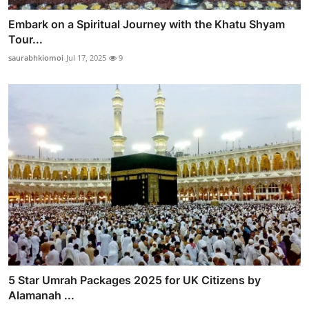
Embark on a Spiritual Journey with the Khatu Shyam
Tour...
saurabhkiomoi
Jul 17, 2025
9
5 Star Umrah Packages 2025 for UK Citizens by
Alamanah ...