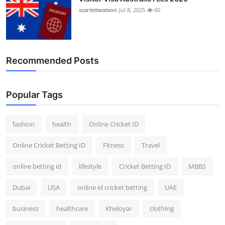
scarlettwatson
Jul 8, 2025
60
Recommended Posts
Popular Tags
fashion
health
Online Cricket ID
Online Cricket Betting ID
Fitness
Travel
online betting id
lifestyle
Cricket Betting ID
MBBS
Dubai
USA
online id cricket betting
UAE
business
healthcare
Kheloyar
clothing