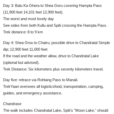
Day 3:
Balu Ka Ghera to Shea Goru covering Hampta Pass
(11,900 feet 14,101 feet 12,900 feet).
The worst and most lovely day
See sides from both Kullu and Spiti crossing the Hampta Pass.
Trek distance:
8 to 9 km
Day 4:
Shea Grou to Chatru; possible drive to Chandratal Simple
dip; 12,900 feet 11,000 feet
If the road and the weather allow, drive to Chandratal Lake
(optional but advised).
Trek Distance:
Six kilometers plus seventy kilometers travel.
Day five:
retrace via Rohtang Pass to Manali.
TrekYaari oversees all logisticsfood, transportation, camping,
guides, and emergency assistance.
Chandrase
The walk includes Chandratal Lake, Spiti's "Moon Lake," should