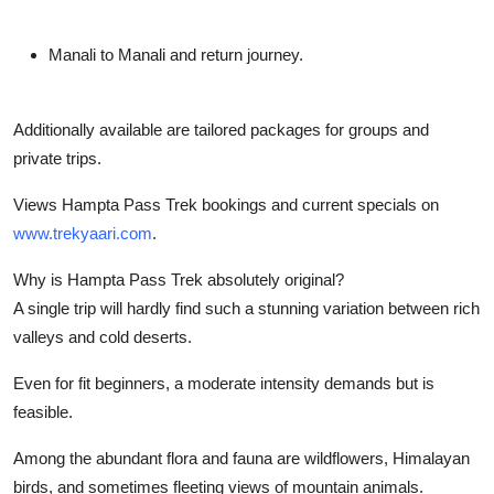
Manali to Manali and return journey.
Additionally available are tailored packages for groups and
private trips.
Views Hampta Pass Trek bookings and current specials on
www.trekyaari.com
.
Why is Hampta Pass Trek absolutely original?
A single trip will hardly find such a stunning variation between rich
valleys and cold deserts.
Even for fit beginners, a moderate intensity demands but is
feasible.
Among the abundant flora and fauna are wildflowers, Himalayan
birds, and sometimes fleeting views of mountain animals.