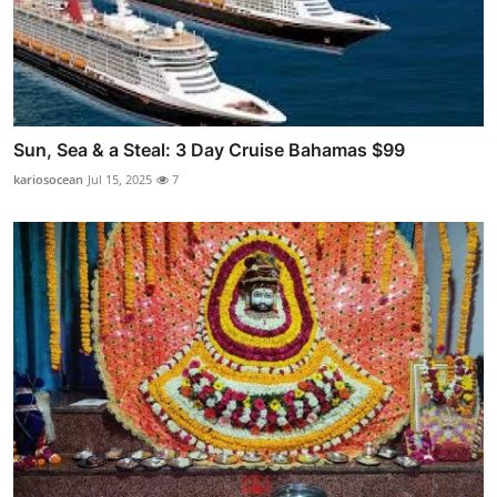
Sun, Sea & a Steal: 3 Day Cruise Bahamas $99
kariosocean
Jul 15, 2025
7