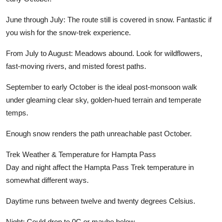
June through July:
The route still is covered in snow. Fantastic if
you wish for the snow-trek experience.
From July to August:
Meadows abound. Look for wildflowers,
fast-moving rivers, and misted forest paths.
September to early October
is the ideal post-monsoon walk
under gleaming clear sky, golden-hued terrain and temperate
temps.
Enough snow renders the path unreachable past October.
Trek Weather & Temperature for Hampta Pass
Day and night affect the Hampta Pass Trek temperature in
somewhat different ways.
Daytime
runs between twelve and twenty degrees Celsius.
Night:
Could drop to 0C or maybe below.