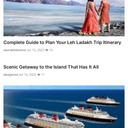
Complete Guide to Plan Your Leh Ladakh Trip Itinerary
saurabhkiomoi
Jul 15, 2025
15
Scenic Getaway to the Island That Has It All
alexjames
Jul 14, 2025
11