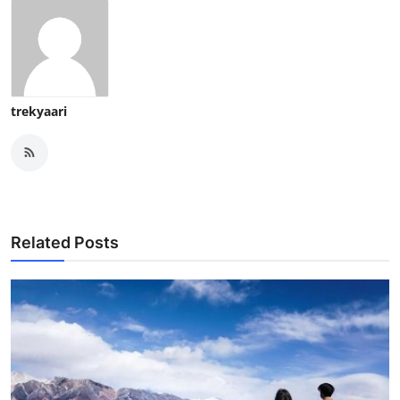
trekyaari
Related Posts