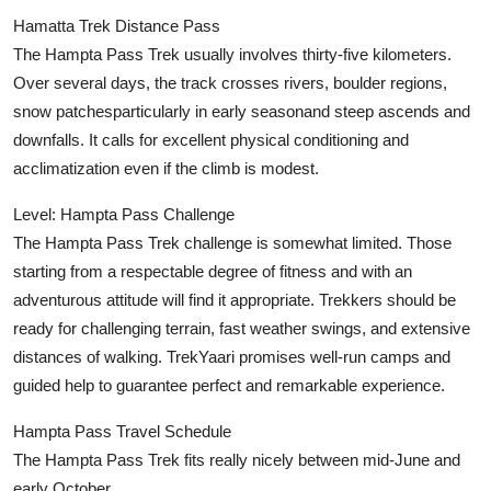
Hamatta Trek Distance Pass
The Hampta Pass Trek usually involves thirty-five kilometers.
Over several days, the track crosses rivers, boulder regions,
snow patchesparticularly in early seasonand steep ascends and
downfalls. It calls for excellent physical conditioning and
acclimatization even if the climb is modest.
Level: Hampta Pass Challenge
The Hampta Pass Trek challenge is somewhat limited. Those
starting from a respectable degree of fitness and with an
adventurous attitude will find it appropriate. Trekkers should be
ready for challenging terrain, fast weather swings, and extensive
distances of walking. TrekYaari promises well-run camps and
guided help to guarantee perfect and remarkable experience.
Hampta Pass Travel Schedule
The Hampta Pass Trek fits really nicely between mid-June and
early October.