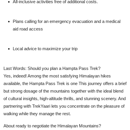
All-inclusive activities free of additional costs.
Plans calling for an emergency evacuation and a medical
aid road access
Local advice to maximize your trip
Last Words: Should you plan a Hampta Pass Trek?
Yes, indeed! Among the most satisfying Himalayan hikes
available, the Hampta Pass Trek is one This journey offers a brief
but strong dosage of the mountains together with the ideal blend
of cultural insights, high-altitude thrills, and stunning scenery. And
partnering with TrekYaari lets you concentrate on the pleasure of
walking while they manage the rest.
About ready to negotiate the Himalayan Mountains?