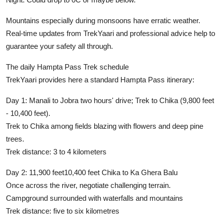
Mountains especially during monsoons have erratic weather.
Real-time updates from TrekYaari and professional advice help to
guarantee your safety all through.
The daily Hampta Pass Trek schedule
TrekYaari provides here a standard Hampta Pass itinerary:
Day 1:
Manali to Jobra two hours' drive; Trek to Chika (9,800 feet
- 10,400 feet).
Trek to Chika among fields blazing with flowers and deep pine
trees.
Trek distance:
3 to 4 kilometers
Day 2:
11,900 feet10,400 feet Chika to Ka Ghera Balu
Once across the river, negotiate challenging terrain.
Campground surrounded with waterfalls and mountains
Trek distance:
five to six kilometres