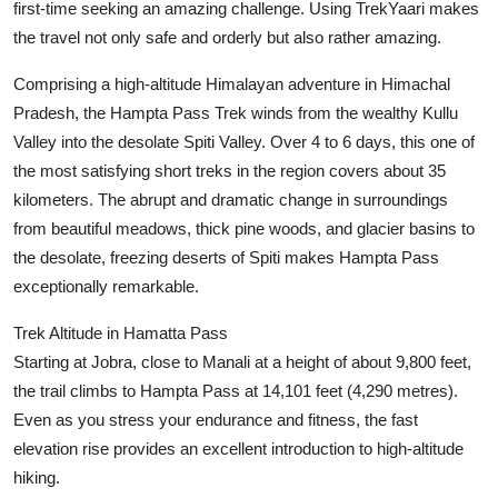
first-time seeking an amazing challenge. Using TrekYaari makes
Finance
the travel not only safe and orderly but also rather amazing.
General
Comprising a high-altitude Himalayan adventure in Himachal
Pradesh, the Hampta Pass Trek winds from the wealthy Kullu
Press Release
Valley into the desolate Spiti Valley. Over 4 to 6 days, this one of
the most satisfying short treks in the region covers about 35
kilometers. The abrupt and dramatic change in surroundings
from beautiful meadows, thick pine woods, and glacier basins to
the desolate, freezing deserts of Spiti makes Hampta Pass
exceptionally remarkable.
Trek Altitude in Hamatta Pass
Starting at Jobra, close to Manali at a height of about 9,800 feet,
the trail climbs to Hampta Pass at 14,101 feet (4,290 metres).
Even as you stress your endurance and fitness, the fast
elevation rise provides an excellent introduction to high-altitude
hiking.