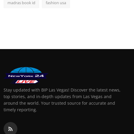
madras book id
fashion usa
Stay updated with BIP Las Vegas! Discover the latest news,
top stories, and in-depth updates from Las Vegas and
around the world. Your trusted source for accurate and
timely reporting.