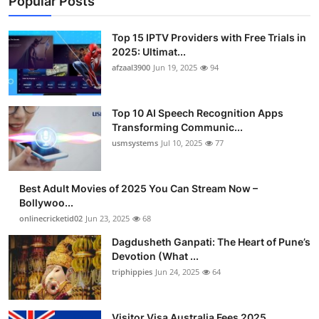
Popular Posts
Top 15 IPTV Providers with Free Trials in
2025: Ultimat...
afzaal3900
Jun 19, 2025
94
Top 10 AI Speech Recognition Apps
Transforming Communic...
usmsystems
Jul 10, 2025
77
Best Adult Movies of 2025 You Can Stream Now –
Bollywoo...
onlinecricketid02
Jun 23, 2025
68
Dagdusheth Ganpati: The Heart of Pune’s
Devotion (What ...
triphippies
Jun 24, 2025
64
Visitor Visa Australia Fees 2025