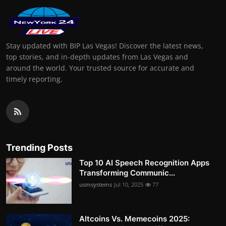
Stay updated with BIP Las Vegas! Discover the latest news,
top stories, and in-depth updates from Las Vegas and
around the world. Your trusted source for accurate and
timely reporting.
Trending Posts
Top 10 AI Speech Recognition Apps
Transforming Communic...
usmsystems
Jul 10, 2025
77
Altcoins Vs. Memecoins 2025: