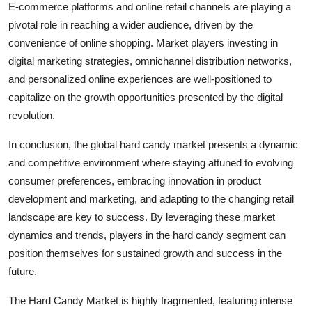
E-commerce platforms and online retail channels are playing a
pivotal role in reaching a wider audience, driven by the
convenience of online shopping. Market players investing in
digital marketing strategies, omnichannel distribution networks,
and personalized online experiences are well-positioned to
capitalize on the growth opportunities presented by the digital
revolution.
In conclusion, the global hard candy market presents a dynamic
and competitive environment where staying attuned to evolving
consumer preferences, embracing innovation in product
development and marketing, and adapting to the changing retail
landscape are key to success. By leveraging these market
dynamics and trends, players in the hard candy segment can
position themselves for sustained growth and success in the
future.
The Hard Candy Market is highly fragmented, featuring intense