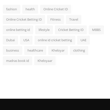
fashion
health
Online Cricket ID
Online Cricket Betting ID
Fitness
Travel
online betting id
lifestyle
Cricket Betting ID
MBBS
Dubai
USA
online id cricket betting
UAE
business
healthcare
Kheloyar
clothing
madras book id
Kheloyaar