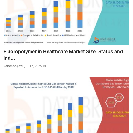
Fluoropolymer in Healthcare Market Size, Status and
Ind...
kanchanpatil
Jul 17, 2025
11