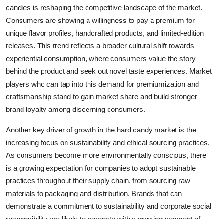
candies is reshaping the competitive landscape of the market.
Consumers are showing a willingness to pay a premium for
unique flavor profiles, handcrafted products, and limited-edition
releases. This trend reflects a broader cultural shift towards
experiential consumption, where consumers value the story
behind the product and seek out novel taste experiences. Market
players who can tap into this demand for premiumization and
craftsmanship stand to gain market share and build stronger
brand loyalty among discerning consumers.
Another key driver of growth in the hard candy market is the
increasing focus on sustainability and ethical sourcing practices.
As consumers become more environmentally conscious, there
is a growing expectation for companies to adopt sustainable
practices throughout their supply chain, from sourcing raw
materials to packaging and distribution. Brands that can
demonstrate a commitment to sustainability and corporate social
responsibility are likely to resonate with a growing segment of