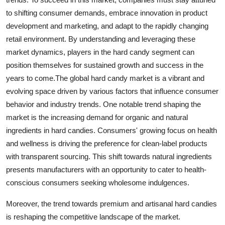
to shifting consumer demands, embrace innovation in product
development and marketing, and adapt to the rapidly changing
retail environment. By understanding and leveraging these
market dynamics, players in the hard candy segment can
position themselves for sustained growth and success in the
years to come.The global hard candy market is a vibrant and
evolving space driven by various factors that influence consumer
behavior and industry trends. One notable trend shaping the
market is the increasing demand for organic and natural
ingredients in hard candies. Consumers' growing focus on health
and wellness is driving the preference for clean-label products
with transparent sourcing. This shift towards natural ingredients
presents manufacturers with an opportunity to cater to health-
conscious consumers seeking wholesome indulgences.
Moreover, the trend towards premium and artisanal hard candies
is reshaping the competitive landscape of the market.