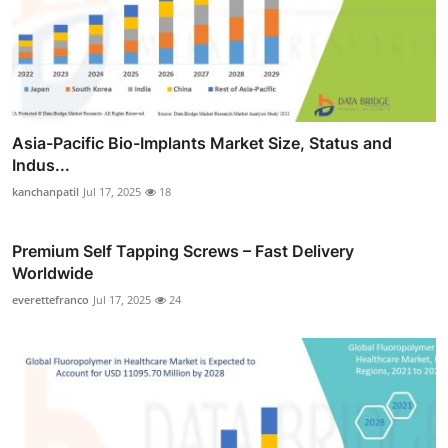
Asia-Pacific Bio-Implants Market Size, Status and
Indus...
kanchanpatil
Jul 17, 2025
18
Premium Self Tapping Screws – Fast Delivery
Worldwide
everettefranco
Jul 17, 2025
24