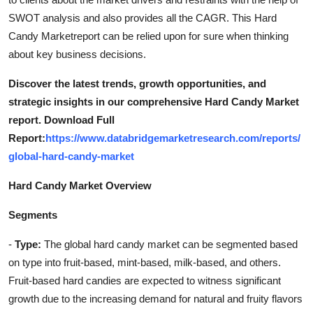
SWOT analysis and also provides all the CAGR. This Hard
Candy Marketreport can be relied upon for sure when thinking
about key business decisions.
Discover the latest trends, growth opportunities, and
strategic insights in our comprehensive Hard Candy Market
report. Download Full
Report:
https://www.databridgemarketresearch.com/reports/
global-hard-candy-market
Hard Candy Market Overview
Segments
-
Type:
The global hard candy market can be segmented based
on type into fruit-based, mint-based, milk-based, and others.
Fruit-based hard candies are expected to witness significant
growth due to the increasing demand for natural and fruity flavors