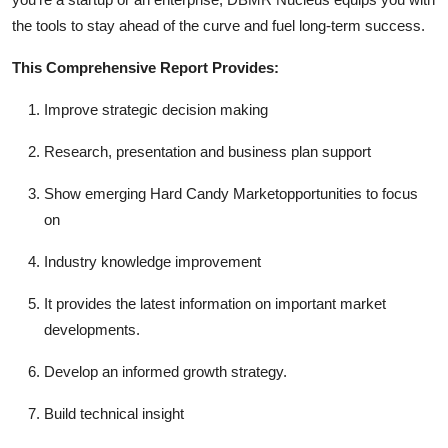
the tools to stay ahead of the curve and fuel long-term success.
This Comprehensive Report Provides:
Improve strategic decision making
Research, presentation and business plan support
Show emerging Hard Candy Marketopportunities to focus
on
Industry knowledge improvement
It provides the latest information on important market
developments.
Develop an informed growth strategy.
Build technical insight