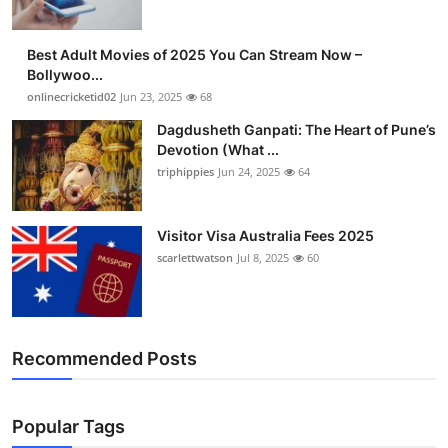
Best Adult Movies of 2025 You Can Stream Now –
Bollywoo...
onlinecricketid02
Jun 23, 2025
68
Dagdusheth Ganpati: The Heart of Pune’s
Devotion (What ...
triphippies
Jun 24, 2025
64
Visitor Visa Australia Fees 2025
scarlettwatson
Jul 8, 2025
60
Recommended Posts
Popular Tags