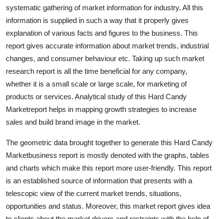
systematic gathering of market information for industry. All this
Finance
information is supplied in such a way that it properly gives
General
explanation of various facts and figures to the business. This
report gives accurate information about market trends, industrial
Press Release
changes, and consumer behaviour etc. Taking up such market
research report is all the time beneficial for any company,
whether it is a small scale or large scale, for marketing of
products or services. Analytical study of this Hard Candy
Marketreport helps in mapping growth strategies to increase
sales and build brand image in the market.
The geometric data brought together to generate this Hard Candy
Marketbusiness report is mostly denoted with the graphs, tables
and charts which make this report more user-friendly. This report
is an established source of information that presents with a
telescopic view of the current market trends, situations,
opportunities and status. Moreover, this market report gives idea
to clients about the market drivers and restraints with the help of