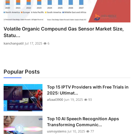
Volatile Organic Compound Gas Sensor Market Size,
Statu...
kanchanpatil
Jul 17, 2025
6
Popular Posts
Top 15 IPTV Providers with Free Trials in
2025: Ultimat...
afzaal3900
Jun 19, 2025
93
Top 10 AI Speech Recognition Apps
Transforming Communic...
usmsystems
Jul 10, 2025
77