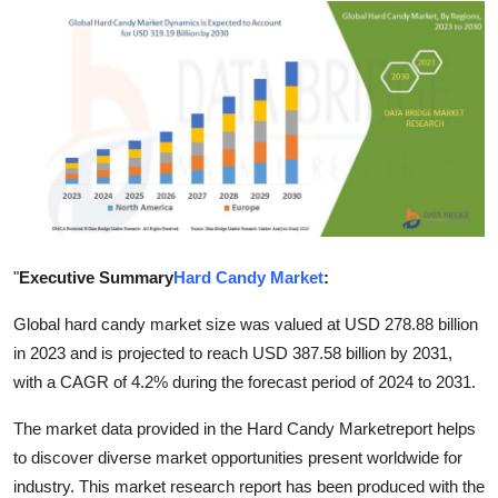
Advertise with US
Top 10
How To
Support Number
Tech
"
Executive Summary
Hard Candy Market
:
Real Estate
Global hard candy market size was valued at USD 278.88 billion
Crypto
in 2023 and is projected to reach USD 387.58 billion by 2031,
with a CAGR of 4.2% during the forecast period of 2024 to 2031.
Education
The market data provided in the Hard Candy Marketreport helps
to discover diverse market opportunities present worldwide for
Business
industry. This market research report has been produced with the