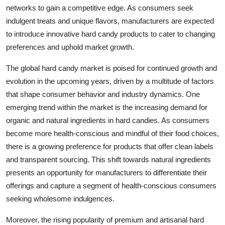
networks to gain a competitive edge. As consumers seek
indulgent treats and unique flavors, manufacturers are expected
to introduce innovative hard candy products to cater to changing
preferences and uphold market growth.
The global hard candy market is poised for continued growth and
evolution in the upcoming years, driven by a multitude of factors
that shape consumer behavior and industry dynamics. One
emerging trend within the market is the increasing demand for
organic and natural ingredients in hard candies. As consumers
become more health-conscious and mindful of their food choices,
there is a growing preference for products that offer clean labels
and transparent sourcing. This shift towards natural ingredients
presents an opportunity for manufacturers to differentiate their
offerings and capture a segment of health-conscious consumers
seeking wholesome indulgences.
Moreover, the rising popularity of premium and artisanal hard