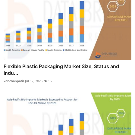
Flexible Plastic Packaging Market Size, Status and
Indu...
kanchanpatil
Jul 17, 2025
16