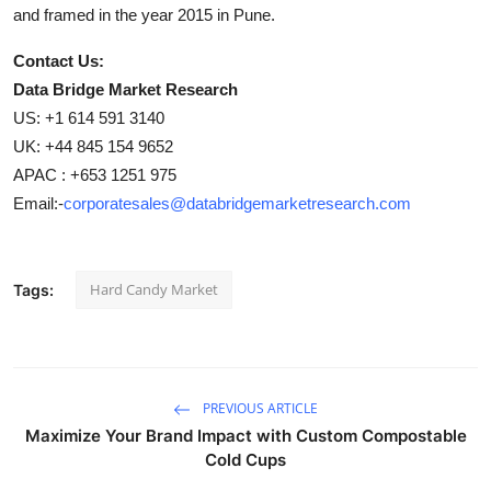
and framed in the year 2015 in Pune.
Contact Us:
Data Bridge Market Research
US: +1 614 591 3140
UK: +44 845 154 9652
APAC : +653 1251 975
Email:-
corporatesales@databridgemarketresearch.com
Hard Candy Market
Tags:
PREVIOUS ARTICLE
Maximize Your Brand Impact with Custom Compostable
Cold Cups