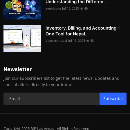
Understanding the Differen...
avabloom
Jul 15, 2025
49
Inventory, Billing, and Accounting –
One Tool for Nepal...
pivotechnepal
Jul 16, 2025
48
Newsletter
Join our subscribers list to get the latest news, updates and
special offers directly in your inbox
Subscribe
Copyright 2025 BIP Las Vegas - All Rights Reserved.