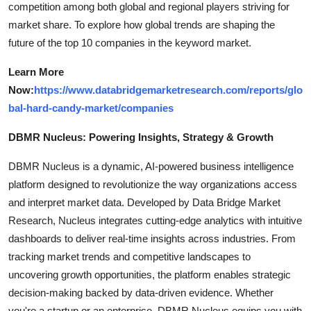
competition among both global and regional players striving for
market share. To explore how global trends are shaping the
future of the top 10 companies in the keyword market.
Learn More
Now:
https://www.databridgemarketresearch.com/reports/glo
bal-hard-candy-market/companies
DBMR Nucleus: Powering Insights, Strategy & Growth
DBMR Nucleus is a dynamic, AI-powered business intelligence
platform designed to revolutionize the way organizations access
and interpret market data. Developed by Data Bridge Market
Research, Nucleus integrates cutting-edge analytics with intuitive
dashboards to deliver real-time insights across industries. From
tracking market trends and competitive landscapes to
uncovering growth opportunities, the platform enables strategic
decision-making backed by data-driven evidence. Whether
you're a startup or an enterprise, DBMR Nucleus equips you with