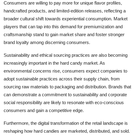
Consumers are willing to pay more for unique flavor profiles,
handcrafted products, and limited-edition releases, reflecting a
broader cultural shift towards experiential consumption. Market
players that can tap into this demand for premiumization and
craftsmanship stand to gain market share and foster stronger
brand loyalty among discerning consumers.
Sustainability and ethical sourcing practices are also becoming
increasingly important in the hard candy market. As
environmental concerns rise, consumers expect companies to
adopt sustainable practices across their supply chain, from
sourcing raw materials to packaging and distribution. Brands that
can demonstrate a commitment to sustainability and corporate
social responsibility are likely to resonate with eco-conscious
consumers and gain a competitive edge.
Furthermore, the digital transformation of the retail landscape is
reshaping how hard candies are marketed, distributed, and sold.