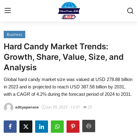
Business
Home
Hard Candy Market Trends:
Contact
Growth, Share, Value, Size, and
Analysis
Privacy Policy
Global hard candy market size was valued at USD 278.88 billion
About
in 2023 and is projected to reach USD 387.58 billion by 2031,
with a CAGR of 4.2% during the forecast period of 2024 to 2031.
News Network
adityapanase
Jun 20, 2025 - 12:31
25
Submit Press Release
Guest Posting