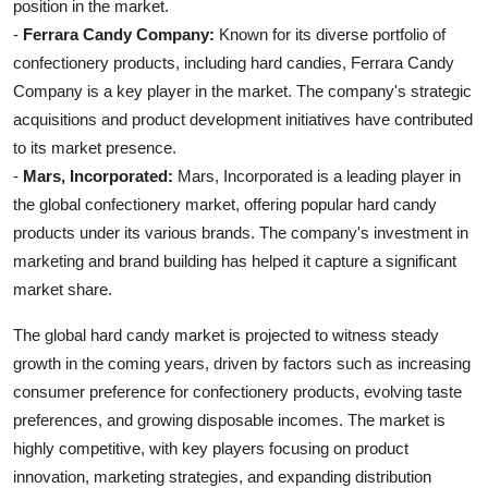
position in the market.
-
Ferrara Candy Company:
Known for its diverse portfolio of
confectionery products, including hard candies, Ferrara Candy
Company is a key player in the market. The company's strategic
acquisitions and product development initiatives have contributed
to its market presence.
-
Mars, Incorporated:
Mars, Incorporated is a leading player in
the global confectionery market, offering popular hard candy
products under its various brands. The company's investment in
marketing and brand building has helped it capture a significant
market share.
The global hard candy market is projected to witness steady
growth in the coming years, driven by factors such as increasing
consumer preference for confectionery products, evolving taste
preferences, and growing disposable incomes. The market is
highly competitive, with key players focusing on product
innovation, marketing strategies, and expanding distribution