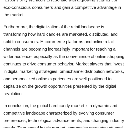
eco-conscious consumers and gain a competitive advantage in
the market.
Furthermore, the digitalization of the retail landscape is
transforming how hard candies are marketed, distributed, and
sold to consumers. E-commerce platforms and online retail
channels are becoming increasingly important for reaching a
wider audience, especially as the convenience of online shopping
continues to drive consumer behavior. Market players that invest
in digital marketing strategies, omnichannel distribution networks,
and personalized online experiences are well-positioned to
capitalize on the growth opportunities presented by the digital
revolution.
In conclusion, the global hard candy market is a dynamic and
competitive landscape characterized by evolving consumer
preferences, technological advancements, and changing industry
trends. To succeed in this market, companies must stay attuned