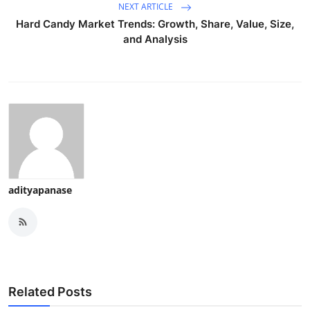
NEXT ARTICLE
Hard Candy Market Trends: Growth, Share, Value, Size,
and Analysis
adityapanase
Related Posts