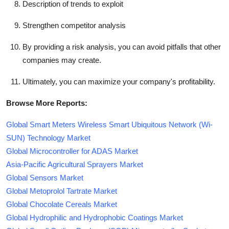
Description of trends to exploit
Strengthen competitor analysis
By providing a risk analysis, you can avoid pitfalls that other
companies may create.
Ultimately, you can maximize your company's profitability.
Browse More Reports:
Global Smart Meters Wireless Smart Ubiquitous Network (Wi-
SUN) Technology Market
Global Microcontroller for ADAS Market
Asia-Pacific Agricultural Sprayers Market
Global Sensors Market
Global Metoprolol Tartrate Market
Global Chocolate Cereals Market
Global Hydrophilic and Hydrophobic Coatings Market