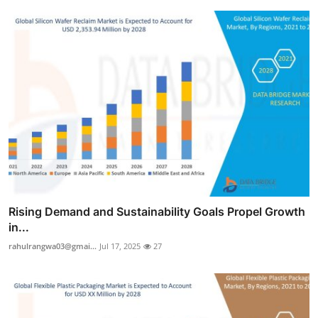
Rising Demand and Sustainability Goals Propel Growth
in...
rahulrangwa03@gmai...
Jul 17, 2025
27