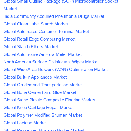
Global Small Outline Package (SOP) Microcontroller Socket
Market
India Community Acquired Pneumonia Drugs Market
Global Clean Label Starch Market
Global Automated Container Terminal Market
Global Retail Edge Computing Market
Global Starch Ethers Market
Global Automotive Air Flow Meter Market
North America Surface Disinfectant Wipes Market
Global Wide Area Network (WAN) Optimization Market
Global Built-In Appliances Market
Global On-demand Transportation Market
Global Bone Cement and Glue Market
Global Stone Plastic Composite Flooring Market
Global Knee Cartilage Repair Market
Global Polymer Modified Bitumen Market
Global Lactose Market
Global Passenger Boarding Bridge Market