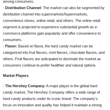
among consumers.
-
Distribution Channel:
The market can also be segmented by
distribution channel into supermarkets/hypermarkets,
convenience stores, online retail, and others. The online retail
segment is projected to experience substantial growth as e-
commerce platforms gain popularity and offer convenience to
consumers.
-
Flavor:
Based on flavor, the hard candy market can be
categorized into fruit flavors, mint flavors, chocolate flavors, and
others. Fruit flavors are anticipated to dominate the market as
consumers continue to prefer healthier and natural options.
Market Players
-
The Hershey Company:
A major player in the global hard
candy market, The Hershey Company offers a wide range of
hard candy products under its iconic brand. The company's
focus on innovation and quality has helped it maintain a strong