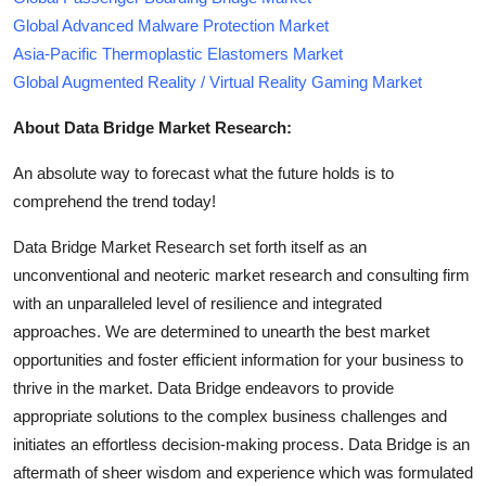
Global Advanced Malware Protection Market
Asia-Pacific Thermoplastic Elastomers Market
Global Augmented Reality / Virtual Reality Gaming Market
About Data Bridge Market Research:
An absolute way to forecast what the future holds is to
comprehend the trend today!
Data Bridge Market Research set forth itself as an
unconventional and neoteric market research and consulting firm
with an unparalleled level of resilience and integrated
approaches. We are determined to unearth the best market
opportunities and foster efficient information for your business to
thrive in the market. Data Bridge endeavors to provide
appropriate solutions to the complex business challenges and
initiates an effortless decision-making process. Data Bridge is an
aftermath of sheer wisdom and experience which was formulated