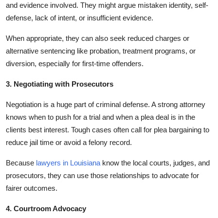
and evidence involved. They might argue mistaken identity, self-
defense, lack of intent, or insufficient evidence.
When appropriate, they can also seek reduced charges or
alternative sentencing like probation, treatment programs, or
diversion, especially for first-time offenders.
3. Negotiating with Prosecutors
Negotiation is a huge part of criminal defense. A strong attorney
knows when to push for a trial and when a plea deal is in the
clients best interest. Tough cases often call for plea bargaining to
reduce jail time or avoid a felony record.
Because
lawyers in Louisiana
know the local courts, judges, and
prosecutors, they can use those relationships to advocate for
fairer outcomes.
4. Courtroom Advocacy