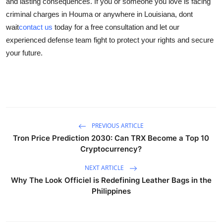
and lasting consequences. If you or someone you love is facing
criminal charges in Houma or anywhere in Louisiana, dont
wait
contact us
today for a free consultation and let our
experienced defense team fight to protect your rights and secure
your future.
PREVIOUS ARTICLE
Tron Price Prediction 2030: Can TRX Become a Top 10
Cryptocurrency?
NEXT ARTICLE
Why The Look Officiel is Redefining Leather Bags in the
Philippines