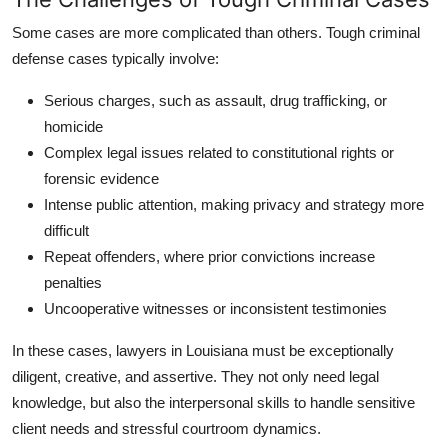
Some cases are more complicated than others. Tough criminal
defense cases typically involve:
Serious charges
, such as assault, drug trafficking, or
homicide
Complex legal issues
related to constitutional rights or
forensic evidence
Intense public attention
, making privacy and strategy more
difficult
Repeat offenders
, where prior convictions increase
penalties
Uncooperative witnesses
or inconsistent testimonies
In these cases, lawyers in Louisiana must be exceptionally
diligent, creative, and assertive. They not only need legal
knowledge, but also the interpersonal skills to handle sensitive
client needs and stressful courtroom dynamics.