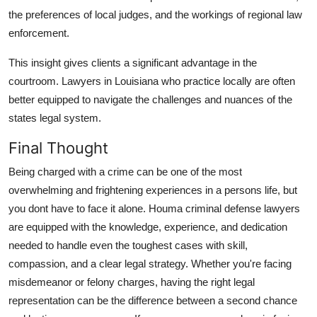
the preferences of local judges, and the workings of regional law
enforcement.
This insight gives clients a significant advantage in the
courtroom. Lawyers in Louisiana who practice locally are often
better equipped to navigate the challenges and nuances of the
states legal system.
Final Thought
Being charged with a crime can be one of the most
overwhelming and frightening experiences in a persons life, but
you dont have to face it alone. Houma criminal defense lawyers
are equipped with the knowledge, experience, and dedication
needed to handle even the toughest cases with skill,
compassion, and a clear legal strategy. Whether you're facing
misdemeanor or felony charges, having the right legal
representation can be the difference between a second chance