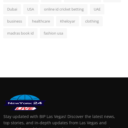
Dubai
USA
online id cricket betting
UAE
business
healthcare
Kheloyar
clothing
madras book id
fashion usa
Stay updated with BIP Las Vegas! Discover the latest news,
top stories, and in-depth updates from Las Vegas and