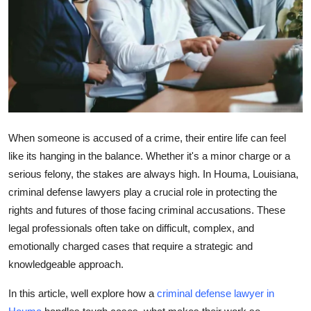
Advertise with US
Top 10
How To
Support Number
When someone is accused of a crime, their entire life can feel
Tech
like its hanging in the balance. Whether it's a minor charge or a
serious felony, the stakes are always high. In Houma, Louisiana,
Real Estate
criminal defense lawyers play a crucial role in protecting the
rights and futures of those facing criminal accusations. These
Crypto
legal professionals often take on difficult, complex, and
emotionally charged cases that require a strategic and
Education
knowledgeable approach.
Business
In this article, well explore how a
criminal defense lawyer in