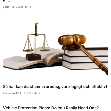
It ...
gofip
Jul 4, 2025
15
Så här kan du stämma arbetsgivare lagligt och effektivt
lawfirm4683
Jul 1, 2025
12
Vehicle Protection Plans: Do You Really Need One?