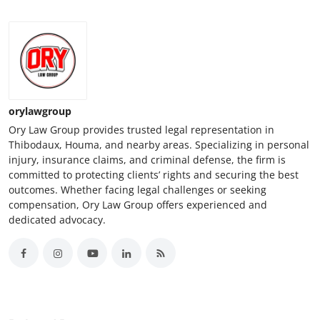
orylawgroup
Ory Law Group provides trusted legal representation in
Thibodaux, Houma, and nearby areas. Specializing in personal
injury, insurance claims, and criminal defense, the firm is
committed to protecting clients’ rights and securing the best
outcomes. Whether facing legal challenges or seeking
compensation, Ory Law Group offers experienced and
dedicated advocacy.