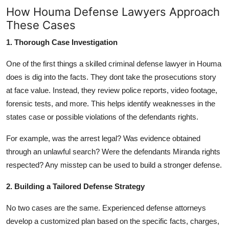
How Houma Defense Lawyers Approach
These Cases
1. Thorough Case Investigation
One of the first things a skilled criminal defense lawyer in Houma
does is dig into the facts. They dont take the prosecutions story
at face value. Instead, they review police reports, video footage,
forensic tests, and more. This helps identify weaknesses in the
states case or possible violations of the defendants rights.
For example, was the arrest legal? Was evidence obtained
through an unlawful search? Were the defendants Miranda rights
respected? Any misstep can be used to build a stronger defense.
2. Building a Tailored Defense Strategy
No two cases are the same. Experienced defense attorneys
develop a customized plan based on the specific facts, charges,