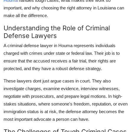
Houma
handles tough cases, what makes their work so
Finance
important, and why choosing the right attorney in Louisiana can
make all the difference.
General
Understanding the Role of Criminal
Press Release
Defense Lawyers
A criminal defense lawyer in Houma represents individuals
charged with crimes under state or federal law. Their job is to
ensure that the accused receives a fair trial, their rights are
protected, and they have a robust defense strategy.
These lawyers dont just argue cases in court. They also
investigate charges, examine evidence, interview witnesses,
negotiate with prosecutors, and prepare legal motions. In high-
stakes situations, where someone's freedom, reputation, or even
immigration status is at risk, the defense attorney becomes the
most important advocate a person can have.
The Challenges of Tough Criminal Cases