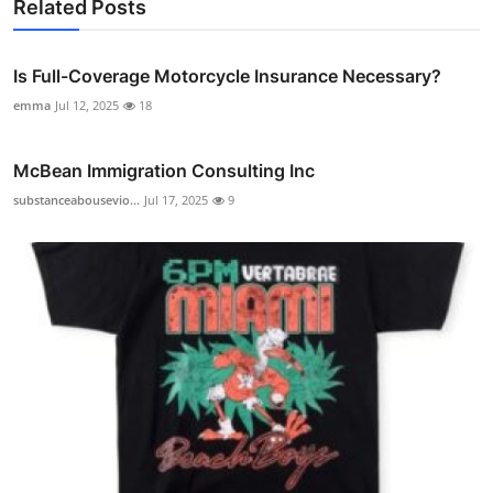
Related Posts
Is Full-Coverage Motorcycle Insurance Necessary?
emma
Jul 12, 2025
18
McBean Immigration Consulting Inc
substanceabousevio...
Jul 17, 2025
9