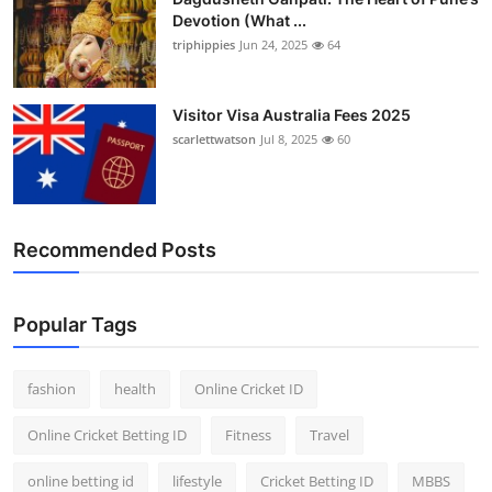
Devotion (What ...
triphippies
Jun 24, 2025
64
Visitor Visa Australia Fees 2025
scarlettwatson
Jul 8, 2025
60
Recommended Posts
Popular Tags
fashion
health
Online Cricket ID
Online Cricket Betting ID
Fitness
Travel
online betting id
lifestyle
Cricket Betting ID
MBBS