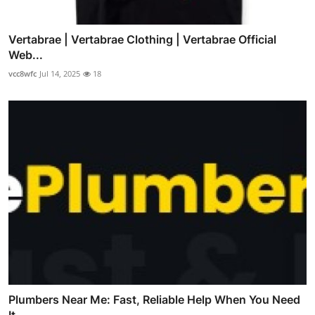
Vertabrae | Vertabrae Clothing | Vertabrae Official
Web...
vcc8wfc
Jul 14, 2025
18
Plumbers Near Me: Fast, Reliable Help When You Need