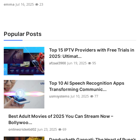
emma
Jul 16, 2025
23
Popular Posts
Top 15 IPTV Providers with Free Trials in
2025: Ultimat...
afzaal3900
Jun 19, 2025
95
Top 10 AI Speech Recognition Apps
Transforming Communic...
usmsystems
Jul 10, 2025
77
Best Adult Movies of 2025 You Can Stream Now –
Bollywoo...
onlinecricketid02
Jun 23, 2025
69
Dagdusheth Ganpati: The Heart of Pune’s