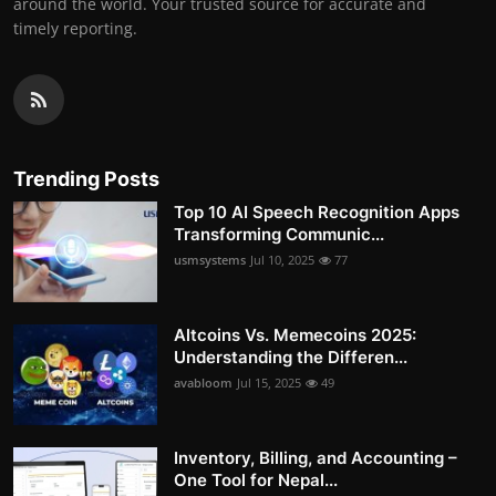
around the world. Your trusted source for accurate and
timely reporting.
Trending Posts
Top 10 AI Speech Recognition Apps
Transforming Communic...
usmsystems
Jul 10, 2025
77
Altcoins Vs. Memecoins 2025:
Understanding the Differen...
avabloom
Jul 15, 2025
49
Inventory, Billing, and Accounting –
One Tool for Nepal...