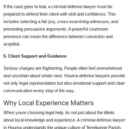
If the case goes to trial, a criminal defense lawyer must be
prepared to defend their client with skill and confidence. This
includes selecting a fair jury, cross-examining witnesses, and
presenting persuasive arguments. A powerful courtroom
presence can mean the difference between conviction and
acquittal.
5. Client Support and Guidance
Serious charges are frightening. People often feel overwhelmed
and uncertain about whats next. Houma defense lawyers provide
not only legal representation but also emotional support and clear
communication every step of the way.
Why Local Experience Matters
When youre choosing legal help, its not just about the titleits
about local knowledge and experience. A criminal defense lawyer
in Houma understands the unique culture of Terrebonne Parish,