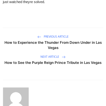
just watched theyre solved.
PREVIOUS ARTICLE
How to Experience the Thunder From Down Under in Las
Vegas
NEXT ARTICLE
How to See the Purple Reign Prince Tribute in Las Vegas