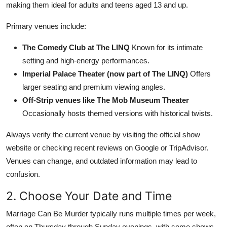
making them ideal for adults and teens aged 13 and up.
Primary venues include:
The Comedy Club at The LINQ
Known for its intimate
setting and high-energy performances.
Imperial Palace Theater (now part of The LINQ)
Offers
larger seating and premium viewing angles.
Off-Strip venues like The Mob Museum Theater
Occasionally hosts themed versions with historical twists.
Always verify the current venue by visiting the official show
website or checking recent reviews on Google or TripAdvisor.
Venues can change, and outdated information may lead to
confusion.
2. Choose Your Date and Time
Marriage Can Be Murder typically runs multiple times per week,
often on Thursday through Sunday evenings, with some shows