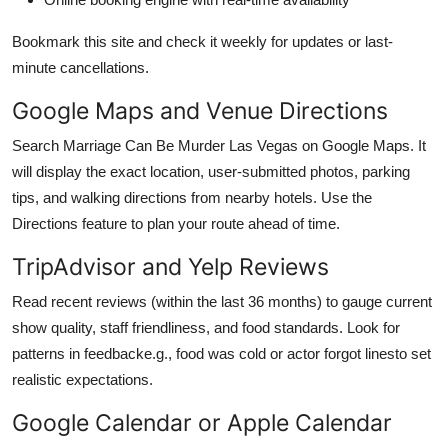
Bookmark this site and check it weekly for updates or last-
minute cancellations.
Google Maps and Venue Directions
Search Marriage Can Be Murder Las Vegas on Google Maps. It
will display the exact location, user-submitted photos, parking
tips, and walking directions from nearby hotels. Use the
Directions feature to plan your route ahead of time.
TripAdvisor and Yelp Reviews
Read recent reviews (within the last 36 months) to gauge current
show quality, staff friendliness, and food standards. Look for
patterns in feedbacke.g., food was cold or actor forgot linesto set
realistic expectations.
Google Calendar or Apple Calendar