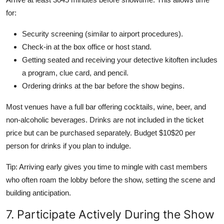
for:
Security screening (similar to airport procedures).
Check-in at the box office or host stand.
Getting seated and receiving your detective kitoften includes
a program, clue card, and pencil.
Ordering drinks at the bar before the show begins.
Most venues have a full bar offering cocktails, wine, beer, and
non-alcoholic beverages. Drinks are not included in the ticket
price but can be purchased separately. Budget $10$20 per
person for drinks if you plan to indulge.
Tip: Arriving early gives you time to mingle with cast members
who often roam the lobby before the show, setting the scene and
building anticipation.
7. Participate Actively During the Show