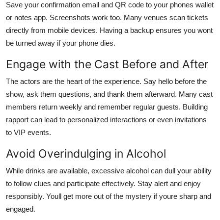
Save your confirmation email and QR code to your phones wallet
or notes app. Screenshots work too. Many venues scan tickets
directly from mobile devices. Having a backup ensures you wont
be turned away if your phone dies.
Engage with the Cast Before and After
The actors are the heart of the experience. Say hello before the
show, ask them questions, and thank them afterward. Many cast
members return weekly and remember regular guests. Building
rapport can lead to personalized interactions or even invitations
to VIP events.
Avoid Overindulging in Alcohol
While drinks are available, excessive alcohol can dull your ability
to follow clues and participate effectively. Stay alert and enjoy
responsibly. Youll get more out of the mystery if youre sharp and
engaged.