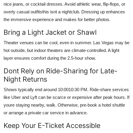
nice jeans, or cocktail dresses. Avoid athletic wear, flip-flops, or
overly casual outfitsthis isnt a nightclub. Dressing up enhances
the immersive experience and makes for better photos.
Bring a Light Jacket or Shawl
Theater venues can be cool, even in summer. Las Vegas may be
hot outside, but indoor theaters are climate-controlled. A light
layer ensures comfort during the 2.5-hour show.
Dont Rely on Ride-Sharing for Late-
Night Returns
Shows typically end around 10:0010:30 PM. Ride-share services
like Uber and Lyft can be scarce or expensive after peak hours. If
youre staying nearby, walk. Otherwise, pre-book a hotel shuttle
or arrange a private car service in advance.
Keep Your E-Ticket Accessible