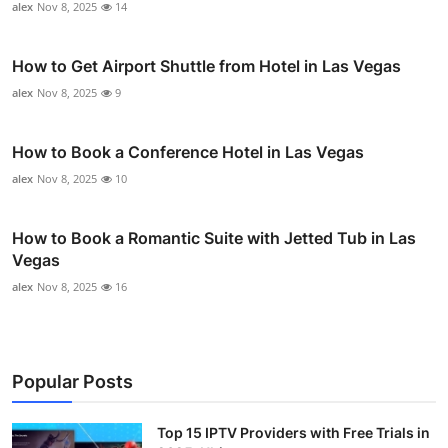
alex
Nov 8, 2025
14
How to Get Airport Shuttle from Hotel in Las Vegas
alex
Nov 8, 2025
9
How to Book a Conference Hotel in Las Vegas
alex
Nov 8, 2025
10
How to Book a Romantic Suite with Jetted Tub in Las
Vegas
alex
Nov 8, 2025
16
Popular Posts
Top 15 IPTV Providers with Free Trials in