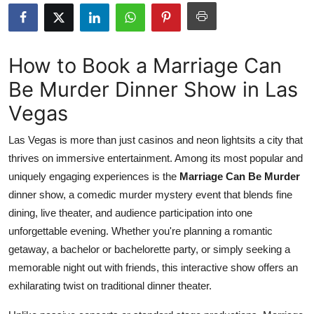
Advertise with US
Top 10
How to Book a Marriage Can
Be Murder Dinner Show in Las
How To
Vegas
Support Number
Las Vegas is more than just casinos and neon lightsits a city that
Tech
thrives on immersive entertainment. Among its most popular and
uniquely engaging experiences is the
Marriage Can Be Murder
Real Estate
dinner show, a comedic murder mystery event that blends fine
dining, live theater, and audience participation into one
Crypto
unforgettable evening. Whether you're planning a romantic
getaway, a bachelor or bachelorette party, or simply seeking a
Education
memorable night out with friends, this interactive show offers an
exhilarating twist on traditional dinner theater.
Business