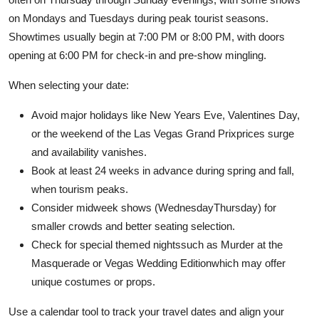
on Mondays and Tuesdays during peak tourist seasons.
Showtimes usually begin at 7:00 PM or 8:00 PM, with doors
opening at 6:00 PM for check-in and pre-show mingling.
When selecting your date:
Avoid major holidays like New Years Eve, Valentines Day,
or the weekend of the Las Vegas Grand Prixprices surge
and availability vanishes.
Book at least 24 weeks in advance during spring and fall,
when tourism peaks.
Consider midweek shows (WednesdayThursday) for
smaller crowds and better seating selection.
Check for special themed nightssuch as Murder at the
Masquerade or Vegas Wedding Editionwhich may offer
unique costumes or props.
Use a calendar tool to track your travel dates and align your