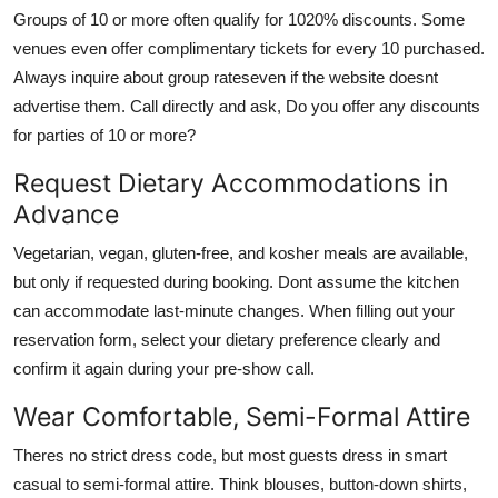
Groups of 10 or more often qualify for 1020% discounts. Some
venues even offer complimentary tickets for every 10 purchased.
Always inquire about group rateseven if the website doesnt
advertise them. Call directly and ask, Do you offer any discounts
for parties of 10 or more?
Request Dietary Accommodations in
Advance
Vegetarian, vegan, gluten-free, and kosher meals are available,
but only if requested during booking. Dont assume the kitchen
can accommodate last-minute changes. When filling out your
reservation form, select your dietary preference clearly and
confirm it again during your pre-show call.
Wear Comfortable, Semi-Formal Attire
Theres no strict dress code, but most guests dress in smart
casual to semi-formal attire. Think blouses, button-down shirts,