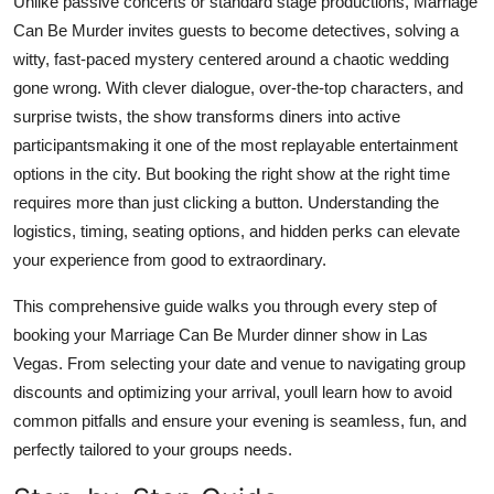
Unlike passive concerts or standard stage productions, Marriage
Finance
Can Be Murder invites guests to become detectives, solving a
witty, fast-paced mystery centered around a chaotic wedding
General
gone wrong. With clever dialogue, over-the-top characters, and
surprise twists, the show transforms diners into active
Press Release
participantsmaking it one of the most replayable entertainment
options in the city. But booking the right show at the right time
requires more than just clicking a button. Understanding the
logistics, timing, seating options, and hidden perks can elevate
your experience from good to extraordinary.
This comprehensive guide walks you through every step of
booking your Marriage Can Be Murder dinner show in Las
Vegas. From selecting your date and venue to navigating group
discounts and optimizing your arrival, youll learn how to avoid
common pitfalls and ensure your evening is seamless, fun, and
perfectly tailored to your groups needs.