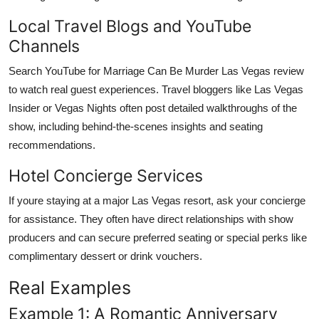
Local Travel Blogs and YouTube
Channels
Search YouTube for Marriage Can Be Murder Las Vegas review
to watch real guest experiences. Travel bloggers like Las Vegas
Insider or Vegas Nights often post detailed walkthroughs of the
show, including behind-the-scenes insights and seating
recommendations.
Hotel Concierge Services
If youre staying at a major Las Vegas resort, ask your concierge
for assistance. They often have direct relationships with show
producers and can secure preferred seating or special perks like
complimentary dessert or drink vouchers.
Real Examples
Example 1: A Romantic Anniversary