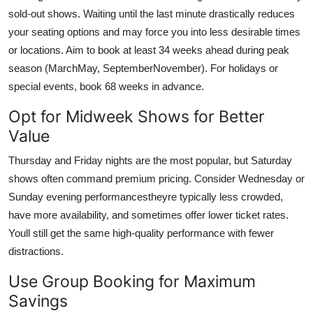
sold-out shows. Waiting until the last minute drastically reduces
your seating options and may force you into less desirable times
or locations. Aim to book at least 34 weeks ahead during peak
season (MarchMay, SeptemberNovember). For holidays or
special events, book 68 weeks in advance.
Opt for Midweek Shows for Better
Value
Thursday and Friday nights are the most popular, but Saturday
shows often command premium pricing. Consider Wednesday or
Sunday evening performancestheyre typically less crowded,
have more availability, and sometimes offer lower ticket rates.
Youll still get the same high-quality performance with fewer
distractions.
Use Group Booking for Maximum
Savings