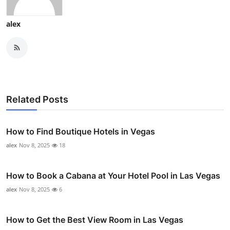
alex
Related Posts
How to Find Boutique Hotels in Vegas
alex
Nov 8, 2025
18
How to Book a Cabana at Your Hotel Pool in Las Vegas
alex
Nov 8, 2025
6
How to Get the Best View Room in Las Vegas