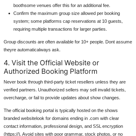
boothsome venues offer this for an additional fee.
Confirm the maximum group size allowed per booking
system; some platforms cap reservations at 10 guests,
requiring multiple transactions for larger parties.
Group discounts are often available for 10+ people. Dont assume
theyre automaticalways ask.
4. Visit the Official Website or
Authorized Booking Platform
Never book through third-party ticket resellers unless they are
verified partners. Unauthorized sellers may sell invalid tickets,
overcharge, or fail to provide updates about show changes.
The official booking portal is typically hosted on the shows
branded websitelook for domains ending in .com with clear
contact information, professional design, and SSL encryption
(https://). Avoid sites with poor grammar, stock photos, or no