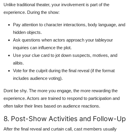
Unlike traditional theater, your involvement is part of the
experience. During the show:
Pay attention to character interactions, body language, and
hidden objects.
Ask questions when actors approach your tableyour
inquiries can influence the plot.
Use your clue card to jot down suspects, motives, and
alibis.
Vote for the culprit during the final reveal (if the format
includes audience voting).
Dont be shy. The more you engage, the more rewarding the
experience. Actors are trained to respond to participation and
often tailor their lines based on audience reactions.
8. Post-Show Activities and Follow-Up
After the final reveal and curtain call, cast members usually