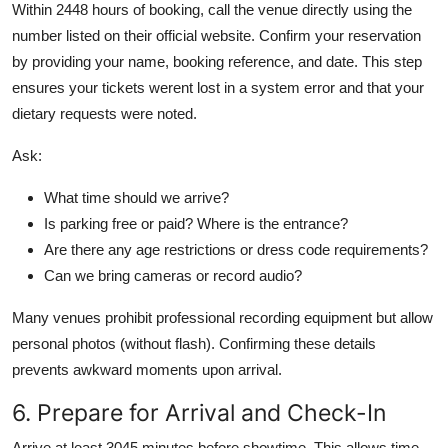
Within 2448 hours of booking, call the venue directly using the
number listed on their official website. Confirm your reservation
by providing your name, booking reference, and date. This step
ensures your tickets werent lost in a system error and that your
dietary requests were noted.
Ask:
What time should we arrive?
Is parking free or paid? Where is the entrance?
Are there any age restrictions or dress code requirements?
Can we bring cameras or record audio?
Many venues prohibit professional recording equipment but allow
personal photos (without flash). Confirming these details
prevents awkward moments upon arrival.
6. Prepare for Arrival and Check-In
Arrive at least 3045 minutes before showtime. This allows time