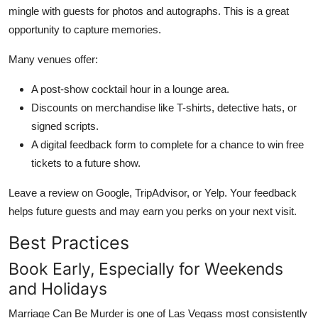
mingle with guests for photos and autographs. This is a great
opportunity to capture memories.
Many venues offer:
A post-show cocktail hour in a lounge area.
Discounts on merchandise like T-shirts, detective hats, or
signed scripts.
A digital feedback form to complete for a chance to win free
tickets to a future show.
Leave a review on Google, TripAdvisor, or Yelp. Your feedback
helps future guests and may earn you perks on your next visit.
Best Practices
Book Early, Especially for Weekends
and Holidays
Marriage Can Be Murder is one of Las Vegass most consistently