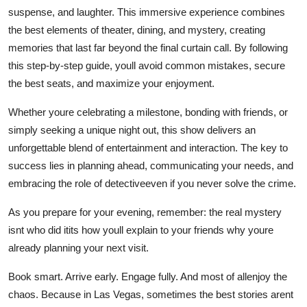
suspense, and laughter. This immersive experience combines
the best elements of theater, dining, and mystery, creating
memories that last far beyond the final curtain call. By following
this step-by-step guide, youll avoid common mistakes, secure
the best seats, and maximize your enjoyment.
Whether youre celebrating a milestone, bonding with friends, or
simply seeking a unique night out, this show delivers an
unforgettable blend of entertainment and interaction. The key to
success lies in planning ahead, communicating your needs, and
embracing the role of detectiveeven if you never solve the crime.
As you prepare for your evening, remember: the real mystery
isnt who did itits how youll explain to your friends why youre
already planning your next visit.
Book smart. Arrive early. Engage fully. And most of allenjoy the
chaos. Because in Las Vegas, sometimes the best stories arent