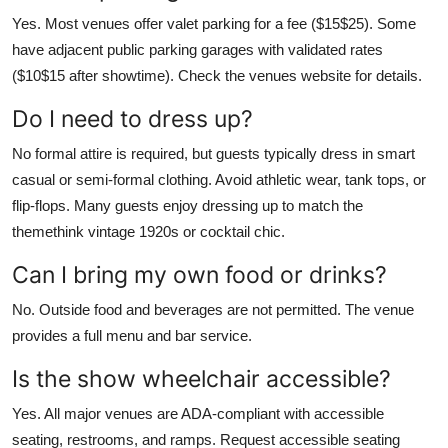
Yes. Most venues offer valet parking for a fee ($15$25). Some
have adjacent public parking garages with validated rates
($10$15 after showtime). Check the venues website for details.
Do I need to dress up?
No formal attire is required, but guests typically dress in smart
casual or semi-formal clothing. Avoid athletic wear, tank tops, or
flip-flops. Many guests enjoy dressing up to match the
themethink vintage 1920s or cocktail chic.
Can I bring my own food or drinks?
No. Outside food and beverages are not permitted. The venue
provides a full menu and bar service.
Is the show wheelchair accessible?
Yes. All major venues are ADA-compliant with accessible
seating, restrooms, and ramps. Request accessible seating