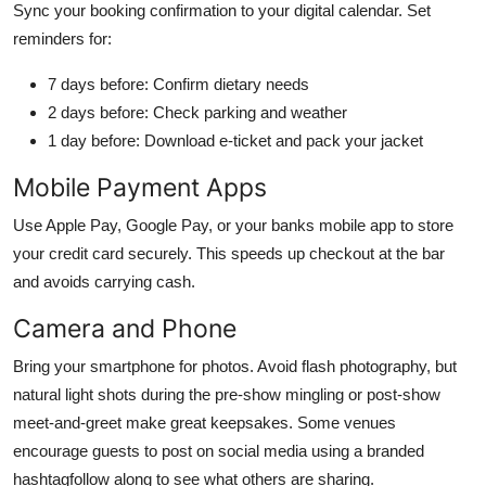
Sync your booking confirmation to your digital calendar. Set
reminders for:
7 days before: Confirm dietary needs
2 days before: Check parking and weather
1 day before: Download e-ticket and pack your jacket
Mobile Payment Apps
Use Apple Pay, Google Pay, or your banks mobile app to store
your credit card securely. This speeds up checkout at the bar
and avoids carrying cash.
Camera and Phone
Bring your smartphone for photos. Avoid flash photography, but
natural light shots during the pre-show mingling or post-show
meet-and-greet make great keepsakes. Some venues
encourage guests to post on social media using a branded
hashtagfollow along to see what others are sharing.