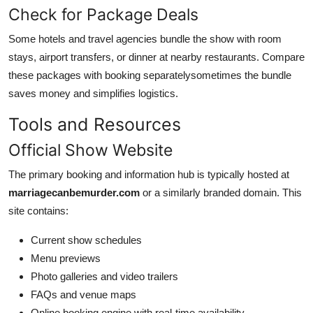
Check for Package Deals
Some hotels and travel agencies bundle the show with room
stays, airport transfers, or dinner at nearby restaurants. Compare
these packages with booking separatelysometimes the bundle
saves money and simplifies logistics.
Tools and Resources
Official Show Website
The primary booking and information hub is typically hosted at
marriagecanbemurder.com
or a similarly branded domain. This
site contains:
Current show schedules
Menu previews
Photo galleries and video trailers
FAQs and venue maps
Online booking engine with real-time availability