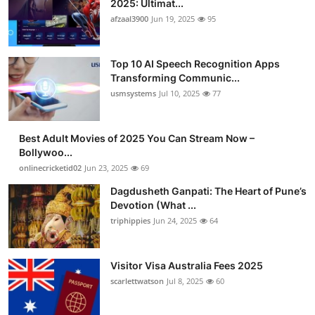
2025: Ultimat...
afzaal3900
Jun 19, 2025
95
Top 10 AI Speech Recognition Apps
Transforming Communic...
usmsystems
Jul 10, 2025
77
Best Adult Movies of 2025 You Can Stream Now –
Bollywoo...
onlinecricketid02
Jun 23, 2025
69
Dagdusheth Ganpati: The Heart of Pune’s
Devotion (What ...
triphippies
Jun 24, 2025
64
Visitor Visa Australia Fees 2025
scarlettwatson
Jul 8, 2025
60