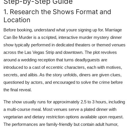
Step-by-Step Guide
1. Research the Shows Format and
Location
Before booking, understand what youre signing up for. Marriage
Can Be Murder is a scripted, interactive murder mystery dinner
show typically performed in dedicated theaters or themed venues
across the Las Vegas Strip and downtown. The plot revolves
around a wedding reception that turns deadlyguests are
introduced to a cast of eccentric characters, each with motives,
secrets, and alibis. As the story unfolds, diners are given clues,
questioned by actors, and encouraged to solve the crime before
the final reveal.
The show usually runs for approximately 2.5 to 3 hours, including
a multi-course meal. Most venues serve a plated dinner with
vegetarian and dietary restriction options available upon request.
The performances are family-friendly but contain adult humor,