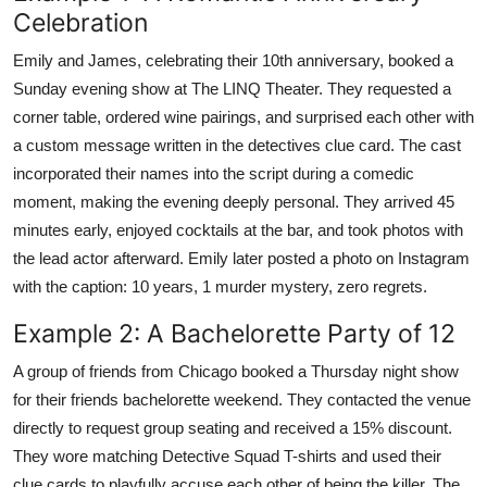
Celebration
Emily and James, celebrating their 10th anniversary, booked a
Sunday evening show at The LINQ Theater. They requested a
corner table, ordered wine pairings, and surprised each other with
a custom message written in the detectives clue card. The cast
incorporated their names into the script during a comedic
moment, making the evening deeply personal. They arrived 45
minutes early, enjoyed cocktails at the bar, and took photos with
the lead actor afterward. Emily later posted a photo on Instagram
with the caption: 10 years, 1 murder mystery, zero regrets.
Example 2: A Bachelorette Party of 12
A group of friends from Chicago booked a Thursday night show
for their friends bachelorette weekend. They contacted the venue
directly to request group seating and received a 15% discount.
They wore matching Detective Squad T-shirts and used their
clue cards to playfully accuse each other of being the killer. The