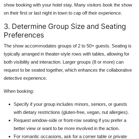
show booking with your hotel stay. Many visitors book the show
on their first or last night in town to cap off their experience.
3. Determine Group Size and Seating
Preferences
The show accommodates groups of 2 to 50+ guests. Seating is
typically arranged in theater-style rows with tables, allowing for
both visibility and interaction. Larger groups (8 or more) can
request to be seated together, which enhances the collaborative
detective experience.
When booking:
Specify if your group includes minors, seniors, or guests
with dietary restrictions (gluten-free, vegan, nut allergies).
Request window-side or front-row seating if you prefer a
better view or want to be more involved in the action.
For romantic occasions, ask for a corner table or private