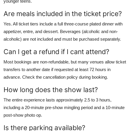
younger teens.
Are meals included in the ticket price?
Yes. All ticket tiers include a full three-course plated dinner with
appetizer, entre, and dessert. Beverages (alcoholic and non-
alcoholic) are not included and must be purchased separately.
Can I get a refund if I cant attend?
Most bookings are non-refundable, but many venues allow ticket
transfers to another date if requested at least 72 hours in
advance. Check the cancellation policy during booking.
How long does the show last?
The entire experience lasts approximately 2.5 to 3 hours,
including a 20-minute pre-show mingling period and a 10-minute
post-show photo op.
Is there parking available?