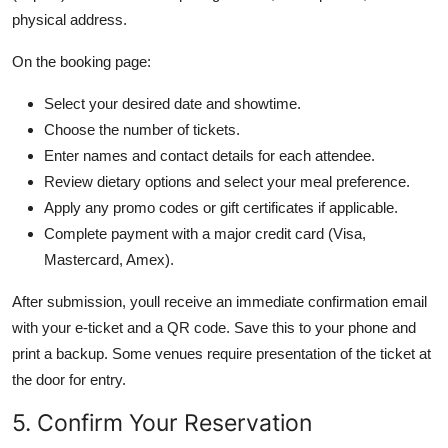
physical address.
On the booking page:
Select your desired date and showtime.
Choose the number of tickets.
Enter names and contact details for each attendee.
Review dietary options and select your meal preference.
Apply any promo codes or gift certificates if applicable.
Complete payment with a major credit card (Visa,
Mastercard, Amex).
After submission, youll receive an immediate confirmation email
with your e-ticket and a QR code. Save this to your phone and
print a backup. Some venues require presentation of the ticket at
the door for entry.
5. Confirm Your Reservation