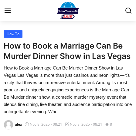
How To
Home
How to Book a Marriage Can Be
Contact
Murder Dinner Show in Las Vegas
How to Book a Marriage Can Be Murder Dinner Show in Las
Privacy Policy
Vegas Las Vegas is more than just casinos and neon lights—it’s
a city that thrives on immersive entertainment. Among its most
About
popular and uniquely engaging experiences is the Marriage Can
Be Murder dinner show, a comedic murder mystery event that
News Network
blends fine dining, live theater, and audience participation into one
unforgettable evening. Whet
Submit Press Release
alex
Nov 8, 2025 - 08:21
Nov 8, 2025 - 08:21
8
Guest Posting