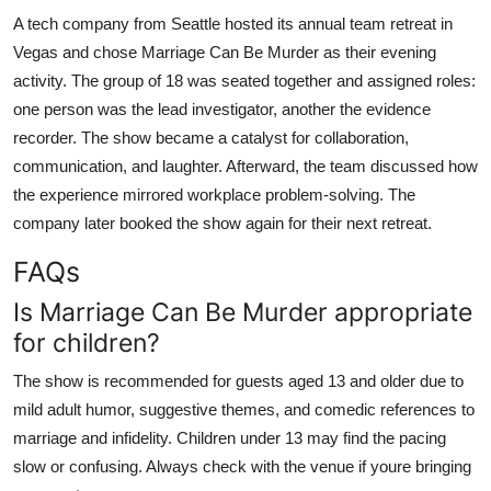
A tech company from Seattle hosted its annual team retreat in
Vegas and chose Marriage Can Be Murder as their evening
activity. The group of 18 was seated together and assigned roles:
one person was the lead investigator, another the evidence
recorder. The show became a catalyst for collaboration,
communication, and laughter. Afterward, the team discussed how
the experience mirrored workplace problem-solving. The
company later booked the show again for their next retreat.
FAQs
Is Marriage Can Be Murder appropriate
for children?
The show is recommended for guests aged 13 and older due to
mild adult humor, suggestive themes, and comedic references to
marriage and infidelity. Children under 13 may find the pacing
slow or confusing. Always check with the venue if youre bringing