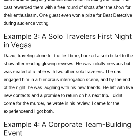
cast rewarded them with a free round of shots after the show for
their enthusiasm. One guest even won a prize for Best Detective
during audience voting.
Example 3: A Solo Travelers First Night
in Vegas
David, traveling alone for the first time, booked a solo ticket to the
show after reading glowing reviews. He was initially nervous but
was seated at a table with two other solo travelers. The cast
engaged him in a humorous interrogation scene, and by the end
of the night, he was laughing with his new friends. He left with five
new contacts and a promise to return on his next trip. I didnt
come for the murder, he wrote in his review, I came for the
experienceand I got both.
Example 4: A Corporate Team-Building
Event