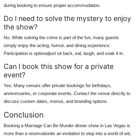
during booking to ensure proper accommodation.
Do I need to solve the mystery to enjoy
the show?
No. While solving the crime is part of the fun, many guests
simply enjoy the acting, humor, and dining experience.
Participation is optionaljust sit back, eat, laugh, and soak it in.
Can I book this show for a private
event?
Yes. Many venues offer private bookings for birthdays,
anniversaries, or corporate events. Contact the venue directly to
discuss custom dates, menus, and branding options.
Conclusion
Booking a Marriage Can Be Murder dinner show in Las Vegas is
more than a reservationits an invitation to step into a world of wit,