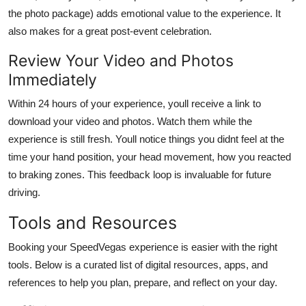
the photo package) adds emotional value to the experience. It
also makes for a great post-event celebration.
Review Your Video and Photos
Immediately
Within 24 hours of your experience, youll receive a link to
download your video and photos. Watch them while the
experience is still fresh. Youll notice things you didnt feel at the
time your hand position, your head movement, how you reacted
to braking zones. This feedback loop is invaluable for future
driving.
Tools and Resources
Booking your SpeedVegas experience is easier with the right
tools. Below is a curated list of digital resources, apps, and
references to help you plan, prepare, and reflect on your day.