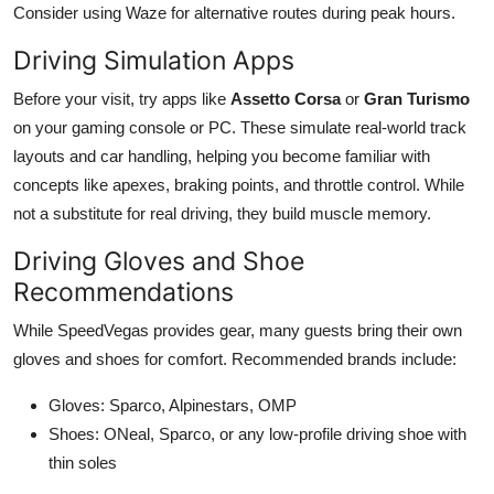
Consider using Waze for alternative routes during peak hours.
Driving Simulation Apps
Before your visit, try apps like
Assetto Corsa
or
Gran Turismo
on your gaming console or PC. These simulate real-world track
layouts and car handling, helping you become familiar with
concepts like apexes, braking points, and throttle control. While
not a substitute for real driving, they build muscle memory.
Driving Gloves and Shoe
Recommendations
While SpeedVegas provides gear, many guests bring their own
gloves and shoes for comfort. Recommended brands include:
Gloves: Sparco, Alpinestars, OMP
Shoes: ONeal, Sparco, or any low-profile driving shoe with
thin soles