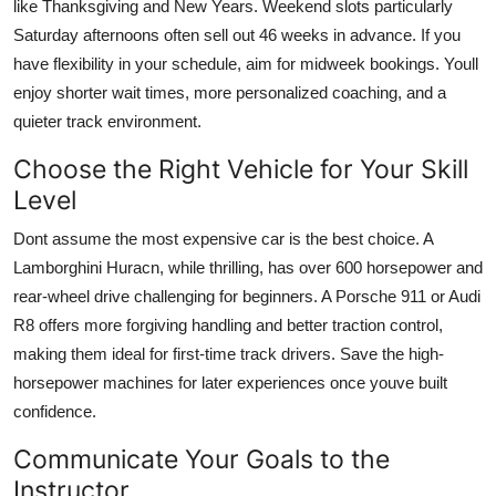
like Thanksgiving and New Years. Weekend slots particularly
Saturday afternoons often sell out 46 weeks in advance. If you
have flexibility in your schedule, aim for midweek bookings. Youll
enjoy shorter wait times, more personalized coaching, and a
quieter track environment.
Choose the Right Vehicle for Your Skill
Level
Dont assume the most expensive car is the best choice. A
Lamborghini Huracn, while thrilling, has over 600 horsepower and
rear-wheel drive challenging for beginners. A Porsche 911 or Audi
R8 offers more forgiving handling and better traction control,
making them ideal for first-time track drivers. Save the high-
horsepower machines for later experiences once youve built
confidence.
Communicate Your Goals to the
Instructor