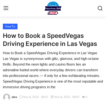
How To
Home
How to Book a SpeedVegas
Contact
Driving Experience in Las Vegas
How to Book a SpeedVegas Driving Experience in Las Vegas
Privacy Policy
Las Vegas is synonymous with glitz, glamour, and high-octane
thrills. Beyond the neon lights and casino floors lies an
About
adrenaline-fueled world where everyday drivers can transform
into professional racers — if only for a few exhilarating minutes.
News Network
SpeedVegas Driving Experience is one of the most reputable and
immersive driving programs in the
Submit Press Release
alex
Nov 8, 2025 - 08:01
Nov 8, 2025 - 08:01
6
Guest Posting