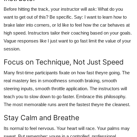
Before hitting the track, your instructor will ask: What do you
want to get out of this? Be specific. Say: I want to learn how to
brake later into corners, or Id like to feel how the car behaves at
high speed. Instructors tailor their coaching based on your goals.
Vague responses like I just want to go fast limit the value of your
session.
Focus on Technique, Not Just Speed
Many first-time participants fixate on how fast theyre going. The
real mastery lies in smoothness smooth braking, smooth
steering inputs, smooth throttle application. The instructors will
teach you to slow down to go faster. Embrace this philosophy.
The most memorable runs arent the fastest theyre the cleanest.
Stay Calm and Breathe
Its normal to feel nervous. Your heart will race. Your palms may
sweat. But remember: youre in a controlled, professional