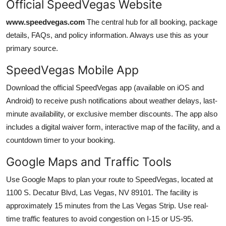
Official SpeedVegas Website
www.speedvegas.com
The central hub for all booking, package
details, FAQs, and policy information. Always use this as your
primary source.
SpeedVegas Mobile App
Download the official SpeedVegas app (available on iOS and
Android) to receive push notifications about weather delays, last-
minute availability, or exclusive member discounts. The app also
includes a digital waiver form, interactive map of the facility, and a
countdown timer to your booking.
Google Maps and Traffic Tools
Use Google Maps to plan your route to SpeedVegas, located at
1100 S. Decatur Blvd, Las Vegas, NV 89101. The facility is
approximately 15 minutes from the Las Vegas Strip. Use real-
time traffic features to avoid congestion on I-15 or US-95.