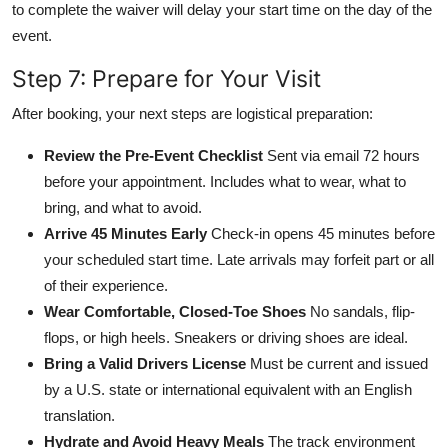
to complete the waiver will delay your start time on the day of the
event.
Step 7: Prepare for Your Visit
After booking, your next steps are logistical preparation:
Review the Pre-Event Checklist
Sent via email 72 hours
before your appointment. Includes what to wear, what to
bring, and what to avoid.
Arrive 45 Minutes Early
Check-in opens 45 minutes before
your scheduled start time. Late arrivals may forfeit part or all
of their experience.
Wear Comfortable, Closed-Toe Shoes
No sandals, flip-
flops, or high heels. Sneakers or driving shoes are ideal.
Bring a Valid Drivers License
Must be current and issued
by a U.S. state or international equivalent with an English
translation.
Hydrate and Avoid Heavy Meals
The track environment