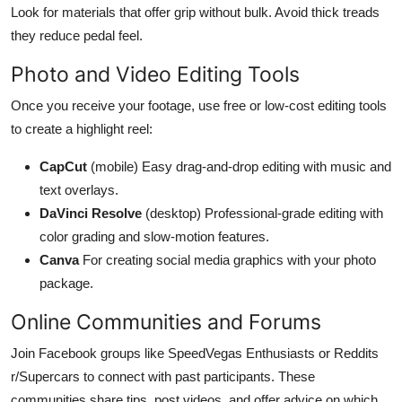
Look for materials that offer grip without bulk. Avoid thick treads
they reduce pedal feel.
Photo and Video Editing Tools
Once you receive your footage, use free or low-cost editing tools
to create a highlight reel:
CapCut
(mobile) Easy drag-and-drop editing with music and
text overlays.
DaVinci Resolve
(desktop) Professional-grade editing with
color grading and slow-motion features.
Canva
For creating social media graphics with your photo
package.
Online Communities and Forums
Join Facebook groups like SpeedVegas Enthusiasts or Reddits
r/Supercars to connect with past participants. These
communities share tips, post videos, and offer advice on which