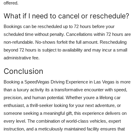
offered.
What if I need to cancel or reschedule?
Bookings can be rescheduled up to 72 hours before your
scheduled time without penalty. Cancellations within 72 hours are
non-refundable. No-shows forfeit the full amount. Rescheduling
beyond 72 hours is subject to availability and may incur a small
administrative fee.
Conclusion
Booking a SpeedVegas Driving Experience in Las Vegas is more
than a luxury activity its a transformative encounter with speed,
precision, and human potential. Whether youre a lifelong car
enthusiast, a thrill-seeker looking for your next adventure, or
someone seeking a meaningful gift, this experience delivers on
every level. The combination of world-class vehicles, expert
instruction, and a meticulously maintained facility ensures that