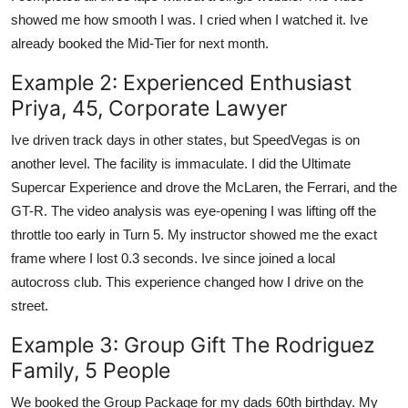
showed me how smooth I was. I cried when I watched it. Ive
already booked the Mid-Tier for next month.
Example 2: Experienced Enthusiast
Priya, 45, Corporate Lawyer
Ive driven track days in other states, but SpeedVegas is on
another level. The facility is immaculate. I did the Ultimate
Supercar Experience and drove the McLaren, the Ferrari, and the
GT-R. The video analysis was eye-opening I was lifting off the
throttle too early in Turn 5. My instructor showed me the exact
frame where I lost 0.3 seconds. Ive since joined a local
autocross club. This experience changed how I drive on the
street.
Example 3: Group Gift The Rodriguez
Family, 5 People
We booked the Group Package for my dads 60th birthday. My