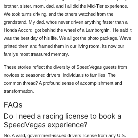
brother, sister, mom, dad, and I all did the Mid-Tier experience.
We took turns driving, and the others watched from the
grandstand. My dad, whos never driven anything faster than a
Honda Accord, got behind the wheel of a Lamborghini. He said it
was the best day of his life. We all got the photo package. Weve
printed them and framed them in our living room. Its now our
familys most treasured memory.
These stories reflect the diversity of SpeedVegas guests from
novices to seasoned drivers, individuals to families. The
common thread? A profound sense of accomplishment and
transformation.
FAQs
Do I need a racing license to book a
SpeedVegas experience?
No. A valid, government-issued drivers license from any U.S.