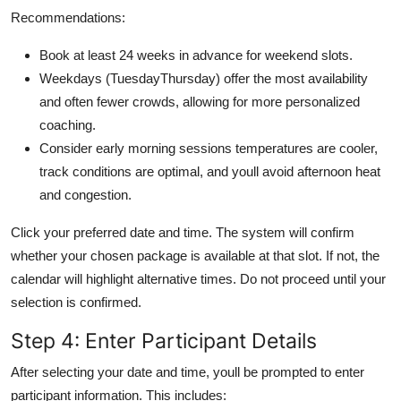
Recommendations:
Book at least 24 weeks in advance for weekend slots.
Weekdays (TuesdayThursday) offer the most availability
and often fewer crowds, allowing for more personalized
coaching.
Consider early morning sessions temperatures are cooler,
track conditions are optimal, and youll avoid afternoon heat
and congestion.
Click your preferred date and time. The system will confirm
whether your chosen package is available at that slot. If not, the
calendar will highlight alternative times. Do not proceed until your
selection is confirmed.
Step 4: Enter Participant Details
After selecting your date and time, youll be prompted to enter
participant information. This includes: