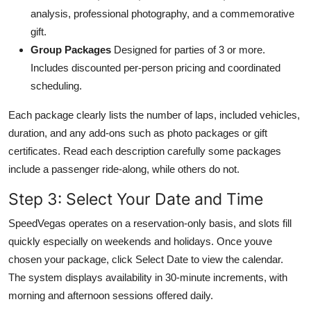
analysis, professional photography, and a commemorative
gift.
Group Packages
Designed for parties of 3 or more.
Includes discounted per-person pricing and coordinated
scheduling.
Each package clearly lists the number of laps, included vehicles,
duration, and any add-ons such as photo packages or gift
certificates. Read each description carefully some packages
include a passenger ride-along, while others do not.
Step 3: Select Your Date and Time
SpeedVegas operates on a reservation-only basis, and slots fill
quickly especially on weekends and holidays. Once youve
chosen your package, click Select Date to view the calendar.
The system displays availability in 30-minute increments, with
morning and afternoon sessions offered daily.