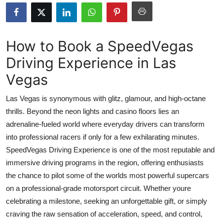
Advertise with US
Top 10
How to Book a SpeedVegas
Driving Experience in Las
How To
Vegas
Support Number
Las Vegas is synonymous with glitz, glamour, and high-octane
Tech
thrills. Beyond the neon lights and casino floors lies an
adrenaline-fueled world where everyday drivers can transform
Real Estate
into professional racers if only for a few exhilarating minutes.
SpeedVegas Driving Experience is one of the most reputable and
Crypto
immersive driving programs in the region, offering enthusiasts
the chance to pilot some of the worlds most powerful supercars
Education
on a professional-grade motorsport circuit. Whether youre
celebrating a milestone, seeking an unforgettable gift, or simply
Business
craving the raw sensation of acceleration, speed, and control,