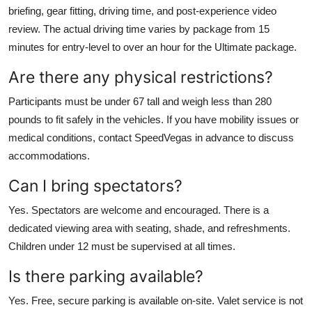
briefing, gear fitting, driving time, and post-experience video
review. The actual driving time varies by package from 15
minutes for entry-level to over an hour for the Ultimate package.
Are there any physical restrictions?
Participants must be under 67 tall and weigh less than 280
pounds to fit safely in the vehicles. If you have mobility issues or
medical conditions, contact SpeedVegas in advance to discuss
accommodations.
Can I bring spectators?
Yes. Spectators are welcome and encouraged. There is a
dedicated viewing area with seating, shade, and refreshments.
Children under 12 must be supervised at all times.
Is there parking available?
Yes. Free, secure parking is available on-site. Valet service is not