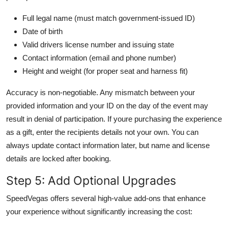
Full legal name (must match government-issued ID)
Date of birth
Valid drivers license number and issuing state
Contact information (email and phone number)
Height and weight (for proper seat and harness fit)
Accuracy is non-negotiable. Any mismatch between your
provided information and your ID on the day of the event may
result in denial of participation. If youre purchasing the experience
as a gift, enter the recipients details not your own. You can
always update contact information later, but name and license
details are locked after booking.
Step 5: Add Optional Upgrades
SpeedVegas offers several high-value add-ons that enhance
your experience without significantly increasing the cost: