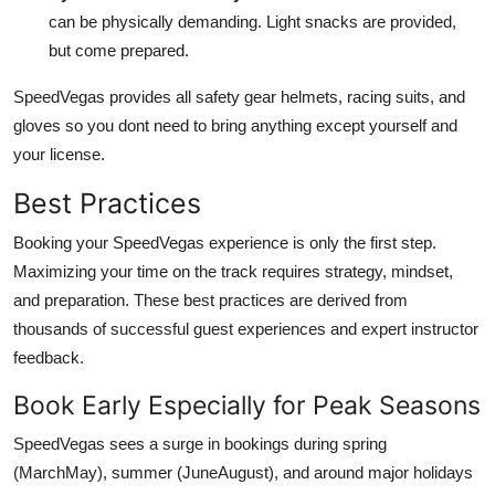
can be physically demanding. Light snacks are provided,
but come prepared.
SpeedVegas provides all safety gear helmets, racing suits, and
gloves so you dont need to bring anything except yourself and
your license.
Best Practices
Booking your SpeedVegas experience is only the first step.
Maximizing your time on the track requires strategy, mindset,
and preparation. These best practices are derived from
thousands of successful guest experiences and expert instructor
feedback.
Book Early Especially for Peak Seasons
SpeedVegas sees a surge in bookings during spring
(MarchMay), summer (JuneAugust), and around major holidays