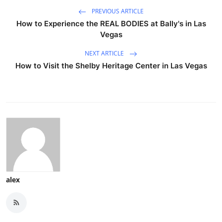
PREVIOUS ARTICLE
How to Experience the REAL BODIES at Bally's in Las
Vegas
NEXT ARTICLE
How to Visit the Shelby Heritage Center in Las Vegas
alex