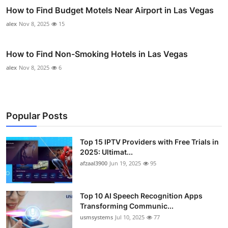
How to Find Budget Motels Near Airport in Las Vegas
alex
Nov 8, 2025
15
How to Find Non-Smoking Hotels in Las Vegas
alex
Nov 8, 2025
6
Popular Posts
Top 15 IPTV Providers with Free Trials in
2025: Ultimat...
afzaal3900
Jun 19, 2025
95
Top 10 AI Speech Recognition Apps
Transforming Communic...
usmsystems
Jul 10, 2025
77