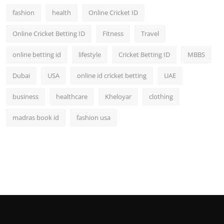
fashion
health
Online Cricket ID
Online Cricket Betting ID
Fitness
Travel
online betting id
lifestyle
Cricket Betting ID
MBBS
Dubai
USA
online id cricket betting
UAE
business
healthcare
Kheloyar
clothing
madras book id
fashion usa