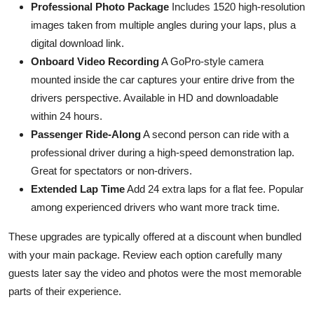
Professional Photo Package
Includes 1520 high-resolution
images taken from multiple angles during your laps, plus a
digital download link.
Onboard Video Recording
A GoPro-style camera
mounted inside the car captures your entire drive from the
drivers perspective. Available in HD and downloadable
within 24 hours.
Passenger Ride-Along
A second person can ride with a
professional driver during a high-speed demonstration lap.
Great for spectators or non-drivers.
Extended Lap Time
Add 24 extra laps for a flat fee. Popular
among experienced drivers who want more track time.
These upgrades are typically offered at a discount when bundled
with your main package. Review each option carefully many
guests later say the video and photos were the most memorable
parts of their experience.