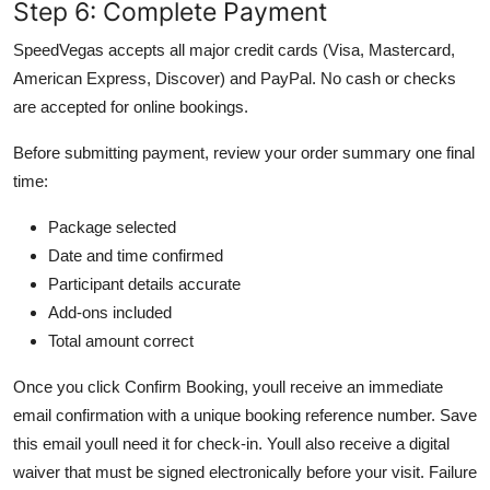
Step 6: Complete Payment
SpeedVegas accepts all major credit cards (Visa, Mastercard,
American Express, Discover) and PayPal. No cash or checks
are accepted for online bookings.
Before submitting payment, review your order summary one final
time:
Package selected
Date and time confirmed
Participant details accurate
Add-ons included
Total amount correct
Once you click Confirm Booking, youll receive an immediate
email confirmation with a unique booking reference number. Save
this email youll need it for check-in. Youll also receive a digital
waiver that must be signed electronically before your visit. Failure