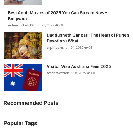
Best Adult Movies of 2025 You Can Stream Now –
Bollywoo...
onlinecricketid02
Jun 23, 2025
69
Dagdusheth Ganpati: The Heart of Pune’s
Devotion (What ...
triphippies
Jun 24, 2025
64
Visitor Visa Australia Fees 2025
scarlettwatson
Jul 8, 2025
60
Recommended Posts
Popular Tags