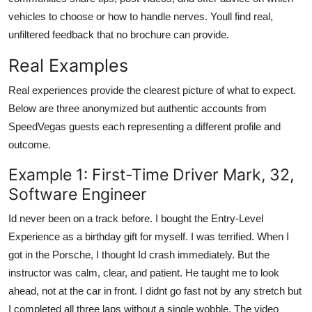
vehicles to choose or how to handle nerves. Youll find real,
unfiltered feedback that no brochure can provide.
Real Examples
Real experiences provide the clearest picture of what to expect.
Below are three anonymized but authentic accounts from
SpeedVegas guests each representing a different profile and
outcome.
Example 1: First-Time Driver Mark, 32,
Software Engineer
Id never been on a track before. I bought the Entry-Level
Experience as a birthday gift for myself. I was terrified. When I
got in the Porsche, I thought Id crash immediately. But the
instructor was calm, clear, and patient. He taught me to look
ahead, not at the car in front. I didnt go fast not by any stretch but
I completed all three laps without a single wobble. The video