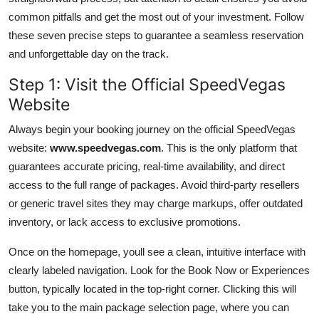
common pitfalls and get the most out of your investment. Follow
these seven precise steps to guarantee a seamless reservation
and unforgettable day on the track.
Step 1: Visit the Official SpeedVegas
Website
Always begin your booking journey on the official SpeedVegas
website:
www.speedvegas.com
. This is the only platform that
guarantees accurate pricing, real-time availability, and direct
access to the full range of packages. Avoid third-party resellers
or generic travel sites they may charge markups, offer outdated
inventory, or lack access to exclusive promotions.
Once on the homepage, youll see a clean, intuitive interface with
clearly labeled navigation. Look for the Book Now or Experiences
button, typically located in the top-right corner. Clicking this will
take you to the main package selection page, where you can