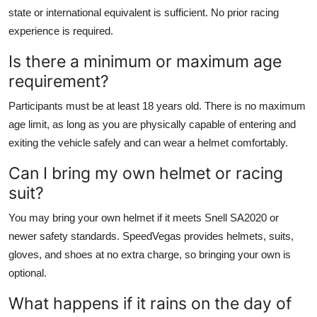
state or international equivalent is sufficient. No prior racing
experience is required.
Is there a minimum or maximum age
requirement?
Participants must be at least 18 years old. There is no maximum
age limit, as long as you are physically capable of entering and
exiting the vehicle safely and can wear a helmet comfortably.
Can I bring my own helmet or racing
suit?
You may bring your own helmet if it meets Snell SA2020 or
newer safety standards. SpeedVegas provides helmets, suits,
gloves, and shoes at no extra charge, so bringing your own is
optional.
What happens if it rains on the day of