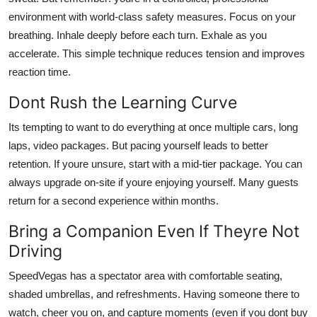
environment with world-class safety measures. Focus on your
breathing. Inhale deeply before each turn. Exhale as you
accelerate. This simple technique reduces tension and improves
reaction time.
Dont Rush the Learning Curve
Its tempting to want to do everything at once multiple cars, long
laps, video packages. But pacing yourself leads to better
retention. If youre unsure, start with a mid-tier package. You can
always upgrade on-site if youre enjoying yourself. Many guests
return for a second experience within months.
Bring a Companion Even If Theyre Not
Driving
SpeedVegas has a spectator area with comfortable seating,
shaded umbrellas, and refreshments. Having someone there to
watch, cheer you on, and capture moments (even if you dont buy