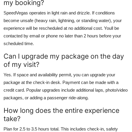
my booking?
SpeedVegas operates in light rain and drizzle. If conditions
become unsafe (heavy rain, lightning, or standing water), your
experience will be rescheduled at no additional cost. Youll be
contacted by email or phone no later than 2 hours before your
scheduled time.
Can I upgrade my package on the day
of my visit?
Yes. If space and availability permit, you can upgrade your
package at the check-in desk. Payment can be made with a
credit card. Popular upgrades include additional laps, photo/video
packages, or adding a passenger ride-along.
How long does the entire experience
take?
Plan for 2.5 to 3.5 hours total. This includes check-in, safety