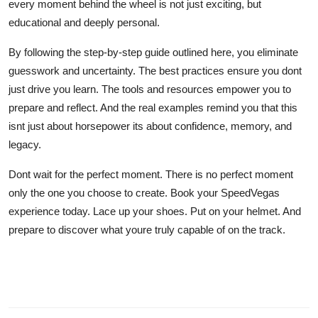
every moment behind the wheel is not just exciting, but
educational and deeply personal.
By following the step-by-step guide outlined here, you eliminate
guesswork and uncertainty. The best practices ensure you dont
just drive you learn. The tools and resources empower you to
prepare and reflect. And the real examples remind you that this
isnt just about horsepower its about confidence, memory, and
legacy.
Dont wait for the perfect moment. There is no perfect moment
only the one you choose to create. Book your SpeedVegas
experience today. Lace up your shoes. Put on your helmet. And
prepare to discover what youre truly capable of on the track.