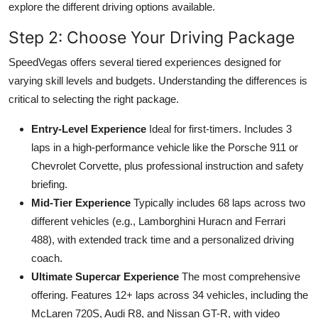
explore the different driving options available.
Step 2: Choose Your Driving Package
SpeedVegas offers several tiered experiences designed for
varying skill levels and budgets. Understanding the differences is
critical to selecting the right package.
Entry-Level Experience
Ideal for first-timers. Includes 3
laps in a high-performance vehicle like the Porsche 911 or
Chevrolet Corvette, plus professional instruction and safety
briefing.
Mid-Tier Experience
Typically includes 68 laps across two
different vehicles (e.g., Lamborghini Huracn and Ferrari
488), with extended track time and a personalized driving
coach.
Ultimate Supercar Experience
The most comprehensive
offering. Features 12+ laps across 34 vehicles, including the
McLaren 720S, Audi R8, and Nissan GT-R, with video