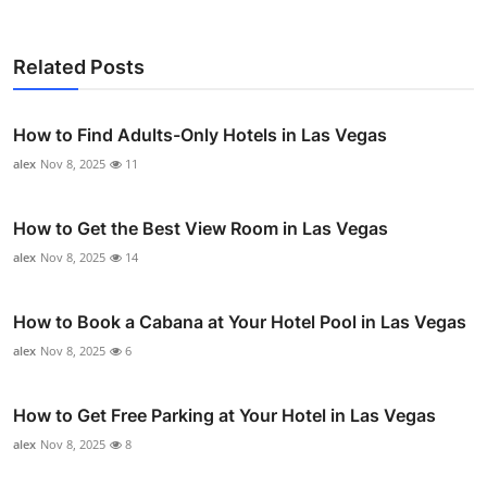
Related Posts
How to Find Adults-Only Hotels in Las Vegas
alex
Nov 8, 2025
11
How to Get the Best View Room in Las Vegas
alex
Nov 8, 2025
14
How to Book a Cabana at Your Hotel Pool in Las Vegas
alex
Nov 8, 2025
6
How to Get Free Parking at Your Hotel in Las Vegas
alex
Nov 8, 2025
8