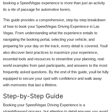
booking a SpeedVegas experience is more than just an activity
Finance
its a rite of passage for automotive lovers.
General
This guide provides a comprehensive, step-by-step breakdown
of how to book your SpeedVegas Driving Experience in Las
Press Release
Vegas. From understanding what the experience entails to
navigating the booking portal, selecting your vehicle, and
preparing for your day on the track, every detail is covered. Youll
also discover best practices to maximize your experience,
essential tools and resources to streamline your planning, real-
world examples from past participants, and answers to the most
frequently asked questions. By the end of this guide, youll be fully
equipped to secure your spot with confidence and walk away
with memories that last a lifetime.
Step-by-Step Guide
Booking your SpeedVegas Driving Experience is a
straightforward process, but attention to detail ensures you avoid