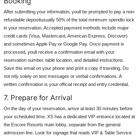
Booking
After submitting your information, youll be prompted to pay a non-
refundable depositusually 50% of the total minimum spendto lock
in your reservation. Accepted payment methods include major
credit cards (Visa, Mastercard, American Express, Discover)
and sometimes Apple Pay or Google Pay. Once payment is
processed, youll receive a confirmation email with your
reservation number, table location, and detailed instructions.
Save this email on your phone and print a copy if traveling. Do
not rely solely on text messages or verbal confirmations. A
written confirmation is your official receipt and entry credential.
7. Prepare for Arrival
On the day of your reservation, arrive at least 30 minutes before
your scheduled time. XS has a dedicated VIP entrance located at
the Encore Resorts main lobby, separate from the general
admission line. Look for signage that reads VIP & Table Service