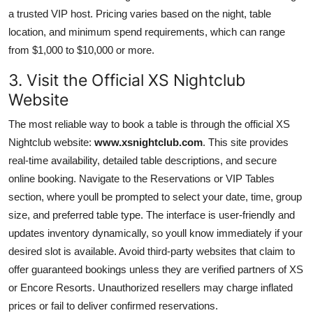
a trusted VIP host. Pricing varies based on the night, table
location, and minimum spend requirements, which can range
from $1,000 to $10,000 or more.
3. Visit the Official XS Nightclub
Website
The most reliable way to book a table is through the official XS
Nightclub website:
www.xsnightclub.com
. This site provides
real-time availability, detailed table descriptions, and secure
online booking. Navigate to the Reservations or VIP Tables
section, where youll be prompted to select your date, time, group
size, and preferred table type. The interface is user-friendly and
updates inventory dynamically, so youll know immediately if your
desired slot is available. Avoid third-party websites that claim to
offer guaranteed bookings unless they are verified partners of XS
or Encore Resorts. Unauthorized resellers may charge inflated
prices or fail to deliver confirmed reservations.