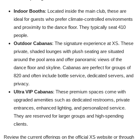
Indoor Booths
: Located inside the main club, these are
ideal for guests who prefer climate-controlled environments
and proximity to the dance floor. They typically seat 410
people.
Outdoor Cabanas
: The signature experience at XS. These
private, shaded lounges with plush seating are situated
around the pool area and offer panoramic views of the
dance floor and skyline. Cabanas are perfect for groups of
820 and often include bottle service, dedicated servers, and
privacy.
Ultra VIP Cabanas
: These premium spaces come with
upgraded amenities such as dedicated restrooms, private
entrances, enhanced lighting, and personalized service.
They are reserved for larger groups and high-spending
clients.
Review the current offerings on the official XS website or through