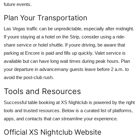
future events.
Plan Your Transportation
Las Vegas traffic can be unpredictable, especially after midnight.
If youre staying at a hotel on the Strip, consider using a ride-
share service or hotel shuttle. If youre driving, be aware that
parking at Encore is paid and fills up quickly. Valet service is
available but can have long wait times during peak hours. Plan
your departure in advancemany guests leave before 2 a.m. to
avoid the post-club rush.
Tools and Resources
Successful table booking at XS Nightclub is powered by the right
tools and trusted resources. Below is a curated list of platforms,
apps, and contacts that can streamline your experience.
Official XS Nightclub Website