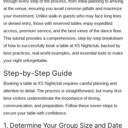
through every step of the process, from initial planning to arriving
Finance
at the venue, ensuring you avoid common pitfalls and maximize
your investment. Unlike walk-in guests who may face long lines
General
or denied entry, those with reserved tables enjoy expedited
access, premium service, and the best views of the dance floor.
Press Release
This tutorial provides a comprehensive, step-by-step breakdown
of how to successfully book a table at XS Nightclub, backed by
best practices, real-world examples, and essential tools to make
your night unforgettable.
Step-by-Step Guide
Booking a table at XS Nightclub requires careful planning and
attention to detail. The process is straightforward, but many first-
time visitors underestimate the importance of timing,
communication, and preparation. Follow these seven steps to
secure your table with confidence.
1. Determine Your Group Size and Date