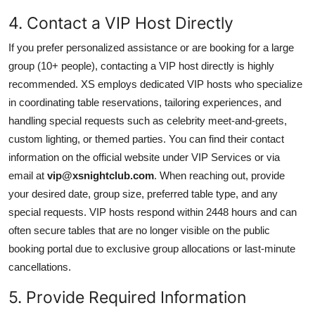
4. Contact a VIP Host Directly
If you prefer personalized assistance or are booking for a large
group (10+ people), contacting a VIP host directly is highly
recommended. XS employs dedicated VIP hosts who specialize
in coordinating table reservations, tailoring experiences, and
handling special requests such as celebrity meet-and-greets,
custom lighting, or themed parties. You can find their contact
information on the official website under VIP Services or via
email at
vip@xsnightclub.com
. When reaching out, provide
your desired date, group size, preferred table type, and any
special requests. VIP hosts respond within 2448 hours and can
often secure tables that are no longer visible on the public
booking portal due to exclusive group allocations or last-minute
cancellations.
5. Provide Required Information