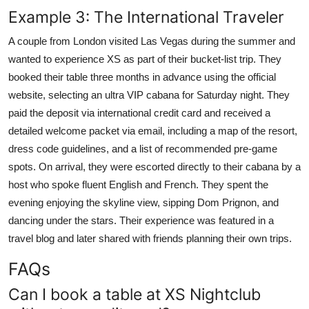
Example 3: The International Traveler
A couple from London visited Las Vegas during the summer and
wanted to experience XS as part of their bucket-list trip. They
booked their table three months in advance using the official
website, selecting an ultra VIP cabana for Saturday night. They
paid the deposit via international credit card and received a
detailed welcome packet via email, including a map of the resort,
dress code guidelines, and a list of recommended pre-game
spots. On arrival, they were escorted directly to their cabana by a
host who spoke fluent English and French. They spent the
evening enjoying the skyline view, sipping Dom Prignon, and
dancing under the stars. Their experience was featured in a
travel blog and later shared with friends planning their own trips.
FAQs
Can I book a table at XS Nightclub