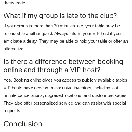
dress code.
What if my group is late to the club?
If your group is more than 30 minutes late, your table may be
released to another guest. Always inform your VIP host if you
anticipate a delay. They may be able to hold your table or offer an
alternative.
Is there a difference between booking
online and through a VIP host?
Yes. Booking online gives you access to publicly available tables.
VIP hosts have access to exclusive inventory, including last-
minute cancellations, upgraded locations, and custom packages.
They also offer personalized service and can assist with special
requests.
Conclusion