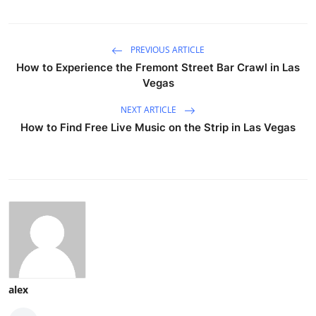
PREVIOUS ARTICLE
How to Experience the Fremont Street Bar Crawl in Las
Vegas
NEXT ARTICLE
How to Find Free Live Music on the Strip in Las Vegas
alex