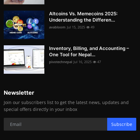
Altcoins Vs. Memecoins 2025:
Understanding the Differen...
avabloom
Jul 15, 2025
49
Inventory, Billing, and Accounting –
One Tool for Nepal...
pivotechnepal
Jul 16, 2025
47
Newsletter
Join our subscribers list to get the latest news, updates and
special offers directly in your inbox
Subscribe