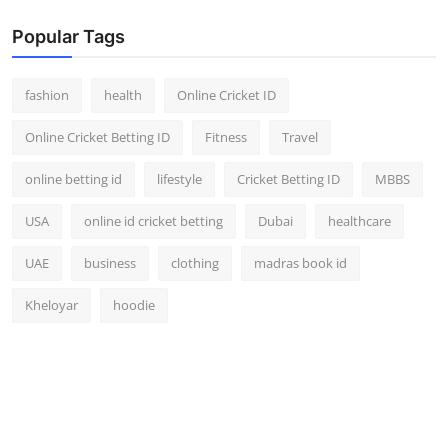
Popular Tags
fashion
health
Online Cricket ID
Online Cricket Betting ID
Fitness
Travel
online betting id
lifestyle
Cricket Betting ID
MBBS
USA
online id cricket betting
Dubai
healthcare
UAE
business
clothing
madras book id
Kheloyar
hoodie