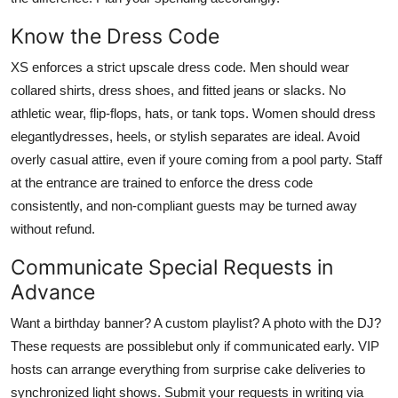
Know the Dress Code
XS enforces a strict upscale dress code. Men should wear
collared shirts, dress shoes, and fitted jeans or slacks. No
athletic wear, flip-flops, hats, or tank tops. Women should dress
elegantlydresses, heels, or stylish separates are ideal. Avoid
overly casual attire, even if youre coming from a pool party. Staff
at the entrance are trained to enforce the dress code
consistently, and non-compliant guests may be turned away
without refund.
Communicate Special Requests in
Advance
Want a birthday banner? A custom playlist? A photo with the DJ?
These requests are possiblebut only if communicated early. VIP
hosts can arrange everything from surprise cake deliveries to
synchronized light shows. Submit your requests in writing via