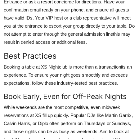
Entrance or ask a resort concierge for directions. Have your
confirmation email ready on your phone, and ensure all guests
have valid IDs. Your VIP host or a club representative will meet
you at the entrance to escort your group directly to your table. Do
not attempt to enter through the general admission linethis may
result in denied access or additional fees.
Best Practices
Booking a table at XS Nightclub is more than a transactionits an
experience. To ensure your night goes smoothly and exceeds
expectations, follow these industry-tested best practices.
Book Early, Even for Off-Peak Nights
While weekends are the most competitive, even midweek
reservations at XS fill up quickly. Popular DJs like Martin Garrix,
Calvin Harris, or Diplo often perform on Thursdays or Sundays,
and those nights can be as busy as weekends. Aim to book at