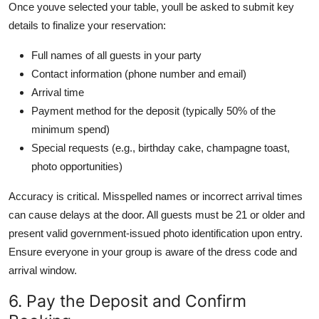
Once youve selected your table, youll be asked to submit key
details to finalize your reservation:
Full names of all guests in your party
Contact information (phone number and email)
Arrival time
Payment method for the deposit (typically 50% of the
minimum spend)
Special requests (e.g., birthday cake, champagne toast,
photo opportunities)
Accuracy is critical. Misspelled names or incorrect arrival times
can cause delays at the door. All guests must be 21 or older and
present valid government-issued photo identification upon entry.
Ensure everyone in your group is aware of the dress code and
arrival window.
6. Pay the Deposit and Confirm