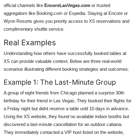
official channels like
EncoreLasVegas.com
or trusted
aggregators like Booking.com or Expedia. Staying at Encore or
Wynn Resorts gives you priority access to XS reservations and
complimentary shuttle service.
Real Examples
Understanding how others have successfully booked tables at
XS can provide valuable context. Below are three real-world
scenarios illustrating different booking strategies and outcomes.
Example 1: The Last-Minute Group
A group of eight friends from Chicago planned a surprise 30th
birthday for their friend in Las Vegas. They booked their flights for
a Friday night but didnt reserve a table until 10 days in advance.
Using the XS website, they found no available indoor booths but
discovered a last-minute cancellation for an outdoor cabana.
They immediately contacted a VIP host listed on the website,