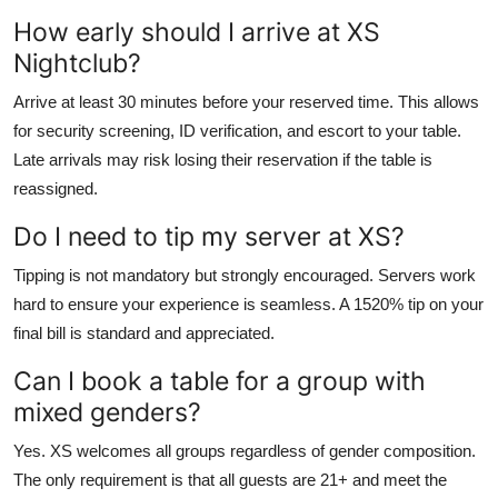
How early should I arrive at XS
Nightclub?
Arrive at least 30 minutes before your reserved time. This allows
for security screening, ID verification, and escort to your table.
Late arrivals may risk losing their reservation if the table is
reassigned.
Do I need to tip my server at XS?
Tipping is not mandatory but strongly encouraged. Servers work
hard to ensure your experience is seamless. A 1520% tip on your
final bill is standard and appreciated.
Can I book a table for a group with
mixed genders?
Yes. XS welcomes all groups regardless of gender composition.
The only requirement is that all guests are 21+ and meet the