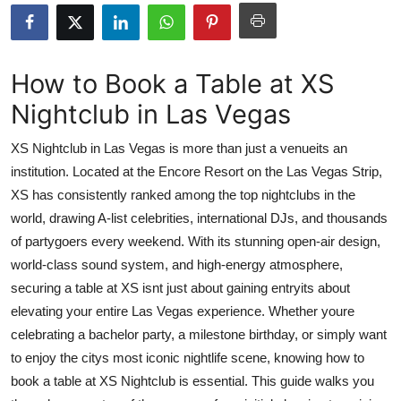
Advertise with US
Top 10
How to Book a Table at XS
Nightclub in Las Vegas
How To
XS Nightclub in Las Vegas is more than just a venueits an
Support Number
institution. Located at the Encore Resort on the Las Vegas Strip,
XS has consistently ranked among the top nightclubs in the
Tech
world, drawing A-list celebrities, international DJs, and thousands
Real Estate
of partygoers every weekend. With its stunning open-air design,
world-class sound system, and high-energy atmosphere,
Crypto
securing a table at XS isnt just about gaining entryits about
elevating your entire Las Vegas experience. Whether youre
Education
celebrating a bachelor party, a milestone birthday, or simply want
to enjoy the citys most iconic nightlife scene, knowing how to
Business
book a table at XS Nightclub is essential. This guide walks you