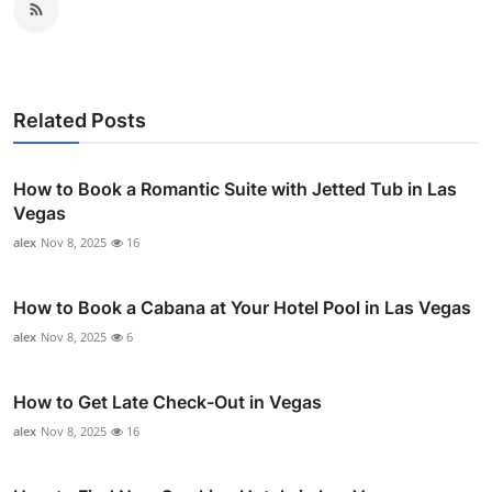
Related Posts
How to Book a Romantic Suite with Jetted Tub in Las
Vegas
alex
Nov 8, 2025
16
How to Book a Cabana at Your Hotel Pool in Las Vegas
alex
Nov 8, 2025
6
How to Get Late Check-Out in Vegas
alex
Nov 8, 2025
16