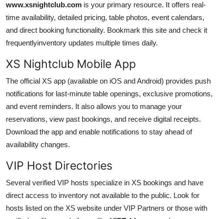
www.xsnightclub.com
is your primary resource. It offers real-
time availability, detailed pricing, table photos, event calendars,
and direct booking functionality. Bookmark this site and check it
frequentlyinventory updates multiple times daily.
XS Nightclub Mobile App
The official XS app (available on iOS and Android) provides push
notifications for last-minute table openings, exclusive promotions,
and event reminders. It also allows you to manage your
reservations, view past bookings, and receive digital receipts.
Download the app and enable notifications to stay ahead of
availability changes.
VIP Host Directories
Several verified VIP hosts specialize in XS bookings and have
direct access to inventory not available to the public. Look for
hosts listed on the XS website under VIP Partners or those with