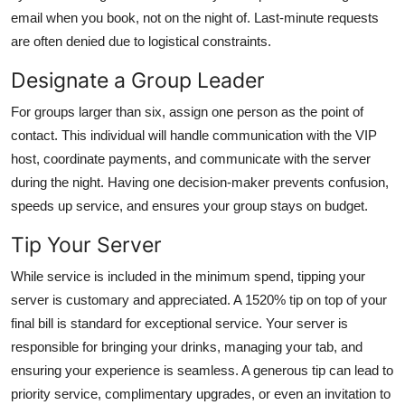
email when you book, not on the night of. Last-minute requests
are often denied due to logistical constraints.
Designate a Group Leader
For groups larger than six, assign one person as the point of
contact. This individual will handle communication with the VIP
host, coordinate payments, and communicate with the server
during the night. Having one decision-maker prevents confusion,
speeds up service, and ensures your group stays on budget.
Tip Your Server
While service is included in the minimum spend, tipping your
server is customary and appreciated. A 1520% tip on top of your
final bill is standard for exceptional service. Your server is
responsible for bringing your drinks, managing your tab, and
ensuring your experience is seamless. A generous tip can lead to
priority service, complimentary upgrades, or even an invitation to