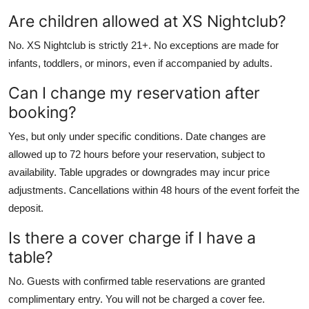
Are children allowed at XS Nightclub?
No. XS Nightclub is strictly 21+. No exceptions are made for
infants, toddlers, or minors, even if accompanied by adults.
Can I change my reservation after
booking?
Yes, but only under specific conditions. Date changes are
allowed up to 72 hours before your reservation, subject to
availability. Table upgrades or downgrades may incur price
adjustments. Cancellations within 48 hours of the event forfeit the
deposit.
Is there a cover charge if I have a
table?
No. Guests with confirmed table reservations are granted
complimentary entry. You will not be charged a cover fee.