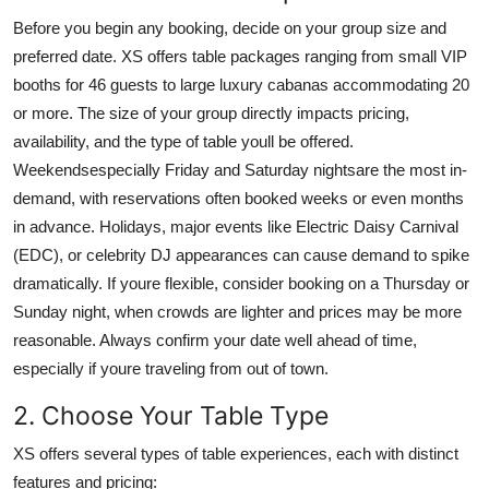
Before you begin any booking, decide on your group size and
preferred date. XS offers table packages ranging from small VIP
booths for 46 guests to large luxury cabanas accommodating 20
or more. The size of your group directly impacts pricing,
availability, and the type of table youll be offered.
Weekendsespecially Friday and Saturday nightsare the most in-
demand, with reservations often booked weeks or even months
in advance. Holidays, major events like Electric Daisy Carnival
(EDC), or celebrity DJ appearances can cause demand to spike
dramatically. If youre flexible, consider booking on a Thursday or
Sunday night, when crowds are lighter and prices may be more
reasonable. Always confirm your date well ahead of time,
especially if youre traveling from out of town.
2. Choose Your Table Type
XS offers several types of table experiences, each with distinct
features and pricing: