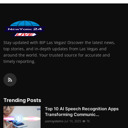
Stay updated with BIP Las Vegas! Discover the latest news,
top stories, and in-depth updates from Las Vegas and
around the world. Your trusted source for accurate and
timely reporting.
Trending Posts
Top 10 AI Speech Recognition Apps
Transforming Communic...
usmsystems
Jul 10, 2025
76