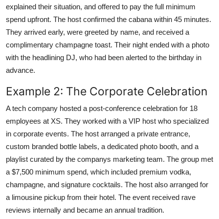
explained their situation, and offered to pay the full minimum
spend upfront. The host confirmed the cabana within 45 minutes.
They arrived early, were greeted by name, and received a
complimentary champagne toast. Their night ended with a photo
with the headlining DJ, who had been alerted to the birthday in
advance.
Example 2: The Corporate Celebration
A tech company hosted a post-conference celebration for 18
employees at XS. They worked with a VIP host who specialized
in corporate events. The host arranged a private entrance,
custom branded bottle labels, a dedicated photo booth, and a
playlist curated by the companys marketing team. The group met
a $7,500 minimum spend, which included premium vodka,
champagne, and signature cocktails. The host also arranged for
a limousine pickup from their hotel. The event received rave
reviews internally and became an annual tradition.