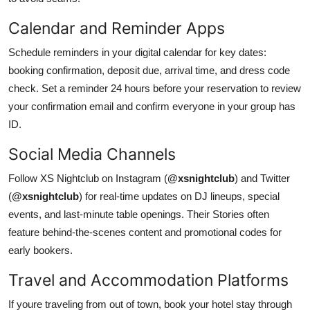
Calendar and Reminder Apps
Schedule reminders in your digital calendar for key dates:
booking confirmation, deposit due, arrival time, and dress code
check. Set a reminder 24 hours before your reservation to review
your confirmation email and confirm everyone in your group has
ID.
Social Media Channels
Follow XS Nightclub on Instagram (
@xsnightclub
) and Twitter
(
@xsnightclub
) for real-time updates on DJ lineups, special
events, and last-minute table openings. Their Stories often
feature behind-the-scenes content and promotional codes for
early bookers.
Travel and Accommodation Platforms
If youre traveling from out of town, book your hotel stay through