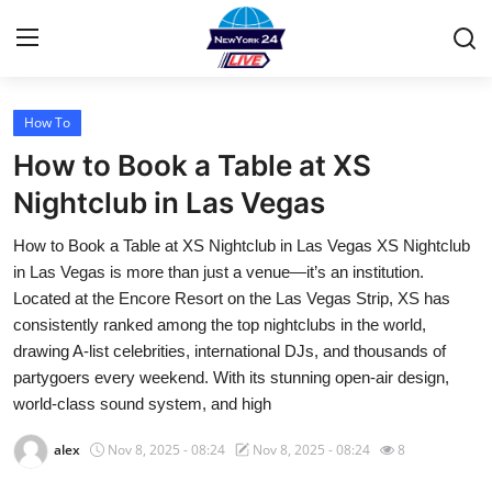
How To
Home
How to Book a Table at XS
Contact
Nightclub in Las Vegas
How to Book a Table at XS Nightclub in Las Vegas XS Nightclub
Privacy Policy
in Las Vegas is more than just a venue—it’s an institution.
Located at the Encore Resort on the Las Vegas Strip, XS has
About
consistently ranked among the top nightclubs in the world,
drawing A-list celebrities, international DJs, and thousands of
News Network
partygoers every weekend. With its stunning open-air design,
world-class sound system, and high
Submit Press Release
alex
Nov 8, 2025 - 08:24
Nov 8, 2025 - 08:24
8
Guest Posting