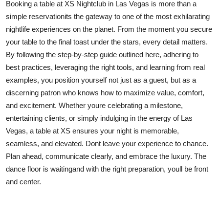
Booking a table at XS Nightclub in Las Vegas is more than a
simple reservationits the gateway to one of the most exhilarating
nightlife experiences on the planet. From the moment you secure
your table to the final toast under the stars, every detail matters.
By following the step-by-step guide outlined here, adhering to
best practices, leveraging the right tools, and learning from real
examples, you position yourself not just as a guest, but as a
discerning patron who knows how to maximize value, comfort,
and excitement. Whether youre celebrating a milestone,
entertaining clients, or simply indulging in the energy of Las
Vegas, a table at XS ensures your night is memorable,
seamless, and elevated. Dont leave your experience to chance.
Plan ahead, communicate clearly, and embrace the luxury. The
dance floor is waitingand with the right preparation, youll be front
and center.