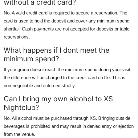
without a credit card?
No. A valid credit card is required to secure a reservation. The
card is used to hold the deposit and cover any minimum spend
shortfall. Cash payments are not accepted for deposits or table
reservations.
What happens if I dont meet the
minimum spend?
If your group doesnt reach the minimum spend during your visit,
the difference will be charged to the credit card on file. This is
non-negotiable and enforced strictly.
Can I bring my own alcohol to XS
Nightclub?
No. All alcohol must be purchased through XS. Bringing outside
beverages is prohibited and may result in denied entry or ejection
from the venue.