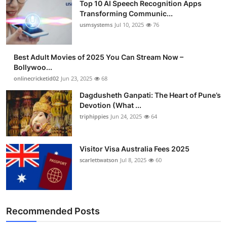
Top 10 AI Speech Recognition Apps
Transforming Communic...
usmsystems
Jul 10, 2025
76
Best Adult Movies of 2025 You Can Stream Now –
Bollywoo...
onlinecricketid02
Jun 23, 2025
68
Dagdusheth Ganpati: The Heart of Pune’s
Devotion (What ...
triphippies
Jun 24, 2025
64
Visitor Visa Australia Fees 2025
scarlettwatson
Jul 8, 2025
60
Recommended Posts