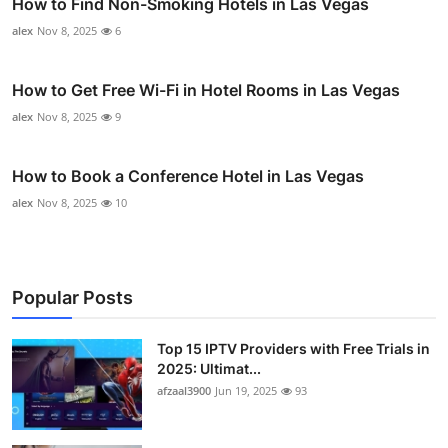
How to Find Non-Smoking Hotels in Las Vegas
alex
Nov 8, 2025
6
How to Get Free Wi-Fi in Hotel Rooms in Las Vegas
alex
Nov 8, 2025
9
How to Book a Conference Hotel in Las Vegas
alex
Nov 8, 2025
10
Popular Posts
Top 15 IPTV Providers with Free Trials in
2025: Ultimat...
afzaal3900
Jun 19, 2025
93