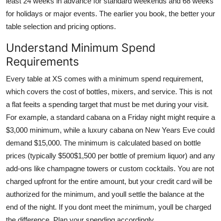
least 24 weeks in advance for standard weekends and 68 weeks
for holidays or major events. The earlier you book, the better your
table selection and pricing options.
Understand Minimum Spend
Requirements
Every table at XS comes with a minimum spend requirement,
which covers the cost of bottles, mixers, and service. This is not
a flat feeits a spending target that must be met during your visit.
For example, a standard cabana on a Friday night might require a
$3,000 minimum, while a luxury cabana on New Years Eve could
demand $15,000. The minimum is calculated based on bottle
prices (typically $500$1,500 per bottle of premium liquor) and any
add-ons like champagne towers or custom cocktails. You are not
charged upfront for the entire amount, but your credit card will be
authorized for the minimum, and youll settle the balance at the
end of the night. If you dont meet the minimum, youll be charged
the difference. Plan your spending accordingly.