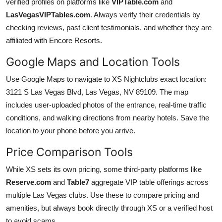
verified profiles on platforms like
VIPTable.com
and
LasVegasVIPTables.com
. Always verify their credentials by
checking reviews, past client testimonials, and whether they are
affiliated with Encore Resorts.
Google Maps and Location Tools
Use Google Maps to navigate to XS Nightclubs exact location:
3121 S Las Vegas Blvd, Las Vegas, NV 89109. The map
includes user-uploaded photos of the entrance, real-time traffic
conditions, and walking directions from nearby hotels. Save the
location to your phone before you arrive.
Price Comparison Tools
While XS sets its own pricing, some third-party platforms like
Reserve.com
and
Table7
aggregate VIP table offerings across
multiple Las Vegas clubs. Use these to compare pricing and
amenities, but always book directly through XS or a verified host
to avoid scams.