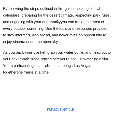
By following the steps outlined in this guidechecking official
calendars, preparing for the desert climate, respecting park rules,
and engaging with your communityyou can make the most of
every outdoor screening. Use the tools and resources provided
to stay informed, plan ahead, and never miss an opportunity to
enjoy cinema under the open sky.
As you pack your blanket, grab your water bottle, and head out to
your next movie night, remember: youre not just watching a film.
Youre participating in a tradition that brings Las Vegas
togetherone frame at a time.
PREVIOUS ARTICLE