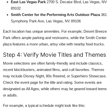
East Las Vegas Park
2700 S. Decatur Blvd, Las Vegas, NV
89102
Smith Center for the Performing Arts Outdoor Plaza
361
Symphony Park Ave, Las Vegas, NV 89106
Each location has unique amenities. For example, Desert Breeze
Park offers ample parking and restrooms, while the Smith Center
plaza features a more urban, artsy vibe with nearby food trucks.
Step 4: Verify Movie Titles and Themes
Movie selections are often family-friendly and include classics,
recent blockbusters, animated films, and cult favorites. Themes
may include Disney Night, 80s Rewind, or Superhero Showcase.
Check the event page for the title and rating. Some events are
designated as All Ages, while others may be geared toward teens
or adults.
For example, a typical schedule might look like this: