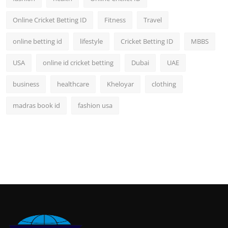
Online Cricket Betting ID
Fitness
Travel
online betting id
lifestyle
Cricket Betting ID
MBBS
USA
online id cricket betting
Dubai
UAE
business
healthcare
Kheloyar
clothing
madras book id
fashion usa