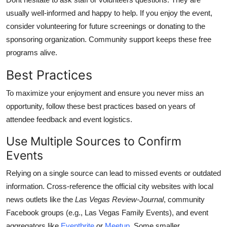
usually well-informed and happy to help. If you enjoy the event,
consider volunteering for future screenings or donating to the
sponsoring organization. Community support keeps these free
programs alive.
Best Practices
To maximize your enjoyment and ensure you never miss an
opportunity, follow these best practices based on years of
attendee feedback and event logistics.
Use Multiple Sources to Confirm
Events
Relying on a single source can lead to missed events or outdated
information. Cross-reference the official city websites with local
news outlets like the
Las Vegas Review-Journal
, community
Facebook groups (e.g., Las Vegas Family Events), and event
aggregators like
Eventbrite
or
Meetup
. Some smaller