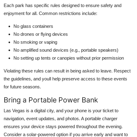
Each park has specific rules designed to ensure safety and
enjoyment for all. Common restrictions include:
No glass containers
No drones or flying devices
No smoking or vaping
No amplified sound devices (e.g., portable speakers)
No setting up tents or canopies without prior permission
Violating these rules can result in being asked to leave. Respect
the guidelines, and youll help preserve access to these events
for future seasons.
Bring a Portable Power Bank
Las Vegas is a digital city, and your phone is your ticket to
navigation, event updates, and photos. A portable charger
ensures your device stays powered throughout the evening.
Consider a solar-powered option if you arrive early and want to