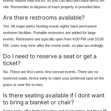
events feature food trucks, so you can also purchase items on-
site. Remember to dispose of trash properly in provided bins.
Are there restrooms available?
Yes. All major parks hosting movie nights have permanent
restroom facilities. Portable restrooms are added for large
events. Restrooms are typically open from 6:00 PM until 10:30
PM. Lines may form after the movie ends, so plan accordingly.
Do I need to reserve a seat or get a
ticket?
No. These are first-come, first-served events. There are no
reserved seats. Arrive early to claim your preferred spot on the
grass or near the screen.
Is there seating available if I dont want
to bring a blanket or chair?
Some parks offer limited benches and picnic tables, but these fill