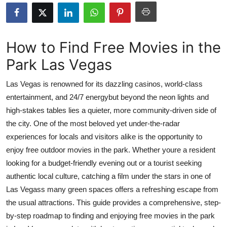
Advertise with US
Top 10
How to Find Free Movies in the
Park Las Vegas
How To
Las Vegas is renowned for its dazzling casinos, world-class
Support Number
entertainment, and 24/7 energybut beyond the neon lights and
high-stakes tables lies a quieter, more community-driven side of
Tech
the city. One of the most beloved yet under-the-radar
Real Estate
experiences for locals and visitors alike is the opportunity to
enjoy free outdoor movies in the park. Whether youre a resident
Crypto
looking for a budget-friendly evening out or a tourist seeking
authentic local culture, catching a film under the stars in one of
Education
Las Vegass many green spaces offers a refreshing escape from
the usual attractions. This guide provides a comprehensive, step-
Business
by-step roadmap to finding and enjoying free movies in the park