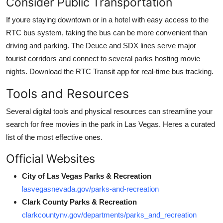
Consider Public Transportation
If youre staying downtown or in a hotel with easy access to the
RTC bus system, taking the bus can be more convenient than
driving and parking. The Deuce and SDX lines serve major
tourist corridors and connect to several parks hosting movie
nights. Download the RTC Transit app for real-time bus tracking.
Tools and Resources
Several digital tools and physical resources can streamline your
search for free movies in the park in Las Vegas. Heres a curated
list of the most effective ones.
Official Websites
City of Las Vegas Parks & Recreation
lasvegasnevada.gov/parks-and-recreation
Clark County Parks & Recreation
clarkcountynv.gov/departments/parks_and_recreation