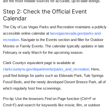
are the most reliable sources for accurate, up-to-date listings.
Step 2: Check the Official Event
Calendar
The City of Las Vegas Parks and Recreation maintains a publicly
accessible online calendar at
lasvegasnevada.gov/parks-and-
recreation
. Navigate to the Events section and filter for Outdoor
Movies or Family Events. The calendar typically updates in late
February or early March for the upcoming season.
Clark Countys equivalent page is available at
clarkcountynv.gov/departments/parks_and_recreation
. Here,
youll find listings for parks such as Eldorado Park, Tule Springs
Fossil Beds, and the newly developed Desert Breeze Park, all of
which regularly host free screenings.
Pro tip: Use the browsers Find on Page function (Ctrl+F or
Cmd+F) and search for keywords like movie, film, or outdoor