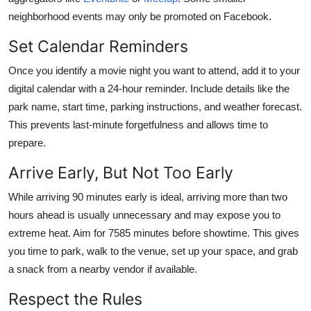
neighborhood events may only be promoted on Facebook.
Set Calendar Reminders
Once you identify a movie night you want to attend, add it to your
digital calendar with a 24-hour reminder. Include details like the
park name, start time, parking instructions, and weather forecast.
This prevents last-minute forgetfulness and allows time to
prepare.
Arrive Early, But Not Too Early
While arriving 90 minutes early is ideal, arriving more than two
hours ahead is usually unnecessary and may expose you to
extreme heat. Aim for 7585 minutes before showtime. This gives
you time to park, walk to the venue, set up your space, and grab
a snack from a nearby vendor if available.
Respect the Rules