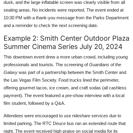
dusk, and the large inflatable screen was clearly visible from all
seating areas. No incidents were reported. The event ended at
10:30 PM with a thank-you message from the Parks Department
and a reminder to check the next screening date.
Example 2: Smith Center Outdoor Plaza
Summer Cinema Series July 20, 2024
This downtown event drew a more urban crowd, including young
professionals and tourists. The screening of
Guardians of the
Galaxy
was part of a partnership between the Smith Center and
the Las Vegas Film Society. Food trucks lined the perimeter,
offering gourmet tacos, ice cream, and craft sodas (all cashless
payment). The event featured a pre-show interview with a local
film student, followed by a Q&A.
Attendees were encouraged to use rideshare services due to
limited parking. The RTC Deuce bus ran an extended route that
night. The event received high praise on social media for its