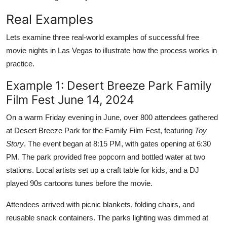
Real Examples
Lets examine three real-world examples of successful free
movie nights in Las Vegas to illustrate how the process works in
practice.
Example 1: Desert Breeze Park Family
Film Fest June 14, 2024
On a warm Friday evening in June, over 800 attendees gathered
at Desert Breeze Park for the Family Film Fest, featuring
Toy
Story
. The event began at 8:15 PM, with gates opening at 6:30
PM. The park provided free popcorn and bottled water at two
stations. Local artists set up a craft table for kids, and a DJ
played 90s cartoons tunes before the movie.
Attendees arrived with picnic blankets, folding chairs, and
reusable snack containers. The parks lighting was dimmed at