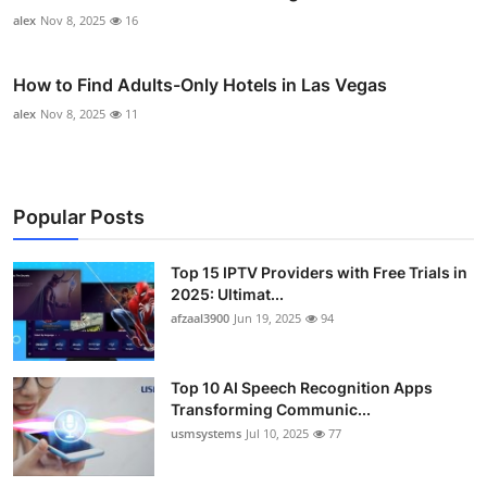
alex
Nov 8, 2025
16
How to Find Adults-Only Hotels in Las Vegas
alex
Nov 8, 2025
11
Popular Posts
Top 15 IPTV Providers with Free Trials in
2025: Ultimat...
afzaal3900
Jun 19, 2025
94
Top 10 AI Speech Recognition Apps
Transforming Communic...
usmsystems
Jul 10, 2025
77