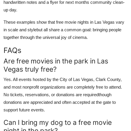
handwritten notes and a flyer for next months community clean-
up day.
These examples show that free movie nights in Las Vegas vary
in scale and stylebut all share a common goal: bringing people
together through the universal joy of cinema.
FAQs
Are free movies in the park in Las
Vegas truly free?
Yes. All events hosted by the City of Las Vegas, Clark County,
and most nonprofit organizations are completely free to attend.
No tickets, reservations, or donations are requiredthough
donations are appreciated and often accepted at the gate to
support future events.
Can I bring my dog to a free movie
night in the park?