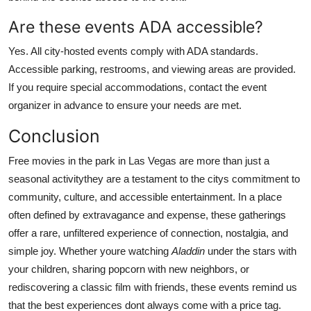
Are these events ADA accessible?
Yes. All city-hosted events comply with ADA standards.
Accessible parking, restrooms, and viewing areas are provided.
If you require special accommodations, contact the event
organizer in advance to ensure your needs are met.
Conclusion
Free movies in the park in Las Vegas are more than just a
seasonal activitythey are a testament to the citys commitment to
community, culture, and accessible entertainment. In a place
often defined by extravagance and expense, these gatherings
offer a rare, unfiltered experience of connection, nostalgia, and
simple joy. Whether youre watching
Aladdin
under the stars with
your children, sharing popcorn with new neighbors, or
rediscovering a classic film with friends, these events remind us
that the best experiences dont always come with a price tag.