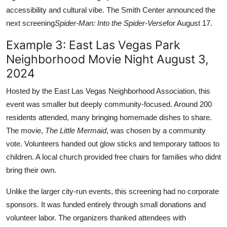
accessibility and cultural vibe. The Smith Center announced the
next screening
Spider-Man: Into the Spider-Verse
for August 17.
Example 3: East Las Vegas Park
Neighborhood Movie Night August 3,
2024
Hosted by the East Las Vegas Neighborhood Association, this
event was smaller but deeply community-focused. Around 200
residents attended, many bringing homemade dishes to share.
The movie,
The Little Mermaid
, was chosen by a community
vote. Volunteers handed out glow sticks and temporary tattoos to
children. A local church provided free chairs for families who didnt
bring their own.
Unlike the larger city-run events, this screening had no corporate
sponsors. It was funded entirely through small donations and
volunteer labor. The organizers thanked attendees with