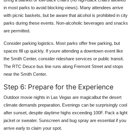
in most parks to avoid blocking views). Many attendees arrive
with picnic baskets, but be aware that alcohol is prohibited in city
parks during these events. Non-alcoholic beverages and snacks
are permitted.
Consider parking logistics. Most parks offer free parking, but
spaces fill up quickly. If youre attending a downtown event like
the Smith Center, consider rideshare services or public transit.
The RTC Deuce bus line runs along Fremont Street and stops
near the Smith Center.
Step 6: Prepare for the Experience
Outdoor movie nights in Las Vegas are magicalbut the desert
climate demands preparation. Evenings can be surprisingly cool
after sunset, despite daytime highs exceeding 100F. Pack a light
jacket or sweater. Sunscreen and bug spray are essential if you
arrive early to claim your spot.