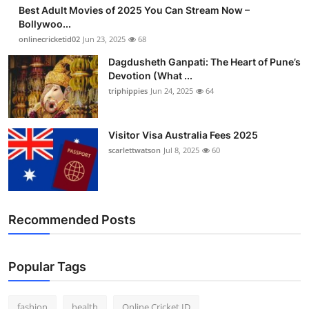
Best Adult Movies of 2025 You Can Stream Now –
Bollywoo...
onlinecricketid02
Jun 23, 2025
68
Dagdusheth Ganpati: The Heart of Pune’s
Devotion (What ...
triphippies
Jun 24, 2025
64
Visitor Visa Australia Fees 2025
scarlettwatson
Jul 8, 2025
60
Recommended Posts
Popular Tags
fashion
health
Online Cricket ID