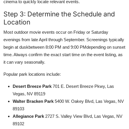
cinema to quickly locate relevant events.
Step 3: Determine the Schedule and
Location
Most outdoor movie events occur on Friday or Saturday
evenings from late April through September. Screenings typically
begin at duskbetween 8:00 PM and 9:00 PMdepending on sunset
time. Always confirm the exact start time on the event listing, as
it can vary seasonally.
Popular park locations include:
Desert Breeze Park
701 E. Desert Breeze Pkwy, Las
Vegas, NV 89119
Walter Bracken Park
5400 W. Oakey Blvd, Las Vegas, NV
89103
Allegiance Park
2727 S. Valley View Blvd, Las Vegas, NV
89102