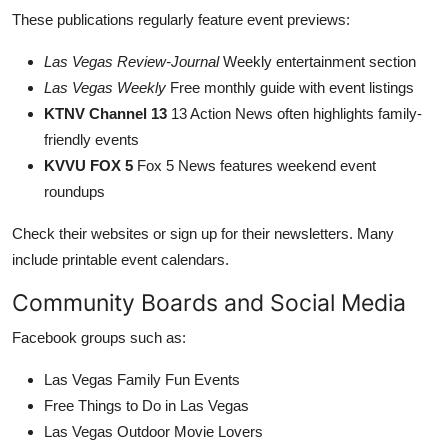
These publications regularly feature event previews:
Las Vegas Review-Journal
Weekly entertainment section
Las Vegas Weekly
Free monthly guide with event listings
KTNV Channel 13
13 Action News often highlights family-
friendly events
KVVU FOX 5
Fox 5 News features weekend event
roundups
Check their websites or sign up for their newsletters. Many
include printable event calendars.
Community Boards and Social Media
Facebook groups such as:
Las Vegas Family Fun Events
Free Things to Do in Las Vegas
Las Vegas Outdoor Movie Lovers