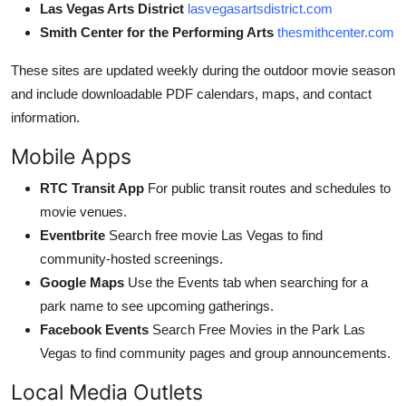
Las Vegas Arts District
lasvegasartsdistrict.com
Smith Center for the Performing Arts
thesmithcenter.com
These sites are updated weekly during the outdoor movie season
and include downloadable PDF calendars, maps, and contact
information.
Mobile Apps
RTC Transit App
For public transit routes and schedules to
movie venues.
Eventbrite
Search free movie Las Vegas to find
community-hosted screenings.
Google Maps
Use the Events tab when searching for a
park name to see upcoming gatherings.
Facebook Events
Search Free Movies in the Park Las
Vegas to find community pages and group announcements.
Local Media Outlets