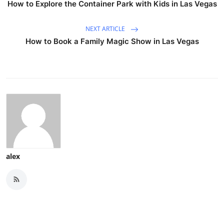
How to Explore the Container Park with Kids in Las Vegas
NEXT ARTICLE
How to Book a Family Magic Show in Las Vegas
alex