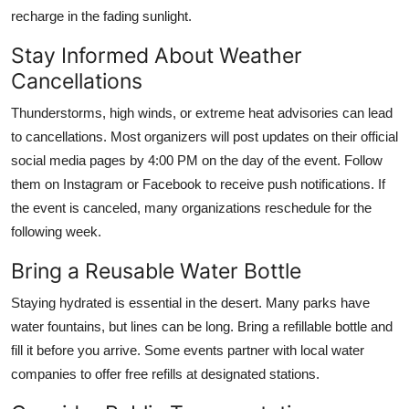
recharge in the fading sunlight.
Stay Informed About Weather
Cancellations
Thunderstorms, high winds, or extreme heat advisories can lead
to cancellations. Most organizers will post updates on their official
social media pages by 4:00 PM on the day of the event. Follow
them on Instagram or Facebook to receive push notifications. If
the event is canceled, many organizations reschedule for the
following week.
Bring a Reusable Water Bottle
Staying hydrated is essential in the desert. Many parks have
water fountains, but lines can be long. Bring a refillable bottle and
fill it before you arrive. Some events partner with local water
companies to offer free refills at designated stations.