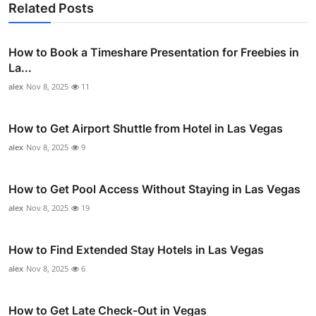
Related Posts
How to Book a Timeshare Presentation for Freebies in
La...
alex
Nov 8, 2025
11
How to Get Airport Shuttle from Hotel in Las Vegas
alex
Nov 8, 2025
9
How to Get Pool Access Without Staying in Las Vegas
alex
Nov 8, 2025
19
How to Find Extended Stay Hotels in Las Vegas
alex
Nov 8, 2025
6
How to Get Late Check-Out in Vegas