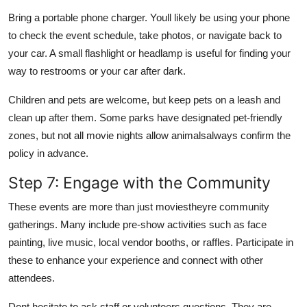
Bring a portable phone charger. Youll likely be using your phone
to check the event schedule, take photos, or navigate back to
your car. A small flashlight or headlamp is useful for finding your
way to restrooms or your car after dark.
Children and pets are welcome, but keep pets on a leash and
clean up after them. Some parks have designated pet-friendly
zones, but not all movie nights allow animalsalways confirm the
policy in advance.
Step 7: Engage with the Community
These events are more than just moviestheyre community
gatherings. Many include pre-show activities such as face
painting, live music, local vendor booths, or raffles. Participate in
these to enhance your experience and connect with other
attendees.
Dont hesitate to ask staff or volunteers questions. They are