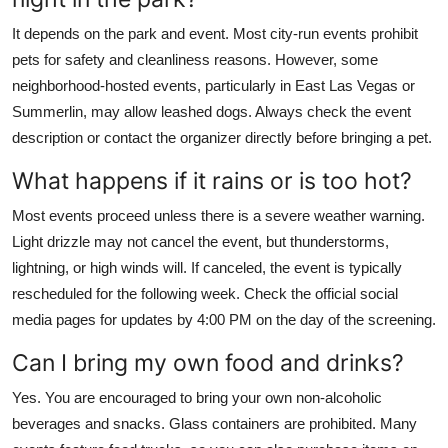
It depends on the park and event. Most city-run events prohibit
pets for safety and cleanliness reasons. However, some
neighborhood-hosted events, particularly in East Las Vegas or
Summerlin, may allow leashed dogs. Always check the event
description or contact the organizer directly before bringing a pet.
What happens if it rains or is too hot?
Most events proceed unless there is a severe weather warning.
Light drizzle may not cancel the event, but thunderstorms,
lightning, or high winds will. If canceled, the event is typically
rescheduled for the following week. Check the official social
media pages for updates by 4:00 PM on the day of the screening.
Can I bring my own food and drinks?
Yes. You are encouraged to bring your own non-alcoholic
beverages and snacks. Glass containers are prohibited. Many