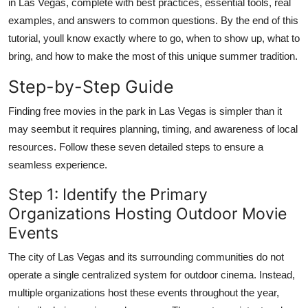
in Las Vegas, complete with best practices, essential tools, real
Finance
examples, and answers to common questions. By the end of this
tutorial, youll know exactly where to go, when to show up, what to
General
bring, and how to make the most of this unique summer tradition.
Press Release
Step-by-Step Guide
Finding free movies in the park in Las Vegas is simpler than it
may seembut it requires planning, timing, and awareness of local
resources. Follow these seven detailed steps to ensure a
seamless experience.
Step 1: Identify the Primary
Organizations Hosting Outdoor Movie
Events
The city of Las Vegas and its surrounding communities do not
operate a single centralized system for outdoor cinema. Instead,
multiple organizations host these events throughout the year,