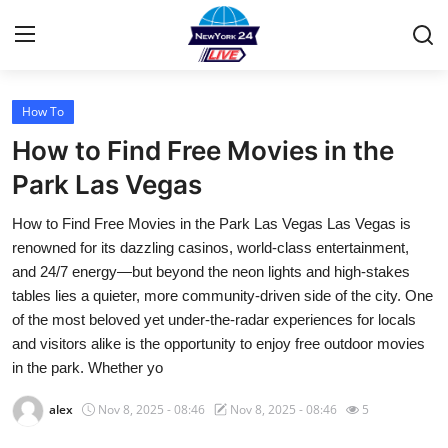
How To
Home
How to Find Free Movies in the
Contact
Park Las Vegas
How to Find Free Movies in the Park Las Vegas Las Vegas is
Privacy Policy
renowned for its dazzling casinos, world-class entertainment,
and 24/7 energy—but beyond the neon lights and high-stakes
About
tables lies a quieter, more community-driven side of the city. One
of the most beloved yet under-the-radar experiences for locals
News Network
and visitors alike is the opportunity to enjoy free outdoor movies
in the park. Whether yo
Submit Press Release
alex
Nov 8, 2025 - 08:46
Nov 8, 2025 - 08:46
5
Guest Posting