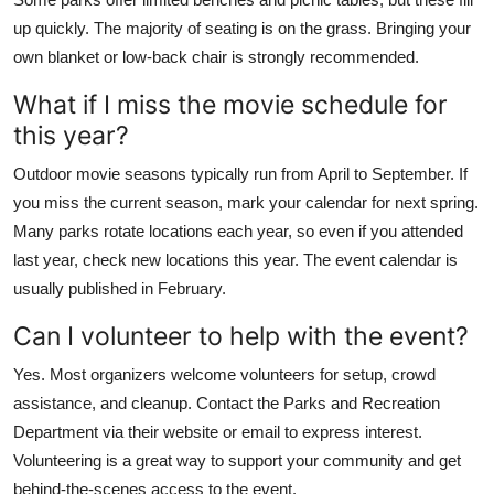
up quickly. The majority of seating is on the grass. Bringing your
own blanket or low-back chair is strongly recommended.
What if I miss the movie schedule for
this year?
Outdoor movie seasons typically run from April to September. If
you miss the current season, mark your calendar for next spring.
Many parks rotate locations each year, so even if you attended
last year, check new locations this year. The event calendar is
usually published in February.
Can I volunteer to help with the event?
Yes. Most organizers welcome volunteers for setup, crowd
assistance, and cleanup. Contact the Parks and Recreation
Department via their website or email to express interest.
Volunteering is a great way to support your community and get
behind-the-scenes access to the event.