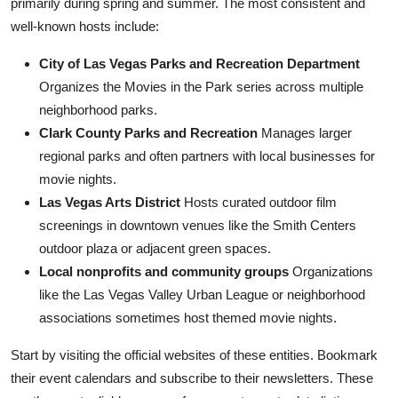
primarily during spring and summer. The most consistent and
well-known hosts include:
City of Las Vegas Parks and Recreation Department
Organizes the Movies in the Park series across multiple
neighborhood parks.
Clark County Parks and Recreation
Manages larger
regional parks and often partners with local businesses for
movie nights.
Las Vegas Arts District
Hosts curated outdoor film
screenings in downtown venues like the Smith Centers
outdoor plaza or adjacent green spaces.
Local nonprofits and community groups
Organizations
like the Las Vegas Valley Urban League or neighborhood
associations sometimes host themed movie nights.
Start by visiting the official websites of these entities. Bookmark
their event calendars and subscribe to their newsletters. These