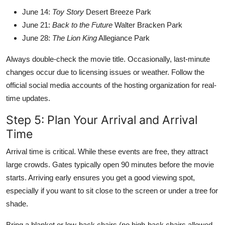
June 14:
Toy Story
Desert Breeze Park
June 21:
Back to the Future
Walter Bracken Park
June 28:
The Lion King
Allegiance Park
Always double-check the movie title. Occasionally, last-minute
changes occur due to licensing issues or weather. Follow the
official social media accounts of the hosting organization for real-
time updates.
Step 5: Plan Your Arrival and Arrival
Time
Arrival time is critical. While these events are free, they attract
large crowds. Gates typically open 90 minutes before the movie
starts. Arriving early ensures you get a good viewing spot,
especially if you want to sit close to the screen or under a tree for
shade.
Bring a blanket or low-back chairs (no high-back chairs allowed