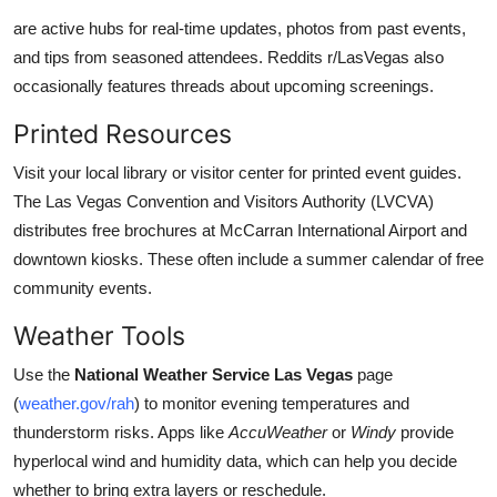
are active hubs for real-time updates, photos from past events,
and tips from seasoned attendees. Reddits r/LasVegas also
occasionally features threads about upcoming screenings.
Printed Resources
Visit your local library or visitor center for printed event guides.
The Las Vegas Convention and Visitors Authority (LVCVA)
distributes free brochures at McCarran International Airport and
downtown kiosks. These often include a summer calendar of free
community events.
Weather Tools
Use the
National Weather Service Las Vegas
page
(
weather.gov/rah
) to monitor evening temperatures and
thunderstorm risks. Apps like
AccuWeather
or
Windy
provide
hyperlocal wind and humidity data, which can help you decide
whether to bring extra layers or reschedule.