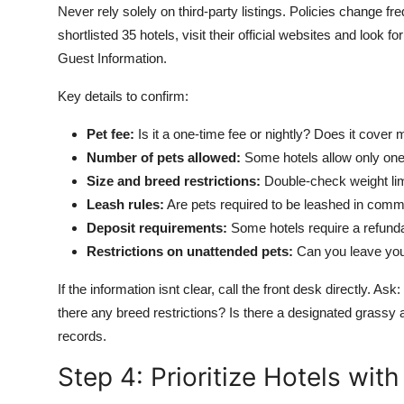
Never rely solely on third-party listings. Policies change 
shortlisted 35 hotels, visit their official websites and look
Guest Information.
Key details to confirm:
Pet fee:
Is it a one-time fee or nightly? Does it cover 
Number of pets allowed:
Some hotels allow only one 
Size and breed restrictions:
Double-check weight lim
Leash rules:
Are pets required to be leashed in comm
Deposit requirements:
Some hotels require a refunda
Restrictions on unattended pets:
Can you leave your
If the information isnt clear, call the front desk directly. 
there any breed restrictions? Is there a designated grassy
records.
Step 4: Prioritize Hotels wit