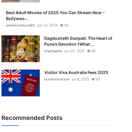
Best Adult Movies of 2025 You Can Stream Now –
Bollywoo...
onlinecricketid02
Jun 23, 2025
68
Dagdusheth Ganpati: The Heart of
Pune’s Devotion (What ...
triphippies
Jun 24, 2025
64
Visitor Visa Australia Fees 2025
scarlettwatson
Jul 8, 2025
60
Recommended Posts