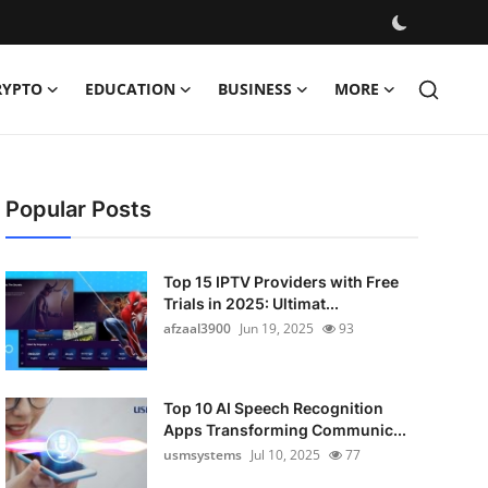
RYPTO
EDUCATION
BUSINESS
MORE
Popular Posts
Top 15 IPTV Providers with Free
Trials in 2025: Ultimat...
afzaal3900
Jun 19, 2025
93
Top 10 AI Speech Recognition
Apps Transforming Communic...
usmsystems
Jul 10, 2025
77