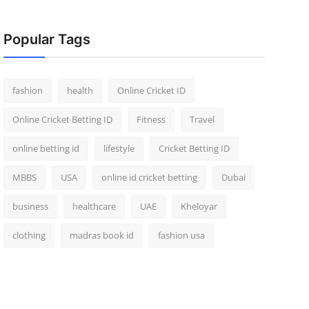
Popular Tags
fashion
health
Online Cricket ID
Online Cricket Betting ID
Fitness
Travel
online betting id
lifestyle
Cricket Betting ID
MBBS
USA
online id cricket betting
Dubai
business
healthcare
UAE
Kheloyar
clothing
madras book id
fashion usa