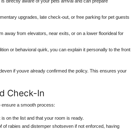
 is directly aware of your pets arrival and can prepare
entary upgrades, late check-out, or free parking for pet guests
 away from elevators, near exits, or on a lower floorideal for
tion or behavioral quirk, you can explain it personally to the front
ldeven if youve already confirmed the policy. This ensures your
nd Check-In
To ensure a smooth process:
is on the list and that your room is ready.
 of rabies and distemper shotseven if not enforced, having