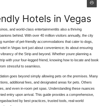
endly Hotels in Vegas
inos, and world-class entertainmentits also a thriving
panions behind. With over 40 million visitors annually, the city
g number of pet-friendly accommodations that cater to dogs,
 hotel in Vegas isnt just about convenience; its about ensuring
e vibrancy of the Strip and beyond. Whether youre planning a
trip with your four-legged friend, knowing how to locate and book
from stressful to seamless.
odation goes beyond simply allowing pets on the premises. Many
ctions, additional fees, and designated areas for pets. Others
vices, and even in-room pet spas. Understanding these nuances
nied entry upon arrival. This guide provides a comprehensive,
Vegasbacked by best practices, trusted tools, real-world