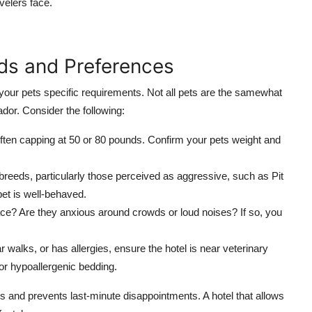
elers face.
eds and Preferences
 your pets specific requirements. Not all pets are the samewhat
dor. Consider the following:
ften capping at 50 or 80 pounds. Confirm your pets weight and
reeds, particularly those perceived as aggressive, such as Pit
et is well-behaved.
ce? Are they anxious around crowds or loud noises? If so, you
r walks, or has allergies, ensure the hotel is near veterinary
s or hypoallergenic bedding.
 and prevents last-minute disappointments. A hotel that allows