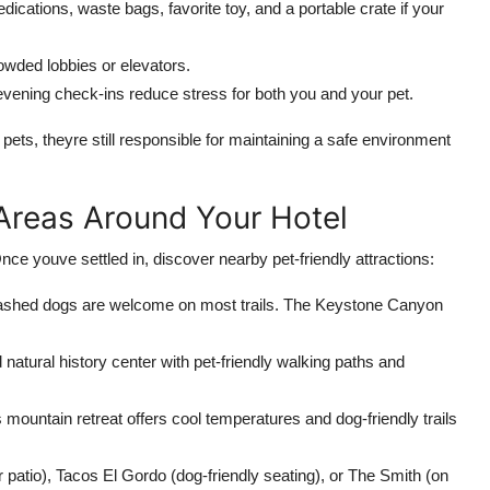
dications, waste bags, favorite toy, and a portable crate if your
rowded lobbies or elevators.
evening check-ins reduce stress for both you and your pet.
s pets, theyre still responsible for maintaining a safe environment
 Areas Around Your Hotel
nce youve settled in, discover nearby pet-friendly attractions:
shed dogs are welcome on most trails. The Keystone Canyon
 natural history center with pet-friendly walking paths and
s mountain retreat offers cool temperatures and dog-friendly trails
 patio), Tacos El Gordo (dog-friendly seating), or The Smith (on