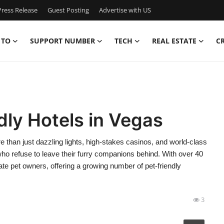
ress Release
Guest Posting
Advertise with US
 TO
SUPPORT NUMBER
TECH
REAL ESTATE
C
dly Hotels in Vegas
 than just dazzling lights, high-stakes casinos, and world-class
 who refuse to leave their furry companions behind. With over 40
ate pet owners, offering a growing number of pet-friendly
3