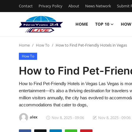
Contact
Privacy Policy
About
News Network
Submit P
HOME
TOP 10
HOW
Home
Home
How To
How to Find Pet-Friendly Hotels in Vegas
Contact
How To
Privacy Policy
How to Find Pet-Frien
About
How to Find Pet-Friendly Hotels in Vegas Las Vegas is more
entertainment—it’s also a thriving destination for travelers
News Network
million visitors annually, the city has evolved to accommod
accommodations that cater to dogs,
Submit Press Release
alex
Nov 8, 2025 - 09:06
Nov 8, 2025 - 09:06
Guest Posting