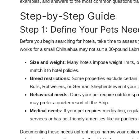
examples, and answers to the most common questions trav
Finance
Step-by-Step Guide
General
Step 1: Define Your Pets Ne
Press Release
Before you begin searching for hotels, take time to assess
works for a small Chihuahua may not suit a 90-pound Labra
Size and weight:
Many hotels impose weight limits, o
match it to hotel policies.
Breed restrictions:
Some properties exclude certain b
Bulls, Rottweilers, or German Shepherdseven if your p
Behavioral needs:
Does your pet require outdoor spa
may prefer a quieter resort off the Strip.
Medical needs:
If your pet requires medication, regula
services or has pet-friendly amenities like air purifier
Documenting these needs upfront helps narrow your options