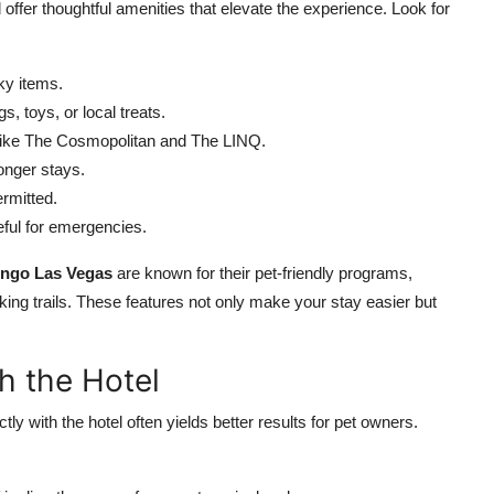
fer thoughtful amenities that elevate the experience. Look for
ky items.
, toys, or local treats.
 like The Cosmopolitan and The LINQ.
longer stays.
rmitted.
ful for emergencies.
ingo Las Vegas
are known for their pet-friendly programs,
ing trails. These features not only make your stay easier but
h the Hotel
tly with the hotel often yields better results for pet owners.