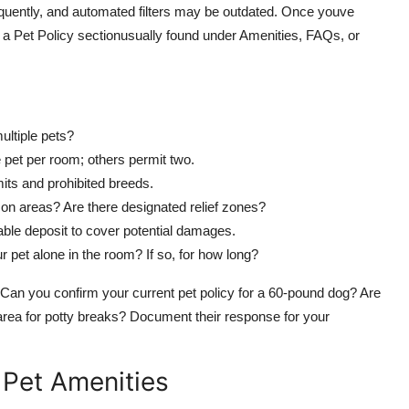
frequently, and automated filters may be outdated. Once youve
 for a Pet Policy sectionusually found under Amenities, FAQs, or
multiple pets?
pet per room; others permit two.
its and prohibited breeds.
on areas? Are there designated relief zones?
ble deposit to cover potential damages.
 pet alone in the room? If so, for how long?
Ask: Can you confirm your current pet policy for a 60-pound dog? Are
 area for potty breaks? Document their response for your
h Pet Amenities