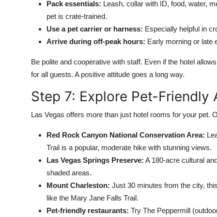
Pack essentials:
Leash, collar with ID, food, water, me
pet is crate-trained.
Use a pet carrier or harness:
Especially helpful in c
Arrive during off-peak hours:
Early morning or late 
Be polite and cooperative with staff. Even if the hotel allow
for all guests. A positive attitude goes a long way.
Step 7: Explore Pet-Friendly
Las Vegas offers more than just hotel rooms for your pet. O
Red Rock Canyon National Conservation Area:
Lea
Trail is a popular, moderate hike with stunning views.
Las Vegas Springs Preserve:
A 180-acre cultural and
shaded areas.
Mount Charleston:
Just 30 minutes from the city, thi
like the Mary Jane Falls Trail.
Pet-friendly restaurants:
Try The Peppermill (outdoor