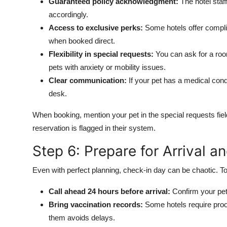
Guaranteed policy acknowledgment:
The hotel staff
accordingly.
Access to exclusive perks:
Some hotels offer complim
when booked direct.
Flexibility in special requests:
You can ask for a room
pets with anxiety or mobility issues.
Clear communication:
If your pet has a medical condi
desk.
When booking, mention your pet in the special requests fie
reservation is flagged in their system.
Step 6: Prepare for Arrival a
Even with perfect planning, check-in day can be chaotic. 
Call ahead 24 hours before arrival:
Confirm your pet 
Bring vaccination records:
Some hotels require proof
them avoids delays.