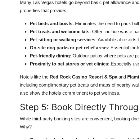
Many Las Vegas hotels go beyond basic pet allowance and of
properties that provide:
Pet beds and bowls:
Eliminates the need to pack bul
Pet treats and welcome kits:
Often include waste bags
Pet-sitting or walking services:
Available at resorts
On-site dog parks or pet relief areas:
Essential for 
Pet-friendly dining:
Outdoor patios where pets are pe
Proximity to pet stores or vet clinics:
Especially use
Hotels like the
Red Rock Casino Resort & Spa
and
Flam
including complimentary pet treats and maps of nearby walk
also show the hotels commitment to pet wellness.
Step 5: Book Directly Throug
While third-party booking sites are convenient, booking direc
Why?