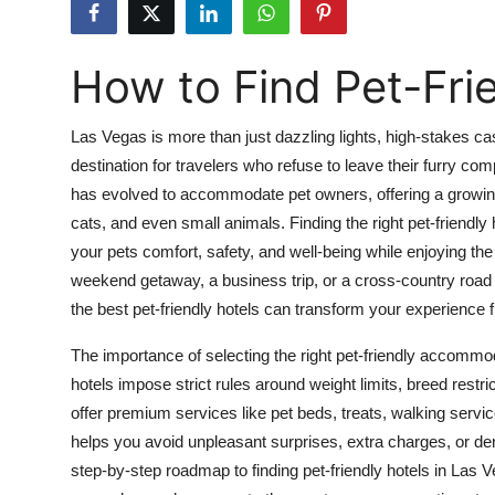
Advertise with US
How to Find Pet-Fri
Top 10
How To
Las Vegas is more than just dazzling lights, high-stakes cas
destination for travelers who refuse to leave their furry com
Support Number
has evolved to accommodate pet owners, offering a growin
cats, and even small animals. Finding the right pet-friendly
Tech
your pets comfort, safety, and well-being while enjoying th
weekend getaway, a business trip, or a cross-country road 
Real Estate
the best pet-friendly hotels can transform your experience 
Crypto
The importance of selecting the right pet-friendly accomm
hotels impose strict rules around weight limits, breed restri
Education
offer premium services like pet beds, treats, walking ser
helps you avoid unpleasant surprises, extra charges, or de
Business
step-by-step roadmap to finding pet-friendly hotels in Las 