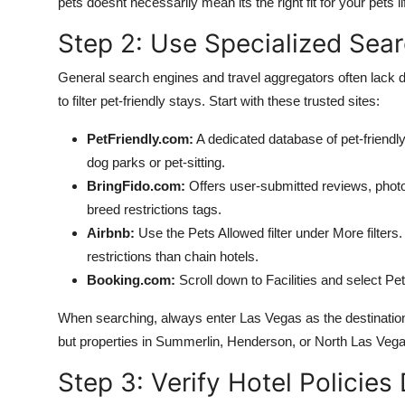
pets doesnt necessarily mean its the right fit for your pets li
Step 2: Use Specialized Searc
General search engines and travel aggregators often lack de
to filter pet-friendly stays. Start with these trusted sites:
PetFriendly.com:
A dedicated database of pet-friendly h
dog parks or pet-sitting.
BringFido.com:
Offers user-submitted reviews, photo
breed restrictions tags.
Airbnb:
Use the Pets Allowed filter under More filter
restrictions than chain hotels.
Booking.com:
Scroll down to Facilities and select Pet
When searching, always enter Las Vegas as the destination
but properties in Summerlin, Henderson, or North Las Vegas
Step 3: Verify Hotel Policies 