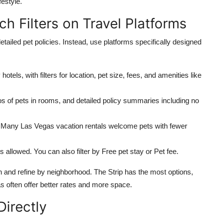
festyle.
h Filters on Travel Platforms
tailed pet policies. Instead, use platforms specifically designed
otels, with filters for location, pet size, fees, and amenities like
s of pets in rooms, and detailed policy summaries including no
s. Many Las Vegas vacation rentals welcome pets with fewer
s allowed. You can also filter by Free pet stay or Pet fee.
 and refine by neighborhood. The Strip has the most options,
 often offer better rates and more space.
Directly