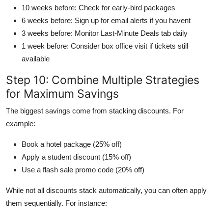
10 weeks before: Check for early-bird packages
6 weeks before: Sign up for email alerts if you havent
3 weeks before: Monitor Last-Minute Deals tab daily
1 week before: Consider box office visit if tickets still
available
Step 10: Combine Multiple Strategies
for Maximum Savings
The biggest savings come from stacking discounts. For
example:
Book a hotel package (25% off)
Apply a student discount (15% off)
Use a flash sale promo code (20% off)
While not all discounts stack automatically, you can often apply
them sequentially. For instance: