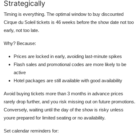
Strategically
Timing is everything. The optimal window to buy discounted
Cirque du Soleil tickets is 46 weeks before the show date not too
early, not too late.
Why? Because:
Prices are locked in early, avoiding last-minute spikes
Flash sales and promotional codes are more likely to be
active
Hotel packages are still available with good availability
Avoid buying tickets more than 3 months in advance prices
rarely drop further, and you risk missing out on future promotions.
Conversely, waiting until the day of the show is risky unless
youre prepared for limited seating or no availability.
Set calendar reminders for: