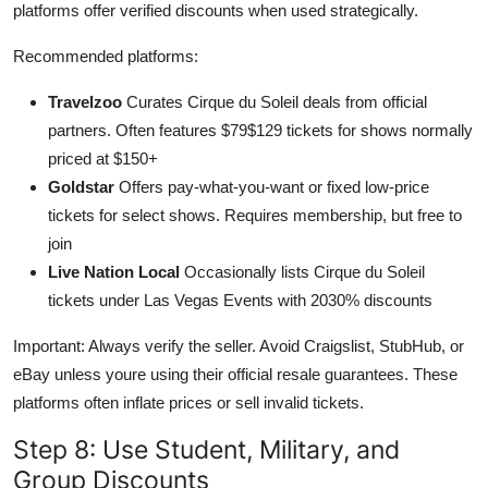
platforms offer verified discounts when used strategically.
Recommended platforms:
Travelzoo
Curates Cirque du Soleil deals from official
partners. Often features $79$129 tickets for shows normally
priced at $150+
Goldstar
Offers pay-what-you-want or fixed low-price
tickets for select shows. Requires membership, but free to
join
Live Nation Local
Occasionally lists Cirque du Soleil
tickets under Las Vegas Events with 2030% discounts
Important: Always verify the seller. Avoid Craigslist, StubHub, or
eBay unless youre using their official resale guarantees. These
platforms often inflate prices or sell invalid tickets.
Step 8: Use Student, Military, and
Group Discounts