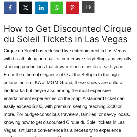
Advertise with US
Top 10
How to Get Discounted Cirque
du Soleil Tickets in Las Vegas
How To
Cirque du Soleil has redefined live entertainment in Las Vegas
Support Number
with breathtaking acrobatics, immersive storytelling, and visually
stunning productions that draw millions of visitors each year.
Tech
From the ethereal elegance of O at the Bellagio to the high-
Real Estate
octane thrills of KA at MGM Grand, these shows are cultural
landmarks but theyre also among the most expensive
Crypto
entertainment experiences on the Strip. A standard ticket can
easily exceed $100, with premium seating reaching $300 or
Education
more. For budget-conscious travelers, families, or savvy locals,
knowing how to get discounted Cirque du Soleil tickets in Las
Business
Vegas isnt just a convenience its a necessity to experience