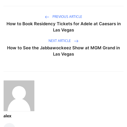
PREVIOUS ARTICLE
How to Book Residency Tickets for Adele at Caesars in
Las Vegas
NEXT ARTICLE
How to See the Jabbawockeez Show at MGM Grand in
Las Vegas
alex