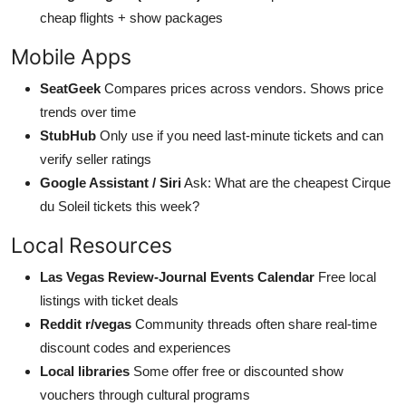
cheap flights + show packages
Mobile Apps
SeatGeek
Compares prices across vendors. Shows price
trends over time
StubHub
Only use if you need last-minute tickets and can
verify seller ratings
Google Assistant / Siri
Ask: What are the cheapest Cirque
du Soleil tickets this week?
Local Resources
Las Vegas Review-Journal Events Calendar
Free local
listings with ticket deals
Reddit r/vegas
Community threads often share real-time
discount codes and experiences
Local libraries
Some offer free or discounted show
vouchers through cultural programs