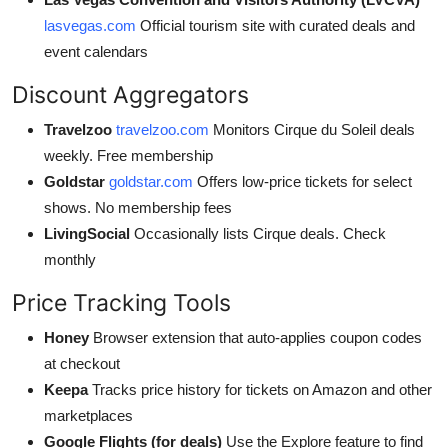
lasvegas.com
Official tourism site with curated deals and
event calendars
Discount Aggregators
Travelzoo
travelzoo.com
Monitors Cirque du Soleil deals
weekly. Free membership
Goldstar
goldstar.com
Offers low-price tickets for select
shows. No membership fees
LivingSocial
Occasionally lists Cirque deals. Check
monthly
Price Tracking Tools
Honey
Browser extension that auto-applies coupon codes
at checkout
Keepa
Tracks price history for tickets on Amazon and other
marketplaces
Google Flights (for deals)
Use the Explore feature to find