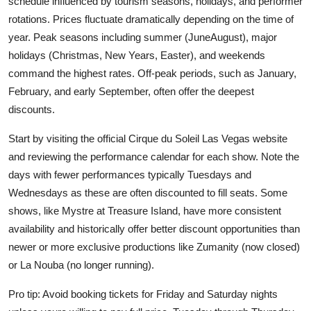
schedule influenced by tourism seasons, holidays, and performer
rotations. Prices fluctuate dramatically depending on the time of
year. Peak seasons including summer (JuneAugust), major
holidays (Christmas, New Years, Easter), and weekends
command the highest rates. Off-peak periods, such as January,
February, and early September, often offer the deepest
discounts.
Start by visiting the official Cirque du Soleil Las Vegas website
and reviewing the performance calendar for each show. Note the
days with fewer performances typically Tuesdays and
Wednesdays as these are often discounted to fill seats. Some
shows, like Mystre at Treasure Island, have more consistent
availability and historically offer better discount opportunities than
newer or more exclusive productions like Zumanity (now closed)
or La Nouba (no longer running).
Pro tip: Avoid booking tickets for Friday and Saturday nights