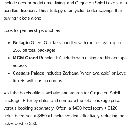
include accommodations, dining, and Cirque du Soleil tickets at a
bundled discount. This strategy often yields better savings than
buying tickets alone.
Look for partnerships such as:
Bellagio
Offers O tickets bundled with room stays (up to
25% off total package)
MGM Grand
Bundles KA tickets with dining credits and spa
access
Caesars Palace
Includes Zarkana (when available) or Love
tickets with casino comps
Visit the hotels official website and search for Cirque du Soleil
Package. Filter by dates and compare the total package price
versus booking separately. Often, a $400 hotel room + $120
ticket becomes a $450 all-inclusive deal effectively reducing the
ticket cost to $50.