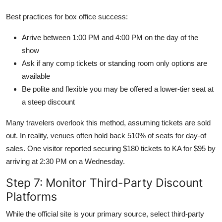
Best practices for box office success:
Arrive between 1:00 PM and 4:00 PM on the day of the
show
Ask if any comp tickets or standing room only options are
available
Be polite and flexible you may be offered a lower-tier seat at
a steep discount
Many travelers overlook this method, assuming tickets are sold
out. In reality, venues often hold back 510% of seats for day-of
sales. One visitor reported securing $180 tickets to KA for $95 by
arriving at 2:30 PM on a Wednesday.
Step 7: Monitor Third-Party Discount
Platforms
While the official site is your primary source, select third-party