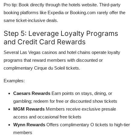
Pro tip: Book directly through the hotels website. Third-party
booking platforms like Expedia or Booking.com rarely offer the
same ticket-inclusive deals.
Step 5: Leverage Loyalty Programs
and Credit Card Rewards
Several Las Vegas casinos and hotel chains operate loyalty
programs that reward members with discounted or
complimentary Cirque du Soleil tickets.
Examples:
Caesars Rewards
Earn points on stays, dining, or
gambling; redeem for free or discounted show tickets
MGM Rewards
Members receive exclusive presale
access and occasional free tickets
Wynn Rewards
Offers complimentary O tickets to high-tier
members