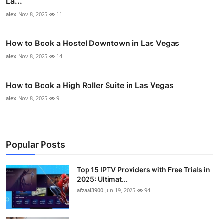
La...
alex
Nov 8, 2025
11
How to Book a Hostel Downtown in Las Vegas
alex
Nov 8, 2025
14
How to Book a High Roller Suite in Las Vegas
alex
Nov 8, 2025
9
Popular Posts
Top 15 IPTV Providers with Free Trials in
2025: Ultimat...
afzaal3900
Jun 19, 2025
94