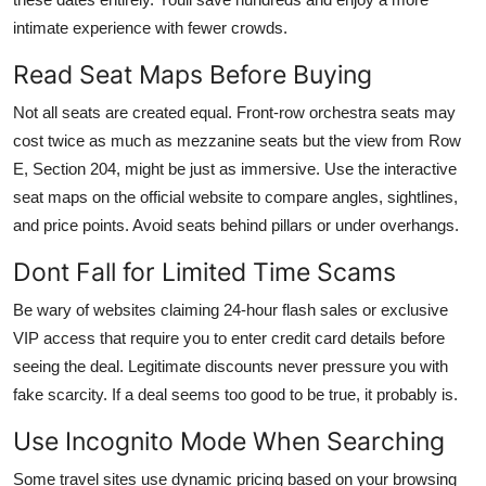
intimate experience with fewer crowds.
Read Seat Maps Before Buying
Not all seats are created equal. Front-row orchestra seats may
cost twice as much as mezzanine seats but the view from Row
E, Section 204, might be just as immersive. Use the interactive
seat maps on the official website to compare angles, sightlines,
and price points. Avoid seats behind pillars or under overhangs.
Dont Fall for Limited Time Scams
Be wary of websites claiming 24-hour flash sales or exclusive
VIP access that require you to enter credit card details before
seeing the deal. Legitimate discounts never pressure you with
fake scarcity. If a deal seems too good to be true, it probably is.
Use Incognito Mode When Searching
Some travel sites use dynamic pricing based on your browsing