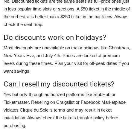
No. Discounted tickets are the same seats as full-price ones just
in less popular time slots or sections. A $90 ticket in the middle of
the orchestra is better than a $250 ticket in the back row. Always
check the seat map.
Do discounts work on holidays?
Most discounts are unavailable on major holidays like Christmas,
New Years Eve, and July 4th. Prices are locked at premium
levels during these times. Plan your visit for off-peak dates if you
want savings.
Can I resell my discounted tickets?
Yes but only through authorized platforms like StubHub or
Ticketmaster. Reselling on Craigslist or Facebook Marketplace
violates Cirque du Soleils terms and may result in ticket
invalidation. Always check the tickets transfer policy before
purchasing.