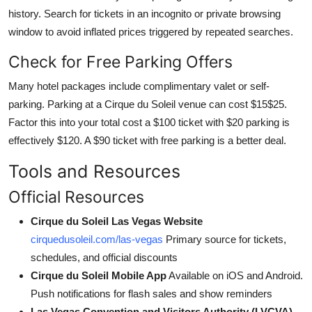
history. Search for tickets in an incognito or private browsing
window to avoid inflated prices triggered by repeated searches.
Check for Free Parking Offers
Many hotel packages include complimentary valet or self-
parking. Parking at a Cirque du Soleil venue can cost $15$25.
Factor this into your total cost a $100 ticket with $20 parking is
effectively $120. A $90 ticket with free parking is a better deal.
Tools and Resources
Official Resources
Cirque du Soleil Las Vegas Website
cirquedusoleil.com/las-vegas
Primary source for tickets,
schedules, and official discounts
Cirque du Soleil Mobile App
Available on iOS and Android.
Push notifications for flash sales and show reminders
Las Vegas Convention and Visitors Authority (LVCVA)