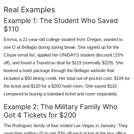
Real Examples
Example 1: The Student Who Saved
$110
Emma, a 21-year-old college student from Oregon, wanted to
see O at Bellagio during spring break. She signed up for the
Cirque email list, applied her UNiDAYS student discount (15%
off), and found a Travelzoo deal for $119 (normally $229). She
booked a hotel package through the Bellagio website that
included a $50 dining credit. Her total out-of-pocket cost: $104 for
the ticket and $120 for a $200 hotel room. She saved $110
compared to buying a standard ticket and room separately.
Example 2: The Military Family Who
Got 4 Tickets for $200
The Rodriguez family of four visited Las Vegas in January. They
used their military ID to get 20% off each ticket at the box office.