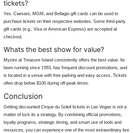
tickets?
Yes. Caesars, MGM, and Bellagio gift cards can be used to
purchase tickets on their respective websites. Some third-party
gift cards (e.g., Visa or American Express) are accepted at
checkout.
Whats the best show for value?
Mystre at Treasure Island consistently offers the best value. Its
been running since 1993, has frequent discount promotions, and
is located in a venue with free parking and easy access. Tickets
often drop below $100 during off-peak times.
Conclusion
Getting discounted Cirque du Soleil tickets in Las Vegas is not a
matter of luck its a strategy. By combining official promotions,
loyalty programs, strategic timing, and smart use of tools and
resources, you can experience one of the most extraordinary live