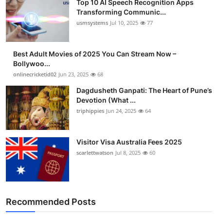
Top 10 AI Speech Recognition Apps
Transforming Communic...
usmsystems
Jul 10, 2025
77
Best Adult Movies of 2025 You Can Stream Now –
Bollywoo...
onlinecricketid02
Jun 23, 2025
68
Dagdusheth Ganpati: The Heart of Pune’s
Devotion (What ...
triphippies
Jun 24, 2025
64
Visitor Visa Australia Fees 2025
scarlettwatson
Jul 8, 2025
60
Recommended Posts