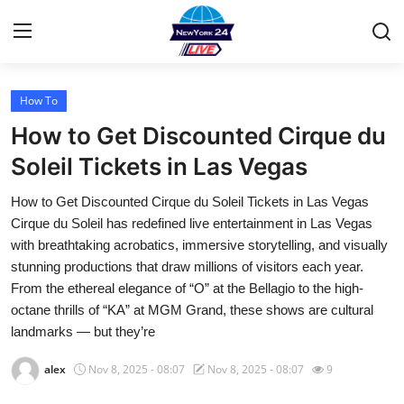
How To
Home
How to Get Discounted Cirque du
Contact
Soleil Tickets in Las Vegas
How to Get Discounted Cirque du Soleil Tickets in Las Vegas
Privacy Policy
Cirque du Soleil has redefined live entertainment in Las Vegas
with breathtaking acrobatics, immersive storytelling, and visually
About
stunning productions that draw millions of visitors each year.
From the ethereal elegance of “O” at the Bellagio to the high-
News Network
octane thrills of “KA” at MGM Grand, these shows are cultural
landmarks — but they’re
Submit Press Release
alex
Nov 8, 2025 - 08:07
Nov 8, 2025 - 08:07
9
Guest Posting