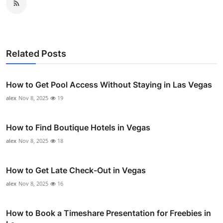
Related Posts
How to Get Pool Access Without Staying in Las Vegas
alex
Nov 8, 2025
19
How to Find Boutique Hotels in Vegas
alex
Nov 8, 2025
18
How to Get Late Check-Out in Vegas
alex
Nov 8, 2025
16
How to Book a Timeshare Presentation for Freebies in