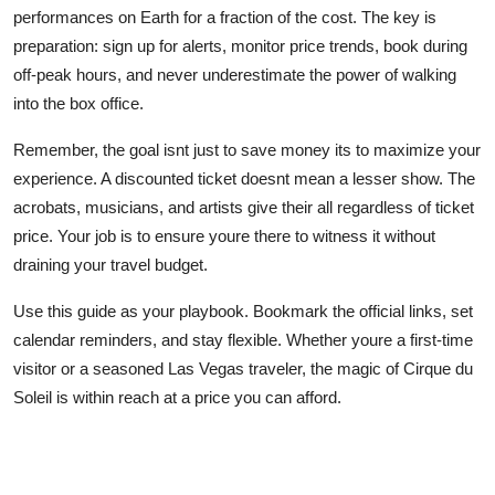
performances on Earth for a fraction of the cost. The key is
preparation: sign up for alerts, monitor price trends, book during
off-peak hours, and never underestimate the power of walking
into the box office.
Remember, the goal isnt just to save money its to maximize your
experience. A discounted ticket doesnt mean a lesser show. The
acrobats, musicians, and artists give their all regardless of ticket
price. Your job is to ensure youre there to witness it without
draining your travel budget.
Use this guide as your playbook. Bookmark the official links, set
calendar reminders, and stay flexible. Whether youre a first-time
visitor or a seasoned Las Vegas traveler, the magic of Cirque du
Soleil is within reach at a price you can afford.