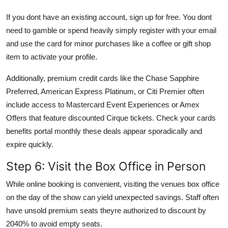
If you dont have an existing account, sign up for free. You dont
need to gamble or spend heavily simply register with your email
and use the card for minor purchases like a coffee or gift shop
item to activate your profile.
Additionally, premium credit cards like the Chase Sapphire
Preferred, American Express Platinum, or Citi Premier often
include access to Mastercard Event Experiences or Amex
Offers that feature discounted Cirque tickets. Check your cards
benefits portal monthly these deals appear sporadically and
expire quickly.
Step 6: Visit the Box Office in Person
While online booking is convenient, visiting the venues box office
on the day of the show can yield unexpected savings. Staff often
have unsold premium seats theyre authorized to discount by
2040% to avoid empty seats.