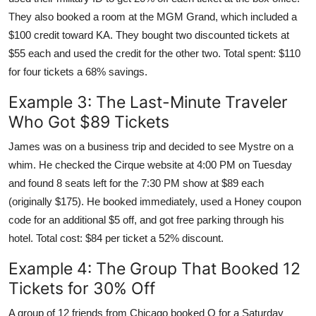
They also booked a room at the MGM Grand, which included a
$100 credit toward KA. They bought two discounted tickets at
$55 each and used the credit for the other two. Total spent: $110
for four tickets a 68% savings.
Example 3: The Last-Minute Traveler
Who Got $89 Tickets
James was on a business trip and decided to see Mystre on a
whim. He checked the Cirque website at 4:00 PM on Tuesday
and found 8 seats left for the 7:30 PM show at $89 each
(originally $175). He booked immediately, used a Honey coupon
code for an additional $5 off, and got free parking through his
hotel. Total cost: $84 per ticket a 52% discount.
Example 4: The Group That Booked 12
Tickets for 30% Off
A group of 12 friends from Chicago booked O for a Saturday