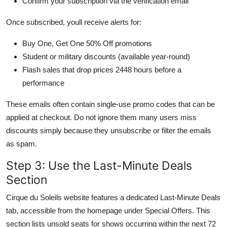
Confirm your subscription via the verification email
Once subscribed, youll receive alerts for:
Buy One, Get One 50% Off promotions
Student or military discounts (available year-round)
Flash sales that drop prices 2448 hours before a
performance
These emails often contain single-use promo codes that can be
applied at checkout. Do not ignore them many users miss
discounts simply because they unsubscribe or filter the emails
as spam.
Step 3: Use the Last-Minute Deals
Section
Cirque du Soleils website features a dedicated Last-Minute Deals
tab, accessible from the homepage under Special Offers. This
section lists unsold seats for shows occurring within the next 72