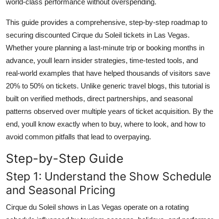
world-class performance without overspending.
Finance
This guide provides a comprehensive, step-by-step roadmap to
General
securing discounted Cirque du Soleil tickets in Las Vegas.
Whether youre planning a last-minute trip or booking months in
Press Release
advance, youll learn insider strategies, time-tested tools, and
real-world examples that have helped thousands of visitors save
20% to 50% on tickets. Unlike generic travel blogs, this tutorial is
built on verified methods, direct partnerships, and seasonal
patterns observed over multiple years of ticket acquisition. By the
end, youll know exactly when to buy, where to look, and how to
avoid common pitfalls that lead to overpaying.
Step-by-Step Guide
Step 1: Understand the Show Schedule
and Seasonal Pricing
Cirque du Soleil shows in Las Vegas operate on a rotating