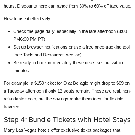
hours. Discounts here can range from 30% to 60% off face value.
How to use it effectively:
Check the page daily, especially in the late afternoon (3:00
PM6:00 PM PT)
Set up browser notifications or use a free price-tracking tool
(see Tools and Resources section)
Be ready to book immediately these deals sell out within
minutes
For example, a $150 ticket for O at Bellagio might drop to $89 on
a Tuesday afternoon if only 12 seats remain. These are real, non-
refundable seats, but the savings make them ideal for flexible
travelers.
Step 4: Bundle Tickets with Hotel Stays
Many Las Vegas hotels offer exclusive ticket packages that