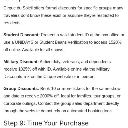
Cirque du Soleil offers formal discounts for specific groups many
travelers dont know these exist or assume theyre restricted to
residents.
Student Discount:
Present a valid student ID at the box office or
use a UNiDAYS or Student Beans verification to access 1520%
off online. Available for all shows.
Military Discount:
Active duty, veterans, and dependents
receive 1025% off with ID. Available online via the Military
Discounts link on the Cirque website or in person.
Group Discounts:
Book 10 or more tickets for the same show
and date to receive 2030% off. Ideal for families, tour groups, or
corporate outings. Contact the group sales department directly
through the website do not rely on automated booking tools.
Step 9: Time Your Purchase