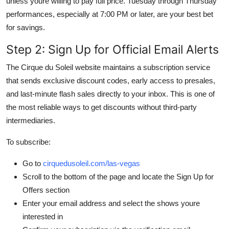
unless youre willing to pay full price. Tuesday through Thursday
performances, especially at 7:00 PM or later, are your best bet
for savings.
Step 2: Sign Up for Official Email Alerts
The Cirque du Soleil website maintains a subscription service
that sends exclusive discount codes, early access to presales,
and last-minute flash sales directly to your inbox. This is one of
the most reliable ways to get discounts without third-party
intermediaries.
To subscribe:
Go to
cirquedusoleil.com/las-vegas
Scroll to the bottom of the page and locate the Sign Up for
Offers section
Enter your email address and select the shows youre
interested in