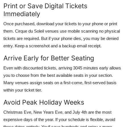
Print or Save Digital Tickets
Immediately
Once purchased, download your tickets to your phone or print
them. Cirque du Soleil venues use mobile scanning no physical
tickets are required. But if your phone dies, you may be denied
entry. Keep a screenshot and a backup email receipt.
Arrive Early for Better Seating
Even with discounted tickets, arriving 3045 minutes early allows
you to choose from the best available seats in your section.
Many venues assign seats on a first-come, first-served basis
within your ticket tier.
Avoid Peak Holiday Weeks
Christmas Eve, New Years Eve, and July 4th are the most
expensive days of the year. If your schedule is flexible, avoid
these dates entirely. Youll save hundreds and enjoy a more