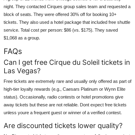
night. They contacted Cirques group sales team and requested a
block of seats. They were offered 30% off for booking 10+
tickets. They also used a hotel package that included free shuttle
service. Total cost per person: $86 (vs. $175). They saved
$1,068 as a group.
FAQs
Can I get free Cirque du Soleil tickets in
Las Vegas?
Free tickets are extremely rare and usually only offered as part of
high-tier loyalty rewards (e.g., Caesars Platinum or Wynn Elite
status). Occasionally, radio contests or hotel promotions give
away tickets but these are not reliable. Dont expect free tickets
unless youre a frequent guest or winner of a verified contest.
Are discounted tickets lower quality?