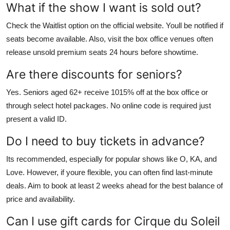
What if the show I want is sold out?
Check the Waitlist option on the official website. Youll be notified if
seats become available. Also, visit the box office venues often
release unsold premium seats 24 hours before showtime.
Are there discounts for seniors?
Yes. Seniors aged 62+ receive 1015% off at the box office or
through select hotel packages. No online code is required just
present a valid ID.
Do I need to buy tickets in advance?
Its recommended, especially for popular shows like O, KA, and
Love. However, if youre flexible, you can often find last-minute
deals. Aim to book at least 2 weeks ahead for the best balance of
price and availability.
Can I use gift cards for Cirque du Soleil