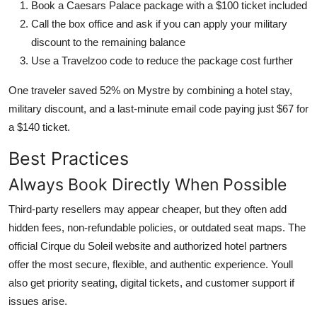
Book a Caesars Palace package with a $100 ticket included
Call the box office and ask if you can apply your military
discount to the remaining balance
Use a Travelzoo code to reduce the package cost further
One traveler saved 52% on Mystre by combining a hotel stay,
military discount, and a last-minute email code paying just $67 for
a $140 ticket.
Best Practices
Always Book Directly When Possible
Third-party resellers may appear cheaper, but they often add
hidden fees, non-refundable policies, or outdated seat maps. The
official Cirque du Soleil website and authorized hotel partners
offer the most secure, flexible, and authentic experience. Youll
also get priority seating, digital tickets, and customer support if
issues arise.