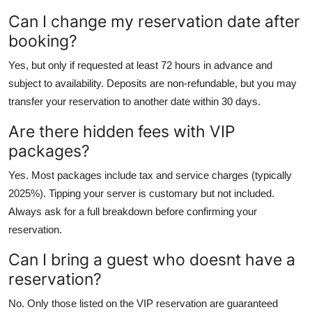
Can I change my reservation date after
booking?
Yes, but only if requested at least 72 hours in advance and
subject to availability. Deposits are non-refundable, but you may
transfer your reservation to another date within 30 days.
Are there hidden fees with VIP
packages?
Yes. Most packages include tax and service charges (typically
2025%). Tipping your server is customary but not included.
Always ask for a full breakdown before confirming your
reservation.
Can I bring a guest who doesnt have a
reservation?
No. Only those listed on the VIP reservation are guaranteed