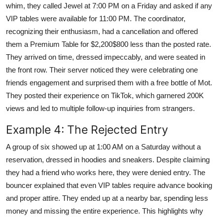
whim, they called Jewel at 7:00 PM on a Friday and asked if any
VIP tables were available for 11:00 PM. The coordinator,
recognizing their enthusiasm, had a cancellation and offered
them a Premium Table for $2,200$800 less than the posted rate.
They arrived on time, dressed impeccably, and were seated in
the front row. Their server noticed they were celebrating one
friends engagement and surprised them with a free bottle of Mot.
They posted their experience on TikTok, which garnered 200K
views and led to multiple follow-up inquiries from strangers.
Example 4: The Rejected Entry
A group of six showed up at 1:00 AM on a Saturday without a
reservation, dressed in hoodies and sneakers. Despite claiming
they had a friend who works here, they were denied entry. The
bouncer explained that even VIP tables require advance booking
and proper attire. They ended up at a nearby bar, spending less
money and missing the entire experience. This highlights why