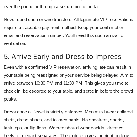
over the phone or through a secure online portal.
Never send cash or wire transfers. All legitimate VIP reservations
require a traceable payment method. Keep your confirmation
email and reservation number. Youll need this upon arrival for
verification.
5. Arrive Early and Dress to Impress
Even with a confirmed VIP reservation, arriving late can result in
your table being reassigned or your service being delayed. Aim to
arrive between 10:30 PM and 11:30 PM. This gives you time to
check in, be escorted to your table, and settle in before the crowd
peaks.
Dress code at Jewel is strictly enforced. Men must wear collared
shirts, dress shoes, and tailored pants. No sneakers, shorts,
tank tops, or flip-flops. Women should wear cocktail dresses,
heels, or elegant separates. The club reserves the right to deny