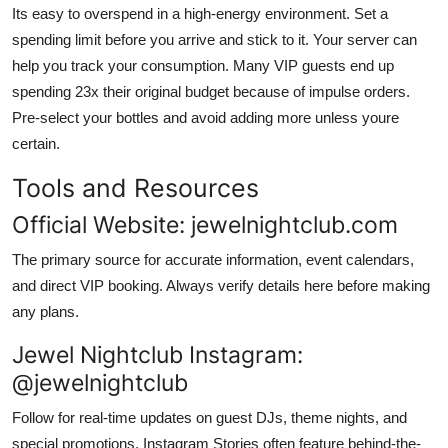
Its easy to overspend in a high-energy environment. Set a
spending limit before you arrive and stick to it. Your server can
help you track your consumption. Many VIP guests end up
spending 23x their original budget because of impulse orders.
Pre-select your bottles and avoid adding more unless youre
certain.
Tools and Resources
Official Website: jewelnightclub.com
The primary source for accurate information, event calendars,
and direct VIP booking. Always verify details here before making
any plans.
Jewel Nightclub Instagram:
@jewelnightclub
Follow for real-time updates on guest DJs, theme nights, and
special promotions. Instagram Stories often feature behind-the-