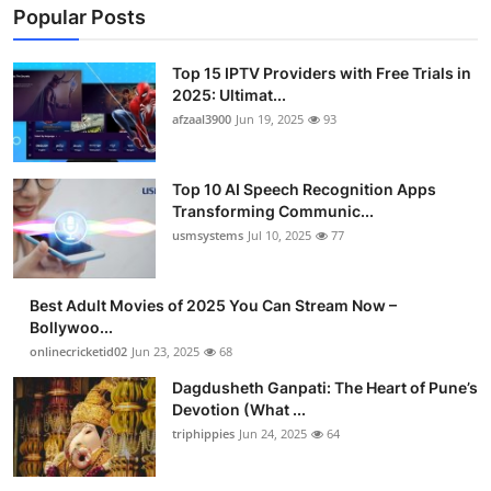
Popular Posts
Top 15 IPTV Providers with Free Trials in
2025: Ultimat...
afzaal3900
Jun 19, 2025
93
Top 10 AI Speech Recognition Apps
Transforming Communic...
usmsystems
Jul 10, 2025
77
Best Adult Movies of 2025 You Can Stream Now –
Bollywoo...
onlinecricketid02
Jun 23, 2025
68
Dagdusheth Ganpati: The Heart of Pune’s
Devotion (What ...
triphippies
Jun 24, 2025
64