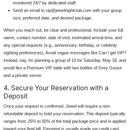
monitored 24/7 by dedicated staff.
Send an email to vip@jewelnightclub.com with your group
size, preferred date, and desired package.
When you reach out, be clear and professional. Include your full
name, contact number, date of visit, estimated arrival time, and
any special requests (e.g., anniversary, birthday, or celebrity
sighting preferences). Avoid vague messages like Can I get VIP?
instead, say, Im planning a group of 10 for Saturday, May 18, and
would like a Premium VIP table with two bottles of Grey Goose
and a private server.
4. Secure Your Reservation with a
Deposit
Once your request is confirmed, Jewel will require a non-
refundable deposit to hold your reservation. This deposit typically
ranges from 25% to 50% of the total package price and is applied
toward your final bill. Payment is usually made via credit card