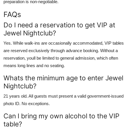
preparation is non-negotiable.
FAQs
Do I need a reservation to get VIP at
Jewel Nightclub?
Yes. While walk-ins are occasionally accommodated, VIP tables
are reserved exclusively through advance booking. Without a
reservation, youll be limited to general admission, which often
means long lines and no seating.
Whats the minimum age to enter Jewel
Nightclub?
21 years old. All guests must present a valid government-issued
photo ID. No exceptions.
Can I bring my own alcohol to the VIP
table?