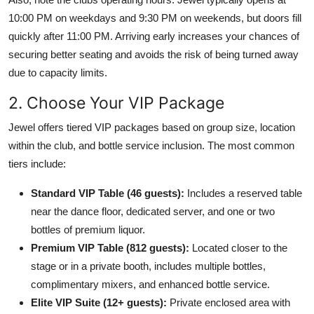
10:00 PM on weekdays and 9:30 PM on weekends, but doors fill
quickly after 11:00 PM. Arriving early increases your chances of
securing better seating and avoids the risk of being turned away
due to capacity limits.
2. Choose Your VIP Package
Jewel offers tiered VIP packages based on group size, location
within the club, and bottle service inclusion. The most common
tiers include:
Standard VIP Table (46 guests):
Includes a reserved table
near the dance floor, dedicated server, and one or two
bottles of premium liquor.
Premium VIP Table (812 guests):
Located closer to the
stage or in a private booth, includes multiple bottles,
complimentary mixers, and enhanced bottle service.
Elite VIP Suite (12+ guests):
Private enclosed area with