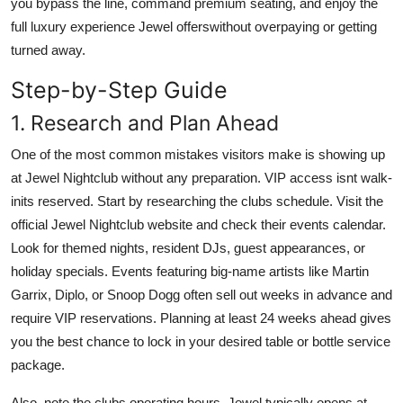
you bypass the line, command premium seating, and enjoy the
Finance
full luxury experience Jewel offerswithout overpaying or getting
turned away.
General
Step-by-Step Guide
Press Release
1. Research and Plan Ahead
One of the most common mistakes visitors make is showing up
at Jewel Nightclub without any preparation. VIP access isnt walk-
inits reserved. Start by researching the clubs schedule. Visit the
official Jewel Nightclub website and check their events calendar.
Look for themed nights, resident DJs, guest appearances, or
holiday specials. Events featuring big-name artists like Martin
Garrix, Diplo, or Snoop Dogg often sell out weeks in advance and
require VIP reservations. Planning at least 24 weeks ahead gives
you the best chance to lock in your desired table or bottle service
package.
Also, note the clubs operating hours. Jewel typically opens at