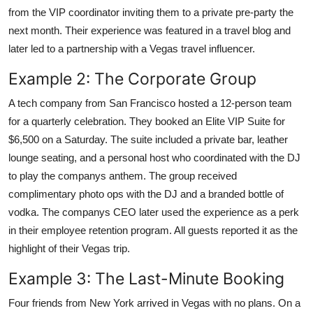
from the VIP coordinator inviting them to a private pre-party the
next month. Their experience was featured in a travel blog and
later led to a partnership with a Vegas travel influencer.
Example 2: The Corporate Group
A tech company from San Francisco hosted a 12-person team
for a quarterly celebration. They booked an Elite VIP Suite for
$6,500 on a Saturday. The suite included a private bar, leather
lounge seating, and a personal host who coordinated with the DJ
to play the companys anthem. The group received
complimentary photo ops with the DJ and a branded bottle of
vodka. The companys CEO later used the experience as a perk
in their employee retention program. All guests reported it as the
highlight of their Vegas trip.
Example 3: The Last-Minute Booking
Four friends from New York arrived in Vegas with no plans. On a