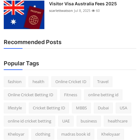
Visitor Visa Australia Fees 2025
scarlettwatson
Jul 8, 2025
60
Recommended Posts
Popular Tags
fashion
health
Online Cricket ID
Travel
Online Cricket Betting ID
Fitness
online betting id
lifestyle
Cricket Betting ID
MBBS
Dubai
USA
online id cricket betting
UAE
business
healthcare
Kheloyar
clothing
madras book id
Kheloyaar