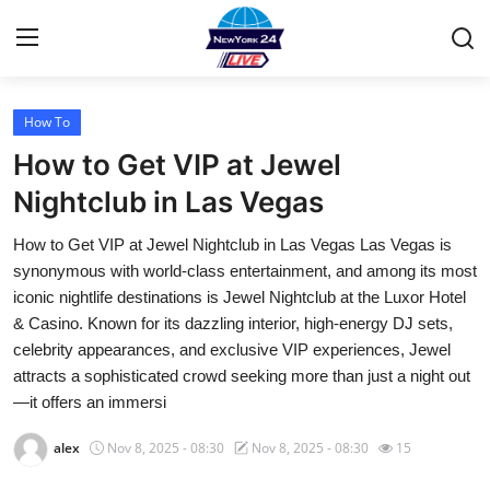
How To
Home
How to Get VIP at Jewel
Contact
Nightclub in Las Vegas
How to Get VIP at Jewel Nightclub in Las Vegas Las Vegas is
Privacy Policy
synonymous with world-class entertainment, and among its most
iconic nightlife destinations is Jewel Nightclub at the Luxor Hotel
About
& Casino. Known for its dazzling interior, high-energy DJ sets,
celebrity appearances, and exclusive VIP experiences, Jewel
News Network
attracts a sophisticated crowd seeking more than just a night out
—it offers an immersi
Submit Press Release
alex
Nov 8, 2025 - 08:30
Nov 8, 2025 - 08:30
15
Guest Posting