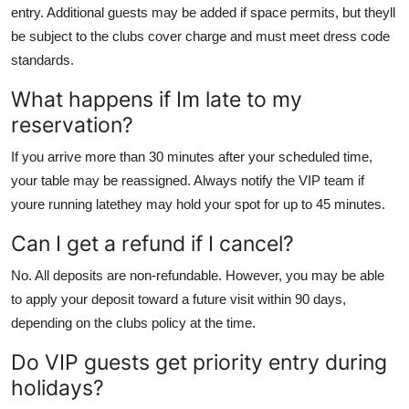
entry. Additional guests may be added if space permits, but theyll
be subject to the clubs cover charge and must meet dress code
standards.
What happens if Im late to my
reservation?
If you arrive more than 30 minutes after your scheduled time,
your table may be reassigned. Always notify the VIP team if
youre running latethey may hold your spot for up to 45 minutes.
Can I get a refund if I cancel?
No. All deposits are non-refundable. However, you may be able
to apply your deposit toward a future visit within 90 days,
depending on the clubs policy at the time.
Do VIP guests get priority entry during
holidays?