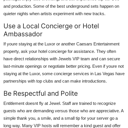
and production. Some of the best underground sets happen on
quieter nights when artists experiment with new tracks.
Use a Local Concierge or Hotel
Ambassador
If youre staying at the Luxor or another Caesars Entertainment
property, ask your hotel concierge for assistance. They often
have direct relationships with Jewels VIP team and can secure
last-minute openings or negotiate better pricing. Even if youre not
staying at the Luxor, some concierge services in Las Vegas have
partnerships with top clubs and can make introductions.
Be Respectful and Polite
Entitlement doesnt fly at Jewel. Staff are trained to recognize
guests who are demanding versus those who are appreciative. A
simple thank you, a smile, and a small tip for your server go a
long way. Many VIP hosts will remember a kind guest and offer