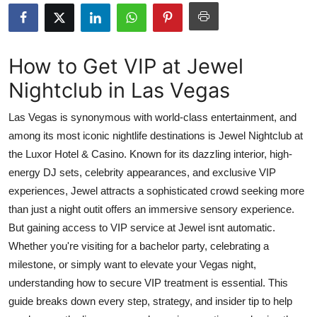
Advertise with US
Top 10
How to Get VIP at Jewel
Nightclub in Las Vegas
How To
Las Vegas is synonymous with world-class entertainment, and
Support Number
among its most iconic nightlife destinations is Jewel Nightclub at
the Luxor Hotel & Casino. Known for its dazzling interior, high-
Tech
energy DJ sets, celebrity appearances, and exclusive VIP
Real Estate
experiences, Jewel attracts a sophisticated crowd seeking more
than just a night outit offers an immersive sensory experience.
Crypto
But gaining access to VIP service at Jewel isnt automatic.
Whether you're visiting for a bachelor party, celebrating a
Education
milestone, or simply want to elevate your Vegas night,
understanding how to secure VIP treatment is essential. This
Business
guide breaks down every step, strategy, and insider tip to help