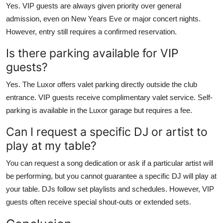
Yes. VIP guests are always given priority over general
admission, even on New Years Eve or major concert nights.
However, entry still requires a confirmed reservation.
Is there parking available for VIP
guests?
Yes. The Luxor offers valet parking directly outside the club
entrance. VIP guests receive complimentary valet service. Self-
parking is available in the Luxor garage but requires a fee.
Can I request a specific DJ or artist to
play at my table?
You can request a song dedication or ask if a particular artist will
be performing, but you cannot guarantee a specific DJ will play at
your table. DJs follow set playlists and schedules. However, VIP
guests often receive special shout-outs or extended sets.