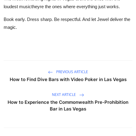
loudest musictheyre the ones where everything just works.
Book early. Dress sharp. Be respectful. And let Jewel deliver the
magic.
PREVIOUS ARTICLE
How to Find Dive Bars with Video Poker in Las Vegas
NEXT ARTICLE
How to Experience the Commonwealth Pre-Prohibition
Bar in Las Vegas