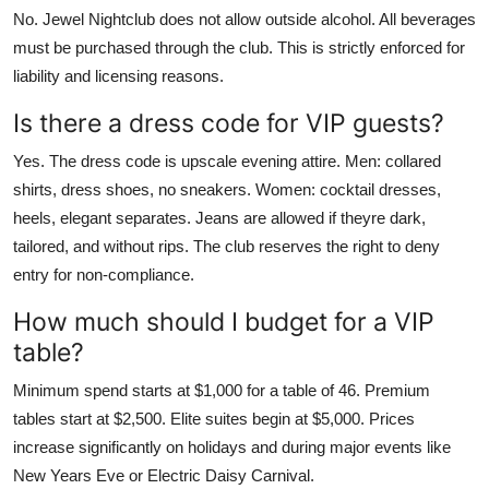
No. Jewel Nightclub does not allow outside alcohol. All beverages
must be purchased through the club. This is strictly enforced for
liability and licensing reasons.
Is there a dress code for VIP guests?
Yes. The dress code is upscale evening attire. Men: collared
shirts, dress shoes, no sneakers. Women: cocktail dresses,
heels, elegant separates. Jeans are allowed if theyre dark,
tailored, and without rips. The club reserves the right to deny
entry for non-compliance.
How much should I budget for a VIP
table?
Minimum spend starts at $1,000 for a table of 46. Premium
tables start at $2,500. Elite suites begin at $5,000. Prices
increase significantly on holidays and during major events like
New Years Eve or Electric Daisy Carnival.