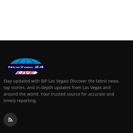
Stay updated with BIP Las Vegas! Discover the latest news,
top stories, and in-depth updates from Las Vegas and
around the world. Your trusted source for accurate and
timely reporting.