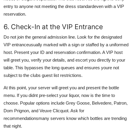
entry to anyone not meeting the dress standardeven with a VIP
reservation.
6. Check-In at the VIP Entrance
Do not join the general admission line. Look for the designated
VIP entranceusually marked with a sign or staffed by a uniformed
host. Present your ID and reservation confirmation. A VIP host
will greet you, verify your details, and escort you directly to your
table. This bypasses the long queues and ensures youre not
subject to the clubs guest list restrictions.
At this point, your server will greet you and present the bottle
menu. If you didnt pre-select your liquor, now is the time to
choose. Popular options include Grey Goose, Belvedere, Patron,
Dom Prignon, and Veuve Clicquot. Ask for
recommendationsmany servers know which bottles are trending
that night.