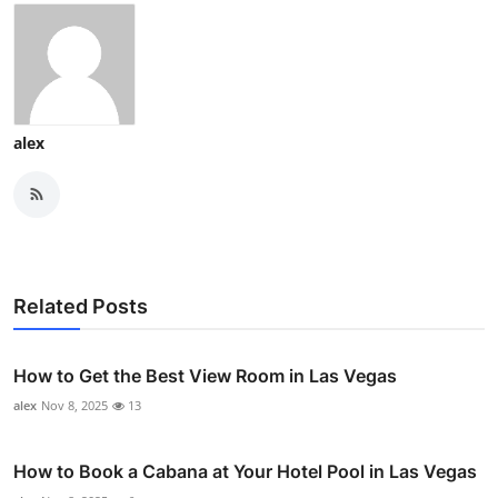
alex
Related Posts
How to Get the Best View Room in Las Vegas
alex
Nov 8, 2025
13
How to Book a Cabana at Your Hotel Pool in Las Vegas