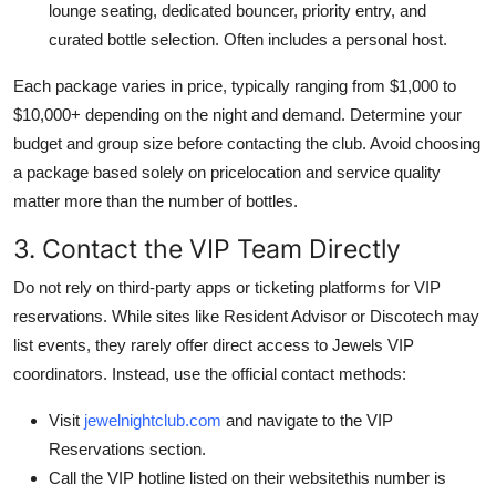
lounge seating, dedicated bouncer, priority entry, and
curated bottle selection. Often includes a personal host.
Each package varies in price, typically ranging from $1,000 to
$10,000+ depending on the night and demand. Determine your
budget and group size before contacting the club. Avoid choosing
a package based solely on pricelocation and service quality
matter more than the number of bottles.
3. Contact the VIP Team Directly
Do not rely on third-party apps or ticketing platforms for VIP
reservations. While sites like Resident Advisor or Discotech may
list events, they rarely offer direct access to Jewels VIP
coordinators. Instead, use the official contact methods:
Visit
jewelnightclub.com
and navigate to the VIP
Reservations section.
Call the VIP hotline listed on their websitethis number is