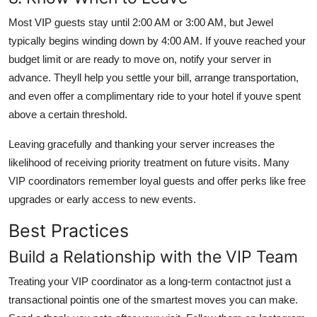
Most VIP guests stay until 2:00 AM or 3:00 AM, but Jewel
typically begins winding down by 4:00 AM. If youve reached your
budget limit or are ready to move on, notify your server in
advance. Theyll help you settle your bill, arrange transportation,
and even offer a complimentary ride to your hotel if youve spent
above a certain threshold.
Leaving gracefully and thanking your server increases the
likelihood of receiving priority treatment on future visits. Many
VIP coordinators remember loyal guests and offer perks like free
upgrades or early access to new events.
Best Practices
Build a Relationship with the VIP Team
Treating your VIP coordinator as a long-term contactnot just a
transactional pointis one of the smartest moves you can make.