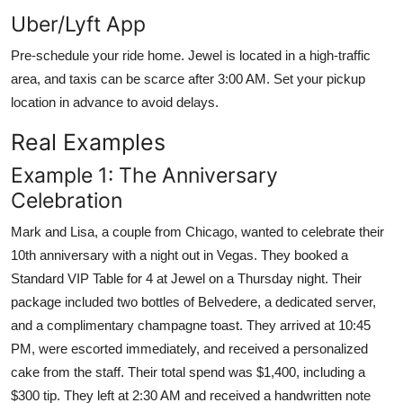
Uber/Lyft App
Pre-schedule your ride home. Jewel is located in a high-traffic
area, and taxis can be scarce after 3:00 AM. Set your pickup
location in advance to avoid delays.
Real Examples
Example 1: The Anniversary
Celebration
Mark and Lisa, a couple from Chicago, wanted to celebrate their
10th anniversary with a night out in Vegas. They booked a
Standard VIP Table for 4 at Jewel on a Thursday night. Their
package included two bottles of Belvedere, a dedicated server,
and a complimentary champagne toast. They arrived at 10:45
PM, were escorted immediately, and received a personalized
cake from the staff. Their total spend was $1,400, including a
$300 tip. They left at 2:30 AM and received a handwritten note