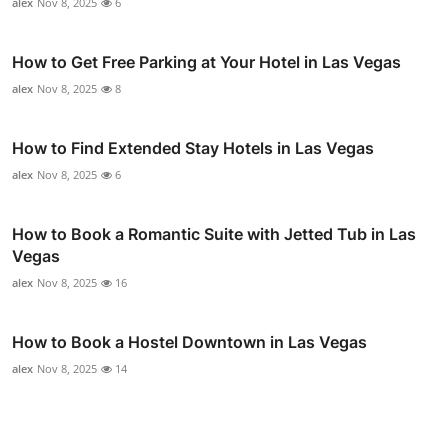
alex
Nov 8, 2025
6
How to Get Free Parking at Your Hotel in Las Vegas
alex
Nov 8, 2025
8
How to Find Extended Stay Hotels in Las Vegas
alex
Nov 8, 2025
6
How to Book a Romantic Suite with Jetted Tub in Las
Vegas
alex
Nov 8, 2025
16
How to Book a Hostel Downtown in Las Vegas
alex
Nov 8, 2025
14