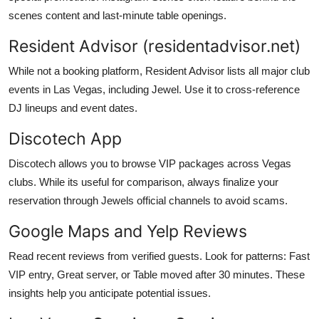
scenes content and last-minute table openings.
Resident Advisor (residentadvisor.net)
While not a booking platform, Resident Advisor lists all major club
events in Las Vegas, including Jewel. Use it to cross-reference
DJ lineups and event dates.
Discotech App
Discotech allows you to browse VIP packages across Vegas
clubs. While its useful for comparison, always finalize your
reservation through Jewels official channels to avoid scams.
Google Maps and Yelp Reviews
Read recent reviews from verified guests. Look for patterns: Fast
VIP entry, Great server, or Table moved after 30 minutes. These
insights help you anticipate potential issues.