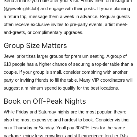
Send a thank-you note after your visit. Follow them on Instagram
(@jewelnightclub) and engage with their posts. If youre planning
a return trip, message them a week in advance. Regular guests
often receive exclusive invites to pre-party events, artist meet-
and-greets, or complimentary upgrades.
Group Size Matters
Jewel prioritizes larger groups for premium seating. A group of
610 people has a higher chance of securing a top-tier table than a
couple. If your group is small, consider combining with another
party or inviting friends to fill the table. Many VIP coordinators will
suggest a minimum spend to qualify for the best locations.
Book on Off-Peak Nights
While Friday and Saturday nights are the most popular, theyre
also the most expensive and hardest to book. Consider visiting
on a Thursday or Sunday. Youll pay 3050% less for the same
package, enjoy less crowding, and still experience top-tier DJs