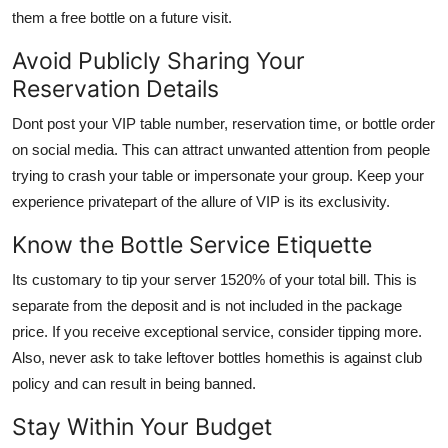
them a free bottle on a future visit.
Avoid Publicly Sharing Your
Reservation Details
Dont post your VIP table number, reservation time, or bottle order
on social media. This can attract unwanted attention from people
trying to crash your table or impersonate your group. Keep your
experience privatepart of the allure of VIP is its exclusivity.
Know the Bottle Service Etiquette
Its customary to tip your server 1520% of your total bill. This is
separate from the deposit and is not included in the package
price. If you receive exceptional service, consider tipping more.
Also, never ask to take leftover bottles homethis is against club
policy and can result in being banned.
Stay Within Your Budget