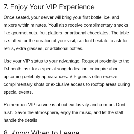
7. Enjoy Your VIP Experience
Once seated, your server will bring your first bottle, ice, and
mixers within minutes. Youll also receive complimentary snacks
like gourmet nuts, fruit platters, or artisanal chocolates. The table
is staffed for the duration of your visit, so dont hesitate to ask for
refills, extra glasses, or additional bottles.
Use your VIP status to your advantage. Request proximity to the
DJ booth, ask for a special song dedication, or inquire about
upcoming celebrity appearances. VIP guests often receive
complimentary shots or exclusive access to rooftop areas during
special events.
Remember: VIP service is about exclusivity and comfort. Dont
rush. Savor the atmosphere, enjoy the music, and let the staff
handle the details.
8. Know When to Leave