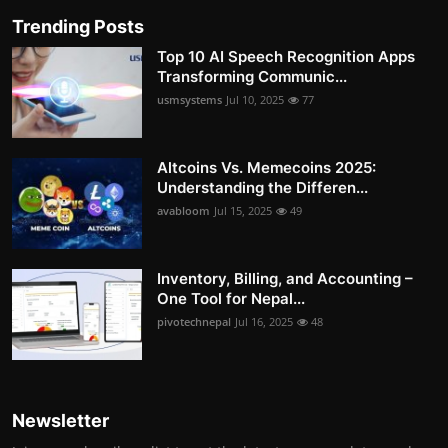
Trending Posts
Top 10 AI Speech Recognition Apps
Transforming Communic...
usmsystems
Jul 10, 2025
77
Altcoins Vs. Memecoins 2025:
Understanding the Differen...
avabloom
Jul 15, 2025
49
Inventory, Billing, and Accounting –
One Tool for Nepal...
pivotechnepal
Jul 16, 2025
48
Newsletter