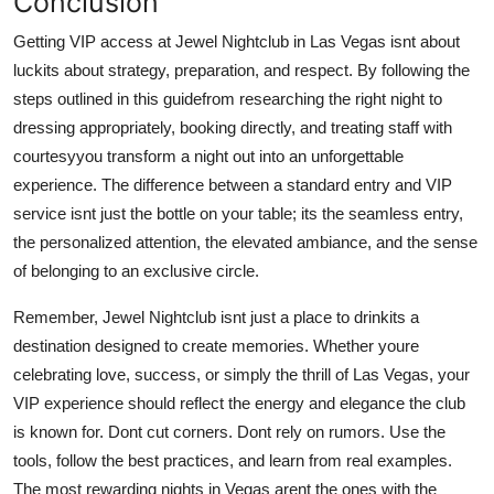
Conclusion
Getting VIP access at Jewel Nightclub in Las Vegas isnt about
luckits about strategy, preparation, and respect. By following the
steps outlined in this guidefrom researching the right night to
dressing appropriately, booking directly, and treating staff with
courtesyyou transform a night out into an unforgettable
experience. The difference between a standard entry and VIP
service isnt just the bottle on your table; its the seamless entry,
the personalized attention, the elevated ambiance, and the sense
of belonging to an exclusive circle.
Remember, Jewel Nightclub isnt just a place to drinkits a
destination designed to create memories. Whether youre
celebrating love, success, or simply the thrill of Las Vegas, your
VIP experience should reflect the energy and elegance the club
is known for. Dont cut corners. Dont rely on rumors. Use the
tools, follow the best practices, and learn from real examples.
The most rewarding nights in Vegas arent the ones with the