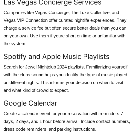
Las Vegas Concierge Services
Companies like Vegas Concierge, The Luxe Collective, and
Vegas VIP Connection offer curated nightlife experiences. They
charge a service fee but often secure better deals than you can
on your own. Use them if youre short on time or unfamiliar with
the system.
Spotify and Apple Music Playlists
Search for Jewel Nightclub 2024 playlists. Familiarizing yourself
with the clubs sound helps you identify the type of music played
on different nights. This informs your decision on when to visit
and what kind of crowd to expect.
Google Calendar
Create a calendar event for your reservation with reminders 7
days, 2 days, and 1 hour before arrival. Include contact numbers,
dress code reminders, and parking instructions.