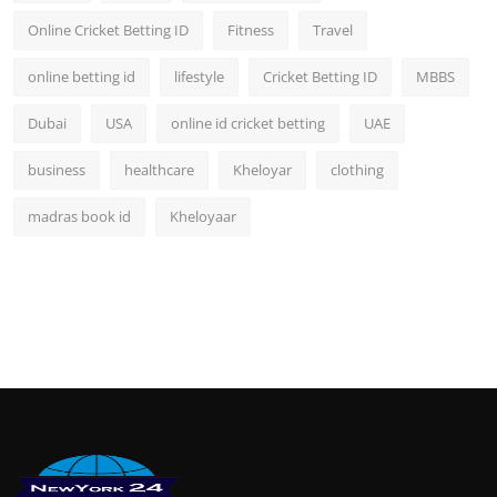
Online Cricket Betting ID
Fitness
Travel
online betting id
lifestyle
Cricket Betting ID
MBBS
Dubai
USA
online id cricket betting
UAE
business
healthcare
Kheloyar
clothing
madras book id
Kheloyaar