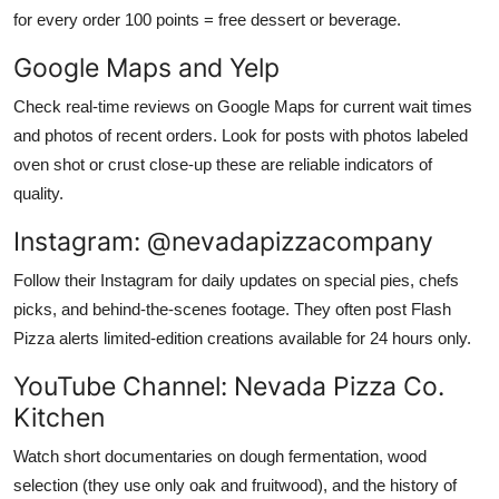
for every order 100 points = free dessert or beverage.
Google Maps and Yelp
Check real-time reviews on Google Maps for current wait times
and photos of recent orders. Look for posts with photos labeled
oven shot or crust close-up these are reliable indicators of
quality.
Instagram: @nevadapizzacompany
Follow their Instagram for daily updates on special pies, chefs
picks, and behind-the-scenes footage. They often post Flash
Pizza alerts limited-edition creations available for 24 hours only.
YouTube Channel: Nevada Pizza Co.
Kitchen
Watch short documentaries on dough fermentation, wood
selection (they use only oak and fruitwood), and the history of