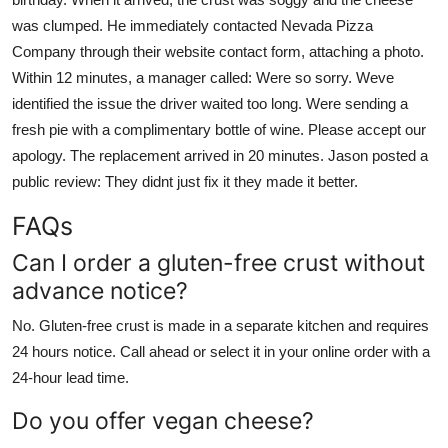
was clumped. He immediately contacted Nevada Pizza
Company through their website contact form, attaching a photo.
Within 12 minutes, a manager called: Were so sorry. Weve
identified the issue the driver waited too long. Were sending a
fresh pie with a complimentary bottle of wine. Please accept our
apology. The replacement arrived in 20 minutes. Jason posted a
public review: They didnt just fix it they made it better.
FAQs
Can I order a gluten-free crust without
advance notice?
No. Gluten-free crust is made in a separate kitchen and requires
24 hours notice. Call ahead or select it in your online order with a
24-hour lead time.
Do you offer vegan cheese?