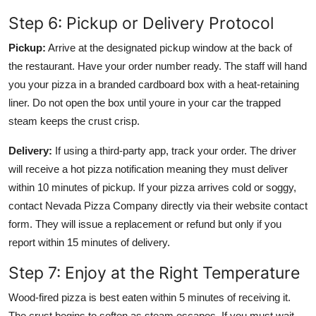
Step 6: Pickup or Delivery Protocol
Pickup:
Arrive at the designated pickup window at the back of
the restaurant. Have your order number ready. The staff will hand
you your pizza in a branded cardboard box with a heat-retaining
liner. Do not open the box until youre in your car the trapped
steam keeps the crust crisp.
Delivery:
If using a third-party app, track your order. The driver
will receive a hot pizza notification meaning they must deliver
within 10 minutes of pickup. If your pizza arrives cold or soggy,
contact Nevada Pizza Company directly via their website contact
form. They will issue a replacement or refund but only if you
report within 15 minutes of delivery.
Step 7: Enjoy at the Right Temperature
Wood-fired pizza is best eaten within 5 minutes of receiving it.
The crust begins to soften as steam escapes. If you must wait,