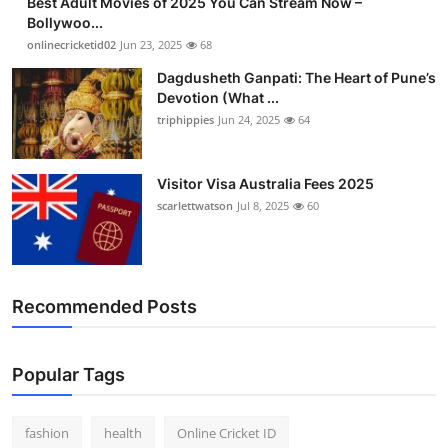
Best Adult Movies of 2025 You Can Stream Now –
Bollywoo...
onlinecricketid02
Jun 23, 2025
68
Dagdusheth Ganpati: The Heart of Pune’s
Devotion (What ...
triphippies
Jun 24, 2025
64
Visitor Visa Australia Fees 2025
scarlettwatson
Jul 8, 2025
60
Recommended Posts
Popular Tags
fashion
health
Online Cricket ID