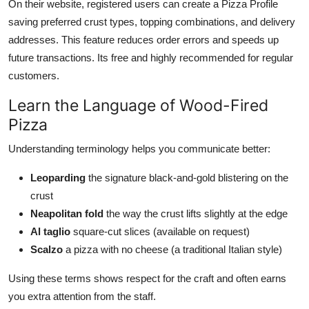
On their website, registered users can create a Pizza Profile
saving preferred crust types, topping combinations, and delivery
addresses. This feature reduces order errors and speeds up
future transactions. Its free and highly recommended for regular
customers.
Learn the Language of Wood-Fired
Pizza
Understanding terminology helps you communicate better:
Leoparding
the signature black-and-gold blistering on the
crust
Neapolitan fold
the way the crust lifts slightly at the edge
Al taglio
square-cut slices (available on request)
Scalzo
a pizza with no cheese (a traditional Italian style)
Using these terms shows respect for the craft and often earns
you extra attention from the staff.