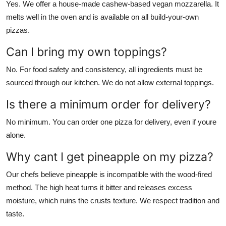
Yes. We offer a house-made cashew-based vegan mozzarella. It
melts well in the oven and is available on all build-your-own
pizzas.
Can I bring my own toppings?
No. For food safety and consistency, all ingredients must be
sourced through our kitchen. We do not allow external toppings.
Is there a minimum order for delivery?
No minimum. You can order one pizza for delivery, even if youre
alone.
Why cant I get pineapple on my pizza?
Our chefs believe pineapple is incompatible with the wood-fired
method. The high heat turns it bitter and releases excess
moisture, which ruins the crusts texture. We respect tradition and
taste.