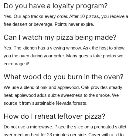
Do you have a loyalty program?
Yes. Our app tracks every order. After 10 pizzas, you receive a
free dessert or beverage. Points never expire.
Can I watch my pizza being made?
Yes. The kitchen has a viewing window. Ask the host to show
you the oven during your order. Many guests take photos we
encourage it!
What wood do you burn in the oven?
We use a blend of oak and applewood. Oak provides steady
heat; applewood adds subtle sweetness to the smoke. We
source it from sustainable Nevada forests.
How do I reheat leftover pizza?
Do not use a microwave. Place the slice on a preheated skillet
over medium heat for 23 minutes per side. Cover with a lid to