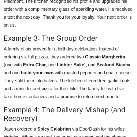
Piedmont. The kitchen recognized his profile and upgraded his
order with a complimentary glass of sparkling water. He received
a text the next day: Thank you for your loyalty. Your next order is
on us.
Example 3: The Group Order
A family of six arrived for a birthday celebration. Instead of
ordering six full pizzas, they ordered two
Classic Margherita
(one with
Extra Char
, one
Lighter Bake
), one
Seafood Bianca
,
and one
build-your-own
with roasted peppers and goat cheese.
They split them into halves. The kitchen offered free garlic knots
and a mini dessert pizza for the child. The family left with five
take-home containers and a promise to return next month.
Example 4: The Delivery Mishap (and
Recovery)
Jason ordered a
Spicy Calabrian
via DoorDash for his wifes
birthday. When it arrived, the crust was soggy and the cheese