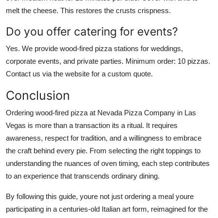
melt the cheese. This restores the crusts crispness.
Do you offer catering for events?
Yes. We provide wood-fired pizza stations for weddings,
corporate events, and private parties. Minimum order: 10 pizzas.
Contact us via the website for a custom quote.
Conclusion
Ordering wood-fired pizza at Nevada Pizza Company in Las
Vegas is more than a transaction its a ritual. It requires
awareness, respect for tradition, and a willingness to embrace
the craft behind every pie. From selecting the right toppings to
understanding the nuances of oven timing, each step contributes
to an experience that transcends ordinary dining.
By following this guide, youre not just ordering a meal youre
participating in a centuries-old Italian art form, reimagined for the