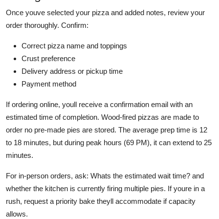
Once youve selected your pizza and added notes, review your
order thoroughly. Confirm:
Correct pizza name and toppings
Crust preference
Delivery address or pickup time
Payment method
If ordering online, youll receive a confirmation email with an
estimated time of completion. Wood-fired pizzas are made to
order no pre-made pies are stored. The average prep time is 12
to 18 minutes, but during peak hours (69 PM), it can extend to 25
minutes.
For in-person orders, ask: Whats the estimated wait time? and
whether the kitchen is currently firing multiple pies. If youre in a
rush, request a priority bake theyll accommodate if capacity
allows.