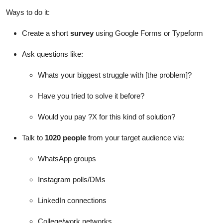
Ways to do it:
Create a short
survey
using Google Forms or Typeform
Ask questions like:
Whats your biggest struggle with [the problem]?
Have you tried to solve it before?
Would you pay ?X for this kind of solution?
Talk to
1020 people
from your target audience via:
WhatsApp groups
Instagram polls/DMs
LinkedIn connections
College/work networks