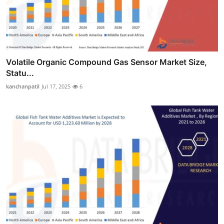
Volatile Organic Compound Gas Sensor Market Size,
Statu...
kanchanpatil
Jul 17, 2025
6