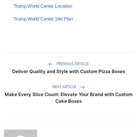
Trump World Center Location
Trump World Center Site Plan
PREVIOUS ARTICLE
Deliver Quality and Style with Custom Pizza Boxes
NEXT ARTICLE
Make Every Slice Count: Elevate Your Brand with Custom
Cake Boxes