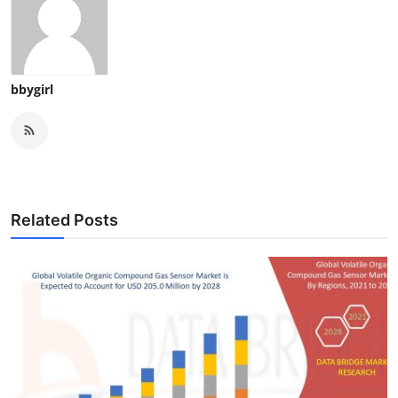
bbygirl
Related Posts