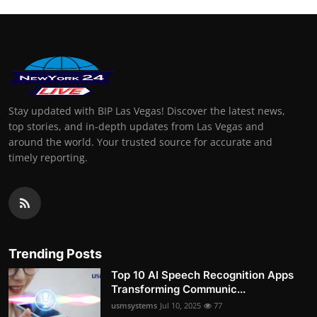
Stay updated with BIP Las Vegas! Discover the latest news,
top stories, and in-depth updates from Las Vegas and
around the world. Your trusted source for accurate and
timely reporting.
Trending Posts
Top 10 AI Speech Recognition Apps
Transforming Communic...
usmsystems
Jul 10, 2025
77