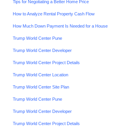
Tips for Negotiating a Better Home Price
How to Analyze Rental Property Cash Flow
How Much Down Payment Is Needed for a House
Trump World Center Pune
Trump World Center Developer
Trump World Center Project Details
Trump World Center Location
Trump World Center Site Plan
Trump World Center Pune
Trump World Center Developer
Trump World Center Project Details