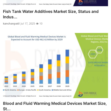
Fish Tank Water Additives Market Size, Status and
Indus...
kanchanpatil
Jul 17, 2025
10
Blood and Fluid Warming Medical Devices Market Size,
St...