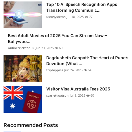
Top 10 AI Speech Recognition Apps
Transforming Communic...
usmsystems
Jul 10, 2025
77
Best Adult Movies of 2025 You Can Stream Now –
Bollywoo...
onlinecricketid02
Jun 23, 2025
69
Dagdusheth Ganpati: The Heart of Pune’s
Devotion (What ...
triphippies
Jun 24, 2025
64
Visitor Visa Australia Fees 2025
scarlettwatson
Jul 8, 2025
60
Recommended Posts