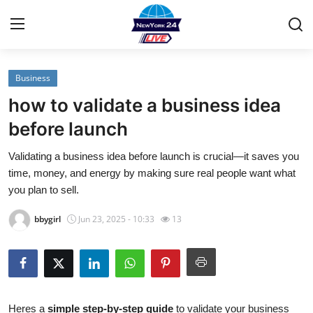
Business
Home
how to validate a business idea
Contact
before launch
Validating a business idea before launch is crucial—it saves you
Privacy Policy
time, money, and energy by making sure real people want what
you plan to sell.
About
bbygirl
Jun 23, 2025 - 10:33
13
News Network
Submit Press Release
Guest Posting
Heres a
simple step-by-step guide
to validate your business