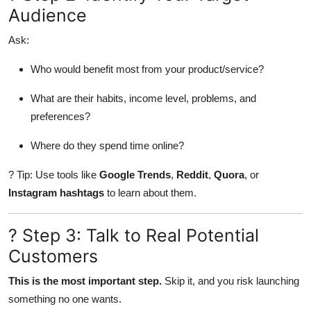
Audience
Finance
Ask:
General
Who would benefit most from your product/service?
Press Release
What are their habits, income level, problems, and
preferences?
Where do they spend time online?
? Tip: Use tools like
Google Trends
,
Reddit
,
Quora
, or
Instagram hashtags
to learn about them.
? Step 3: Talk to Real Potential
Customers
This is the most important step.
Skip it, and you risk launching
something no one wants.