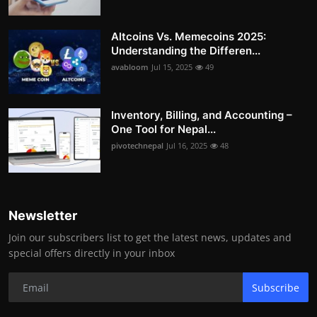
Altcoins Vs. Memecoins 2025:
Understanding the Differen...
avabloom
Jul 15, 2025
49
Inventory, Billing, and Accounting –
One Tool for Nepal...
pivotechnepal
Jul 16, 2025
48
Newsletter
Join our subscribers list to get the latest news, updates and
special offers directly in your inbox
Subscribe