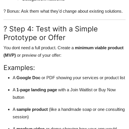
? Bonus: Ask them what they'd change about existing solutions.
? Step 4: Test with a Simple
Prototype or Offer
You dont need a full product. Create a
minimum viable product
(MVP)
or preview of your offer:
Examples:
A
Google Doc
or PDF showing your services or product list
A
1-page landing page
with a Join Waitlist or Buy Now
button
A
sample product
(like a handmade soap or one consulting
session)
A
mockup video
or demo showing how your app would