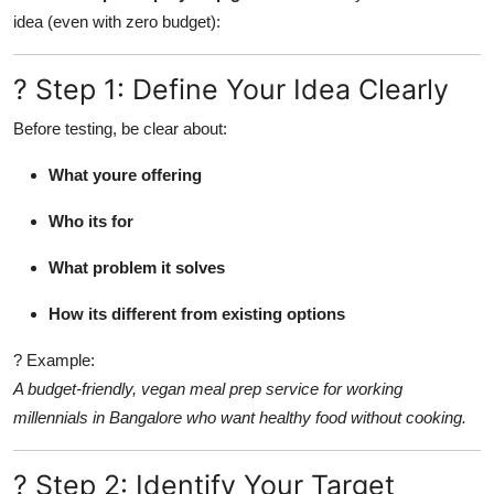
idea (even with zero budget):
Advertise with US
Top 10
? Step 1: Define Your Idea Clearly
Before testing, be clear about:
How To
What youre offering
Support Number
Who its for
Tech
What problem it solves
Real Estate
How its different from existing options
Crypto
? Example:
A budget-friendly, vegan meal prep service for working
Education
millennials in Bangalore who want healthy food without cooking.
Business
? Step 2: Identify Your Target