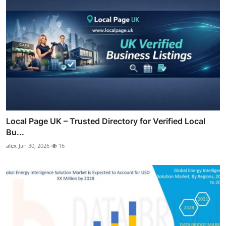
Local Page UK – Trusted Directory for Verified Local
Bu...
alex
Jan 30, 2026
16