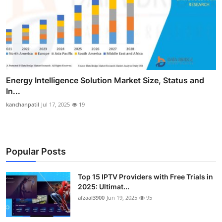
Energy Intelligence Solution Market Size, Status and
In...
kanchanpatil
Jul 17, 2025
19
Popular Posts
Top 15 IPTV Providers with Free Trials in
2025: Ultimat...
afzaal3900
Jun 19, 2025
95