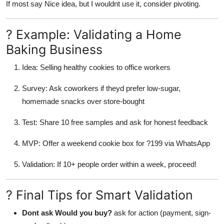
If most say Nice idea, but I wouldnt use it, consider pivoting.
? Example: Validating a Home
Baking Business
Idea: Selling healthy cookies to office workers
Survey: Ask coworkers if theyd prefer low-sugar,
homemade snacks over store-bought
Test: Share 10 free samples and ask for honest feedback
MVP: Offer a weekend cookie box for ?199 via WhatsApp
Validation: If 10+ people order within a week, proceed!
? Final Tips for Smart Validation
Dont ask Would you buy?
ask for action (payment, sign-