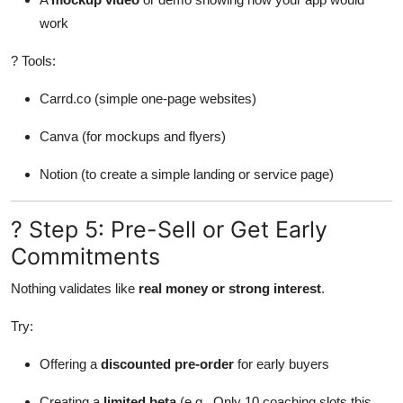
work
? Tools:
Carrd.co (simple one-page websites)
Canva (for mockups and flyers)
Notion (to create a simple landing or service page)
? Step 5: Pre-Sell or Get Early
Commitments
Nothing validates like
real money or strong interest
.
Try:
Offering a
discounted pre-order
for early buyers
Creating a
limited beta
(e.g., Only 10 coaching slots this