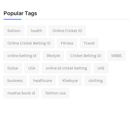
Popular Tags
fashion
health
Online Cricket ID
Online Cricket Betting ID
Fitness
Travel
online betting id
lifestyle
Cricket Betting ID
MBBS
Dubai
USA
online id cricket betting
UAE
business
healthcare
Kheloyar
clothing
madras book id
fashion usa