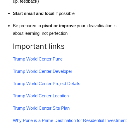
up, feedback)
Start small and local
if possible
Be prepared to
pivot or improve
your ideavalidation is
about learning, not perfection
Important links
Trump World Center Pune
Trump World Center Developer
Trump World Center Project Details
Trump World Center Location
Trump World Center Site Plan
Why Pune is a Prime Destination for Residential Investment