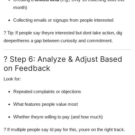
month)
Collecting emails or signups from people interested
? Tip: If people
say
theyre interested but dont take action, dig
deepertheres a gap between curiosity and commitment.
? Step 6: Analyze & Adjust Based
on Feedback
Look for:
Repeated complaints or objections
What features people value most
Whether theyre willing to pay (and how much)
? If multiple people say Id pay for this, youre on the right track.