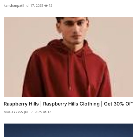
kanchanpatil
Jul 17, 2025
12
Raspberry Hills | Raspberry Hills Clothing | Get 30% Of"
MUGTY77SS
Jul 17, 2025
12