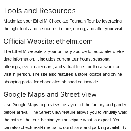
Tools and Resources
Maximize your Ethel M Chocolate Fountain Tour by leveraging
the right tools and resources before, during, and after your visit.
Official Website: ethelm.com
The Ethel M website is your primary source for accurate, up-to-
date information. It includes current tour hours, seasonal
offerings, event calendars, and virtual tours for those who cant
visit in person. The site also features a store locator and online
shopping portal for chocolates shipped nationwide.
Google Maps and Street View
Use Google Maps to preview the layout of the factory and garden
before arrival. The Street View feature allows you to virtually walk
the path of the tour, helping you anticipate what to expect. You
can also check real-time traffic conditions and parking availability.