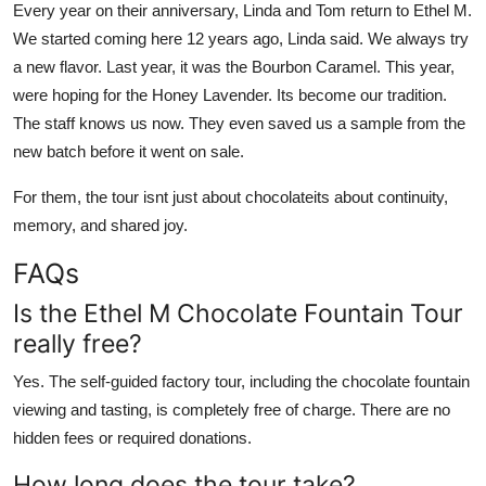
Every year on their anniversary, Linda and Tom return to Ethel M.
We started coming here 12 years ago, Linda said. We always try
a new flavor. Last year, it was the Bourbon Caramel. This year,
were hoping for the Honey Lavender. Its become our tradition.
The staff knows us now. They even saved us a sample from the
new batch before it went on sale.
For them, the tour isnt just about chocolateits about continuity,
memory, and shared joy.
FAQs
Is the Ethel M Chocolate Fountain Tour
really free?
Yes. The self-guided factory tour, including the chocolate fountain
viewing and tasting, is completely free of charge. There are no
hidden fees or required donations.
How long does the tour take?