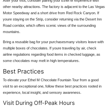
After your visit, consider pairing your Ethel M experience with
other nearby attractions. The factory is adjacent to the Las Vegas
Motor Speedway and a short drive from Red Rock Canyon. If
youre staying on the Strip, consider returning via the Desert Inn
Road corridor, which offers scenic views of the surrounding
mountains.
Bring a reusable bag for your purchasesmany visitors leave with
multiple boxes of chocolates. If youre traveling by air, check
airline regulations regarding food items in checked luggage, as
some chocolates may melt in high temperatures.
Best Practices
To elevate your Ethel M Chocolate Fountain Tour from a good
visit to an exceptional one, follow these best practices rooted in
experience, local insight, and sensory awareness.
Visit During Off-Peak Hours