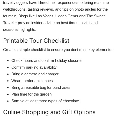
travel vloggers have filmed their experiences, offering real-time
walkthroughs, tasting reviews, and tips on photo angles for the
fountain. Blogs like Las Vegas Hidden Gems and The Sweet
Traveler provide insider advice on best times to visit and
seasonal highlights.
Printable Tour Checklist
Create a simple checklist to ensure you dont miss key elements:
Check hours and confirm holiday closures
Confirm parking availability
Bring a camera and charger
Wear comfortable shoes
Bring a reusable bag for purchases
Plan time for the garden
Sample at least three types of chocolate
Online Shopping and Gift Options