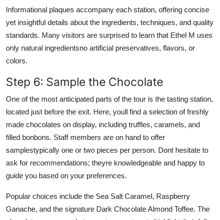
Informational plaques accompany each station, offering concise
yet insightful details about the ingredients, techniques, and quality
standards. Many visitors are surprised to learn that Ethel M uses
only natural ingredientsno artificial preservatives, flavors, or
colors.
Step 6: Sample the Chocolate
One of the most anticipated parts of the tour is the tasting station,
located just before the exit. Here, youll find a selection of freshly
made chocolates on display, including truffles, caramels, and
filled bonbons. Staff members are on hand to offer
samplestypically one or two pieces per person. Dont hesitate to
ask for recommendations; theyre knowledgeable and happy to
guide you based on your preferences.
Popular choices include the Sea Salt Caramel, Raspberry
Ganache, and the signature Dark Chocolate Almond Toffee. The