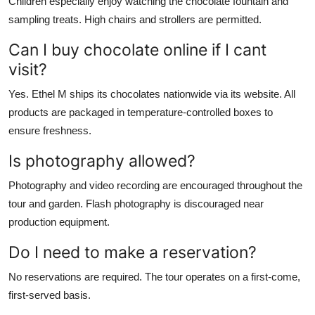
Children especially enjoy watching the chocolate fountain and
sampling treats. High chairs and strollers are permitted.
Can I buy chocolate online if I cant
visit?
Yes. Ethel M ships its chocolates nationwide via its website. All
products are packaged in temperature-controlled boxes to
ensure freshness.
Is photography allowed?
Photography and video recording are encouraged throughout the
tour and garden. Flash photography is discouraged near
production equipment.
Do I need to make a reservation?
No reservations are required. The tour operates on a first-come,
first-served basis.