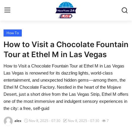
How To
Home
How to Visit a Chocolate Fountain
Contact
Tour at Ethel M in Las Vegas
How to Visit a Chocolate Fountain Tour at Ethel M in Las Vegas
Privacy Policy
Las Vegas is renowned for its dazzling lights, world-class
entertainment, and unexpected hidden gems—among them, the
About
Ethel M Chocolate Factory. Nestled in the heart of the Mojave
Desert, just a short drive from the Las Vegas Strip, Ethel M offers
News Network
one of the most immersive and indulgent sensory experiences in
the city: a free, self-guid
Submit Press Release
alex
Nov 8, 2025 - 07:30
Nov 8, 2025 - 07:30
7
Guest Posting