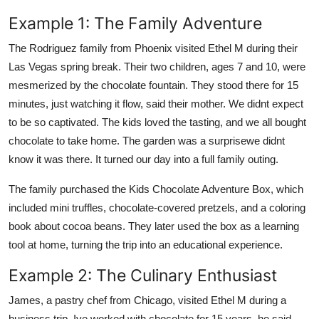
Example 1: The Family Adventure
The Rodriguez family from Phoenix visited Ethel M during their
Las Vegas spring break. Their two children, ages 7 and 10, were
mesmerized by the chocolate fountain. They stood there for 15
minutes, just watching it flow, said their mother. We didnt expect
to be so captivated. The kids loved the tasting, and we all bought
chocolate to take home. The garden was a surprisewe didnt
know it was there. It turned our day into a full family outing.
The family purchased the Kids Chocolate Adventure Box, which
included mini truffles, chocolate-covered pretzels, and a coloring
book about cocoa beans. They later used the box as a learning
tool at home, turning the trip into an educational experience.
Example 2: The Culinary Enthusiast
James, a pastry chef from Chicago, visited Ethel M during a
business trip. Ive worked with chocolate for 15 years, he said.