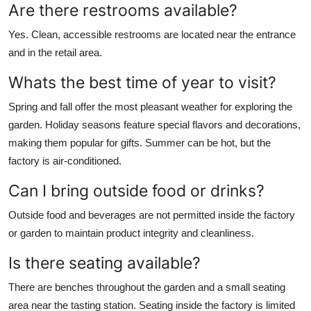
Are there restrooms available?
Yes. Clean, accessible restrooms are located near the entrance
and in the retail area.
Whats the best time of year to visit?
Spring and fall offer the most pleasant weather for exploring the
garden. Holiday seasons feature special flavors and decorations,
making them popular for gifts. Summer can be hot, but the
factory is air-conditioned.
Can I bring outside food or drinks?
Outside food and beverages are not permitted inside the factory
or garden to maintain product integrity and cleanliness.
Is there seating available?
There are benches throughout the garden and a small seating
area near the tasting station. Seating inside the factory is limited