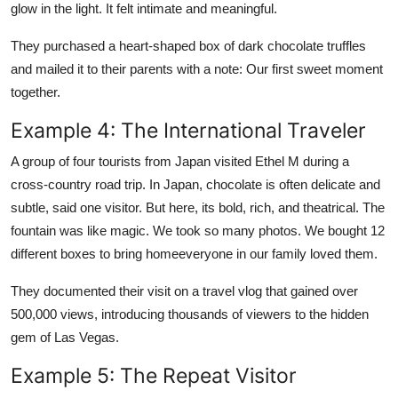
glow in the light. It felt intimate and meaningful.
They purchased a heart-shaped box of dark chocolate truffles
and mailed it to their parents with a note: Our first sweet moment
together.
Example 4: The International Traveler
A group of four tourists from Japan visited Ethel M during a
cross-country road trip. In Japan, chocolate is often delicate and
subtle, said one visitor. But here, its bold, rich, and theatrical. The
fountain was like magic. We took so many photos. We bought 12
different boxes to bring homeeveryone in our family loved them.
They documented their visit on a travel vlog that gained over
500,000 views, introducing thousands of viewers to the hidden
gem of Las Vegas.
Example 5: The Repeat Visitor