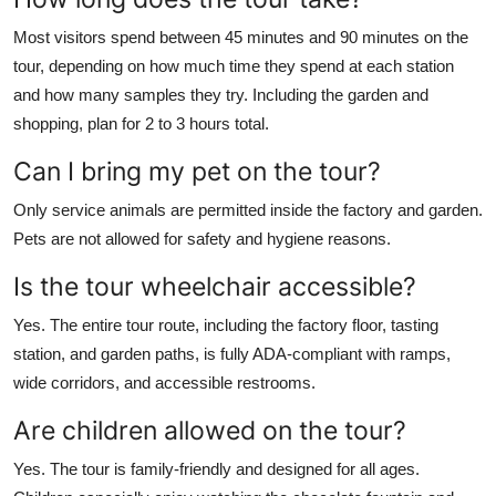
Most visitors spend between 45 minutes and 90 minutes on the
tour, depending on how much time they spend at each station
and how many samples they try. Including the garden and
shopping, plan for 2 to 3 hours total.
Can I bring my pet on the tour?
Only service animals are permitted inside the factory and garden.
Pets are not allowed for safety and hygiene reasons.
Is the tour wheelchair accessible?
Yes. The entire tour route, including the factory floor, tasting
station, and garden paths, is fully ADA-compliant with ramps,
wide corridors, and accessible restrooms.
Are children allowed on the tour?
Yes. The tour is family-friendly and designed for all ages.