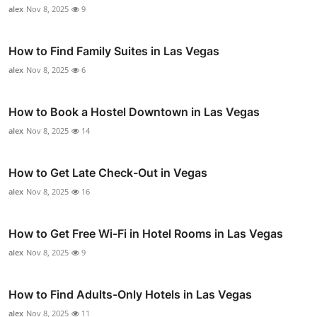
alex
Nov 8, 2025
9
How to Find Family Suites in Las Vegas
alex
Nov 8, 2025
6
How to Book a Hostel Downtown in Las Vegas
alex
Nov 8, 2025
14
How to Get Late Check-Out in Vegas
alex
Nov 8, 2025
16
How to Get Free Wi-Fi in Hotel Rooms in Las Vegas
alex
Nov 8, 2025
9
How to Find Adults-Only Hotels in Las Vegas
alex
Nov 8, 2025
11