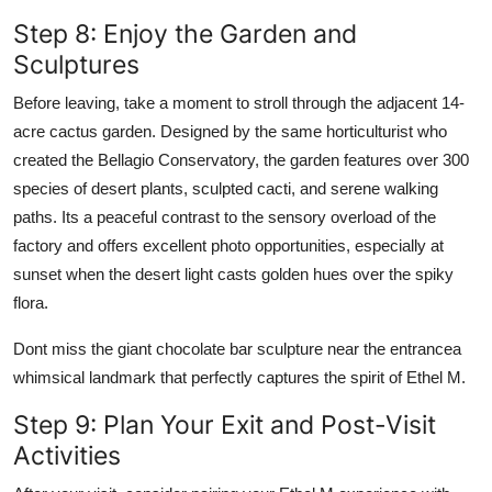
Step 8: Enjoy the Garden and
Sculptures
Before leaving, take a moment to stroll through the adjacent 14-
acre cactus garden. Designed by the same horticulturist who
created the Bellagio Conservatory, the garden features over 300
species of desert plants, sculpted cacti, and serene walking
paths. Its a peaceful contrast to the sensory overload of the
factory and offers excellent photo opportunities, especially at
sunset when the desert light casts golden hues over the spiky
flora.
Dont miss the giant chocolate bar sculpture near the entrancea
whimsical landmark that perfectly captures the spirit of Ethel M.
Step 9: Plan Your Exit and Post-Visit
Activities