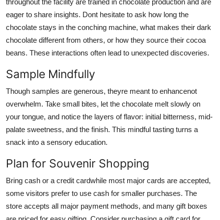
throughout the facility are trained in chocolate production and are
eager to share insights. Dont hesitate to ask how long the
chocolate stays in the conching machine, what makes their dark
chocolate different from others, or how they source their cocoa
beans. These interactions often lead to unexpected discoveries.
Sample Mindfully
Though samples are generous, theyre meant to enhancenot
overwhelm. Take small bites, let the chocolate melt slowly on
your tongue, and notice the layers of flavor: initial bitterness, mid-
palate sweetness, and the finish. This mindful tasting turns a
snack into a sensory education.
Plan for Souvenir Shopping
Bring cash or a credit cardwhile most major cards are accepted,
some visitors prefer to use cash for smaller purchases. The
store accepts all major payment methods, and many gift boxes
are priced for easy gifting. Consider purchasing a gift card for