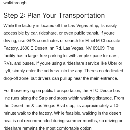
walkthrough.
Step 2: Plan Your Transportation
While the factory is located off the Las Vegas Strip, its easily
accessible by car, rideshare, or even public transit. If youre
driving, use GPS coordinates or search for Ethel M Chocolate
Factory, 1600 E Desert Inn Rd, Las Vegas, NV 89109. The
facility has a large, free parking lot with ample space for cars,
RVs, and buses. If youre using a rideshare service like Uber or
Lyft, simply enter the address into the app. Theres no dedicated
drop-off zone, but drivers can pull up near the main entrance.
For those relying on public transportation, the RTC Deuce bus
line runs along the Strip and stops within walking distance. From
the Desert Inn & Las Vegas Blvd stop, its approximately a 10-
minute walk to the factory. While feasible, walking in the desert
heat is not recommended during summer months, so driving or
rideshare remains the most comfortable option.