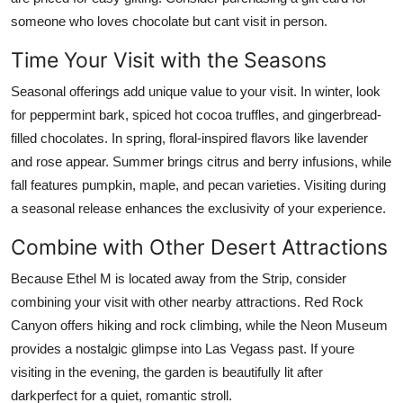
someone who loves chocolate but cant visit in person.
Time Your Visit with the Seasons
Seasonal offerings add unique value to your visit. In winter, look
for peppermint bark, spiced hot cocoa truffles, and gingerbread-
filled chocolates. In spring, floral-inspired flavors like lavender
and rose appear. Summer brings citrus and berry infusions, while
fall features pumpkin, maple, and pecan varieties. Visiting during
a seasonal release enhances the exclusivity of your experience.
Combine with Other Desert Attractions
Because Ethel M is located away from the Strip, consider
combining your visit with other nearby attractions. Red Rock
Canyon offers hiking and rock climbing, while the Neon Museum
provides a nostalgic glimpse into Las Vegass past. If youre
visiting in the evening, the garden is beautifully lit after
darkperfect for a quiet, romantic stroll.