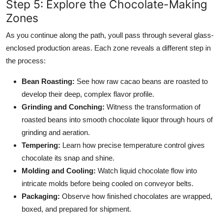
Step 5: Explore the Chocolate-Making
Zones
As you continue along the path, youll pass through several glass-
enclosed production areas. Each zone reveals a different step in
the process:
Bean Roasting:
See how raw cacao beans are roasted to
develop their deep, complex flavor profile.
Grinding and Conching:
Witness the transformation of
roasted beans into smooth chocolate liquor through hours of
grinding and aeration.
Tempering:
Learn how precise temperature control gives
chocolate its snap and shine.
Molding and Cooling:
Watch liquid chocolate flow into
intricate molds before being cooled on conveyor belts.
Packaging:
Observe how finished chocolates are wrapped,
boxed, and prepared for shipment.