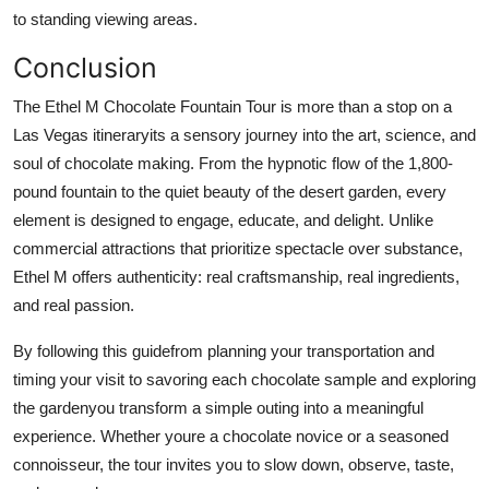
to standing viewing areas.
Conclusion
The Ethel M Chocolate Fountain Tour is more than a stop on a
Las Vegas itineraryits a sensory journey into the art, science, and
soul of chocolate making. From the hypnotic flow of the 1,800-
pound fountain to the quiet beauty of the desert garden, every
element is designed to engage, educate, and delight. Unlike
commercial attractions that prioritize spectacle over substance,
Ethel M offers authenticity: real craftsmanship, real ingredients,
and real passion.
By following this guidefrom planning your transportation and
timing your visit to savoring each chocolate sample and exploring
the gardenyou transform a simple outing into a meaningful
experience. Whether youre a chocolate novice or a seasoned
connoisseur, the tour invites you to slow down, observe, taste,