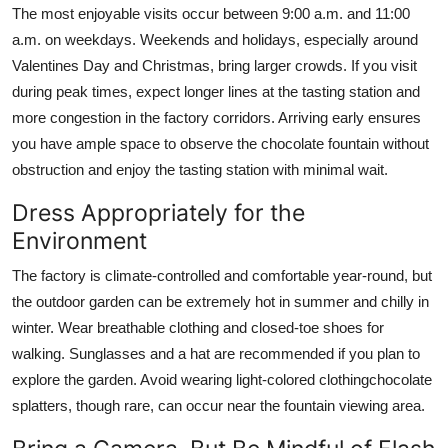
The most enjoyable visits occur between 9:00 a.m. and 11:00
a.m. on weekdays. Weekends and holidays, especially around
Valentines Day and Christmas, bring larger crowds. If you visit
during peak times, expect longer lines at the tasting station and
more congestion in the factory corridors. Arriving early ensures
you have ample space to observe the chocolate fountain without
obstruction and enjoy the tasting station with minimal wait.
Dress Appropriately for the
Environment
The factory is climate-controlled and comfortable year-round, but
the outdoor garden can be extremely hot in summer and chilly in
winter. Wear breathable clothing and closed-toe shoes for
walking. Sunglasses and a hat are recommended if you plan to
explore the garden. Avoid wearing light-colored clothingchocolate
splatters, though rare, can occur near the fountain viewing area.