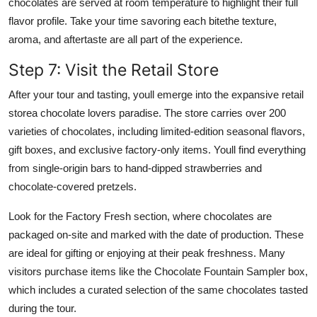
chocolates are served at room temperature to highlight their full
flavor profile. Take your time savoring each bitethe texture,
aroma, and aftertaste are all part of the experience.
Step 7: Visit the Retail Store
After your tour and tasting, youll emerge into the expansive retail
storea chocolate lovers paradise. The store carries over 200
varieties of chocolates, including limited-edition seasonal flavors,
gift boxes, and exclusive factory-only items. Youll find everything
from single-origin bars to hand-dipped strawberries and
chocolate-covered pretzels.
Look for the Factory Fresh section, where chocolates are
packaged on-site and marked with the date of production. These
are ideal for gifting or enjoying at their peak freshness. Many
visitors purchase items like the Chocolate Fountain Sampler box,
which includes a curated selection of the same chocolates tasted
during the tour.