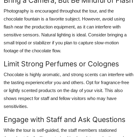
Bring a Camera, But Be Mindful of Flash
Photography is encouraged throughout the tour, and the
chocolate fountain is a favorite subject. However, avoid using
flash near the production equipment, as it can interfere with
sensitive sensors. Natural lighting is ideal. Consider bringing a
small tripod or stabilizer if you plan to capture slow-motion
footage of the chocolate flow.
Limit Strong Perfumes or Colognes
Chocolate is highly aromatic, and strong scents can interfere with
the tasting experiencefor you and others. Opt for fragrance-free
or lightly scented products on the day of your visit. This also
shows respect for staff and fellow visitors who may have
sensitivities.
Engage with Staff and Ask Questions
While the tour is self-guided, the staff members stationed