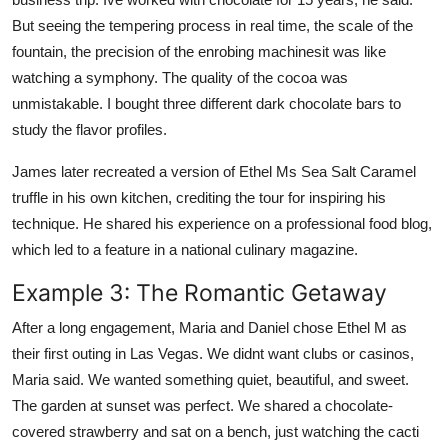
But seeing the tempering process in real time, the scale of the
fountain, the precision of the enrobing machinesit was like
watching a symphony. The quality of the cocoa was
unmistakable. I bought three different dark chocolate bars to
study the flavor profiles.
James later recreated a version of Ethel Ms Sea Salt Caramel
truffle in his own kitchen, crediting the tour for inspiring his
technique. He shared his experience on a professional food blog,
which led to a feature in a national culinary magazine.
Example 3: The Romantic Getaway
After a long engagement, Maria and Daniel chose Ethel M as
their first outing in Las Vegas. We didnt want clubs or casinos,
Maria said. We wanted something quiet, beautiful, and sweet.
The garden at sunset was perfect. We shared a chocolate-
covered strawberry and sat on a bench, just watching the cacti