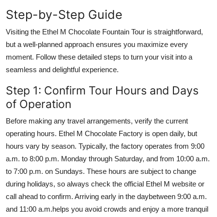
Step-by-Step Guide
Visiting the Ethel M Chocolate Fountain Tour is straightforward,
but a well-planned approach ensures you maximize every
moment. Follow these detailed steps to turn your visit into a
seamless and delightful experience.
Step 1: Confirm Tour Hours and Days
of Operation
Before making any travel arrangements, verify the current
operating hours. Ethel M Chocolate Factory is open daily, but
hours vary by season. Typically, the factory operates from 9:00
a.m. to 8:00 p.m. Monday through Saturday, and from 10:00 a.m.
to 7:00 p.m. on Sundays. These hours are subject to change
during holidays, so always check the official Ethel M website or
call ahead to confirm. Arriving early in the daybetween 9:00 a.m.
and 11:00 a.m.helps you avoid crowds and enjoy a more tranquil