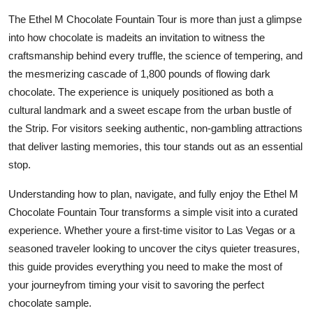
Finance
The Ethel M Chocolate Fountain Tour is more than just a glimpse
into how chocolate is madeits an invitation to witness the
General
craftsmanship behind every truffle, the science of tempering, and
the mesmerizing cascade of 1,800 pounds of flowing dark
Press Release
chocolate. The experience is uniquely positioned as both a
cultural landmark and a sweet escape from the urban bustle of
the Strip. For visitors seeking authentic, non-gambling attractions
that deliver lasting memories, this tour stands out as an essential
stop.
Understanding how to plan, navigate, and fully enjoy the Ethel M
Chocolate Fountain Tour transforms a simple visit into a curated
experience. Whether youre a first-time visitor to Las Vegas or a
seasoned traveler looking to uncover the citys quieter treasures,
this guide provides everything you need to make the most of
your journeyfrom timing your visit to savoring the perfect
chocolate sample.