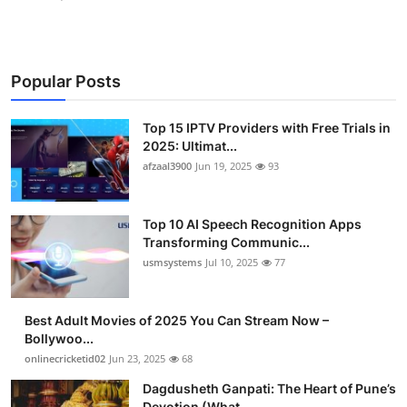
Popular Posts
Top 15 IPTV Providers with Free Trials in
2025: Ultimat...
afzaal3900
Jun 19, 2025
93
Top 10 AI Speech Recognition Apps
Transforming Communic...
usmsystems
Jul 10, 2025
77
Best Adult Movies of 2025 You Can Stream Now –
Bollywoo...
onlinecricketid02
Jun 23, 2025
68
Dagdusheth Ganpati: The Heart of Pune’s
Devotion (What ...