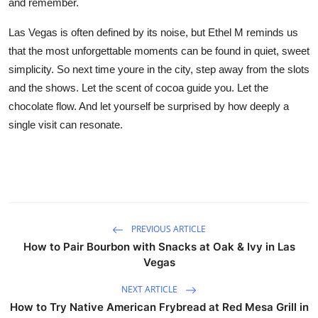
and remember.
Las Vegas is often defined by its noise, but Ethel M reminds us
that the most unforgettable moments can be found in quiet, sweet
simplicity. So next time youre in the city, step away from the slots
and the shows. Let the scent of cocoa guide you. Let the
chocolate flow. And let yourself be surprised by how deeply a
single visit can resonate.
PREVIOUS ARTICLE
How to Pair Bourbon with Snacks at Oak & Ivy in Las
Vegas
NEXT ARTICLE
How to Try Native American Frybread at Red Mesa Grill in