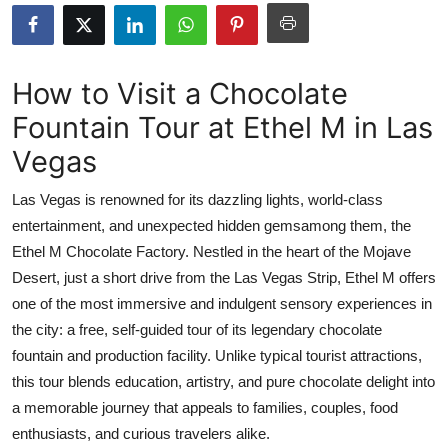
Advertise with US
Top 10
How to Visit a Chocolate
Fountain Tour at Ethel M in Las
How To
Vegas
Support Number
Las Vegas is renowned for its dazzling lights, world-class
Tech
entertainment, and unexpected hidden gemsamong them, the
Ethel M Chocolate Factory. Nestled in the heart of the Mojave
Real Estate
Desert, just a short drive from the Las Vegas Strip, Ethel M offers
one of the most immersive and indulgent sensory experiences in
Crypto
the city: a free, self-guided tour of its legendary chocolate
fountain and production facility. Unlike typical tourist attractions,
Education
this tour blends education, artistry, and pure chocolate delight into
a memorable journey that appeals to families, couples, food
Business
enthusiasts, and curious travelers alike.