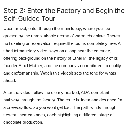
Step 3: Enter the Factory and Begin the
Self-Guided Tour
Upon arrival, enter through the main lobby, where youll be
greeted by the unmistakable aroma of warm chocolate. Theres
no ticketing or reservation requiredthe tour is completely free. A
short introductory video plays on a loop near the entrance,
offering background on the history of Ethel M, the legacy of its
founder Ethel Mather, and the companys commitment to quality
and craftsmanship. Watch this videoit sets the tone for whats
ahead.
After the video, follow the clearly marked, ADA-compliant
pathway through the factory. The route is linear and designed for
a one-way flow, so you wont get lost. The path winds through
several themed zones, each highlighting a different stage of
chocolate production.