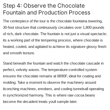
Step 4: Observe the Chocolate
Fountain and Production Process
The centerpiece of the tour is the chocolate fountaina towering,
30-foot structure that continuously circulates over 1,800 pounds
of rich, dark chocolate. The fountain is not just a visual spectacle;
its a working part of the tempering process, where chocolate is
heated, cooled, and agitated to achieve its signature glossy finish
and smooth texture.
Stand beneath the fountain and watch the chocolate cascade in
perfect, velvety waves. The temperature-controlled system
ensures the chocolate remains at 8890F, ideal for coating and
molding. Take a moment to observe the machinery around
itconching machines, enrobers, and cooling tunnelsall operating
in synchronized harmony. This is where raw cocoa beans
become the decadent treats youll sample later.