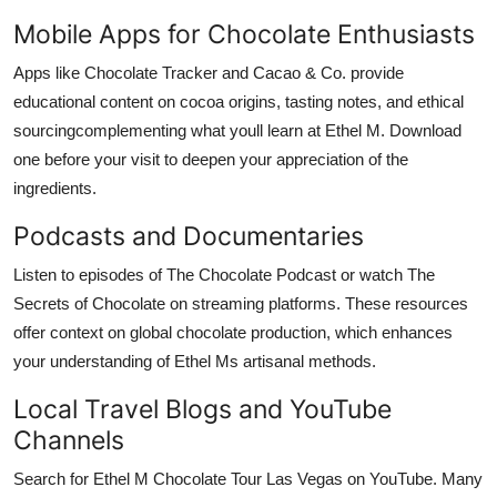
Mobile Apps for Chocolate Enthusiasts
Apps like Chocolate Tracker and Cacao & Co. provide
educational content on cocoa origins, tasting notes, and ethical
sourcingcomplementing what youll learn at Ethel M. Download
one before your visit to deepen your appreciation of the
ingredients.
Podcasts and Documentaries
Listen to episodes of The Chocolate Podcast or watch The
Secrets of Chocolate on streaming platforms. These resources
offer context on global chocolate production, which enhances
your understanding of Ethel Ms artisanal methods.
Local Travel Blogs and YouTube
Channels
Search for Ethel M Chocolate Tour Las Vegas on YouTube. Many