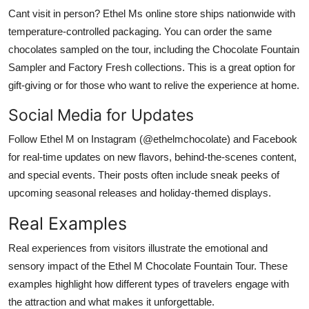
Cant visit in person? Ethel Ms online store ships nationwide with
temperature-controlled packaging. You can order the same
chocolates sampled on the tour, including the Chocolate Fountain
Sampler and Factory Fresh collections. This is a great option for
gift-giving or for those who want to relive the experience at home.
Social Media for Updates
Follow Ethel M on Instagram (@ethelmchocolate) and Facebook
for real-time updates on new flavors, behind-the-scenes content,
and special events. Their posts often include sneak peeks of
upcoming seasonal releases and holiday-themed displays.
Real Examples
Real experiences from visitors illustrate the emotional and
sensory impact of the Ethel M Chocolate Fountain Tour. These
examples highlight how different types of travelers engage with
the attraction and what makes it unforgettable.