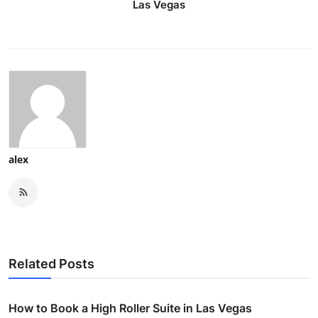
Las Vegas
alex
Related Posts
How to Book a High Roller Suite in Las Vegas