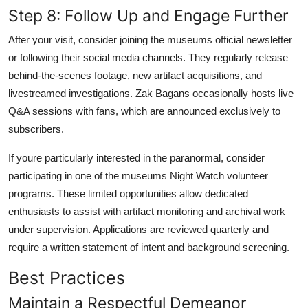
Step 8: Follow Up and Engage Further
After your visit, consider joining the museums official newsletter
or following their social media channels. They regularly release
behind-the-scenes footage, new artifact acquisitions, and
livestreamed investigations. Zak Bagans occasionally hosts live
Q&A sessions with fans, which are announced exclusively to
subscribers.
If youre particularly interested in the paranormal, consider
participating in one of the museums Night Watch volunteer
programs. These limited opportunities allow dedicated
enthusiasts to assist with artifact monitoring and archival work
under supervision. Applications are reviewed quarterly and
require a written statement of intent and background screening.
Best Practices
Maintain a Respectful Demeanor