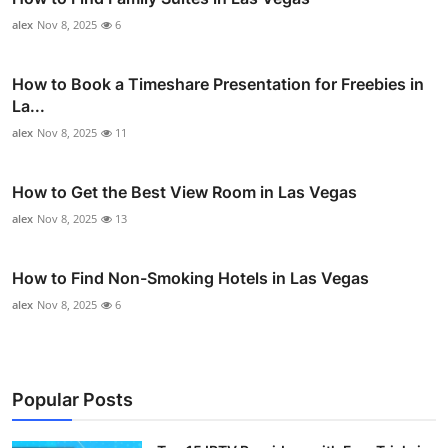
alex
Nov 8, 2025
6
How to Book a Timeshare Presentation for Freebies in
La...
alex
Nov 8, 2025
11
How to Get the Best View Room in Las Vegas
alex
Nov 8, 2025
13
How to Find Non-Smoking Hotels in Las Vegas
alex
Nov 8, 2025
6
Popular Posts