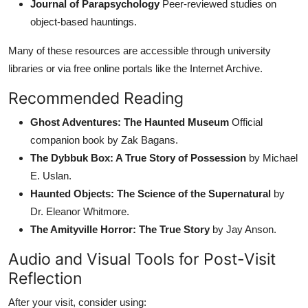
Journal of Parapsychology
Peer-reviewed studies on
object-based hauntings.
Many of these resources are accessible through university
libraries or via free online portals like the Internet Archive.
Recommended Reading
Ghost Adventures: The Haunted Museum
Official
companion book by Zak Bagans.
The Dybbuk Box: A True Story of Possession
by Michael
E. Uslan.
Haunted Objects: The Science of the Supernatural
by
Dr. Eleanor Whitmore.
The Amityville Horror: The True Story
by Jay Anson.
Audio and Visual Tools for Post-Visit
Reflection
After your visit, consider using: