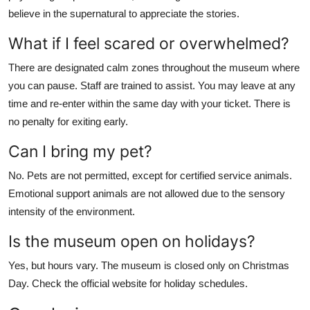
believe in the supernatural to appreciate the stories.
What if I feel scared or overwhelmed?
There are designated calm zones throughout the museum where
you can pause. Staff are trained to assist. You may leave at any
time and re-enter within the same day with your ticket. There is
no penalty for exiting early.
Can I bring my pet?
No. Pets are not permitted, except for certified service animals.
Emotional support animals are not allowed due to the sensory
intensity of the environment.
Is the museum open on holidays?
Yes, but hours vary. The museum is closed only on Christmas
Day. Check the official website for holiday schedules.