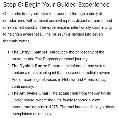
Step 6: Begin Your Guided Experience
Once admitted, youll enter the museum through a dimly lit
corridor lined with ambient audiowhispers, distant screams, and
unexplained knocks. The experience is intentionally disorienting
to heighten awareness. The museum is divided into seven
thematic zones:
The Entry Chamber:
Introduces the philosophy of the
museum and Zak Baganss personal journey.
The Dybbuk Room:
Features the infamous box said to
contain a malevolent spirit that possessed multiple owners.
Audio recordings of voices in Hebrew and Aramaic play
continuously.
The Amityville Chair:
The actual chair from the Amityville
Horror house, where the Lutz family reported violent
paranormal activity in 1975. Thermal imaging displays show
unexplained cold spots.