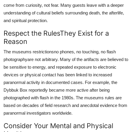
come from curiosity, not fear. Many guests leave with a deeper
understanding of cultural beliefs surrounding death, the afterlife,
and spiritual protection.
Respect the RulesThey Exist for a
Reason
The museums restrictionsno phones, no touching, no flash
photographyare not arbitrary. Many of the artifacts are believed to
be sensitive to energy, and repeated exposure to electronic
devices or physical contact has been linked to increased
paranormal activity in documented cases. For example, the
Dybbuk Box reportedly became more active after being
photographed with flash in the 1980s. The museums rules are
based on decades of field research and anecdotal evidence from
paranormal investigators worldwide.
Consider Your Mental and Physical