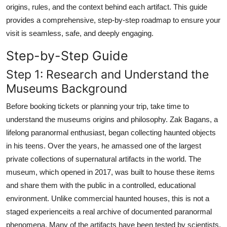
origins, rules, and the context behind each artifact. This guide
provides a comprehensive, step-by-step roadmap to ensure your
visit is seamless, safe, and deeply engaging.
Step-by-Step Guide
Step 1: Research and Understand the
Museums Background
Before booking tickets or planning your trip, take time to
understand the museums origins and philosophy. Zak Bagans, a
lifelong paranormal enthusiast, began collecting haunted objects
in his teens. Over the years, he amassed one of the largest
private collections of supernatural artifacts in the world. The
museum, which opened in 2017, was built to house these items
and share them with the public in a controlled, educational
environment. Unlike commercial haunted houses, this is not a
staged experienceits a real archive of documented paranormal
phenomena. Many of the artifacts have been tested by scientists,