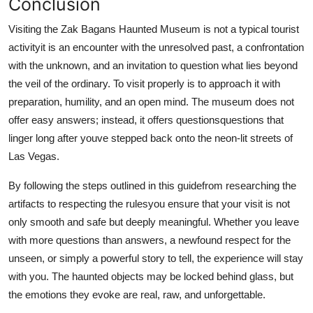
Conclusion
Visiting the Zak Bagans Haunted Museum is not a typical tourist
activityit is an encounter with the unresolved past, a confrontation
with the unknown, and an invitation to question what lies beyond
the veil of the ordinary. To visit properly is to approach it with
preparation, humility, and an open mind. The museum does not
offer easy answers; instead, it offers questionsquestions that
linger long after youve stepped back onto the neon-lit streets of
Las Vegas.
By following the steps outlined in this guidefrom researching the
artifacts to respecting the rulesyou ensure that your visit is not
only smooth and safe but deeply meaningful. Whether you leave
with more questions than answers, a newfound respect for the
unseen, or simply a powerful story to tell, the experience will stay
with you. The haunted objects may be locked behind glass, but
the emotions they evoke are real, raw, and unforgettable.