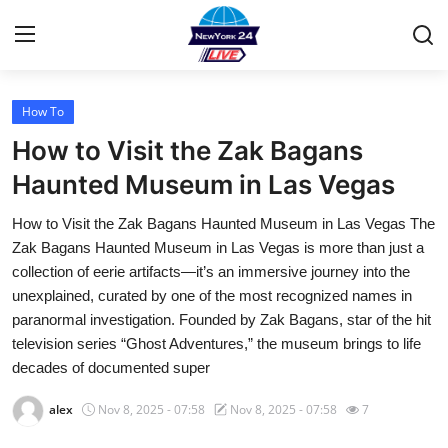
How To
Home
How to Visit the Zak Bagans
Contact
Haunted Museum in Las Vegas
How to Visit the Zak Bagans Haunted Museum in Las Vegas The
Privacy Policy
Zak Bagans Haunted Museum in Las Vegas is more than just a
collection of eerie artifacts—it’s an immersive journey into the
About
unexplained, curated by one of the most recognized names in
paranormal investigation. Founded by Zak Bagans, star of the hit
News Network
television series “Ghost Adventures,” the museum brings to life
decades of documented super
Submit Press Release
alex
Nov 8, 2025 - 07:58
Nov 8, 2025 - 07:58
7
Guest Posting