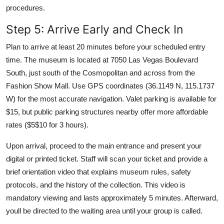
procedures.
Step 5: Arrive Early and Check In
Plan to arrive at least 20 minutes before your scheduled entry
time. The museum is located at 7050 Las Vegas Boulevard
South, just south of the Cosmopolitan and across from the
Fashion Show Mall. Use GPS coordinates (36.1149 N, 115.1737
W) for the most accurate navigation. Valet parking is available for
$15, but public parking structures nearby offer more affordable
rates ($5$10 for 3 hours).
Upon arrival, proceed to the main entrance and present your
digital or printed ticket. Staff will scan your ticket and provide a
brief orientation video that explains museum rules, safety
protocols, and the history of the collection. This video is
mandatory viewing and lasts approximately 5 minutes. Afterward,
youll be directed to the waiting area until your group is called.