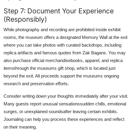
Step 7: Document Your Experience
(Responsibly)
While photography and recording are prohibited inside exhibit
rooms, the museum offers a designated Memory Wall at the exit
where you can take photos with curated backdrops, including
replica artifacts and famous quotes from Zak Bagans. You may
also purchase official merchandisebooks, apparel, and replica
itemsthrough the museums gift shop, which is located just
beyond the exit. All proceeds support the museums ongoing
research and preservation efforts.
Consider writing down your thoughts immediately after your visit.
Many guests report unusual sensationssudden chills, emotional
surges, or unexplained soundsafter leaving certain exhibits.
Journaling can help you process these experiences and reflect
on their meaning.