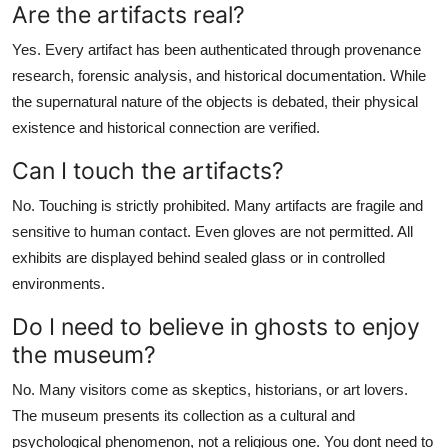
Are the artifacts real?
Yes. Every artifact has been authenticated through provenance
research, forensic analysis, and historical documentation. While
the supernatural nature of the objects is debated, their physical
existence and historical connection are verified.
Can I touch the artifacts?
No. Touching is strictly prohibited. Many artifacts are fragile and
sensitive to human contact. Even gloves are not permitted. All
exhibits are displayed behind sealed glass or in controlled
environments.
Do I need to believe in ghosts to enjoy
the museum?
No. Many visitors come as skeptics, historians, or art lovers.
The museum presents its collection as a cultural and
psychological phenomenon, not a religious one. You dont need to