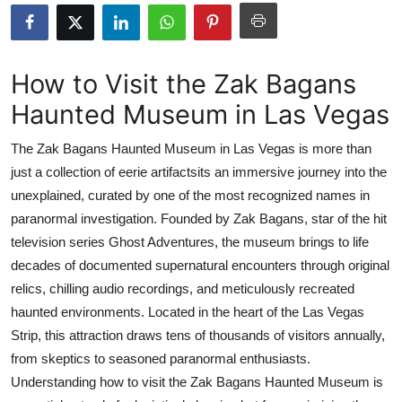
Advertise with US
Top 10
How to Visit the Zak Bagans
Haunted Museum in Las Vegas
How To
The Zak Bagans Haunted Museum in Las Vegas is more than
Support Number
just a collection of eerie artifactsits an immersive journey into the
unexplained, curated by one of the most recognized names in
Tech
paranormal investigation. Founded by Zak Bagans, star of the hit
Real Estate
television series Ghost Adventures, the museum brings to life
decades of documented supernatural encounters through original
Crypto
relics, chilling audio recordings, and meticulously recreated
haunted environments. Located in the heart of the Las Vegas
Education
Strip, this attraction draws tens of thousands of visitors annually,
from skeptics to seasoned paranormal enthusiasts.
Business
Understanding how to visit the Zak Bagans Haunted Museum is