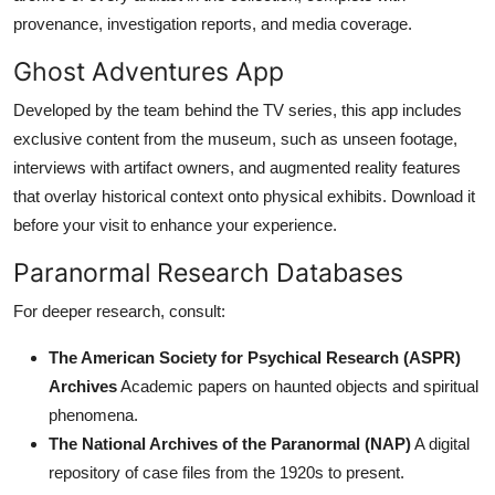
provenance, investigation reports, and media coverage.
Ghost Adventures App
Developed by the team behind the TV series, this app includes
exclusive content from the museum, such as unseen footage,
interviews with artifact owners, and augmented reality features
that overlay historical context onto physical exhibits. Download it
before your visit to enhance your experience.
Paranormal Research Databases
For deeper research, consult:
The American Society for Psychical Research (ASPR)
Archives
Academic papers on haunted objects and spiritual
phenomena.
The National Archives of the Paranormal (NAP)
A digital
repository of case files from the 1920s to present.