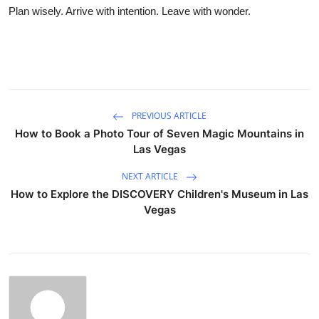
Plan wisely. Arrive with intention. Leave with wonder.
PREVIOUS ARTICLE
How to Book a Photo Tour of Seven Magic Mountains in
Las Vegas
NEXT ARTICLE
How to Explore the DISCOVERY Children's Museum in Las
Vegas