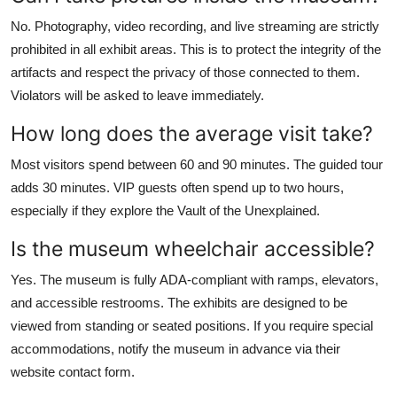
No. Photography, video recording, and live streaming are strictly
prohibited in all exhibit areas. This is to protect the integrity of the
artifacts and respect the privacy of those connected to them.
Violators will be asked to leave immediately.
How long does the average visit take?
Most visitors spend between 60 and 90 minutes. The guided tour
adds 30 minutes. VIP guests often spend up to two hours,
especially if they explore the Vault of the Unexplained.
Is the museum wheelchair accessible?
Yes. The museum is fully ADA-compliant with ramps, elevators,
and accessible restrooms. The exhibits are designed to be
viewed from standing or seated positions. If you require special
accommodations, notify the museum in advance via their
website contact form.