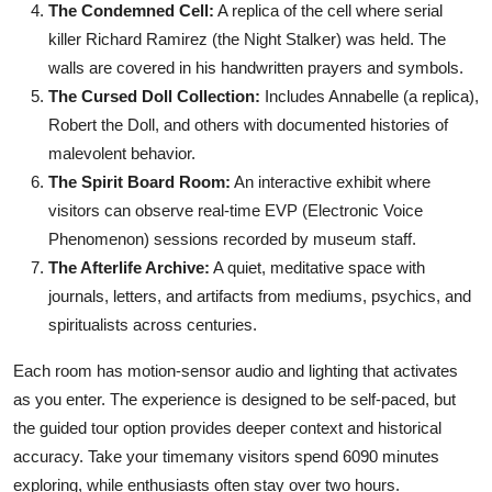
The Condemned Cell:
A replica of the cell where serial
killer Richard Ramirez (the Night Stalker) was held. The
walls are covered in his handwritten prayers and symbols.
The Cursed Doll Collection:
Includes Annabelle (a replica),
Robert the Doll, and others with documented histories of
malevolent behavior.
The Spirit Board Room:
An interactive exhibit where
visitors can observe real-time EVP (Electronic Voice
Phenomenon) sessions recorded by museum staff.
The Afterlife Archive:
A quiet, meditative space with
journals, letters, and artifacts from mediums, psychics, and
spiritualists across centuries.
Each room has motion-sensor audio and lighting that activates
as you enter. The experience is designed to be self-paced, but
the guided tour option provides deeper context and historical
accuracy. Take your timemany visitors spend 6090 minutes
exploring, while enthusiasts often stay over two hours.