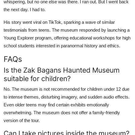
whispering, but no one else was there. I ran out. But I went back
the next day. I had to.
His story went viral on TikTok, sparking a wave of similar
testimonials from teens. The museum responded by launching a
Young Explorer program, offering educational workshops for high
school students interested in paranormal history and ethics.
FAQs
Is the Zak Bagans Haunted Museum
suitable for children?
No. The museum is not recommended for children under 12 due
to intense themes, disturbing imagery, and sudden audio effects.
Even older teens may find certain exhibits emotionally
overwhelming. The museum does not offer a family-friendly
version of the tour.
Can I take pictures inside the museum?