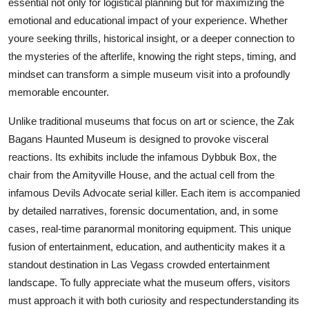
essential not only for logistical planning but for maximizing the
Finance
emotional and educational impact of your experience. Whether
youre seeking thrills, historical insight, or a deeper connection to
General
the mysteries of the afterlife, knowing the right steps, timing, and
mindset can transform a simple museum visit into a profoundly
Press Release
memorable encounter.
Unlike traditional museums that focus on art or science, the Zak
Bagans Haunted Museum is designed to provoke visceral
reactions. Its exhibits include the infamous Dybbuk Box, the
chair from the Amityville House, and the actual cell from the
infamous Devils Advocate serial killer. Each item is accompanied
by detailed narratives, forensic documentation, and, in some
cases, real-time paranormal monitoring equipment. This unique
fusion of entertainment, education, and authenticity makes it a
standout destination in Las Vegass crowded entertainment
landscape. To fully appreciate what the museum offers, visitors
must approach it with both curiosity and respectunderstanding its