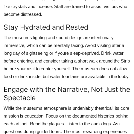
like crystals and incense. Staff are trained to assist visitors who
become distressed.
Stay Hydrated and Rested
The museums lighting and sound design are intentionally
immersive, which can be mentally taxing. Avoid visiting after a
long day of sightseeing or if youre sleep-deprived. Drink water
before entering, and consider taking a short walk around the Strip
before your visit to center yourself. The museum does not allow
food or drink inside, but water fountains are available in the lobby.
Engage with the Narrative, Not Just the
Spectacle
While the museums atmosphere is undeniably theatrical, its core
mission is education. Focus on the documented histories behind
each artifact. Read the plaques. Listen to the audio logs. Ask
questions during guided tours. The most rewarding experiences