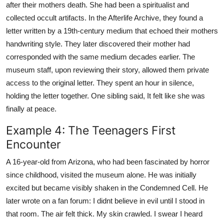
after their mothers death. She had been a spiritualist and
collected occult artifacts. In the Afterlife Archive, they found a
letter written by a 19th-century medium that echoed their mothers
handwriting style. They later discovered their mother had
corresponded with the same medium decades earlier. The
museum staff, upon reviewing their story, allowed them private
access to the original letter. They spent an hour in silence,
holding the letter together. One sibling said, It felt like she was
finally at peace.
Example 4: The Teenagers First
Encounter
A 16-year-old from Arizona, who had been fascinated by horror
since childhood, visited the museum alone. He was initially
excited but became visibly shaken in the Condemned Cell. He
later wrote on a fan forum: I didnt believe in evil until I stood in
that room. The air felt thick. My skin crawled. I swear I heard