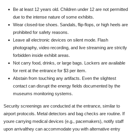
Be at least 12 years old. Children under 12 are not permitted
due to the intense nature of some exhibits.
Wear closed-toe shoes. Sandals, flip-flops, or high heels are
prohibited for safety reasons.
Leave all electronic devices on silent mode. Flash
photography, video recording, and live streaming are strictly
forbidden inside exhibit areas.
Not carry food, drinks, or large bags. Lockers are available
for rent at the entrance for $3 per item.
Abstain from touching any artifacts. Even the slightest
contact can disrupt the energy fields documented by the
museums monitoring systems.
Security screenings are conducted at the entrance, similar to
airport protocols. Metal detectors and bag checks are routine. If
youre carrying medical devices (e.g., pacemakers), notify staff
upon arrivalthey can accommodate you with alternative entry