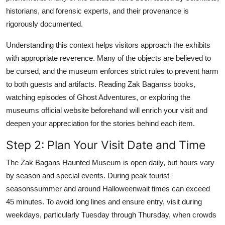
historians, and forensic experts, and their provenance is
rigorously documented.
Understanding this context helps visitors approach the exhibits
with appropriate reverence. Many of the objects are believed to
be cursed, and the museum enforces strict rules to prevent harm
to both guests and artifacts. Reading Zak Baganss books,
watching episodes of Ghost Adventures, or exploring the
museums official website beforehand will enrich your visit and
deepen your appreciation for the stories behind each item.
Step 2: Plan Your Visit Date and Time
The Zak Bagans Haunted Museum is open daily, but hours vary
by season and special events. During peak tourist
seasonssummer and around Halloweenwait times can exceed
45 minutes. To avoid long lines and ensure entry, visit during
weekdays, particularly Tuesday through Thursday, when crowds