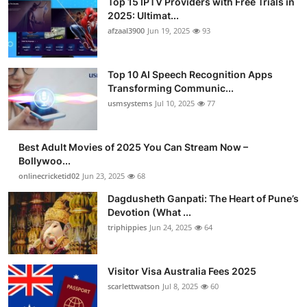
Top 15 IPTV Providers with Free Trials in
2025: Ultimat...
afzaal3900
Jun 19, 2025
93
Top 10 AI Speech Recognition Apps
Transforming Communic...
usmsystems
Jul 10, 2025
77
Best Adult Movies of 2025 You Can Stream Now –
Bollywoo...
onlinecricketid02
Jun 23, 2025
68
Dagdusheth Ganpati: The Heart of Pune’s
Devotion (What ...
triphippies
Jun 24, 2025
64
Visitor Visa Australia Fees 2025
scarlettwatson
Jul 8, 2025
60