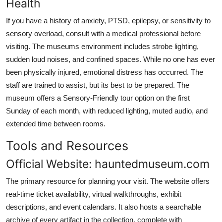
Health
If you have a history of anxiety, PTSD, epilepsy, or sensitivity to
sensory overload, consult with a medical professional before
visiting. The museums environment includes strobe lighting,
sudden loud noises, and confined spaces. While no one has ever
been physically injured, emotional distress has occurred. The
staff are trained to assist, but its best to be prepared. The
museum offers a Sensory-Friendly tour option on the first
Sunday of each month, with reduced lighting, muted audio, and
extended time between rooms.
Tools and Resources
Official Website: hauntedmuseum.com
The primary resource for planning your visit. The website offers
real-time ticket availability, virtual walkthroughs, exhibit
descriptions, and event calendars. It also hosts a searchable
archive of every artifact in the collection, complete with