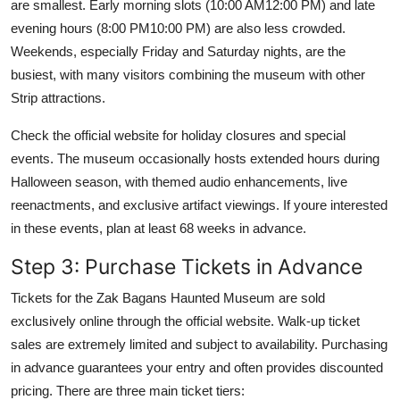
are smallest. Early morning slots (10:00 AM12:00 PM) and late
evening hours (8:00 PM10:00 PM) are also less crowded.
Weekends, especially Friday and Saturday nights, are the
busiest, with many visitors combining the museum with other
Strip attractions.
Check the official website for holiday closures and special
events. The museum occasionally hosts extended hours during
Halloween season, with themed audio enhancements, live
reenactments, and exclusive artifact viewings. If youre interested
in these events, plan at least 68 weeks in advance.
Step 3: Purchase Tickets in Advance
Tickets for the Zak Bagans Haunted Museum are sold
exclusively online through the official website. Walk-up ticket
sales are extremely limited and subject to availability. Purchasing
in advance guarantees your entry and often provides discounted
pricing. There are three main ticket tiers: