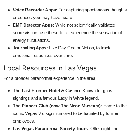
Voice Recorder Apps:
For capturing spontaneous thoughts
or echoes you may have heard.
EMF Detector Apps:
While not scientifically validated,
some visitors use these to re-experience the sensation of
energy fluctuations.
Journaling Apps:
Like Day One or Notion, to track
emotional responses over time.
Local Resources in Las Vegas
For a broader paranormal experience in the area:
The Last Frontier Hotel & Casino:
Known for ghost
sightings and a famous Lady in White legend.
The Pioneer Club (now The Neon Museum):
Home to the
iconic Vegas Vic sign, rumored to be haunted by former
employees.
Las Vegas Paranormal Society Tours:
Offer nighttime