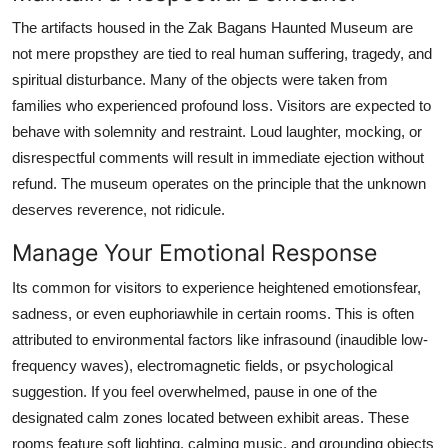
The artifacts housed in the Zak Bagans Haunted Museum are
not mere propsthey are tied to real human suffering, tragedy, and
spiritual disturbance. Many of the objects were taken from
families who experienced profound loss. Visitors are expected to
behave with solemnity and restraint. Loud laughter, mocking, or
disrespectful comments will result in immediate ejection without
refund. The museum operates on the principle that the unknown
deserves reverence, not ridicule.
Manage Your Emotional Response
Its common for visitors to experience heightened emotionsfear,
sadness, or even euphoriawhile in certain rooms. This is often
attributed to environmental factors like infrasound (inaudible low-
frequency waves), electromagnetic fields, or psychological
suggestion. If you feel overwhelmed, pause in one of the
designated calm zones located between exhibit areas. These
rooms feature soft lighting, calming music, and grounding objects