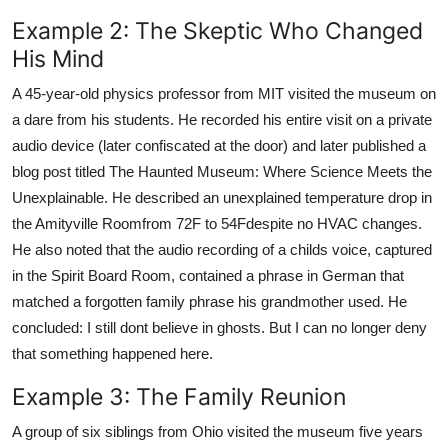
Example 2: The Skeptic Who Changed
His Mind
A 45-year-old physics professor from MIT visited the museum on
a dare from his students. He recorded his entire visit on a private
audio device (later confiscated at the door) and later published a
blog post titled The Haunted Museum: Where Science Meets the
Unexplainable. He described an unexplained temperature drop in
the Amityville Roomfrom 72F to 54Fdespite no HVAC changes.
He also noted that the audio recording of a childs voice, captured
in the Spirit Board Room, contained a phrase in German that
matched a forgotten family phrase his grandmother used. He
concluded: I still dont believe in ghosts. But I can no longer deny
that something happened here.
Example 3: The Family Reunion
A group of six siblings from Ohio visited the museum five years