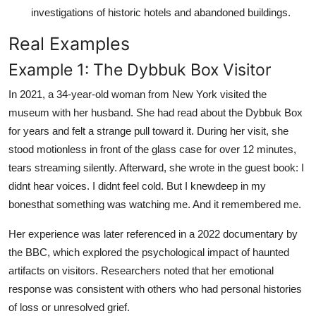
investigations of historic hotels and abandoned buildings.
Real Examples
Example 1: The Dybbuk Box Visitor
In 2021, a 34-year-old woman from New York visited the
museum with her husband. She had read about the Dybbuk Box
for years and felt a strange pull toward it. During her visit, she
stood motionless in front of the glass case for over 12 minutes,
tears streaming silently. Afterward, she wrote in the guest book: I
didnt hear voices. I didnt feel cold. But I knewdeep in my
bonesthat something was watching me. And it remembered me.
Her experience was later referenced in a 2022 documentary by
the BBC, which explored the psychological impact of haunted
artifacts on visitors. Researchers noted that her emotional
response was consistent with others who had personal histories
of loss or unresolved grief.