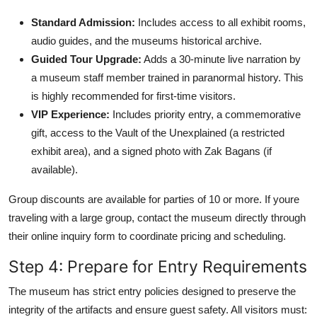
Standard Admission:
Includes access to all exhibit rooms,
audio guides, and the museums historical archive.
Guided Tour Upgrade:
Adds a 30-minute live narration by
a museum staff member trained in paranormal history. This
is highly recommended for first-time visitors.
VIP Experience:
Includes priority entry, a commemorative
gift, access to the Vault of the Unexplained (a restricted
exhibit area), and a signed photo with Zak Bagans (if
available).
Group discounts are available for parties of 10 or more. If youre
traveling with a large group, contact the museum directly through
their online inquiry form to coordinate pricing and scheduling.
Step 4: Prepare for Entry Requirements
The museum has strict entry policies designed to preserve the
integrity of the artifacts and ensure guest safety. All visitors must: