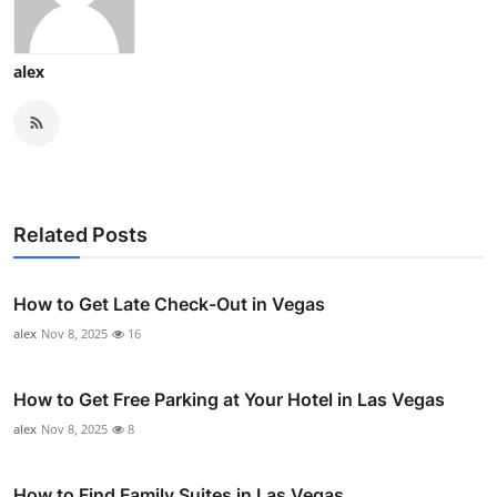
alex
Related Posts
How to Get Late Check-Out in Vegas
alex
Nov 8, 2025
16
How to Get Free Parking at Your Hotel in Las Vegas
alex
Nov 8, 2025
8
How to Find Family Suites in Las Vegas