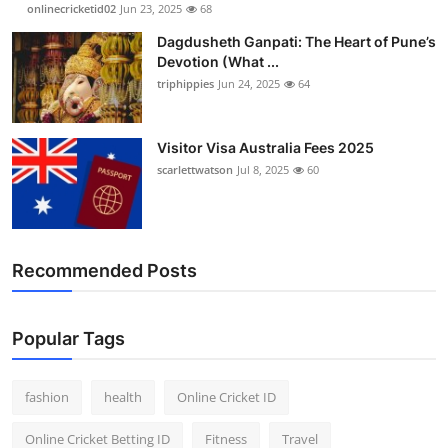
onlinecricketid02
Jun 23, 2025
68
Dagdusheth Ganpati: The Heart of Pune’s
Devotion (What ...
triphippies
Jun 24, 2025
64
Visitor Visa Australia Fees 2025
scarlettwatson
Jul 8, 2025
60
Recommended Posts
Popular Tags
fashion
health
Online Cricket ID
Online Cricket Betting ID
Fitness
Travel