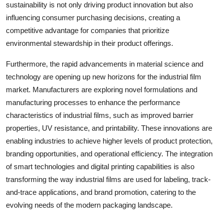
sustainability is not only driving product innovation but also
influencing consumer purchasing decisions, creating a
competitive advantage for companies that prioritize
environmental stewardship in their product offerings.
Furthermore, the rapid advancements in material science and
technology are opening up new horizons for the industrial film
market. Manufacturers are exploring novel formulations and
manufacturing processes to enhance the performance
characteristics of industrial films, such as improved barrier
properties, UV resistance, and printability. These innovations are
enabling industries to achieve higher levels of product protection,
branding opportunities, and operational efficiency. The integration
of smart technologies and digital printing capabilities is also
transforming the way industrial films are used for labeling, track-
and-trace applications, and brand promotion, catering to the
evolving needs of the modern packaging landscape.