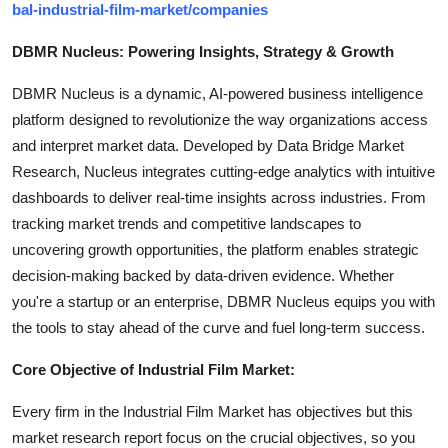
bal-industrial-film-market/companies
DBMR Nucleus: Powering Insights, Strategy & Growth
DBMR Nucleus is a dynamic, AI-powered business intelligence
platform designed to revolutionize the way organizations access
and interpret market data. Developed by Data Bridge Market
Research, Nucleus integrates cutting-edge analytics with intuitive
dashboards to deliver real-time insights across industries. From
tracking market trends and competitive landscapes to
uncovering growth opportunities, the platform enables strategic
decision-making backed by data-driven evidence. Whether
you're a startup or an enterprise, DBMR Nucleus equips you with
the tools to stay ahead of the curve and fuel long-term success.
Core Objective of Industrial Film Market:
Every firm in the Industrial Film Market has objectives but this
market research report focus on the crucial objectives, so you