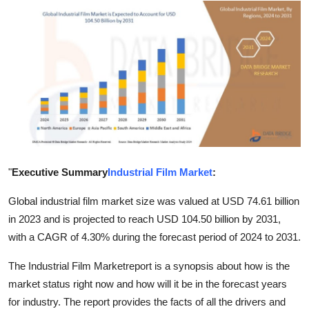
Advertise with US
Top 10
How To
Support Number
Tech
"
Executive Summary
Industrial Film Market
:
Real Estate
Global industrial film market size was valued at USD 74.61 billion
Crypto
in 2023 and is projected to reach USD 104.50 billion by 2031,
with a CAGR of 4.30% during the forecast period of 2024 to 2031.
Education
The Industrial Film Marketreport is a synopsis about how is the
market status right now and how will it be in the forecast years
Business
for industry. The report provides the facts of all the drivers and