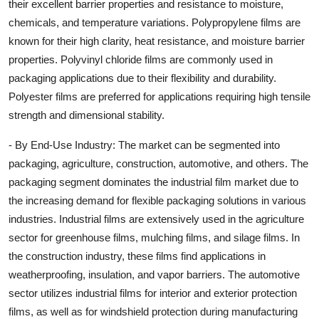
their excellent barrier properties and resistance to moisture,
chemicals, and temperature variations. Polypropylene films are
known for their high clarity, heat resistance, and moisture barrier
properties. Polyvinyl chloride films are commonly used in
packaging applications due to their flexibility and durability.
Polyester films are preferred for applications requiring high tensile
strength and dimensional stability.
- By End-Use Industry: The market can be segmented into
packaging, agriculture, construction, automotive, and others. The
packaging segment dominates the industrial film market due to
the increasing demand for flexible packaging solutions in various
industries. Industrial films are extensively used in the agriculture
sector for greenhouse films, mulching films, and silage films. In
the construction industry, these films find applications in
weatherproofing, insulation, and vapor barriers. The automotive
sector utilizes industrial films for interior and exterior protection
films, as well as for windshield protection during manufacturing