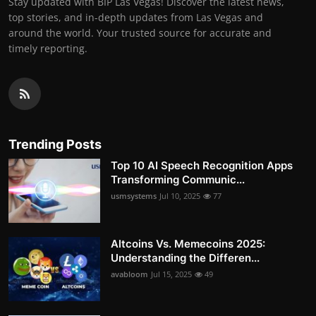
Stay updated with BIP Las Vegas! Discover the latest news,
top stories, and in-depth updates from Las Vegas and
around the world. Your trusted source for accurate and
timely reporting.
Trending Posts
Top 10 AI Speech Recognition Apps
Transforming Communic...
usmsystems
Jul 10, 2025
77
Altcoins Vs. Memecoins 2025:
Understanding the Differen...
avabloom
Jul 15, 2025
49