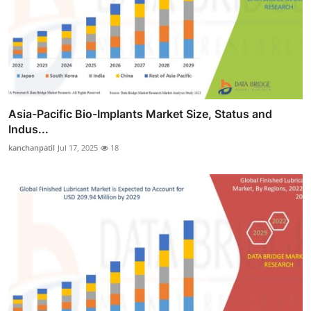
Asia-Pacific Bio-Implants Market Size, Status and
Indus...
kanchanpatil
Jul 17, 2025
18