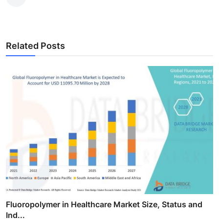
Related Posts
Fluoropolymer in Healthcare Market Size, Status and
Ind...