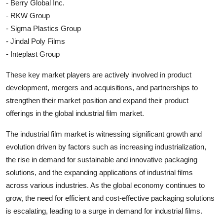
- Berry Global Inc.
- RKW Group
- Sigma Plastics Group
- Jindal Poly Films
- Inteplast Group
These key market players are actively involved in product
development, mergers and acquisitions, and partnerships to
strengthen their market position and expand their product
offerings in the global industrial film market.
The industrial film market is witnessing significant growth and
evolution driven by factors such as increasing industrialization,
the rise in demand for sustainable and innovative packaging
solutions, and the expanding applications of industrial films
across various industries. As the global economy continues to
grow, the need for efficient and cost-effective packaging solutions
is escalating, leading to a surge in demand for industrial films.