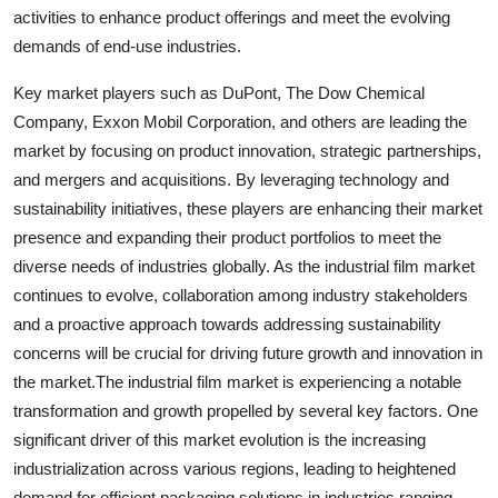
activities to enhance product offerings and meet the evolving
demands of end-use industries.
Key market players such as DuPont, The Dow Chemical
Company, Exxon Mobil Corporation, and others are leading the
market by focusing on product innovation, strategic partnerships,
and mergers and acquisitions. By leveraging technology and
sustainability initiatives, these players are enhancing their market
presence and expanding their product portfolios to meet the
diverse needs of industries globally. As the industrial film market
continues to evolve, collaboration among industry stakeholders
and a proactive approach towards addressing sustainability
concerns will be crucial for driving future growth and innovation in
the market.The industrial film market is experiencing a notable
transformation and growth propelled by several key factors. One
significant driver of this market evolution is the increasing
industrialization across various regions, leading to heightened
demand for efficient packaging solutions in industries ranging