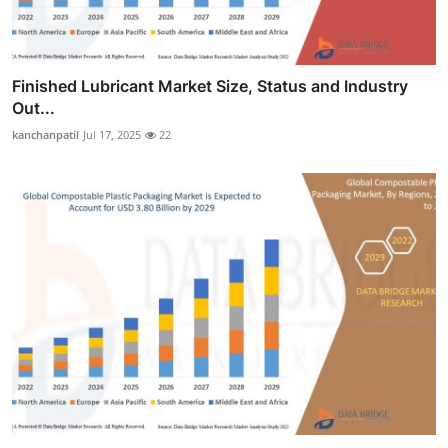
Finished Lubricant Market Size, Status and Industry
Out...
kanchanpatil
Jul 17, 2025
22