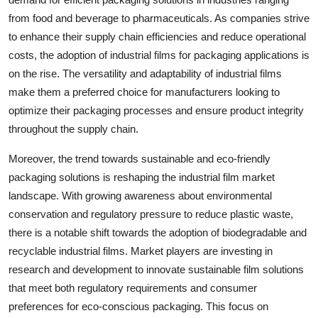
from food and beverage to pharmaceuticals. As companies strive
to enhance their supply chain efficiencies and reduce operational
costs, the adoption of industrial films for packaging applications is
on the rise. The versatility and adaptability of industrial films
make them a preferred choice for manufacturers looking to
optimize their packaging processes and ensure product integrity
throughout the supply chain.
Moreover, the trend towards sustainable and eco-friendly
packaging solutions is reshaping the industrial film market
landscape. With growing awareness about environmental
conservation and regulatory pressure to reduce plastic waste,
there is a notable shift towards the adoption of biodegradable and
recyclable industrial films. Market players are investing in
research and development to innovate sustainable film solutions
that meet both regulatory requirements and consumer
preferences for eco-conscious packaging. This focus on