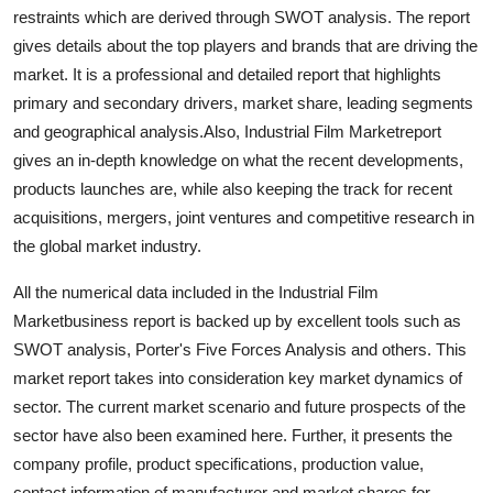
restraints which are derived through SWOT analysis. The report
Finance
gives details about the top players and brands that are driving the
General
market. It is a professional and detailed report that highlights
primary and secondary drivers, market share, leading segments
Press Release
and geographical analysis.Also, Industrial Film Marketreport
gives an in-depth knowledge on what the recent developments,
products launches are, while also keeping the track for recent
acquisitions, mergers, joint ventures and competitive research in
the global market industry.
All the numerical data included in the Industrial Film
Marketbusiness report is backed up by excellent tools such as
SWOT analysis, Porter's Five Forces Analysis and others. This
market report takes into consideration key market dynamics of
sector. The current market scenario and future prospects of the
sector have also been examined here. Further, it presents the
company profile, product specifications, production value,
contact information of manufacturer and market shares for