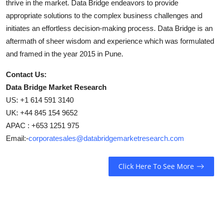
thrive in the market. Data Bridge endeavors to provide
appropriate solutions to the complex business challenges and
initiates an effortless decision-making process. Data Bridge is an
aftermath of sheer wisdom and experience which was formulated
and framed in the year 2015 in Pune.
Contact Us:
Data Bridge Market Research
US: +1 614 591 3140
UK: +44 845 154 9652
APAC : +653 1251 975
Email:-
corporatesales@databridgemarketresearch.com
Click Here To See More