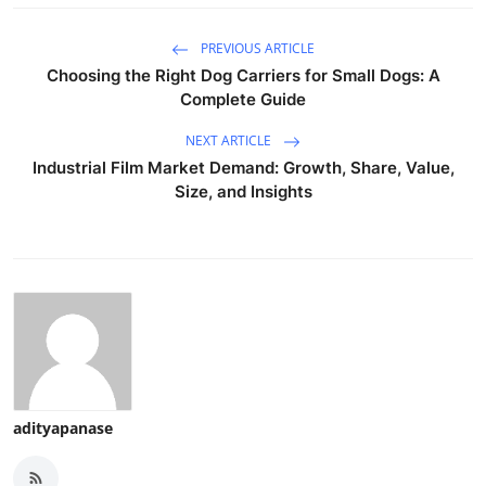
PREVIOUS ARTICLE
Choosing the Right Dog Carriers for Small Dogs: A
Complete Guide
NEXT ARTICLE
Industrial Film Market Demand: Growth, Share, Value,
Size, and Insights
adityapanase