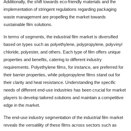
Additionally, the shift towards eco-friendly materials and the
implementation of stringent regulations regarding packaging
waste management are propelling the market towards
sustainable film solutions.
In terms of segments, the industrial film market is diversified
based on types such as polyethylene, polypropylene, polyvinyl
chloride, polyester, and others. Each type of film offers unique
properties and benefits, catering to different industry
requirements. Polyethylene films, for instance, are preferred for
their barrier properties, while polypropylene films stand out for
their clarity and heat resistance. Understanding the specific
needs of different end-use industries has been crucial for market
players to develop tailored solutions and maintain a competitive
edge in the market.
The end-use industry segmentation of the industrial film market
reveals the versatility of these films across sectors such as