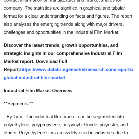
company. The statistics are signified in graphical and tabular
format for a clear understanding on facts and figures. The report
also analyses the emerging trends along with major drivers,
challenges and opportunities in the Industrial Film Market.
Discover the latest trends, growth opportunities, and
strategic insights in our comprehensive Industrial Film
Market report. Download Full
Report:
https://www.databridgemarketresearch.com/reports/
global-industrial-film-market
Industrial Film Market Overview
**Segments:**
- By Type: The industrial film market can be segmented into
polyethylene, polypropylene, polyvinyl chloride, polyester, and
others. Polyethylene films are widely used in industries due to