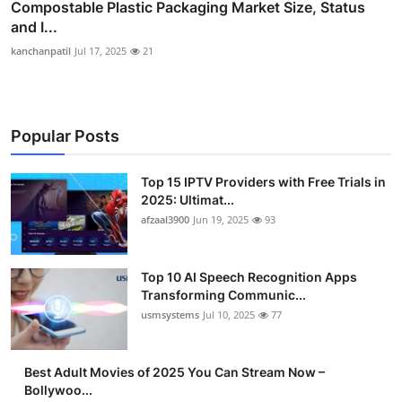
Compostable Plastic Packaging Market Size, Status
and I...
kanchanpatil
Jul 17, 2025
21
Popular Posts
Top 15 IPTV Providers with Free Trials in
2025: Ultimat...
afzaal3900
Jun 19, 2025
93
Top 10 AI Speech Recognition Apps
Transforming Communic...
usmsystems
Jul 10, 2025
77
Best Adult Movies of 2025 You Can Stream Now –
Bollywoo...