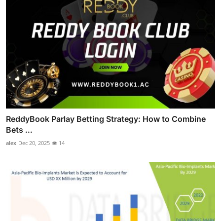
ReddyBook Parlay Betting Strategy: How to Combine
Bets ...
alex
Dec 20, 2025
14