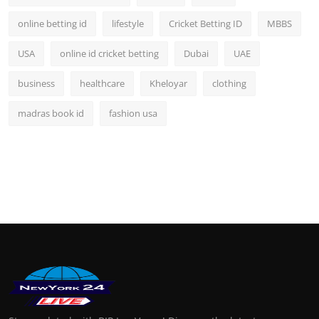
online betting id
lifestyle
Cricket Betting ID
MBBS
USA
online id cricket betting
Dubai
UAE
business
healthcare
Kheloyar
clothing
madras book id
fashion usa