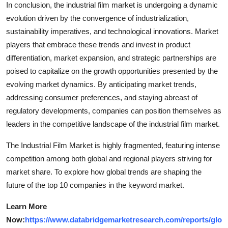
In conclusion, the industrial film market is undergoing a dynamic
evolution driven by the convergence of industrialization,
sustainability imperatives, and technological innovations. Market
players that embrace these trends and invest in product
differentiation, market expansion, and strategic partnerships are
poised to capitalize on the growth opportunities presented by the
evolving market dynamics. By anticipating market trends,
addressing consumer preferences, and staying abreast of
regulatory developments, companies can position themselves as
leaders in the competitive landscape of the industrial film market.
The Industrial Film Market is highly fragmented, featuring intense
competition among both global and regional players striving for
market share. To explore how global trends are shaping the
future of the top 10 companies in the keyword market.
Learn More
Now:
https://www.databridgemarketresearch.com/reports/glo