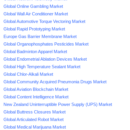
Global Online Gambling Market
Global Wall Air Conditioner Market
Global Automotive Torque Vectoring Market
Global Rapid Prototyping Market
Europe Gas Barrier Membrane Market
Global Organophosphates Pesticides Market
Global Badminton Apparel Market
Global Endometrial Ablation Devices Market
Global High Temperature Sealant Market
Global Chlor-Alkali Market
Global Community Acquired Pneumonia Drugs Market
Global Aviation Blockchain Market
Global Content Intelligence Market
New Zealand Uninterruptible Power Supply (UPS) Market
Global Buttress Closures Market
Global Articulated Robot Market
Global Medical Marijuana Market