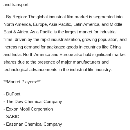
and transport.
- By Region: The global industrial film market is segmented into
North America, Europe, Asia Pacific, Latin America, and Middle
East & Africa. Asia Pacific is the largest market for industrial
films, driven by the rapid industrialization, growing population, and
increasing demand for packaged goods in countries like China
and India. North America and Europe also hold significant market
shares due to the presence of major manufacturers and
technological advancements in the industrial film industry.
**Market Players:**
- DuPont
- The Dow Chemical Company
- Exxon Mobil Corporation
- SABIC
- Eastman Chemical Company