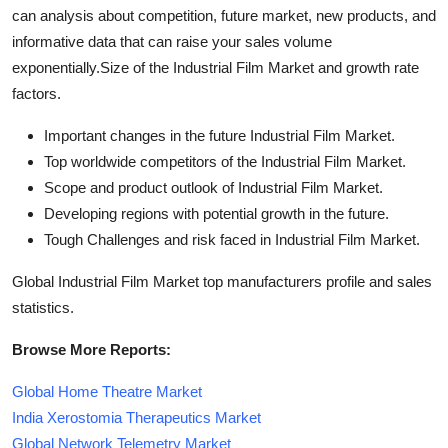
can analysis about competition, future market, new products, and
informative data that can raise your sales volume
exponentially.Size of the Industrial Film Market and growth rate
factors.
Important changes in the future Industrial Film Market.
Top worldwide competitors of the Industrial Film Market.
Scope and product outlook of Industrial Film Market.
Developing regions with potential growth in the future.
Tough Challenges and risk faced in Industrial Film Market.
Global Industrial Film Market top manufacturers profile and sales
statistics.
Browse More Reports:
Global Home Theatre Market
India Xerostomia Therapeutics Market
Global Network Telemetry Market