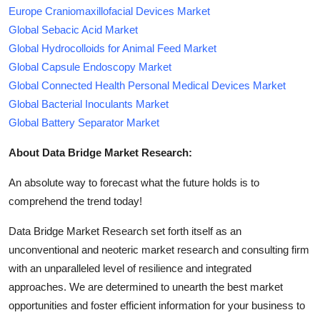
Europe Craniomaxillofacial Devices Market
Global Sebacic Acid Market
Global Hydrocolloids for Animal Feed Market
Global Capsule Endoscopy Market
Global Connected Health Personal Medical Devices Market
Global Bacterial Inoculants Market
Global Battery Separator Market
About Data Bridge Market Research:
An absolute way to forecast what the future holds is to
comprehend the trend today!
Data Bridge Market Research set forth itself as an
unconventional and neoteric market research and consulting firm
with an unparalleled level of resilience and integrated
approaches. We are determined to unearth the best market
opportunities and foster efficient information for your business to