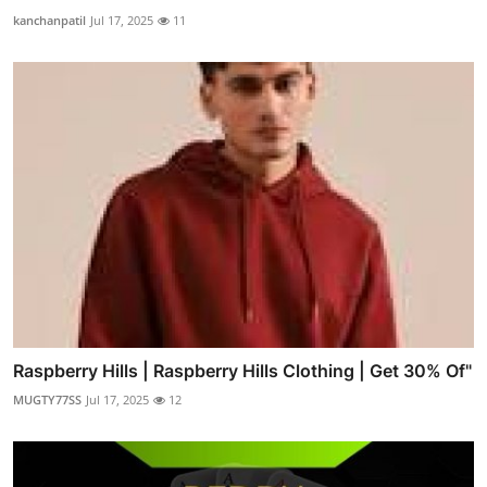
kanchanpatil
Jul 17, 2025
11
Raspberry Hills | Raspberry Hills Clothing | Get 30% Of"
MUGTY77SS
Jul 17, 2025
12