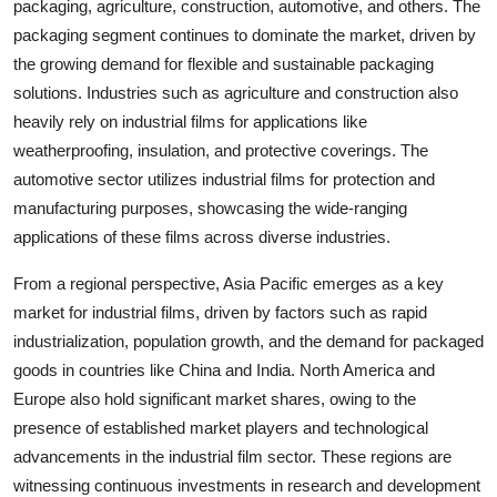
packaging, agriculture, construction, automotive, and others. The
packaging segment continues to dominate the market, driven by
the growing demand for flexible and sustainable packaging
solutions. Industries such as agriculture and construction also
heavily rely on industrial films for applications like
weatherproofing, insulation, and protective coverings. The
automotive sector utilizes industrial films for protection and
manufacturing purposes, showcasing the wide-ranging
applications of these films across diverse industries.
From a regional perspective, Asia Pacific emerges as a key
market for industrial films, driven by factors such as rapid
industrialization, population growth, and the demand for packaged
goods in countries like China and India. North America and
Europe also hold significant market shares, owing to the
presence of established market players and technological
advancements in the industrial film sector. These regions are
witnessing continuous investments in research and development