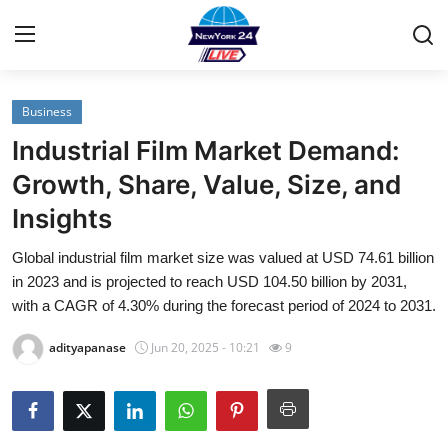
Business
Home
Industrial Film Market Demand:
Contact
Growth, Share, Value, Size, and
Insights
Privacy Policy
Global industrial film market size was valued at USD 74.61 billion
About
in 2023 and is projected to reach USD 104.50 billion by 2031,
with a CAGR of 4.30% during the forecast period of 2024 to 2031.
News Network
adityapanase
Jun 20, 2025 - 10:21
9
Submit Press Release
Guest Posting