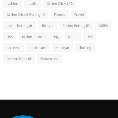
fashion
health
Online Cricket ID
Online Cricket Betting ID
Fitness
Travel
online betting id
lifestyle
Cricket Betting ID
MBBS
USA
online id cricket betting
Dubai
UAE
business
healthcare
Kheloyar
clothing
madras book id
fashion usa