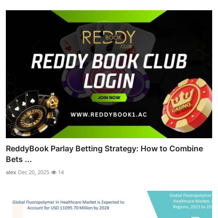
ReddyBook Parlay Betting Strategy: How to Combine
Bets ...
alex
Dec 20, 2025
14