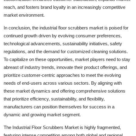
reach, and fosters brand loyalty in an increasingly competitive
market environment.
In conclusion, the industrial floor scrubbers market is poised for
continued growth driven by evolving consumer preferences,
technological advancements, sustainability initiatives, safety
regulations, and the demand for customized cleaning solutions.
To capitalize on these opportunities, market players need to stay
abreast of industry trends, innovate their product offerings, and
prioritize customer-centric approaches to meet the evolving
needs of end-users across various sectors. By aligning with
these market dynamics and offering comprehensive solutions
that prioritize efficiency, sustainability, and flexibility,
manufacturers can position themselves for success in a
dynamic and growing market segment.
The Industrial Floor Scrubbers Market is highly fragmented,
featuring intense competition among both global and regional