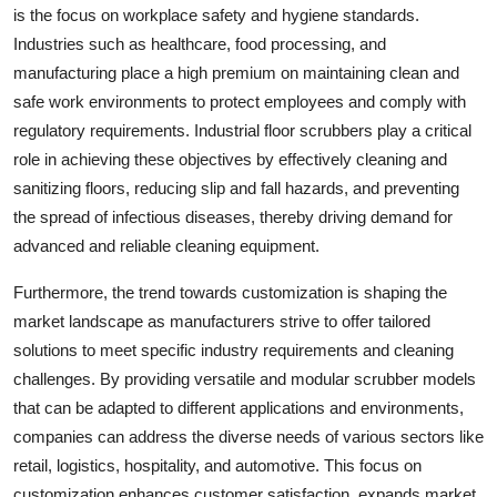
is the focus on workplace safety and hygiene standards.
Industries such as healthcare, food processing, and
manufacturing place a high premium on maintaining clean and
safe work environments to protect employees and comply with
regulatory requirements. Industrial floor scrubbers play a critical
role in achieving these objectives by effectively cleaning and
sanitizing floors, reducing slip and fall hazards, and preventing
the spread of infectious diseases, thereby driving demand for
advanced and reliable cleaning equipment.
Furthermore, the trend towards customization is shaping the
market landscape as manufacturers strive to offer tailored
solutions to meet specific industry requirements and cleaning
challenges. By providing versatile and modular scrubber models
that can be adapted to different applications and environments,
companies can address the diverse needs of various sectors like
retail, logistics, hospitality, and automotive. This focus on
customization enhances customer satisfaction, expands market