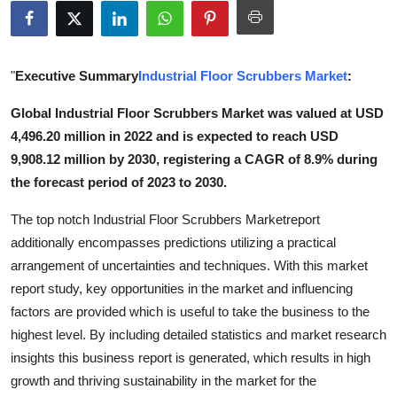
Advertise with US
Top 10
"
Executive Summary
Industrial Floor Scrubbers Market
:
How To
Global Industrial Floor Scrubbers Market was valued at USD
4,496.20 million in 2022 and is expected to reach USD
Support Number
9,908.12 million by 2030, registering a CAGR of 8.9% during
the forecast period of 2023 to 2030.
Tech
The top notch Industrial Floor Scrubbers Marketreport
Real Estate
additionally encompasses predictions utilizing a practical
arrangement of uncertainties and techniques. With this market
Crypto
report study, key opportunities in the market and influencing
factors are provided which is useful to take the business to the
Education
highest level. By including detailed statistics and market research
insights this business report is generated, which results in high
Business
growth and thriving sustainability in the market for the