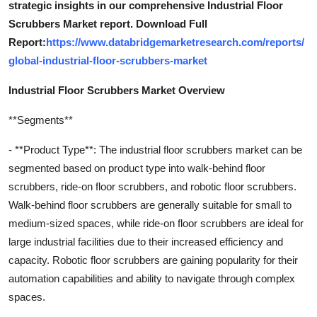
strategic insights in our comprehensive Industrial Floor
Scrubbers Market report. Download Full
Report:
https://www.databridgemarketresearch.com/reports/
global-industrial-floor-scrubbers-market
Industrial Floor Scrubbers Market Overview
**Segments**
- **Product Type**: The industrial floor scrubbers market can be
segmented based on product type into walk-behind floor
scrubbers, ride-on floor scrubbers, and robotic floor scrubbers.
Walk-behind floor scrubbers are generally suitable for small to
medium-sized spaces, while ride-on floor scrubbers are ideal for
large industrial facilities due to their increased efficiency and
capacity. Robotic floor scrubbers are gaining popularity for their
automation capabilities and ability to navigate through complex
spaces.