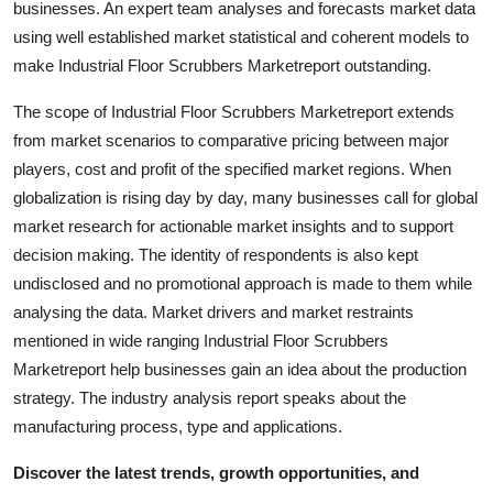
businesses. An expert team analyses and forecasts market data
Finance
using well established market statistical and coherent models to
make Industrial Floor Scrubbers Marketreport outstanding.
General
The scope of Industrial Floor Scrubbers Marketreport extends
Press Release
from market scenarios to comparative pricing between major
players, cost and profit of the specified market regions. When
globalization is rising day by day, many businesses call for global
market research for actionable market insights and to support
decision making. The identity of respondents is also kept
undisclosed and no promotional approach is made to them while
analysing the data. Market drivers and market restraints
mentioned in wide ranging Industrial Floor Scrubbers
Marketreport help businesses gain an idea about the production
strategy. The industry analysis report speaks about the
manufacturing process, type and applications.
Discover the latest trends, growth opportunities, and