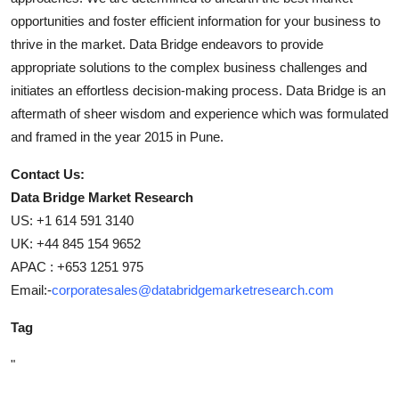
opportunities and foster efficient information for your business to
thrive in the market. Data Bridge endeavors to provide
appropriate solutions to the complex business challenges and
initiates an effortless decision-making process. Data Bridge is an
aftermath of sheer wisdom and experience which was formulated
and framed in the year 2015 in Pune.
Contact Us:
Data Bridge Market Research
US: +1 614 591 3140
UK: +44 845 154 9652
APAC : +653 1251 975
Email:-
corporatesales@databridgemarketresearch.com
Tag
"