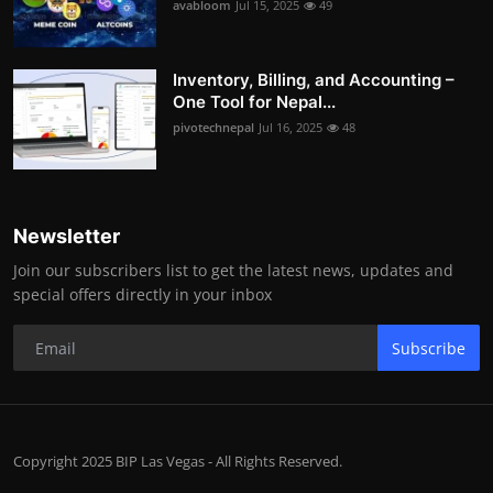
avabloom
Jul 15, 2025
49
Inventory, Billing, and Accounting –
One Tool for Nepal...
pivotechnepal
Jul 16, 2025
48
Newsletter
Join our subscribers list to get the latest news, updates and
special offers directly in your inbox
Subscribe
Copyright 2025 BIP Las Vegas - All Rights Reserved.