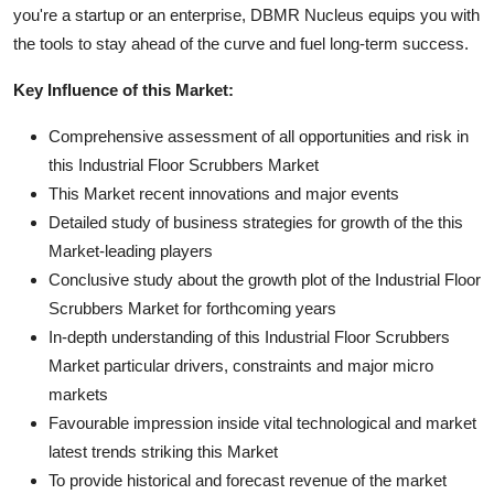
you're a startup or an enterprise, DBMR Nucleus equips you with
the tools to stay ahead of the curve and fuel long-term success.
Key Influence of this Market:
Comprehensive assessment of all opportunities and risk in
this Industrial Floor Scrubbers Market
This Market recent innovations and major events
Detailed study of business strategies for growth of the this
Market-leading players
Conclusive study about the growth plot of the Industrial Floor
Scrubbers Market for forthcoming years
In-depth understanding of this Industrial Floor Scrubbers
Market particular drivers, constraints and major micro
markets
Favourable impression inside vital technological and market
latest trends striking this Market
To provide historical and forecast revenue of the market