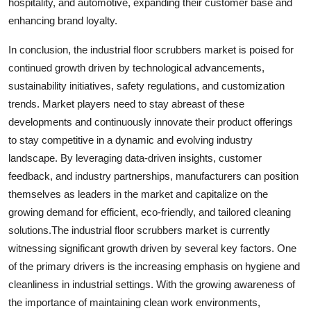
hospitality, and automotive, expanding their customer base and
enhancing brand loyalty.
In conclusion, the industrial floor scrubbers market is poised for
continued growth driven by technological advancements,
sustainability initiatives, safety regulations, and customization
trends. Market players need to stay abreast of these
developments and continuously innovate their product offerings
to stay competitive in a dynamic and evolving industry
landscape. By leveraging data-driven insights, customer
feedback, and industry partnerships, manufacturers can position
themselves as leaders in the market and capitalize on the
growing demand for efficient, eco-friendly, and tailored cleaning
solutions.The industrial floor scrubbers market is currently
witnessing significant growth driven by several key factors. One
of the primary drivers is the increasing emphasis on hygiene and
cleanliness in industrial settings. With the growing awareness of
the importance of maintaining clean work environments,