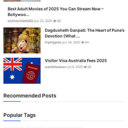
Best Adult Movies of 2025 You Can Stream Now –
Bollywoo...
onlinecricketid02
Jun 23, 2025
68
Dagdusheth Ganpati: The Heart of Pune’s
Devotion (What ...
triphippies
Jun 24, 2025
64
Visitor Visa Australia Fees 2025
scarlettwatson
Jul 8, 2025
60
Recommended Posts
Popular Tags