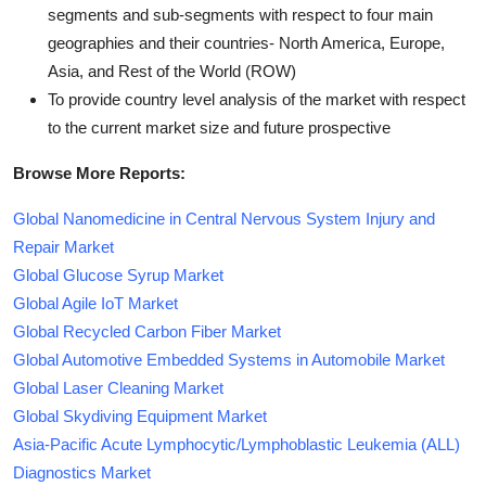
segments and sub-segments with respect to four main
geographies and their countries- North America, Europe,
Asia, and Rest of the World (ROW)
To provide country level analysis of the market with respect
to the current market size and future prospective
Browse More Reports:
Global Nanomedicine in Central Nervous System Injury and
Repair Market
Global Glucose Syrup Market
Global Agile IoT Market
Global Recycled Carbon Fiber Market
Global Automotive Embedded Systems in Automobile Market
Global Laser Cleaning Market
Global Skydiving Equipment Market
Asia-Pacific Acute Lymphocytic/Lymphoblastic Leukemia (ALL)
Diagnostics Market