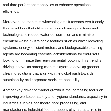
real-time performance analytics to enhance operational
efficiency.
Moreover, the market is witnessing a shift towards eco-friendly
floor scrubbers that utilize advanced cleaning solutions and
technologies to reduce water consumption and minimize
chemical waste. Sustainable features such as water recycling
systems, energy-efficient motors, and biodegradable cleaning
agents are becoming essential considerations for end-users
looking to minimize their environmental footprint. This trend is
driving innovation among market players to develop greener
cleaning solutions that align with the global push towards
sustainability and corporate social responsibility.
Another key driver of market growth is the increasing focus on
improving workplace safety and hygiene standards, especially in
industries such as healthcare, food processing, and
manufacturing. Industrial floor scrubbers play a crucial role in