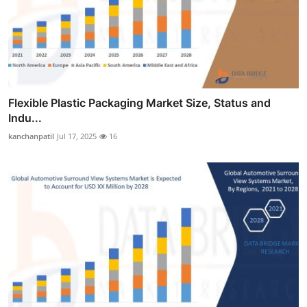
Flexible Plastic Packaging Market Size, Status and
Indu...
kanchanpatil
Jul 17, 2025
16