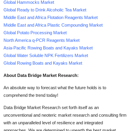
Global Hammocks Market
Global Ready to Drink Alcoholic Tea Market
Middle East and Africa Flotation Reagents Market
Middle East and Africa Plastic Compounding Market
Global Potato Processing Market
North America q-PCR Reagents Market
Asia-Pacific Rowing Boats and Kayaks Market
Global Water Soluble NPK Fertilizers Market
Global Rowing Boats and Kayaks Market
About Data Bridge Market Research:
An absolute way to forecast what the future holds is to
comprehend the trend today!
Data Bridge Market Research set forth itself as an
unconventional and neoteric market research and consulting firm
with an unparalleled level of resilience and integrated
approaches. We are determined to unearth the best market