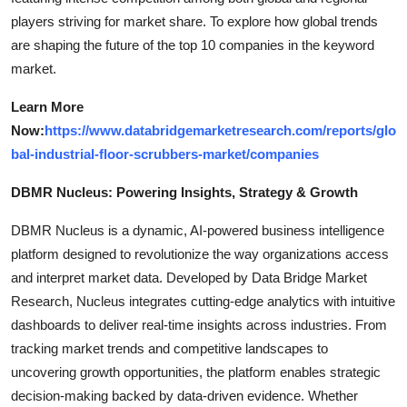
players striving for market share. To explore how global trends
are shaping the future of the top 10 companies in the keyword
market.
Learn More
Now:
https://www.databridgemarketresearch.com/reports/glo
bal-industrial-floor-scrubbers-market/companies
DBMR Nucleus: Powering Insights, Strategy & Growth
DBMR Nucleus is a dynamic, AI-powered business intelligence
platform designed to revolutionize the way organizations access
and interpret market data. Developed by Data Bridge Market
Research, Nucleus integrates cutting-edge analytics with intuitive
dashboards to deliver real-time insights across industries. From
tracking market trends and competitive landscapes to
uncovering growth opportunities, the platform enables strategic
decision-making backed by data-driven evidence. Whether