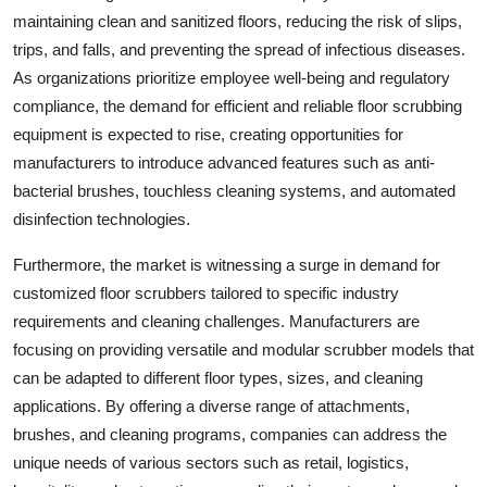
maintaining clean and sanitized floors, reducing the risk of slips,
trips, and falls, and preventing the spread of infectious diseases.
As organizations prioritize employee well-being and regulatory
compliance, the demand for efficient and reliable floor scrubbing
equipment is expected to rise, creating opportunities for
manufacturers to introduce advanced features such as anti-
bacterial brushes, touchless cleaning systems, and automated
disinfection technologies.
Furthermore, the market is witnessing a surge in demand for
customized floor scrubbers tailored to specific industry
requirements and cleaning challenges. Manufacturers are
focusing on providing versatile and modular scrubber models that
can be adapted to different floor types, sizes, and cleaning
applications. By offering a diverse range of attachments,
brushes, and cleaning programs, companies can address the
unique needs of various sectors such as retail, logistics,