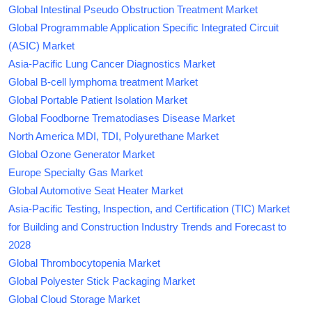
Global Intestinal Pseudo Obstruction Treatment Market
Global Programmable Application Specific Integrated Circuit
(ASIC) Market
Asia-Pacific Lung Cancer Diagnostics Market
Global B-cell lymphoma treatment Market
Global Portable Patient Isolation Market
Global Foodborne Trematodiases Disease Market
North America MDI, TDI, Polyurethane Market
Global Ozone Generator Market
Europe Specialty Gas Market
Global Automotive Seat Heater Market
Asia-Pacific Testing, Inspection, and Certification (TIC) Market
for Building and Construction Industry Trends and Forecast to
2028
Global Thrombocytopenia Market
Global Polyester Stick Packaging Market
Global Cloud Storage Market