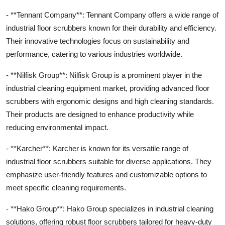
- **Tennant Company**: Tennant Company offers a wide range of
industrial floor scrubbers known for their durability and efficiency.
Their innovative technologies focus on sustainability and
performance, catering to various industries worldwide.
- **Nilfisk Group**: Nilfisk Group is a prominent player in the
industrial cleaning equipment market, providing advanced floor
scrubbers with ergonomic designs and high cleaning standards.
Their products are designed to enhance productivity while
reducing environmental impact.
- **Karcher**: Karcher is known for its versatile range of
industrial floor scrubbers suitable for diverse applications. They
emphasize user-friendly features and customizable options to
meet specific cleaning requirements.
- **Hako Group**: Hako Group specializes in industrial cleaning
solutions, offering robust floor scrubbers tailored for heavy-duty