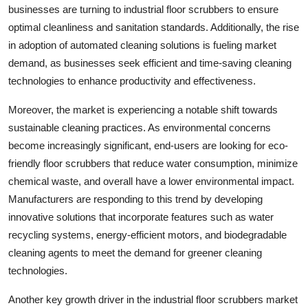
businesses are turning to industrial floor scrubbers to ensure
optimal cleanliness and sanitation standards. Additionally, the rise
in adoption of automated cleaning solutions is fueling market
demand, as businesses seek efficient and time-saving cleaning
technologies to enhance productivity and effectiveness.
Moreover, the market is experiencing a notable shift towards
sustainable cleaning practices. As environmental concerns
become increasingly significant, end-users are looking for eco-
friendly floor scrubbers that reduce water consumption, minimize
chemical waste, and overall have a lower environmental impact.
Manufacturers are responding to this trend by developing
innovative solutions that incorporate features such as water
recycling systems, energy-efficient motors, and biodegradable
cleaning agents to meet the demand for greener cleaning
technologies.
Another key growth driver in the industrial floor scrubbers market