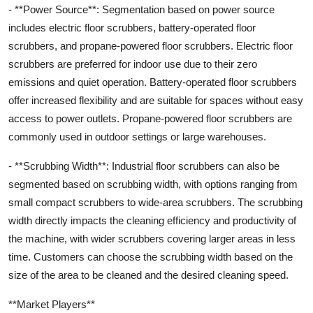
- **Power Source**: Segmentation based on power source
includes electric floor scrubbers, battery-operated floor
scrubbers, and propane-powered floor scrubbers. Electric floor
scrubbers are preferred for indoor use due to their zero
emissions and quiet operation. Battery-operated floor scrubbers
offer increased flexibility and are suitable for spaces without easy
access to power outlets. Propane-powered floor scrubbers are
commonly used in outdoor settings or large warehouses.
- **Scrubbing Width**: Industrial floor scrubbers can also be
segmented based on scrubbing width, with options ranging from
small compact scrubbers to wide-area scrubbers. The scrubbing
width directly impacts the cleaning efficiency and productivity of
the machine, with wider scrubbers covering larger areas in less
time. Customers can choose the scrubbing width based on the
size of the area to be cleaned and the desired cleaning speed.
**Market Players**