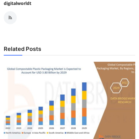
digitalworldt
Related Posts