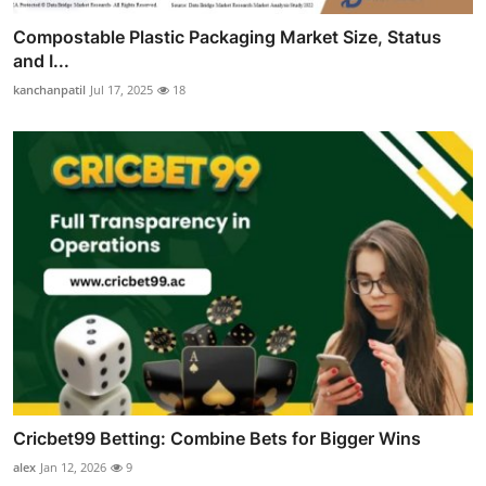
Compostable Plastic Packaging Market Size, Status
and I...
kanchanpatil
Jul 17, 2025
18
Cricbet99 Betting: Combine Bets for Bigger Wins
alex
Jan 12, 2026
9