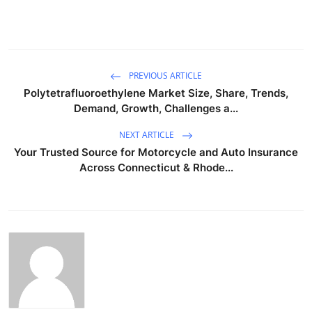
PREVIOUS ARTICLE
Polytetrafluoroethylene Market Size, Share, Trends,
Demand, Growth, Challenges a...
NEXT ARTICLE
Your Trusted Source for Motorcycle and Auto Insurance
Across Connecticut & Rhode...