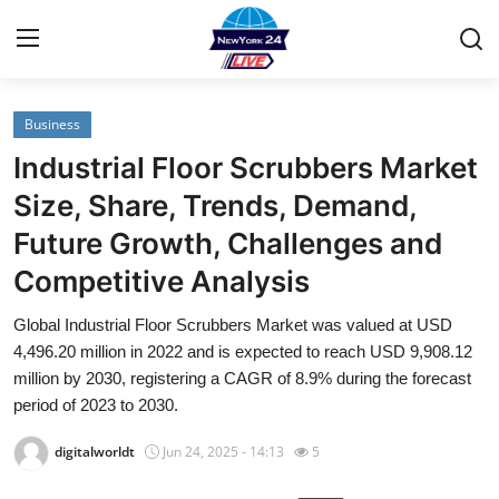
Business
Home
Industrial Floor Scrubbers Market
Contact
Size, Share, Trends, Demand,
Future Growth, Challenges and
Privacy Policy
Competitive Analysis
About
Global Industrial Floor Scrubbers Market was valued at USD
4,496.20 million in 2022 and is expected to reach USD 9,908.12
News Network
million by 2030, registering a CAGR of 8.9% during the forecast
period of 2023 to 2030.
Submit Press Release
digitalworldt
Jun 24, 2025 - 14:13
5
Guest Posting