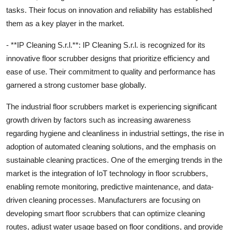
tasks. Their focus on innovation and reliability has established
them as a key player in the market.
- **IP Cleaning S.r.l.**: IP Cleaning S.r.l. is recognized for its
innovative floor scrubber designs that prioritize efficiency and
ease of use. Their commitment to quality and performance has
garnered a strong customer base globally.
The industrial floor scrubbers market is experiencing significant
growth driven by factors such as increasing awareness
regarding hygiene and cleanliness in industrial settings, the rise in
adoption of automated cleaning solutions, and the emphasis on
sustainable cleaning practices. One of the emerging trends in the
market is the integration of IoT technology in floor scrubbers,
enabling remote monitoring, predictive maintenance, and data-
driven cleaning processes. Manufacturers are focusing on
developing smart floor scrubbers that can optimize cleaning
routes, adjust water usage based on floor conditions, and provide