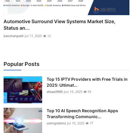
Automotive Surround View Systems Market Size,
Status an...
kanchanpatil
Jul 17, 2025
12
Popular Posts
Top 15 IPTV Providers with Free Trials in
2025: Ultimat...
afzaal3900
Jun 19, 2025
93
Top 10 AI Speech Recognition Apps
Transforming Communic...
usmsystems
Jul 10, 2025
77