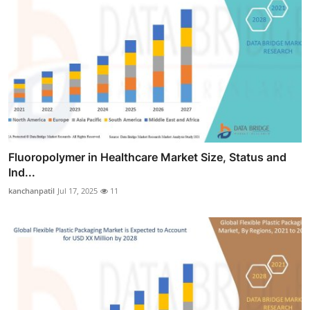
Fluoropolymer in Healthcare Market Size, Status and
Ind...
kanchanpatil
Jul 17, 2025
11