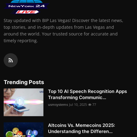
Stay updated with BIP Las Vegas! Discover the latest news,
top stories, and in-depth updates from Las Vegas and
around the world. Your trusted source for accurate and
timely reporting.
Trending Posts
Top 10 AI Speech Recognition Apps
Transforming Communic...
usmsystems
Jul 10, 2025
77
Altcoins Vs. Memecoins 2025:
Understanding the Differen...