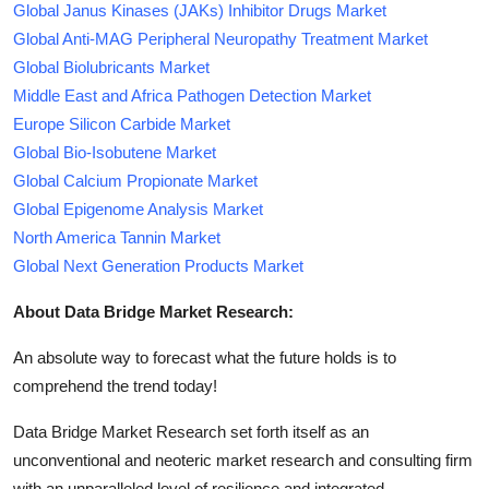
Global Janus Kinases (JAKs) Inhibitor Drugs Market
Global Anti-MAG Peripheral Neuropathy Treatment Market
Global Biolubricants Market
Middle East and Africa Pathogen Detection Market
Europe Silicon Carbide Market
Global Bio-Isobutene Market
Global Calcium Propionate Market
Global Epigenome Analysis Market
North America Tannin Market
Global Next Generation Products Market
About Data Bridge Market Research:
An absolute way to forecast what the future holds is to
comprehend the trend today!
Data Bridge Market Research set forth itself as an
unconventional and neoteric market research and consulting firm
with an unparalleled level of resilience and integrated