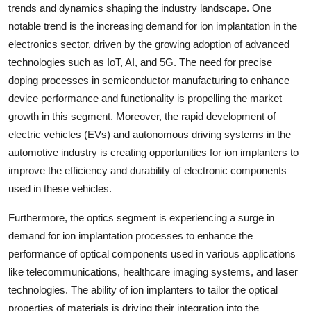
trends and dynamics shaping the industry landscape. One
notable trend is the increasing demand for ion implantation in the
electronics sector, driven by the growing adoption of advanced
technologies such as IoT, AI, and 5G. The need for precise
doping processes in semiconductor manufacturing to enhance
device performance and functionality is propelling the market
growth in this segment. Moreover, the rapid development of
electric vehicles (EVs) and autonomous driving systems in the
automotive industry is creating opportunities for ion implanters to
improve the efficiency and durability of electronic components
used in these vehicles.
Furthermore, the optics segment is experiencing a surge in
demand for ion implantation processes to enhance the
performance of optical components used in various applications
like telecommunications, healthcare imaging systems, and laser
technologies. The ability of ion implanters to tailor the optical
properties of materials is driving their integration into the