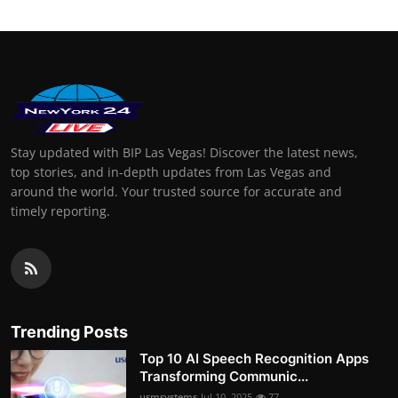
Stay updated with BIP Las Vegas! Discover the latest news,
top stories, and in-depth updates from Las Vegas and
around the world. Your trusted source for accurate and
timely reporting.
Trending Posts
Top 10 AI Speech Recognition Apps
Transforming Communic...
usmsystems
Jul 10, 2025
77