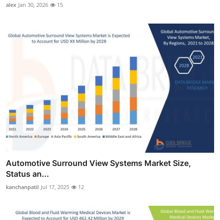
alex
Jan 30, 2026
15
Automotive Surround View Systems Market Size,
Status an...
kanchanpatil
Jul 17, 2025
12