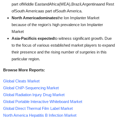
part ofMiddle EastandAfrica(MEA),Brazil,Argentinaand Rest
ofSouth Americaas part ofSouth America.
North Americadominates
the Ion Implanter Market
because of the region's high prevalence Ion Implanter
Market
Asia-Pacificis expected
to witness significant growth. Due
to the focus of various established market players to expand
their presence and the rising number of surgeries in this
particular region.
Browse More Reports:
Global Cleats Market
Global ChIP-Sequencing Market
Global Radiation Injury Drug Market
Global Portable Interactive Whiteboard Market
Global Direct Thermal Film Label Market
North America Hepatitis B Infection Market