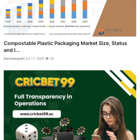
Compostable Plastic Packaging Market Size, Status
and I...
kanchanpatil
Jul 17, 2025
18