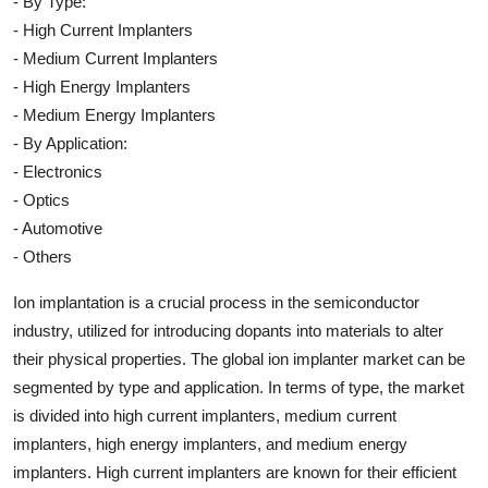
- By Type:
- High Current Implanters
- Medium Current Implanters
- High Energy Implanters
- Medium Energy Implanters
- By Application:
- Electronics
- Optics
- Automotive
- Others
Ion implantation is a crucial process in the semiconductor
industry, utilized for introducing dopants into materials to alter
their physical properties. The global ion implanter market can be
segmented by type and application. In terms of type, the market
is divided into high current implanters, medium current
implanters, high energy implanters, and medium energy
implanters. High current implanters are known for their efficient