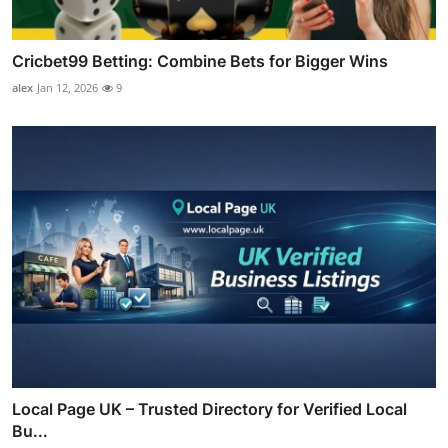
Cricbet99 Betting: Combine Bets for Bigger Wins
alex
Jan 12, 2026
9
Local Page UK – Trusted Directory for Verified Local
Bu...