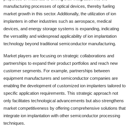
manufacturing processes of optical devices, thereby fueling
market growth in this sector. Additionally, the utilization of ion
implanters in other industries such as aerospace, medical
devices, and energy storage systems is expanding, indicating
the versatility and widespread applicability of ion implantation
technology beyond traditional semiconductor manufacturing.
Market players are focusing on strategic collaborations and
partnerships to expand their product portfolios and reach new
customer segments. For example, partnerships between
equipment manufacturers and semiconductor companies are
enabling the development of customized ion implanters tailored to
specific application requirements. This strategic approach not
only facilitates technological advancements but also strengthens
market competitiveness by offering comprehensive solutions that
integrate ion implantation with other semiconductor processing
techniques.