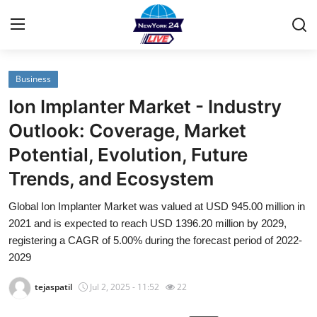
Business
Home
Ion Implanter Market - Industry
Contact
Outlook: Coverage, Market
Potential, Evolution, Future
Privacy Policy
Trends, and Ecosystem
About
Global Ion Implanter Market was valued at USD 945.00 million in
2021 and is expected to reach USD 1396.20 million by 2029,
News Network
registering a CAGR of 5.00% during the forecast period of 2022-
2029
Submit Press Release
tejaspatil
Jul 2, 2025 - 11:52
22
Guest Posting