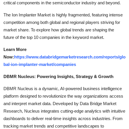
critical components in the semiconductor industry and beyond.
The Ion Implanter Market is highly fragmented, featuring intense
competition among both global and regional players striving for
market share. To explore how global trends are shaping the
future of the top 10 companies in the keyword market.
Learn More
Now:
https://www.databridgemarketresearch.com/reports/glo
bal-ion-implanter-market/companies
DBMR Nucleus: Powering Insights, Strategy & Growth
DBMR Nucleus is a dynamic, AI-powered business intelligence
platform designed to revolutionize the way organizations access
and interpret market data. Developed by Data Bridge Market
Research, Nucleus integrates cutting-edge analytics with intuitive
dashboards to deliver real-time insights across industries. From
tracking market trends and competitive landscapes to