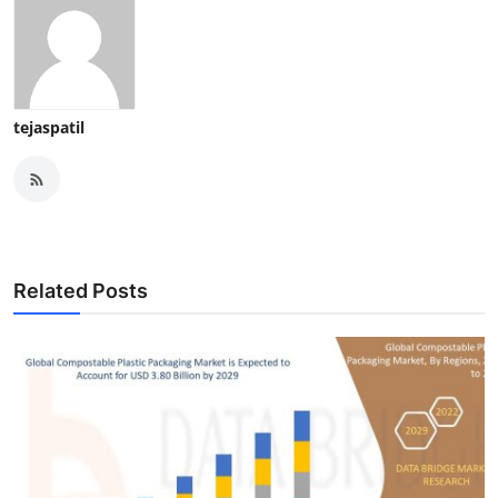
tejaspatil
Related Posts