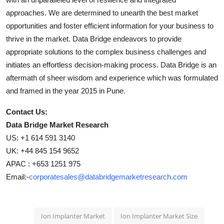
approaches. We are determined to unearth the best market
opportunities and foster efficient information for your business to
thrive in the market. Data Bridge endeavors to provide
appropriate solutions to the complex business challenges and
initiates an effortless decision-making process. Data Bridge is an
aftermath of sheer wisdom and experience which was formulated
and framed in the year 2015 in Pune.
Contact Us:
Data Bridge Market Research
US: +1 614 591 3140
UK: +44 845 154 9652
APAC : +653 1251 975
Email:-
corporatesales@databridgemarketresearch.com
Ion Implanter Market
Ion Implanter Market Size