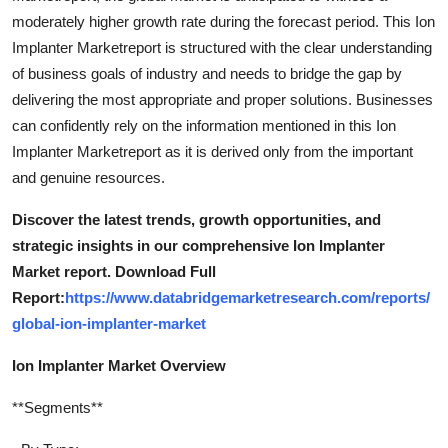
moderately higher growth rate during the forecast period. This Ion
Implanter Marketreport is structured with the clear understanding
of business goals of industry and needs to bridge the gap by
delivering the most appropriate and proper solutions. Businesses
can confidently rely on the information mentioned in this Ion
Implanter Marketreport as it is derived only from the important
and genuine resources.
Discover the latest trends, growth opportunities, and
strategic insights in our comprehensive Ion Implanter
Market report. Download Full
Report:
https://www.databridgemarketresearch.com/reports/
global-ion-implanter-market
Ion Implanter Market Overview
**Segments**