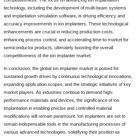
technology, including the development of multi-beam systems
and implantation simulation software, is driving efficiency and
accuracy improvements in ion implanters. These technological
enhancements are crucial in reducing production costs,
enhancing process control, and accelerating time-to-market for
semiconductor products, ultimately boosting the overall
competitiveness of the ion implanter market.
In conclusion, the global ion implanter market is poised for
sustained growth driven by continuous technological innovations,
expanding application scopes, and the strategic initiatives of key
market players. As industries continue to demand high-
performance materials and devices, the significance of ion
implantation in enabling precise and controlled material
modifications will remain paramount. Ion implanters are set to
remain indispensable tools in the manufacturing processes of
various advanced technologies, solidifying their position as