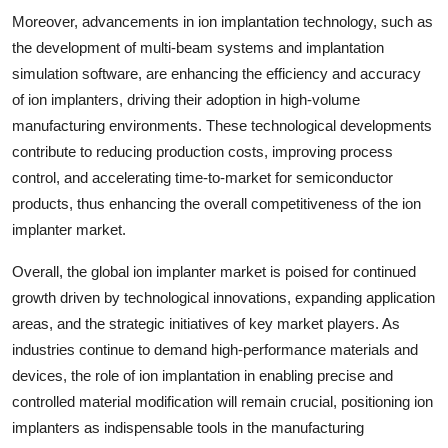
Moreover, advancements in ion implantation technology, such as
the development of multi-beam systems and implantation
simulation software, are enhancing the efficiency and accuracy
of ion implanters, driving their adoption in high-volume
manufacturing environments. These technological developments
contribute to reducing production costs, improving process
control, and accelerating time-to-market for semiconductor
products, thus enhancing the overall competitiveness of the ion
implanter market.
Overall, the global ion implanter market is poised for continued
growth driven by technological innovations, expanding application
areas, and the strategic initiatives of key market players. As
industries continue to demand high-performance materials and
devices, the role of ion implantation in enabling precise and
controlled material modification will remain crucial, positioning ion
implanters as indispensable tools in the manufacturing