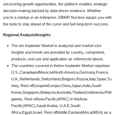
uncovering growth opportunities, the platform enables strategic
decision-making backed by data-driven evidence. Whether
you're a startup or an enterprise, DBMR Nucleus equips you with
the tools to stay ahead of the curve and fuel long-term success.
Regional Analysis/Insights
The Ion Implanter Market is analyzed and market size
insights and trends are provided by country, component,
products, end use and application as referenced above.
The countries covered in theIon Implanter Market reportare
U.S.,CanadaandMexicoinNorth America,Germany,France,
U.K.,Netherlands,Switzerland,Belgium,Russia,Italy,Spain,Tu
rkey, Rest ofEuropeinEurope,China,Japan,India,South
Korea,Singapore,Malaysia,Australia,Thailand,Indonesia,Phili
ppines, Rest ofAsia-Pacific(APAC) in theAsia-
Pacific(APAC),Saudi Arabia, U.A.E,South
Africa,Egypt,Israel, Rest ofMiddle EastandAfrica(MEA) as a