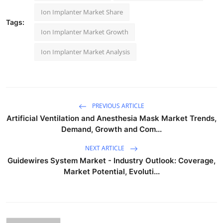
Ion Implanter Market Share
Tags:
Ion Implanter Market Growth
Ion Implanter Market Analysis
PREVIOUS ARTICLE
Artificial Ventilation and Anesthesia Mask Market Trends,
Demand, Growth and Com...
NEXT ARTICLE
Guidewires System Market - Industry Outlook: Coverage,
Market Potential, Evoluti...