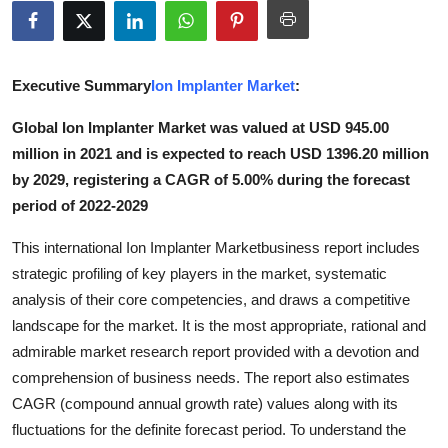
Advertise with US
Top 10
Executive Summary
Ion Implanter Market
:
How To
Global Ion Implanter Market was valued at USD 945.00
million in 2021 and is expected to reach USD 1396.20 million
Support Number
by 2029, registering a CAGR of 5.00% during the forecast
period of 2022-2029
Tech
This international Ion Implanter Marketbusiness report includes
Real Estate
strategic profiling of key players in the market, systematic
analysis of their core competencies, and draws a competitive
Crypto
landscape for the market. It is the most appropriate, rational and
admirable market research report provided with a devotion and
Education
comprehension of business needs. The report also estimates
CAGR (compound annual growth rate) values along with its
Business
fluctuations for the definite forecast period. To understand the