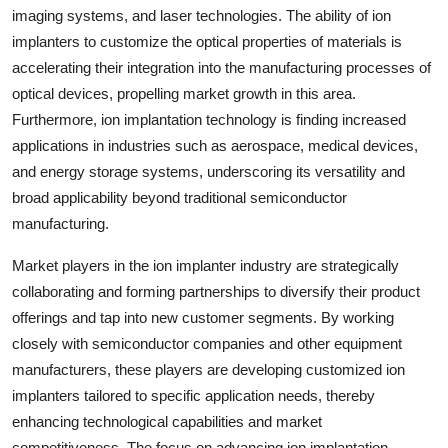
imaging systems, and laser technologies. The ability of ion
implanters to customize the optical properties of materials is
accelerating their integration into the manufacturing processes of
optical devices, propelling market growth in this area.
Furthermore, ion implantation technology is finding increased
applications in industries such as aerospace, medical devices,
and energy storage systems, underscoring its versatility and
broad applicability beyond traditional semiconductor
manufacturing.
Market players in the ion implanter industry are strategically
collaborating and forming partnerships to diversify their product
offerings and tap into new customer segments. By working
closely with semiconductor companies and other equipment
manufacturers, these players are developing customized ion
implanters tailored to specific application needs, thereby
enhancing technological capabilities and market
competitiveness. The focus on advancing ion implantation