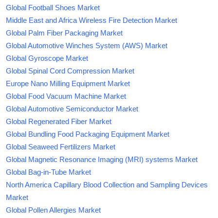
Global Football Shoes Market
Middle East and Africa Wireless Fire Detection Market
Global Palm Fiber Packaging Market
Global Automotive Winches System (AWS) Market
Global Gyroscope Market
Global Spinal Cord Compression Market
Europe Nano Milling Equipment Market
Global Food Vacuum Machine Market
Global Automotive Semiconductor Market
Global Regenerated Fiber Market
Global Bundling Food Packaging Equipment Market
Global Seaweed Fertilizers Market
Global Magnetic Resonance Imaging (MRI) systems Market
Global Bag-in-Tube Market
North America Capillary Blood Collection and Sampling Devices
Market
Global Pollen Allergies Market