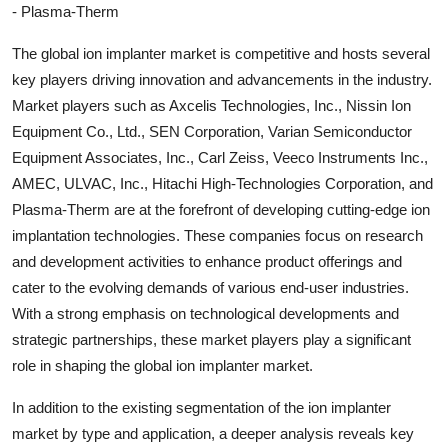
- Plasma-Therm
The global ion implanter market is competitive and hosts several
key players driving innovation and advancements in the industry.
Market players such as Axcelis Technologies, Inc., Nissin Ion
Equipment Co., Ltd., SEN Corporation, Varian Semiconductor
Equipment Associates, Inc., Carl Zeiss, Veeco Instruments Inc.,
AMEC, ULVAC, Inc., Hitachi High-Technologies Corporation, and
Plasma-Therm are at the forefront of developing cutting-edge ion
implantation technologies. These companies focus on research
and development activities to enhance product offerings and
cater to the evolving demands of various end-user industries.
With a strong emphasis on technological developments and
strategic partnerships, these market players play a significant
role in shaping the global ion implanter market.
In addition to the existing segmentation of the ion implanter
market by type and application, a deeper analysis reveals key