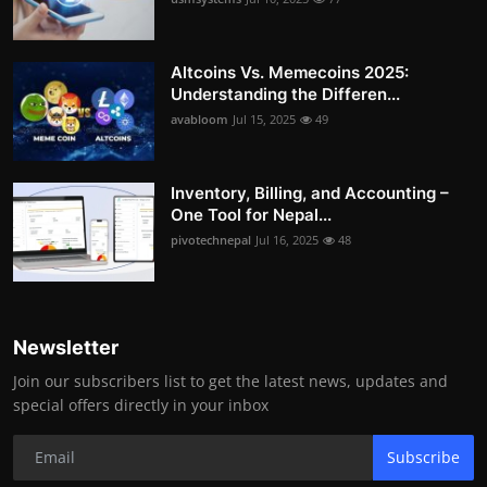
Altcoins Vs. Memecoins 2025:
Understanding the Differen...
avabloom
Jul 15, 2025
49
Inventory, Billing, and Accounting –
One Tool for Nepal...
pivotechnepal
Jul 16, 2025
48
Newsletter
Join our subscribers list to get the latest news, updates and
special offers directly in your inbox
Subscribe