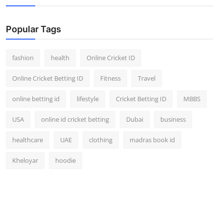
Popular Tags
fashion
health
Online Cricket ID
Online Cricket Betting ID
Fitness
Travel
online betting id
lifestyle
Cricket Betting ID
MBBS
USA
online id cricket betting
Dubai
business
healthcare
UAE
clothing
madras book id
Kheloyar
hoodie