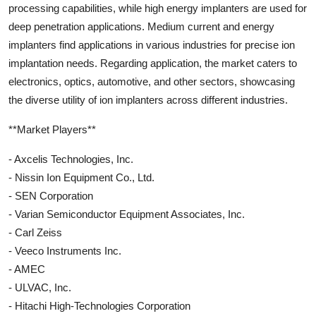
processing capabilities, while high energy implanters are used for
deep penetration applications. Medium current and energy
implanters find applications in various industries for precise ion
implantation needs. Regarding application, the market caters to
electronics, optics, automotive, and other sectors, showcasing
the diverse utility of ion implanters across different industries.
**Market Players**
- Axcelis Technologies, Inc.
- Nissin Ion Equipment Co., Ltd.
- SEN Corporation
- Varian Semiconductor Equipment Associates, Inc.
- Carl Zeiss
- Veeco Instruments Inc.
- AMEC
- ULVAC, Inc.
- Hitachi High-Technologies Corporation