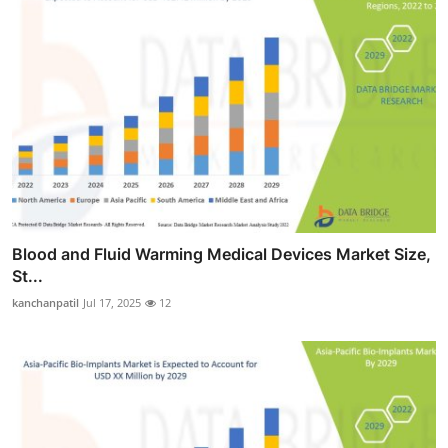
Blood and Fluid Warming Medical Devices Market Size,
St...
kanchanpatil
Jul 17, 2025
12