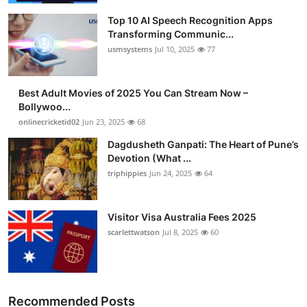
Top 10 AI Speech Recognition Apps
Transforming Communic...
usmsystems
Jul 10, 2025
77
Best Adult Movies of 2025 You Can Stream Now –
Bollywoo...
onlinecricketid02
Jun 23, 2025
68
Dagdusheth Ganpati: The Heart of Pune’s
Devotion (What ...
triphippies
Jun 24, 2025
64
Visitor Visa Australia Fees 2025
scarlettwatson
Jul 8, 2025
60
Recommended Posts