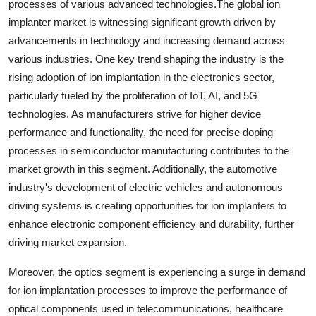
processes of various advanced technologies.The global ion
implanter market is witnessing significant growth driven by
advancements in technology and increasing demand across
various industries. One key trend shaping the industry is the
rising adoption of ion implantation in the electronics sector,
particularly fueled by the proliferation of IoT, AI, and 5G
technologies. As manufacturers strive for higher device
performance and functionality, the need for precise doping
processes in semiconductor manufacturing contributes to the
market growth in this segment. Additionally, the automotive
industry's development of electric vehicles and autonomous
driving systems is creating opportunities for ion implanters to
enhance electronic component efficiency and durability, further
driving market expansion.
Moreover, the optics segment is experiencing a surge in demand
for ion implantation processes to improve the performance of
optical components used in telecommunications, healthcare