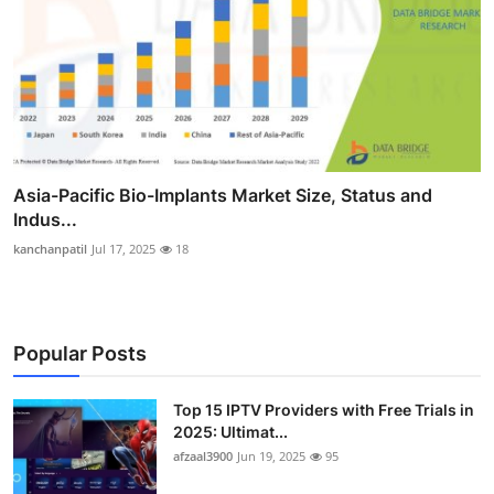
Asia-Pacific Bio-Implants Market Size, Status and
Indus...
kanchanpatil
Jul 17, 2025
18
Popular Posts
Top 15 IPTV Providers with Free Trials in
2025: Ultimat...
afzaal3900
Jun 19, 2025
95