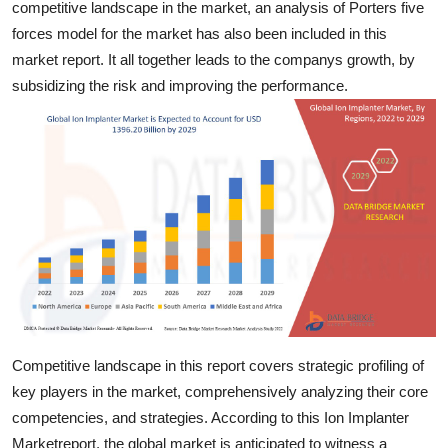
competitive landscape in the market, an analysis of Porters five
Finance
forces model for the market has also been included in this
market report. It all together leads to the companys growth, by
General
subsidizing the risk and improving the performance.
Press Release
Competitive landscape in this report covers strategic profiling of
key players in the market, comprehensively analyzing their core
competencies, and strategies. According to this Ion Implanter
Marketreport, the global market is anticipated to witness a