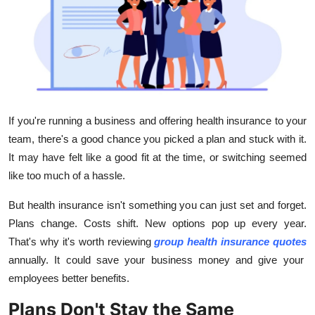
Advertise with US
Top 10
How To
Support Number
If you're running a business and offering health insurance to your
team, there's a good chance you picked a plan and stuck with it.
Tech
It may have felt like a good fit at the time, or switching seemed
like too much of a hassle.
Real Estate
But health insurance isn't something you can just set and forget.
Crypto
Plans change. Costs shift. New options pop up every year.
That's why it's worth reviewing
group health insurance quotes
Education
annually. It could save your business money and give your
employees better benefits.
Business
Plans Don't Stay the Same