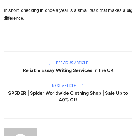
In short, checking in once a year is a small task that makes a big
difference.
PREVIOUS ARTICLE
Reliable Essay Writing Services in the UK
NEXT ARTICLE
SP5DER | Spider Worldwide Clothing Shop | Sale Up to
40% Off