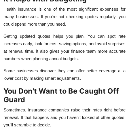
Health insurance is one of the most significant expenses for
many businesses. If you're not checking quotes regularly, you
could spend more than you need.
Getting updated quotes helps you plan. You can spot rate
increases early, look for cost-saving options, and avoid surprises
at renewal time. It also gives your finance team more accurate
numbers when planning annual budgets.
Some businesses discover they can offer better coverage at a
lower cost by making smart adjustments.
You Don't Want to Be Caught Off
Guard
Sometimes, insurance companies raise their rates right before
renewal. If that happens and you haven't looked at other quotes,
you'll scramble to decide.