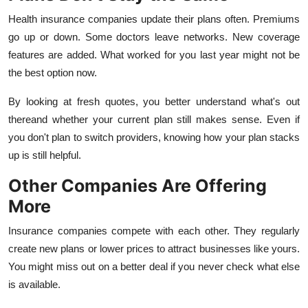
Finance
Health insurance companies update their plans often. Premiums
go up or down. Some doctors leave networks. New coverage
General
features are added. What worked for you last year might not be
the best option now.
Press Release
By looking at fresh quotes, you better understand what's out
thereand whether your current plan still makes sense. Even if
you don't plan to switch providers, knowing how your plan stacks
up is still helpful.
Other Companies Are Offering
More
Insurance companies compete with each other. They regularly
create new plans or lower prices to attract businesses like yours.
You might miss out on a better deal if you never check what else
is available.