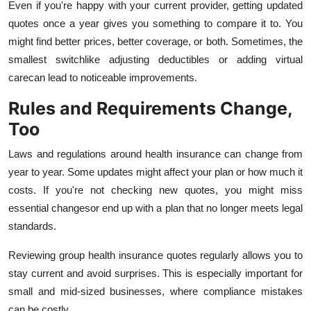
Even if you're happy with your current provider, getting updated
quotes once a year gives you something to compare it to. You
might find better prices, better coverage, or both. Sometimes, the
smallest switchlike adjusting deductibles or adding virtual
carecan lead to noticeable improvements.
Rules and Requirements Change,
Too
Laws and regulations around health insurance can change from
year to year. Some updates might affect your plan or how much it
costs. If you're not checking new quotes, you might miss
essential changesor end up with a plan that no longer meets legal
standards.
Reviewing group health insurance quotes regularly allows you to
stay current and avoid surprises. This is especially important for
small and mid-sized businesses, where compliance mistakes
can be costly.