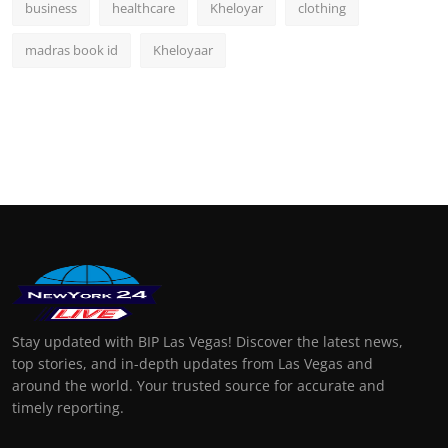
business
healthcare
Kheloyar
clothing
madras book id
Kheloyaar
Stay updated with BIP Las Vegas! Discover the latest news,
top stories, and in-depth updates from Las Vegas and
around the world. Your trusted source for accurate and
timely reporting.