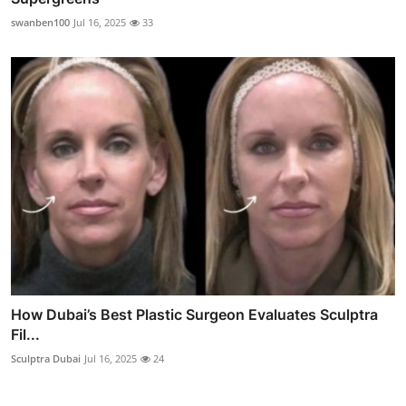
swanben100
Jul 16, 2025
33
How Dubai’s Best Plastic Surgeon Evaluates Sculptra
Fil...
Sculptra Dubai
Jul 16, 2025
24