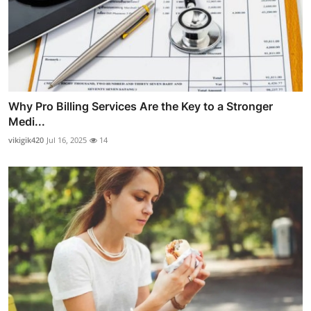
Why Pro Billing Services Are the Key to a Stronger
Medi...
vikigik420
Jul 16, 2025
14