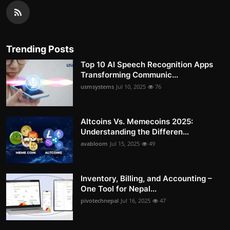
Trending Posts
Top 10 AI Speech Recognition Apps
Transforming Communic...
usmsystems
Jul 10, 2025
76
Altcoins Vs. Memecoins 2025:
Understanding the Differen...
avabloom
Jul 15, 2025
49
Inventory, Billing, and Accounting –
One Tool for Nepal...
pivotechnepal
Jul 16, 2025
47