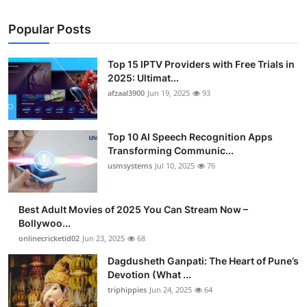
Popular Posts
Top 15 IPTV Providers with Free Trials in
2025: Ultimat...
afzaal3900
Jun 19, 2025
93
Top 10 AI Speech Recognition Apps
Transforming Communic...
usmsystems
Jul 10, 2025
76
Best Adult Movies of 2025 You Can Stream Now –
Bollywoo...
onlinecricketid02
Jun 23, 2025
68
Dagdusheth Ganpati: The Heart of Pune’s
Devotion (What ...
triphippies
Jun 24, 2025
64