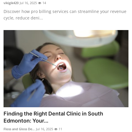
vikigik420
Jul 16, 2025
14
Finance
Discover how pro billing services can streamline your revenue
cycle, reduce deni...
General
Press Release
Finding the Right Dental Clinic in South
Edmonton: Your...
Floss and Gloss De...
Jul 16, 2025
11