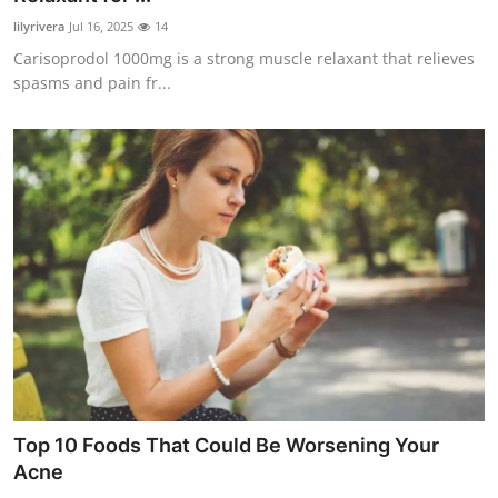
lilyrivera
Jul 16, 2025
14
Carisoprodol 1000mg is a strong muscle relaxant that relieves
spasms and pain fr...
Top 10 Foods That Could Be Worsening Your
Acne