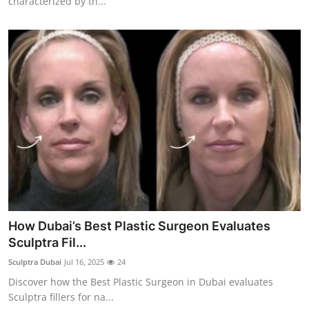
characterized by th...
How Dubai’s Best Plastic Surgeon Evaluates
Sculptra Fil...
Sculptra Dubai
Jul 16, 2025
24
Discover how the Best Plastic Surgeon in Dubai evaluates
Sculptra fillers for na...