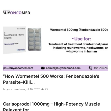
“How Wormentel 500 Works: Fenbendazole’s
Parasite-Killi...
buyoncomedusa
Jul 16, 2025
25
Carisoprodol 1000mg – High-Potency Muscle
Relaxant for ...