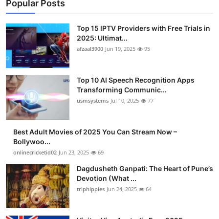
Popular Posts
Top 15 IPTV Providers with Free Trials in
2025: Ultimat...
afzaal3900
Jun 19, 2025
95
Top 10 AI Speech Recognition Apps
Transforming Communic...
usmsystems
Jul 10, 2025
77
Best Adult Movies of 2025 You Can Stream Now –
Bollywoo...
onlinecricketid02
Jun 23, 2025
69
Dagdusheth Ganpati: The Heart of Pune’s
Devotion (What ...
triphippies
Jun 24, 2025
64