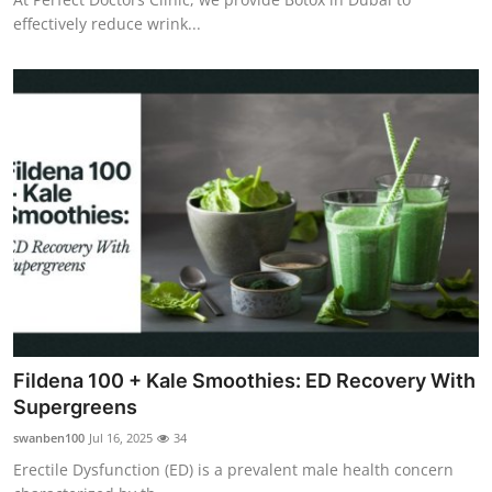
effectively reduce wrink...
Fildena 100 + Kale Smoothies: ED Recovery With
Supergreens
swanben100
Jul 16, 2025
34
Erectile Dysfunction (ED) is a prevalent male health concern