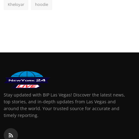
Kheloyar
hoodie
Stay updated with BIP Las Vegas! Discover the latest news,
top stories, and in-depth updates from Las Vegas and
around the world. Your trusted source for accurate and
timely reporting.