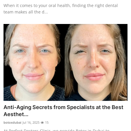
When it comes to your oral health, finding the right dental
team makes all the d...
Anti-Aging Secrets from Specialists at the Best
Aesthet...
botoxdubai
Jul 16, 2025
15
At Perfect Doctors Clinic, we provide Botox in Dubai to