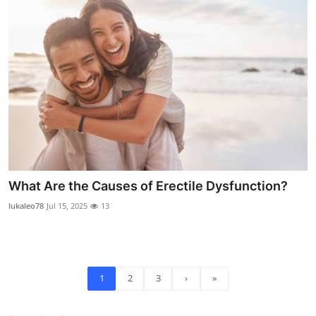
What Are the Causes of Erectile Dysfunction?
lukaleo78
Jul 15, 2025
13
1
2
3
›
»