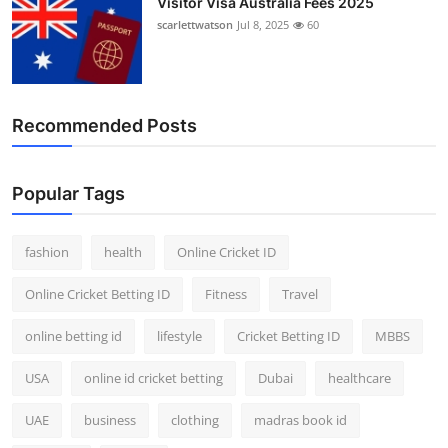
Visitor Visa Australia Fees 2025
scarlettwatson
Jul 8, 2025
60
Recommended Posts
Popular Tags
fashion
health
Online Cricket ID
Online Cricket Betting ID
Fitness
Travel
online betting id
lifestyle
Cricket Betting ID
MBBS
USA
online id cricket betting
Dubai
healthcare
UAE
business
clothing
madras book id