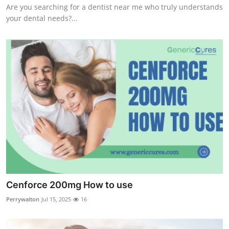
Are you searching for a dentist near me who truly understands
your dental needs?...
Cenforce 200mg How to use
Perrywalton
Jul 15, 2025
16