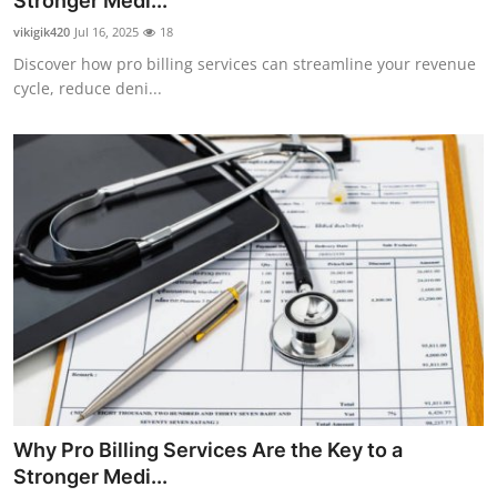
Stronger Medi...
Advertise with US
vikigik420
Jul 16, 2025
18
Discover how pro billing services can streamline your revenue
Top 10
cycle, reduce deni...
How To
Support Number
Tech
Real Estate
Crypto
Education
Why Pro Billing Services Are the Key to a
Business
Stronger Medi...