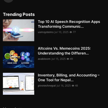
Trending Posts
Top 10 AI Speech Recognition Apps
Transforming Communic...
usmsystems
Jul 10, 2025
77
Altcoins Vs. Memecoins 2025:
Understanding the Differen...
avabloom
Jul 15, 2025
49
Inventory, Billing, and Accounting –
One Tool for Nepal...
pivotechnepal
Jul 16, 2025
48