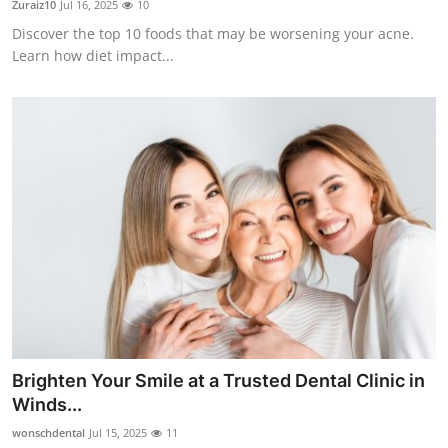
Zuraiz10
Jul 16, 2025
10
Discover the top 10 foods that may be worsening your acne.
Learn how diet impact...
Brighten Your Smile at a Trusted Dental Clinic in
Winds...
wonschdental
Jul 15, 2025
11