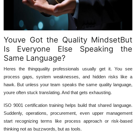
Youve Got the Quality MindsetBut
Is Everyone Else Speaking the
Same Language?
Heres the thingquality professionals usually
get it
. You see
process gaps, system weaknesses, and hidden risks like a
hawk. But unless your team speaks the same quality language,
youre often stuck translating. And that gets exhausting.
ISO 9001 certification training helps build that shared language.
Suddenly, operations, procurement, even upper management
start recognizing terms like process approach or risk-based
thinking not as buzzwords, but as tools.