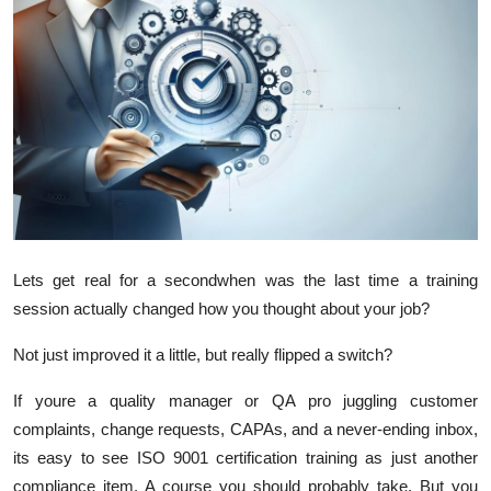
Advertise with US
Top 10
How To
Support Number
Tech
Lets get real for a secondwhen was the last time a training
Real Estate
session actually changed how you thought about your job?
Crypto
Not just improved it a little, but really flipped a switch?
If youre a quality manager or QA pro juggling customer
Education
complaints, change requests, CAPAs, and a never-ending inbox,
Business
its easy to see ISO 9001 certification training as just another
compliance item. A course you should probably take. But you