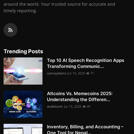
around the world. Your trusted source for accurate and
timely reporting.
Trending Posts
Top 10 AI Speech Recognition Apps
Transforming Communic...
usmsystems
Jul 10, 2025
77
Altcoins Vs. Memecoins 2025:
Understanding the Differen...
avabloom
Jul 15, 2025
49
Inventory, Billing, and Accounting –
One Tool for Nepal...