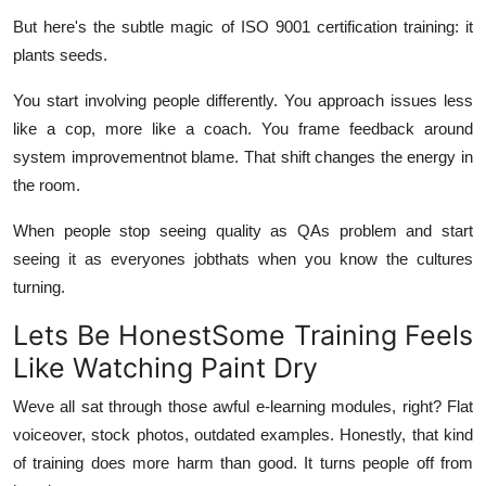
But here's the subtle magic of ISO 9001 certification training: it
plants seeds
.
You start involving people differently. You approach issues less
like a cop, more like a coach. You frame feedback around
system improvementnot blame. That shift changes the energy in
the room.
When people stop seeing quality as QAs problem and start
seeing it as
everyones job
thats when you know the cultures
turning.
Lets Be HonestSome Training Feels
Like Watching Paint Dry
Weve all sat through those awful e-learning modules, right? Flat
voiceover, stock photos, outdated examples. Honestly, that kind
of training does more harm than good. It turns people
off
from