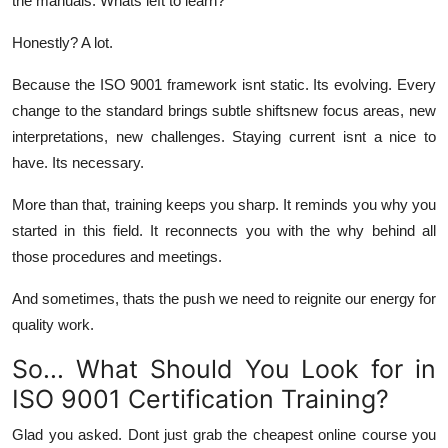
the manuals. Whats left to learn?
Honestly? A lot.
Because the ISO 9001 framework isnt static. Its evolving. Every
change to the standard brings subtle shiftsnew focus areas, new
interpretations, new challenges. Staying current isnt a nice to
have. Its necessary.
More than that, training keeps you sharp. It reminds you why you
started in this field. It reconnects you with the
why
behind all
those procedures and meetings.
And sometimes, thats the push we need to reignite our energy for
quality work.
So... What Should You Look for in
ISO 9001 Certification Training?
Glad you asked. Dont just grab the cheapest online course you