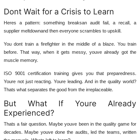
Dont Wait for a Crisis to Learn
Heres a pattern: something breaksan audit fail, a recall, a
supplier meltdownand
then
everyone scrambles to upskill.
You dont train a firefighter in the middle of a blaze. You train
before. That way, when it gets messy, youve already got the
muscle memory.
ISO 9001 certification training gives you that preparedness.
Youre not just reacting. Youre leading. And in the quality world?
Thats what separates the good from the irreplaceable.
But What If Youre Already
Experienced?
Thats a fair question. Maybe youve been in the quality game for
decades. Maybe youve done the audits, led the teams, written