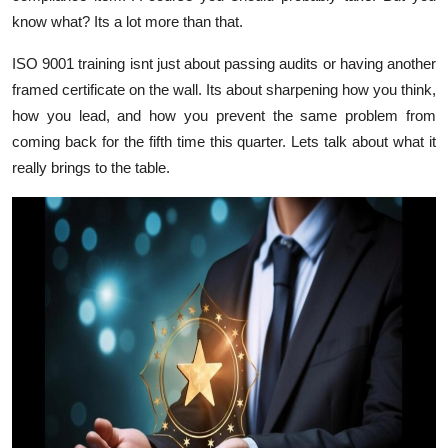
Finance
know what? Its a lot more than that.
ISO 9001 training isnt just about passing audits or having another
General
framed certificate on the wall. Its about sharpening how you think,
Press Release
how you lead, and how you prevent the same problem from
coming back for the fifth time this quarter. Lets talk about what it
really brings to the table.