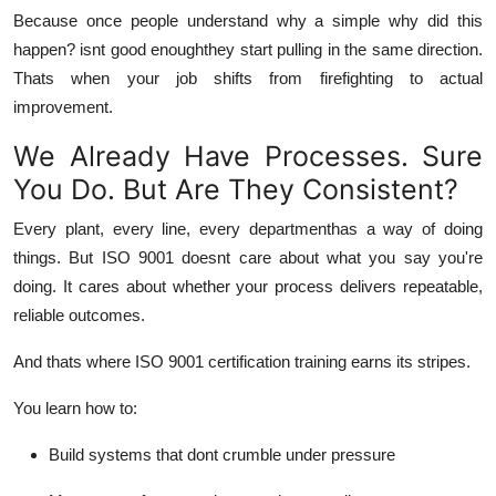
Because once people
understand
why a simple why did this
happen? isnt good enoughthey start pulling in the same direction.
Thats when your job shifts from firefighting to actual
improvement.
We Already Have Processes. Sure
You Do. But Are They Consistent?
Every plant, every line, every departmenthas a way of doing
things. But ISO 9001 doesnt care about what you
say
you're
doing. It cares about whether your process delivers
repeatable,
reliable
outcomes.
And thats where ISO 9001 certification training earns its stripes.
You learn how to:
Build systems that dont crumble under pressure