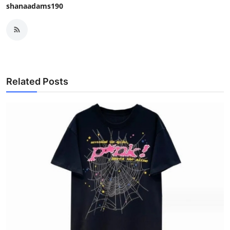
shanaadams190
Related Posts