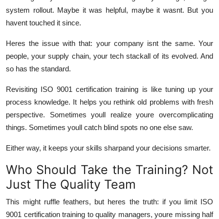
system rollout. Maybe it was helpful, maybe it wasnt. But you
havent touched it since.
Heres the issue with that: your company isnt the same. Your
people, your supply chain, your tech stackall of its evolved. And
so has the standard.
Revisiting ISO 9001 certification training is like tuning up your
process knowledge. It helps you rethink old problems with fresh
perspective. Sometimes youll realize youre overcomplicating
things. Sometimes youll catch blind spots no one else saw.
Either way, it keeps your skills sharpand your decisions smarter.
Who Should Take the Training? Not
Just The Quality Team
This might ruffle feathers, but heres the truth: if you limit ISO
9001 certification training to quality managers, youre missing half