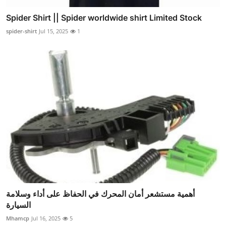
Spider Shirt || Spider worldwide shirt Limited Stock
spider-shirt
Jul 15, 2025
1
أهمية مستشعر أمان المحرك في الحفاظ على أداء وسلامة
السيارة
Mhamcp
Jul 16, 2025
5