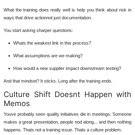
What the training does really well is help you think about risk in
ways that drive
action
not just documentation.
You start asking sharper questions:
Whats the weakest link in this process?
What assumptions are we making?
How would a new supplier impact downstream testing?
And that mindset? It sticks. Long after the training ends.
Culture Shift Doesnt Happen with
Memos
Youve probably seen quality initiatives die in meetings. Someone
makes a great presentation, people nod along... and then nothing
happens. Thats not a training issue. Thats a culture problem.