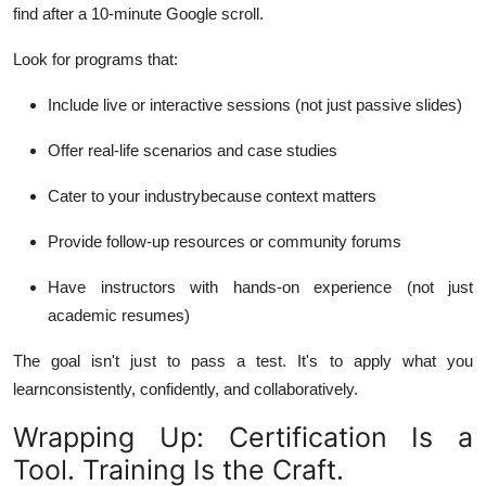
find after a 10-minute Google scroll.
Look for programs that:
Include live or interactive sessions (not just passive slides)
Offer real-life scenarios and case studies
Cater to your industrybecause context matters
Provide follow-up resources or community forums
Have instructors with hands-on experience (not just
academic resumes)
The goal isn't just to pass a test. It's to
apply
what you
learnconsistently, confidently, and collaboratively.
Wrapping Up: Certification Is a
Tool. Training Is the Craft.