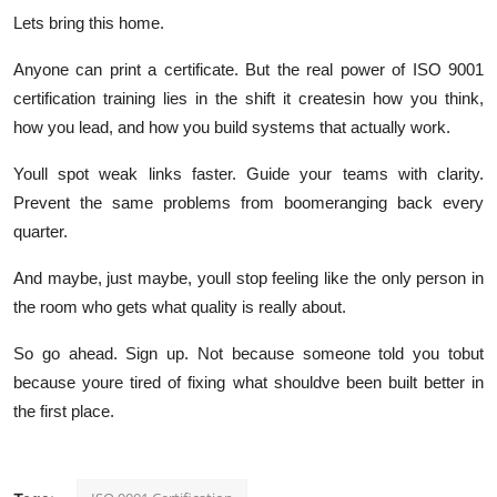
Lets bring this home.
Anyone can print a certificate. But the real power of ISO 9001
certification training lies in the shift it createsin how you think,
how you lead, and how you build systems that
actually work
.
Youll spot weak links faster. Guide your teams with clarity.
Prevent the same problems from boomeranging back every
quarter.
And maybe, just maybe, youll stop feeling like the only person in
the room who
gets
what quality is really about.
So go ahead. Sign up. Not because someone told you tobut
because youre tired of fixing what shouldve been built better in
the first place.