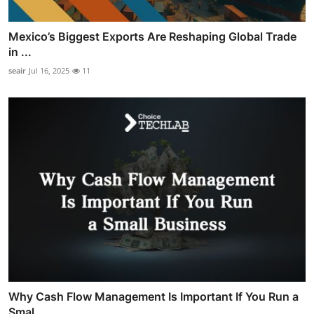
Mexico’s Biggest Exports Are Reshaping Global Trade
in ...
seair
Jul 16, 2025
11
Why Cash Flow Management Is Important If You Run a
Smal...