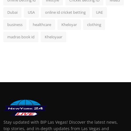
Dubai
USA
online id cricket betting
UAE
business
healthcare
Kheloyar
clothing
madras book id
Kheloyaar
Stay updated with BIP Las Vegas! Discover the latest news,
top stories, and in-depth updates from Las Vegas and