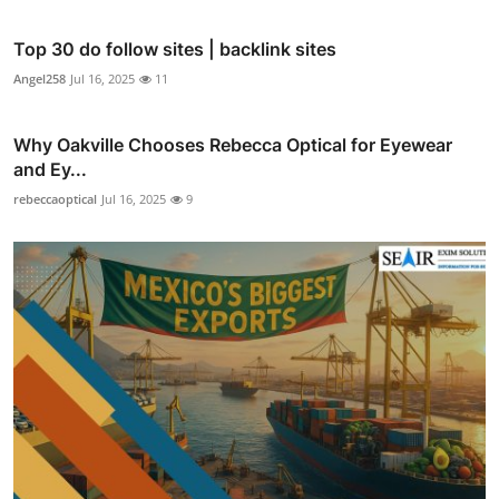
Top 30 do follow sites | backlink sites
Angel258
Jul 16, 2025
11
Why Oakville Chooses Rebecca Optical for Eyewear
and Ey...
rebeccaoptical
Jul 16, 2025
9