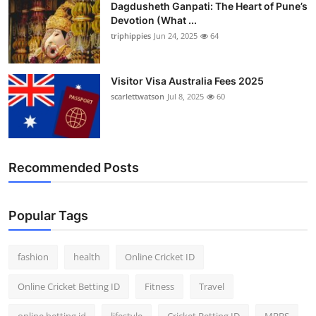
Dagdusheth Ganpati: The Heart of Pune’s
Devotion (What ...
triphippies
Jun 24, 2025
64
Visitor Visa Australia Fees 2025
scarlettwatson
Jul 8, 2025
60
Recommended Posts
Popular Tags
fashion
health
Online Cricket ID
Online Cricket Betting ID
Fitness
Travel
online betting id
lifestyle
Cricket Betting ID
MBBS