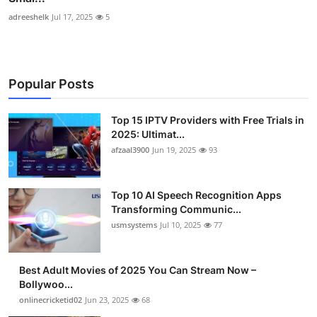
adreeshelk
Jul 17, 2025
5
Popular Posts
Top 15 IPTV Providers with Free Trials in
2025: Ultimat...
afzaal3900
Jun 19, 2025
93
Top 10 AI Speech Recognition Apps
Transforming Communic...
usmsystems
Jul 10, 2025
77
Best Adult Movies of 2025 You Can Stream Now –
Bollywoo...
onlinecricketid02
Jun 23, 2025
68