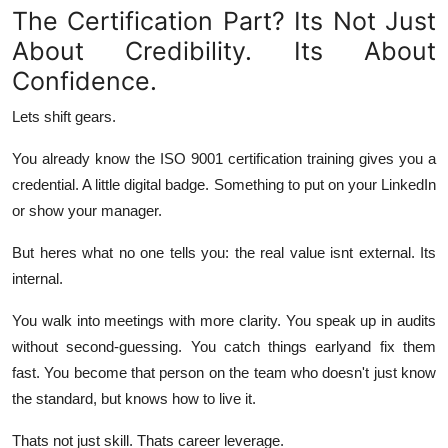
The Certification Part? Its Not Just
About Credibility. Its About
Confidence.
Lets shift gears.
You already know the ISO 9001 certification training gives you a
credential. A little digital badge. Something to put on your LinkedIn
or show your manager.
But heres what no one tells you: the real value isnt external. Its
internal
.
You walk into meetings with more clarity. You speak up in audits
without second-guessing. You catch things earlyand fix them
fast. You become that person on the team who doesn't just know
the standard, but knows
how to live it
.
Thats not just skill. Thats career leverage.