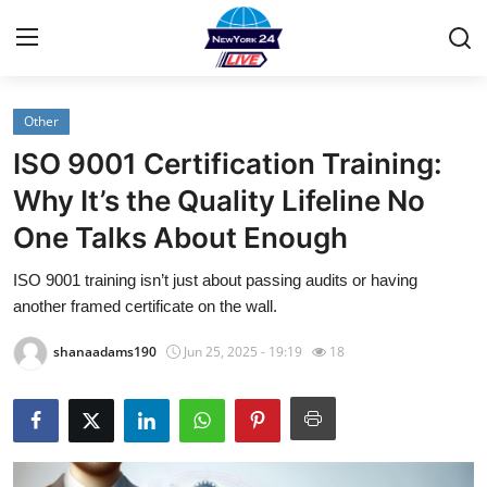
Other
Home
ISO 9001 Certification Training:
Contact
Why It’s the Quality Lifeline No
One Talks About Enough
Privacy Policy
ISO 9001 training isn’t just about passing audits or having
About
another framed certificate on the wall.
News Network
shanaadams190
Jun 25, 2025 - 19:19
18
Submit Press Release
Guest Posting