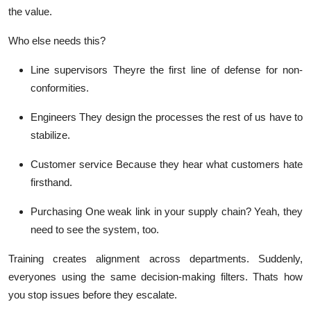
the value.
Who else needs this?
Line supervisors
Theyre the first line of defense for non-
conformities.
Engineers
They design the processes the rest of us have to
stabilize.
Customer service
Because they hear what customers hate
firsthand
.
Purchasing
One weak link in your supply chain? Yeah, they
need to see the system, too.
Training creates alignment across departments. Suddenly,
everyones using the same decision-making filters. Thats how
you stop issues
before
they escalate.