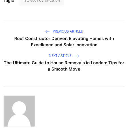
ISO 9001 Certification
Tags:
PREVIOUS ARTICLE
Roof Constructor Denver: Elevating Homes with
Excellence and Solar Innovation
NEXT ARTICLE
The Ultimate Guide to House Removals in London: Tips for
a Smooth Move