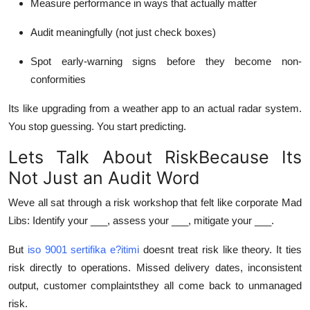
Measure performance in ways that actually matter
Audit meaningfully (not just check boxes)
Spot early-warning signs before they become non-
conformities
Its like upgrading from a weather app to an actual radar system.
You stop guessing. You start predicting.
Lets Talk About RiskBecause Its
Not Just an Audit Word
Weve all sat through a risk workshop that felt like corporate Mad
Libs: Identify your ___, assess your ___, mitigate your ___.
But
iso 9001 sertifika e?itimi
doesnt treat risk like theory. It ties
risk directly to operations. Missed delivery dates, inconsistent
output, customer complaintsthey all come back to unmanaged
risk.