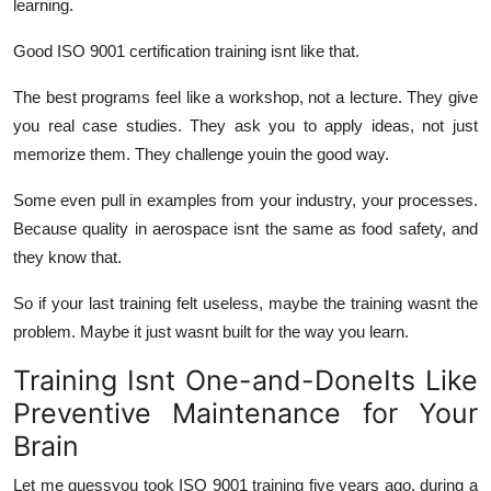
learning.
Good ISO 9001 certification training isnt like that.
The best programs feel like a workshop, not a lecture. They give
you real case studies. They ask you to apply ideas, not just
memorize them. They challenge youin the good way.
Some even pull in examples from your industry, your processes.
Because quality in aerospace isnt the same as food safety, and
they know that.
So if your last training felt useless, maybe the training wasnt the
problem. Maybe it just wasnt built for the way you learn.
Training Isnt One-and-DoneIts Like
Preventive Maintenance for Your
Brain
Let me guessyou took ISO 9001 training five years ago, during a