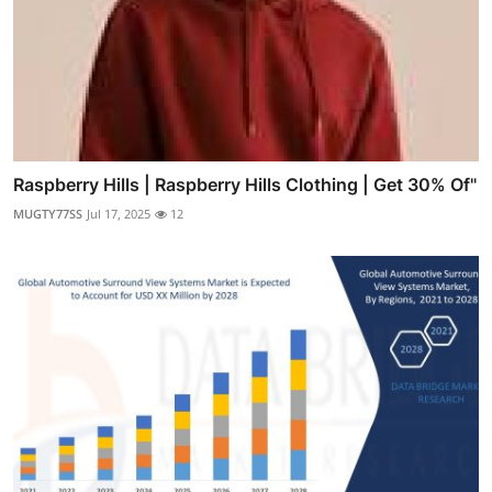
Raspberry Hills | Raspberry Hills Clothing | Get 30% Of"
MUGTY77SS
Jul 17, 2025
12