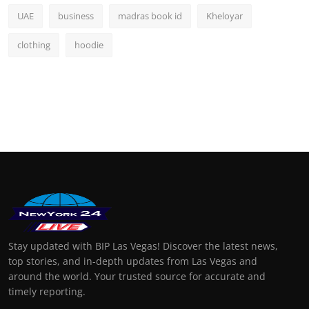
UAE
business
madras book id
Kheloyar
clothing
hoodie
Stay updated with BIP Las Vegas! Discover the latest news,
top stories, and in-depth updates from Las Vegas and
around the world. Your trusted source for accurate and
timely reporting.