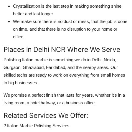
Crystallization is the last step in making something shine
better and last longer.
We make sure there is no dust or mess, that the job is done
on time, and that there is no disruption to your home or
office.
Places in Delhi NCR Where We Serve
Polishing Italian marble is something we do in Delhi, Noida,
Gurgaon, Ghaziabad, Faridabad, and the nearby areas. Our
skilled techs are ready to work on everything from small homes
to big businesses.
We promise a perfect finish that lasts for years, whether it's in a
living room, a hotel hallway, or a business office.
Related Services We Offer:
? Italian Marble Polishing Services