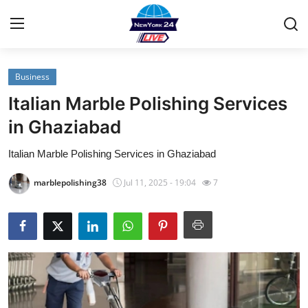
Business
Home
Italian Marble Polishing Services
Contact
in Ghaziabad
Italian Marble Polishing Services in Ghaziabad
Privacy Policy
marblepolishing38
Jul 11, 2025 - 19:04
7
About
News Network
Submit Press Release
Guest Posting