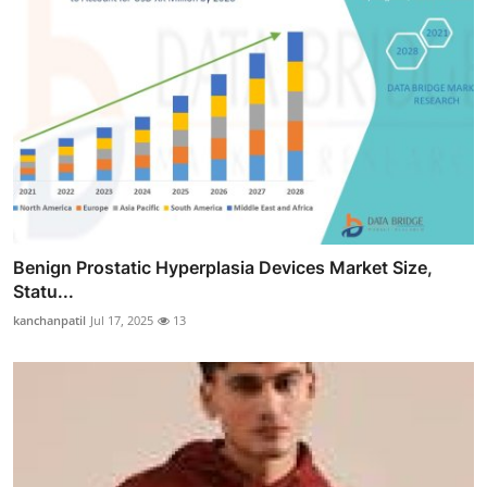
Benign Prostatic Hyperplasia Devices Market Size,
Statu...
kanchanpatil
Jul 17, 2025
13