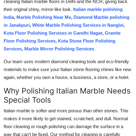
cleaning Italian marble floors in Delhi and the NCR, giving back
Finance
their original shiny, mirror-like look.
Italian marble polishing
India
,
Marble Polishing Near Me
,
Diamond Marble polishing
General
in Janakpuri
,
White Marble Polishing Services in Nangloi
,
Kota Floor Polishing Services in Gandhi Nagar
,
Granite
Press Release
Floor Polishing Services
,
Kota Stone Floor Polishing
Services
,
Marble Mirror Polishing Services
Our team uses modern diamond cleaning tools and eco-friendly
materials to make sure your Italian stone flooring shines like new
again, whether you own a house, a business, a store, or a hotel.
Why Polishing Italian Marble Needs
Special Tools
Italian marble is softer and more porous than other stones. This
makes it more likely to get stained, scratched, and dull. Normal
floor cleaning or rough polishing can damage the surface in a
way that can't be fixed. Our method for cleaning is carefully