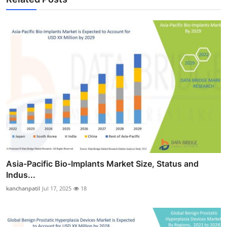
Asia-Pacific Bio-Implants Market Size, Status and
Indus...
kanchanpatil
Jul 17, 2025
18