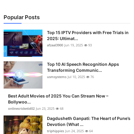
Popular Posts
Top 15 IPTV Providers with Free Trials in
2025: Ultimat...
afzaal3900
Jun 19, 2025
93
Top 10 AI Speech Recognition Apps
Transforming Communic...
usmsystems
Jul 10, 2025
76
Best Adult Movies of 2025 You Can Stream Now –
Bollywoo...
onlinecricketid02
Jun 23, 2025
68
Dagdusheth Ganpati: The Heart of Pune’s
Devotion (What ...
triphippies
Jun 24, 2025
64