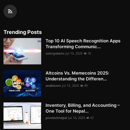
Trending Posts
Top 10 AI Speech Recognition Apps
Transforming Communic...
usmsystems
Jul 10, 2025
76
Altcoins Vs. Memecoins 2025:
Understanding the Differen...
avabloom
Jul 15, 2025
49
Inventory, Billing, and Accounting –
One Tool for Nepal...
pivotechnepal
Jul 16, 2025
47