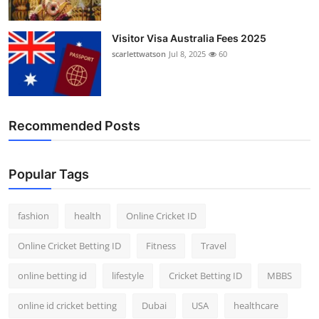
Visitor Visa Australia Fees 2025
scarlettwatson
Jul 8, 2025
60
Recommended Posts
Popular Tags
fashion
health
Online Cricket ID
Online Cricket Betting ID
Fitness
Travel
online betting id
lifestyle
Cricket Betting ID
MBBS
online id cricket betting
Dubai
USA
healthcare