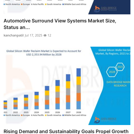
Automotive Surround View Systems Market Size,
Status an...
kanchanpatil
Jul 17, 2025
12
Rising Demand and Sustainability Goals Propel Growth