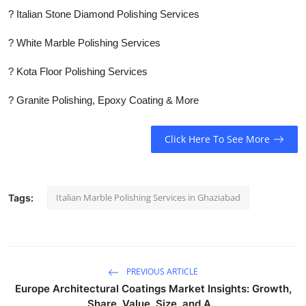
? Italian Stone Diamond Polishing Services
? White Marble Polishing Services
? Kota Floor Polishing Services
? Granite Polishing, Epoxy Coating & More
Click Here To See More
Italian Marble Polishing Services in Ghaziabad
Tags:
PREVIOUS ARTICLE
Europe Architectural Coatings Market Insights: Growth,
Share, Value, Size, and A...