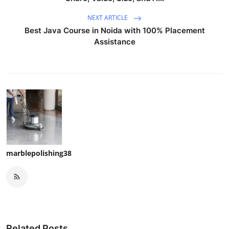
NEXT ARTICLE
Best Java Course in Noida with 100% Placement
Assistance
marblepolishing38
Related Posts