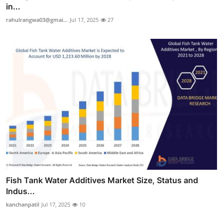
in...
rahulrangwa03@gmai...
Jul 17, 2025
27
Fish Tank Water Additives Market Size, Status and
Indus...
kanchanpatil
Jul 17, 2025
10