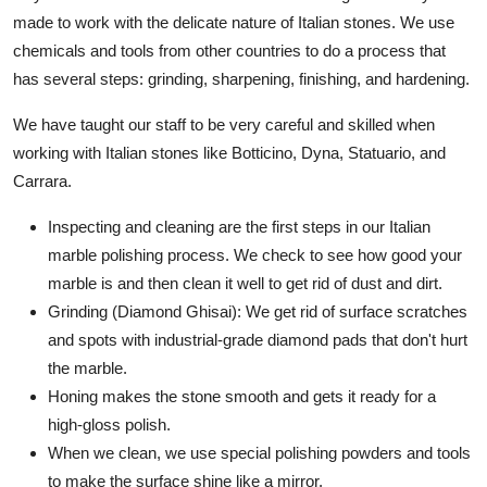
made to work with the delicate nature of Italian stones. We use
chemicals and tools from other countries to do a process that
has several steps: grinding, sharpening, finishing, and hardening.
We have taught our staff to be very careful and skilled when
working with Italian stones like Botticino, Dyna, Statuario, and
Carrara.
Inspecting and cleaning are the first steps in our Italian
marble polishing process. We check to see how good your
marble is and then clean it well to get rid of dust and dirt.
Grinding (Diamond Ghisai): We get rid of surface scratches
and spots with industrial-grade diamond pads that don't hurt
the marble.
Honing makes the stone smooth and gets it ready for a
high-gloss polish.
When we clean, we use special polishing powders and tools
to make the surface shine like a mirror.