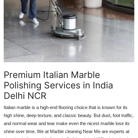
Advertise with US
Top 10
How To
Support Number
Tech
Premium Italian Marble
Polishing Services in India
Real Estate
Delhi NCR
Crypto
Italian marble is a high-end flooring choice that is known for its
Education
high shine, deep texture, and classic beauty. But dust, foot traffic,
and normal wear and tear make even the nicest marble lose its
Business
shine over time. We at Marble cleaning Near Me are experts at