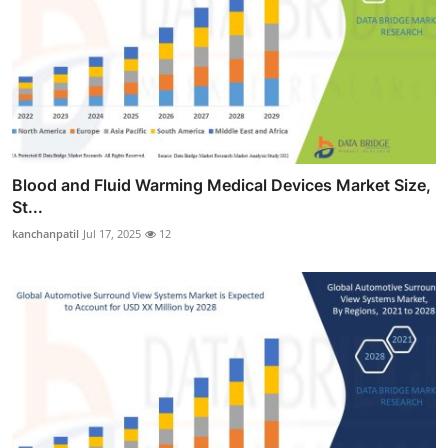
Blood and Fluid Warming Medical Devices Market Size,
St...
kanchanpatil
Jul 17, 2025
12