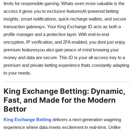
limits for responsible gaming. Whats even more valuable is the
access it gives you to exclusive featuresAI-powered betting
insights, smart notifications, quick-recharge wallets, and secure
transaction gateways. Your King Exchange ID acts as both a
profile manager and a protective layer. With end-to-end
encryption, IP verification, and 2FA enabled, you dont just enjoy
premium featuresyou also gain peace of mind knowing your
money and data are secure. This ID is your all-access key to a
premium and private betting experience thats constantly adapting
to your needs.
King Exchange Betting: Dynamic,
Fast, and Made for the Modern
Bettor
King Exchange Betting
delivers a next-generation wagering
experience where data meets excitement in real-time. Unlike