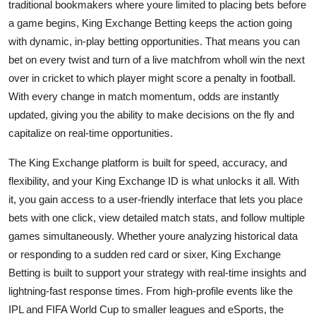
traditional bookmakers where youre limited to placing bets before
a game begins, King Exchange Betting keeps the action going
with dynamic, in-play betting opportunities. That means you can
bet on every twist and turn of a live matchfrom wholl win the next
over in cricket to which player might score a penalty in football.
With every change in match momentum, odds are instantly
updated, giving you the ability to make decisions on the fly and
capitalize on real-time opportunities.
The King Exchange platform is built for speed, accuracy, and
flexibility, and your King Exchange ID is what unlocks it all. With
it, you gain access to a user-friendly interface that lets you place
bets with one click, view detailed match stats, and follow multiple
games simultaneously. Whether youre analyzing historical data
or responding to a sudden red card or sixer, King Exchange
Betting is built to support your strategy with real-time insights and
lightning-fast response times. From high-profile events like the
IPL and FIFA World Cup to smaller leagues and eSports, the