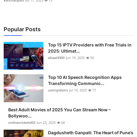
kanchanpatil
Jul 17, 2025
13
Popular Posts
Top 15 IPTV Providers with Free Trials in
2025: Ultimat...
afzaal3900
Jun 19, 2025
93
Top 10 AI Speech Recognition Apps
Transforming Communic...
usmsystems
Jul 10, 2025
77
Best Adult Movies of 2025 You Can Stream Now –
Bollywoo...
onlinecricketid02
Jun 23, 2025
68
Dagdusheth Ganpati: The Heart of Pune’s