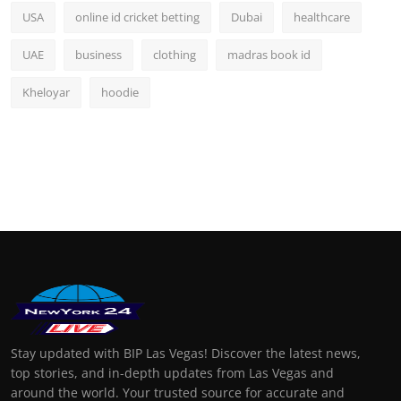
USA
online id cricket betting
Dubai
healthcare
UAE
business
clothing
madras book id
Kheloyar
hoodie
Stay updated with BIP Las Vegas! Discover the latest news,
top stories, and in-depth updates from Las Vegas and
around the world. Your trusted source for accurate and