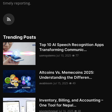
timely reporting.
Trending Posts
Top 10 AI Speech Recognition Apps
Transforming Communic...
usmsystems
Jul 10, 2025
77
Altcoins Vs. Memecoins 2025:
Understanding the Differen...
avabloom
Jul 15, 2025
49
Inventory, Billing, and Accounting –
One Tool for Nepal...
pivotechnepal
Jul 16, 2025
48