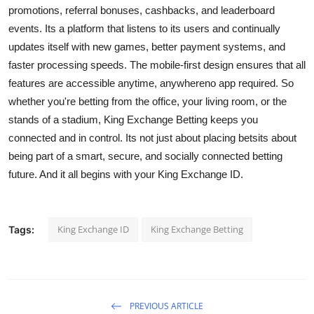
promotions, referral bonuses, cashbacks, and leaderboard
events. Its a platform that listens to its users and continually
updates itself with new games, better payment systems, and
faster processing speeds. The mobile-first design ensures that all
features are accessible anytime, anywhereno app required. So
whether you're betting from the office, your living room, or the
stands of a stadium, King Exchange Betting keeps you
connected and in control. Its not just about placing betsits about
being part of a smart, secure, and socially connected betting
future. And it all begins with your King Exchange ID.
King Exchange ID
King Exchange Betting
Tags:
PREVIOUS ARTICLE