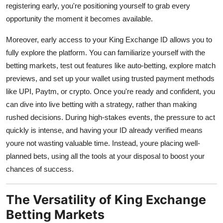
registering early, you're positioning yourself to grab every
opportunity the moment it becomes available.
Moreover, early access to your King Exchange ID allows you to
fully explore the platform. You can familiarize yourself with the
betting markets, test out features like auto-betting, explore match
previews, and set up your wallet using trusted payment methods
like UPI, Paytm, or crypto. Once you're ready and confident, you
can dive into live betting with a strategy, rather than making
rushed decisions. During high-stakes events, the pressure to act
quickly is intense, and having your ID already verified means
youre not wasting valuable time. Instead, youre placing well-
planned bets, using all the tools at your disposal to boost your
chances of success.
The Versatility of King Exchange
Betting Markets