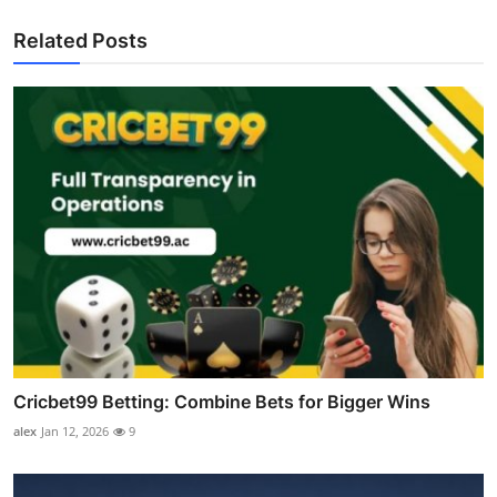
Related Posts
Cricbet99 Betting: Combine Bets for Bigger Wins
alex
Jan 12, 2026
9