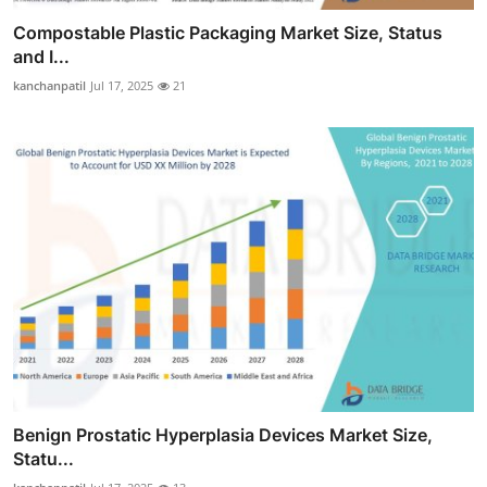
Compostable Plastic Packaging Market Size, Status
and I...
kanchanpatil
Jul 17, 2025
21
Benign Prostatic Hyperplasia Devices Market Size,
Statu...