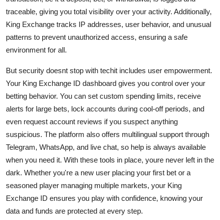
traceable, giving you total visibility over your activity. Additionally,
King Exchange tracks IP addresses, user behavior, and unusual
patterns to prevent unauthorized access, ensuring a safe
environment for all.
But security doesnt stop with techit includes user empowerment.
Your King Exchange ID dashboard gives you control over your
betting behavior. You can set custom spending limits, receive
alerts for large bets, lock accounts during cool-off periods, and
even request account reviews if you suspect anything
suspicious. The platform also offers multilingual support through
Telegram, WhatsApp, and live chat, so help is always available
when you need it. With these tools in place, youre never left in the
dark. Whether you're a new user placing your first bet or a
seasoned player managing multiple markets, your King
Exchange ID ensures you play with confidence, knowing your
data and funds are protected at every step.