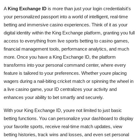
Finance
A
King Exchange ID
is more than just your login credentialsit's
your personalized passport into a world of intelligent, real-time
General
betting and immersive casino experiences. Think of it as your
digital identity within the King Exchange platform, granting you full
Press Release
access to everything from live sports betting to casino games,
financial management tools, performance analytics, and much
more. Once you have a King Exchange ID, the platform
transforms into your personal command center, where every
feature is tailored to your preferences. Whether youre placing
wagers during a nail-biting cricket match or spinning the wheel in
a live casino game, your ID centralizes your activity and
enhances your ability to bet smartly and securely.
With your King Exchange ID, youre not limited to just basic
betting functions. You can personalize your dashboard to display
your favorite sports, receive real-time match updates, view
betting histories, track wins and losses, and even set personal