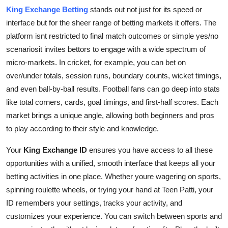
King Exchange Betting
stands out not just for its speed or
interface but for the sheer range of betting markets it offers. The
platform isnt restricted to final match outcomes or simple yes/no
scenariosit invites bettors to engage with a wide spectrum of
micro-markets. In cricket, for example, you can bet on
over/under totals, session runs, boundary counts, wicket timings,
and even ball-by-ball results. Football fans can go deep into stats
like total corners, cards, goal timings, and first-half scores. Each
market brings a unique angle, allowing both beginners and pros
to play according to their style and knowledge.
Your
King Exchange ID
ensures you have access to all these
opportunities with a unified, smooth interface that keeps all your
betting activities in one place. Whether youre wagering on sports,
spinning roulette wheels, or trying your hand at Teen Patti, your
ID remembers your settings, tracks your activity, and
customizes your experience. You can switch between sports and