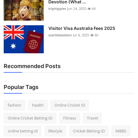
Devotion (What ...
triphippies
Jun 24, 2025
64
Visitor Visa Australia Fees 2025
scarlettwatson
Jul 8, 2025
60
Recommended Posts
Popular Tags
fashion
health
Online Cricket ID
Online Cricket Betting ID
Fitness
Travel
online betting id
lifestyle
Cricket Betting ID
MBBS