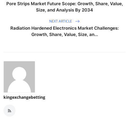
Pore Strips Market Future Scope: Growth, Share, Value,
Size, and Analysis By 2034
NEXT ARTICLE
Radiation Hardened Electronics Market Challenges:
Growth, Share, Value, Size, an...
kingexchangebetting