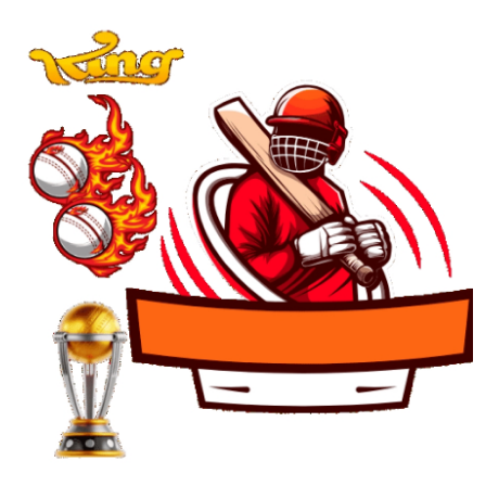
Advertise with US
Top 10
How To
Support Number
Tech
Real Estate
Crypto
Education
Business