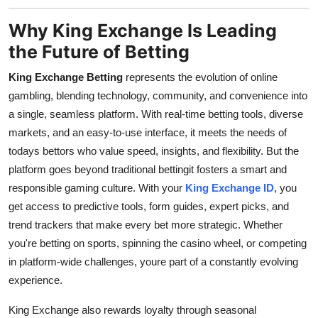
Why King Exchange Is Leading
the Future of Betting
King Exchange Betting
represents the evolution of online
gambling, blending technology, community, and convenience into
a single, seamless platform. With real-time betting tools, diverse
markets, and an easy-to-use interface, it meets the needs of
todays bettors who value speed, insights, and flexibility. But the
platform goes beyond traditional bettingit fosters a smart and
responsible gaming culture. With your
King Exchange ID
, you
get access to predictive tools, form guides, expert picks, and
trend trackers that make every bet more strategic. Whether
you're betting on sports, spinning the casino wheel, or competing
in platform-wide challenges, youre part of a constantly evolving
experience.
King Exchange also rewards loyalty through seasonal