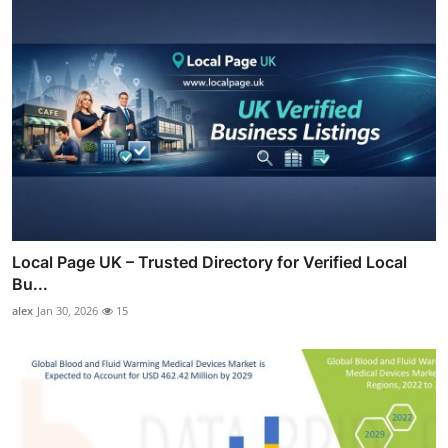
Local Page UK – Trusted Directory for Verified Local
Bu...
alex
Jan 30, 2026
15