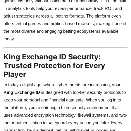
games instantly without losing data or functionality. Plus, the built-
in analytics tools help you review performance, track ROI, and
adjust strategies across all betting formats. The platform even
offers virtual games and politics-based markets, making it one of
the most diverse and engaging betting ecosystems available
today.
King Exchange ID Security:
Trusted Protection for Every
Player
In todays digital age, where cyber threats are increasing, your
King Exchange ID
is designed with top-tier security protocols to
keep your personal and financial data safe. When you log in to
the platform, you're entering a high-security environment that
uses advanced encryption technology, firewall systems, and two-
factor authentication to safeguard every action you take. Every
transaction, be it a deposit, bet, or withdrawal, is logged and