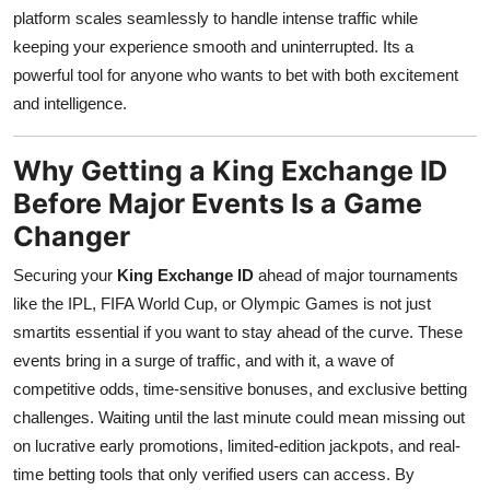
platform scales seamlessly to handle intense traffic while
keeping your experience smooth and uninterrupted. Its a
powerful tool for anyone who wants to bet with both excitement
and intelligence.
Why Getting a King Exchange ID
Before Major Events Is a Game
Changer
Securing your
King Exchange ID
ahead of major tournaments
like the IPL, FIFA World Cup, or Olympic Games is not just
smartits essential if you want to stay ahead of the curve. These
events bring in a surge of traffic, and with it, a wave of
competitive odds, time-sensitive bonuses, and exclusive betting
challenges. Waiting until the last minute could mean missing out
on lucrative early promotions, limited-edition jackpots, and real-
time betting tools that only verified users can access. By