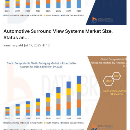
Automotive Surround View Systems Market Size,
Status an...
kanchanpatil
Jul 17, 2025
12