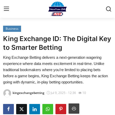
Business
Home
King Exchange ID: The Digital Key
Contact
to Smarter Betting
King Exchange Betting delivers a next-generation wagering
Privacy Policy
experience where data meets excitement in real-time. Unlike
traditional bookmakers where you’re limited to placing bets
About
before a game begins, King Exchange Betting keeps the action
going with dynamic, in-play betting opportunities.
News Network
kingexchangebetting
Jul 9, 2025 - 12:36
10
Submit Press Release
Guest Posting