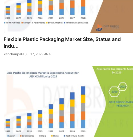
Flexible Plastic Packaging Market Size, Status and
Indu...
kanchanpatil
Jul 17, 2025
16