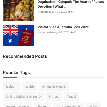
Dagdusheth Ganpati: The Heart of Pune’s
Devotion (What ...
triphippies
Jun 24, 2025
64
Visitor Visa Australia Fees 2025
scarlettwatson
Jul 8, 2025
60
Recommended Posts
Popular Tags
fashion
health
Online Cricket ID
Online Cricket Betting ID
Fitness
Travel
online betting id
lifestyle
Cricket Betting ID
MBBS