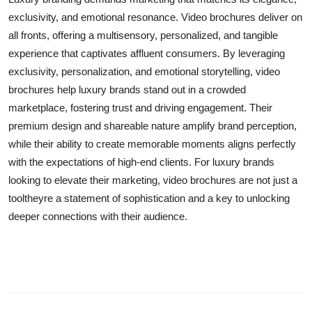
exclusivity, and emotional resonance. Video brochures deliver on
all fronts, offering a multisensory, personalized, and tangible
experience that captivates affluent consumers. By leveraging
exclusivity, personalization, and emotional storytelling, video
brochures help luxury brands stand out in a crowded
marketplace, fostering trust and driving engagement. Their
premium design and shareable nature amplify brand perception,
while their ability to create memorable moments aligns perfectly
with the expectations of high-end clients. For luxury brands
looking to elevate their marketing, video brochures are not just a
tooltheyre a statement of sophistication and a key to unlocking
deeper connections with their audience.