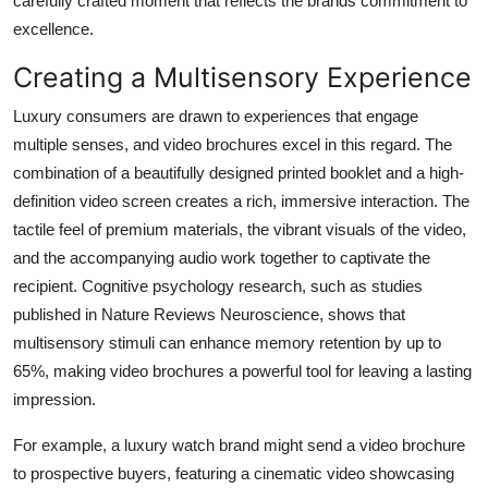
carefully crafted moment that reflects the brands commitment to
excellence.
Creating a Multisensory Experience
Luxury consumers are drawn to experiences that engage
multiple senses, and video brochures excel in this regard. The
combination of a beautifully designed printed booklet and a high-
definition video screen creates a rich, immersive interaction. The
tactile feel of premium materials, the vibrant visuals of the video,
and the accompanying audio work together to captivate the
recipient. Cognitive psychology research, such as studies
published in
Nature Reviews Neuroscience
, shows that
multisensory stimuli can enhance memory retention by up to
65%, making video brochures a powerful tool for leaving a lasting
impression.
For example, a luxury watch brand might send a video brochure
to prospective buyers, featuring a cinematic video showcasing