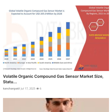
Volatile Organic Compound Gas Sensor Market Size,
Statu...
kanchanpatil
Jul 17, 2025
6