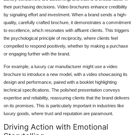
their purchasing decisions. Video brochures enhance credibility
by signaling effort and investment. When a brand sends a high-
quality, carefully crafted brochure, it demonstrates a commitment
to excellence, which resonates with affluent clients. This triggers
the psychological principle of reciprocity, where clients feel
compelled to respond positively, whether by making a purchase
or engaging further with the brand.
For example, a luxury car manufacturer might use a video
brochure to introduce a new model, with a video showcasing its
design and performance, paired with a booklet highlighting
technical specifications. The polished presentation conveys
expertise and reliability, reassuring clients that the brand delivers
on its promises. This is particularly important in industries like
luxury goods, where trust and reputation are paramount.
Driving Action with Emotional