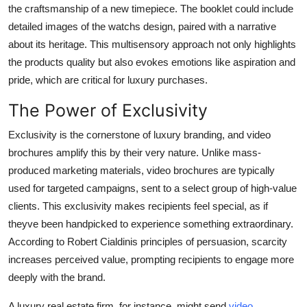
the craftsmanship of a new timepiece. The booklet could include
detailed images of the watchs design, paired with a narrative
about its heritage. This multisensory approach not only highlights
the products quality but also evokes emotions like aspiration and
pride, which are critical for luxury purchases.
The Power of Exclusivity
Exclusivity is the cornerstone of luxury branding, and video
brochures amplify this by their very nature. Unlike mass-
produced marketing materials, video brochures are typically
used for targeted campaigns, sent to a select group of high-value
clients. This exclusivity makes recipients feel special, as if
theyve been handpicked to experience something extraordinary.
According to Robert Cialdinis principles of persuasion, scarcity
increases perceived value, prompting recipients to engage more
deeply with the brand.
A luxury real estate firm, for instance, might send
video