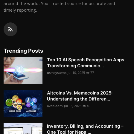
around the world. Your trusted source for accurate and
timely reporting.
Trending Posts
Top 10 AI Speech Recognition Apps
Transforming Communic...
usmsystems
Jul 10, 2025
77
Altcoins Vs. Memecoins 2025:
Understanding the Differen...
avabloom
Jul 15, 2025
49
Inventory, Billing, and Accounting –
One Tool for Nepal...