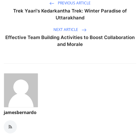
PREVIOUS ARTICLE
Trek Yaari's Kedarkantha Trek: Winter Paradise of
Uttarakhand
NEXT ARTICLE
Effective Team Building Activities to Boost Collaboration
and Morale
jamesbernardo