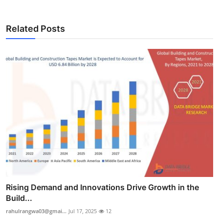
Related Posts
Rising Demand and Innovations Drive Growth in the
Build...
rahulrangwa03@gmai...
Jul 17, 2025
12