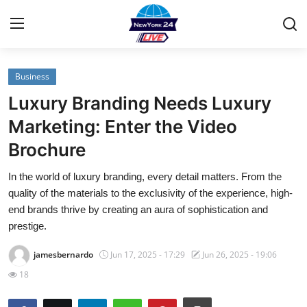
Business
Home
Luxury Branding Needs Luxury
Contact
Marketing: Enter the Video
Brochure
Privacy Policy
In the world of luxury branding, every detail matters. From the
About
quality of the materials to the exclusivity of the experience, high-
end brands thrive by creating an aura of sophistication and
News Network
prestige.
jamesbernardo
Jun 17, 2025 - 17:29
Jun 26, 2025 - 19:06
Submit Press Release
18
Guest Posting