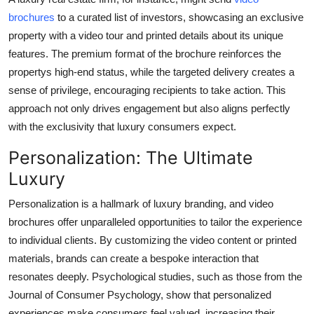
brochures
to a curated list of investors, showcasing an exclusive
property with a video tour and printed details about its unique
features. The premium format of the brochure reinforces the
propertys high-end status, while the targeted delivery creates a
sense of privilege, encouraging recipients to take action. This
approach not only drives engagement but also aligns perfectly
with the exclusivity that luxury consumers expect.
Personalization: The Ultimate
Luxury
Personalization is a hallmark of luxury branding, and video
brochures offer unparalleled opportunities to tailor the experience
to individual clients. By customizing the video content or printed
materials, brands can create a bespoke interaction that
resonates deeply. Psychological studies, such as those from the
Journal of Consumer Psychology
, show that personalized
experiences make consumers feel valued, increasing their