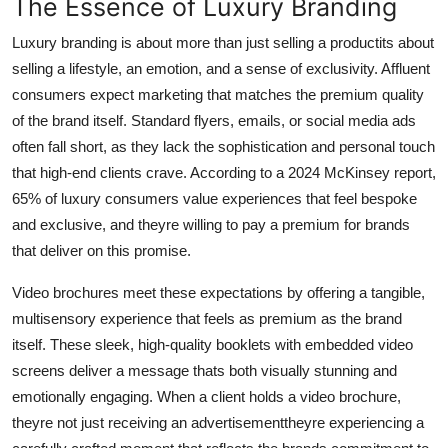
The Essence of Luxury Branding
Finance
Luxury branding is about more than just selling a productits about
General
selling a lifestyle, an emotion, and a sense of exclusivity. Affluent
consumers expect marketing that matches the premium quality
Press Release
of the brand itself. Standard flyers, emails, or social media ads
often fall short, as they lack the sophistication and personal touch
that high-end clients crave. According to a 2024 McKinsey report,
65% of luxury consumers value experiences that feel bespoke
and exclusive, and theyre willing to pay a premium for brands
that deliver on this promise.
Video brochures meet these expectations by offering a tangible,
multisensory experience that feels as premium as the brand
itself. These sleek, high-quality booklets with embedded video
screens deliver a message thats both visually stunning and
emotionally engaging. When a client holds a video brochure,
theyre not just receiving an advertisementtheyre experiencing a