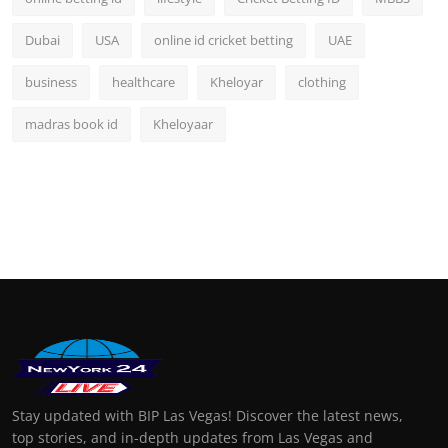
Dubai
USA
online id cricket betting
UAE
business
healthcare
Kheloyar
clothing
madras book id
Kheloyaar
Stay updated with BIP Las Vegas! Discover the latest news,
top stories, and in-depth updates from Las Vegas and