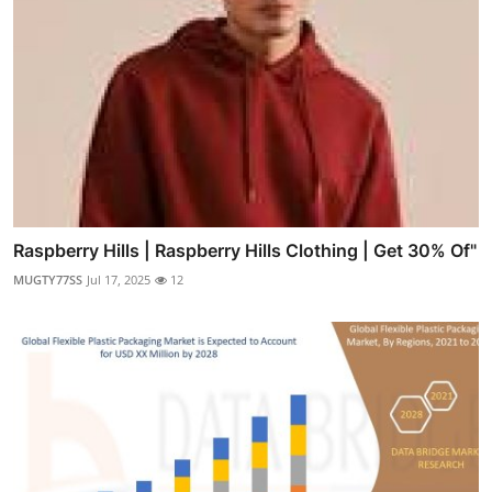
Raspberry Hills | Raspberry Hills Clothing | Get 30% Of"
MUGTY77SS
Jul 17, 2025
12