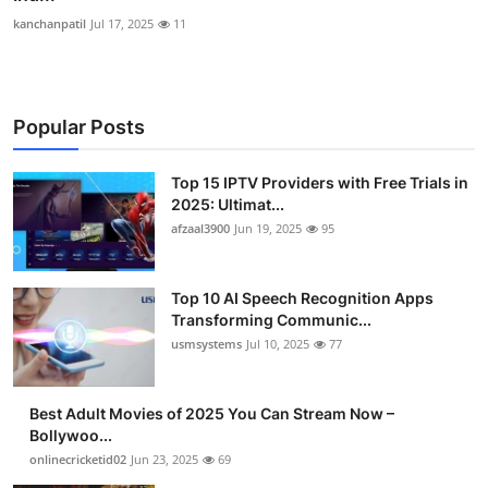
kanchanpatil
Jul 17, 2025
11
Popular Posts
Top 15 IPTV Providers with Free Trials in
2025: Ultimat...
afzaal3900
Jun 19, 2025
95
Top 10 AI Speech Recognition Apps
Transforming Communic...
usmsystems
Jul 10, 2025
77
Best Adult Movies of 2025 You Can Stream Now –
Bollywoo...
onlinecricketid02
Jun 23, 2025
69