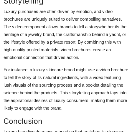
Storytelling
Luxury purchases are often driven by emotion, and video
brochures are uniquely suited to deliver compelling narratives.
The video component allows brands to tell a storywhether its the
heritage of a jewelry brand, the craftsmanship behind a yacht, or
the lifestyle offered by a private resort. By combining this with
high-quality printed materials, video brochures create an
emotional connection that drives action.
For instance, a luxury skincare brand might use a video brochure
to tell the story of its natural ingredients, with a video featuring
lush visuals of the sourcing process and a booklet detailing the
science behind the products. This storytelling approach taps into
the aspirational desires of luxury consumers, making them more
likely to engage with the brand.
Conclusion
Luxury branding demands marketing that matches its elegance,