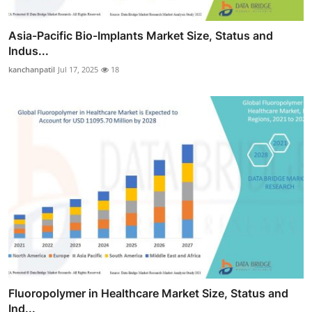
Asia-Pacific Bio-Implants Market Size, Status and
Indus...
kanchanpatil
Jul 17, 2025
18
Fluoropolymer in Healthcare Market Size, Status and
Ind...