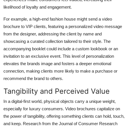
likelihood of loyalty and engagement.
For example, a high-end fashion house might send a video
brochure to VIP clients, featuring a personalized video message
from the designer, addressing the client by name and
showcasing a curated collection tailored to their style. The
accompanying booklet could include a custom lookbook or an
invitation to an exclusive event. This level of personalization
elevates the brands image and fosters a deeper emotional
connection, making clients more likely to make a purchase or
recommend the brand to others.
Tangibility and Perceived Value
In a digital-first world, physical objects carry a unique weight,
especially for luxury consumers. Video brochures capitalize on
the power of tangibility, offering something clients can hold, touch,
and keep. Research from the
Journal of Consumer Research