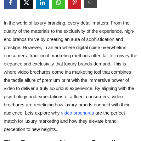
Advertise with US
Top 10
In the world of luxury branding, every detail matters. From the
quality of the materials to the exclusivity of the experience, high-
How To
end brands thrive by creating an aura of sophistication and
prestige. However, in an era where digital noise overwhelms
Support Number
consumers, traditional marketing methods often fail to convey the
elegance and exclusivity that luxury brands demand. This is
Tech
where video brochures come ina marketing tool that combines
the tactile allure of premium print with the immersive power of
Real Estate
video to deliver a truly luxurious experience. By aligning with the
psychology and expectations of affluent consumers, video
Crypto
brochures are redefining how luxury brands connect with their
audience. Lets explore why
video brochures
are the perfect
Education
match for luxury marketing and how they elevate brand
perception to new heights.
Business