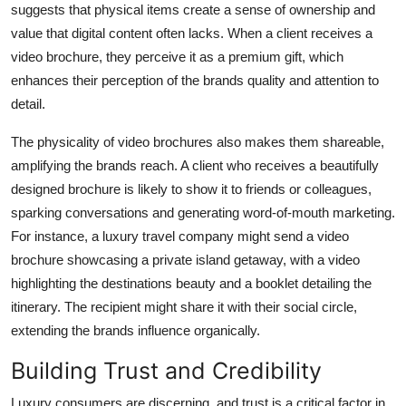
suggests that physical items create a sense of ownership and
value that digital content often lacks. When a client receives a
video brochure, they perceive it as a premium gift, which
enhances their perception of the brands quality and attention to
detail.
The physicality of video brochures also makes them shareable,
amplifying the brands reach. A client who receives a beautifully
designed brochure is likely to show it to friends or colleagues,
sparking conversations and generating word-of-mouth marketing.
For instance, a luxury travel company might send a video
brochure showcasing a private island getaway, with a video
highlighting the destinations beauty and a booklet detailing the
itinerary. The recipient might share it with their social circle,
extending the brands influence organically.
Building Trust and Credibility
Luxury consumers are discerning, and trust is a critical factor in