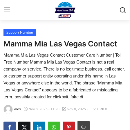
Support Number
Home
Mamma Mia Las Vegas Contact
Contact
Mamma Mia Las Vegas Contact Customer Care Number | Toll
Free Number Mamma Mia Las Vegas Contact is not a real
Privacy Policy
company or service. There is no legitimate business, call center,
or customer support entity operating under this name in Las
About
Vegas or anywhere else in the world. The phrase “Mamma Mia
Las Vegas Contact” appears to be a fabricated or misleading
News Network
term, possibly created for clickbait, fake di
Submit Press Release
alex
Nov 8, 2025 - 11:20
Nov 8, 2025 - 11:20
8
Guest Posting