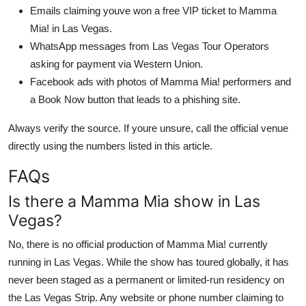
Emails claiming youve won a free VIP ticket to Mamma
Mia! in Las Vegas.
WhatsApp messages from Las Vegas Tour Operators
asking for payment via Western Union.
Facebook ads with photos of Mamma Mia! performers and
a Book Now button that leads to a phishing site.
Always verify the source. If youre unsure, call the official venue
directly using the numbers listed in this article.
FAQs
Is there a Mamma Mia show in Las
Vegas?
No, there is no official production of Mamma Mia! currently
running in Las Vegas. While the show has toured globally, it has
never been staged as a permanent or limited-run residency on
the Las Vegas Strip. Any website or phone number claiming to