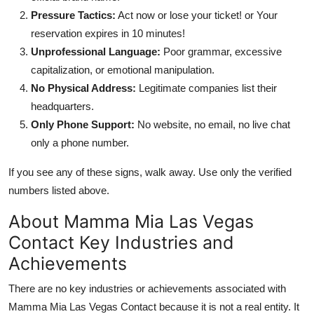
Pressure Tactics:
Act now or lose your ticket! or Your
reservation expires in 10 minutes!
Unprofessional Language:
Poor grammar, excessive
capitalization, or emotional manipulation.
No Physical Address:
Legitimate companies list their
headquarters.
Only Phone Support:
No website, no email, no live chat
only a phone number.
If you see any of these signs, walk away. Use only the verified
numbers listed above.
About Mamma Mia Las Vegas
Contact Key Industries and
Achievements
There are no key industries or achievements associated with
Mamma Mia Las Vegas Contact because it is not a real entity. It