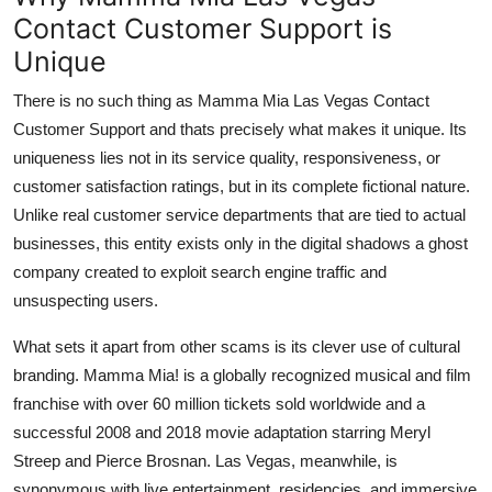
Contact Customer Support is
Unique
There is no such thing as Mamma Mia Las Vegas Contact
Customer Support and thats precisely what makes it unique. Its
uniqueness lies not in its service quality, responsiveness, or
customer satisfaction ratings, but in its complete fictional nature.
Unlike real customer service departments that are tied to actual
businesses, this entity exists only in the digital shadows a ghost
company created to exploit search engine traffic and
unsuspecting users.
What sets it apart from other scams is its clever use of cultural
branding. Mamma Mia! is a globally recognized musical and film
franchise with over 60 million tickets sold worldwide and a
successful 2008 and 2018 movie adaptation starring Meryl
Streep and Pierce Brosnan. Las Vegas, meanwhile, is
synonymous with live entertainment, residencies, and immersive