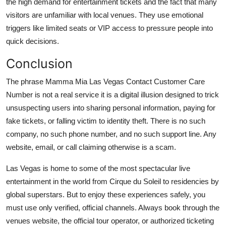
the high demand for entertainment tickets and the fact that many
visitors are unfamiliar with local venues. They use emotional
triggers like limited seats or VIP access to pressure people into
quick decisions.
Conclusion
The phrase Mamma Mia Las Vegas Contact Customer Care
Number is not a real service it is a digital illusion designed to trick
unsuspecting users into sharing personal information, paying for
fake tickets, or falling victim to identity theft. There is no such
company, no such phone number, and no such support line. Any
website, email, or call claiming otherwise is a scam.
Las Vegas is home to some of the most spectacular live
entertainment in the world from Cirque du Soleil to residencies by
global superstars. But to enjoy these experiences safely, you
must use only verified, official channels. Always book through the
venues website, the official tour operator, or authorized ticketing