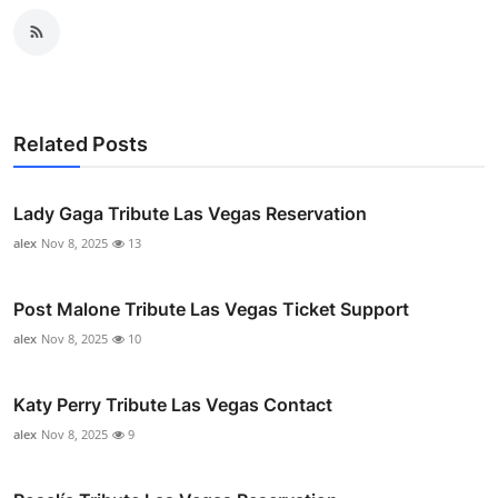
Related Posts
Lady Gaga Tribute Las Vegas Reservation
alex
Nov 8, 2025
13
Post Malone Tribute Las Vegas Ticket Support
alex
Nov 8, 2025
10
Katy Perry Tribute Las Vegas Contact
alex
Nov 8, 2025
9