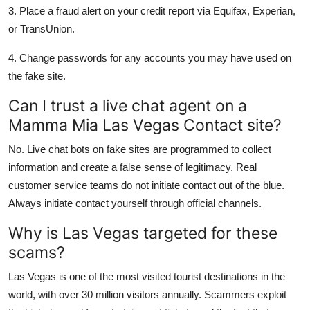
3. Place a fraud alert on your credit report via Equifax, Experian,
or TransUnion.
4. Change passwords for any accounts you may have used on
the fake site.
Can I trust a live chat agent on a
Mamma Mia Las Vegas Contact site?
No. Live chat bots on fake sites are programmed to collect
information and create a false sense of legitimacy. Real
customer service teams do not initiate contact out of the blue.
Always initiate contact yourself through official channels.
Why is Las Vegas targeted for these
scams?
Las Vegas is one of the most visited tourist destinations in the
world, with over 30 million visitors annually. Scammers exploit