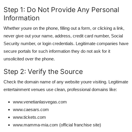
Step 1: Do Not Provide Any Personal
Information
Whether youre on the phone, filling out a form, or clicking a link,
never give out your name, address, credit card number, Social
Security number, or login credentials. Legitimate companies have
secure portals for such information they do not ask for it
unsolicited over the phone.
Step 2: Verify the Source
Check the domain name of any website youre visiting. Legitimate
entertainment venues use clean, professional domains like:
www.venetianlasvegas.com
www.caesars.com
www.tickets.com
www.mamma-mia.com (official franchise site)