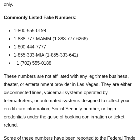
only.
Commonly Listed Fake Numbers:
1-800-555-0199
1-888-777-MAMM (1-888-777-6266)
1-800-444-7777
1-855-333-MIA (1-855-333-642)
+1 (702) 555-0188
These numbers are not affiliated with any legitimate business,
theater, or entertainment provider in Las Vegas. They are either
disconnected lines, voicemail systems operated by
telemarketers, or automated systems designed to collect your
credit card information, Social Security number, or login
credentials under the guise of booking confirmation or ticket
refund.
Some of these numbers have been reported to the Federal Trade