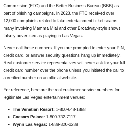
Commission (FTC) and the Better Business Bureau (BBB) as
part of phishing campaigns. In 2023, the FTC received over
12,000 complaints related to fake entertainment ticket scams
many involving Mamma Mia! and other Broadway-style shows
falsely advertised as playing in Las Vegas.
Never call these numbers. If you are prompted to enter your PIN,
credit card, or answer security questions hang up immediately.
Real customer service representatives will never ask for your full
credit card number over the phone unless you initiated the call to
a verified number on an official website.
For reference, here are the real customer service numbers for
legitimate Las Vegas entertainment venues:
The Venetian Resort:
1-800-648-1888
Caesars Palace:
1-800-732-7117
Wynn Las Vegas:
1-888-320-9288