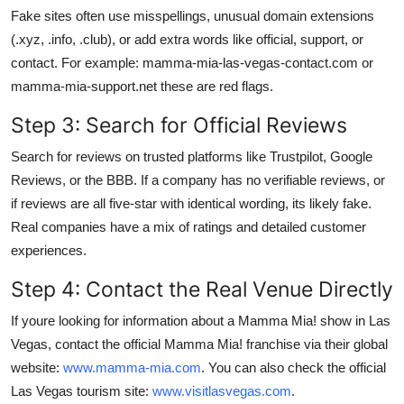
Fake sites often use misspellings, unusual domain extensions
(.xyz, .info, .club), or add extra words like official, support, or
contact. For example: mamma-mia-las-vegas-contact.com or
mamma-mia-support.net these are red flags.
Step 3: Search for Official Reviews
Search for reviews on trusted platforms like Trustpilot, Google
Reviews, or the BBB. If a company has no verifiable reviews, or
if reviews are all five-star with identical wording, its likely fake.
Real companies have a mix of ratings and detailed customer
experiences.
Step 4: Contact the Real Venue Directly
If youre looking for information about a Mamma Mia! show in Las
Vegas, contact the official Mamma Mia! franchise via their global
website:
www.mamma-mia.com
. You can also check the official
Las Vegas tourism site:
www.visitlasvegas.com
.