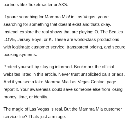
partners like Ticketmaster or AXS.
If youre searching for Mamma Mia! in Las Vegas, youre
searching for something that doesnt exist and thats okay.
Instead, explore the real shows that are playing: O, The Beatles
LOVE, Jersey Boys, or K. These are world-class productions
with legitimate customer service, transparent pricing, and secure
booking systems.
Protect yourself by staying informed. Bookmark the official
websites listed in this article. Never trust unsolicited calls or ads.
And if you see a fake Mamma Mia Las Vegas Contact page
report it. Your awareness could save someone else from losing
money, time, or identity.
The magic of Las Vegas is real. But the Mamma Mia customer
service line? Thats just a mirage.