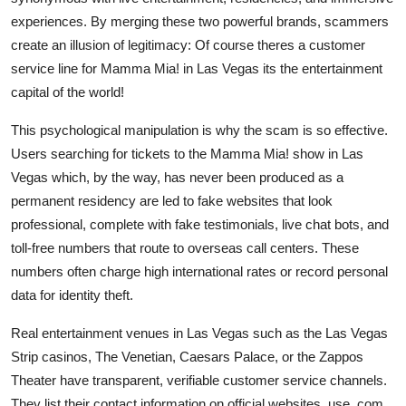
experiences. By merging these two powerful brands, scammers
create an illusion of legitimacy: Of course theres a customer
service line for Mamma Mia! in Las Vegas its the entertainment
capital of the world!
This psychological manipulation is why the scam is so effective.
Users searching for tickets to the Mamma Mia! show in Las
Vegas which, by the way, has never been produced as a
permanent residency are led to fake websites that look
professional, complete with fake testimonials, live chat bots, and
toll-free numbers that route to overseas call centers. These
numbers often charge high international rates or record personal
data for identity theft.
Real entertainment venues in Las Vegas such as the Las Vegas
Strip casinos, The Venetian, Caesars Palace, or the Zappos
Theater have transparent, verifiable customer service channels.
They list their contact information on official websites, use .com