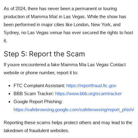
As of 2024, there has never been a permanent or touring
production of Mamma Mia! in Las Vegas. While the show has
been performed in major cities like London, New York, and
Sydney, no Las Vegas venue has ever secured the rights to host
it.
Step 5: Report the Scam
If youve encountered a fake Mamma Mia Las Vegas Contact
website or phone number, report it to:
FTC Complaint Assistant:
https://reportfraud.ftc.gov
BBB Scam Tracker:
https://www.bbb.org/scamtracker
Google Report Phishing:
https://safebrowsing.google.com/safebrowsing/report_phish/
Reporting these scams helps protect others and may lead to the
takedown of fraudulent websites.