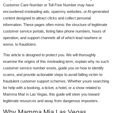
Finance
Customer Care Number or Toll Free Number may have
encountered misleading ads, spammy websites, or AI-generated
General
content designed to attract clicks and collect personal
information. These pages often mimic the structure of legitimate
Press Release
customer service portals, listing fake phone numbers, hours of
operation, and support channels all of which lead nowhere or
worse, to fraudsters.
This article is designed to protect you. We will thoroughly
examine the origins of this misleading term, explain why no such
customer service number exists, guide you on how to identify
scams, and provide actionable steps to avoid falling victim to
fraudulent customer support schemes. Whether youre searching
for help with a booking, a ticket, a hotel, or a show related to
Mamma Mia! in Las Vegas, this guide will steer you toward
legitimate resources and away from dangerous imposters.
Why Mamma Mia Las Vegas