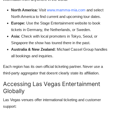
North America:
Visit
www.mamma-mia.com
and select
North America to find current and upcoming tour dates.
Europe:
Use the Stage Entertainment website to book
tickets in Germany, the Netherlands, or Sweden.
Asia:
Check with local promoters in Tokyo, Seoul, or
Singapore the show has toured there in the past.
Australia & New Zealand:
Michael Cassel Group handles
all bookings and inquiries.
Each region has its own official ticketing partner. Never use a
third-party aggregator that doesnt clearly state its affiliation.
Accessing Las Vegas Entertainment
Globally
Las Vegas venues offer international ticketing and customer
support: