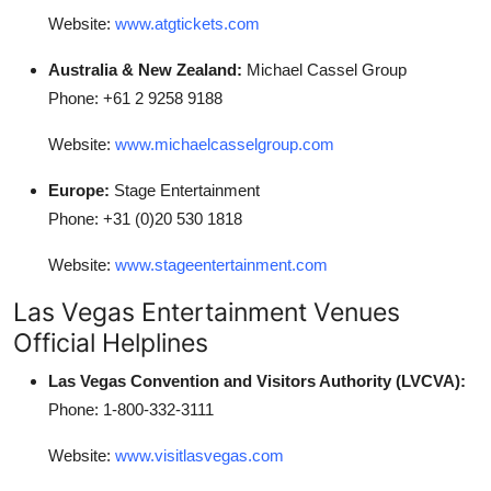
Website:
www.atgtickets.com
Australia & New Zealand:
Michael Cassel Group
Phone: +61 2 9258 9188
Website:
www.michaelcasselgroup.com
Europe:
Stage Entertainment
Phone: +31 (0)20 530 1818
Website:
www.stageentertainment.com
Las Vegas Entertainment Venues
Official Helplines
Las Vegas Convention and Visitors Authority (LVCVA):
Phone: 1-800-332-3111
Website:
www.visitlasvegas.com