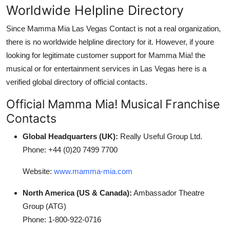
Worldwide Helpline Directory
Since Mamma Mia Las Vegas Contact is not a real organization,
there is no worldwide helpline directory for it. However, if youre
looking for legitimate customer support for Mamma Mia! the
musical or for entertainment services in Las Vegas here is a
verified global directory of official contacts.
Official Mamma Mia! Musical Franchise
Contacts
Global Headquarters (UK):
Really Useful Group Ltd.
Phone: +44 (0)20 7499 7700
Website:
www.mamma-mia.com
North America (US & Canada):
Ambassador Theatre
Group (ATG)
Phone: 1-800-922-0716