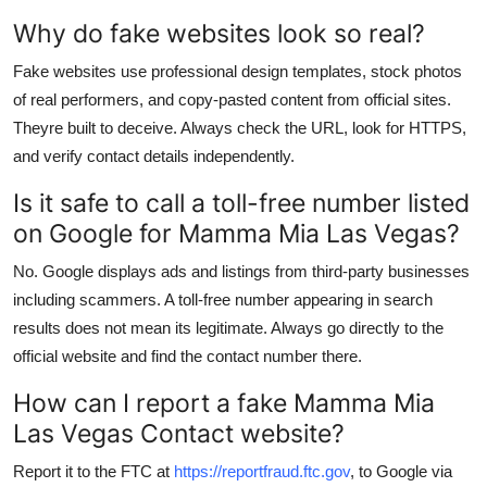
Why do fake websites look so real?
Fake websites use professional design templates, stock photos
of real performers, and copy-pasted content from official sites.
Theyre built to deceive. Always check the URL, look for HTTPS,
and verify contact details independently.
Is it safe to call a toll-free number listed
on Google for Mamma Mia Las Vegas?
No. Google displays ads and listings from third-party businesses
including scammers. A toll-free number appearing in search
results does not mean its legitimate. Always go directly to the
official website and find the contact number there.
How can I report a fake Mamma Mia
Las Vegas Contact website?
Report it to the FTC at
https://reportfraud.ftc.gov
, to Google via