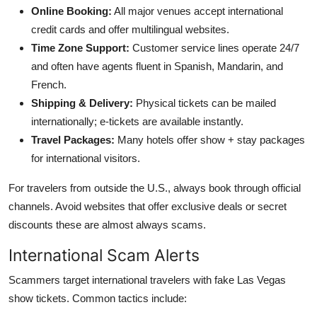
Online Booking:
All major venues accept international
credit cards and offer multilingual websites.
Time Zone Support:
Customer service lines operate 24/7
and often have agents fluent in Spanish, Mandarin, and
French.
Shipping & Delivery:
Physical tickets can be mailed
internationally; e-tickets are available instantly.
Travel Packages:
Many hotels offer show + stay packages
for international visitors.
For travelers from outside the U.S., always book through official
channels. Avoid websites that offer exclusive deals or secret
discounts these are almost always scams.
International Scam Alerts
Scammers target international travelers with fake Las Vegas
show tickets. Common tactics include: