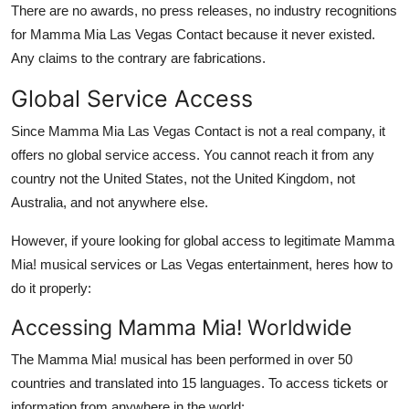
There are no awards, no press releases, no industry recognitions
for Mamma Mia Las Vegas Contact because it never existed.
Any claims to the contrary are fabrications.
Global Service Access
Since Mamma Mia Las Vegas Contact is not a real company, it
offers no global service access. You cannot reach it from any
country not the United States, not the United Kingdom, not
Australia, and not anywhere else.
However, if youre looking for global access to legitimate Mamma
Mia! musical services or Las Vegas entertainment, heres how to
do it properly:
Accessing Mamma Mia! Worldwide
The Mamma Mia! musical has been performed in over 50
countries and translated into 15 languages. To access tickets or
information from anywhere in the world: