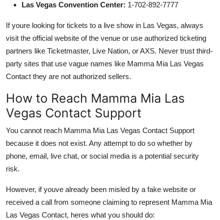
Las Vegas Convention Center:
1-702-892-7777
If youre looking for tickets to a live show in Las Vegas, always
visit the official website of the venue or use authorized ticketing
partners like Ticketmaster, Live Nation, or AXS. Never trust third-
party sites that use vague names like Mamma Mia Las Vegas
Contact they are not authorized sellers.
How to Reach Mamma Mia Las
Vegas Contact Support
You cannot reach Mamma Mia Las Vegas Contact Support
because it does not exist. Any attempt to do so whether by
phone, email, live chat, or social media is a potential security
risk.
However, if youve already been misled by a fake website or
received a call from someone claiming to represent Mamma Mia
Las Vegas Contact, heres what you should do: