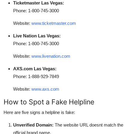
Ticketmaster Las Vegas:
Phone: 1-800-745-3000
Website:
www.ticketmaster.com
Live Nation Las Vegas:
Phone: 1-800-745-3000
Website:
www.livenation.com
AXS.com Las Vegas:
Phone: 1-888-929-7849
Website:
www.axs.com
How to Spot a Fake Helpline
Here are five signs a helpline is fake:
Unverified Domain:
The website URL doesnt match the
official brand name.