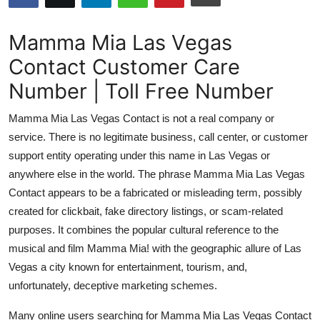
Advertise with US
Mamma Mia Las Vegas
Top 10
Contact Customer Care
Number | Toll Free Number
How To
Mamma Mia Las Vegas Contact is not a real company or
Support Number
service. There is no legitimate business, call center, or customer
support entity operating under this name in Las Vegas or
Tech
anywhere else in the world. The phrase Mamma Mia Las Vegas
Real Estate
Contact appears to be a fabricated or misleading term, possibly
created for clickbait, fake directory listings, or scam-related
Crypto
purposes. It combines the popular cultural reference to the
musical and film Mamma Mia! with the geographic allure of Las
Education
Vegas a city known for entertainment, tourism, and,
unfortunately, deceptive marketing schemes.
Business
Many online users searching for Mamma Mia Las Vegas Contact