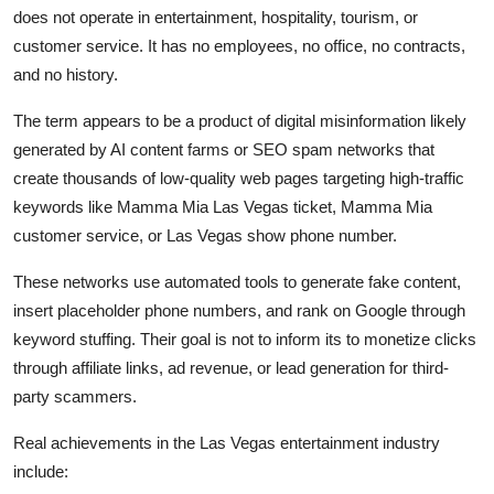
does not operate in entertainment, hospitality, tourism, or
customer service. It has no employees, no office, no contracts,
and no history.
The term appears to be a product of digital misinformation likely
generated by AI content farms or SEO spam networks that
create thousands of low-quality web pages targeting high-traffic
keywords like Mamma Mia Las Vegas ticket, Mamma Mia
customer service, or Las Vegas show phone number.
These networks use automated tools to generate fake content,
insert placeholder phone numbers, and rank on Google through
keyword stuffing. Their goal is not to inform its to monetize clicks
through affiliate links, ad revenue, or lead generation for third-
party scammers.
Real achievements in the Las Vegas entertainment industry
include: