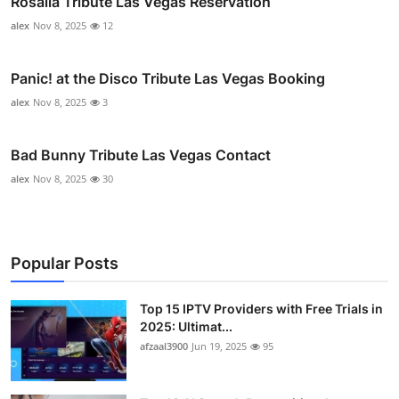
Rosalía Tribute Las Vegas Reservation
alex
Nov 8, 2025
12
Panic! at the Disco Tribute Las Vegas Booking
alex
Nov 8, 2025
3
Bad Bunny Tribute Las Vegas Contact
alex
Nov 8, 2025
30
Popular Posts
Top 15 IPTV Providers with Free Trials in
2025: Ultimat...
afzaal3900
Jun 19, 2025
95