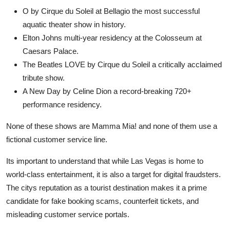
O by Cirque du Soleil at Bellagio the most successful
aquatic theater show in history.
Elton Johns multi-year residency at the Colosseum at
Caesars Palace.
The Beatles LOVE by Cirque du Soleil a critically acclaimed
tribute show.
A New Day by Celine Dion a record-breaking 720+
performance residency.
None of these shows are Mamma Mia! and none of them use a
fictional customer service line.
Its important to understand that while Las Vegas is home to
world-class entertainment, it is also a target for digital fraudsters.
The citys reputation as a tourist destination makes it a prime
candidate for fake booking scams, counterfeit tickets, and
misleading customer service portals.