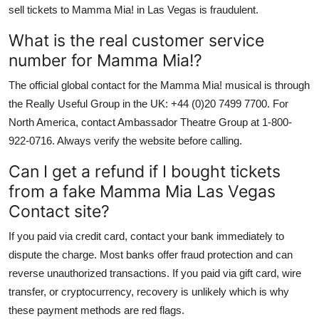
sell tickets to Mamma Mia! in Las Vegas is fraudulent.
What is the real customer service
number for Mamma Mia!?
The official global contact for the Mamma Mia! musical is through
the Really Useful Group in the UK: +44 (0)20 7499 7700. For
North America, contact Ambassador Theatre Group at 1-800-
922-0716. Always verify the website before calling.
Can I get a refund if I bought tickets
from a fake Mamma Mia Las Vegas
Contact site?
If you paid via credit card, contact your bank immediately to
dispute the charge. Most banks offer fraud protection and can
reverse unauthorized transactions. If you paid via gift card, wire
transfer, or cryptocurrency, recovery is unlikely which is why
these payment methods are red flags.