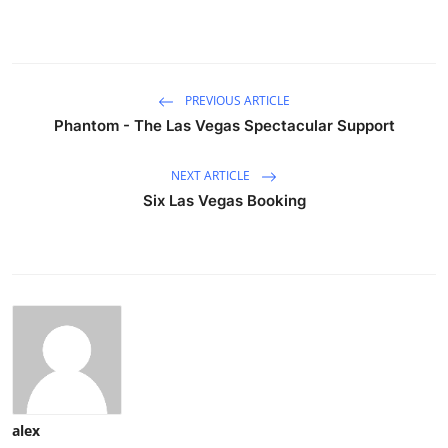
PREVIOUS ARTICLE
Phantom - The Las Vegas Spectacular Support
NEXT ARTICLE
Six Las Vegas Booking
alex