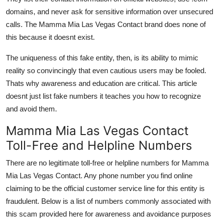
domains, and never ask for sensitive information over unsecured
calls. The Mamma Mia Las Vegas Contact brand does none of
this because it doesnt exist.
The uniqueness of this fake entity, then, is its ability to mimic
reality so convincingly that even cautious users may be fooled.
Thats why awareness and education are critical. This article
doesnt just list fake numbers it teaches you how to recognize
and avoid them.
Mamma Mia Las Vegas Contact
Toll-Free and Helpline Numbers
There are no legitimate toll-free or helpline numbers for Mamma
Mia Las Vegas Contact. Any phone number you find online
claiming to be the official customer service line for this entity is
fraudulent. Below is a list of numbers commonly associated with
this scam provided here for awareness and avoidance purposes