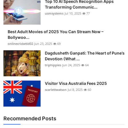
Top 10 AI Speech Recognition Apps
Transforming Communic...
usmsystems
Jul 10, 2025
77
Best Adult Movies of 2025 You Can Stream Now –
Bollywoo...
onlinecricketid02
Jun 23, 2025
69
Dagdusheth Ganpati: The Heart of Pune’s
Devotion (What ...
triphippies
Jun 24, 2025
64
Visitor Visa Australia Fees 2025
scarlettwatson
Jul 8, 2025
60
Recommended Posts