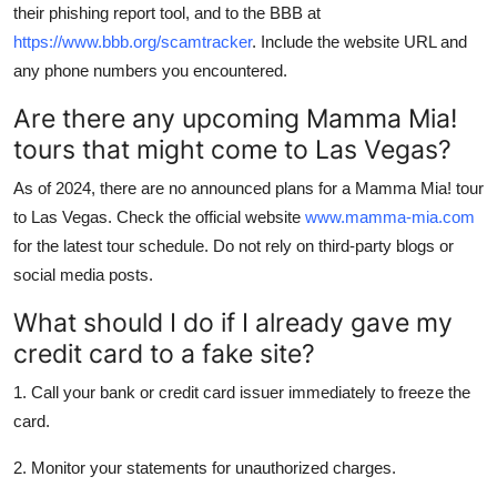
their phishing report tool, and to the BBB at
https://www.bbb.org/scamtracker
. Include the website URL and
any phone numbers you encountered.
Are there any upcoming Mamma Mia!
tours that might come to Las Vegas?
As of 2024, there are no announced plans for a Mamma Mia! tour
to Las Vegas. Check the official website
www.mamma-mia.com
for the latest tour schedule. Do not rely on third-party blogs or
social media posts.
What should I do if I already gave my
credit card to a fake site?
1. Call your bank or credit card issuer immediately to freeze the
card.
2. Monitor your statements for unauthorized charges.