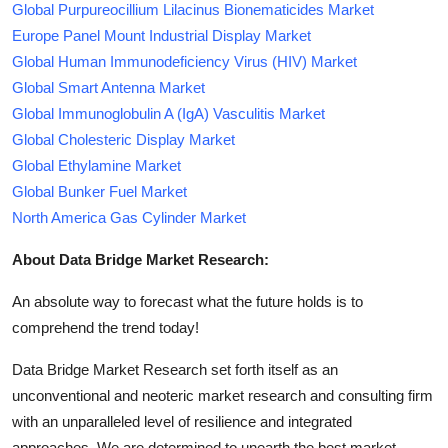
Global Purpureocillium Lilacinus Bionematicides Market
Europe Panel Mount Industrial Display Market
Global Human Immunodeficiency Virus (HIV) Market
Global Smart Antenna Market
Global Immunoglobulin A (IgA) Vasculitis Market
Global Cholesteric Display Market
Global Ethylamine Market
Global Bunker Fuel Market
North America Gas Cylinder Market
About Data Bridge Market Research:
An absolute way to forecast what the future holds is to
comprehend the trend today!
Data Bridge Market Research set forth itself as an
unconventional and neoteric market research and consulting firm
with an unparalleled level of resilience and integrated
approaches. We are determined to unearth the best market