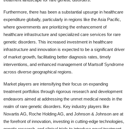
Furthermore, there has been a substantial upsurge in healthcare
expenditure globally, particularly in regions like the Asia Pacific,
where governments are prioritizing the enhancement of
healthcare infrastructure and specialized care services for rare
genetic disorders. This increased investment in healthcare
infrastructure and innovation is expected to be a significant driver
of market growth, facilitating better diagnosis rates, timely
interventions, and enhanced management of Martsolf Syndrome
across diverse geographical regions.
Market players are intensifying their focus on expanding
treatment portfolios through rigorous research and development
endeavors aimed at addressing the unmet medical needs in the
realm of rare genetic disorders. Key industry players like
Novartis AG, Roche Holding AG, and Johnson & Johnson are at
the forefront of innovation, investing in cutting-edge technologies,
genetic research, and clinical trials to introduce novel treatment