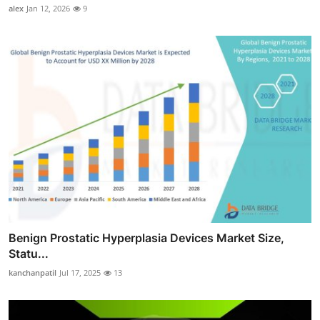
alex
Jan 12, 2026
9
Benign Prostatic Hyperplasia Devices Market Size,
Statu...
kanchanpatil
Jul 17, 2025
13