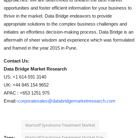
opportunities and foster efficient information for your business to
thrive in the market. Data Bridge endeavors to provide
appropriate solutions to the complex business challenges and
initiates an effortless decision-making process. Data Bridge is an
aftermath of sheer wisdom and experience which was formulated
and framed in the year 2015 in Pune.
Contact Us:
Data Bridge Market Research
US: +1 614 591 3140
UK: +44 845 154 9652
APAC : +653 1251 975
Email:-
corporatesales@databridgemarketresearch.com
Martsolf Syndrome Treatment Market
Martsolf Syndrome Treatment Market Size
Tags: