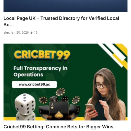
Local Page UK – Trusted Directory for Verified Local
Bu...
alex
Jan 30, 2026
15
Cricbet99 Betting: Combine Bets for Bigger Wins