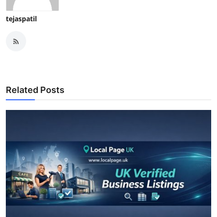
tejaspatil
Related Posts