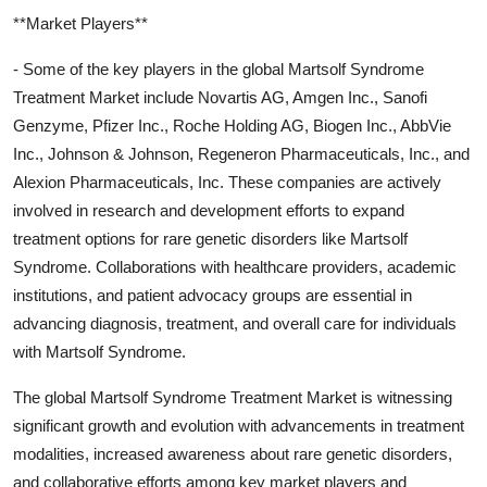
**Market Players**
- Some of the key players in the global Martsolf Syndrome
Treatment Market include Novartis AG, Amgen Inc., Sanofi
Genzyme, Pfizer Inc., Roche Holding AG, Biogen Inc., AbbVie
Inc., Johnson & Johnson, Regeneron Pharmaceuticals, Inc., and
Alexion Pharmaceuticals, Inc. These companies are actively
involved in research and development efforts to expand
treatment options for rare genetic disorders like Martsolf
Syndrome. Collaborations with healthcare providers, academic
institutions, and patient advocacy groups are essential in
advancing diagnosis, treatment, and overall care for individuals
with Martsolf Syndrome.
The global Martsolf Syndrome Treatment Market is witnessing
significant growth and evolution with advancements in treatment
modalities, increased awareness about rare genetic disorders,
and collaborative efforts among key market players and