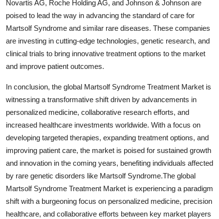
Novartis AG, Roche Holding AG, and Johnson & Johnson are
poised to lead the way in advancing the standard of care for
Martsolf Syndrome and similar rare diseases. These companies
are investing in cutting-edge technologies, genetic research, and
clinical trials to bring innovative treatment options to the market
and improve patient outcomes.
In conclusion, the global Martsolf Syndrome Treatment Market is
witnessing a transformative shift driven by advancements in
personalized medicine, collaborative research efforts, and
increased healthcare investments worldwide. With a focus on
developing targeted therapies, expanding treatment options, and
improving patient care, the market is poised for sustained growth
and innovation in the coming years, benefiting individuals affected
by rare genetic disorders like Martsolf Syndrome.The global
Martsolf Syndrome Treatment Market is experiencing a paradigm
shift with a burgeoning focus on personalized medicine, precision
healthcare, and collaborative efforts between key market players