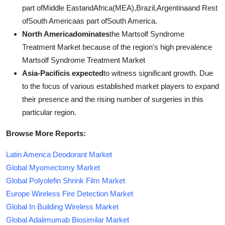
part ofMiddle EastandAfrica(MEA),Brazil,Argentinaand Rest
ofSouth Americaas part ofSouth America.
North Americadominates
the Martsolf Syndrome
Treatment Market because of the region's high prevalence
Martsolf Syndrome Treatment Market
Asia-Pacificis expected
to witness significant growth. Due
to the focus of various established market players to expand
their presence and the rising number of surgeries in this
particular region.
Browse More Reports:
Latin America Deodorant Market
Global Myomectomy Market
Global Polyolefin Shrink Film Market
Europe Wireless Fire Detection Market
Global In Building Wireless Market
Global Adalimumab Biosimilar Market