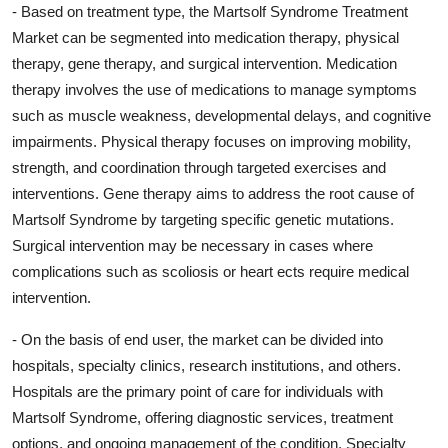
- Based on treatment type, the Martsolf Syndrome Treatment
Market can be segmented into medication therapy, physical
therapy, gene therapy, and surgical intervention. Medication
therapy involves the use of medications to manage symptoms
such as muscle weakness, developmental delays, and cognitive
impairments. Physical therapy focuses on improving mobility,
strength, and coordination through targeted exercises and
interventions. Gene therapy aims to address the root cause of
Martsolf Syndrome by targeting specific genetic mutations.
Surgical intervention may be necessary in cases where
complications such as scoliosis or heart ects require medical
intervention.
- On the basis of end user, the market can be divided into
hospitals, specialty clinics, research institutions, and others.
Hospitals are the primary point of care for individuals with
Martsolf Syndrome, offering diagnostic services, treatment
options, and ongoing management of the condition. Specialty