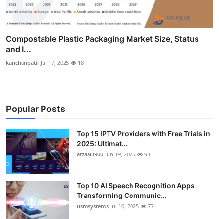
Compostable Plastic Packaging Market Size, Status
and I...
kanchanpatil
Jul 17, 2025
18
Popular Posts
Top 15 IPTV Providers with Free Trials in
2025: Ultimat...
afzaal3900
Jun 19, 2025
93
Top 10 AI Speech Recognition Apps
Transforming Communic...
usmsystems
Jul 10, 2025
77