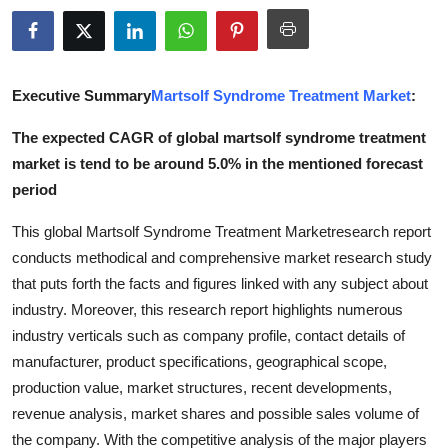
Advertise with US
Top 10
Executive Summary
Martsolf Syndrome Treatment Market
:
How To
The expected CAGR of global martsolf syndrome treatment
market is tend to be around 5.0% in the mentioned forecast
Support Number
period
Tech
This global Martsolf Syndrome Treatment Marketresearch report
conducts methodical and comprehensive market research study
Real Estate
that puts forth the facts and figures linked with any subject about
industry. Moreover, this research report highlights numerous
Crypto
industry verticals such as company profile, contact details of
manufacturer, product specifications, geographical scope,
Education
production value, market structures, recent developments,
revenue analysis, market shares and possible sales volume of
Business
the company. With the competitive analysis of the major players