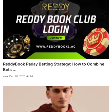
ReddyBook Parlay Betting Strategy: How to Combine
Bets ...
alex
Dec 20, 2025
14