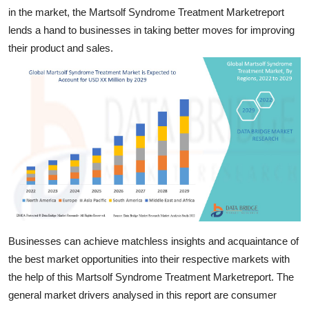
Finance
in the market, the Martsolf Syndrome Treatment Marketreport
lends a hand to businesses in taking better moves for improving
General
their product and sales.
Press Release
Businesses can achieve matchless insights and acquaintance of
the best market opportunities into their respective markets with
the help of this Martsolf Syndrome Treatment Marketreport. The
general market drivers analysed in this report are consumer