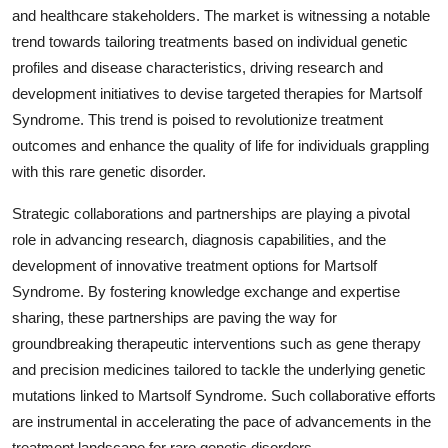
and healthcare stakeholders. The market is witnessing a notable
trend towards tailoring treatments based on individual genetic
profiles and disease characteristics, driving research and
development initiatives to devise targeted therapies for Martsolf
Syndrome. This trend is poised to revolutionize treatment
outcomes and enhance the quality of life for individuals grappling
with this rare genetic disorder.
Strategic collaborations and partnerships are playing a pivotal
role in advancing research, diagnosis capabilities, and the
development of innovative treatment options for Martsolf
Syndrome. By fostering knowledge exchange and expertise
sharing, these partnerships are paving the way for
groundbreaking therapeutic interventions such as gene therapy
and precision medicines tailored to tackle the underlying genetic
mutations linked to Martsolf Syndrome. Such collaborative efforts
are instrumental in accelerating the pace of advancements in the
treatment landscape for rare genetic disorders.