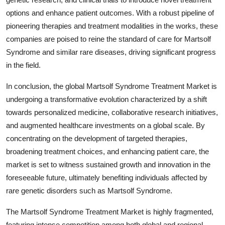
options and enhance patient outcomes. With a robust pipeline of
pioneering therapies and treatment modalities in the works, these
companies are poised to reine the standard of care for Martsolf
Syndrome and similar rare diseases, driving significant progress
in the field.
In conclusion, the global Martsolf Syndrome Treatment Market is
undergoing a transformative evolution characterized by a shift
towards personalized medicine, collaborative research initiatives,
and augmented healthcare investments on a global scale. By
concentrating on the development of targeted therapies,
broadening treatment choices, and enhancing patient care, the
market is set to witness sustained growth and innovation in the
foreseeable future, ultimately benefiting individuals affected by
rare genetic disorders such as Martsolf Syndrome.
The Martsolf Syndrome Treatment Market is highly fragmented,
featuring intense competition among both global and regional