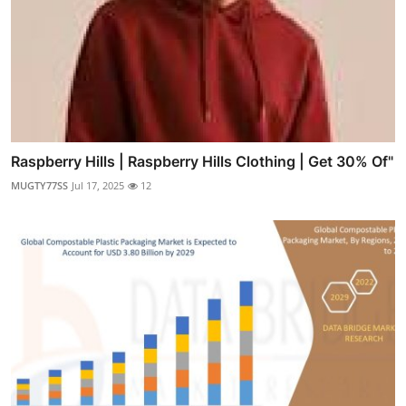
Raspberry Hills | Raspberry Hills Clothing | Get 30% Of"
MUGTY77SS
Jul 17, 2025
12