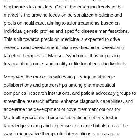
healthcare stakeholders. One of the emerging trends in the
market is the growing focus on personalized medicine and
precision healthcare, aiming to tailor treatments based on
individual genetic profiles and specific disease manifestations.
This shift towards precision medicine is expected to drive
research and development initiatives directed at developing
targeted therapies for Martsolf Syndrome, thus improving
treatment outcomes and quality of life for affected individuals.
Moreover, the market is witnessing a surge in strategic
collaborations and partnerships among pharmaceutical
companies, research institutions, and patient advocacy groups to
streamline research efforts, enhance diagnosis capabilities, and
accelerate the development of novel treatment options for
Martsolf Syndrome. These collaborations not only foster
knowledge sharing and expertise exchange but also pave the
way for innovative therapeutic interventions such as gene