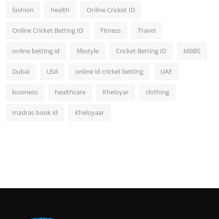
fashion
health
Online Cricket ID
Online Cricket Betting ID
Fitness
Travel
online betting id
lifestyle
Cricket Betting ID
MBBS
Dubai
USA
online id cricket betting
UAE
business
healthcare
Kheloyar
clothing
madras book id
Kheloyaar