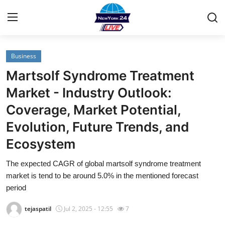
Business
Home
Martsolf Syndrome Treatment
Contact
Market - Industry Outlook:
Coverage, Market Potential,
Privacy Policy
Evolution, Future Trends, and
About
Ecosystem
News Network
The expected CAGR of global martsolf syndrome treatment
market is tend to be around 5.0% in the mentioned forecast
Submit Press Release
period
tejaspatil
Jul 2, 2025 - 12:55
7
Guest Posting