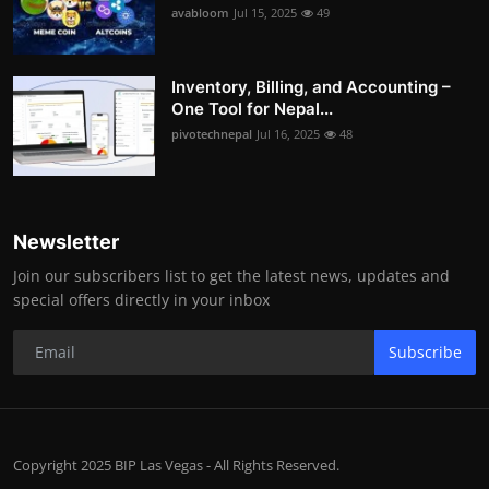
avabloom
Jul 15, 2025
49
Inventory, Billing, and Accounting –
One Tool for Nepal...
pivotechnepal
Jul 16, 2025
48
Newsletter
Join our subscribers list to get the latest news, updates and
special offers directly in your inbox
Subscribe
Copyright 2025 BIP Las Vegas - All Rights Reserved.