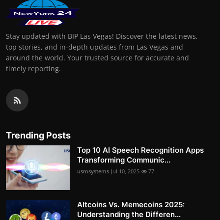
Stay updated with BIP Las Vegas! Discover the latest news,
top stories, and in-depth updates from Las Vegas and
around the world. Your trusted source for accurate and
timely reporting.
Trending Posts
Top 10 AI Speech Recognition Apps
Transforming Communic...
usmsystems
Jul 10, 2025
77
Altcoins Vs. Memecoins 2025:
Understanding the Differen...