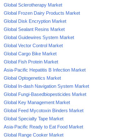
Global Sclerotherapy Market
Global Frozen Dairy Products Market
Global Disk Encryption Market
Global Sealant Resins Market
Global Guidewires System Market
Global Vector Control Market
Global Cargo Bike Market
Global Fish Protein Market
Asia-Pacific Hepatitis B Infection Market
Global Optogenetics Market
Global In-dash Navigation System Market
Global Fungi-Basedbiopesticides Market
Global Key Management Market
Global Feed Mycotoxin Binders Market
Global Specialty Tape Market
Asia-Pacific Ready to Eat Food Market
Global Range Cooker Market