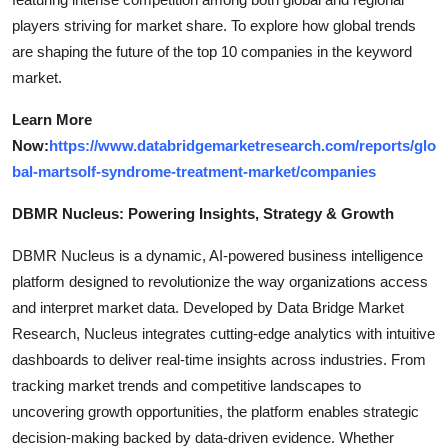
players striving for market share. To explore how global trends
are shaping the future of the top 10 companies in the keyword
market.
Learn More
Now:
https://www.databridgemarketresearch.com/reports/glo
bal-martsolf-syndrome-treatment-market/companies
DBMR Nucleus: Powering Insights, Strategy & Growth
DBMR Nucleus is a dynamic, AI-powered business intelligence
platform designed to revolutionize the way organizations access
and interpret market data. Developed by Data Bridge Market
Research, Nucleus integrates cutting-edge analytics with intuitive
dashboards to deliver real-time insights across industries. From
tracking market trends and competitive landscapes to
uncovering growth opportunities, the platform enables strategic
decision-making backed by data-driven evidence. Whether