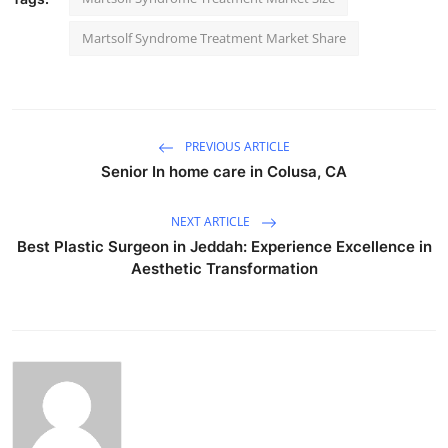
Martsolf Syndrome Treatment Market Share
PREVIOUS ARTICLE
Senior In home care in Colusa, CA
NEXT ARTICLE
Best Plastic Surgeon in Jeddah: Experience Excellence in
Aesthetic Transformation