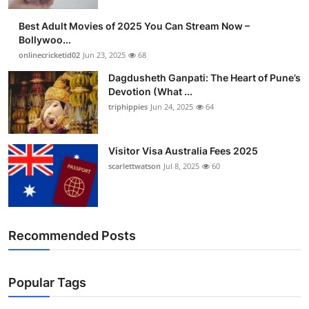
Best Adult Movies of 2025 You Can Stream Now –
Bollywoo...
onlinecricketid02
Jun 23, 2025
68
Dagdusheth Ganpati: The Heart of Pune’s
Devotion (What ...
triphippies
Jun 24, 2025
64
Visitor Visa Australia Fees 2025
scarlettwatson
Jul 8, 2025
60
Recommended Posts
Popular Tags