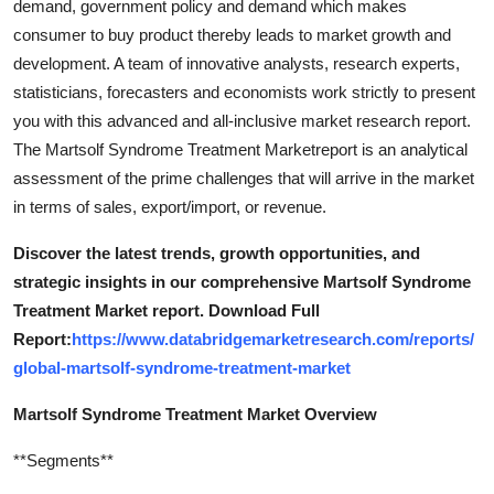
demand, government policy and demand which makes
consumer to buy product thereby leads to market growth and
development. A team of innovative analysts, research experts,
statisticians, forecasters and economists work strictly to present
you with this advanced and all-inclusive market research report.
The Martsolf Syndrome Treatment Marketreport is an analytical
assessment of the prime challenges that will arrive in the market
in terms of sales, export/import, or revenue.
Discover the latest trends, growth opportunities, and
strategic insights in our comprehensive Martsolf Syndrome
Treatment Market report. Download Full
Report:
https://www.databridgemarketresearch.com/reports/
global-martsolf-syndrome-treatment-market
Martsolf Syndrome Treatment Market Overview
**Segments**