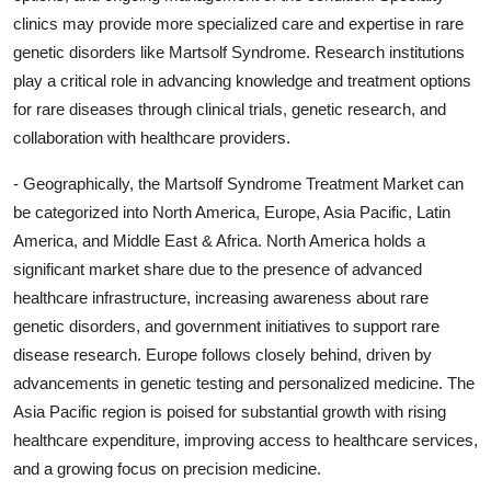
clinics may provide more specialized care and expertise in rare
genetic disorders like Martsolf Syndrome. Research institutions
play a critical role in advancing knowledge and treatment options
for rare diseases through clinical trials, genetic research, and
collaboration with healthcare providers.
- Geographically, the Martsolf Syndrome Treatment Market can
be categorized into North America, Europe, Asia Pacific, Latin
America, and Middle East & Africa. North America holds a
significant market share due to the presence of advanced
healthcare infrastructure, increasing awareness about rare
genetic disorders, and government initiatives to support rare
disease research. Europe follows closely behind, driven by
advancements in genetic testing and personalized medicine. The
Asia Pacific region is poised for substantial growth with rising
healthcare expenditure, improving access to healthcare services,
and a growing focus on precision medicine.