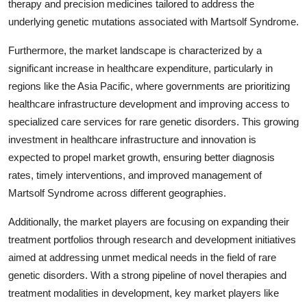
therapy and precision medicines tailored to address the
underlying genetic mutations associated with Martsolf Syndrome.
Furthermore, the market landscape is characterized by a
significant increase in healthcare expenditure, particularly in
regions like the Asia Pacific, where governments are prioritizing
healthcare infrastructure development and improving access to
specialized care services for rare genetic disorders. This growing
investment in healthcare infrastructure and innovation is
expected to propel market growth, ensuring better diagnosis
rates, timely interventions, and improved management of
Martsolf Syndrome across different geographies.
Additionally, the market players are focusing on expanding their
treatment portfolios through research and development initiatives
aimed at addressing unmet medical needs in the field of rare
genetic disorders. With a strong pipeline of novel therapies and
treatment modalities in development, key market players like