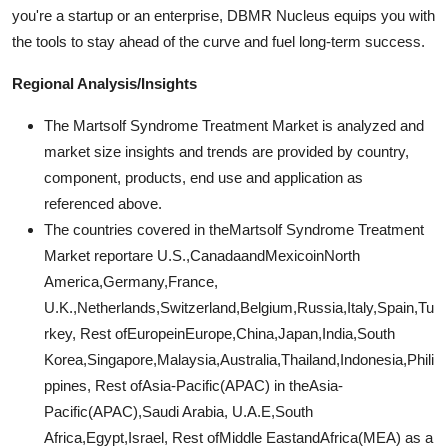
you're a startup or an enterprise, DBMR Nucleus equips you with
the tools to stay ahead of the curve and fuel long-term success.
Regional Analysis/Insights
The Martsolf Syndrome Treatment Market is analyzed and
market size insights and trends are provided by country,
component, products, end use and application as
referenced above.
The countries covered in theMartsolf Syndrome Treatment
Market reportare U.S.,CanadaandMexicoinNorth
America,Germany,France,
U.K.,Netherlands,Switzerland,Belgium,Russia,Italy,Spain,Tu
rkey, Rest ofEuropeinEurope,China,Japan,India,South
Korea,Singapore,Malaysia,Australia,Thailand,Indonesia,Phili
ppines, Rest ofAsia-Pacific(APAC) in theAsia-
Pacific(APAC),Saudi Arabia, U.A.E,South
Africa,Egypt,Israel, Rest ofMiddle EastandAfrica(MEA) as a