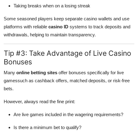
Taking breaks when on a losing streak
Some seasoned players keep separate casino wallets and use
platforms with reliable
casino ID
systems to track deposits and
withdrawals, helping to maintain transparency.
Tip #3: Take Advantage of Live Casino
Bonuses
Many
online betting sites
offer bonuses specifically for live
gamessuch as cashback offers, matched deposits, or risk-free
bets.
However, always read the fine print:
Are live games included in the wagering requirements?
Is there a minimum bet to qualify?