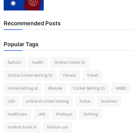
Recommended Posts
Popular Tags
fashion
health
Online Cricket ID
Online Cricket Betting ID
Fitness
Travel
online betting id
lifestyle
Cricket Betting ID
MBBS
USA
online id cricket betting
Dubai
business
healthcare
UAE
Kheloyar
clothing
madras book id
fashion usa