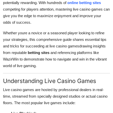
potentially rewarding. With hundreds of
online betting sites
Advertise with US
competing for players attention, mastering live casino games can
give you the edge to maximize enjoyment and improve your
Top 10
odds of success.
How To
Whether youre a novice or a seasoned player looking to refine
your strategies, this comprehensive guide shares essential tips
Support Number
and tricks for succeeding at live casino gamesdrawing insights
from reputable
betting sites
and referencing platforms like
Tech
WazirWin to demonstrate how to navigate and win in the vibrant
world of live gaming.
Real Estate
Understanding Live Casino Games
Crypto
Live casino games are hosted by professional dealers in real-
Education
time, streamed from specially designed studios or actual casino
floors. The most popular live games include:
Business