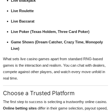
Live Blackjack
Finance
Live Roulette
General
Live Baccarat
Press Release
Live Poker (Texas Holdem, Three Card Poker)
Game Shows (Dream Catcher, Crazy Time, Monopoly
Live)
What sets live casino games apart from standard RNG-based
games is the interaction and realism. You can chat with dealers,
compete against other players, and watch every move unfold in
real time.
Choose a Trusted Platform
The first step to success is selecting a trustworthy online casino.
Online betting sites
differ in their game selection, payout speed,