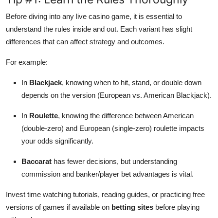
Before diving into any live casino game, it is essential to
understand the rules inside and out. Each variant has slight
differences that can affect strategy and outcomes.
For example:
In
Blackjack
, knowing when to hit, stand, or double down
depends on the version (European vs. American Blackjack).
In
Roulette
, knowing the difference between American
(double-zero) and European (single-zero) roulette impacts
your odds significantly.
Baccarat
has fewer decisions, but understanding
commission and banker/player bet advantages is vital.
Invest time watching tutorials, reading guides, or practicing free
versions of games if available on
betting sites
before playing