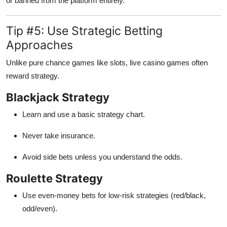
or banned from the platform entirely.
Tip #5: Use Strategic Betting
Approaches
Unlike pure chance games like slots, live casino games often
reward strategy.
Blackjack Strategy
Learn and use a basic strategy chart.
Never take insurance.
Avoid side bets unless you understand the odds.
Roulette Strategy
Use even-money bets for low-risk strategies (red/black,
odd/even).