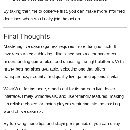
By taking the time to observe first, you can make more informed
decisions when you finally join the action.
Final Thoughts
Mastering live casino games requires more than just luck. It
involves strategic thinking, disciplined bankroll management,
understanding game rules, and choosing the right platform. With
many
betting sites
available, selecting one that offers
transparency, security, and quality live gaming options is vital.
WazirWin, for instance, stands out for its smooth live dealer
interface, timely withdrawals, and user-friendly features, making
it a reliable choice for Indian players venturing into the exciting
world of live casinos.
By following these tips and staying responsible, you can enjoy