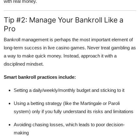
with real money.
Tip #2: Manage Your Bankroll Like a
Pro
Bankroll management is perhaps the most important element of
long-term success in live casino games. Never treat gambling as
a way to make quick money. Instead, approach it with a
disciplined mindset.
Smart bankroll practices include:
Setting a daily/weekly/monthly budget and sticking to it
Using a betting strategy (like the Martingale or Paroli
system) only if you fully understand its risks and limitations
Avoiding chasing losses, which leads to poor decision-
making