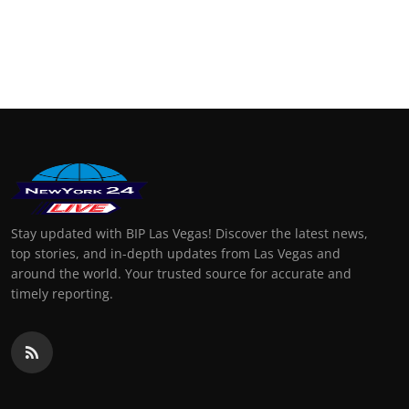
Stay updated with BIP Las Vegas! Discover the latest news,
top stories, and in-depth updates from Las Vegas and
around the world. Your trusted source for accurate and
timely reporting.