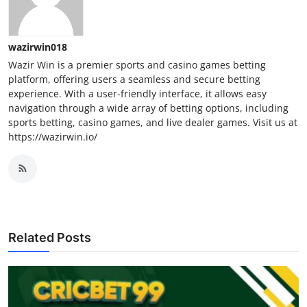
wazirwin018
Wazir Win is a premier sports and casino games betting
platform, offering users a seamless and secure betting
experience. With a user-friendly interface, it allows easy
navigation through a wide array of betting options, including
sports betting, casino games, and live dealer games. Visit us at
https://wazirwin.io/
Related Posts