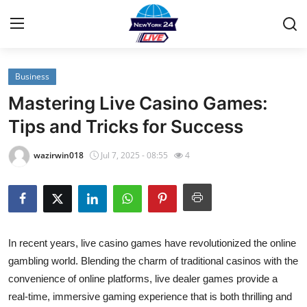
Business
Home
Mastering Live Casino Games:
Contact
Tips and Tricks for Success
Privacy Policy
wazirwin018
Jul 7, 2025 - 08:55
4
About
News Network
In recent years, live casino games have revolutionized the online
Submit Press Release
gambling world. Blending the charm of traditional casinos with the
convenience of online platforms, live dealer games provide a
Guest Posting
real-time, immersive gaming experience that is both thrilling and