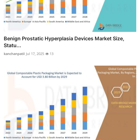
Benign Prostatic Hyperplasia Devices Market Size,
Statu...
kanchanpatil
Jul 17, 2025
13