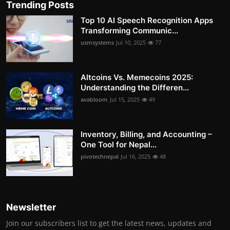
Trending Posts
Top 10 AI Speech Recognition Apps
Transforming Communic...
usmsystems
Jul 10, 2025
77
Altcoins Vs. Memecoins 2025:
Understanding the Differen...
avabloom
Jul 15, 2025
49
Inventory, Billing, and Accounting –
One Tool for Nepal...
pivotechnepal
Jul 16, 2025
48
Newsletter
Join our subscribers list to get the latest news, updates and