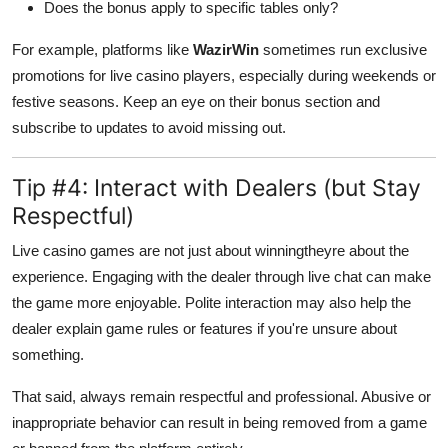
Does the bonus apply to specific tables only?
For example, platforms like
WazirWin
sometimes run exclusive
promotions for live casino players, especially during weekends or
festive seasons. Keep an eye on their bonus section and
subscribe to updates to avoid missing out.
Tip #4: Interact with Dealers (but Stay
Respectful)
Live casino games are not just about winningtheyre about the
experience. Engaging with the dealer through live chat can make
the game more enjoyable. Polite interaction may also help the
dealer explain game rules or features if you're unsure about
something.
That said, always remain respectful and professional. Abusive or
inappropriate behavior can result in being removed from a game