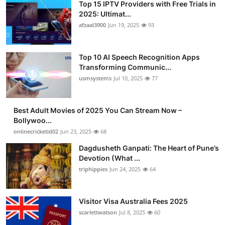
Top 15 IPTV Providers with Free Trials in
2025: Ultimat...
afzaal3900
Jun 19, 2025
93
Top 10 AI Speech Recognition Apps
Transforming Communic...
usmsystems
Jul 10, 2025
77
Best Adult Movies of 2025 You Can Stream Now –
Bollywoo...
onlinecricketid02
Jun 23, 2025
68
Dagdusheth Ganpati: The Heart of Pune’s
Devotion (What ...
triphippies
Jun 24, 2025
64
Visitor Visa Australia Fees 2025
scarlettwatson
Jul 8, 2025
60