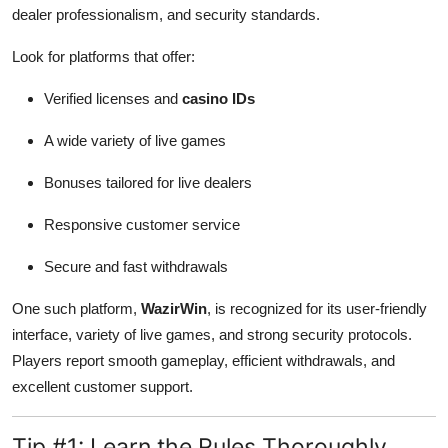
dealer professionalism, and security standards.
Look for platforms that offer:
Verified licenses and
casino IDs
A wide variety of live games
Bonuses tailored for live dealers
Responsive customer service
Secure and fast withdrawals
One such platform,
WazirWin
, is recognized for its user-friendly
interface, variety of live games, and strong security protocols.
Players report smooth gameplay, efficient withdrawals, and
excellent customer support.
Tip #1: Learn the Rules Thoroughly