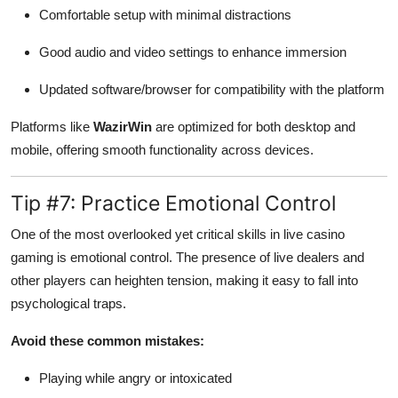
Comfortable setup with minimal distractions
Good audio and video settings to enhance immersion
Updated software/browser for compatibility with the platform
Platforms like
WazirWin
are optimized for both desktop and
mobile, offering smooth functionality across devices.
Tip #7: Practice Emotional Control
One of the most overlooked yet critical skills in live casino
gaming is emotional control. The presence of live dealers and
other players can heighten tension, making it easy to fall into
psychological traps.
Avoid these common mistakes:
Playing while angry or intoxicated