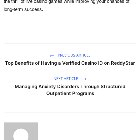
the thrill of live casino games while improving your chances of
long-term success.
PREVIOUS ARTICLE
Top Benefits of Having a Verified Casino ID on ReddyStar
NEXT ARTICLE
Managing Anxiety Disorders Through Structured
Outpatient Programs