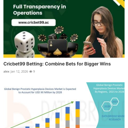
Cricbet99 Betting: Combine Bets for Bigger Wins
alex
Jan 12, 2026
9