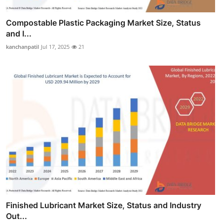
Compostable Plastic Packaging Market Size, Status
and I...
kanchanpatil
Jul 17, 2025
21
Finished Lubricant Market Size, Status and Industry
Out...