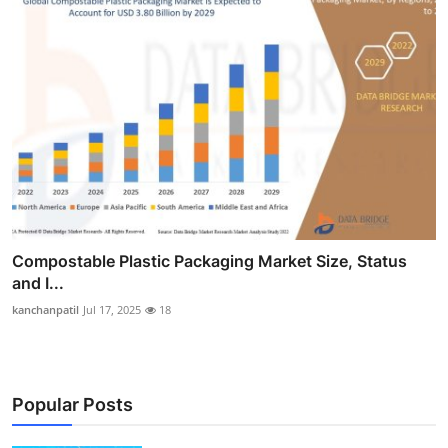
Compostable Plastic Packaging Market Size, Status
and I...
kanchanpatil
Jul 17, 2025
18
Popular Posts