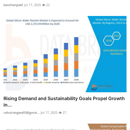
kanchanpatil
Jul 17, 2025
22
Rising Demand and Sustainability Goals Propel Growth
in...
rahulrangwa03@gmai...
Jul 17, 2025
27