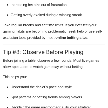
Increasing bet size out of frustration
Getting overly excited during a winning streak
Take regular breaks and set time limits. If you ever feel your
gaming habits are becoming problematic, seek help or use self-
exclusion tools provided by most
online betting sites
.
Tip #8: Observe Before Playing
Before joining a table, observe a few rounds. Most live games
allow spectators to watch gameplay without betting.
This helps you:
Understand the dealer's pace and style
Spot patterns or betting trends among players
Decide if the game environment suits your strategy