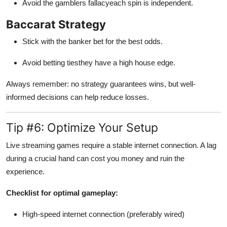
Avoid the gamblers fallacyeach spin is independent.
Baccarat Strategy
Stick with the banker bet for the best odds.
Avoid betting tiesthey have a high house edge.
Always remember: no strategy guarantees wins, but well-
informed decisions can help reduce losses.
Tip #6: Optimize Your Setup
Live streaming games require a stable internet connection. A lag
during a crucial hand can cost you money and ruin the
experience.
Checklist for optimal gameplay:
High-speed internet connection (preferably wired)